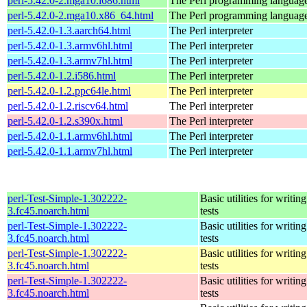
perl-5.42.0-2.mga10.i686.html
The Perl programming languag
perl-5.42.0-2.mga10.x86_64.html
The Perl programming languag
perl-5.42.0-1.3.aarch64.html
The Perl interpreter
perl-5.42.0-1.3.armv6hl.html
The Perl interpreter
perl-5.42.0-1.3.armv7hl.html
The Perl interpreter
perl-5.42.0-1.2.i586.html
The Perl interpreter
perl-5.42.0-1.2.ppc64le.html
The Perl interpreter
perl-5.42.0-1.2.riscv64.html
The Perl interpreter
perl-5.42.0-1.2.s390x.html
The Perl interpreter
perl-5.42.0-1.1.armv6hl.html
The Perl interpreter
perl-5.42.0-1.1.armv7hl.html
The Perl interpreter
perl-Test-Simple-1.302222-
Basic utilities for writing
3.fc45.noarch.html
tests
perl-Test-Simple-1.302222-
Basic utilities for writing
3.fc45.noarch.html
tests
perl-Test-Simple-1.302222-
Basic utilities for writing
3.fc45.noarch.html
tests
perl-Test-Simple-1.302222-
Basic utilities for writing
3.fc45.noarch.html
tests