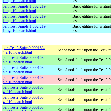
1.mga10.noarch.html
tests
perl-Test-Simple-1.302.219-
Basic utilities for writing
1.mga10.noarch.html
tests
perl-Test-Simple-1.302.219-
Basic utilities for writing
1.mga10.noarch.html
tests
perl-Test-Simple-1.302.219-
Basic utilities for writing
1.mga10.noarch.html
tests
perl-Test2-Suite-0.000163-
Set of tools built upon the Test2
4.el10.noarch.html
perl-Test2-Suite-0.000163-
Set of tools built upon the Test2
4.el10.noarch.html
perl-Test2-Suite-0.000163-
Set of tools built upon the Test2
4.el10.noarch.html
perl-Test2-Suite-0.000163-
Set of tools built upon the Test2
4.el10.noarch.html
perl-Test2-Suite-0.000163-
Set of tools built upon the Test2
4.el10.noarch.html
perl-Test2-Suite-0.000163-
Set of tools built upon the Test2
4.el10.noarch.html
perl-Test2-Suite-0.000163-
Set of tools built upon the Test2