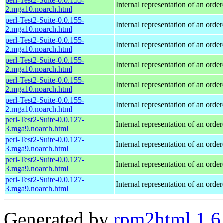
perl-Test2-Suite-0.0.155-
Internal representation of an orde
2.mga10.noarch.html
perl-Test2-Suite-0.0.155-
Internal representation of an orde
2.mga10.noarch.html
perl-Test2-Suite-0.0.155-
Internal representation of an orde
2.mga10.noarch.html
perl-Test2-Suite-0.0.155-
Internal representation of an orde
2.mga10.noarch.html
perl-Test2-Suite-0.0.155-
Internal representation of an orde
2.mga10.noarch.html
perl-Test2-Suite-0.0.155-
Internal representation of an orde
2.mga10.noarch.html
perl-Test2-Suite-0.0.127-
Internal representation of an orde
3.mga9.noarch.html
perl-Test2-Suite-0.0.127-
Internal representation of an orde
3.mga9.noarch.html
perl-Test2-Suite-0.0.127-
Internal representation of an orde
3.mga9.noarch.html
perl-Test2-Suite-0.0.127-
Internal representation of an orde
3.mga9.noarch.html
Generated by
rpm2html 1.6