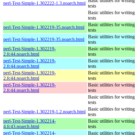
Basic utilities for writing
perl-Test-Simple-1.302222-1.3.noarch.html
tests
Basic utilities for writing
tests
Basic utilities for writing
perl-Test-Simple-1.302219-35.noarch.html
tests
Basic utilities for writing
perl-Test-Simple-1.302219-35.noarch.html
tests
perl-Test-Simple-1.302219-
Basic utilities for writing
2.fc44.noarch.html
tests
perl-Test-Simple-1.302219-
Basic utilities for writing
2.fc44.noarch.html
tests
perl-Test-Simple-1.302219-
Basic utilities for writing
2.fc44.noarch.html
tests
perl-Test-Simple-1.302219-
Basic utilities for writing
2.fc44.noarch.html
tests
Basic utilities for writing
tests
Basic utilities for writing
perl-Test-Simple-1.302219-1.2.noarch.html
tests
perl-Test-Simple-1.302214-
Basic utilities for writing
4.fc43.noarch.html
tests
perl-Test-Simple-1.302214-
Basic utilities for writing