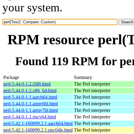
your system.
RPM resource perl(
Found 119 RPM for pe
Package
Summary
perl-5.44.0-1.2.i586.html
The Perl interpreter
perl-5.44.0-1.2.x86_64.html
The Perl interpreter
perl-5.44.0-1.1.aarch64.html
The Perl interpreter
perl-5.44.0-1.1.armv6hl.html
The Perl interpreter
perl-5.44.0-1.1.armv7hl.html
The Perl interpreter
perl-5.44.0-1.1.riscv64.html
The Perl interpreter
perl-5.42.1-160099.2.1.aarch64.html
The Perl interpreter
perl-5.42.1-160099.2.1.ppc64le.html
The Perl interpreter