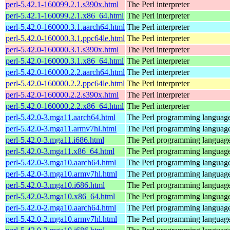
perl-5.42.1-160099.2.1.s390x.html
The Perl interpreter
perl-5.42.1-160099.2.1.x86_64.html
The Perl interpreter
perl-5.42.0-160000.3.1.aarch64.html
The Perl interpreter
perl-5.42.0-160000.3.1.ppc64le.html
The Perl interpreter
perl-5.42.0-160000.3.1.s390x.html
The Perl interpreter
perl-5.42.0-160000.3.1.x86_64.html
The Perl interpreter
perl-5.42.0-160000.2.2.aarch64.html
The Perl interpreter
perl-5.42.0-160000.2.2.ppc64le.html
The Perl interpreter
perl-5.42.0-160000.2.2.s390x.html
The Perl interpreter
perl-5.42.0-160000.2.2.x86_64.html
The Perl interpreter
perl-5.42.0-3.mga11.aarch64.html
The Perl programming languag
perl-5.42.0-3.mga11.armv7hl.html
The Perl programming languag
perl-5.42.0-3.mga11.i686.html
The Perl programming languag
perl-5.42.0-3.mga11.x86_64.html
The Perl programming languag
perl-5.42.0-3.mga10.aarch64.html
The Perl programming languag
perl-5.42.0-3.mga10.armv7hl.html
The Perl programming languag
perl-5.42.0-3.mga10.i686.html
The Perl programming languag
perl-5.42.0-3.mga10.x86_64.html
The Perl programming languag
perl-5.42.0-2.mga10.aarch64.html
The Perl programming languag
perl-5.42.0-2.mga10.armv7hl.html
The Perl programming languag