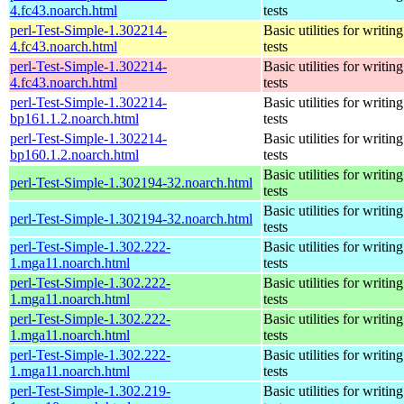
4.fc43.noarch.html
tests
perl-Test-Simple-1.302214-
Basic utilities for writing
4.fc43.noarch.html
tests
perl-Test-Simple-1.302214-
Basic utilities for writing
4.fc43.noarch.html
tests
perl-Test-Simple-1.302214-
Basic utilities for writing
bp161.1.2.noarch.html
tests
perl-Test-Simple-1.302214-
Basic utilities for writing
bp160.1.2.noarch.html
tests
Basic utilities for writing
perl-Test-Simple-1.302194-32.noarch.html
tests
Basic utilities for writing
perl-Test-Simple-1.302194-32.noarch.html
tests
perl-Test-Simple-1.302.222-
Basic utilities for writing
1.mga11.noarch.html
tests
perl-Test-Simple-1.302.222-
Basic utilities for writing
1.mga11.noarch.html
tests
perl-Test-Simple-1.302.222-
Basic utilities for writing
1.mga11.noarch.html
tests
perl-Test-Simple-1.302.222-
Basic utilities for writing
1.mga11.noarch.html
tests
perl-Test-Simple-1.302.219-
Basic utilities for writing