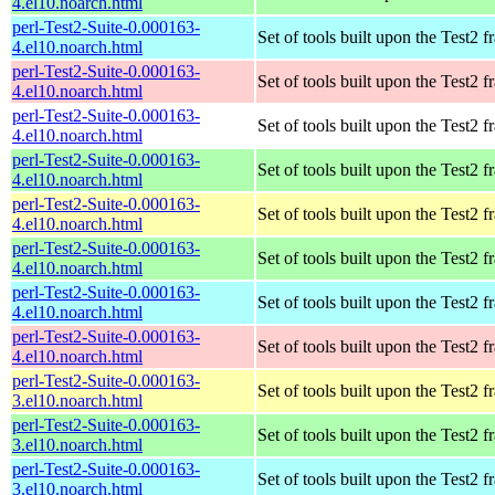
4.el10.noarch.html
perl-Test2-Suite-0.000163-
Set of tools built upon the Test2
4.el10.noarch.html
perl-Test2-Suite-0.000163-
Set of tools built upon the Test2
4.el10.noarch.html
perl-Test2-Suite-0.000163-
Set of tools built upon the Test2
4.el10.noarch.html
perl-Test2-Suite-0.000163-
Set of tools built upon the Test2
4.el10.noarch.html
perl-Test2-Suite-0.000163-
Set of tools built upon the Test2
4.el10.noarch.html
perl-Test2-Suite-0.000163-
Set of tools built upon the Test2
4.el10.noarch.html
perl-Test2-Suite-0.000163-
Set of tools built upon the Test2
4.el10.noarch.html
perl-Test2-Suite-0.000163-
Set of tools built upon the Test2
4.el10.noarch.html
perl-Test2-Suite-0.000163-
Set of tools built upon the Test2
3.el10.noarch.html
perl-Test2-Suite-0.000163-
Set of tools built upon the Test2
3.el10.noarch.html
perl-Test2-Suite-0.000163-
Set of tools built upon the Test2
3.el10.noarch.html