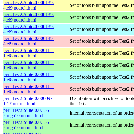
perl-Test2-Suite-0.000139-
Set of tools built upon the Test2
4.el9.noarch.html
perl-Test2-Suite-0.000139-
Set of tools built upon the Test2
4.el9.noarch.html
perl-Test2-Suite-0.000139-
Set of tools built upon the Test2
4.el9.noarch.html
perl-Test2-Suite-0.000139-
Set of tools built upon the Test2
4.el9.noarch.html
perl-Test2-Suite-0.000111-
Set of tools built upon the Test2
1.el8.noarch.html
perl-Test2-Suite-0.000111-
Set of tools built upon the Test2
1.el8.noarch.html
perl-Test2-Suite-0.000111-
Set of tools built upon the Test2
1.el8.noarch.html
perl-Test2-Suite-0.000111-
Set of tools built upon the Test2
1.el8.noarch.html
perl-Test2-Suite-0.000097-
Distribution with a rich set of tool
1.17.noarch.html
the Test2
perl-Test2-Suite-0.0.155-
Internal representation of an orde
2.mga10.noarch.html
perl-Test2-Suite-0.0.155-
Internal representation of an orde
2.mga10.noarch.html