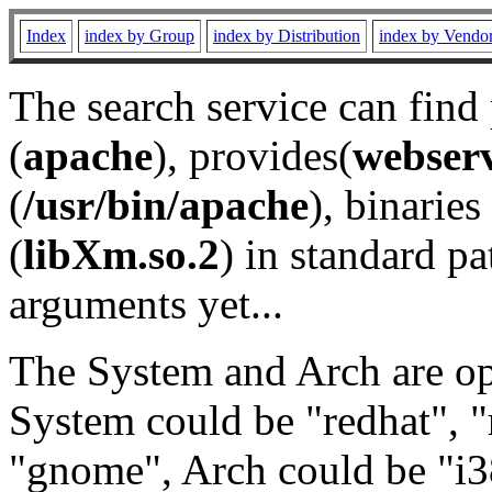
Index
index by Group
index by Distribution
index by Vendo
The search service can find
(
apache
), provides(
webser
(
/usr/bin/apache
), binaries 
(
libXm.so.2
) in standard pa
arguments yet...
The System and Arch are opt
System could be "redhat", "
"gnome", Arch could be "i38