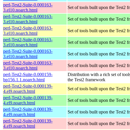
perl-Test2-Suite-0.000163-
Set of tools built upon the Test2
3.el10.noarch.html
perl-Test2-Suite-0.000163-
Set of tools built upon the Test2
3.el10.noarch.html
perl-Test2-Suite-0.000163-
Set of tools built upon the Test2
3.el10.noarch.html
perl-Test2-Suite-0.000163-
Set of tools built upon the Test2
3.el10.noarch.html
perl-Test2-Suite-0.000163-
Set of tools built upon the Test2
3.el10.noarch.html
perl-Test2-Suite-0.000163-
Set of tools built upon the Test2
3.el10.noarch.html
perl-Test2-Suite-0.000159-
Distribution with a rich set of tool
bp156.1.1.noarch.html
the Test2 framework
perl-Test2-Suite-0.000139-
Set of tools built upon the Test2
4.el9.noarch.html
perl-Test2-Suite-0.000139-
Set of tools built upon the Test2
4.el9.noarch.html
perl-Test2-Suite-0.000139-
Set of tools built upon the Test2
4.el9.noarch.html
perl-Test2-Suite-0.000139-
Set of tools built upon the Test2
4.el9.noarch.html