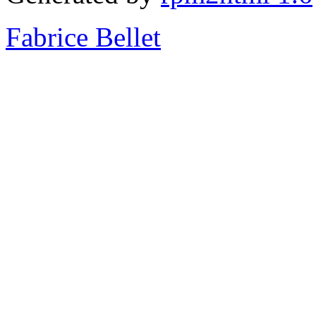
Fabrice Bellet