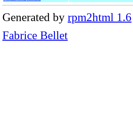
Generated by
rpm2html 1.6
Fabrice Bellet