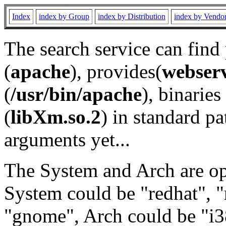
Index
index by Group
index by Distribution
index by Vendo
The search service can find
(
apache
), provides(
webser
(
/usr/bin/apache
), binaries 
(
libXm.so.2
) in standard pa
arguments yet...
The System and Arch are opt
System could be "redhat", "
"gnome", Arch could be "i38