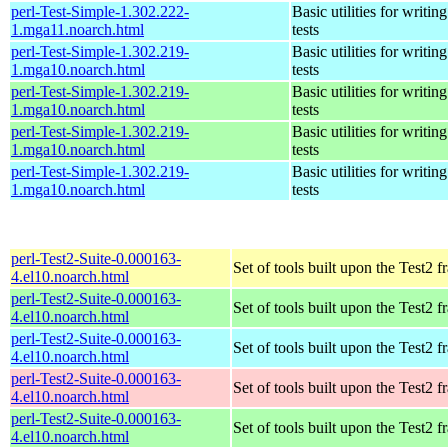
perl-Test-Simple-1.302.222-
Basic utilities for writing
1.mga11.noarch.html
tests
perl-Test-Simple-1.302.219-
Basic utilities for writing
1.mga10.noarch.html
tests
perl-Test-Simple-1.302.219-
Basic utilities for writing
1.mga10.noarch.html
tests
perl-Test-Simple-1.302.219-
Basic utilities for writing
1.mga10.noarch.html
tests
perl-Test-Simple-1.302.219-
Basic utilities for writing
1.mga10.noarch.html
tests
perl-Test2-Suite-0.000163-
Set of tools built upon the Test2
4.el10.noarch.html
perl-Test2-Suite-0.000163-
Set of tools built upon the Test2
4.el10.noarch.html
perl-Test2-Suite-0.000163-
Set of tools built upon the Test2
4.el10.noarch.html
perl-Test2-Suite-0.000163-
Set of tools built upon the Test2
4.el10.noarch.html
perl-Test2-Suite-0.000163-
Set of tools built upon the Test2
4.el10.noarch.html