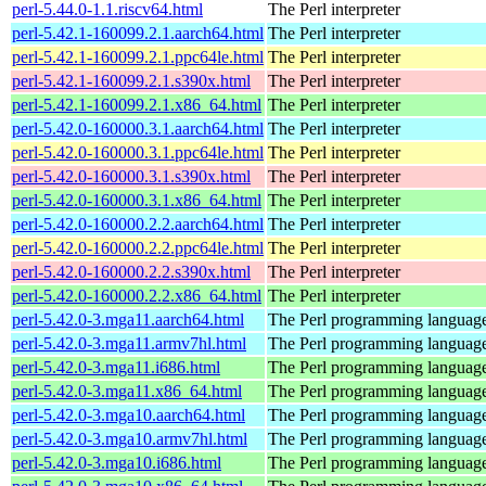
perl-5.44.0-1.1.riscv64.html
The Perl interpreter
perl-5.42.1-160099.2.1.aarch64.html
The Perl interpreter
perl-5.42.1-160099.2.1.ppc64le.html
The Perl interpreter
perl-5.42.1-160099.2.1.s390x.html
The Perl interpreter
perl-5.42.1-160099.2.1.x86_64.html
The Perl interpreter
perl-5.42.0-160000.3.1.aarch64.html
The Perl interpreter
perl-5.42.0-160000.3.1.ppc64le.html
The Perl interpreter
perl-5.42.0-160000.3.1.s390x.html
The Perl interpreter
perl-5.42.0-160000.3.1.x86_64.html
The Perl interpreter
perl-5.42.0-160000.2.2.aarch64.html
The Perl interpreter
perl-5.42.0-160000.2.2.ppc64le.html
The Perl interpreter
perl-5.42.0-160000.2.2.s390x.html
The Perl interpreter
perl-5.42.0-160000.2.2.x86_64.html
The Perl interpreter
perl-5.42.0-3.mga11.aarch64.html
The Perl programming languag
perl-5.42.0-3.mga11.armv7hl.html
The Perl programming languag
perl-5.42.0-3.mga11.i686.html
The Perl programming languag
perl-5.42.0-3.mga11.x86_64.html
The Perl programming languag
perl-5.42.0-3.mga10.aarch64.html
The Perl programming languag
perl-5.42.0-3.mga10.armv7hl.html
The Perl programming languag
perl-5.42.0-3.mga10.i686.html
The Perl programming languag