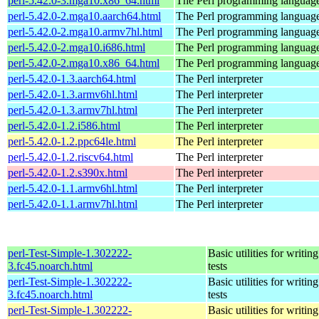
perl-5.42.0-3.mga10.x86_64.html
The Perl programming languag
perl-5.42.0-2.mga10.aarch64.html
The Perl programming languag
perl-5.42.0-2.mga10.armv7hl.html
The Perl programming languag
perl-5.42.0-2.mga10.i686.html
The Perl programming languag
perl-5.42.0-2.mga10.x86_64.html
The Perl programming languag
perl-5.42.0-1.3.aarch64.html
The Perl interpreter
perl-5.42.0-1.3.armv6hl.html
The Perl interpreter
perl-5.42.0-1.3.armv7hl.html
The Perl interpreter
perl-5.42.0-1.2.i586.html
The Perl interpreter
perl-5.42.0-1.2.ppc64le.html
The Perl interpreter
perl-5.42.0-1.2.riscv64.html
The Perl interpreter
perl-5.42.0-1.2.s390x.html
The Perl interpreter
perl-5.42.0-1.1.armv6hl.html
The Perl interpreter
perl-5.42.0-1.1.armv7hl.html
The Perl interpreter
perl-Test-Simple-1.302222-
Basic utilities for writing
3.fc45.noarch.html
tests
perl-Test-Simple-1.302222-
Basic utilities for writing
3.fc45.noarch.html
tests
perl-Test-Simple-1.302222-
Basic utilities for writing