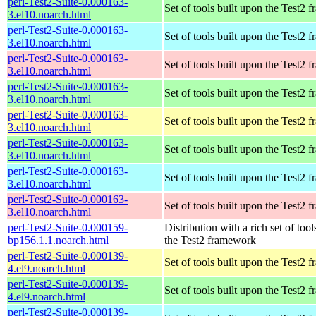
perl-Test2-Suite-0.000163-
Set of tools built upon the Test2
3.el10.noarch.html
perl-Test2-Suite-0.000163-
Set of tools built upon the Test2
3.el10.noarch.html
perl-Test2-Suite-0.000163-
Set of tools built upon the Test2
3.el10.noarch.html
perl-Test2-Suite-0.000163-
Set of tools built upon the Test2
3.el10.noarch.html
perl-Test2-Suite-0.000163-
Set of tools built upon the Test2
3.el10.noarch.html
perl-Test2-Suite-0.000163-
Set of tools built upon the Test2
3.el10.noarch.html
perl-Test2-Suite-0.000163-
Set of tools built upon the Test2
3.el10.noarch.html
perl-Test2-Suite-0.000163-
Set of tools built upon the Test2
3.el10.noarch.html
perl-Test2-Suite-0.000159-
Distribution with a rich set of tool
bp156.1.1.noarch.html
the Test2 framework
perl-Test2-Suite-0.000139-
Set of tools built upon the Test2
4.el9.noarch.html
perl-Test2-Suite-0.000139-
Set of tools built upon the Test2
4.el9.noarch.html
perl-Test2-Suite-0.000139-