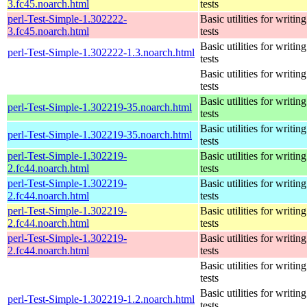
3.fc45.noarch.html
tests
perl-Test-Simple-1.302222-
Basic utilities for writing
3.fc45.noarch.html
tests
Basic utilities for writing
perl-Test-Simple-1.302222-1.3.noarch.html
tests
Basic utilities for writing
tests
Basic utilities for writing
perl-Test-Simple-1.302219-35.noarch.html
tests
Basic utilities for writing
perl-Test-Simple-1.302219-35.noarch.html
tests
perl-Test-Simple-1.302219-
Basic utilities for writing
2.fc44.noarch.html
tests
perl-Test-Simple-1.302219-
Basic utilities for writing
2.fc44.noarch.html
tests
perl-Test-Simple-1.302219-
Basic utilities for writing
2.fc44.noarch.html
tests
perl-Test-Simple-1.302219-
Basic utilities for writing
2.fc44.noarch.html
tests
Basic utilities for writing
tests
Basic utilities for writing
perl-Test-Simple-1.302219-1.2.noarch.html
tests