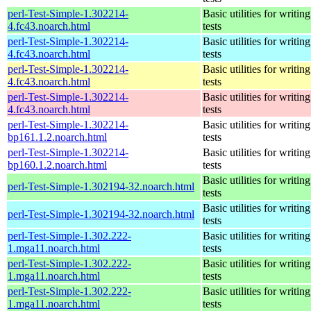
perl-Test-Simple-1.302214-
Basic utilities for writing
4.fc43.noarch.html
tests
perl-Test-Simple-1.302214-
Basic utilities for writing
4.fc43.noarch.html
tests
perl-Test-Simple-1.302214-
Basic utilities for writing
4.fc43.noarch.html
tests
perl-Test-Simple-1.302214-
Basic utilities for writing
4.fc43.noarch.html
tests
perl-Test-Simple-1.302214-
Basic utilities for writing
bp161.1.2.noarch.html
tests
perl-Test-Simple-1.302214-
Basic utilities for writing
bp160.1.2.noarch.html
tests
Basic utilities for writing
perl-Test-Simple-1.302194-32.noarch.html
tests
Basic utilities for writing
perl-Test-Simple-1.302194-32.noarch.html
tests
perl-Test-Simple-1.302.222-
Basic utilities for writing
1.mga11.noarch.html
tests
perl-Test-Simple-1.302.222-
Basic utilities for writing
1.mga11.noarch.html
tests
perl-Test-Simple-1.302.222-
Basic utilities for writing
1.mga11.noarch.html
tests