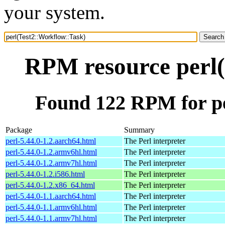
your system.
RPM resource perl(
Found 122 RPM for pe
Package
Summary
perl-5.44.0-1.2.aarch64.html
The Perl interpreter
perl-5.44.0-1.2.armv6hl.html
The Perl interpreter
perl-5.44.0-1.2.armv7hl.html
The Perl interpreter
perl-5.44.0-1.2.i586.html
The Perl interpreter
perl-5.44.0-1.2.x86_64.html
The Perl interpreter
perl-5.44.0-1.1.aarch64.html
The Perl interpreter
perl-5.44.0-1.1.armv6hl.html
The Perl interpreter
perl-5.44.0-1.1.armv7hl.html
The Perl interpreter