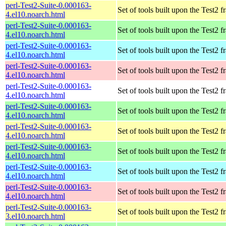
perl-Test2-Suite-0.000163-
Set of tools built upon the Test2
4.el10.noarch.html
perl-Test2-Suite-0.000163-
Set of tools built upon the Test2
4.el10.noarch.html
perl-Test2-Suite-0.000163-
Set of tools built upon the Test2
4.el10.noarch.html
perl-Test2-Suite-0.000163-
Set of tools built upon the Test2
4.el10.noarch.html
perl-Test2-Suite-0.000163-
Set of tools built upon the Test2
4.el10.noarch.html
perl-Test2-Suite-0.000163-
Set of tools built upon the Test2
4.el10.noarch.html
perl-Test2-Suite-0.000163-
Set of tools built upon the Test2
4.el10.noarch.html
perl-Test2-Suite-0.000163-
Set of tools built upon the Test2
4.el10.noarch.html
perl-Test2-Suite-0.000163-
Set of tools built upon the Test2
4.el10.noarch.html
perl-Test2-Suite-0.000163-
Set of tools built upon the Test2
4.el10.noarch.html
perl-Test2-Suite-0.000163-
Set of tools built upon the Test2
3.el10.noarch.html