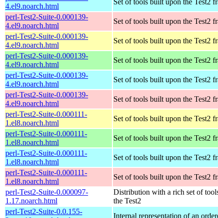
Set of tools built upon the Test2
4.el9.noarch.html
perl-Test2-Suite-0.000139-
Set of tools built upon the Test2
4.el9.noarch.html
perl-Test2-Suite-0.000139-
Set of tools built upon the Test2
4.el9.noarch.html
perl-Test2-Suite-0.000139-
Set of tools built upon the Test2
4.el9.noarch.html
perl-Test2-Suite-0.000139-
Set of tools built upon the Test2
4.el9.noarch.html
perl-Test2-Suite-0.000139-
Set of tools built upon the Test2
4.el9.noarch.html
perl-Test2-Suite-0.000111-
Set of tools built upon the Test2
1.el8.noarch.html
perl-Test2-Suite-0.000111-
Set of tools built upon the Test2
1.el8.noarch.html
perl-Test2-Suite-0.000111-
Set of tools built upon the Test2
1.el8.noarch.html
perl-Test2-Suite-0.000111-
Set of tools built upon the Test2
1.el8.noarch.html
perl-Test2-Suite-0.000097-
Distribution with a rich set of tool
1.17.noarch.html
the Test2
perl-Test2-Suite-0.0.155-
Internal representation of an orde