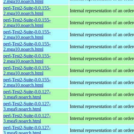
2.mga10.noarch.html
perl-Test2-Suite-0.0.155-
Internal representation of an orde
2.mga10.noarch.html
perl-Test2-Suite-0.0.155-
Internal representation of an orde
2.mga10.noarch.html
perl-Test2-Suite-0.0.155-
Internal representation of an orde
2.mga10.noarch.html
perl-Test2-Suite-0.0.155-
Internal representation of an orde
2.mga10.noarch.html
perl-Test2-Suite-0.0.155-
Internal representation of an orde
2.mga10.noarch.html
perl-Test2-Suite-0.0.155-
Internal representation of an orde
2.mga10.noarch.html
perl-Test2-Suite-0.0.155-
Internal representation of an orde
2.mga10.noarch.html
perl-Test2-Suite-0.0.127-
Internal representation of an orde
3.mga9.noarch.html
perl-Test2-Suite-0.0.127-
Internal representation of an orde
3.mga9.noarch.html
perl-Test2-Suite-0.0.127-
Internal representation of an orde
3.mga9.noarch.html
perl-Test2-Suite-0.0.127-
Internal representation of an orde
3.mga9.noarch.html