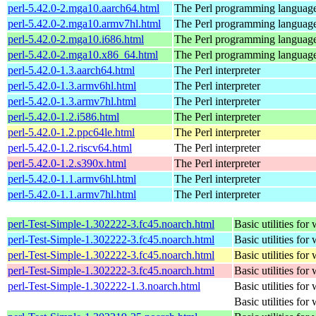
perl-5.42.0-2.mga10.aarch64.html
The Perl programming languag
perl-5.42.0-2.mga10.armv7hl.html
The Perl programming languag
perl-5.42.0-2.mga10.i686.html
The Perl programming languag
perl-5.42.0-2.mga10.x86_64.html
The Perl programming languag
perl-5.42.0-1.3.aarch64.html
The Perl interpreter
perl-5.42.0-1.3.armv6hl.html
The Perl interpreter
perl-5.42.0-1.3.armv7hl.html
The Perl interpreter
perl-5.42.0-1.2.i586.html
The Perl interpreter
perl-5.42.0-1.2.ppc64le.html
The Perl interpreter
perl-5.42.0-1.2.riscv64.html
The Perl interpreter
perl-5.42.0-1.2.s390x.html
The Perl interpreter
perl-5.42.0-1.1.armv6hl.html
The Perl interpreter
perl-5.42.0-1.1.armv7hl.html
The Perl interpreter
perl-Test-Simple-1.302222-3.fc45.noarch.html
Basic utilities for 
perl-Test-Simple-1.302222-3.fc45.noarch.html
Basic utilities for 
perl-Test-Simple-1.302222-3.fc45.noarch.html
Basic utilities for 
perl-Test-Simple-1.302222-3.fc45.noarch.html
Basic utilities for 
perl-Test-Simple-1.302222-1.3.noarch.html
Basic utilities for 
Basic utilities for 