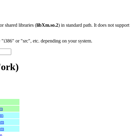
 or shared libraries (
libXm.so.2
) in standard path. It does not support
"i386" or "src", etc. depending on your system.
Fork)
pm
pm
pm
pm
pm