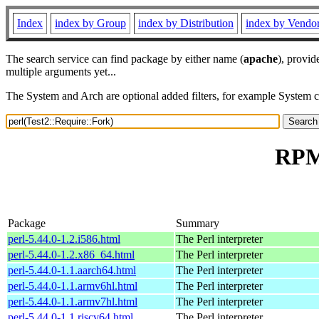
Index
index by Group
index by Distribution
index by Vendo
The search service can find package by either name (
apache
), provid
multiple arguments yet...
The System and Arch are optional added filters, for example System 
RPM 
Package
Summary
perl-5.44.0-1.2.i586.html
The Perl interpreter
perl-5.44.0-1.2.x86_64.html
The Perl interpreter
perl-5.44.0-1.1.aarch64.html
The Perl interpreter
perl-5.44.0-1.1.armv6hl.html
The Perl interpreter
perl-5.44.0-1.1.armv7hl.html
The Perl interpreter
perl-5.44.0-1.1.riscv64.html
The Perl interpreter