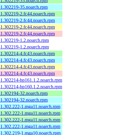
e-1.302219-35.noarch.rpm
e-1.302219-35.noarch.rpm
-1.302219-2.fc44.noarch.rpm
-1.302219-2.fc44.noarch.rpm
-1.302219-2.fc44.noarch.rpm
-1.302219-2.fc44.noarch.rpm
-1.302219-1.2.noarch.rpm
-1.302219-1.2.noarch.rpm
-1.302214-4.fc43.noarch.rpm
-1.302214-4.fc43.noarch.rpm
-1.302214-4.fc43.noarch.rpm
-1.302214-4.fc43.noarch.rpm
e-1.302214-bp161.1.2.noarch.rpm
e-1.302214-bp160.1.2.noarch.rpm
e-1.302194-32.noarch.rpm
e-1.302194-32.noarch.rpm
e-1.302.222-1.mga11.noarch.rpm
e-1.302.222-1.mga11.noarch.rpm
e-1.302.222-1.mga11.noarch.rpm
e-1.302.222-1.mga11.noarch.rpm
e-1.302.219-1.mga10.noarch.rpm