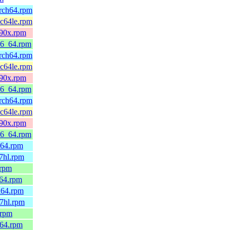
arch64.rpm
pc64le.rpm
390x.rpm
86_64.rpm
arch64.rpm
pc64le.rpm
390x.rpm
86_64.rpm
arch64.rpm
pc64le.rpm
390x.rpm
86_64.rpm
h64.rpm
7hl.rpm
.rpm
_64.rpm
h64.rpm
7hl.rpm
.rpm
_64.rpm