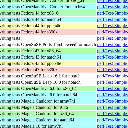
writing tests
OpenMandriva Cooker for x86_64
perl-Test-Simpl
writing tests
OpenMandriva Cooker for aarch64
perl-Test-Simpl
writing tests
Fedora 44 for x86_64
perl-Test-Simple
writing tests
Fedora 44 for aarch64
perl-Test-Simple
writing tests
Fedora 44 for ppc64le
perl-Test-Simple
writing tests
Fedora 44 for s390x
perl-Test-Simple
writing tests
perl-Test-Simple
writing tests
OpenSuSE Ports Tumbleweed for noarch
perl-Test-Simple
writing tests
Fedora 43 for x86_64
perl-Test-Simple
writing tests
Fedora 43 for aarch64
perl-Test-Simple
writing tests
Fedora 43 for ppc64le
perl-Test-Simple
writing tests
Fedora 43 for s390x
perl-Test-Simple
writing tests
OpenSuSE Leap 16.1 for noarch
perl-Test-Simpl
writing tests
OpenSuSE Leap 16.0 for noarch
perl-Test-Simpl
writing tests
OpenMandriva 6.0 for x86_64
perl-Test-Simpl
writing tests
OpenMandriva 6.0 for aarch64
perl-Test-Simpl
writing tests
Mageia Cauldron for armv7hl
perl-Test-Simpl
writing tests
Mageia Cauldron for i686
perl-Test-Simpl
writing tests
Mageia Cauldron for x86_64
perl-Test-Simpl
writing tests
Mageia Cauldron for aarch64
perl-Test-Simpl
writing tests
Mageia 10 for armv7hl
perl-Test-Simpl