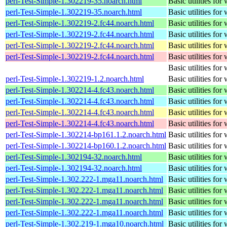
perl-Test-Simple-1.302219-35.noarch.html
Basic utilities for 
perl-Test-Simple-1.302219-35.noarch.html
Basic utilities for 
perl-Test-Simple-1.302219-2.fc44.noarch.html
Basic utilities for 
perl-Test-Simple-1.302219-2.fc44.noarch.html
Basic utilities for 
perl-Test-Simple-1.302219-2.fc44.noarch.html
Basic utilities for 
perl-Test-Simple-1.302219-2.fc44.noarch.html
Basic utilities for 
Basic utilities for 
perl-Test-Simple-1.302219-1.2.noarch.html
Basic utilities for 
perl-Test-Simple-1.302214-4.fc43.noarch.html
Basic utilities for 
perl-Test-Simple-1.302214-4.fc43.noarch.html
Basic utilities for 
perl-Test-Simple-1.302214-4.fc43.noarch.html
Basic utilities for 
perl-Test-Simple-1.302214-4.fc43.noarch.html
Basic utilities for 
perl-Test-Simple-1.302214-bp161.1.2.noarch.html
Basic utilities for 
perl-Test-Simple-1.302214-bp160.1.2.noarch.html
Basic utilities for 
perl-Test-Simple-1.302194-32.noarch.html
Basic utilities for 
perl-Test-Simple-1.302194-32.noarch.html
Basic utilities for 
perl-Test-Simple-1.302.222-1.mga11.noarch.html
Basic utilities for 
perl-Test-Simple-1.302.222-1.mga11.noarch.html
Basic utilities for 
perl-Test-Simple-1.302.222-1.mga11.noarch.html
Basic utilities for 
perl-Test-Simple-1.302.222-1.mga11.noarch.html
Basic utilities for 
perl-Test-Simple-1.302.219-1.mga10.noarch.html
Basic utilities for 