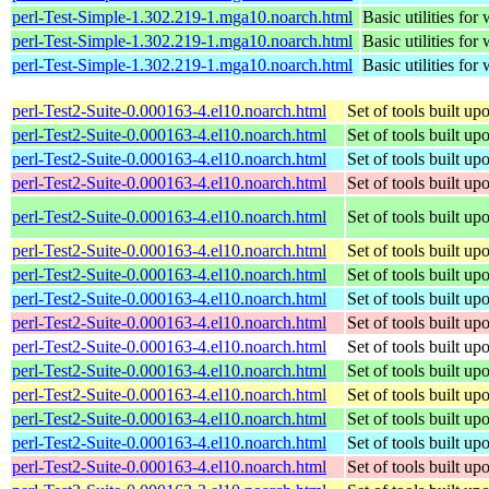
perl-Test-Simple-1.302.219-1.mga10.noarch.html
Basic utilities for 
perl-Test-Simple-1.302.219-1.mga10.noarch.html
Basic utilities for 
perl-Test-Simple-1.302.219-1.mga10.noarch.html
Basic utilities for 
perl-Test2-Suite-0.000163-4.el10.noarch.html
Set of tools built u
perl-Test2-Suite-0.000163-4.el10.noarch.html
Set of tools built u
perl-Test2-Suite-0.000163-4.el10.noarch.html
Set of tools built u
perl-Test2-Suite-0.000163-4.el10.noarch.html
Set of tools built u
perl-Test2-Suite-0.000163-4.el10.noarch.html
Set of tools built u
perl-Test2-Suite-0.000163-4.el10.noarch.html
Set of tools built u
perl-Test2-Suite-0.000163-4.el10.noarch.html
Set of tools built u
perl-Test2-Suite-0.000163-4.el10.noarch.html
Set of tools built u
perl-Test2-Suite-0.000163-4.el10.noarch.html
Set of tools built u
perl-Test2-Suite-0.000163-4.el10.noarch.html
Set of tools built u
perl-Test2-Suite-0.000163-4.el10.noarch.html
Set of tools built u
perl-Test2-Suite-0.000163-4.el10.noarch.html
Set of tools built u
perl-Test2-Suite-0.000163-4.el10.noarch.html
Set of tools built u
perl-Test2-Suite-0.000163-4.el10.noarch.html
Set of tools built u
perl-Test2-Suite-0.000163-4.el10.noarch.html
Set of tools built u