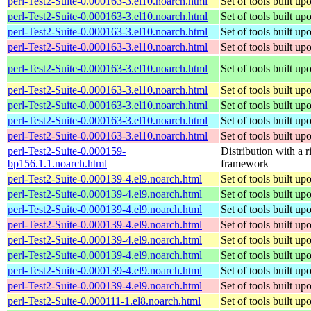
perl-Test2-Suite-0.000163-3.el10.noarch.html
Set of tools built u
perl-Test2-Suite-0.000163-3.el10.noarch.html
Set of tools built u
perl-Test2-Suite-0.000163-3.el10.noarch.html
Set of tools built u
perl-Test2-Suite-0.000163-3.el10.noarch.html
Set of tools built u
perl-Test2-Suite-0.000163-3.el10.noarch.html
Set of tools built u
perl-Test2-Suite-0.000163-3.el10.noarch.html
Set of tools built u
perl-Test2-Suite-0.000163-3.el10.noarch.html
Set of tools built u
perl-Test2-Suite-0.000163-3.el10.noarch.html
Set of tools built u
perl-Test2-Suite-0.000163-3.el10.noarch.html
Set of tools built u
perl-Test2-Suite-0.000159-
Distribution with a r
bp156.1.1.noarch.html
framework
perl-Test2-Suite-0.000139-4.el9.noarch.html
Set of tools built u
perl-Test2-Suite-0.000139-4.el9.noarch.html
Set of tools built u
perl-Test2-Suite-0.000139-4.el9.noarch.html
Set of tools built u
perl-Test2-Suite-0.000139-4.el9.noarch.html
Set of tools built u
perl-Test2-Suite-0.000139-4.el9.noarch.html
Set of tools built u
perl-Test2-Suite-0.000139-4.el9.noarch.html
Set of tools built u
perl-Test2-Suite-0.000139-4.el9.noarch.html
Set of tools built u
perl-Test2-Suite-0.000139-4.el9.noarch.html
Set of tools built u
perl-Test2-Suite-0.000111-1.el8.noarch.html
Set of tools built u