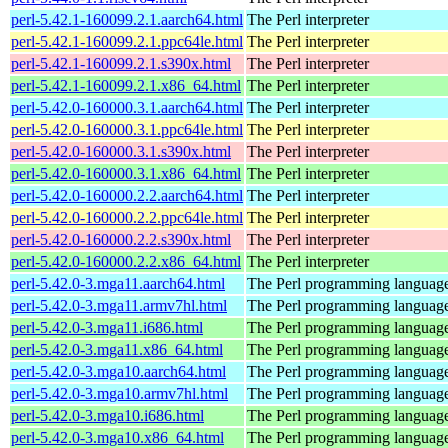
perl-5.42.1-160099.2.1.aarch64.html
The Perl interpreter
perl-5.42.1-160099.2.1.ppc64le.html
The Perl interpreter
perl-5.42.1-160099.2.1.s390x.html
The Perl interpreter
perl-5.42.1-160099.2.1.x86_64.html
The Perl interpreter
perl-5.42.0-160000.3.1.aarch64.html
The Perl interpreter
perl-5.42.0-160000.3.1.ppc64le.html
The Perl interpreter
perl-5.42.0-160000.3.1.s390x.html
The Perl interpreter
perl-5.42.0-160000.3.1.x86_64.html
The Perl interpreter
perl-5.42.0-160000.2.2.aarch64.html
The Perl interpreter
perl-5.42.0-160000.2.2.ppc64le.html
The Perl interpreter
perl-5.42.0-160000.2.2.s390x.html
The Perl interpreter
perl-5.42.0-160000.2.2.x86_64.html
The Perl interpreter
perl-5.42.0-3.mga11.aarch64.html
The Perl programming languag
perl-5.42.0-3.mga11.armv7hl.html
The Perl programming languag
perl-5.42.0-3.mga11.i686.html
The Perl programming languag
perl-5.42.0-3.mga11.x86_64.html
The Perl programming languag
perl-5.42.0-3.mga10.aarch64.html
The Perl programming languag
perl-5.42.0-3.mga10.armv7hl.html
The Perl programming languag
perl-5.42.0-3.mga10.i686.html
The Perl programming languag
perl-5.42.0-3.mga10.x86_64.html
The Perl programming languag