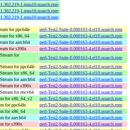
e-1.302.219-1.mga10.noarch.rpm
e-1.302.219-1.mga10.noarch.rpm
e-1.302.219-1.mga10.noarch.rpm
eam for ppc64le
perl-Test2-Suite-0.000163-4.el10.noarch.rpm
eam for x86_64
perl-Test2-Suite-0.000163-4.el10.noarch.rpm
eam for aarch64
perl-Test2-Suite-0.000163-4.el10.noarch.rpm
eam for s390x
perl-Test2-Suite-0.000163-4.el10.noarch.rpm
Stream for
perl-Test2-Suite-0.000163-4.el10.noarch.rpm
Stream for ppc64le
perl-Test2-Suite-0.000163-4.el10.noarch.rpm
Stream for x86_64
perl-Test2-Suite-0.000163-4.el10.noarch.rpm
Stream for aarch64
perl-Test2-Suite-0.000163-4.el10.noarch.rpm
Stream for s390x
perl-Test2-Suite-0.000163-4.el10.noarch.rpm
tream for riscv64
perl-Test2-Suite-0.000163-4.el10.noarch.rpm
am for x86_64_v2
perl-Test2-Suite-0.000163-4.el10.noarch.rpm
m for ppc64le
perl-Test2-Suite-0.000163-4.el10.noarch.rpm
m for x86_64
perl-Test2-Suite-0.000163-4.el10.noarch.rpm
m for aarch64
perl-Test2-Suite-0.000163-4.el10.noarch.rpm
m for s390x
perl-Test2-Suite-0.000163-4.el10.noarch.rpm