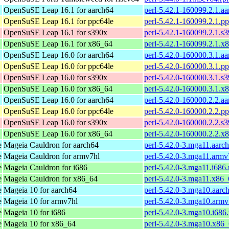
OpenSuSE Leap 16.1 for aarch64
perl-5.42.1-160099.2.1.a
OpenSuSE Leap 16.1 for ppc64le
perl-5.42.1-160099.2.1.p
OpenSuSE Leap 16.1 for s390x
perl-5.42.1-160099.2.1.s
OpenSuSE Leap 16.1 for x86_64
perl-5.42.1-160099.2.1.x
OpenSuSE Leap 16.0 for aarch64
perl-5.42.0-160000.3.1.a
OpenSuSE Leap 16.0 for ppc64le
perl-5.42.0-160000.3.1.p
OpenSuSE Leap 16.0 for s390x
perl-5.42.0-160000.3.1.s
OpenSuSE Leap 16.0 for x86_64
perl-5.42.0-160000.3.1.x
OpenSuSE Leap 16.0 for aarch64
perl-5.42.0-160000.2.2.a
OpenSuSE Leap 16.0 for ppc64le
perl-5.42.0-160000.2.2.p
OpenSuSE Leap 16.0 for s390x
perl-5.42.0-160000.2.2.s
OpenSuSE Leap 16.0 for x86_64
perl-5.42.0-160000.2.2.x
e
Mageia Cauldron for aarch64
perl-5.42.0-3.mga11.aarc
e
Mageia Cauldron for armv7hl
perl-5.42.0-3.mga11.armv
e
Mageia Cauldron for i686
perl-5.42.0-3.mga11.i686
e
Mageia Cauldron for x86_64
perl-5.42.0-3.mga11.x86
e
Mageia 10 for aarch64
perl-5.42.0-3.mga10.aarc
e
Mageia 10 for armv7hl
perl-5.42.0-3.mga10.armv
e
Mageia 10 for i686
perl-5.42.0-3.mga10.i686
e
Mageia 10 for x86_64
perl-5.42.0-3.mga10.x86