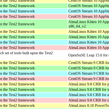
pon the Test2 framework
CentOS Stream 10 AppStr
pon the Test2 framework
CentOS Stream 10 AppStr
pon the Test2 framework
CentOS Stream 10 AppStr
pon the Test2 framework
CentOS Stream 10 AppStr
AlmaLinux Kitten 10 App
pon the Test2 framework
x86_64_v2
pon the Test2 framework
AlmaLinux Kitten 10 App
pon the Test2 framework
AlmaLinux Kitten 10 App
pon the Test2 framework
AlmaLinux Kitten 10 App
pon the Test2 framework
AlmaLinux Kitten 10 App
ich set of tools built upon the Test2
OpenSuSE Leap 15.6 for 
pon the Test2 framework
CentOS Stream 9 CRB for
pon the Test2 framework
CentOS Stream 9 CRB fo
pon the Test2 framework
CentOS Stream 9 CRB for
pon the Test2 framework
CentOS Stream 9 CRB fo
pon the Test2 framework
AlmaLinux 9.8 CRB for p
pon the Test2 framework
AlmaLinux 9.8 CRB for 
pon the Test2 framework
AlmaLinux 9.8 CRB for a
pon the Test2 framework
AlmaLinux 9.8 CRB for 
pon the Test2 framework
AlmaLinux 8.10 PowerToo