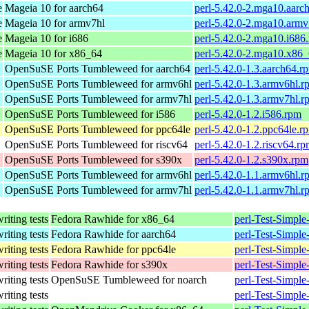
e
Mageia 10 for aarch64
perl-5.42.0-2.mga10.aarc
e
Mageia 10 for armv7hl
perl-5.42.0-2.mga10.armv
e
Mageia 10 for i686
perl-5.42.0-2.mga10.i686
e
Mageia 10 for x86_64
perl-5.42.0-2.mga10.x86
OpenSuSE Ports Tumbleweed for aarch64
perl-5.42.0-1.3.aarch64.r
OpenSuSE Ports Tumbleweed for armv6hl
perl-5.42.0-1.3.armv6hl.r
OpenSuSE Ports Tumbleweed for armv7hl
perl-5.42.0-1.3.armv7hl.r
OpenSuSE Ports Tumbleweed for i586
perl-5.42.0-1.2.i586.rpm
OpenSuSE Ports Tumbleweed for ppc64le
perl-5.42.0-1.2.ppc64le.r
OpenSuSE Ports Tumbleweed for riscv64
perl-5.42.0-1.2.riscv64.r
OpenSuSE Ports Tumbleweed for s390x
perl-5.42.0-1.2.s390x.rpm
OpenSuSE Ports Tumbleweed for armv6hl
perl-5.42.0-1.1.armv6hl.r
OpenSuSE Ports Tumbleweed for armv7hl
perl-5.42.0-1.1.armv7hl.r
writing tests
Fedora Rawhide for x86_64
perl-Test-Simple
writing tests
Fedora Rawhide for aarch64
perl-Test-Simple
writing tests
Fedora Rawhide for ppc64le
perl-Test-Simple
writing tests
Fedora Rawhide for s390x
perl-Test-Simple
writing tests
OpenSuSE Tumbleweed for noarch
perl-Test-Simple
writing tests
perl-Test-Simple