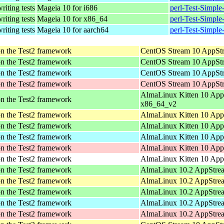
writing tests
Mageia 10 for i686
perl-Test-Simpl
writing tests
Mageia 10 for x86_64
perl-Test-Simpl
writing tests
Mageia 10 for aarch64
perl-Test-Simpl
pon the Test2 framework
CentOS Stream 10 AppStr
pon the Test2 framework
CentOS Stream 10 AppStr
pon the Test2 framework
CentOS Stream 10 AppStr
pon the Test2 framework
CentOS Stream 10 AppStr
AlmaLinux Kitten 10 App
pon the Test2 framework
x86_64_v2
pon the Test2 framework
AlmaLinux Kitten 10 App
pon the Test2 framework
AlmaLinux Kitten 10 App
pon the Test2 framework
AlmaLinux Kitten 10 App
pon the Test2 framework
AlmaLinux Kitten 10 App
pon the Test2 framework
AlmaLinux Kitten 10 AppS
pon the Test2 framework
AlmaLinux 10.2 AppStre
pon the Test2 framework
AlmaLinux 10.2 AppStrea
pon the Test2 framework
AlmaLinux 10.2 AppStrea
pon the Test2 framework
AlmaLinux 10.2 AppStrea
pon the Test2 framework
AlmaLinux 10.2 AppStrea