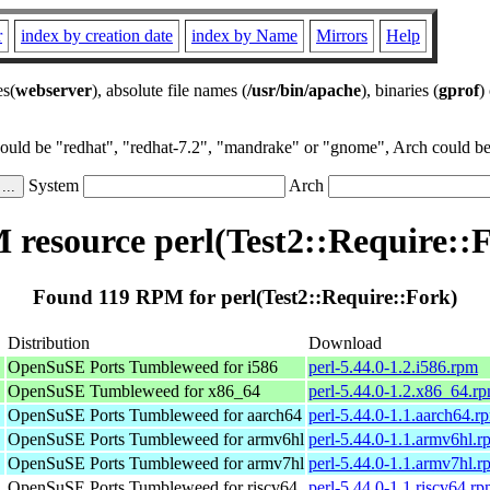
r
index by creation date
index by Name
Mirrors
Help
es(
webserver
), absolute file names (
/usr/bin/apache
), binaries (
gprof
)
could be "redhat", "redhat-7.2", "mandrake" or "gnome", Arch could be 
System
Arch
resource perl(Test2::Require::
Found 119 RPM for perl(Test2::Require::Fork)
Distribution
Download
OpenSuSE Ports Tumbleweed for i586
perl-5.44.0-1.2.i586.rpm
OpenSuSE Tumbleweed for x86_64
perl-5.44.0-1.2.x86_64.r
OpenSuSE Ports Tumbleweed for aarch64
perl-5.44.0-1.1.aarch64.r
OpenSuSE Ports Tumbleweed for armv6hl
perl-5.44.0-1.1.armv6hl.r
OpenSuSE Ports Tumbleweed for armv7hl
perl-5.44.0-1.1.armv7hl.r
OpenSuSE Ports Tumbleweed for riscv64
perl-5.44.0-1.1.riscv64.r