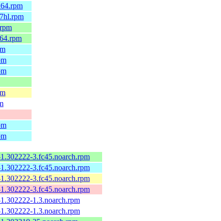
h64.rpm
7hl.rpm
.rpm
_64.rpm
pm
pm
pm
pm
pm
pm
pm
-1.302222-3.fc45.noarch.rpm
-1.302222-3.fc45.noarch.rpm
-1.302222-3.fc45.noarch.rpm
-1.302222-3.fc45.noarch.rpm
-1.302222-1.3.noarch.rpm
-1.302222-1.3.noarch.rpm