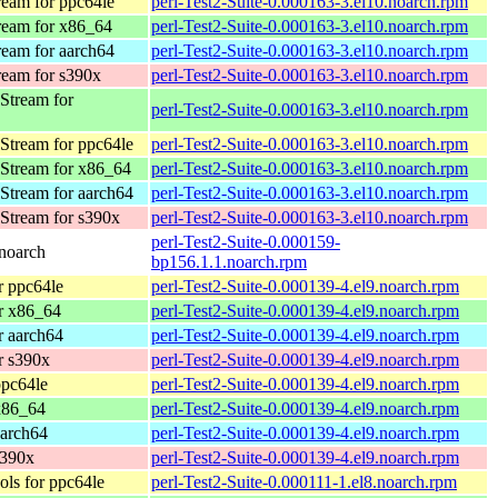
eam for ppc64le
perl-Test2-Suite-0.000163-3.el10.noarch.rpm
eam for x86_64
perl-Test2-Suite-0.000163-3.el10.noarch.rpm
eam for aarch64
perl-Test2-Suite-0.000163-3.el10.noarch.rpm
eam for s390x
perl-Test2-Suite-0.000163-3.el10.noarch.rpm
Stream for
perl-Test2-Suite-0.000163-3.el10.noarch.rpm
Stream for ppc64le
perl-Test2-Suite-0.000163-3.el10.noarch.rpm
Stream for x86_64
perl-Test2-Suite-0.000163-3.el10.noarch.rpm
Stream for aarch64
perl-Test2-Suite-0.000163-3.el10.noarch.rpm
Stream for s390x
perl-Test2-Suite-0.000163-3.el10.noarch.rpm
perl-Test2-Suite-0.000159-
noarch
bp156.1.1.noarch.rpm
 ppc64le
perl-Test2-Suite-0.000139-4.el9.noarch.rpm
r x86_64
perl-Test2-Suite-0.000139-4.el9.noarch.rpm
 aarch64
perl-Test2-Suite-0.000139-4.el9.noarch.rpm
r s390x
perl-Test2-Suite-0.000139-4.el9.noarch.rpm
pc64le
perl-Test2-Suite-0.000139-4.el9.noarch.rpm
x86_64
perl-Test2-Suite-0.000139-4.el9.noarch.rpm
arch64
perl-Test2-Suite-0.000139-4.el9.noarch.rpm
s390x
perl-Test2-Suite-0.000139-4.el9.noarch.rpm
ls for ppc64le
perl-Test2-Suite-0.000111-1.el8.noarch.rpm