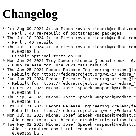
Changelog
* Fri Aug 09 2024 Jitka Plesnikova <jplesnik@redhat.com
  - Perl 5.40 re-rebuild of bootstrapped packages

* Thu Jul 18 2024 Jitka Plesnikova <jplesnik@redhat.com
  - Perl 5.40 rebuild

* Thu Jul 11 2024 Jitka Plesnikova <jplesnik@redhat.com
  - 0.000163 bump

  - Disable optional tests on RHEL

* Mon Jun 24 2024 Troy Dawson <tdawson@redhat.com> - 0.
  - Bump release for June 2024 mass rebuild

* Thu Jan 25 2024 Fedora Release Engineering <releng@fe
  - Rebuilt for https://fedoraproject.org/wiki/Fedora_4
* Sun Jan 21 2024 Fedora Release Engineering <releng@fe
  - Rebuilt for https://fedoraproject.org/wiki/Fedora_4
* Fri Oct 27 2023 Michal Josef Špaček <mspacek@redhat.c
  - 0.000159 bump

* Thu Sep 14 2023 Michal Josef Špaček <mspacek@redhat.c
  - 0.000156 bump

* Fri Jul 21 2023 Fedora Release Engineering <releng@fe
  - Rebuilt for https://fedoraproject.org/wiki/Fedora_3
* Mon Jul 03 2023 Michal Josef Špaček <mspacek@redhat.c
  - Add conditional which could disable integration tes
* Tue May 02 2023 Michal Josef Špaček <mspacek@redhat.c
  - Add information about inlined modules

  - 0.000155 bump
