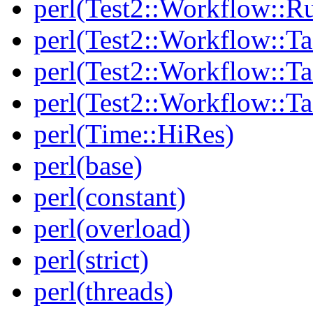
perl(Test2::Workflow::R
perl(Test2::Workflow::Ta
perl(Test2::Workflow::Ta
perl(Test2::Workflow::T
perl(Time::HiRes)
perl(base)
perl(constant)
perl(overload)
perl(strict)
perl(threads)