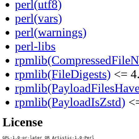
perl(utf8)
perl(vars)
perl(warnings)
perl-libs
rpmlib(CompressedFile
rpmlib(FileDigests)
<= 4.
rpmlib(PayloadFilesHave
rpmlib(PayloadIsZstd)
<=
License