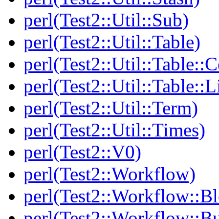
perl(Test2::Util::Sub)
perl(Test2::Util::Table)
perl(Test2::Util::Table::C
perl(Test2::Util::Table::
perl(Test2::Util::Term)
perl(Test2::Util::Times)
perl(Test2::V0)
perl(Test2::Workflow)
perl(Test2::Workflow::B
perl(Test2::Workflow::Bu