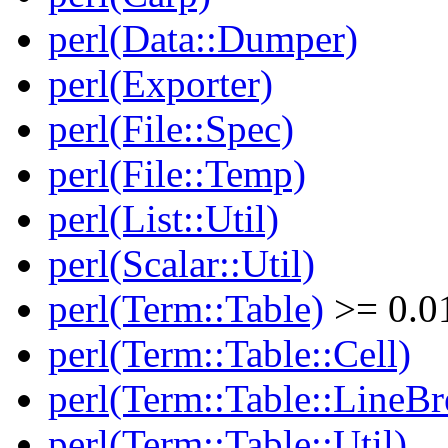
perl(Data::Dumper)
perl(Exporter)
perl(File::Spec)
perl(File::Temp)
perl(List::Util)
perl(Scalar::Util)
perl(Term::Table)
>= 0.0
perl(Term::Table::Cell)
perl(Term::Table::LineBr
perl(Term::Table::Util)