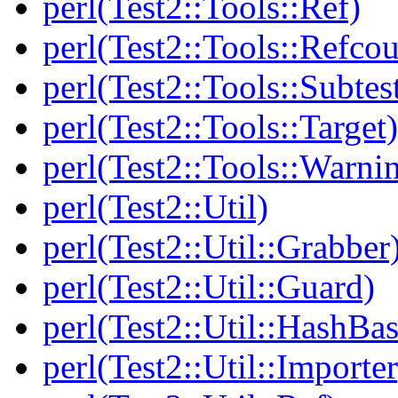
perl(Test2::Tools::Ref)
perl(Test2::Tools::Refcou
perl(Test2::Tools::Subtes
perl(Test2::Tools::Target)
perl(Test2::Tools::Warni
perl(Test2::Util)
perl(Test2::Util::Grabber
perl(Test2::Util::Guard)
perl(Test2::Util::HashBas
perl(Test2::Util::Importer