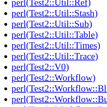
perl(Test2::Util::Ref)
perl(Test2::Util::Stash)
perl(Test2::Util::Sub)
perl(Test2::Util::Table)
perl(Test2::Util::Times)
perl(Test2::Util::Trace)
perl(Test2::V0)
perl(Test2::Workflow)
perl(Test2::Workflow::B
perl(Test2::Workflow::Bu