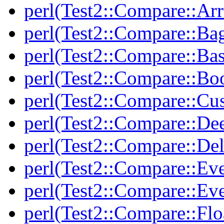
perl(Test2::Compare::Arr
perl(Test2::Compare::Ba
perl(Test2::Compare::Bas
perl(Test2::Compare::Bo
perl(Test2::Compare::Cu
perl(Test2::Compare::De
perl(Test2::Compare::Del
perl(Test2::Compare::Eve
perl(Test2::Compare::Ev
perl(Test2::Compare::Flo