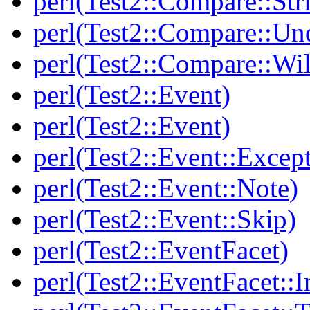
perl(Test2::Compare::Str
perl(Test2::Compare::Un
perl(Test2::Compare::Wi
perl(Test2::Event)
perl(Test2::Event)
perl(Test2::Event::Excep
perl(Test2::Event::Note)
perl(Test2::Event::Skip)
perl(Test2::EventFacet)
perl(Test2::EventFacet::I