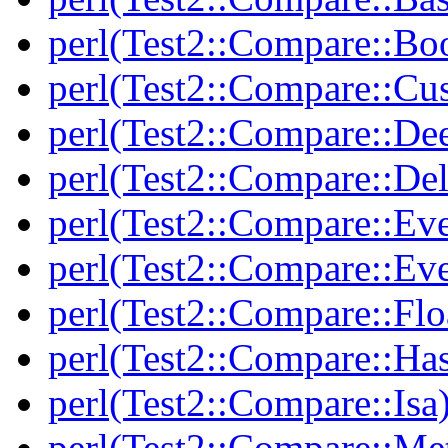
perl(Test2::Compare::Bo
perl(Test2::Compare::Cu
perl(Test2::Compare::De
perl(Test2::Compare::Del
perl(Test2::Compare::Eve
perl(Test2::Compare::Ev
perl(Test2::Compare::Flo
perl(Test2::Compare::Ha
perl(Test2::Compare::Isa
perl(Test2::Compare::Me