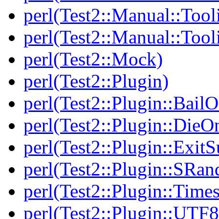
perl(Test2::Manual::Tool
perl(Test2::Manual::Tool
perl(Test2::Mock)
perl(Test2::Plugin)
perl(Test2::Plugin::BailO
perl(Test2::Plugin::DieO
perl(Test2::Plugin::Exi
perl(Test2::Plugin::SRan
perl(Test2::Plugin::Times
perl(Test2::Plugin::UTF8