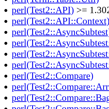
perl(Test2::API)
>= 1.30
perl(Test2::API::Context
perl(Test2::AsyncSubtest
perl(Test2::AsyncSubtest
perl(Test2::AsyncSubtest
perl(Test2::AsyncSubtest
perl(Test2::Compare)
perl(Test2::Compare::Arr
perl(Test2::Compare::Ba
perl(Test2::Compare::Bas