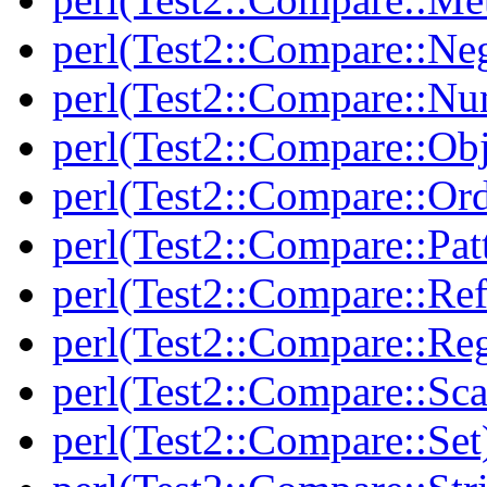
perl(Test2::Compare::Neg
perl(Test2::Compare::Nu
perl(Test2::Compare::Obj
perl(Test2::Compare::Or
perl(Test2::Compare::Pat
perl(Test2::Compare::Ref
perl(Test2::Compare::Re
perl(Test2::Compare::Sca
perl(Test2::Compare::Set