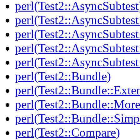
perl(Test2::AsyncSubtest
perl(Test2::AsyncSubtest
perl(Test2::AsyncSubtest
perl(Test2::AsyncSubtest
perl(Test2::AsyncSubtest
perl(Test2::Bundle)
perl(Test2::Bundle::Exte
perl(Test2::Bundle::More
perl(Test2::Bundle::Simp
perl(Test2::Compare)