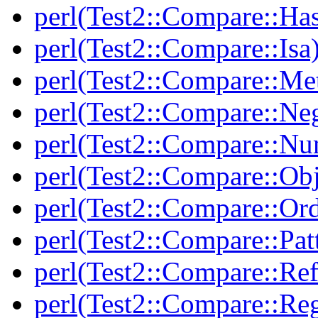
perl(Test2::Compare::Ha
perl(Test2::Compare::Isa
perl(Test2::Compare::Me
perl(Test2::Compare::Neg
perl(Test2::Compare::Nu
perl(Test2::Compare::Obj
perl(Test2::Compare::Or
perl(Test2::Compare::Pat
perl(Test2::Compare::Ref
perl(Test2::Compare::Re