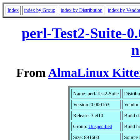
Index
index by Group
index by Distribution
index by Vendo
perl-Test2-Suite-0
n
From
AlmaLinux Kitte
Name: perl-Test2-Suite
Distribu
Version: 0.000163
Vendor
Release: 3.el10
Build d
Group:
Unspecified
Build h
Size: 891600
Source