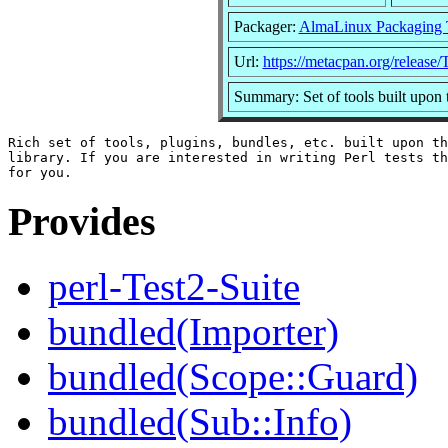
Packager:
AlmaLinux Packaging 
Url:
https://metacpan.org/release/
Summary: Set of tools built upon
Rich set of tools, plugins, bundles, etc. built upon th
library. If you are interested in writing Perl tests th
Provides
perl-Test2-Suite
bundled(Importer)
bundled(Scope::Guard)
bundled(Sub::Info)