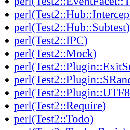
perl(Test2::EventFacet::T
perl(Test2::Hub::Intercep
perl(Test2::Hub::Subtest)
perl(Test2::IPC)
perl(Test2::Mock)
perl(Test2::Plugin::Exi
perl(Test2::Plugin::SRan
perl(Test2::Plugin::UTF8
perl(Test2::Require)
perl(Test2::Todo)