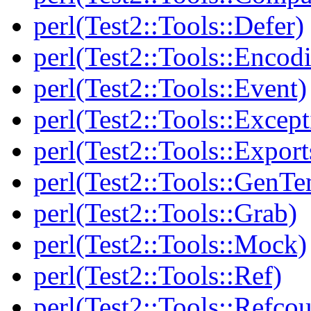
perl(Test2::Tools::Defer)
perl(Test2::Tools::Encod
perl(Test2::Tools::Event)
perl(Test2::Tools::Except
perl(Test2::Tools::Export
perl(Test2::Tools::GenT
perl(Test2::Tools::Grab)
perl(Test2::Tools::Mock)
perl(Test2::Tools::Ref)
perl(Test2::Tools::Refcou