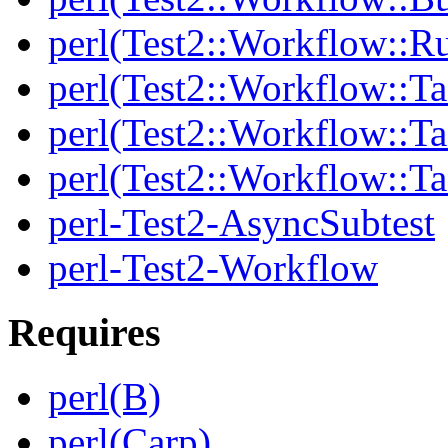
perl(Test2::Workflow::R
perl(Test2::Workflow::Ta
perl(Test2::Workflow::Ta
perl(Test2::Workflow::T
perl-Test2-AsyncSubtest
perl-Test2-Workflow
Requires
perl(B)
perl(Carp)