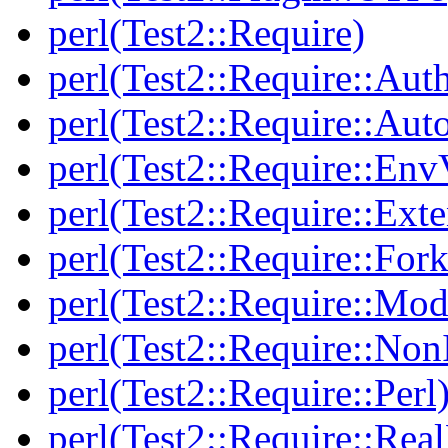
perl(Test2::Require)
perl(Test2::Require::Aut
perl(Test2::Require::Aut
perl(Test2::Require::Env
perl(Test2::Require::Ext
perl(Test2::Require::Fork
perl(Test2::Require::Mod
perl(Test2::Require::Non
perl(Test2::Require::Perl
perl(Test2::Require::Rea