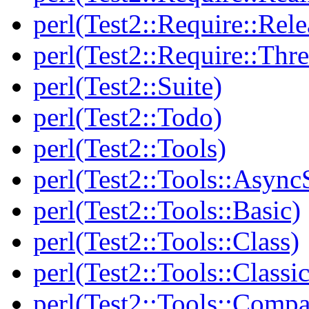
perl(Test2::Require::Rele
perl(Test2::Require::Thr
perl(Test2::Suite)
perl(Test2::Todo)
perl(Test2::Tools)
perl(Test2::Tools::Async
perl(Test2::Tools::Basic)
perl(Test2::Tools::Class)
perl(Test2::Tools::Class
perl(Test2::Tools::Compa