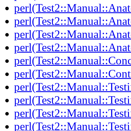
perl(Test2::Manual::Ana
perl(Test2::Manual::Ana
perl(Test2::Manual::Ana
perl(Test2::Manual::Anat
perl(Test2::Manual::Con
perl(Test2::Manual::Cont
perl(Test2::Manual::Test
perl(Test2::Manual::Testi
perl(Test2::Manual::Test
perl(Test2::Manual::Test