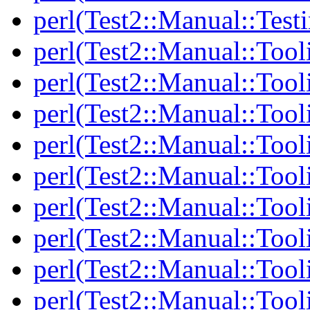
perl(Test2::Manual::Test
perl(Test2::Manual::Tool
perl(Test2::Manual::Tooli
perl(Test2::Manual::Tool
perl(Test2::Manual::Tool
perl(Test2::Manual::Tooli
perl(Test2::Manual::Tool
perl(Test2::Manual::Tool
perl(Test2::Manual::Tooli
perl(Test2::Manual::Tool