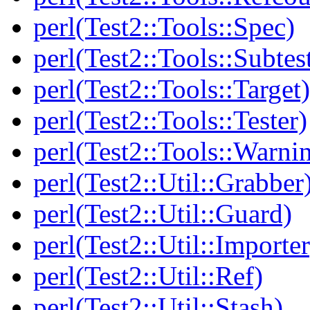
perl(Test2::Tools::Spec)
perl(Test2::Tools::Subtes
perl(Test2::Tools::Target)
perl(Test2::Tools::Tester)
perl(Test2::Tools::Warni
perl(Test2::Util::Grabber
perl(Test2::Util::Guard)
perl(Test2::Util::Importer
perl(Test2::Util::Ref)
perl(Test2::Util::Stash)