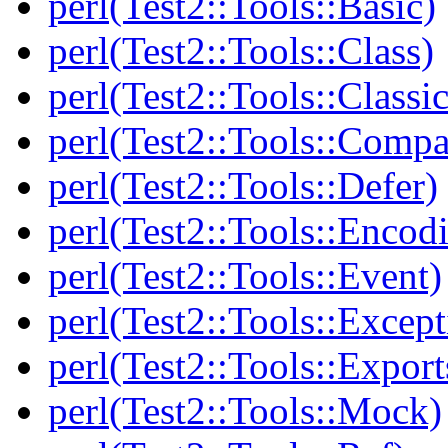
perl(Test2::Tools::Basic)
perl(Test2::Tools::Class)
perl(Test2::Tools::Class
perl(Test2::Tools::Compa
perl(Test2::Tools::Defer)
perl(Test2::Tools::Encod
perl(Test2::Tools::Event)
perl(Test2::Tools::Except
perl(Test2::Tools::Export
perl(Test2::Tools::Mock)