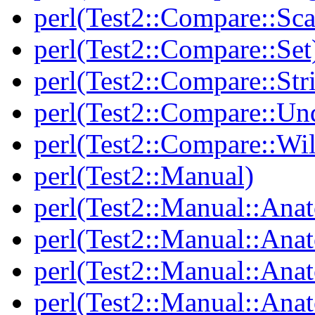
perl(Test2::Compare::Sca
perl(Test2::Compare::Set
perl(Test2::Compare::Str
perl(Test2::Compare::Un
perl(Test2::Compare::Wi
perl(Test2::Manual)
perl(Test2::Manual::Ana
perl(Test2::Manual::Ana
perl(Test2::Manual::Ana
perl(Test2::Manual::An