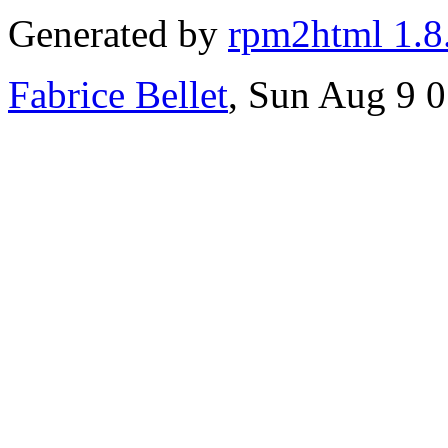
Generated by
rpm2html 1.8
Fabrice Bellet
, Sun Aug 9 