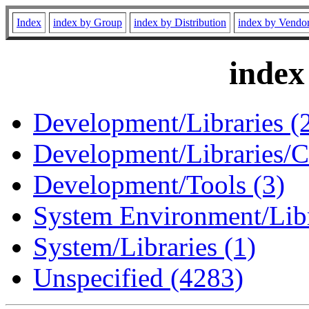
Index
index by Group
index by Distribution
index by Vendo
index
Development/Libraries (
Development/Libraries/C
Development/Tools (3)
System Environment/Libr
System/Libraries (1)
Unspecified (4283)