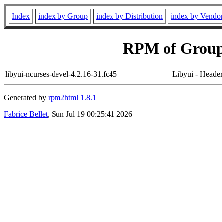
Index
index by Group
index by Distribution
index by Vendo
RPM of Group
libyui-ncurses-devel-4.2.16-31.fc45
Libyui - Header 
Generated by
rpm2html 1.8.1
Fabrice Bellet
, Sun Jul 19 00:25:41 2026