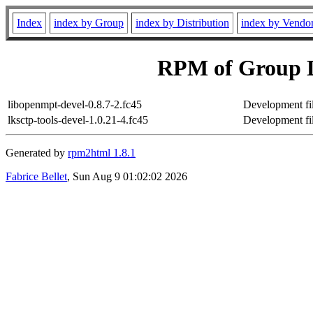
Index
index by Group
index by Distribution
index by Vendo
RPM of Group D
libopenmpt-devel-0.8.7-2.fc45
Development fil
lksctp-tools-devel-1.0.21-4.fc45
Development fil
Generated by
rpm2html 1.8.1
Fabrice Bellet
, Sun Aug 9 01:02:02 2026