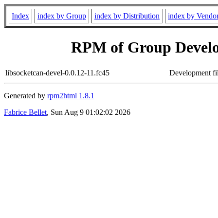
Index
index by Group
index by Distribution
index by Vendo
RPM of Group Develo
libsocketcan-devel-0.0.12-11.fc45
Development fi
Generated by
rpm2html 1.8.1
Fabrice Bellet
, Sun Aug 9 01:02:02 2026