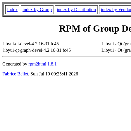
Index
index by Group
index by Distribution
index by Vendo
RPM of Group D
libyui-qt-devel-4.2.16-31.fc45
Libyui - Qt (gra
libyui-qt-graph-devel-4.2.16-31.fc45
Libyui - Qt (gra
Generated by
rpm2html 1.8.1
Fabrice Bellet
, Sun Jul 19 00:25:41 2026