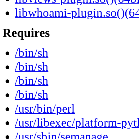
libwhoami-plugin.so()(64
Requires
/bin/sh
/bin/sh
/bin/sh
/bin/sh
/usr/bin/perl
/usr/libexec/platform-py
/usr/sbin/semanage