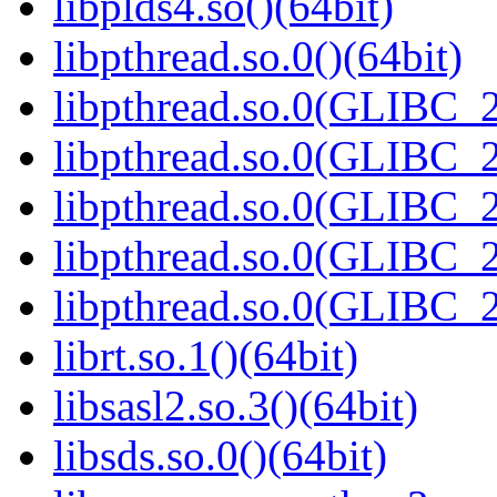
libplds4.so()(64bit)
libpthread.so.0()(64bit)
libpthread.so.0(GLIBC_2
libpthread.so.0(GLIBC_2
libpthread.so.0(GLIBC_2
libpthread.so.0(GLIBC_2
libpthread.so.0(GLIBC_2
librt.so.1()(64bit)
libsasl2.so.3()(64bit)
libsds.so.0()(64bit)