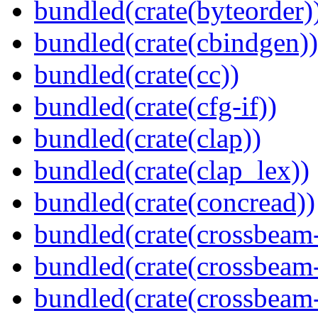
bundled(crate(byteorder)
bundled(crate(cbindgen))
bundled(crate(cc))
bundled(crate(cfg-if))
bundled(crate(clap))
bundled(crate(clap_lex))
bundled(crate(concread))
bundled(crate(crossbeam
bundled(crate(crossbeam
bundled(crate(crossbeam-