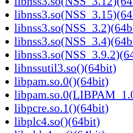
libnss3.so(NSS_3.12)(64
libnss3.so(NSS_3.15)(64
libnss3.so(NSS_3.2)(64bi
libnss3.so(NSS_3.4)(64bi
libnss3.so(NSS_3.9.2)(64
libnssutil3.so()(64bit)
libpam.so.0()(64bit)
libpam.so.0(LIBPAM_1.0
libpcre.so.1()(64bit)
libplc4.so()(64bit)