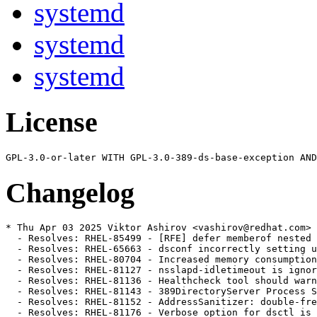
systemd
systemd
systemd
License
Changelog
* Thu Apr 03 2025 Viktor Ashirov <vashirov@redhat.com> 
  - Resolves: RHEL-85499 - [RFE] defer memberof nested 
  - Resolves: RHEL-65663 - dsconf incorrectly setting u
  - Resolves: RHEL-80704 - Increased memory consumption
  - Resolves: RHEL-81127 - nsslapd-idletimeout is ignor
  - Resolves: RHEL-81136 - Healthcheck tool should warn
  - Resolves: RHEL-81143 - 389DirectoryServer Process S
  - Resolves: RHEL-81152 - AddressSanitizer: double-fre
  - Resolves: RHEL-81176 - Verbose option for dsctl is 