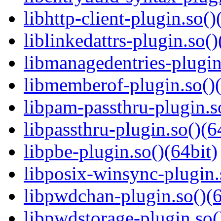
libhttp-client-plugin.so()
liblinkedattrs-plugin.so()
libmanagedentries-plugin
libmemberof-plugin.so()(
libpam-passthru-plugin.s
libpassthru-plugin.so()(6
libpbe-plugin.so()(64bit)
libposix-winsync-plugin.
libpwdchan-plugin.so()(6
libpwdstorage-plugin.so(