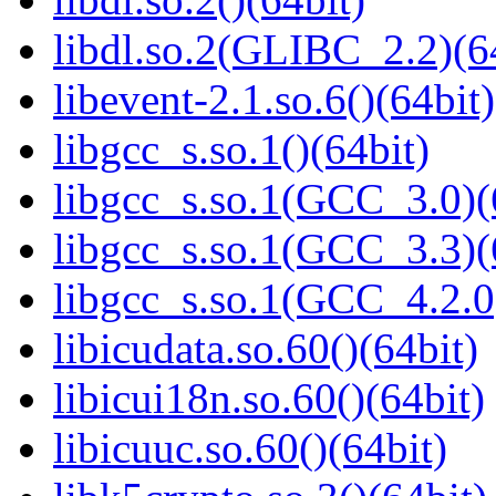
libdl.so.2(GLIBC_2.2)(6
libevent-2.1.so.6()(64bit)
libgcc_s.so.1()(64bit)
libgcc_s.so.1(GCC_3.0)(
libgcc_s.so.1(GCC_3.3)(
libgcc_s.so.1(GCC_4.2.0
libicudata.so.60()(64bit)
libicui18n.so.60()(64bit)
libicuuc.so.60()(64bit)