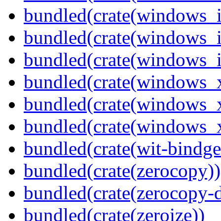
bundled(crate(windows_
bundled(crate(windows_
bundled(crate(windows_
bundled(crate(windows_
bundled(crate(windows_
bundled(crate(windows
bundled(crate(wit-bindge
bundled(crate(zerocopy))
bundled(crate(zerocopy-d
bundled(crate(zeroize))