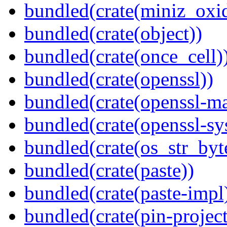
bundled(crate(miniz_oxi
bundled(crate(object))
bundled(crate(once_cell)
bundled(crate(openssl))
bundled(crate(openssl-ma
bundled(crate(openssl-sy
bundled(crate(os_str_byt
bundled(crate(paste))
bundled(crate(paste-impl
bundled(crate(pin-project-