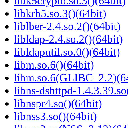
libk5crypto.so.3()(64bit)
libkrb5.so.3()(64bit)
liblber-2.4.so.2()(64bit)
libldap-2.4.so.2()(64bit)
libldaputil.so.0()(64bit)
libm.so.6()(64bit)
libm.so.6(GLIBC_2.2)(64
libns-dshttpd-1.4.3.39.so
libnspr4.so()(64bit)
libnss3.so()(64bit)