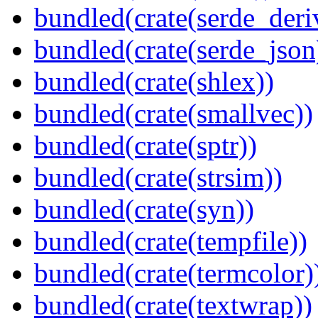
bundled(crate(serde_deri
bundled(crate(serde_json
bundled(crate(shlex))
bundled(crate(smallvec))
bundled(crate(sptr))
bundled(crate(strsim))
bundled(crate(syn))
bundled(crate(tempfile))
bundled(crate(termcolor)
bundled(crate(textwrap))