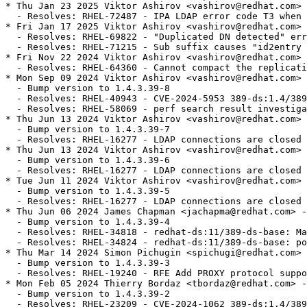
* Thu Jan 23 2025 Viktor Ashirov <vashirov@redhat.com> 
  - Resolves: RHEL-72487 - IPA LDAP error code T3 when 
* Fri Jan 17 2025 Viktor Ashirov <vashirov@redhat.com> 
  - Resolves: RHEL-69822 - "Duplicated DN detected" err
  - Resolves: RHEL-71215 - Sub suffix causes "id2entry 
* Fri Nov 22 2024 Viktor Ashirov <vashirov@redhat.com> 
  - Resolves: RHEL-64360 - Cannot compact the replicati
* Mon Sep 09 2024 Viktor Ashirov <vashirov@redhat.com> 
  - Bump version to 1.4.3.39-8

  - Resolves: RHEL-40943 - CVE-2024-5953 389-ds:1.4/389
  - Resolves: RHEL-58069 - perf search result investiga
* Thu Jun 13 2024 Viktor Ashirov <vashirov@redhat.com> 
  - Bump version to 1.4.3.39-7

  - Resolves: RHEL-16277 - LDAP connections are closed 
* Thu Jun 13 2024 Viktor Ashirov <vashirov@redhat.com> 
  - Bump version to 1.4.3.39-6

  - Resolves: RHEL-16277 - LDAP connections are closed 
* Tue Jun 11 2024 Viktor Ashirov <vashirov@redhat.com> 
  - Bump version to 1.4.3.39-5

  - Resolves: RHEL-16277 - LDAP connections are closed 
* Thu Jun 06 2024 James Chapman <jachapma@redhat.com> -
  - Bump version to 1.4.3.39-4

  - Resolves: RHEL-34818 - redhat-ds:11/389-ds-base: Ma
  - Resolves: RHEL-34824 - redhat-ds:11/389-ds-base: po
* Thu Mar 14 2024 Simon Pichugin <spichugi@redhat.com> 
  - Bump version to 1.4.3.39-3

  - Resolves: RHEL-19240 - RFE Add PROXY protocol suppo
* Mon Feb 05 2024 Thierry Bordaz <tbordaz@redhat.com> -
  - Bump version to 1.4.3.39-2

  - Resolves: RHEL-23209 - CVE-2024-1062 389-ds:1.4/389