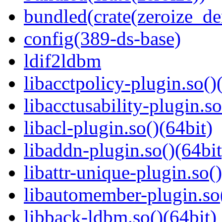
bundled(crate(zeroize_de
config(389-ds-base)
ldif2ldbm
libacctpolicy-plugin.so()
libacctusability-plugin.so
libacl-plugin.so()(64bit)
libaddn-plugin.so()(64bit
libattr-unique-plugin.so(
libautomember-plugin.so(
libback-ldbm.so()(64bit)