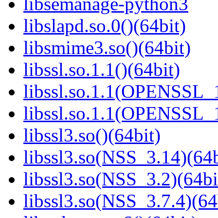
libsemanage-python3
libslapd.so.0()(64bit)
libsmime3.so()(64bit)
libssl.so.1.1()(64bit)
libssl.so.1.1(OPENSSL_
libssl.so.1.1(OPENSSL_
libssl3.so()(64bit)
libssl3.so(NSS_3.14)(64b
libssl3.so(NSS_3.2)(64bi
libssl3.so(NSS_3.7.4)(64