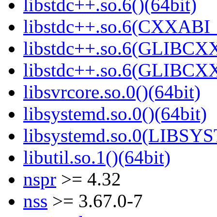
libstdc++.so.6()(64bit)
libstdc++.so.6(CXXABI_
libstdc++.so.6(GLIBCXX
libstdc++.so.6(GLIBCXX
libsvrcore.so.0()(64bit)
libsystemd.so.0()(64bit)
libsystemd.so.0(LIBSY
libutil.so.1()(64bit)
nspr
>= 4.32
nss
>= 3.67.0-7