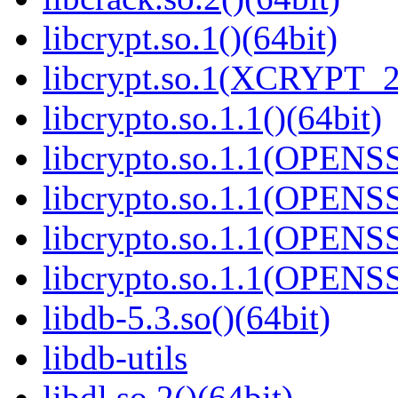
libcrypt.so.1()(64bit)
libcrypt.so.1(XCRYPT_2.
libcrypto.so.1.1()(64bit)
libcrypto.so.1.1(OPENS
libcrypto.so.1.1(OPENS
libcrypto.so.1.1(OPENS
libcrypto.so.1.1(OPENS
libdb-5.3.so()(64bit)
libdb-utils
libdl.so.2()(64bit)