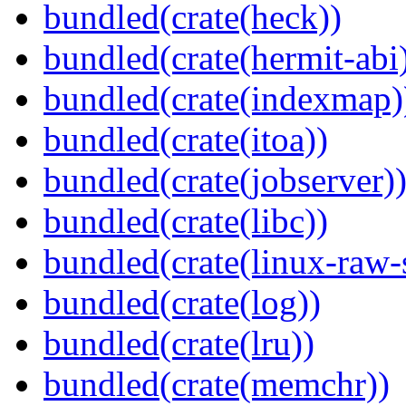
bundled(crate(heck))
bundled(crate(hermit-abi
bundled(crate(indexmap)
bundled(crate(itoa))
bundled(crate(jobserver)
bundled(crate(libc))
bundled(crate(linux-raw-
bundled(crate(log))
bundled(crate(lru))
bundled(crate(memchr))