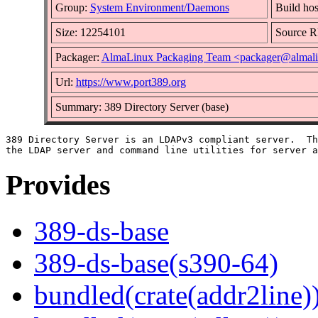
Group:
System Environment/Daemons
Build hos
Size: 12254101
Source 
Packager:
AlmaLinux Packaging Team <packager@almali
Url:
https://www.port389.org
Summary: 389 Directory Server (base)
389 Directory Server is an LDAPv3 compliant server.  Th
Provides
389-ds-base
389-ds-base(s390-64)
bundled(crate(addr2line)