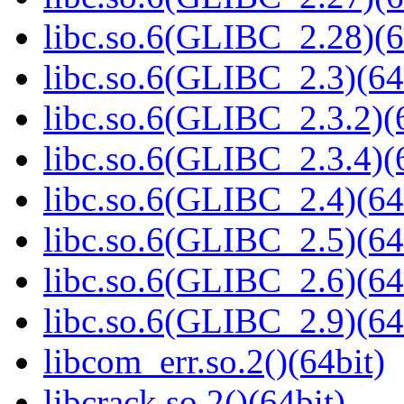
libc.so.6(GLIBC_2.28)(6
libc.so.6(GLIBC_2.3)(64
libc.so.6(GLIBC_2.3.2)(
libc.so.6(GLIBC_2.3.4)(
libc.so.6(GLIBC_2.4)(64
libc.so.6(GLIBC_2.5)(64
libc.so.6(GLIBC_2.6)(64
libc.so.6(GLIBC_2.9)(64
libcom_err.so.2()(64bit)
libcrack.so.2()(64bit)