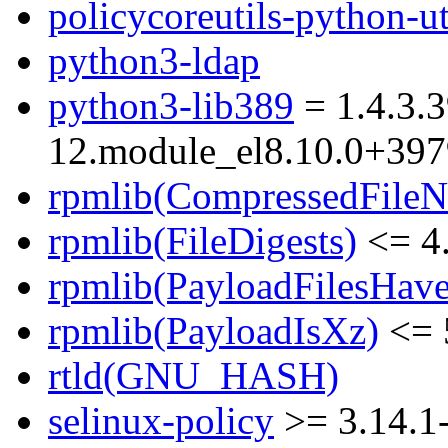
policycoreutils-python-ut
python3-ldap
python3-lib389
= 1.4.3.3
12.module_el8.10.0+39
rpmlib(CompressedFile
rpmlib(FileDigests)
<= 4.
rpmlib(PayloadFilesHave
rpmlib(PayloadIsXz)
<= 
rtld(GNU_HASH)
selinux-policy
>= 3.14.1