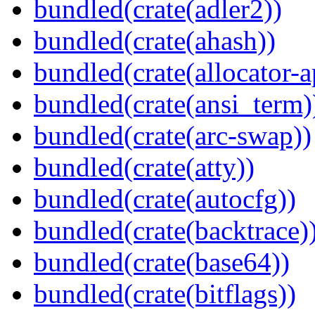
bundled(crate(adler2))
bundled(crate(ahash))
bundled(crate(allocator-a
bundled(crate(ansi_term)
bundled(crate(arc-swap))
bundled(crate(atty))
bundled(crate(autocfg))
bundled(crate(backtrace)
bundled(crate(base64))
bundled(crate(bitflags))