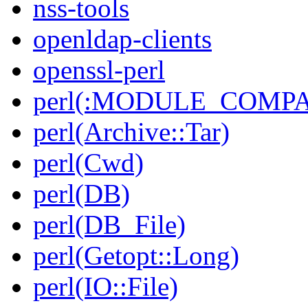
nss-tools
openldap-clients
openssl-perl
perl(:MODULE_COMPAT
perl(Archive::Tar)
perl(Cwd)
perl(DB)
perl(DB_File)
perl(Getopt::Long)
perl(IO::File)