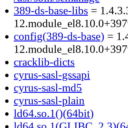
389-ds-base-libs
= 1.4.3.
12.module_el8.10.0+39
config(389-ds-base)
= 1.
12.module_el8.10.0+39
cracklib-dicts
cyrus-sasl-gssapi
cyrus-sasl-md5
cyrus-sasl-plain
ld64.so.1()(64bit)
ld64.so.1(GLIBC_2.3)(64