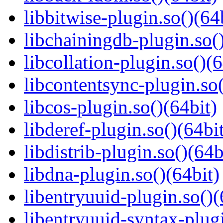
libbitwise-plugin.so()(64
libchainingdb-plugin.so()
libcollation-plugin.so()(6
libcontentsync-plugin.so(
libcos-plugin.so()(64bit)
libderef-plugin.so()(64bi
libdistrib-plugin.so()(64b
libdna-plugin.so()(64bit)
libentryuuid-plugin.so()(
libentryuuid-syntax-plugi