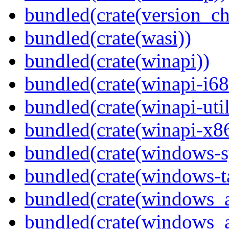
bundled(crate(version_ch
bundled(crate(wasi))
bundled(crate(winapi))
bundled(crate(winapi-i6
bundled(crate(winapi-util
bundled(crate(winapi-x
bundled(crate(windows-s
bundled(crate(windows-ta
bundled(crate(windows_
bundled(crate(windows_