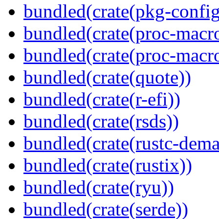
bundled(crate(pkg-config
bundled(crate(proc-macr
bundled(crate(proc-macr
bundled(crate(quote))
bundled(crate(r-efi))
bundled(crate(rsds))
bundled(crate(rustc-dema
bundled(crate(rustix))
bundled(crate(ryu))
bundled(crate(serde))