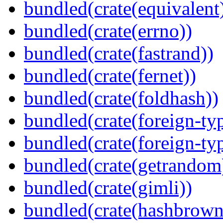
bundled(crate(equivalent
bundled(crate(errno))
bundled(crate(fastrand))
bundled(crate(fernet))
bundled(crate(foldhash))
bundled(crate(foreign-ty
bundled(crate(foreign-ty
bundled(crate(getrandom
bundled(crate(gimli))
bundled(crate(hashbrown