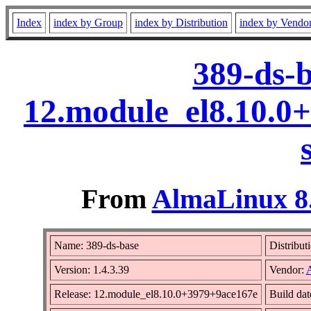
Index
index by Group
index by Distribution
index by Vendo
389-ds-b
12.module_el8.10.0
From
AlmaLinux 8.
Name: 389-ds-base
Distribut
Version: 1.4.3.39
Vendor:
Release: 12.module_el8.10.0+3979+9ace167e
Build dat