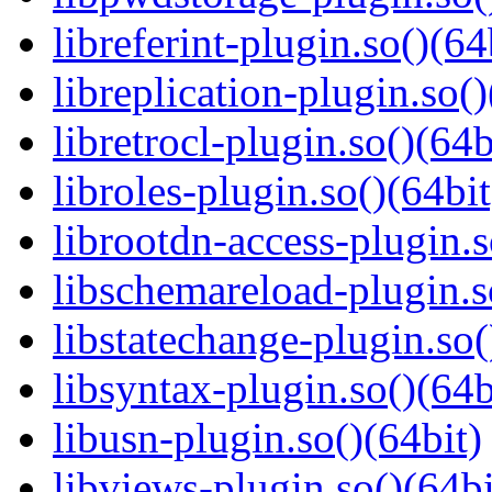
libreferint-plugin.so()(64
libreplication-plugin.so()
libretrocl-plugin.so()(64b
libroles-plugin.so()(64bit
librootdn-access-plugin.s
libschemareload-plugin.s
libstatechange-plugin.so(
libsyntax-plugin.so()(64b
libusn-plugin.so()(64bit)
libviews-plugin.so()(64bi