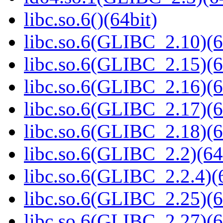
libc.so.6()(64bit)
libc.so.6(GLIBC_2.10)(6
libc.so.6(GLIBC_2.15)(6
libc.so.6(GLIBC_2.16)(6
libc.so.6(GLIBC_2.17)(6
libc.so.6(GLIBC_2.18)(6
libc.so.6(GLIBC_2.2)(64
libc.so.6(GLIBC_2.2.4)(
libc.so.6(GLIBC_2.25)(6
libc.so.6(GLIBC_2.27)(6