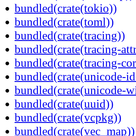
bundled(crate(tokio))
bundled(crate(toml))
bundled(crate(tracing))
bundled(crate(tracing-attr
bundled(crate(tracing-cor
bundled(crate(unicode-id
bundled(crate(unicode-wi
bundled(crate(uuid))
bundled(crate(vcpkg))
bundled(crate(vec_map))