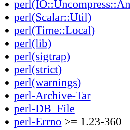
perl(IO::Uncompress::A
perl(Scalar::Util)
perl(Time::Local)
perl(lib)
perl(sigtrap)
perl(strict)
perl(warnings)
perl-Archive-Tar
perl-DB_File
perl-Errno
>= 1.23-360