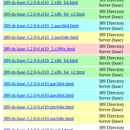
389-ds-base-3.2.0-8.el10_2.x86_64.html
Server (base)
389 Directory
389-ds-base-3.2.0-8.el10_2.x86_64_v2.html
Server (base)
389 Directory
389-ds-base-3.2.0-6.el10_2.aarch64.html
Server (base)
389 Directory
389-ds-base-3.2.0-6.el10_2.ppc64le.html
Server (base)
389 Directory
389-ds-base-3.2.0-6.el10_2.s390x.html
Server (base)
389 Directory
389-ds-base-3.2.0-6.el10_2.x86_64.html
Server (base)
389 Directory
389-ds-base-3.2.0-6.el10_2.x86_64_v2.html
Server (base)
389 Directory
389-ds-base-3.2.0-6.el10.aarch64.html
Server (base)
389 Directory
389-ds-base-3.2.0-6.el10.aarch64.html
Server (base)
389 Directory
389-ds-base-3.2.0-6.el10.ppc64le.html
Server (base)
389 Directory
389-ds-base-3.2.0-6.el10.ppc64le.html
Server (base)
389 Directory