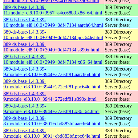
11.module_el8.10.0+3957+a4ce68b3.s390x.html
Server (base)
389-ds-base-1.4.3.39-
389 Directory
11.module_el8.10.0+3957+a4ce68b3.x86_64.html
Server (base)
389-ds-base-1.4.3.39-
389 Directory
10.module_el8.10.0+3949+0df47134.aarch64.html
Server (base)
389-ds-base-1.4.3.39-
389 Directory
10.module_el8.10.0+3949+0df47134.ppc64le.html
Server (base)
389-ds-base-1.4.3.39-
389 Directory
10.module_el8.10.0+3949+0df47134.s390x.html
Server (base)
389-ds-base-1.4.3.39-
389 Directory
10.module_el8.10.0+3949+0df47134.x86_64.html
Server (base)
389-ds-base-1.4.3.39-
389 Directory
9.module_el8.10.0+3944+272edf81.aarch64.html
Server (base)
389-ds-base-1.4.3.39-
389 Directory
9.module_el8.10.0+3944+272edf81.ppc64le.html
Server (base)
389-ds-base-1.4.3.39-
389 Directory
9.module_el8.10.0+3944+272edf81.s390x.html
Server (base)
389-ds-base-1.4.3.39-
389 Directory
9.module_el8.10.0+3944+272edf81.x86_64.html
Server (base)
389-ds-base-1.4.3.39-
389 Directory
8.module_el8.10.0+3891+cbd883bf.aarch64.html
Server (base)
389-ds-base-1.4.3.39-
389 Directory
8.module_el8.10.0+3891+cbd883bf.ppc64le.html
Server (base)