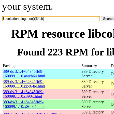
your system.
RPM resource libcol
Found 223 RPM for libc
Package
Summary
Di
389-ds-3.1.4+64845ffd9-
389 Directory
O
160099.1.10.aarch64.html
Server
389-ds-3.1.4+64845ffd9-
389 Directory
O
160099.1.10.ppc64le.html
Server
389-ds-3.1.4+64845ffd9-
389 Directory
O
160099.1.10.s390x.html
Server
389-ds-3.1.4+64845ffd9-
389 Directory
O
160099.1.10.x86_64.html
Server
389 Directory
O