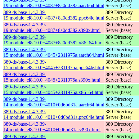
19.module_el8.10.0+4087+8a0dd382.aarch64.html
Server (base)
389-ds-base-1.4.3.39-
389 Directory
19.module_el8.10.0+4087+8a0dd382.ppc64le.html
Server (base)
389-ds-base-1.4.3.39-
389 Directory
19.module_el8.10.0+4087+8a0dd382.s390x.html
Server (base)
389-ds-base-1.4.3.39-
389 Directory
19.module_el8.10.0+4087+8a0dd382.x86_64.html
Server (base)
389-ds-base-1.4.3.39-
389 Directory
15.module_el8.10.0+4045+2311975a.aarch64.html
Server (base)
389-ds-base-1.4.3.39-
389 Directory
15.module_el8.10.0+4045+2311975a.ppc64le.html
Server (base)
389-ds-base-1.4.3.39-
389 Directory
15.module_el8.10.0+4045+2311975a.s390x.html
Server (base)
389-ds-base-1.4.3.39-
389 Directory
15.module_el8.10.0+4045+2311975a.x86_64.html
Server (base)
389-ds-base-1.4.3.39-
389 Directory
14.module_el8.10.0+4010+0d6bd31a.aarch64.html
Server (base)
389-ds-base-1.4.3.39-
389 Directory
14.module_el8.10.0+4010+0d6bd31a.ppc64le.html
Server (base)
389-ds-base-1.4.3.39-
389 Directory
14.module_el8.10.0+4010+0d6bd31a.s390x.html
Server (base)
389-ds-base-1.4.3.39-
389 Directory