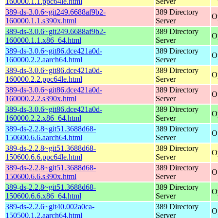
160000.1.1.ppc64le.html
Server
389-ds-3.0.6~git249.6688af9b2-
389 Directory
O
160000.1.1.s390x.html
Server
389-ds-3.0.6~git249.6688af9b2-
389 Directory
O
160000.1.1.x86_64.html
Server
389-ds-3.0.6~git86.dce421a0d-
389 Directory
O
160000.2.2.aarch64.html
Server
389-ds-3.0.6~git86.dce421a0d-
389 Directory
O
160000.2.2.ppc64le.html
Server
389-ds-3.0.6~git86.dce421a0d-
389 Directory
O
160000.2.2.s390x.html
Server
389-ds-3.0.6~git86.dce421a0d-
389 Directory
O
160000.2.2.x86_64.html
Server
389-ds-2.2.8~git51.3688d68-
389 Directory
O
150600.6.6.aarch64.html
Server
389-ds-2.2.8~git51.3688d68-
389 Directory
O
150600.6.6.ppc64le.html
Server
389-ds-2.2.8~git51.3688d68-
389 Directory
O
150600.6.6.s390x.html
Server
389-ds-2.2.8~git51.3688d68-
389 Directory
O
150600.6.6.x86_64.html
Server
389-ds-2.2.6~git40.002a0ca-
389 Directory
O
150500.1.2.aarch64.html
Server