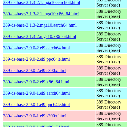
389-ds-base-3.1.3-2.1.mga10.aarch64.html
Server (base)
389 Directory
389-ds-base-3.1.3-2.1.mga10.x86_64.html
Server (base)
389 Directory
389-ds-base-3.1.3-2.mga10.aarch64.html
Server (base)
389 Directory
389-ds-base-3.1.3-2.mga10.x86_64.html
Server (base)
389 Directory
389-ds-base-2.9.0-2.el9.aarch64.html
Server (base)
389 Directory
389-ds-base-2.9.0-2.el9.ppc64le.html
Server (base)
389 Directory
389-ds-base-2.9.0-2.el9.s390x.html
Server (base)
389 Directory
389-ds-base-2.9.0-2.el9.x86_64.html
Server (base)
389 Directory
389-ds-base-2.9.0-1.el9.aarch64.html
Server (base)
389 Directory
389-ds-base-2.9.0-1.el9.ppc64le.html
Server (base)
389 Directory
389-ds-base-2.9.0-1.el9.s390x.html
Server (base)
389 Directory