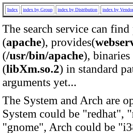
Index
index by Group
index by Distribution
index by Vendo
The search service can find
(
apache
), provides(
webser
(
/usr/bin/apache
), binaries 
(
libXm.so.2
) in standard pa
arguments yet...
The System and Arch are opt
System could be "redhat", "
"gnome", Arch could be "i38