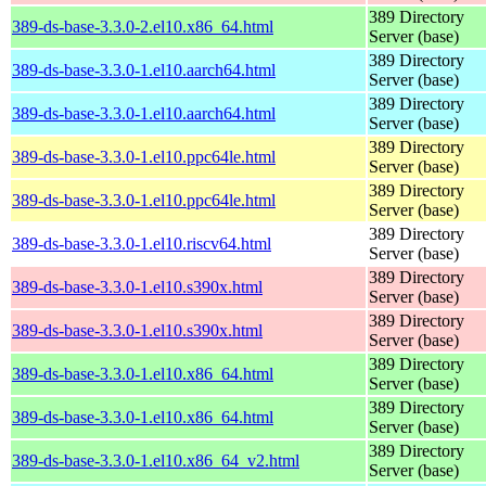
389 Directory
389-ds-base-3.3.0-2.el10.x86_64.html
Server (base)
389 Directory
389-ds-base-3.3.0-1.el10.aarch64.html
Server (base)
389 Directory
389-ds-base-3.3.0-1.el10.aarch64.html
Server (base)
389 Directory
389-ds-base-3.3.0-1.el10.ppc64le.html
Server (base)
389 Directory
389-ds-base-3.3.0-1.el10.ppc64le.html
Server (base)
389 Directory
389-ds-base-3.3.0-1.el10.riscv64.html
Server (base)
389 Directory
389-ds-base-3.3.0-1.el10.s390x.html
Server (base)
389 Directory
389-ds-base-3.3.0-1.el10.s390x.html
Server (base)
389 Directory
389-ds-base-3.3.0-1.el10.x86_64.html
Server (base)
389 Directory
389-ds-base-3.3.0-1.el10.x86_64.html
Server (base)
389 Directory
389-ds-base-3.3.0-1.el10.x86_64_v2.html
Server (base)