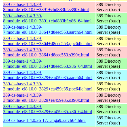
389-ds-base-1.4.3.39-
389 Directory
8.module_el8.10.0+3891+cbd883bf.s390x.html
Server (base)
389-ds-base-1.4.3.39-
389 Directory
8.module_el8.10.0+3891+cbd883bf.x86_64.html
Server (base)
389-ds-base-1.4.3.39-
389 Directory
7.module_el8.10.0+3864+d8eec553.aarch64.html
Server (base)
389-ds-base-1.4.3.39-
389 Directory
7.module_el8.10.0+3864+d8eec553.ppc64le.html
Server (base)
389-ds-base-1.4.3.39-
389 Directory
7.module_el8.10.0+3864+d8eec553.s390x.html
Server (base)
389-ds-base-1.4.3.39-
389 Directory
7.module_el8.10.0+3864+d8eec553.x86_64.html
Server (base)
389-ds-base-1.4.3.39-
389 Directory
3.module_el8.10.0+3829+ea459e35.aarch64.html
Server (base)
389-ds-base-1.4.3.39-
389 Directory
3.module_el8.10.0+3829+ea459e35.ppc64le.html
Server (base)
389-ds-base-1.4.3.39-
389 Directory
3.module_el8.10.0+3829+ea459e35.s390x.html
Server (base)
389-ds-base-1.4.3.39-
389 Directory
3.module_el8.10.0+3829+ea459e35.x86_64.html
Server (base)
389 Directory
389-ds-base-1.4.0.26-17.1.mga9.aarch64.html
Server (base)