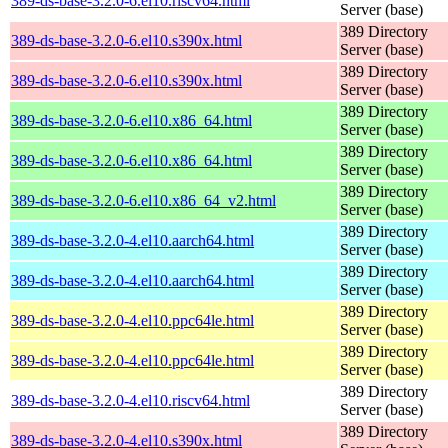
389-ds-base-3.2.0-6.el10.riscv64.html
Server (base)
389 Directory
389-ds-base-3.2.0-6.el10.s390x.html
Server (base)
389 Directory
389-ds-base-3.2.0-6.el10.s390x.html
Server (base)
389 Directory
389-ds-base-3.2.0-6.el10.x86_64.html
Server (base)
389 Directory
389-ds-base-3.2.0-6.el10.x86_64.html
Server (base)
389 Directory
389-ds-base-3.2.0-6.el10.x86_64_v2.html
Server (base)
389 Directory
389-ds-base-3.2.0-4.el10.aarch64.html
Server (base)
389 Directory
389-ds-base-3.2.0-4.el10.aarch64.html
Server (base)
389 Directory
389-ds-base-3.2.0-4.el10.ppc64le.html
Server (base)
389 Directory
389-ds-base-3.2.0-4.el10.ppc64le.html
Server (base)
389 Directory
389-ds-base-3.2.0-4.el10.riscv64.html
Server (base)
389 Directory
389-ds-base-3.2.0-4.el10.s390x.html