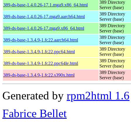
389 Directory
389-ds-base-1.4.0.26-17.1.mga9.x86_64.html
Server (base)
389 Directory
389-ds-base-1.4.0.26-17.mga9.aarch64.html
Server (base)
389 Directory
389-ds-base-1.4.0.26-17.mga9.x86_64.html
Server (base)
389 Directory
389-ds-base-1.3.4.9-1.fc22.aarch64.html
Server (base)
389 Directory
389-ds-base-1.3.4.9-1.fc22.ppc64.html
Server (base)
389 Directory
389-ds-base-1.3.4.9-1.fc22.ppc64le.html
Server (base)
389 Directory
389-ds-base-1.3.4.9-1.fc22.s390x.html
Server (base)
Generated by
rpm2html 1.6
Fabrice Bellet