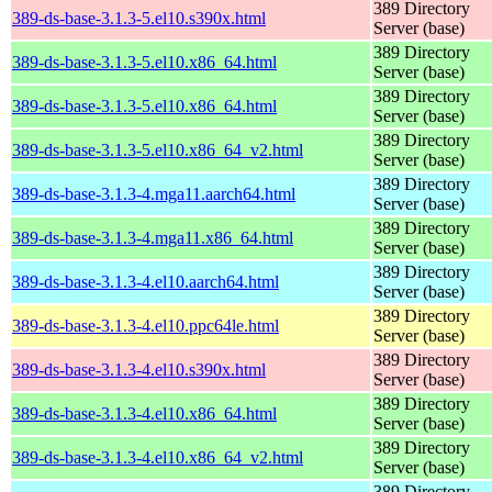
389 Directory
389-ds-base-3.1.3-5.el10.s390x.html
Server (base)
389 Directory
389-ds-base-3.1.3-5.el10.x86_64.html
Server (base)
389 Directory
389-ds-base-3.1.3-5.el10.x86_64.html
Server (base)
389 Directory
389-ds-base-3.1.3-5.el10.x86_64_v2.html
Server (base)
389 Directory
389-ds-base-3.1.3-4.mga11.aarch64.html
Server (base)
389 Directory
389-ds-base-3.1.3-4.mga11.x86_64.html
Server (base)
389 Directory
389-ds-base-3.1.3-4.el10.aarch64.html
Server (base)
389 Directory
389-ds-base-3.1.3-4.el10.ppc64le.html
Server (base)
389 Directory
389-ds-base-3.1.3-4.el10.s390x.html
Server (base)
389 Directory
389-ds-base-3.1.3-4.el10.x86_64.html
Server (base)
389 Directory
389-ds-base-3.1.3-4.el10.x86_64_v2.html
Server (base)
389 Directory