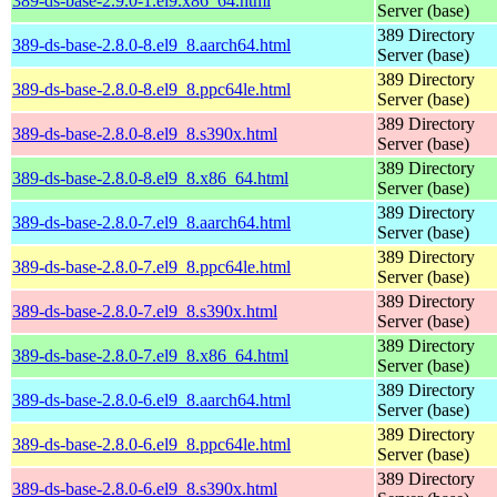
389-ds-base-2.9.0-1.el9.x86_64.html
Server (base)
389 Directory
389-ds-base-2.8.0-8.el9_8.aarch64.html
Server (base)
389 Directory
389-ds-base-2.8.0-8.el9_8.ppc64le.html
Server (base)
389 Directory
389-ds-base-2.8.0-8.el9_8.s390x.html
Server (base)
389 Directory
389-ds-base-2.8.0-8.el9_8.x86_64.html
Server (base)
389 Directory
389-ds-base-2.8.0-7.el9_8.aarch64.html
Server (base)
389 Directory
389-ds-base-2.8.0-7.el9_8.ppc64le.html
Server (base)
389 Directory
389-ds-base-2.8.0-7.el9_8.s390x.html
Server (base)
389 Directory
389-ds-base-2.8.0-7.el9_8.x86_64.html
Server (base)
389 Directory
389-ds-base-2.8.0-6.el9_8.aarch64.html
Server (base)
389 Directory
389-ds-base-2.8.0-6.el9_8.ppc64le.html
Server (base)
389 Directory
389-ds-base-2.8.0-6.el9_8.s390x.html