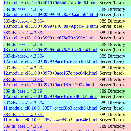
14.module_el8.10.0+4010+0d6bd31a.x86_64.html
Server (base)
389-ds-base-1.4.3.39-
389 Directory
13.module_el8.10.0+3999+a4678a79.aarch64.html
Server (base)
389-ds-base-1.4.3.39-
389 Directory
13.module_el8.10.0+3999+a4678a79.ppc64le.html
Server (base)
389-ds-base-1.4.3.39-
389 Directory
13.module_el8.10.0+3999+a4678a79.s390x.html
Server (base)
389-ds-base-1.4.3.39-
389 Directory
13.module_el8.10.0+3999+a4678a79.x86_64.html
Server (base)
389-ds-base-1.4.3.39-
389 Directory
12.module_el8.10.0+3979+9ace167e.aarch64.html
Server (base)
389-ds-base-1.4.3.39-
389 Directory
12.module_el8.10.0+3979+9ace167e.ppc64le.html
Server (base)
389-ds-base-1.4.3.39-
389 Directory
12.module_el8.10.0+3979+9ace167e.s390x.html
Server (base)
389-ds-base-1.4.3.39-
389 Directory
12.module_el8.10.0+3979+9ace167e.x86_64.html
Server (base)
389-ds-base-1.4.3.39-
389 Directory
11.module_el8.10.0+3957+a4ce68b3.aarch64.html
Server (base)
389-ds-base-1.4.3.39-
389 Directory
11.module_el8.10.0+3957+a4ce68b3.ppc64le.html
Server (base)
389-ds-base-1.4.3.39-
389 Directory