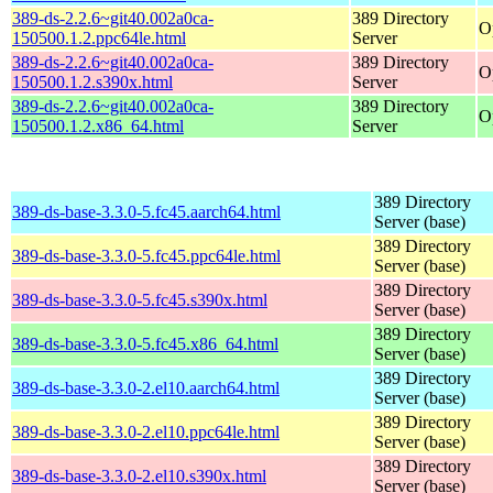
389-ds-2.2.6~git40.002a0ca-
389 Directory
O
150500.1.2.ppc64le.html
Server
389-ds-2.2.6~git40.002a0ca-
389 Directory
O
150500.1.2.s390x.html
Server
389-ds-2.2.6~git40.002a0ca-
389 Directory
O
150500.1.2.x86_64.html
Server
389 Directory
389-ds-base-3.3.0-5.fc45.aarch64.html
Server (base)
389 Directory
389-ds-base-3.3.0-5.fc45.ppc64le.html
Server (base)
389 Directory
389-ds-base-3.3.0-5.fc45.s390x.html
Server (base)
389 Directory
389-ds-base-3.3.0-5.fc45.x86_64.html
Server (base)
389 Directory
389-ds-base-3.3.0-2.el10.aarch64.html
Server (base)
389 Directory
389-ds-base-3.3.0-2.el10.ppc64le.html
Server (base)
389 Directory
389-ds-base-3.3.0-2.el10.s390x.html
Server (base)