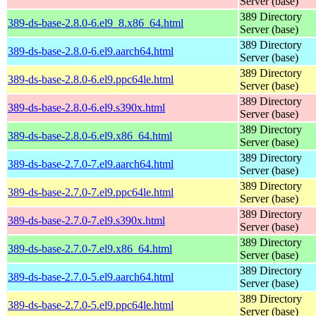
Server (base)
389 Directory
389-ds-base-2.8.0-6.el9_8.x86_64.html
Server (base)
389 Directory
389-ds-base-2.8.0-6.el9.aarch64.html
Server (base)
389 Directory
389-ds-base-2.8.0-6.el9.ppc64le.html
Server (base)
389 Directory
389-ds-base-2.8.0-6.el9.s390x.html
Server (base)
389 Directory
389-ds-base-2.8.0-6.el9.x86_64.html
Server (base)
389 Directory
389-ds-base-2.7.0-7.el9.aarch64.html
Server (base)
389 Directory
389-ds-base-2.7.0-7.el9.ppc64le.html
Server (base)
389 Directory
389-ds-base-2.7.0-7.el9.s390x.html
Server (base)
389 Directory
389-ds-base-2.7.0-7.el9.x86_64.html
Server (base)
389 Directory
389-ds-base-2.7.0-5.el9.aarch64.html
Server (base)
389 Directory
389-ds-base-2.7.0-5.el9.ppc64le.html
Server (base)