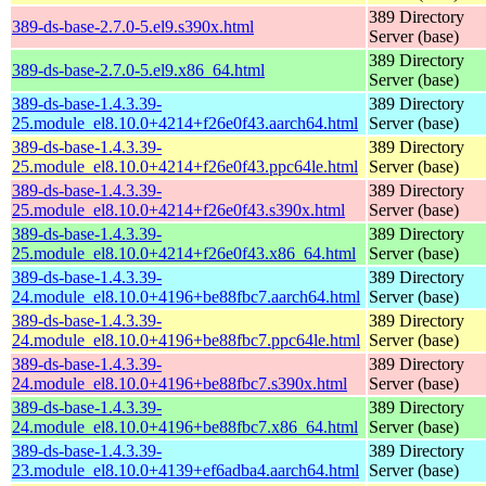
389 Directory
389-ds-base-2.7.0-5.el9.s390x.html
Server (base)
389 Directory
389-ds-base-2.7.0-5.el9.x86_64.html
Server (base)
389-ds-base-1.4.3.39-
389 Directory
25.module_el8.10.0+4214+f26e0f43.aarch64.html
Server (base)
389-ds-base-1.4.3.39-
389 Directory
25.module_el8.10.0+4214+f26e0f43.ppc64le.html
Server (base)
389-ds-base-1.4.3.39-
389 Directory
25.module_el8.10.0+4214+f26e0f43.s390x.html
Server (base)
389-ds-base-1.4.3.39-
389 Directory
25.module_el8.10.0+4214+f26e0f43.x86_64.html
Server (base)
389-ds-base-1.4.3.39-
389 Directory
24.module_el8.10.0+4196+be88fbc7.aarch64.html
Server (base)
389-ds-base-1.4.3.39-
389 Directory
24.module_el8.10.0+4196+be88fbc7.ppc64le.html
Server (base)
389-ds-base-1.4.3.39-
389 Directory
24.module_el8.10.0+4196+be88fbc7.s390x.html
Server (base)
389-ds-base-1.4.3.39-
389 Directory
24.module_el8.10.0+4196+be88fbc7.x86_64.html
Server (base)
389-ds-base-1.4.3.39-
389 Directory
23.module_el8.10.0+4139+ef6adba4.aarch64.html
Server (base)