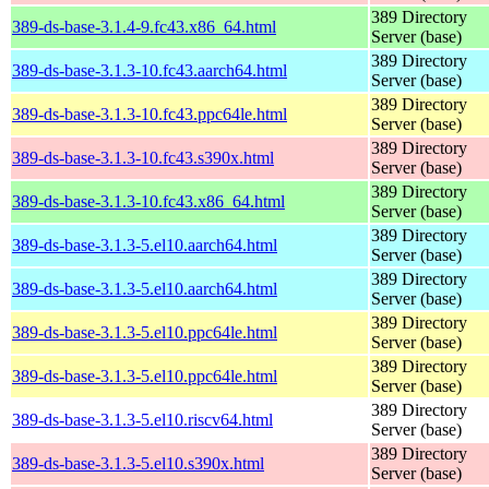
389 Directory
389-ds-base-3.1.4-9.fc43.x86_64.html
Server (base)
389 Directory
389-ds-base-3.1.3-10.fc43.aarch64.html
Server (base)
389 Directory
389-ds-base-3.1.3-10.fc43.ppc64le.html
Server (base)
389 Directory
389-ds-base-3.1.3-10.fc43.s390x.html
Server (base)
389 Directory
389-ds-base-3.1.3-10.fc43.x86_64.html
Server (base)
389 Directory
389-ds-base-3.1.3-5.el10.aarch64.html
Server (base)
389 Directory
389-ds-base-3.1.3-5.el10.aarch64.html
Server (base)
389 Directory
389-ds-base-3.1.3-5.el10.ppc64le.html
Server (base)
389 Directory
389-ds-base-3.1.3-5.el10.ppc64le.html
Server (base)
389 Directory
389-ds-base-3.1.3-5.el10.riscv64.html
Server (base)
389 Directory
389-ds-base-3.1.3-5.el10.s390x.html
Server (base)