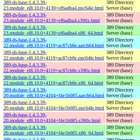
389-ds-base-1.4.3.39-
389 Directory
23.module_el8.10.0+4139+ef6adba4.ppc64le.html
Server (base)
389-ds-base-1.4.3.39-
389 Directory
23.module_el8.10.0+4139+ef6adba4.s390x.html
Server (base)
389-ds-base-1.4.3.39-
389 Directory
23.module_el8.10.0+4139+ef6adba4.x86_64.html
Server (base)
389-ds-base-1.4.3.39-
389 Directory
22.module_el8.10.0+4119+ac87cb8e.aarch64.html
Server (base)
389-ds-base-1.4.3.39-
389 Directory
22.module_el8.10.0+4119+ac87cb8e.ppc64le.html
Server (base)
389-ds-base-1.4.3.39-
389 Directory
22.module_el8.10.0+4119+ac87cb8e.s390x.html
Server (base)
389-ds-base-1.4.3.39-
389 Directory
22.module_el8.10.0+4119+ac87cb8e.x86_64.html
Server (base)
389-ds-base-1.4.3.39-
389 Directory
20.module_el8.10.0+4104+f4e1b085.aarch64.html
Server (base)
389-ds-base-1.4.3.39-
389 Directory
20.module_el8.10.0+4104+f4e1b085.ppc64le.html
Server (base)
389-ds-base-1.4.3.39-
389 Directory
20.module_el8.10.0+4104+f4e1b085.s390x.html
Server (base)
389-ds-base-1.4.3.39-
389 Directory
20.module_el8.10.0+4104+f4e1b085.x86_64.html
Server (base)
389-ds-base-1.4.3.39-
389 Directory