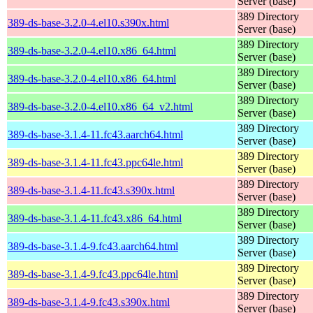
Server (base)
389 Directory
389-ds-base-3.2.0-4.el10.s390x.html
Server (base)
389 Directory
389-ds-base-3.2.0-4.el10.x86_64.html
Server (base)
389 Directory
389-ds-base-3.2.0-4.el10.x86_64.html
Server (base)
389 Directory
389-ds-base-3.2.0-4.el10.x86_64_v2.html
Server (base)
389 Directory
389-ds-base-3.1.4-11.fc43.aarch64.html
Server (base)
389 Directory
389-ds-base-3.1.4-11.fc43.ppc64le.html
Server (base)
389 Directory
389-ds-base-3.1.4-11.fc43.s390x.html
Server (base)
389 Directory
389-ds-base-3.1.4-11.fc43.x86_64.html
Server (base)
389 Directory
389-ds-base-3.1.4-9.fc43.aarch64.html
Server (base)
389 Directory
389-ds-base-3.1.4-9.fc43.ppc64le.html
Server (base)
389 Directory
389-ds-base-3.1.4-9.fc43.s390x.html
Server (base)