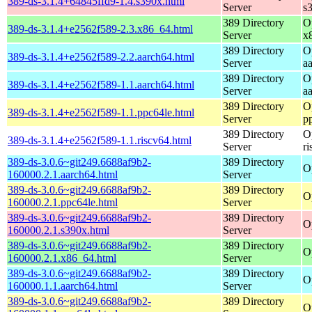
389-ds-3.1.4+64845ffd9-1.4.s390x.html
Server
s
389 Directory
O
389-ds-3.1.4+e2562f589-2.3.x86_64.html
Server
x
389 Directory
O
389-ds-3.1.4+e2562f589-2.2.aarch64.html
Server
a
389 Directory
O
389-ds-3.1.4+e2562f589-1.1.aarch64.html
Server
a
389 Directory
O
389-ds-3.1.4+e2562f589-1.1.ppc64le.html
Server
p
389 Directory
O
389-ds-3.1.4+e2562f589-1.1.riscv64.html
Server
r
389-ds-3.0.6~git249.6688af9b2-
389 Directory
O
160000.2.1.aarch64.html
Server
389-ds-3.0.6~git249.6688af9b2-
389 Directory
O
160000.2.1.ppc64le.html
Server
389-ds-3.0.6~git249.6688af9b2-
389 Directory
O
160000.2.1.s390x.html
Server
389-ds-3.0.6~git249.6688af9b2-
389 Directory
O
160000.2.1.x86_64.html
Server
389-ds-3.0.6~git249.6688af9b2-
389 Directory
O
160000.1.1.aarch64.html
Server
389-ds-3.0.6~git249.6688af9b2-
389 Directory
O