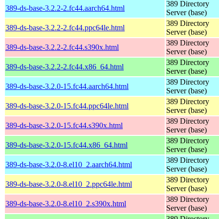
389 Directory
389-ds-base-3.2.2-2.fc44.aarch64.html
Server (base)
389 Directory
389-ds-base-3.2.2-2.fc44.ppc64le.html
Server (base)
389 Directory
389-ds-base-3.2.2-2.fc44.s390x.html
Server (base)
389 Directory
389-ds-base-3.2.2-2.fc44.x86_64.html
Server (base)
389 Directory
389-ds-base-3.2.0-15.fc44.aarch64.html
Server (base)
389 Directory
389-ds-base-3.2.0-15.fc44.ppc64le.html
Server (base)
389 Directory
389-ds-base-3.2.0-15.fc44.s390x.html
Server (base)
389 Directory
389-ds-base-3.2.0-15.fc44.x86_64.html
Server (base)
389 Directory
389-ds-base-3.2.0-8.el10_2.aarch64.html
Server (base)
389 Directory
389-ds-base-3.2.0-8.el10_2.ppc64le.html
Server (base)
389 Directory
389-ds-base-3.2.0-8.el10_2.s390x.html
Server (base)
389 Directory