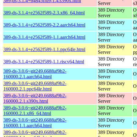
389-ds-3.1.4+64845ffd9-1.4.s390x.html
Server
s
389 Directory
O
389-ds-3.1.4+e2562f589-2.3.x86_64.html
Server
x
389 Directory
O
389-ds-3.1.4+e2562f589-2.2.aarch64.html
Server
a
389 Directory
O
389-ds-3.1.4+e2562f589-1.1.aarch64.html
Server
a
389 Directory
O
389-ds-3.1.4+e2562f589-1.1.ppc64le.html
Server
p
389 Directory
O
389-ds-3.1.4+e2562f589-1.1.riscv64.html
Server
r
389-ds-3.0.6~git249.6688af9b2-
389 Directory
O
160000.2.1.aarch64.html
Server
389-ds-3.0.6~git249.6688af9b2-
389 Directory
O
160000.2.1.ppc64le.html
Server
389-ds-3.0.6~git249.6688af9b2-
389 Directory
O
160000.2.1.s390x.html
Server
389-ds-3.0.6~git249.6688af9b2-
389 Directory
O
160000.2.1.x86_64.html
Server
389-ds-3.0.6~git249.6688af9b2-
389 Directory
O
160000.1.1.aarch64.html
Server
389-ds-3.0.6~git249.6688af9b2-
389 Directory
O