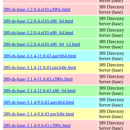
Server (base)
389 Directory
389-ds-base-3.2.0-4.el10.s390x.html
Server (base)
389 Directory
389-ds-base-3.2.0-4.el10.x86_64.html
Server (base)
389 Directory
389-ds-base-3.2.0-4.el10.x86_64.html
Server (base)
389 Directory
389-ds-base-3.2.0-4.el10.x86_64_v2.html
Server (base)
389 Directory
389-ds-base-3.1.4-11.fc43.aarch64.html
Server (base)
389 Directory
389-ds-base-3.1.4-11.fc43.ppc64le.html
Server (base)
389 Directory
389-ds-base-3.1.4-11.fc43.s390x.html
Server (base)
389 Directory
389-ds-base-3.1.4-11.fc43.x86_64.html
Server (base)
389 Directory
389-ds-base-3.1.4-9.fc43.aarch64.html
Server (base)
389 Directory
389-ds-base-3.1.4-9.fc43.ppc64le.html
Server (base)
389 Directory
389-ds-base-3.1.4-9.fc43.s390x.html
Server (base)