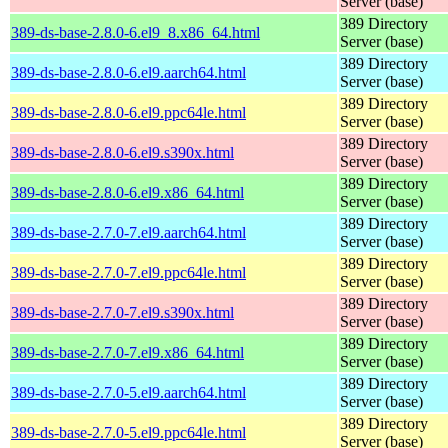
Server (base)
389 Directory
389-ds-base-2.8.0-6.el9_8.x86_64.html
Server (base)
389 Directory
389-ds-base-2.8.0-6.el9.aarch64.html
Server (base)
389 Directory
389-ds-base-2.8.0-6.el9.ppc64le.html
Server (base)
389 Directory
389-ds-base-2.8.0-6.el9.s390x.html
Server (base)
389 Directory
389-ds-base-2.8.0-6.el9.x86_64.html
Server (base)
389 Directory
389-ds-base-2.7.0-7.el9.aarch64.html
Server (base)
389 Directory
389-ds-base-2.7.0-7.el9.ppc64le.html
Server (base)
389 Directory
389-ds-base-2.7.0-7.el9.s390x.html
Server (base)
389 Directory
389-ds-base-2.7.0-7.el9.x86_64.html
Server (base)
389 Directory
389-ds-base-2.7.0-5.el9.aarch64.html
Server (base)
389 Directory
389-ds-base-2.7.0-5.el9.ppc64le.html
Server (base)