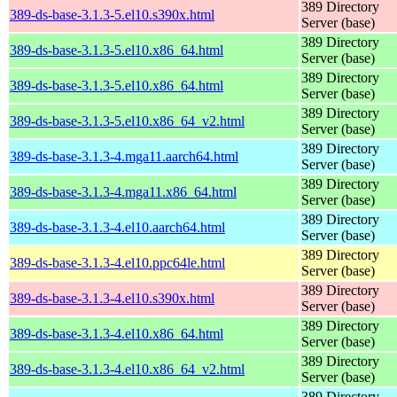
389 Directory
389-ds-base-3.1.3-5.el10.s390x.html
Server (base)
389 Directory
389-ds-base-3.1.3-5.el10.x86_64.html
Server (base)
389 Directory
389-ds-base-3.1.3-5.el10.x86_64.html
Server (base)
389 Directory
389-ds-base-3.1.3-5.el10.x86_64_v2.html
Server (base)
389 Directory
389-ds-base-3.1.3-4.mga11.aarch64.html
Server (base)
389 Directory
389-ds-base-3.1.3-4.mga11.x86_64.html
Server (base)
389 Directory
389-ds-base-3.1.3-4.el10.aarch64.html
Server (base)
389 Directory
389-ds-base-3.1.3-4.el10.ppc64le.html
Server (base)
389 Directory
389-ds-base-3.1.3-4.el10.s390x.html
Server (base)
389 Directory
389-ds-base-3.1.3-4.el10.x86_64.html
Server (base)
389 Directory
389-ds-base-3.1.3-4.el10.x86_64_v2.html
Server (base)
389 Directory