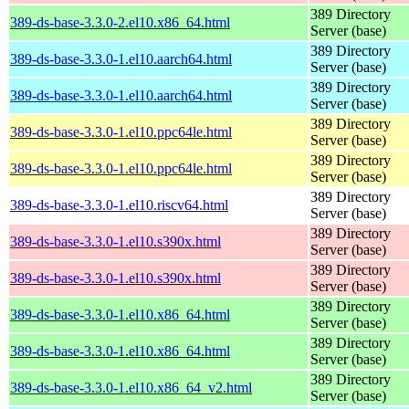
389 Directory
389-ds-base-3.3.0-2.el10.x86_64.html
Server (base)
389 Directory
389-ds-base-3.3.0-1.el10.aarch64.html
Server (base)
389 Directory
389-ds-base-3.3.0-1.el10.aarch64.html
Server (base)
389 Directory
389-ds-base-3.3.0-1.el10.ppc64le.html
Server (base)
389 Directory
389-ds-base-3.3.0-1.el10.ppc64le.html
Server (base)
389 Directory
389-ds-base-3.3.0-1.el10.riscv64.html
Server (base)
389 Directory
389-ds-base-3.3.0-1.el10.s390x.html
Server (base)
389 Directory
389-ds-base-3.3.0-1.el10.s390x.html
Server (base)
389 Directory
389-ds-base-3.3.0-1.el10.x86_64.html
Server (base)
389 Directory
389-ds-base-3.3.0-1.el10.x86_64.html
Server (base)
389 Directory
389-ds-base-3.3.0-1.el10.x86_64_v2.html
Server (base)