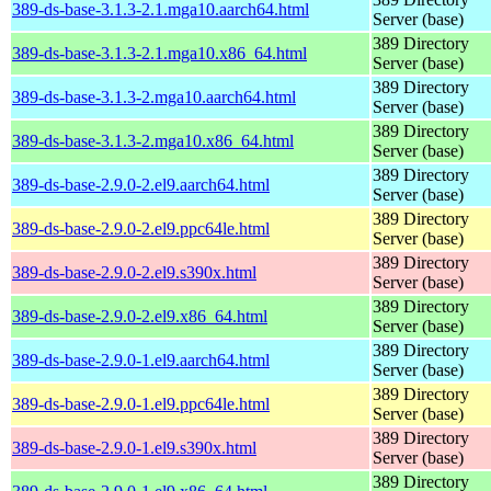
389-ds-base-3.1.3-2.1.mga10.aarch64.html
Server (base)
389 Directory
389-ds-base-3.1.3-2.1.mga10.x86_64.html
Server (base)
389 Directory
389-ds-base-3.1.3-2.mga10.aarch64.html
Server (base)
389 Directory
389-ds-base-3.1.3-2.mga10.x86_64.html
Server (base)
389 Directory
389-ds-base-2.9.0-2.el9.aarch64.html
Server (base)
389 Directory
389-ds-base-2.9.0-2.el9.ppc64le.html
Server (base)
389 Directory
389-ds-base-2.9.0-2.el9.s390x.html
Server (base)
389 Directory
389-ds-base-2.9.0-2.el9.x86_64.html
Server (base)
389 Directory
389-ds-base-2.9.0-1.el9.aarch64.html
Server (base)
389 Directory
389-ds-base-2.9.0-1.el9.ppc64le.html
Server (base)
389 Directory
389-ds-base-2.9.0-1.el9.s390x.html
Server (base)
389 Directory