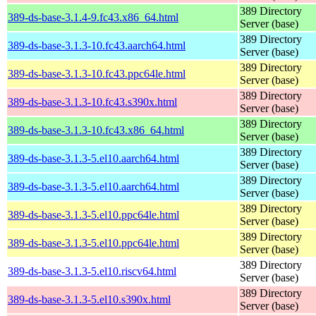
389 Directory
389-ds-base-3.1.4-9.fc43.x86_64.html
Server (base)
389 Directory
389-ds-base-3.1.3-10.fc43.aarch64.html
Server (base)
389 Directory
389-ds-base-3.1.3-10.fc43.ppc64le.html
Server (base)
389 Directory
389-ds-base-3.1.3-10.fc43.s390x.html
Server (base)
389 Directory
389-ds-base-3.1.3-10.fc43.x86_64.html
Server (base)
389 Directory
389-ds-base-3.1.3-5.el10.aarch64.html
Server (base)
389 Directory
389-ds-base-3.1.3-5.el10.aarch64.html
Server (base)
389 Directory
389-ds-base-3.1.3-5.el10.ppc64le.html
Server (base)
389 Directory
389-ds-base-3.1.3-5.el10.ppc64le.html
Server (base)
389 Directory
389-ds-base-3.1.3-5.el10.riscv64.html
Server (base)
389 Directory
389-ds-base-3.1.3-5.el10.s390x.html
Server (base)