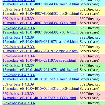
19.module_el8.10.0+4087+8a0dd382.aarch64.html
Server (base)
389-ds-base-1.4.3.39-
389 Directory
19.module_el8.10.0+4087+8a0dd382.ppc64le.html
Server (base)
389-ds-base-1.4.3.39-
389 Directory
19.module_el8.10.0+4087+8a0dd382.s390x.html
Server (base)
389-ds-base-1.4.3.39-
389 Directory
19.module_el8.10.0+4087+8a0dd382.x86_64.html
Server (base)
389-ds-base-1.4.3.39-
389 Directory
15.module_el8.10.0+4045+2311975a.aarch64.html
Server (base)
389-ds-base-1.4.3.39-
389 Directory
15.module_el8.10.0+4045+2311975a.ppc64le.html
Server (base)
389-ds-base-1.4.3.39-
389 Directory
15.module_el8.10.0+4045+2311975a.s390x.html
Server (base)
389-ds-base-1.4.3.39-
389 Directory
15.module_el8.10.0+4045+2311975a.x86_64.html
Server (base)
389-ds-base-1.4.3.39-
389 Directory
14.module_el8.10.0+4010+0d6bd31a.aarch64.html
Server (base)
389-ds-base-1.4.3.39-
389 Directory
14.module_el8.10.0+4010+0d6bd31a.ppc64le.html
Server (base)
389-ds-base-1.4.3.39-
389 Directory
14.module_el8.10.0+4010+0d6bd31a.s390x.html
Server (base)
389-ds-base-1.4.3.39-
389 Directory