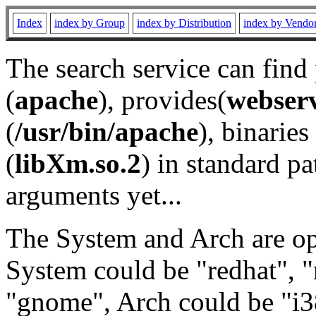
Index
index by Group
index by Distribution
index by Vendo
The search service can find
(
apache
), provides(
webser
(
/usr/bin/apache
), binaries 
(
libXm.so.2
) in standard pa
arguments yet...
The System and Arch are opt
System could be "redhat", "
"gnome", Arch could be "i38