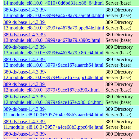
14.module_el8.10.0+4010+0d6bd31a.x86_64.html
Server (base)
389-ds-base-1.4.3.39-
389 Directory
13.module_el8.10.0+3999+a4678a79.aarch64.html
Server (base)
389-ds-base-1.4.3.39-
389 Directory
13.module_el8.10.0+3999+a4678a79.ppc64le.html
Server (base)
389-ds-base-1.4.3.39-
389 Directory
13.module_el8.10.0+3999+a4678a79.s390x.html
Server (base)
389-ds-base-1.4.3.39-
389 Directory
13.module_el8.10.0+3999+a4678a79.x86_64.html
Server (base)
389-ds-base-1.4.3.39-
389 Directory
12.module_el8.10.0+3979+9ace167e.aarch64.html
Server (base)
389-ds-base-1.4.3.39-
389 Directory
12.module_el8.10.0+3979+9ace167e.ppc64le.html
Server (base)
389-ds-base-1.4.3.39-
389 Directory
12.module_el8.10.0+3979+9ace167e.s390x.html
Server (base)
389-ds-base-1.4.3.39-
389 Directory
12.module_el8.10.0+3979+9ace167e.x86_64.html
Server (base)
389-ds-base-1.4.3.39-
389 Directory
11.module_el8.10.0+3957+a4ce68b3.aarch64.html
Server (base)
389-ds-base-1.4.3.39-
389 Directory
11.module_el8.10.0+3957+a4ce68b3.ppc64le.html
Server (base)
389-ds-base-1.4.3.39-
389 Directory