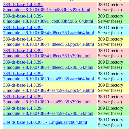
389-ds-base-1.4.3.39-
389 Directory
8.module_el8.10.0+3891+cbd883bf.s390x.html
Server (base)
389-ds-base-1.4.3.39-
389 Directory
8.module_el8.10.0+3891+cbd883bf.x86_64.html
Server (base)
389-ds-base-1.4.3.39-
389 Directory
7.module_el8.10.0+3864+d8eec553.aarch64.html
Server (base)
389-ds-base-1.4.3.39-
389 Directory
7.module_el8.10.0+3864+d8eec553.ppc64le.html
Server (base)
389-ds-base-1.4.3.39-
389 Directory
7.module_el8.10.0+3864+d8eec553.s390x.html
Server (base)
389-ds-base-1.4.3.39-
389 Directory
7.module_el8.10.0+3864+d8eec553.x86_64.html
Server (base)
389-ds-base-1.4.3.39-
389 Directory
3.module_el8.10.0+3829+ea459e35.aarch64.html
Server (base)
389-ds-base-1.4.3.39-
389 Directory
3.module_el8.10.0+3829+ea459e35.ppc64le.html
Server (base)
389-ds-base-1.4.3.39-
389 Directory
3.module_el8.10.0+3829+ea459e35.s390x.html
Server (base)
389-ds-base-1.4.3.39-
389 Directory
3.module_el8.10.0+3829+ea459e35.x86_64.html
Server (base)
389 Directory
389-ds-base-1.4.0.26-17.1.mga9.aarch64.html
Server (base)