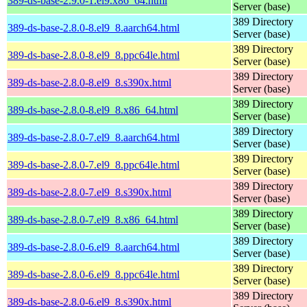
389-ds-base-2.9.0-1.el9.x86_64.html
Server (base)
389 Directory
389-ds-base-2.8.0-8.el9_8.aarch64.html
Server (base)
389 Directory
389-ds-base-2.8.0-8.el9_8.ppc64le.html
Server (base)
389 Directory
389-ds-base-2.8.0-8.el9_8.s390x.html
Server (base)
389 Directory
389-ds-base-2.8.0-8.el9_8.x86_64.html
Server (base)
389 Directory
389-ds-base-2.8.0-7.el9_8.aarch64.html
Server (base)
389 Directory
389-ds-base-2.8.0-7.el9_8.ppc64le.html
Server (base)
389 Directory
389-ds-base-2.8.0-7.el9_8.s390x.html
Server (base)
389 Directory
389-ds-base-2.8.0-7.el9_8.x86_64.html
Server (base)
389 Directory
389-ds-base-2.8.0-6.el9_8.aarch64.html
Server (base)
389 Directory
389-ds-base-2.8.0-6.el9_8.ppc64le.html
Server (base)
389 Directory
389-ds-base-2.8.0-6.el9_8.s390x.html