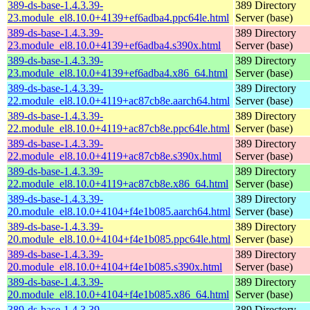
389-ds-base-1.4.3.39-
389 Directory
23.module_el8.10.0+4139+ef6adba4.ppc64le.html
Server (base)
389-ds-base-1.4.3.39-
389 Directory
23.module_el8.10.0+4139+ef6adba4.s390x.html
Server (base)
389-ds-base-1.4.3.39-
389 Directory
23.module_el8.10.0+4139+ef6adba4.x86_64.html
Server (base)
389-ds-base-1.4.3.39-
389 Directory
22.module_el8.10.0+4119+ac87cb8e.aarch64.html
Server (base)
389-ds-base-1.4.3.39-
389 Directory
22.module_el8.10.0+4119+ac87cb8e.ppc64le.html
Server (base)
389-ds-base-1.4.3.39-
389 Directory
22.module_el8.10.0+4119+ac87cb8e.s390x.html
Server (base)
389-ds-base-1.4.3.39-
389 Directory
22.module_el8.10.0+4119+ac87cb8e.x86_64.html
Server (base)
389-ds-base-1.4.3.39-
389 Directory
20.module_el8.10.0+4104+f4e1b085.aarch64.html
Server (base)
389-ds-base-1.4.3.39-
389 Directory
20.module_el8.10.0+4104+f4e1b085.ppc64le.html
Server (base)
389-ds-base-1.4.3.39-
389 Directory
20.module_el8.10.0+4104+f4e1b085.s390x.html
Server (base)
389-ds-base-1.4.3.39-
389 Directory
20.module_el8.10.0+4104+f4e1b085.x86_64.html
Server (base)
389-ds-base-1.4.3.39-
389 Directory