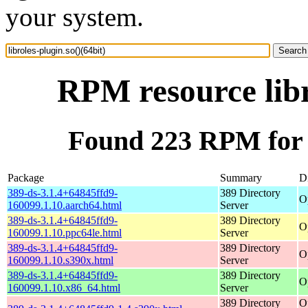
your system.
RPM resource libr
Found 223 RPM for li
Package
Summary
Di
389-ds-3.1.4+64845ffd9-
389 Directory
O
160099.1.10.aarch64.html
Server
389-ds-3.1.4+64845ffd9-
389 Directory
O
160099.1.10.ppc64le.html
Server
389-ds-3.1.4+64845ffd9-
389 Directory
O
160099.1.10.s390x.html
Server
389-ds-3.1.4+64845ffd9-
389 Directory
O
160099.1.10.x86_64.html
Server
389 Directory
O