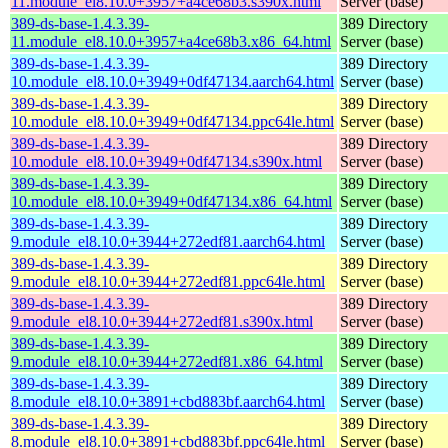
11.module_el8.10.0+3957+a4ce68b3.s390x.html
Server (base)
389-ds-base-1.4.3.39-
389 Directory
11.module_el8.10.0+3957+a4ce68b3.x86_64.html
Server (base)
389-ds-base-1.4.3.39-
389 Directory
10.module_el8.10.0+3949+0df47134.aarch64.html
Server (base)
389-ds-base-1.4.3.39-
389 Directory
10.module_el8.10.0+3949+0df47134.ppc64le.html
Server (base)
389-ds-base-1.4.3.39-
389 Directory
10.module_el8.10.0+3949+0df47134.s390x.html
Server (base)
389-ds-base-1.4.3.39-
389 Directory
10.module_el8.10.0+3949+0df47134.x86_64.html
Server (base)
389-ds-base-1.4.3.39-
389 Directory
9.module_el8.10.0+3944+272edf81.aarch64.html
Server (base)
389-ds-base-1.4.3.39-
389 Directory
9.module_el8.10.0+3944+272edf81.ppc64le.html
Server (base)
389-ds-base-1.4.3.39-
389 Directory
9.module_el8.10.0+3944+272edf81.s390x.html
Server (base)
389-ds-base-1.4.3.39-
389 Directory
9.module_el8.10.0+3944+272edf81.x86_64.html
Server (base)
389-ds-base-1.4.3.39-
389 Directory
8.module_el8.10.0+3891+cbd883bf.aarch64.html
Server (base)
389-ds-base-1.4.3.39-
389 Directory
8.module_el8.10.0+3891+cbd883bf.ppc64le.html
Server (base)