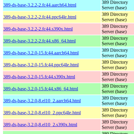
389 Directory
389-ds-base-3.2.2-2.fc44.aarch64.html
Server (base)
389 Directory
389-ds-base-3.2.2-2.fc44.ppc64le.html
Server (base)
389 Directory
389-ds-base-3.2.2-2.fc44.s390x.html
Server (base)
389 Directory
389-ds-base-3.2.2-2.fc44.x86_64.html
Server (base)
389 Directory
389-ds-base-3.2.0-15.fc44.aarch64.html
Server (base)
389 Directory
389-ds-base-3.2.0-15.fc44.ppc64le.html
Server (base)
389 Directory
389-ds-base-3.2.0-15.fc44.s390x.html
Server (base)
389 Directory
389-ds-base-3.2.0-15.fc44.x86_64.html
Server (base)
389 Directory
389-ds-base-3.2.0-8.el10_2.aarch64.html
Server (base)
389 Directory
389-ds-base-3.2.0-8.el10_2.ppc64le.html
Server (base)
389 Directory
389-ds-base-3.2.0-8.el10_2.s390x.html
Server (base)
389 Directory