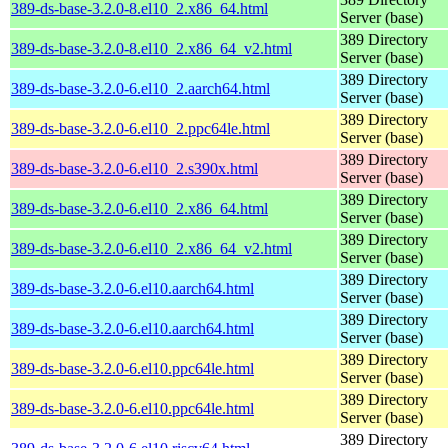
389-ds-base-3.2.0-8.el10_2.x86_64.html
Server (base)
389 Directory
389-ds-base-3.2.0-8.el10_2.x86_64_v2.html
Server (base)
389 Directory
389-ds-base-3.2.0-6.el10_2.aarch64.html
Server (base)
389 Directory
389-ds-base-3.2.0-6.el10_2.ppc64le.html
Server (base)
389 Directory
389-ds-base-3.2.0-6.el10_2.s390x.html
Server (base)
389 Directory
389-ds-base-3.2.0-6.el10_2.x86_64.html
Server (base)
389 Directory
389-ds-base-3.2.0-6.el10_2.x86_64_v2.html
Server (base)
389 Directory
389-ds-base-3.2.0-6.el10.aarch64.html
Server (base)
389 Directory
389-ds-base-3.2.0-6.el10.aarch64.html
Server (base)
389 Directory
389-ds-base-3.2.0-6.el10.ppc64le.html
Server (base)
389 Directory
389-ds-base-3.2.0-6.el10.ppc64le.html
Server (base)
389 Directory