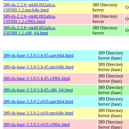
389-ds-2.2.6~git40.002a0ca-
389 Directory
O
150500.1.2.ppc64le.html
Server
389-ds-2.2.6~git40.002a0ca-
389 Directory
O
150500.1.2.s390x.html
Server
389-ds-2.2.6~git40.002a0ca-
389 Directory
O
150500.1.2.x86_64.html
Server
389 Directory
389-ds-base-3.3.0-5.fc45.aarch64.html
Server (base)
389 Directory
389-ds-base-3.3.0-5.fc45.ppc64le.html
Server (base)
389 Directory
389-ds-base-3.3.0-5.fc45.s390x.html
Server (base)
389 Directory
389-ds-base-3.3.0-5.fc45.x86_64.html
Server (base)
389 Directory
389-ds-base-3.3.0-2.el10.aarch64.html
Server (base)
389 Directory
389-ds-base-3.3.0-2.el10.ppc64le.html
Server (base)
389 Directory
389-ds-base-3.3.0-2.el10.s390x.html
Server (base)