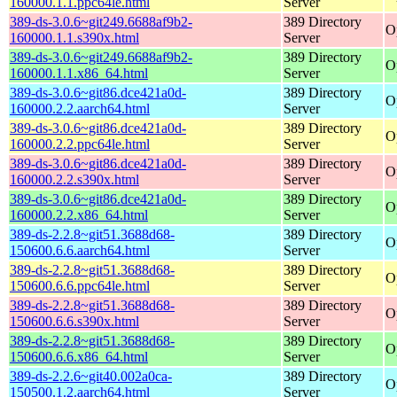
160000.1.1.ppc64le.html
Server
389-ds-3.0.6~git249.6688af9b2-
389 Directory
O
160000.1.1.s390x.html
Server
389-ds-3.0.6~git249.6688af9b2-
389 Directory
O
160000.1.1.x86_64.html
Server
389-ds-3.0.6~git86.dce421a0d-
389 Directory
O
160000.2.2.aarch64.html
Server
389-ds-3.0.6~git86.dce421a0d-
389 Directory
O
160000.2.2.ppc64le.html
Server
389-ds-3.0.6~git86.dce421a0d-
389 Directory
O
160000.2.2.s390x.html
Server
389-ds-3.0.6~git86.dce421a0d-
389 Directory
O
160000.2.2.x86_64.html
Server
389-ds-2.2.8~git51.3688d68-
389 Directory
O
150600.6.6.aarch64.html
Server
389-ds-2.2.8~git51.3688d68-
389 Directory
O
150600.6.6.ppc64le.html
Server
389-ds-2.2.8~git51.3688d68-
389 Directory
O
150600.6.6.s390x.html
Server
389-ds-2.2.8~git51.3688d68-
389 Directory
O
150600.6.6.x86_64.html
Server
389-ds-2.2.6~git40.002a0ca-
389 Directory
O
150500.1.2.aarch64.html
Server