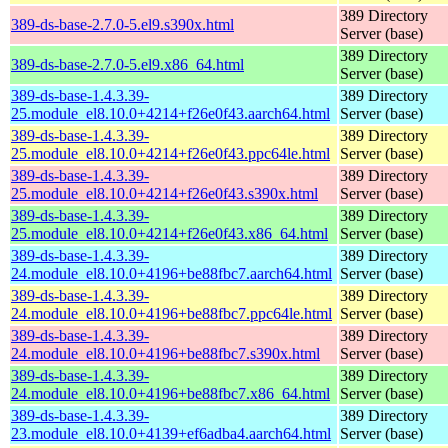
389 Directory
389-ds-base-2.7.0-5.el9.s390x.html
Server (base)
389 Directory
389-ds-base-2.7.0-5.el9.x86_64.html
Server (base)
389-ds-base-1.4.3.39-
389 Directory
25.module_el8.10.0+4214+f26e0f43.aarch64.html
Server (base)
389-ds-base-1.4.3.39-
389 Directory
25.module_el8.10.0+4214+f26e0f43.ppc64le.html
Server (base)
389-ds-base-1.4.3.39-
389 Directory
25.module_el8.10.0+4214+f26e0f43.s390x.html
Server (base)
389-ds-base-1.4.3.39-
389 Directory
25.module_el8.10.0+4214+f26e0f43.x86_64.html
Server (base)
389-ds-base-1.4.3.39-
389 Directory
24.module_el8.10.0+4196+be88fbc7.aarch64.html
Server (base)
389-ds-base-1.4.3.39-
389 Directory
24.module_el8.10.0+4196+be88fbc7.ppc64le.html
Server (base)
389-ds-base-1.4.3.39-
389 Directory
24.module_el8.10.0+4196+be88fbc7.s390x.html
Server (base)
389-ds-base-1.4.3.39-
389 Directory
24.module_el8.10.0+4196+be88fbc7.x86_64.html
Server (base)
389-ds-base-1.4.3.39-
389 Directory
23.module_el8.10.0+4139+ef6adba4.aarch64.html
Server (base)