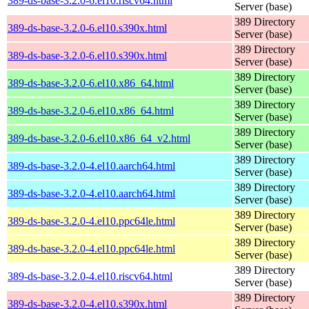
389-ds-base-3.2.0-6.el10.riscv64.html
Server (base)
389 Directory
389-ds-base-3.2.0-6.el10.s390x.html
Server (base)
389 Directory
389-ds-base-3.2.0-6.el10.s390x.html
Server (base)
389 Directory
389-ds-base-3.2.0-6.el10.x86_64.html
Server (base)
389 Directory
389-ds-base-3.2.0-6.el10.x86_64.html
Server (base)
389 Directory
389-ds-base-3.2.0-6.el10.x86_64_v2.html
Server (base)
389 Directory
389-ds-base-3.2.0-4.el10.aarch64.html
Server (base)
389 Directory
389-ds-base-3.2.0-4.el10.aarch64.html
Server (base)
389 Directory
389-ds-base-3.2.0-4.el10.ppc64le.html
Server (base)
389 Directory
389-ds-base-3.2.0-4.el10.ppc64le.html
Server (base)
389 Directory
389-ds-base-3.2.0-4.el10.riscv64.html
Server (base)
389 Directory
389-ds-base-3.2.0-4.el10.s390x.html