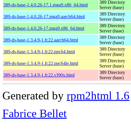
389 Directory
389-ds-base-1.4.0.26-17.1.mga9.x86_64.html
Server (base)
389 Directory
389-ds-base-1.4.0.26-17.mga9.aarch64.html
Server (base)
389 Directory
389-ds-base-1.4.0.26-17.mga9.x86_64.html
Server (base)
389 Directory
389-ds-base-1.3.4.9-1.fc22.aarch64.html
Server (base)
389 Directory
389-ds-base-1.3.4.9-1.fc22.ppc64.html
Server (base)
389 Directory
389-ds-base-1.3.4.9-1.fc22.ppc64le.html
Server (base)
389 Directory
389-ds-base-1.3.4.9-1.fc22.s390x.html
Server (base)
Generated by
rpm2html 1.6
Fabrice Bellet