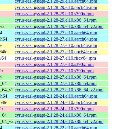
cyrus-sasl-gssapi-2.1.28-29.el10.aarch64.rpm
cyrus-sasl-gssapi-2.1.28-29.el10.ppc64le.rpm
cyrus-sasl-gssapi-2.1.28-29.el10.s390x.rpm
cyrus-sasl-gssapi-2.1.28-29.el10.x86_64.rpm
_v2
cyrus-sasl-gssapi-2.1.28-29.el10.x86_64_v2.rpm
64
cyrus-sasl-gssapi-2.1.28-27.el10.aarch64.rpm
ch64
cyrus-sasl-gssapi-2.1.28-27.el10.aarch64.rpm
le
cyrus-sasl-gssapi-2.1.28-27.el10.ppc64le.rpm
64le
cyrus-sasl-gssapi-2.1.28-27.el10.ppc64le.rpm
cv64
cyrus-sasl-gssapi-2.1.28-27.el10.riscv64.rpm
cyrus-sasl-gssapi-2.1.28-27.el10.s390x.rpm
0x
cyrus-sasl-gssapi-2.1.28-27.el10.s390x.rpm
4
cyrus-sasl-gssapi-2.1.28-27.el10.x86_64.rpm
6_64
cyrus-sasl-gssapi-2.1.28-27.el10.x86_64.rpm
6_64_v2
cyrus-sasl-gssapi-2.1.28-27.el10.x86_64_v2.rpm
ch64
cyrus-sasl-gssapi-2.1.28-24.el10.aarch64.rpm
64le
cyrus-sasl-gssapi-2.1.28-24.el10.ppc64le.rpm
0x
cyrus-sasl-gssapi-2.1.28-24.el10.s390x.rpm
6_64
cyrus-sasl-gssapi-2.1.28-24.el10.x86_64.rpm
6_64_v2
cyrus-sasl-gssapi-2.1.28-24.el10.x86_64_v2.rpm
64
cyrus-sasl-gssapi-2.1.28-22.el10.aarch64.rpm