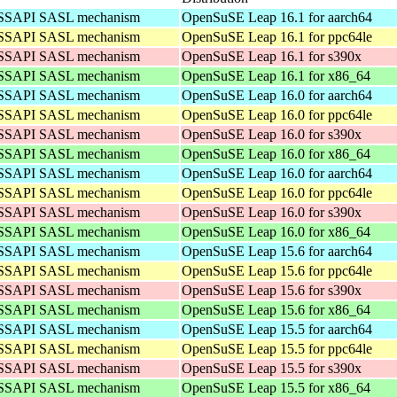
 GSSAPI SASL mechanism
OpenSuSE Leap 16.1 for aarch64
 GSSAPI SASL mechanism
OpenSuSE Leap 16.1 for ppc64le
 GSSAPI SASL mechanism
OpenSuSE Leap 16.1 for s390x
 GSSAPI SASL mechanism
OpenSuSE Leap 16.1 for x86_64
 GSSAPI SASL mechanism
OpenSuSE Leap 16.0 for aarch64
 GSSAPI SASL mechanism
OpenSuSE Leap 16.0 for ppc64le
 GSSAPI SASL mechanism
OpenSuSE Leap 16.0 for s390x
 GSSAPI SASL mechanism
OpenSuSE Leap 16.0 for x86_64
 GSSAPI SASL mechanism
OpenSuSE Leap 16.0 for aarch64
 GSSAPI SASL mechanism
OpenSuSE Leap 16.0 for ppc64le
 GSSAPI SASL mechanism
OpenSuSE Leap 16.0 for s390x
 GSSAPI SASL mechanism
OpenSuSE Leap 16.0 for x86_64
 GSSAPI SASL mechanism
OpenSuSE Leap 15.6 for aarch64
 GSSAPI SASL mechanism
OpenSuSE Leap 15.6 for ppc64le
 GSSAPI SASL mechanism
OpenSuSE Leap 15.6 for s390x
 GSSAPI SASL mechanism
OpenSuSE Leap 15.6 for x86_64
 GSSAPI SASL mechanism
OpenSuSE Leap 15.5 for aarch64
 GSSAPI SASL mechanism
OpenSuSE Leap 15.5 for ppc64le
 GSSAPI SASL mechanism
OpenSuSE Leap 15.5 for s390x
 GSSAPI SASL mechanism
OpenSuSE Leap 15.5 for x86_64