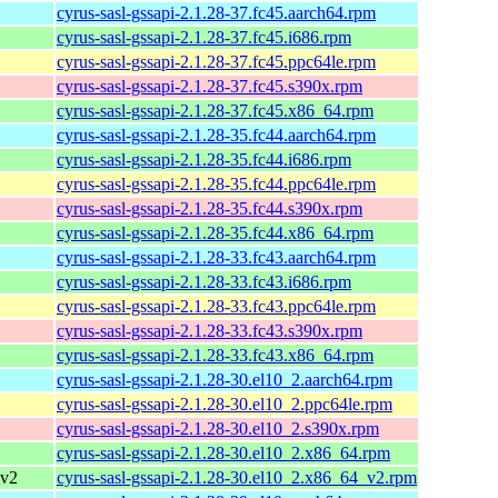
cyrus-sasl-gssapi-2.1.28-37.fc45.aarch64.rpm
cyrus-sasl-gssapi-2.1.28-37.fc45.i686.rpm
cyrus-sasl-gssapi-2.1.28-37.fc45.ppc64le.rpm
cyrus-sasl-gssapi-2.1.28-37.fc45.s390x.rpm
cyrus-sasl-gssapi-2.1.28-37.fc45.x86_64.rpm
cyrus-sasl-gssapi-2.1.28-35.fc44.aarch64.rpm
cyrus-sasl-gssapi-2.1.28-35.fc44.i686.rpm
cyrus-sasl-gssapi-2.1.28-35.fc44.ppc64le.rpm
cyrus-sasl-gssapi-2.1.28-35.fc44.s390x.rpm
cyrus-sasl-gssapi-2.1.28-35.fc44.x86_64.rpm
cyrus-sasl-gssapi-2.1.28-33.fc43.aarch64.rpm
cyrus-sasl-gssapi-2.1.28-33.fc43.i686.rpm
cyrus-sasl-gssapi-2.1.28-33.fc43.ppc64le.rpm
cyrus-sasl-gssapi-2.1.28-33.fc43.s390x.rpm
cyrus-sasl-gssapi-2.1.28-33.fc43.x86_64.rpm
cyrus-sasl-gssapi-2.1.28-30.el10_2.aarch64.rpm
cyrus-sasl-gssapi-2.1.28-30.el10_2.ppc64le.rpm
cyrus-sasl-gssapi-2.1.28-30.el10_2.s390x.rpm
cyrus-sasl-gssapi-2.1.28-30.el10_2.x86_64.rpm
_v2
cyrus-sasl-gssapi-2.1.28-30.el10_2.x86_64_v2.rpm