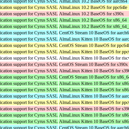
cation support for Cyrus SASL
AlmaLinux 10.2 BaseOS for aarch64
cation support for Cyrus SASL
AlmaLinux 10.2 BaseOS for ppc64le
cation support for Cyrus SASL
AlmaLinux 10.2 BaseOS for s390x
cation support for Cyrus SASL
AlmaLinux 10.2 BaseOS for x86_64
cation support for Cyrus SASL
AlmaLinux 10.2 BaseOS for x86_64
cation support for Cyrus SASL
CentOS Stream 10 BaseOS for aarch
cation support for Cyrus SASL
AlmaLinux Kitten 10 BaseOS for aar
cation support for Cyrus SASL
CentOS Stream 10 BaseOS for ppc64
cation support for Cyrus SASL
AlmaLinux Kitten 10 BaseOS for ppc
cation support for Cyrus SASL
AlmaLinux Kitten 10 BaseOS for ris
cation support for Cyrus SASL
CentOS Stream 10 BaseOS for s390x
cation support for Cyrus SASL
AlmaLinux Kitten 10 BaseOS for s39
cation support for Cyrus SASL
CentOS Stream 10 BaseOS for x86_6
cation support for Cyrus SASL
AlmaLinux Kitten 10 BaseOS for x8
cation support for Cyrus SASL
AlmaLinux Kitten 10 BaseOS for x8
cation support for Cyrus SASL
AlmaLinux Kitten 10 BaseOS for aar
cation support for Cyrus SASL
AlmaLinux Kitten 10 BaseOS for ppc
cation support for Cyrus SASL
AlmaLinux Kitten 10 BaseOS for s39
cation support for Cyrus SASL
AlmaLinux Kitten 10 BaseOS for x8
cation support for Cyrus SASL
AlmaLinux Kitten 10 BaseOS for x8
cation support for Cyrus SASL
CentOS Stream 10 BaseOS for aarch