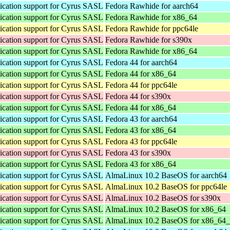
cation support for Cyrus SASL
Fedora Rawhide for aarch64
cation support for Cyrus SASL
Fedora Rawhide for x86_64
cation support for Cyrus SASL
Fedora Rawhide for ppc64le
cation support for Cyrus SASL
Fedora Rawhide for s390x
cation support for Cyrus SASL
Fedora Rawhide for x86_64
cation support for Cyrus SASL
Fedora 44 for aarch64
cation support for Cyrus SASL
Fedora 44 for x86_64
cation support for Cyrus SASL
Fedora 44 for ppc64le
cation support for Cyrus SASL
Fedora 44 for s390x
cation support for Cyrus SASL
Fedora 44 for x86_64
cation support for Cyrus SASL
Fedora 43 for aarch64
cation support for Cyrus SASL
Fedora 43 for x86_64
cation support for Cyrus SASL
Fedora 43 for ppc64le
cation support for Cyrus SASL
Fedora 43 for s390x
cation support for Cyrus SASL
Fedora 43 for x86_64
cation support for Cyrus SASL
AlmaLinux 10.2 BaseOS for aarch64
cation support for Cyrus SASL
AlmaLinux 10.2 BaseOS for ppc64le
cation support for Cyrus SASL
AlmaLinux 10.2 BaseOS for s390x
cation support for Cyrus SASL
AlmaLinux 10.2 BaseOS for x86_64
cation support for Cyrus SASL
AlmaLinux 10.2 BaseOS for x86_64