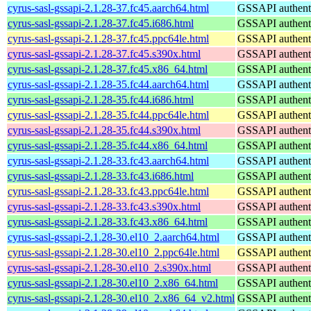
cyrus-sasl-gssapi-2.1.28-37.fc45.aarch64.html
GSSAPI authenti
cyrus-sasl-gssapi-2.1.28-37.fc45.i686.html
GSSAPI authenti
cyrus-sasl-gssapi-2.1.28-37.fc45.ppc64le.html
GSSAPI authenti
cyrus-sasl-gssapi-2.1.28-37.fc45.s390x.html
GSSAPI authenti
cyrus-sasl-gssapi-2.1.28-37.fc45.x86_64.html
GSSAPI authenti
cyrus-sasl-gssapi-2.1.28-35.fc44.aarch64.html
GSSAPI authenti
cyrus-sasl-gssapi-2.1.28-35.fc44.i686.html
GSSAPI authenti
cyrus-sasl-gssapi-2.1.28-35.fc44.ppc64le.html
GSSAPI authenti
cyrus-sasl-gssapi-2.1.28-35.fc44.s390x.html
GSSAPI authenti
cyrus-sasl-gssapi-2.1.28-35.fc44.x86_64.html
GSSAPI authenti
cyrus-sasl-gssapi-2.1.28-33.fc43.aarch64.html
GSSAPI authenti
cyrus-sasl-gssapi-2.1.28-33.fc43.i686.html
GSSAPI authenti
cyrus-sasl-gssapi-2.1.28-33.fc43.ppc64le.html
GSSAPI authenti
cyrus-sasl-gssapi-2.1.28-33.fc43.s390x.html
GSSAPI authenti
cyrus-sasl-gssapi-2.1.28-33.fc43.x86_64.html
GSSAPI authenti
cyrus-sasl-gssapi-2.1.28-30.el10_2.aarch64.html
GSSAPI authenti
cyrus-sasl-gssapi-2.1.28-30.el10_2.ppc64le.html
GSSAPI authenti
cyrus-sasl-gssapi-2.1.28-30.el10_2.s390x.html
GSSAPI authenti
cyrus-sasl-gssapi-2.1.28-30.el10_2.x86_64.html
GSSAPI authenti
cyrus-sasl-gssapi-2.1.28-30.el10_2.x86_64_v2.html
GSSAPI authenti