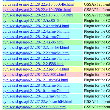
cyrus-sasl-gssapi-2.1.28-22.el10.ppc64le.html
GSSAPI authenti
cyrus-sasl-gssapi-2.1.28-22.el10.s390x.html
GSSAPI authenti
cyrus-sasl-gssapi-2.1.28-22.el10.x86_64.html
GSSAPI authenti
cyrus-sasl-gssapi-2.1.28-12.5.x86_64.html
Plugin for the
cyrus-sasl-gssapi-2.1.28-12.4.aarch64.html
Plugin for the
cyrus-sasl-gssapi-2.1.28-12.4.armv6hl.html
Plugin for the
cyrus-sasl-gssapi-2.1.28-12.4.armv7hl.html
Plugin for the
cyrus-sasl-gssapi-2.1.28-12.4.i586.html
Plugin for the
cyrus-sasl-gssapi-2.1.28-12.2.aarch64.html
Plugin for the
cyrus-sasl-gssapi-2.1.28-12.2.armv6hl.html
Plugin for the
cyrus-sasl-gssapi-2.1.28-12.2.armv7hl.html
Plugin for the
cyrus-sasl-gssapi-2.1.28-12.2.i586.html
Plugin for the
cyrus-sasl-gssapi-2.1.28-12.2.ppc64le.html
Plugin for the
cyrus-sasl-gssapi-2.1.28-12.2.s390x.html
Plugin for the
cyrus-sasl-gssapi-2.1.28-12.1.riscv64.html
Plugin for the
cyrus-sasl-gssapi-2.1.28-10.1.armv6hl.html
Plugin for the
cyrus-sasl-gssapi-2.1.28-10.1.armv7hl.html
Plugin for the
cyrus-sasl-gssapi-2.1.28-1.1.armv7hl.html
Plugin for the
cyrus-sasl-gssapi-2.1.27-22.el9.aarch64.html
GSSAPI authenti
cyrus-sasl-gssapi-2.1.27-22.el9.i686.html
GSSAPI authenti