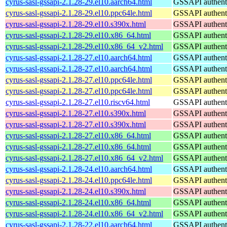
cyrus-sasl-gssapi-2.1.28-29.el10.aarch64.html
GSSAPI authenti
cyrus-sasl-gssapi-2.1.28-29.el10.ppc64le.html
GSSAPI authenti
cyrus-sasl-gssapi-2.1.28-29.el10.s390x.html
GSSAPI authenti
cyrus-sasl-gssapi-2.1.28-29.el10.x86_64.html
GSSAPI authenti
cyrus-sasl-gssapi-2.1.28-29.el10.x86_64_v2.html
GSSAPI authenti
cyrus-sasl-gssapi-2.1.28-27.el10.aarch64.html
GSSAPI authenti
cyrus-sasl-gssapi-2.1.28-27.el10.aarch64.html
GSSAPI authenti
cyrus-sasl-gssapi-2.1.28-27.el10.ppc64le.html
GSSAPI authenti
cyrus-sasl-gssapi-2.1.28-27.el10.ppc64le.html
GSSAPI authenti
cyrus-sasl-gssapi-2.1.28-27.el10.riscv64.html
GSSAPI authenti
cyrus-sasl-gssapi-2.1.28-27.el10.s390x.html
GSSAPI authenti
cyrus-sasl-gssapi-2.1.28-27.el10.s390x.html
GSSAPI authenti
cyrus-sasl-gssapi-2.1.28-27.el10.x86_64.html
GSSAPI authenti
cyrus-sasl-gssapi-2.1.28-27.el10.x86_64.html
GSSAPI authenti
cyrus-sasl-gssapi-2.1.28-27.el10.x86_64_v2.html
GSSAPI authenti
cyrus-sasl-gssapi-2.1.28-24.el10.aarch64.html
GSSAPI authenti
cyrus-sasl-gssapi-2.1.28-24.el10.ppc64le.html
GSSAPI authenti
cyrus-sasl-gssapi-2.1.28-24.el10.s390x.html
GSSAPI authenti
cyrus-sasl-gssapi-2.1.28-24.el10.x86_64.html
GSSAPI authenti
cyrus-sasl-gssapi-2.1.28-24.el10.x86_64_v2.html
GSSAPI authenti
cyrus-sasl-gssapi-2.1.28-22.el10.aarch64.html
GSSAPI authenti