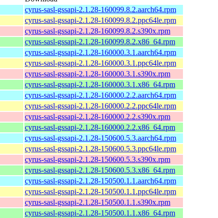
cyrus-sasl-gssapi-2.1.28-160099.8.2.aarch64.rpm
cyrus-sasl-gssapi-2.1.28-160099.8.2.ppc64le.rpm
cyrus-sasl-gssapi-2.1.28-160099.8.2.s390x.rpm
cyrus-sasl-gssapi-2.1.28-160099.8.2.x86_64.rpm
cyrus-sasl-gssapi-2.1.28-160000.3.1.aarch64.rpm
cyrus-sasl-gssapi-2.1.28-160000.3.1.ppc64le.rpm
cyrus-sasl-gssapi-2.1.28-160000.3.1.s390x.rpm
cyrus-sasl-gssapi-2.1.28-160000.3.1.x86_64.rpm
cyrus-sasl-gssapi-2.1.28-160000.2.2.aarch64.rpm
cyrus-sasl-gssapi-2.1.28-160000.2.2.ppc64le.rpm
cyrus-sasl-gssapi-2.1.28-160000.2.2.s390x.rpm
cyrus-sasl-gssapi-2.1.28-160000.2.2.x86_64.rpm
cyrus-sasl-gssapi-2.1.28-150600.5.3.aarch64.rpm
cyrus-sasl-gssapi-2.1.28-150600.5.3.ppc64le.rpm
cyrus-sasl-gssapi-2.1.28-150600.5.3.s390x.rpm
cyrus-sasl-gssapi-2.1.28-150600.5.3.x86_64.rpm
cyrus-sasl-gssapi-2.1.28-150500.1.1.aarch64.rpm
cyrus-sasl-gssapi-2.1.28-150500.1.1.ppc64le.rpm
cyrus-sasl-gssapi-2.1.28-150500.1.1.s390x.rpm
cyrus-sasl-gssapi-2.1.28-150500.1.1.x86_64.rpm