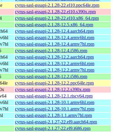
le
cyrus-sasl-gssapi-2.1.28-22.el10.ppc64le.rpm
cyrus-sasl-gssapi-2.1.28-22.el10.s390x.rpm
4
cyrus-sasl-gssapi-2.1.28-22.el10.x86_64.rpm
cyrus-sasl-gssapi-2.1.28-12.5.x86_64.rpm
ch64
cyrus-sasl-gssapi-2.1.28-12.4.aarch64.rpm
v6hl
cyrus-sasl-gssapi-2.1.28-12.4.armv6hl.rpm
v7hl
cyrus-sasl-gssapi-2.1.28-12.4.armv7hl.rpm
6
cyrus-sasl-gssapi-2.1.28-12.4.i586.rpm
ch64
cyrus-sasl-gssapi-2.1.28-12.2.aarch64.rpm
v6hl
cyrus-sasl-gssapi-2.1.28-12.2.armv6hl.rpm
v7hl
cyrus-sasl-gssapi-2.1.28-12.2.armv7hl.rpm
6
cyrus-sasl-gssapi-2.1.28-12.2.i586.rpm
64le
cyrus-sasl-gssapi-2.1.28-12.2.ppc64le.rpm
0x
cyrus-sasl-gssapi-2.1.28-12.2.s390x.rpm
cv64
cyrus-sasl-gssapi-2.1.28-12.1.riscv64.rpm
v6hl
cyrus-sasl-gssapi-2.1.28-10.1.armv6hl.rpm
v7hl
cyrus-sasl-gssapi-2.1.28-10.1.armv7hl.rpm
hl
cyrus-sasl-gssapi-2.1.28-1.1.armv7hl.rpm
cyrus-sasl-gssapi-2.1.27-22.el9.aarch64.rpm
cyrus-sasl-gssapi-2.1.27-22.el9.i686.rpm