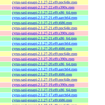
cyrus-sasl-gssapi-2.1.27-22.el9.ppc64le.rpm
cyrus-sasl-gssapi-2.1.27-22.el9.s390x.rpm
cyrus-sasl-gssapi-2.1.27-22.el9.x86_64.rpm
cyrus-sasl-gssapi-2.1.27-21.el9.aarch64.rpm
cyrus-sasl-gssapi-2.1.27-21.el9.i686.rpm
cyrus-sasl-gssapi-2.1.27-21.el9.ppc64le.rpm
cyrus-sasl-gssapi-2.1.27-21.el9.s390x.rpm
cyrus-sasl-gssapi-2.1.27-21.el9.x86_64.rpm
cyrus-sasl-gssapi-2.1.27-20.el9.aarch64.rpm
cyrus-sasl-gssapi-2.1.27-20.el9.i686.rpm
cyrus-sasl-gssapi-2.1.27-20.el9.ppc64le.rpm
cyrus-sasl-gssapi-2.1.27-20.el9.s390x.rpm
cyrus-sasl-gssapi-2.1.27-20.el9.x86_64.rpm
cyrus-sasl-gssapi-2.1.27-19.el9.aarch64.rpm
cyrus-sasl-gssapi-2.1.27-19.el9.i686.rpm
cyrus-sasl-gssapi-2.1.27-19.el9.ppc64le.rpm
cyrus-sasl-gssapi-2.1.27-19.el9.s390x.rpm
cyrus-sasl-gssapi-2.1.27-19.el9.x86_64.rpm
cyrus-sasl-gssapi-2.1.27-17.el9.aarch64.rpm
cyrus-sasl-gssapi-2.1.27-17.el9.i686.rpm