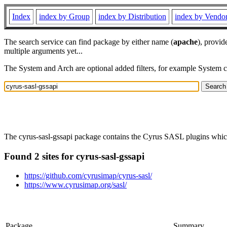
Index
index by Group
index by Distribution
index by Vendo
The search service can find package by either name (
apache
), provid
multiple arguments yet...
The System and Arch are optional added filters, for example System 
The cyrus-sasl-gssapi package contains the Cyrus SASL plugins whi
Found 2 sites for cyrus-sasl-gssapi
https://github.com/cyrusimap/cyrus-sasl/
https://www.cyrusimap.org/sasl/
Package
Summary