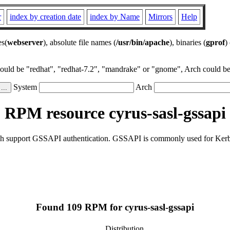
r
index by creation date
index by Name
Mirrors
Help
es(
webserver
), absolute file names (
/usr/bin/apache
), binaries (
gprof
)
could be "redhat", "redhat-7.2", "mandrake" or "gnome", Arch could be 
System
Arch
RPM resource cyrus-sasl-gssapi
ch support GSSAPI authentication. GSSAPI is commonly used for Kerbe
Found 109 RPM for cyrus-sasl-gssapi
Distribution