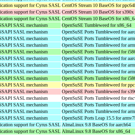
cation support for Cyrus SASL
CentOS Stream 10 BaseOS for ppc64
cation support for Cyrus SASL
CentOS Stream 10 BaseOS for s390x
cation support for Cyrus SASL
CentOS Stream 10 BaseOS for x86_6
 GSSAPI SASL mechanism
OpenSuSE Tumbleweed for x86_64
 GSSAPI SASL mechanism
OpenSuSE Ports Tumbleweed for aar
 GSSAPI SASL mechanism
OpenSuSE Ports Tumbleweed for arm
 GSSAPI SASL mechanism
OpenSuSE Ports Tumbleweed for arm
 GSSAPI SASL mechanism
OpenSuSE Ports Tumbleweed for i58
 GSSAPI SASL mechanism
OpenSuSE Ports Tumbleweed for aar
 GSSAPI SASL mechanism
OpenSuSE Ports Tumbleweed for arm
 GSSAPI SASL mechanism
OpenSuSE Ports Tumbleweed for arm
 GSSAPI SASL mechanism
OpenSuSE Ports Tumbleweed for i58
 GSSAPI SASL mechanism
OpenSuSE Ports Tumbleweed for ppc
 GSSAPI SASL mechanism
OpenSuSE Ports Tumbleweed for s39
 GSSAPI SASL mechanism
OpenSuSE Ports Tumbleweed for ris
 GSSAPI SASL mechanism
OpenSuSE Ports Tumbleweed for arm
 GSSAPI SASL mechanism
OpenSuSE Ports Tumbleweed for arm
 GSSAPI SASL mechanism
OpenSuSE Ports Leap 15.5 for armv7
cation support for Cyrus SASL
AlmaLinux 9.8 BaseOS for aarch64
cation support for Cyrus SASL
AlmaLinux 9.8 BaseOS for x86_64