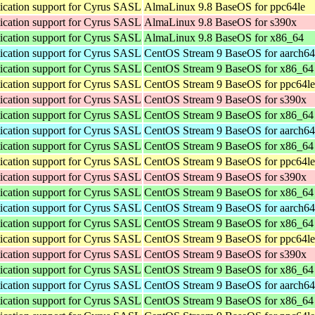
cation support for Cyrus SASL
AlmaLinux 9.8 BaseOS for ppc64le
cation support for Cyrus SASL
AlmaLinux 9.8 BaseOS for s390x
cation support for Cyrus SASL
AlmaLinux 9.8 BaseOS for x86_64
cation support for Cyrus SASL
CentOS Stream 9 BaseOS for aarch64
cation support for Cyrus SASL
CentOS Stream 9 BaseOS for x86_64
cation support for Cyrus SASL
CentOS Stream 9 BaseOS for ppc64le
cation support for Cyrus SASL
CentOS Stream 9 BaseOS for s390x
cation support for Cyrus SASL
CentOS Stream 9 BaseOS for x86_64
cation support for Cyrus SASL
CentOS Stream 9 BaseOS for aarch64
cation support for Cyrus SASL
CentOS Stream 9 BaseOS for x86_64
cation support for Cyrus SASL
CentOS Stream 9 BaseOS for ppc64le
cation support for Cyrus SASL
CentOS Stream 9 BaseOS for s390x
cation support for Cyrus SASL
CentOS Stream 9 BaseOS for x86_64
cation support for Cyrus SASL
CentOS Stream 9 BaseOS for aarch64
cation support for Cyrus SASL
CentOS Stream 9 BaseOS for x86_64
cation support for Cyrus SASL
CentOS Stream 9 BaseOS for ppc64le
cation support for Cyrus SASL
CentOS Stream 9 BaseOS for s390x
cation support for Cyrus SASL
CentOS Stream 9 BaseOS for x86_64
cation support for Cyrus SASL
CentOS Stream 9 BaseOS for aarch64
cation support for Cyrus SASL
CentOS Stream 9 BaseOS for x86_64