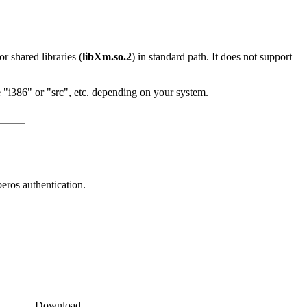
 or shared libraries (
libXm.so.2
) in standard path. It does not support
"i386" or "src", etc. depending on your system.
ros authentication.
Download