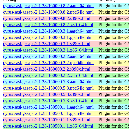
cyrus-sasl-gssapi-2.1.28-160099.8.2.aarch64.html
Plugin for the
cyrus-sasl-gssapi-2.1.28-160099.8.2.ppc64le.html
Plugin for the
cyrus-sasl-gssapi-2.1.28-160099.8.2.s390x.html
Plugin for the
cyrus-sasl-gssapi-2.1.28-160099.8.2.x86_64.html
Plugin for the
cyrus-sasl-gssapi-2.1.28-160000.3.1.aarch64.html
Plugin for the
cyrus-sasl-gssapi-2.1.28-160000.3.1.ppc64le.html
Plugin for the
cyrus-sasl-gssapi-2.1.28-160000.3.1.s390x.html
Plugin for the
cyrus-sasl-gssapi-2.1.28-160000.3.1.x86_64.html
Plugin for the
cyrus-sasl-gssapi-2.1.28-160000.2.2.aarch64.html
Plugin for the
cyrus-sasl-gssapi-2.1.28-160000.2.2.ppc64le.html
Plugin for the
cyrus-sasl-gssapi-2.1.28-160000.2.2.s390x.html
Plugin for the
cyrus-sasl-gssapi-2.1.28-160000.2.2.x86_64.html
Plugin for the
cyrus-sasl-gssapi-2.1.28-150600.5.3.aarch64.html
Plugin for the
cyrus-sasl-gssapi-2.1.28-150600.5.3.ppc64le.html
Plugin for the
cyrus-sasl-gssapi-2.1.28-150600.5.3.s390x.html
Plugin for the
cyrus-sasl-gssapi-2.1.28-150600.5.3.x86_64.html
Plugin for the
cyrus-sasl-gssapi-2.1.28-150500.1.1.aarch64.html
Plugin for the
cyrus-sasl-gssapi-2.1.28-150500.1.1.ppc64le.html
Plugin for the
cyrus-sasl-gssapi-2.1.28-150500.1.1.s390x.html
Plugin for the
cyrus-sasl-gssapi-2.1.28-150500.1.1.x86_64.html
Plugin for the