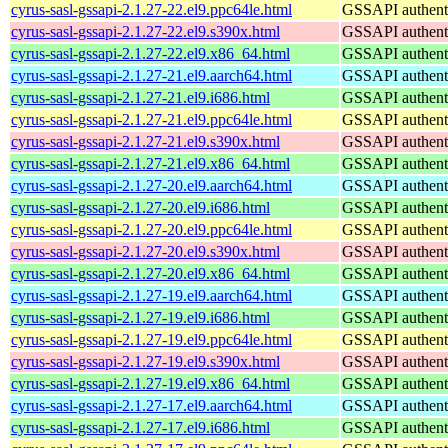
cyrus-sasl-gssapi-2.1.27-22.el9.ppc64le.html
GSSAPI authenti
cyrus-sasl-gssapi-2.1.27-22.el9.s390x.html
GSSAPI authenti
cyrus-sasl-gssapi-2.1.27-22.el9.x86_64.html
GSSAPI authenti
cyrus-sasl-gssapi-2.1.27-21.el9.aarch64.html
GSSAPI authenti
cyrus-sasl-gssapi-2.1.27-21.el9.i686.html
GSSAPI authenti
cyrus-sasl-gssapi-2.1.27-21.el9.ppc64le.html
GSSAPI authenti
cyrus-sasl-gssapi-2.1.27-21.el9.s390x.html
GSSAPI authenti
cyrus-sasl-gssapi-2.1.27-21.el9.x86_64.html
GSSAPI authenti
cyrus-sasl-gssapi-2.1.27-20.el9.aarch64.html
GSSAPI authenti
cyrus-sasl-gssapi-2.1.27-20.el9.i686.html
GSSAPI authenti
cyrus-sasl-gssapi-2.1.27-20.el9.ppc64le.html
GSSAPI authenti
cyrus-sasl-gssapi-2.1.27-20.el9.s390x.html
GSSAPI authenti
cyrus-sasl-gssapi-2.1.27-20.el9.x86_64.html
GSSAPI authenti
cyrus-sasl-gssapi-2.1.27-19.el9.aarch64.html
GSSAPI authenti
cyrus-sasl-gssapi-2.1.27-19.el9.i686.html
GSSAPI authenti
cyrus-sasl-gssapi-2.1.27-19.el9.ppc64le.html
GSSAPI authenti
cyrus-sasl-gssapi-2.1.27-19.el9.s390x.html
GSSAPI authenti
cyrus-sasl-gssapi-2.1.27-19.el9.x86_64.html
GSSAPI authenti
cyrus-sasl-gssapi-2.1.27-17.el9.aarch64.html
GSSAPI authenti
cyrus-sasl-gssapi-2.1.27-17.el9.i686.html
GSSAPI authenti