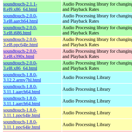
soundtouch-2.1.1-
Audio Processing library for changi
8.el9.x86_64.html
and Playback Rates
soundtouch-2.0.0-
Audio Processing library for changi
3.el8.aarch64.html
and Playback Rates
soundtouch-2.0.0-
Audio Processing library for changi
3.el8.i686.html
and Playback Rates
soundtouch-2.0.0-
Audio Processing library for changi
3.el8.ppc64le.html
and Playback Rates
soundtouch-2.0.0-
Audio Processing library for changi
3.el8.s390x.html
and Playback Rates
soundtouch-2.0.0-
Audio Processing library for changi
3.el8.x86_64.html
and Playback Rates
soundtouch-1.8.0-
Audio Processing Library
3.12.2.armv7hl.html
soundtouch-1.8.0-
Audio Processing Library
3.11.1.aarch64.html
soundtouch-1.8.0-
Audio Processing Library
3.11.1.aarch64.html
soundtouch-1.8.0-
Audio Processing Library
3.11.1.ppc64le.html
soundtouch-1.8.0-
Audio Processing Library
3.11.1.ppc64le.html