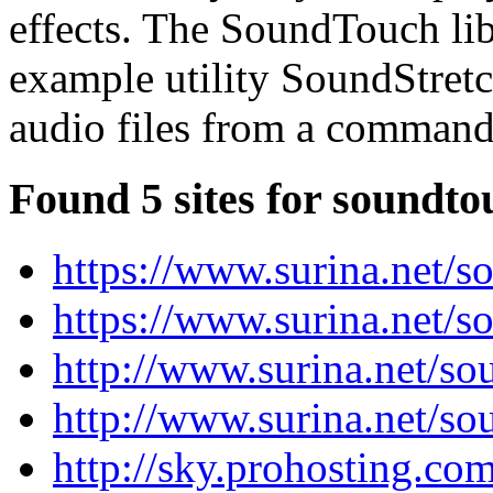
effects. The SoundTouch lib
example utility SoundStret
audio files from a command-
Found 5 sites for soundto
https://www.surina.net/s
https://www.surina.net/s
http://www.surina.net/s
http://www.surina.net/so
http://sky.prohosting.co