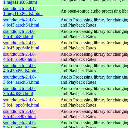
1.mga11.i686.html
soundtouch-2.4.1-
An open-source audio processing lib
1.mga11.x86_64.html
soundtouch-2.4.0-
Audio Processing library for changi
4.fc45.aarch64.html
and Playback Rates
soundtouch-2.4.0-
Audio Processing library for changi
4.fc45.i686.html
and Playback Rates
soundtouch-2.4.0-
Audio Processing library for changi
4.fc45.ppc64le.html
and Playback Rates
soundtouch-2.4.0-
Audio Processing library for changi
4.fc45.s390x.html
and Playback Rates
soundtouch-2.4.0-
Audio Processing library for changi
4.fc45.x86_64.html
and Playback Rates
soundtouch-2.4.0-
Audio Processing library for changi
3.fc44.aarch64.html
and Playback Rates
soundtouch-2.4.0-
Audio Processing library for changi
3.fc44.i686.html
and Playback Rates
soundtouch-2.4.0-
Audio Processing library for changi
3.fc44.ppc64le.html
and Playback Rates
soundtouch-2.4.0-
Audio Processing library for changi
3.fc44.s390x.html
and Playback Rates
soundtouch-2.4.0-
Audio Processing library for changi
3.fc44.x86_64.html
and Playback Rates