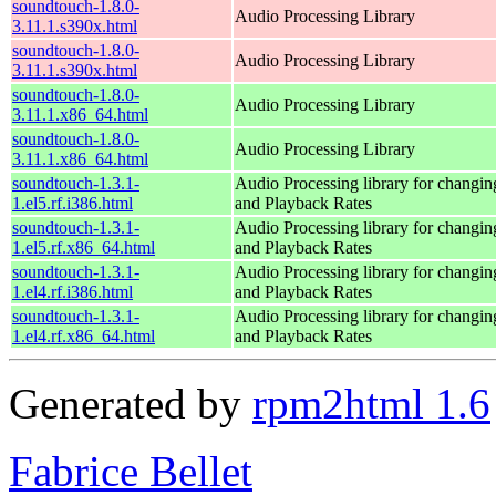
soundtouch-1.8.0-
Audio Processing Library
3.11.1.s390x.html
soundtouch-1.8.0-
Audio Processing Library
3.11.1.s390x.html
soundtouch-1.8.0-
Audio Processing Library
3.11.1.x86_64.html
soundtouch-1.8.0-
Audio Processing Library
3.11.1.x86_64.html
soundtouch-1.3.1-
Audio Processing library for changi
1.el5.rf.i386.html
and Playback Rates
soundtouch-1.3.1-
Audio Processing library for changi
1.el5.rf.x86_64.html
and Playback Rates
soundtouch-1.3.1-
Audio Processing library for changi
1.el4.rf.i386.html
and Playback Rates
soundtouch-1.3.1-
Audio Processing library for changi
1.el4.rf.x86_64.html
and Playback Rates
Generated by
rpm2html 1.6
Fabrice Bellet