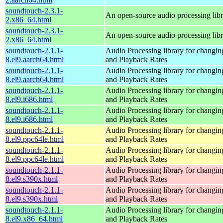
soundtouch-2.3.1-
An open-source audio processing lib
2.x86_64.html
soundtouch-2.3.1-
An open-source audio processing lib
2.x86_64.html
soundtouch-2.1.1-
Audio Processing library for changi
8.el9.aarch64.html
and Playback Rates
soundtouch-2.1.1-
Audio Processing library for changi
8.el9.aarch64.html
and Playback Rates
soundtouch-2.1.1-
Audio Processing library for changi
8.el9.i686.html
and Playback Rates
soundtouch-2.1.1-
Audio Processing library for changi
8.el9.i686.html
and Playback Rates
soundtouch-2.1.1-
Audio Processing library for changi
8.el9.ppc64le.html
and Playback Rates
soundtouch-2.1.1-
Audio Processing library for changi
8.el9.ppc64le.html
and Playback Rates
soundtouch-2.1.1-
Audio Processing library for changi
8.el9.s390x.html
and Playback Rates
soundtouch-2.1.1-
Audio Processing library for changi
8.el9.s390x.html
and Playback Rates
soundtouch-2.1.1-
Audio Processing library for changi
8.el9.x86_64.html
and Playback Rates