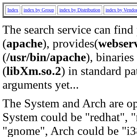
Index
index by Group
index by Distribution
index by Vendo
The search service can find
(
apache
), provides(
webser
(
/usr/bin/apache
), binaries 
(
libXm.so.2
) in standard pa
arguments yet...
The System and Arch are opt
System could be "redhat", "
"gnome", Arch could be "i38