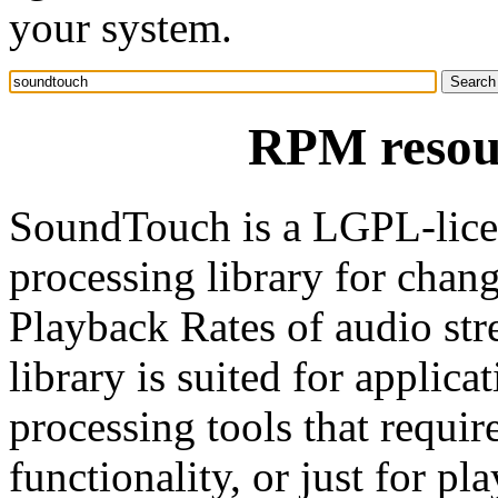
your system.
RPM resou
SoundTouch is a LGPL-lice
processing library for chan
Playback Rates of audio st
library is suited for applic
processing tools that requir
functionality, or just for p