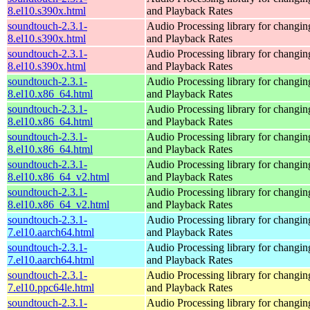
8.el10.s390x.html
and Playback Rates
soundtouch-2.3.1-
Audio Processing library for changi
8.el10.s390x.html
and Playback Rates
soundtouch-2.3.1-
Audio Processing library for changi
8.el10.s390x.html
and Playback Rates
soundtouch-2.3.1-
Audio Processing library for changi
8.el10.x86_64.html
and Playback Rates
soundtouch-2.3.1-
Audio Processing library for changi
8.el10.x86_64.html
and Playback Rates
soundtouch-2.3.1-
Audio Processing library for changi
8.el10.x86_64.html
and Playback Rates
soundtouch-2.3.1-
Audio Processing library for changi
8.el10.x86_64_v2.html
and Playback Rates
soundtouch-2.3.1-
Audio Processing library for changi
8.el10.x86_64_v2.html
and Playback Rates
soundtouch-2.3.1-
Audio Processing library for changi
7.el10.aarch64.html
and Playback Rates
soundtouch-2.3.1-
Audio Processing library for changi
7.el10.aarch64.html
and Playback Rates
soundtouch-2.3.1-
Audio Processing library for changi
7.el10.ppc64le.html
and Playback Rates
soundtouch-2.3.1-
Audio Processing library for changi