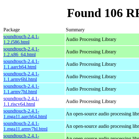
Found 106 R
Package
Summary
soundtouch-2.4.1-
Audio Processing Library
1.2.i586.html
soundtouch-2.4.1-
Audio Processing Library
1.2.x86_64.html
soundtouch-2.4.1-
Audio Processing Library
1.1.aarch64.html
soundtouch-2.4.1-
Audio Processing Library
1.1.armv6hl.html
soundtouch-2.4.1-
Audio Processing Library
1.1.armv7hl.html
soundtouch-2.4.1-
Audio Processing Library
1.1.riscv64.html
soundtouch-2.4.1-
An open-source audio processing lib
1.mga11.aarch64.html
soundtouch-2.4.1-
An open-source audio processing lib
1.mga11.armv7hl.html
soundtouch-2.4.1-
An open-source audio processing lib