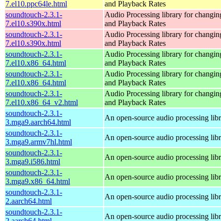
7.el10.ppc64le.html
and Playback Rates
soundtouch-2.3.1-
Audio Processing library for changi
7.el10.s390x.html
and Playback Rates
soundtouch-2.3.1-
Audio Processing library for changi
7.el10.s390x.html
and Playback Rates
soundtouch-2.3.1-
Audio Processing library for changi
7.el10.x86_64.html
and Playback Rates
soundtouch-2.3.1-
Audio Processing library for changi
7.el10.x86_64.html
and Playback Rates
soundtouch-2.3.1-
Audio Processing library for changi
7.el10.x86_64_v2.html
and Playback Rates
soundtouch-2.3.1-
An open-source audio processing lib
3.mga9.aarch64.html
soundtouch-2.3.1-
An open-source audio processing lib
3.mga9.armv7hl.html
soundtouch-2.3.1-
An open-source audio processing lib
3.mga9.i586.html
soundtouch-2.3.1-
An open-source audio processing lib
3.mga9.x86_64.html
soundtouch-2.3.1-
An open-source audio processing lib
2.aarch64.html
soundtouch-2.3.1-
An open-source audio processing lib
2.aarch64.html