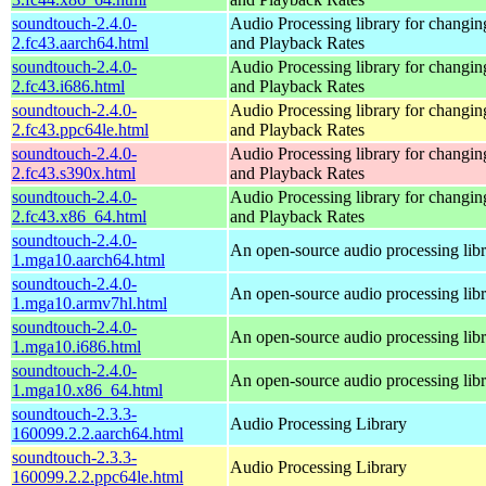
soundtouch-2.4.0-
Audio Processing library for changi
2.fc43.aarch64.html
and Playback Rates
soundtouch-2.4.0-
Audio Processing library for changi
2.fc43.i686.html
and Playback Rates
soundtouch-2.4.0-
Audio Processing library for changi
2.fc43.ppc64le.html
and Playback Rates
soundtouch-2.4.0-
Audio Processing library for changi
2.fc43.s390x.html
and Playback Rates
soundtouch-2.4.0-
Audio Processing library for changi
2.fc43.x86_64.html
and Playback Rates
soundtouch-2.4.0-
An open-source audio processing lib
1.mga10.aarch64.html
soundtouch-2.4.0-
An open-source audio processing lib
1.mga10.armv7hl.html
soundtouch-2.4.0-
An open-source audio processing lib
1.mga10.i686.html
soundtouch-2.4.0-
An open-source audio processing lib
1.mga10.x86_64.html
soundtouch-2.3.3-
Audio Processing Library
160099.2.2.aarch64.html
soundtouch-2.3.3-
Audio Processing Library
160099.2.2.ppc64le.html