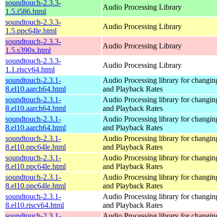
soundtouch-2.3.3-
Audio Processing Library
1.5.i586.html
soundtouch-2.3.3-
Audio Processing Library
1.5.ppc64le.html
soundtouch-2.3.3-
Audio Processing Library
1.5.s390x.html
soundtouch-2.3.3-
Audio Processing Library
1.1.riscv64.html
soundtouch-2.3.1-
Audio Processing library for changi
8.el10.aarch64.html
and Playback Rates
soundtouch-2.3.1-
Audio Processing library for changi
8.el10.aarch64.html
and Playback Rates
soundtouch-2.3.1-
Audio Processing library for changi
8.el10.aarch64.html
and Playback Rates
soundtouch-2.3.1-
Audio Processing library for changi
8.el10.ppc64le.html
and Playback Rates
soundtouch-2.3.1-
Audio Processing library for changi
8.el10.ppc64le.html
and Playback Rates
soundtouch-2.3.1-
Audio Processing library for changi
8.el10.ppc64le.html
and Playback Rates
soundtouch-2.3.1-
Audio Processing library for changi
8.el10.riscv64.html
and Playback Rates
soundtouch-2.3.1-
Audio Processing library for changi