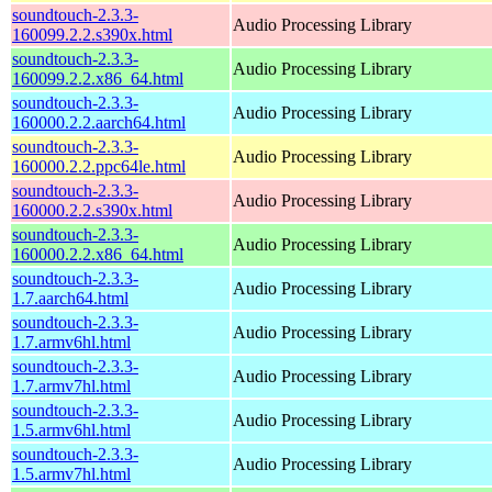
soundtouch-2.3.3-
Audio Processing Library
160099.2.2.s390x.html
soundtouch-2.3.3-
Audio Processing Library
160099.2.2.x86_64.html
soundtouch-2.3.3-
Audio Processing Library
160000.2.2.aarch64.html
soundtouch-2.3.3-
Audio Processing Library
160000.2.2.ppc64le.html
soundtouch-2.3.3-
Audio Processing Library
160000.2.2.s390x.html
soundtouch-2.3.3-
Audio Processing Library
160000.2.2.x86_64.html
soundtouch-2.3.3-
Audio Processing Library
1.7.aarch64.html
soundtouch-2.3.3-
Audio Processing Library
1.7.armv6hl.html
soundtouch-2.3.3-
Audio Processing Library
1.7.armv7hl.html
soundtouch-2.3.3-
Audio Processing Library
1.5.armv6hl.html
soundtouch-2.3.3-
Audio Processing Library
1.5.armv7hl.html