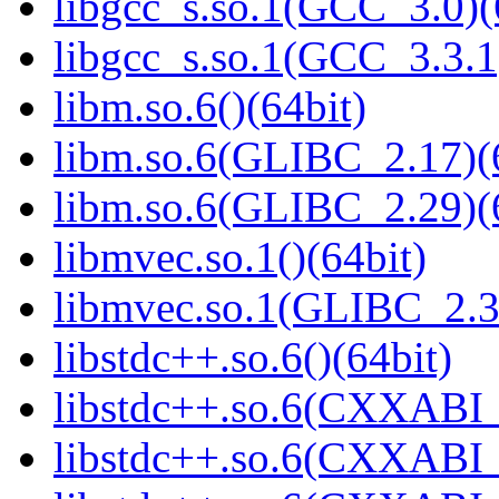
libgcc_s.so.1(GCC_3.0)(
libgcc_s.so.1(GCC_3.3.1
libm.so.6()(64bit)
libm.so.6(GLIBC_2.17)(
libm.so.6(GLIBC_2.29)(
libmvec.so.1()(64bit)
libmvec.so.1(GLIBC_2.3
libstdc++.so.6()(64bit)
libstdc++.so.6(CXXABI_
libstdc++.so.6(CXXABI_1