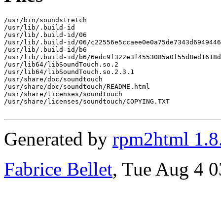
/usr/bin/soundstretch

/usr/lib/.build-id

/usr/lib/.build-id/06

/usr/lib/.build-id/06/c22556e5ccaee0e0a75de7343d6949446
/usr/lib/.build-id/b6

/usr/lib/.build-id/b6/6edc9f322e3f4553085a0f55d8ed1618d
/usr/lib64/libSoundTouch.so.2

/usr/lib64/libSoundTouch.so.2.3.1

/usr/share/doc/soundtouch

/usr/share/doc/soundtouch/README.html

/usr/share/licenses/soundtouch

/usr/share/licenses/soundtouch/COPYING.TXT

Generated by
rpm2html 1.8
Fabrice Bellet
, Tue Aug 4 