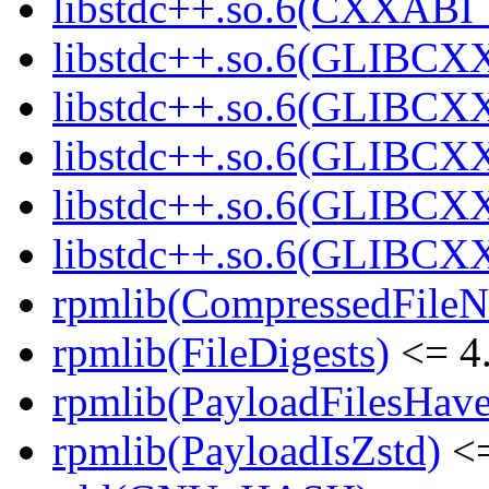
libstdc++.so.6(CXXABI_1
libstdc++.so.6(GLIBCXX
libstdc++.so.6(GLIBCXX
libstdc++.so.6(GLIBCXX
libstdc++.so.6(GLIBCXX
libstdc++.so.6(GLIBCXX
rpmlib(CompressedFile
rpmlib(FileDigests)
<= 4.
rpmlib(PayloadFilesHave
rpmlib(PayloadIsZstd)
<=