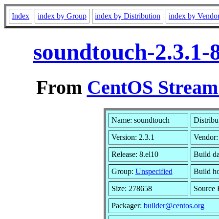
Index
index by Group
index by Distribution
index by Vendo
soundtouch-2.3.1-
From
CentOS Stream 
Name: soundtouch
Distribu
Version: 2.3.1
Vendor
Release: 8.el10
Build d
Group:
Unspecified
Build h
Size: 278658
Source
Packager:
builder@centos.org