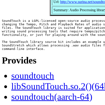
Url:
http://www.surina.net/soundto
Summary: Audio Processing librar
SoundTouch is a LGPL-licensed open-source audio process
changing the Tempo, Pitch and Playback Rates of audio s
files. The SoundTouch library is suited for application
writing sound processing tools that require tempo/pitch
functionality, or just for playing around with the soun
The SoundTouch library source kit includes an example u
SoundStretch which allows processing .wav audio files f
Provides
soundtouch
libSoundTouch.so.2()(64
soundtouch(aarch-64)