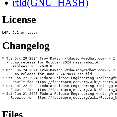
rtld(GNU_HASH)
License
Changelog
* Tue Oct 29 2024 Troy Dawson <tdawson@redhat.com> - 2.
  - Bump release for October 2024 mass rebuild:

    Resolves: RHEL-64018

* Mon Jun 24 2024 Troy Dawson <tdawson@redhat.com> - 2.
  - Bump release for June 2024 mass rebuild

* Sat Jan 27 2024 Fedora Release Engineering <releng@fe
  - Rebuilt for https://fedoraproject.org/wiki/Fedora_4
* Sat Jul 22 2023 Fedora Release Engineering <releng@fe
  - Rebuilt for https://fedoraproject.org/wiki/Fedora_3
* Sat Jan 21 2023 Fedora Release Engineering <releng@fe
  - Rebuilt for https://fedoraproject.org/wiki/Fedora_3
Files