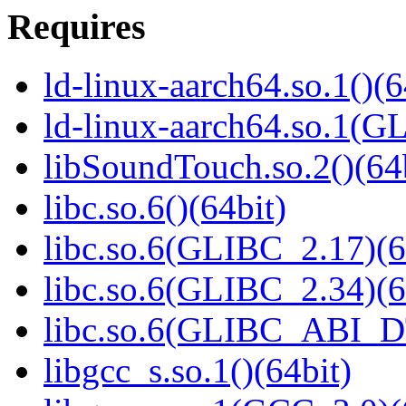
Requires
ld-linux-aarch64.so.1()(6
ld-linux-aarch64.so.1(G
libSoundTouch.so.2()(64
libc.so.6()(64bit)
libc.so.6(GLIBC_2.17)(6
libc.so.6(GLIBC_2.34)(6
libc.so.6(GLIBC_ABI_D
libgcc_s.so.1()(64bit)