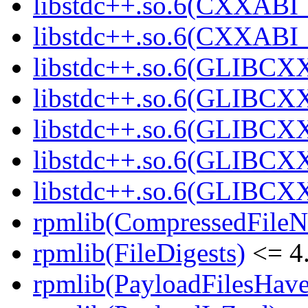
libstdc++.so.6(CXXABI_1
libstdc++.so.6(CXXABI_1
libstdc++.so.6(GLIBCXX
libstdc++.so.6(GLIBCXX
libstdc++.so.6(GLIBCXX
libstdc++.so.6(GLIBCXX
libstdc++.so.6(GLIBCXX
rpmlib(CompressedFile
rpmlib(FileDigests)
<= 4.
rpmlib(PayloadFilesHave