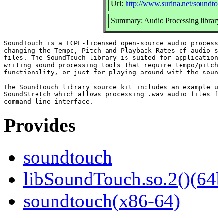
Url:
http://www.surina.net/soundto
Summary: Audio Processing librar
SoundTouch is a LGPL-licensed open-source audio process
changing the Tempo, Pitch and Playback Rates of audio s
files. The SoundTouch library is suited for application
writing sound processing tools that require tempo/pitch
functionality, or just for playing around with the soun
The SoundTouch library source kit includes an example u
SoundStretch which allows processing .wav audio files f
Provides
soundtouch
libSoundTouch.so.2()(64
soundtouch(x86-64)