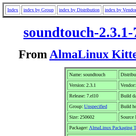
Index
index by Group
index by Distribution
index by Vendo
soundtouch-2.3.1-
From
AlmaLinux Kitte
Name: soundtouch
Distribu
Version: 2.3.1
Vendor
Release: 7.el10
Build d
Group:
Unspecified
Build h
Size: 250602
Source
Packager:
AlmaLinux Packaging 