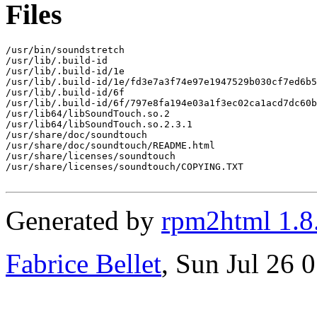
Files
/usr/bin/soundstretch

/usr/lib/.build-id

/usr/lib/.build-id/1e

/usr/lib/.build-id/1e/fd3e7a3f74e97e1947529b030cf7ed6b5
/usr/lib/.build-id/6f

/usr/lib/.build-id/6f/797e8fa194e03a1f3ec02ca1acd7dc60b
/usr/lib64/libSoundTouch.so.2

/usr/lib64/libSoundTouch.so.2.3.1

/usr/share/doc/soundtouch

/usr/share/doc/soundtouch/README.html

/usr/share/licenses/soundtouch

/usr/share/licenses/soundtouch/COPYING.TXT

Generated by
rpm2html 1.8
Fabrice Bellet
, Sun Jul 26 