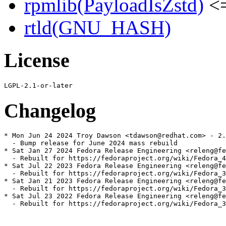
rpmlib(PayloadIsZstd)
<=
rtld(GNU_HASH)
License
Changelog
* Mon Jun 24 2024 Troy Dawson <tdawson@redhat.com> - 2.
  - Bump release for June 2024 mass rebuild

* Sat Jan 27 2024 Fedora Release Engineering <releng@fe
  - Rebuilt for https://fedoraproject.org/wiki/Fedora_4
* Sat Jul 22 2023 Fedora Release Engineering <releng@fe
  - Rebuilt for https://fedoraproject.org/wiki/Fedora_3
* Sat Jan 21 2023 Fedora Release Engineering <releng@fe
  - Rebuilt for https://fedoraproject.org/wiki/Fedora_3
* Sat Jul 23 2022 Fedora Release Engineering <releng@fe
  - Rebuilt for https://fedoraproject.org/wiki/Fedora_3