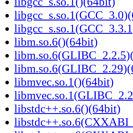
libgcc_s.so.1()(64bit)
libgcc_s.so.1(GCC_3.0)(
libgcc_s.so.1(GCC_3.3.1
libm.so.6()(64bit)
libm.so.6(GLIBC_2.2.5)(
libm.so.6(GLIBC_2.29)(
libmvec.so.1()(64bit)
libmvec.so.1(GLIBC_2.2
libstdc++.so.6()(64bit)
libstdc++.so.6(CXXABI_