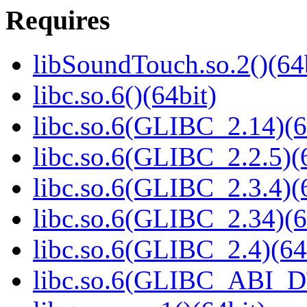
Requires
libSoundTouch.so.2()(64
libc.so.6()(64bit)
libc.so.6(GLIBC_2.14)(6
libc.so.6(GLIBC_2.2.5)(
libc.so.6(GLIBC_2.3.4)(
libc.so.6(GLIBC_2.34)(6
libc.so.6(GLIBC_2.4)(64
libc.so.6(GLIBC_ABI_D