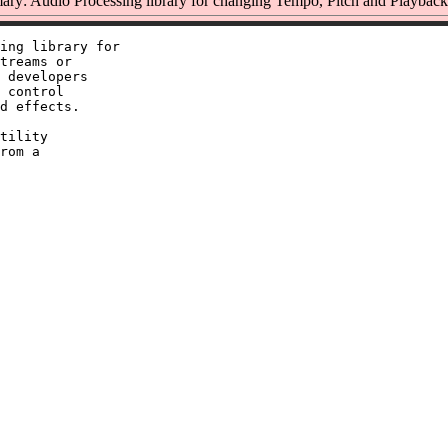
ry: Audio Processing library for changing Tempo, Pitch and Playback
ing library for

treams or

 developers

 control

d effects.

tility

rom a
