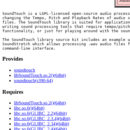
Summa
SoundTouch is a LGPL-licensed open-source audio process
changing the Tempo, Pitch and Playback Rates of audio s
files. The SoundTouch library is suited for application
writing sound processing tools that require tempo/pitch
functionality, or just for playing around with the soun
The SoundTouch library source kit includes an example u
SoundStretch which allows processing .wav audio files f
Provides
soundtouch
libSoundTouch.so.2()(64bit)
soundtouch(s390-64)
Requires
libSoundTouch.so.2()(64bit)
libc.so.6()(64bit)
libc.so.6(GLIBC_2.2)(64bit)
libc.so.6(GLIBC_2.3.4)(64bit)
libc.so.6(GLIBC_2.34)(64bit)
libc.so.6(GLIBC_2.4)(64bit)