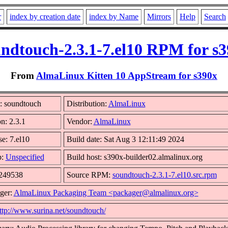
r
index by creation date
index by Name
Mirrors
Help
Search
ndtouch-2.3.1-7.el10 RPM for s
From
AlmaLinux Kitten 10 AppStream for s390x
 soundtouch
Distribution:
AlmaLinux
n: 2.3.1
Vendor:
AlmaLinux
e: 7.el10
Build date: Sat Aug 3 12:11:49 2024
p:
Unspecified
Build host: s390x-builder02.almalinux.org
 249538
Source RPM:
soundtouch-2.3.1-7.el10.src.rpm
ger:
AlmaLinux Packaging Team <packager@almalinux.org>
ttp://www.surina.net/soundtouch/