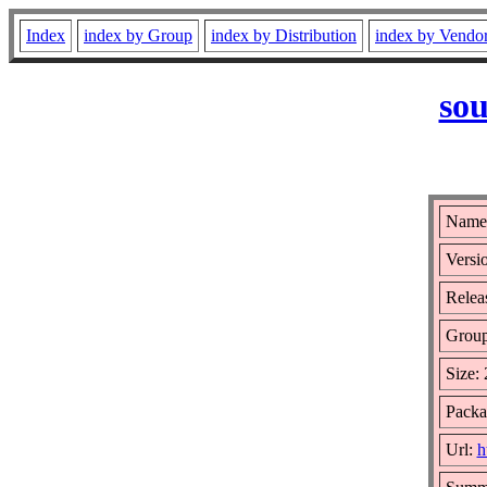
Index
index by Group
index by Distribution
index by Vendo
sou
Name:
Versio
Releas
Grou
Size:
Packa
Url:
h