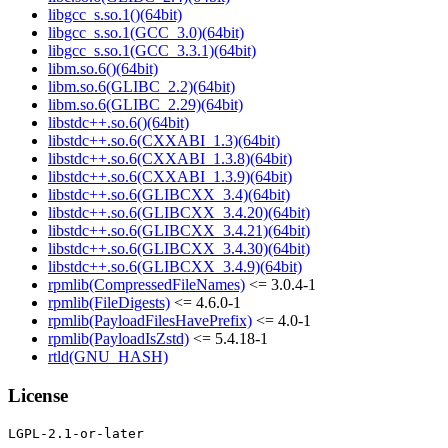
libgcc_s.so.1()(64bit)
libgcc_s.so.1(GCC_3.0)(64bit)
libgcc_s.so.1(GCC_3.3.1)(64bit)
libm.so.6()(64bit)
libm.so.6(GLIBC_2.2)(64bit)
libm.so.6(GLIBC_2.29)(64bit)
libstdc++.so.6()(64bit)
libstdc++.so.6(CXXABI_1.3)(64bit)
libstdc++.so.6(CXXABI_1.3.8)(64bit)
libstdc++.so.6(CXXABI_1.3.9)(64bit)
libstdc++.so.6(GLIBCXX_3.4)(64bit)
libstdc++.so.6(GLIBCXX_3.4.20)(64bit)
libstdc++.so.6(GLIBCXX_3.4.21)(64bit)
libstdc++.so.6(GLIBCXX_3.4.30)(64bit)
libstdc++.so.6(GLIBCXX_3.4.9)(64bit)
rpmlib(CompressedFileNames)
<= 3.0.4-1
rpmlib(FileDigests)
<= 4.6.0-1
rpmlib(PayloadFilesHavePrefix)
<= 4.0-1
rpmlib(PayloadIsZstd)
<= 5.4.18-1
rtld(GNU_HASH)
License