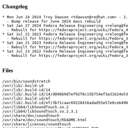
Changelog
* Mon Jun 24 2024 Troy Dawson <tdawson@redhat.com> - 2.
  - Bump release for June 2024 mass rebuild

* Sat Jan 27 2024 Fedora Release Engineering <releng@fe
  - Rebuilt for https://fedoraproject.org/wiki/Fedora_4
* Sat Jul 22 2023 Fedora Release Engineering <releng@fe
  - Rebuilt for https://fedoraproject.org/wiki/Fedora_3
* Sat Jan 21 2023 Fedora Release Engineering <releng@fe
  - Rebuilt for https://fedoraproject.org/wiki/Fedora_3
* Sat Jul 23 2022 Fedora Release Engineering <releng@fe
  - Rebuilt for https://fedoraproject.org/wiki/Fedora_3
Files
/usr/bin/soundstretch

/usr/lib/.build-id

/usr/lib/.build-id/14

/usr/lib/.build-id/14/d896b9d7ef92f8c15b754ef3a31624e53
/usr/lib/.build-id/ef

/usr/lib/.build-id/ef/3b71caac69228416adad55e57e8ce6496
/usr/lib64/libSoundTouch.so.2

/usr/lib64/libSoundTouch.so.2.3.1

/usr/share/doc/soundtouch

/usr/share/doc/soundtouch/README.html

/usr/share/licenses/soundtouch
