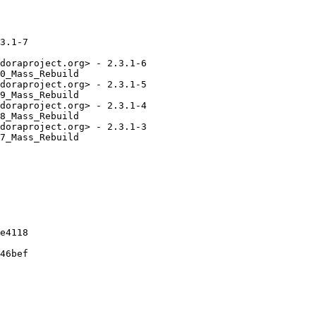
3.1-7

doraproject.org> - 2.3.1-6

0_Mass_Rebuild

doraproject.org> - 2.3.1-5

9_Mass_Rebuild

doraproject.org> - 2.3.1-4

8_Mass_Rebuild

doraproject.org> - 2.3.1-3

7_Mass_Rebuild

e4118

46bef
