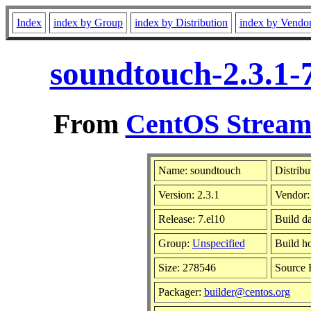
Index
index by Group
index by Distribution
index by Vendo
soundtouch-2.3.1-
From
CentOS Stream 
Name: soundtouch
Distribu
Version: 2.3.1
Vendor
Release: 7.el10
Build d
Group:
Unspecified
Build h
Size: 278546
Source
Packager:
builder@centos.org