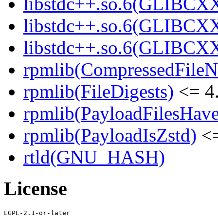
libstdc++.so.6(GLIBCXX
libstdc++.so.6(GLIBCXX
libstdc++.so.6(GLIBCXX
rpmlib(CompressedFile
rpmlib(FileDigests)
<= 4.
rpmlib(PayloadFilesHave
rpmlib(PayloadIsZstd)
<=
rtld(GNU_HASH)
License