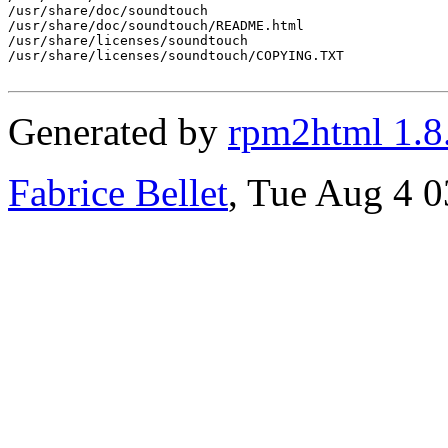
/usr/share/doc/soundtouch

/usr/share/doc/soundtouch/README.html

/usr/share/licenses/soundtouch

/usr/share/licenses/soundtouch/COPYING.TXT

Generated by
rpm2html 1.8
Fabrice Bellet
, Tue Aug 4 