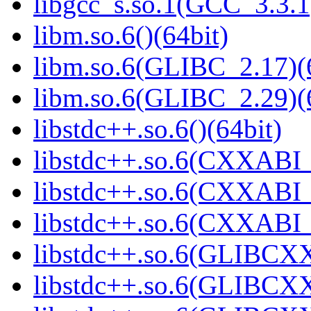
libgcc_s.so.1(GCC_3.3.1
libm.so.6()(64bit)
libm.so.6(GLIBC_2.17)(
libm.so.6(GLIBC_2.29)(
libstdc++.so.6()(64bit)
libstdc++.so.6(CXXABI_
libstdc++.so.6(CXXABI_1
libstdc++.so.6(CXXABI_1
libstdc++.so.6(GLIBCXX
libstdc++.so.6(GLIBCXX