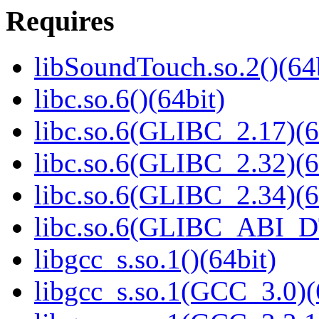
Requires
libSoundTouch.so.2()(64
libc.so.6()(64bit)
libc.so.6(GLIBC_2.17)(6
libc.so.6(GLIBC_2.32)(6
libc.so.6(GLIBC_2.34)(6
libc.so.6(GLIBC_ABI_D
libgcc_s.so.1()(64bit)
libgcc_s.so.1(GCC_3.0)(