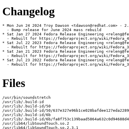
Changelog
* Mon Jun 24 2024 Troy Dawson <tdawson@redhat.com> - 2.
  - Bump release for June 2024 mass rebuild

* Sat Jan 27 2024 Fedora Release Engineering <releng@fe
  - Rebuilt for https://fedoraproject.org/wiki/Fedora_4
* Sat Jul 22 2023 Fedora Release Engineering <releng@fe
  - Rebuilt for https://fedoraproject.org/wiki/Fedora_3
* Sat Jan 21 2023 Fedora Release Engineering <releng@fe
  - Rebuilt for https://fedoraproject.org/wiki/Fedora_3
* Sat Jul 23 2022 Fedora Release Engineering <releng@fe
  - Rebuilt for https://fedoraproject.org/wiki/Fedora_3
Files
/usr/bin/soundstretch

/usr/lib/.build-id

/usr/lib/.build-id/50

/usr/lib/.build-id/50/637e327e96b1ce028bafdee127eda2289
/usr/lib/.build-id/6b

/usr/lib/.build-id/6b/fa8f753c139baad5864a632c0d94688d4
/usr/lib64/libSoundTouch.so.2

/usr/lib64/libSoundTouch.so.2.3.1
