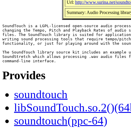
Url:
http://www.surina.net/soundto
Summary: Audio Processing librar
SoundTouch is a LGPL-licensed open-source audio process
changing the Tempo, Pitch and Playback Rates of audio s
files. The SoundTouch library is suited for application
writing sound processing tools that require tempo/pitch
functionality, or just for playing around with the soun
The SoundTouch library source kit includes an example u
SoundStretch which allows processing .wav audio files f
Provides
soundtouch
libSoundTouch.so.2()(64
soundtouch(ppc-64)