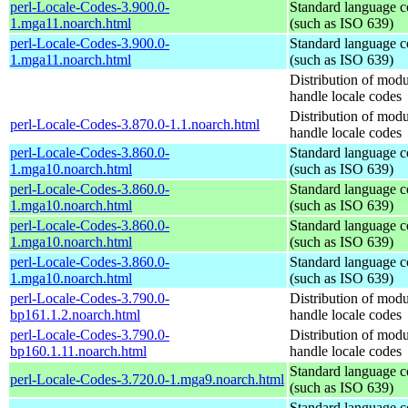
perl-Locale-Codes-3.900.0-
Standard language c
1.mga11.noarch.html
(such as ISO 639)
perl-Locale-Codes-3.900.0-
Standard language c
1.mga11.noarch.html
(such as ISO 639)
Distribution of modu
handle locale codes
Distribution of modu
perl-Locale-Codes-3.870.0-1.1.noarch.html
handle locale codes
perl-Locale-Codes-3.860.0-
Standard language c
1.mga10.noarch.html
(such as ISO 639)
perl-Locale-Codes-3.860.0-
Standard language c
1.mga10.noarch.html
(such as ISO 639)
perl-Locale-Codes-3.860.0-
Standard language c
1.mga10.noarch.html
(such as ISO 639)
perl-Locale-Codes-3.860.0-
Standard language c
1.mga10.noarch.html
(such as ISO 639)
perl-Locale-Codes-3.790.0-
Distribution of modu
bp161.1.2.noarch.html
handle locale codes
perl-Locale-Codes-3.790.0-
Distribution of modu
bp160.1.11.noarch.html
handle locale codes
Standard language c
perl-Locale-Codes-3.720.0-1.mga9.noarch.html
(such as ISO 639)
Standard language c