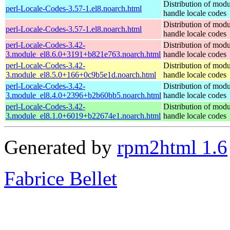
Distribution of modu
perl-Locale-Codes-3.57-1.el8.noarch.html
handle locale codes
Distribution of modu
perl-Locale-Codes-3.57-1.el8.noarch.html
handle locale codes
perl-Locale-Codes-3.42-
Distribution of modu
3.module_el8.6.0+3191+b821e763.noarch.html
handle locale codes
perl-Locale-Codes-3.42-
Distribution of modu
3.module_el8.5.0+166+0c9b5e1d.noarch.html
handle locale codes
perl-Locale-Codes-3.42-
Distribution of modu
3.module_el8.4.0+2396+b2b60bb5.noarch.html
handle locale codes
perl-Locale-Codes-3.42-
Distribution of modu
3.module_el8.1.0+6019+b22674e1.noarch.html
handle locale codes
Generated by
rpm2html 1.6
Fabrice Bellet