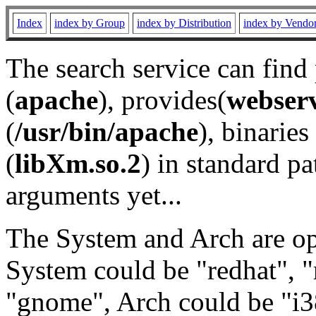
Index
index by Group
index by Distribution
index by Vendo
The search service can find
(
apache
), provides(
webser
(
/usr/bin/apache
), binaries 
(
libXm.so.2
) in standard pa
arguments yet...
The System and Arch are opt
System could be "redhat", "
"gnome", Arch could be "i38