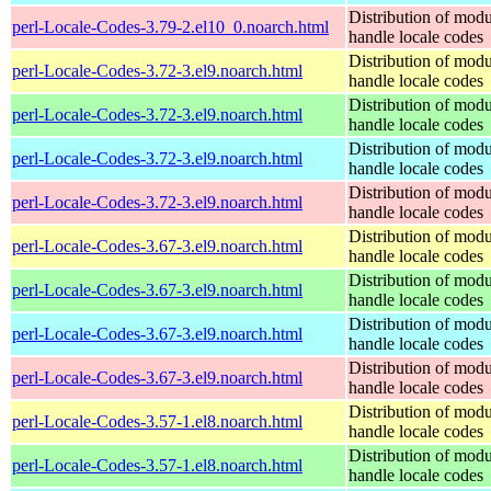
Distribution of modu
perl-Locale-Codes-3.79-2.el10_0.noarch.html
handle locale codes
Distribution of modu
perl-Locale-Codes-3.72-3.el9.noarch.html
handle locale codes
Distribution of modu
perl-Locale-Codes-3.72-3.el9.noarch.html
handle locale codes
Distribution of modu
perl-Locale-Codes-3.72-3.el9.noarch.html
handle locale codes
Distribution of modu
perl-Locale-Codes-3.72-3.el9.noarch.html
handle locale codes
Distribution of modu
perl-Locale-Codes-3.67-3.el9.noarch.html
handle locale codes
Distribution of modu
perl-Locale-Codes-3.67-3.el9.noarch.html
handle locale codes
Distribution of modu
perl-Locale-Codes-3.67-3.el9.noarch.html
handle locale codes
Distribution of modu
perl-Locale-Codes-3.67-3.el9.noarch.html
handle locale codes
Distribution of modu
perl-Locale-Codes-3.57-1.el8.noarch.html
handle locale codes
Distribution of modu
perl-Locale-Codes-3.57-1.el8.noarch.html
handle locale codes