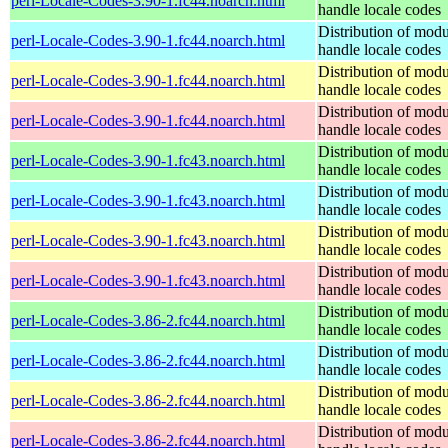
perl-Locale-Codes-3.90-1.fc44.noarch.html
handle locale codes
Distribution of modu
perl-Locale-Codes-3.90-1.fc44.noarch.html
handle locale codes
Distribution of modu
perl-Locale-Codes-3.90-1.fc44.noarch.html
handle locale codes
Distribution of modu
perl-Locale-Codes-3.90-1.fc44.noarch.html
handle locale codes
Distribution of modu
perl-Locale-Codes-3.90-1.fc43.noarch.html
handle locale codes
Distribution of modu
perl-Locale-Codes-3.90-1.fc43.noarch.html
handle locale codes
Distribution of modu
perl-Locale-Codes-3.90-1.fc43.noarch.html
handle locale codes
Distribution of modu
perl-Locale-Codes-3.90-1.fc43.noarch.html
handle locale codes
Distribution of modu
perl-Locale-Codes-3.86-2.fc44.noarch.html
handle locale codes
Distribution of modu
perl-Locale-Codes-3.86-2.fc44.noarch.html
handle locale codes
Distribution of modu
perl-Locale-Codes-3.86-2.fc44.noarch.html
handle locale codes
Distribution of modu
perl-Locale-Codes-3.86-2.fc44.noarch.html