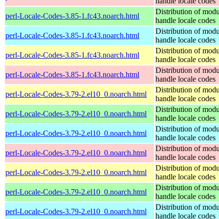
handle locale codes
Distribution of modu
perl-Locale-Codes-3.85-1.fc43.noarch.html
handle locale codes
Distribution of modu
perl-Locale-Codes-3.85-1.fc43.noarch.html
handle locale codes
Distribution of modu
perl-Locale-Codes-3.85-1.fc43.noarch.html
handle locale codes
Distribution of modu
perl-Locale-Codes-3.85-1.fc43.noarch.html
handle locale codes
Distribution of modu
perl-Locale-Codes-3.79-2.el10_0.noarch.html
handle locale codes
Distribution of modu
perl-Locale-Codes-3.79-2.el10_0.noarch.html
handle locale codes
Distribution of modu
perl-Locale-Codes-3.79-2.el10_0.noarch.html
handle locale codes
Distribution of modu
perl-Locale-Codes-3.79-2.el10_0.noarch.html
handle locale codes
Distribution of modu
perl-Locale-Codes-3.79-2.el10_0.noarch.html
handle locale codes
Distribution of modu
perl-Locale-Codes-3.79-2.el10_0.noarch.html
handle locale codes
Distribution of modu
perl-Locale-Codes-3.79-2.el10_0.noarch.html
handle locale codes