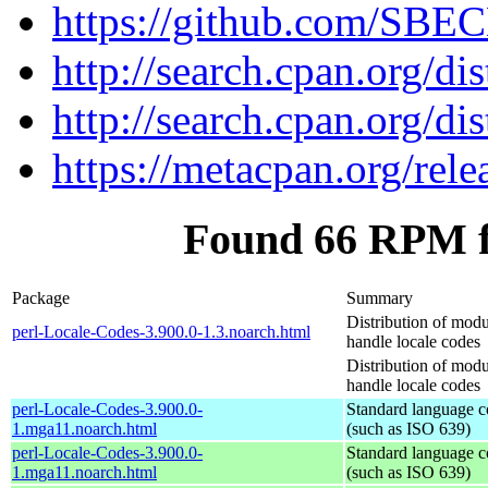
https://github.com/SBE
http://search.cpan.org/di
http://search.cpan.org/di
https://metacpan.org/rel
Found 66 RPM f
Package
Summary
Distribution of modu
perl-Locale-Codes-3.900.0-1.3.noarch.html
handle locale codes
Distribution of modu
handle locale codes
perl-Locale-Codes-3.900.0-
Standard language c
1.mga11.noarch.html
(such as ISO 639)
perl-Locale-Codes-3.900.0-
Standard language c
1.mga11.noarch.html
(such as ISO 639)