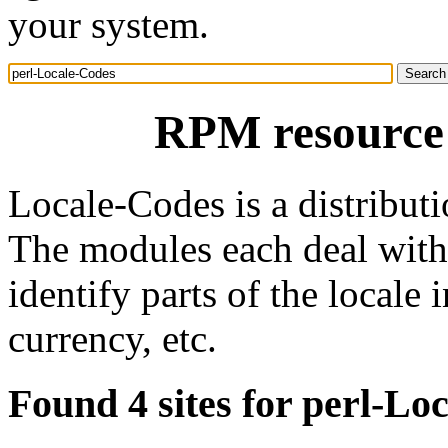
your system.
RPM resource 
Locale-Codes is a distributi
The modules each deal with 
identify parts of the locale
currency, etc.
Found 4 sites for perl-Lo