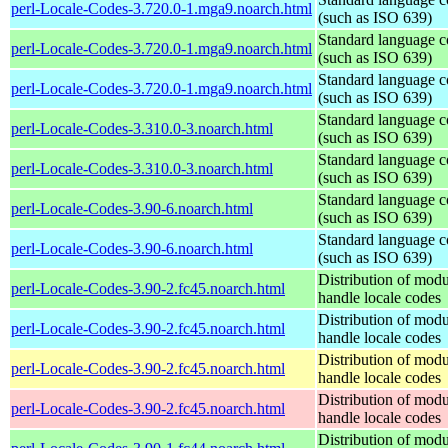
perl-Locale-Codes-3.720.0-1.mga9.noarch.html
(such as ISO 639)
Standard language c
perl-Locale-Codes-3.720.0-1.mga9.noarch.html
(such as ISO 639)
Standard language c
perl-Locale-Codes-3.720.0-1.mga9.noarch.html
(such as ISO 639)
Standard language c
perl-Locale-Codes-3.310.0-3.noarch.html
(such as ISO 639)
Standard language c
perl-Locale-Codes-3.310.0-3.noarch.html
(such as ISO 639)
Standard language c
perl-Locale-Codes-3.90-6.noarch.html
(such as ISO 639)
Standard language c
perl-Locale-Codes-3.90-6.noarch.html
(such as ISO 639)
Distribution of modu
perl-Locale-Codes-3.90-2.fc45.noarch.html
handle locale codes
Distribution of modu
perl-Locale-Codes-3.90-2.fc45.noarch.html
handle locale codes
Distribution of modu
perl-Locale-Codes-3.90-2.fc45.noarch.html
handle locale codes
Distribution of modu
perl-Locale-Codes-3.90-2.fc45.noarch.html
handle locale codes
Distribution of modu