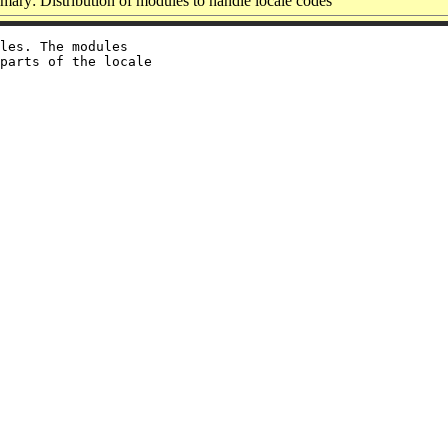
ary: Distribution of modules to handle locale codes
les. The modules

parts of the locale
