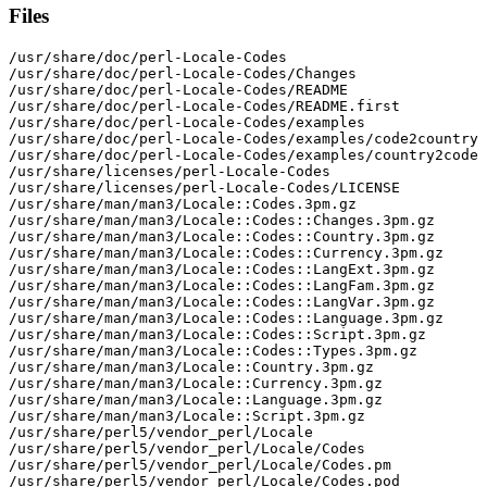
Files
/usr/share/doc/perl-Locale-Codes

/usr/share/doc/perl-Locale-Codes/Changes

/usr/share/doc/perl-Locale-Codes/README

/usr/share/doc/perl-Locale-Codes/README.first

/usr/share/doc/perl-Locale-Codes/examples

/usr/share/doc/perl-Locale-Codes/examples/code2country

/usr/share/doc/perl-Locale-Codes/examples/country2code

/usr/share/licenses/perl-Locale-Codes

/usr/share/licenses/perl-Locale-Codes/LICENSE

/usr/share/man/man3/Locale::Codes.3pm.gz

/usr/share/man/man3/Locale::Codes::Changes.3pm.gz

/usr/share/man/man3/Locale::Codes::Country.3pm.gz

/usr/share/man/man3/Locale::Codes::Currency.3pm.gz

/usr/share/man/man3/Locale::Codes::LangExt.3pm.gz

/usr/share/man/man3/Locale::Codes::LangFam.3pm.gz

/usr/share/man/man3/Locale::Codes::LangVar.3pm.gz

/usr/share/man/man3/Locale::Codes::Language.3pm.gz

/usr/share/man/man3/Locale::Codes::Script.3pm.gz

/usr/share/man/man3/Locale::Codes::Types.3pm.gz

/usr/share/man/man3/Locale::Country.3pm.gz

/usr/share/man/man3/Locale::Currency.3pm.gz

/usr/share/man/man3/Locale::Language.3pm.gz

/usr/share/man/man3/Locale::Script.3pm.gz

/usr/share/perl5/vendor_perl/Locale

/usr/share/perl5/vendor_perl/Locale/Codes

/usr/share/perl5/vendor_perl/Locale/Codes.pm

/usr/share/perl5/vendor_perl/Locale/Codes.pod
