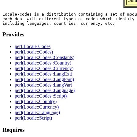
Summ
Locale-Codes is a distribution containing a set of modu
each deal with different types of codes which identify 
Provides
perl-Locale-Codes
perl(Locale::Codes)
perl(Locale::Codes::Constants)
perl(Locale::Codes::Country)
perl(Locale::Codes::Currency)
perl(Locale::Codes::LangExt)
perl(Locale::Codes::LangFam)
perl(Locale::Codes::LangVar)
perl(Locale::Codes::Language)
perl(Locale::Codes::Script)
perl(Locale::Country)
perl(Locale::Currency)
perl(Locale::Language)
perl(Locale::Script)
Requires