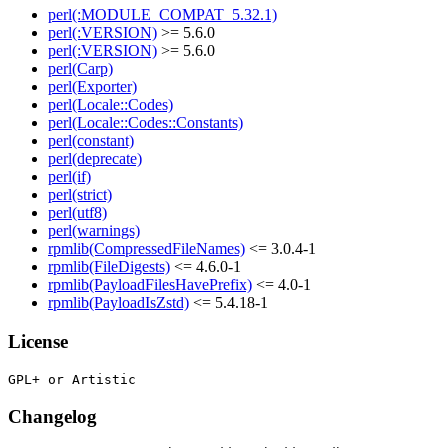
perl(:MODULE_COMPAT_5.32.1)
perl(:VERSION)
>= 5.6.0
perl(:VERSION)
>= 5.6.0
perl(Carp)
perl(Exporter)
perl(Locale::Codes)
perl(Locale::Codes::Constants)
perl(constant)
perl(deprecate)
perl(if)
perl(strict)
perl(utf8)
perl(warnings)
rpmlib(CompressedFileNames)
<= 3.0.4-1
rpmlib(FileDigests)
<= 4.6.0-1
rpmlib(PayloadFilesHavePrefix)
<= 4.0-1
rpmlib(PayloadIsZstd)
<= 5.4.18-1
License
Changelog