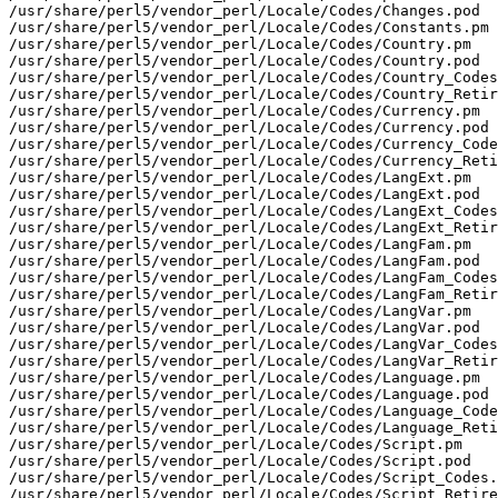
/usr/share/perl5/vendor_perl/Locale/Codes/Changes.pod

/usr/share/perl5/vendor_perl/Locale/Codes/Constants.pm

/usr/share/perl5/vendor_perl/Locale/Codes/Country.pm

/usr/share/perl5/vendor_perl/Locale/Codes/Country.pod

/usr/share/perl5/vendor_perl/Locale/Codes/Country_Codes
/usr/share/perl5/vendor_perl/Locale/Codes/Country_Retir
/usr/share/perl5/vendor_perl/Locale/Codes/Currency.pm

/usr/share/perl5/vendor_perl/Locale/Codes/Currency.pod

/usr/share/perl5/vendor_perl/Locale/Codes/Currency_Code
/usr/share/perl5/vendor_perl/Locale/Codes/Currency_Reti
/usr/share/perl5/vendor_perl/Locale/Codes/LangExt.pm

/usr/share/perl5/vendor_perl/Locale/Codes/LangExt.pod

/usr/share/perl5/vendor_perl/Locale/Codes/LangExt_Codes
/usr/share/perl5/vendor_perl/Locale/Codes/LangExt_Retir
/usr/share/perl5/vendor_perl/Locale/Codes/LangFam.pm

/usr/share/perl5/vendor_perl/Locale/Codes/LangFam.pod

/usr/share/perl5/vendor_perl/Locale/Codes/LangFam_Codes
/usr/share/perl5/vendor_perl/Locale/Codes/LangFam_Retir
/usr/share/perl5/vendor_perl/Locale/Codes/LangVar.pm

/usr/share/perl5/vendor_perl/Locale/Codes/LangVar.pod

/usr/share/perl5/vendor_perl/Locale/Codes/LangVar_Codes
/usr/share/perl5/vendor_perl/Locale/Codes/LangVar_Retir
/usr/share/perl5/vendor_perl/Locale/Codes/Language.pm

/usr/share/perl5/vendor_perl/Locale/Codes/Language.pod

/usr/share/perl5/vendor_perl/Locale/Codes/Language_Code
/usr/share/perl5/vendor_perl/Locale/Codes/Language_Reti
/usr/share/perl5/vendor_perl/Locale/Codes/Script.pm

/usr/share/perl5/vendor_perl/Locale/Codes/Script.pod

/usr/share/perl5/vendor_perl/Locale/Codes/Script_Codes.
/usr/share/perl5/vendor_perl/Locale/Codes/Script_Retire