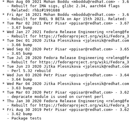
* Mon Aug 09 2021 Mohan Boddu <mboddu@redhat.com> - 3.6
  - Rebuilt for IMA sigs, glibc 2.34, aarch64 flags

    Related: rhbz#1991688

* Fri Apr 16 2021 Mohan Boddu <mboddu@redhat.com> - 3.6
  - Rebuilt for RHEL 9 BETA on Apr 15th 2021. Related: 
* Tue Mar 02 2021 Petr Pisar <ppisar@redhat.com> - 3.67
  - 3.67 bump

* Wed Jan 27 2021 Fedora Release Engineering <releng@fe
  - Rebuilt for https://fedoraproject.org/wiki/Fedora_3
* Tue Dec 01 2020 Jitka Plesnikova <jplesnik@redhat.com
  - 3.66 bump

* Wed Sep 02 2020 Petr Pisar <ppisar@redhat.com> - 3.65
  - 3.65 bump

* Tue Jul 28 2020 Fedora Release Engineering <releng@fe
  - Rebuilt for https://fedoraproject.org/wiki/Fedora_3
* Tue Jun 23 2020 Jitka Plesnikova <jplesnik@redhat.com
  - Perl 5.32 rebuild

* Wed Jun 03 2020 Petr Pisar <ppisar@redhat.com> - 3.64
  - 3.64 bump

* Wed Mar 04 2020 Jitka Plesnikova <jplesnik@redhat.com
  - 3.63 bump

* Tue Mar 03 2020 Petr Pisar <ppisar@redhat.com> - 3.62
  - depracate module is used on current perl

* Thu Jan 30 2020 Fedora Release Engineering <releng@fe
  - Rebuilt for https://fedoraproject.org/wiki/Fedora_3
* Fri Aug 30 2019 Petr Pisar <ppisar@redhat.com> - 3.62
  - 3.62 bump

  - Package tests
