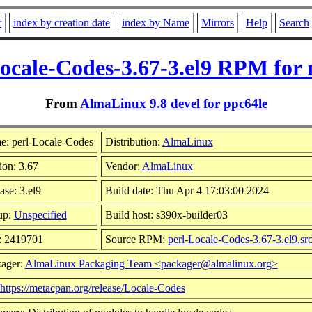
r
index by creation date
index by Name
Mirrors
Help
Search
ocale-Codes-3.67-3.el9 RPM for
From
AlmaLinux 9.8 devel for ppc64le
: perl-Locale-Codes
Distribution:
AlmaLinux
ion: 3.67
Vendor:
AlmaLinux
ase: 3.el9
Build date: Thu Apr 4 17:03:00 2024
up:
Unspecified
Build host: s390x-builder03
: 2419701
Source RPM:
perl-Locale-Codes-3.67-3.el9.sr
ager:
AlmaLinux Packaging Team <packager@almalinux.org>
https://metacpan.org/release/Locale-Codes