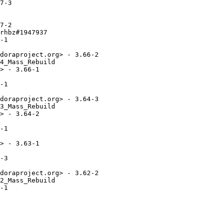
7-3

7-2

rhbz#1947937

-1

doraproject.org> - 3.66-2

4_Mass_Rebuild

> - 3.66-1

-1

doraproject.org> - 3.64-3

3_Mass_Rebuild

> - 3.64-2

-1

> - 3.63-1

-3

doraproject.org> - 3.62-2

2_Mass_Rebuild

-1
