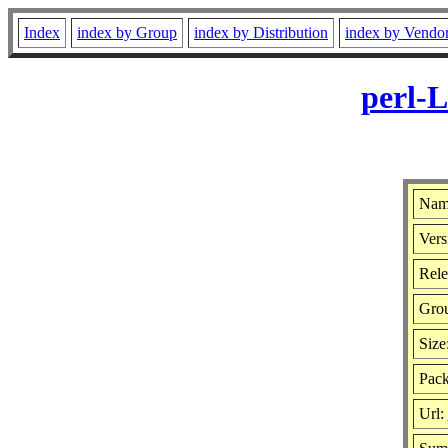
Index
index by Group
index by Distribution
index by Vendo
perl-L
Name
Vers
Rele
Gro
Size
Pack
Url: