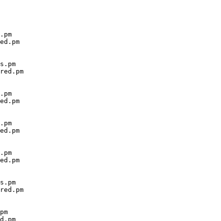
.pm

ed.pm

s.pm

red.pm

.pm

ed.pm

.pm

ed.pm

.pm

ed.pm

s.pm

red.pm

pm

d.pm
