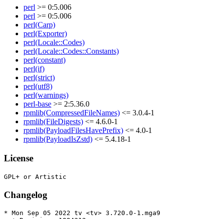
perl
>= 0:5.006
perl
>= 0:5.006
perl(Carp)
perl(Exporter)
perl(Locale::Codes)
perl(Locale::Codes::Constants)
perl(constant)
perl(if)
perl(strict)
perl(utf8)
perl(warnings)
perl-base
>= 2:5.36.0
rpmlib(CompressedFileNames)
<= 3.0.4-1
rpmlib(FileDigests)
<= 4.6.0-1
rpmlib(PayloadFilesHavePrefix)
<= 4.0-1
rpmlib(PayloadIsZstd)
<= 5.4.18-1
License
Changelog
* Mon Sep 05 2022 tv <tv> 3.720.0-1.mga9
