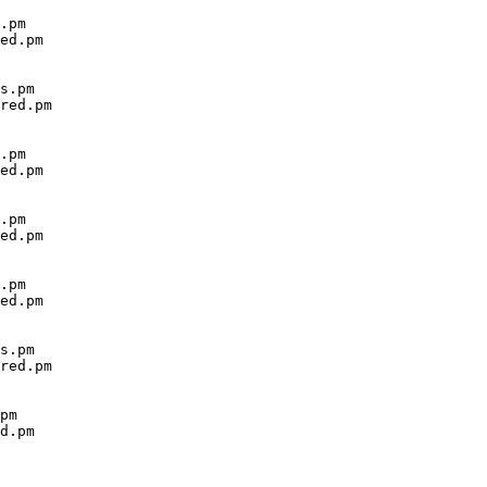
.pm

ed.pm

s.pm

red.pm

.pm

ed.pm

.pm

ed.pm

.pm

ed.pm

s.pm

red.pm

pm

d.pm
