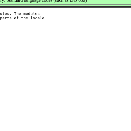
y: Standard language codes (such as ISO 639)
ules. The modules

parts of the locale
