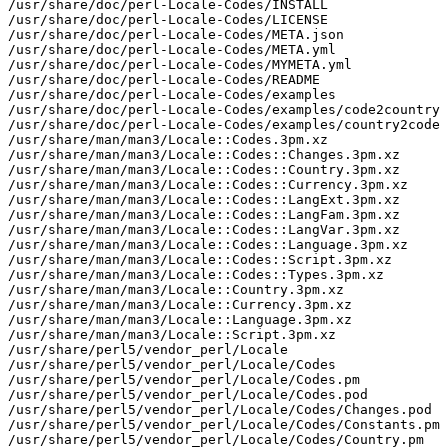
/usr/share/doc/perl-Locale-Codes/INSTALL

/usr/share/doc/perl-Locale-Codes/LICENSE

/usr/share/doc/perl-Locale-Codes/META.json

/usr/share/doc/perl-Locale-Codes/META.yml

/usr/share/doc/perl-Locale-Codes/MYMETA.yml

/usr/share/doc/perl-Locale-Codes/README

/usr/share/doc/perl-Locale-Codes/examples

/usr/share/doc/perl-Locale-Codes/examples/code2country

/usr/share/doc/perl-Locale-Codes/examples/country2code

/usr/share/man/man3/Locale::Codes.3pm.xz

/usr/share/man/man3/Locale::Codes::Changes.3pm.xz

/usr/share/man/man3/Locale::Codes::Country.3pm.xz

/usr/share/man/man3/Locale::Codes::Currency.3pm.xz

/usr/share/man/man3/Locale::Codes::LangExt.3pm.xz

/usr/share/man/man3/Locale::Codes::LangFam.3pm.xz

/usr/share/man/man3/Locale::Codes::LangVar.3pm.xz

/usr/share/man/man3/Locale::Codes::Language.3pm.xz

/usr/share/man/man3/Locale::Codes::Script.3pm.xz

/usr/share/man/man3/Locale::Codes::Types.3pm.xz

/usr/share/man/man3/Locale::Country.3pm.xz

/usr/share/man/man3/Locale::Currency.3pm.xz

/usr/share/man/man3/Locale::Language.3pm.xz

/usr/share/man/man3/Locale::Script.3pm.xz

/usr/share/perl5/vendor_perl/Locale

/usr/share/perl5/vendor_perl/Locale/Codes

/usr/share/perl5/vendor_perl/Locale/Codes.pm

/usr/share/perl5/vendor_perl/Locale/Codes.pod

/usr/share/perl5/vendor_perl/Locale/Codes/Changes.pod

/usr/share/perl5/vendor_perl/Locale/Codes/Constants.pm

/usr/share/perl5/vendor_perl/Locale/Codes/Country.pm
