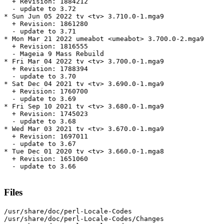
  + Revision: 1884212

  - update to 3.72

* Sun Jun 05 2022 tv <tv> 3.710.0-1.mga9

  + Revision: 1861280

  - update to 3.71

* Mon Mar 21 2022 umeabot <umeabot> 3.700.0-2.mga9

  + Revision: 1816555

  - Mageia 9 Mass Rebuild

* Fri Mar 04 2022 tv <tv> 3.700.0-1.mga9

  + Revision: 1788394

  - update to 3.70

* Sat Dec 04 2021 tv <tv> 3.690.0-1.mga9

  + Revision: 1760700

  - update to 3.69

* Fri Sep 10 2021 tv <tv> 3.680.0-1.mga9

  + Revision: 1745023

  - update to 3.68

* Wed Mar 03 2021 tv <tv> 3.670.0-1.mga9

  + Revision: 1697011

  - update to 3.67

* Tue Dec 01 2020 tv <tv> 3.660.0-1.mga8

  + Revision: 1651060

  - update to 3.66

Files
/usr/share/doc/perl-Locale-Codes

/usr/share/doc/perl-Locale-Codes/Changes
