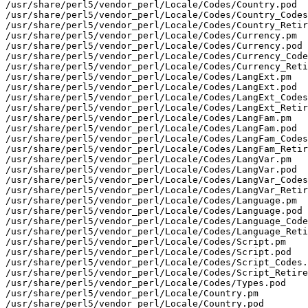
/usr/share/perl5/vendor_perl/Locale/Codes/Country.pod

/usr/share/perl5/vendor_perl/Locale/Codes/Country_Codes
/usr/share/perl5/vendor_perl/Locale/Codes/Country_Retir
/usr/share/perl5/vendor_perl/Locale/Codes/Currency.pm

/usr/share/perl5/vendor_perl/Locale/Codes/Currency.pod

/usr/share/perl5/vendor_perl/Locale/Codes/Currency_Code
/usr/share/perl5/vendor_perl/Locale/Codes/Currency_Reti
/usr/share/perl5/vendor_perl/Locale/Codes/LangExt.pm

/usr/share/perl5/vendor_perl/Locale/Codes/LangExt.pod

/usr/share/perl5/vendor_perl/Locale/Codes/LangExt_Codes
/usr/share/perl5/vendor_perl/Locale/Codes/LangExt_Retir
/usr/share/perl5/vendor_perl/Locale/Codes/LangFam.pm

/usr/share/perl5/vendor_perl/Locale/Codes/LangFam.pod

/usr/share/perl5/vendor_perl/Locale/Codes/LangFam_Codes
/usr/share/perl5/vendor_perl/Locale/Codes/LangFam_Retir
/usr/share/perl5/vendor_perl/Locale/Codes/LangVar.pm

/usr/share/perl5/vendor_perl/Locale/Codes/LangVar.pod

/usr/share/perl5/vendor_perl/Locale/Codes/LangVar_Codes
/usr/share/perl5/vendor_perl/Locale/Codes/LangVar_Retir
/usr/share/perl5/vendor_perl/Locale/Codes/Language.pm

/usr/share/perl5/vendor_perl/Locale/Codes/Language.pod

/usr/share/perl5/vendor_perl/Locale/Codes/Language_Code
/usr/share/perl5/vendor_perl/Locale/Codes/Language_Reti
/usr/share/perl5/vendor_perl/Locale/Codes/Script.pm

/usr/share/perl5/vendor_perl/Locale/Codes/Script.pod

/usr/share/perl5/vendor_perl/Locale/Codes/Script_Codes.
/usr/share/perl5/vendor_perl/Locale/Codes/Script_Retire
/usr/share/perl5/vendor_perl/Locale/Codes/Types.pod

/usr/share/perl5/vendor_perl/Locale/Country.pm

/usr/share/perl5/vendor_perl/Locale/Country.pod
