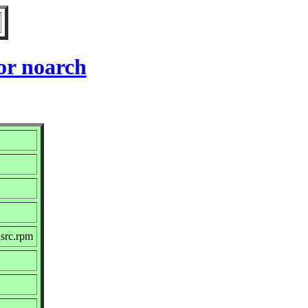
or noarch
src.rpm