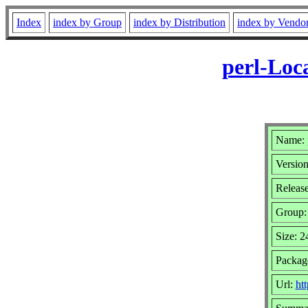
Index
index by Group
index by Distribution
index by Vendo
perl-Loc
Name: 
Version
Releas
Group
Size: 
Package
Url:
ht