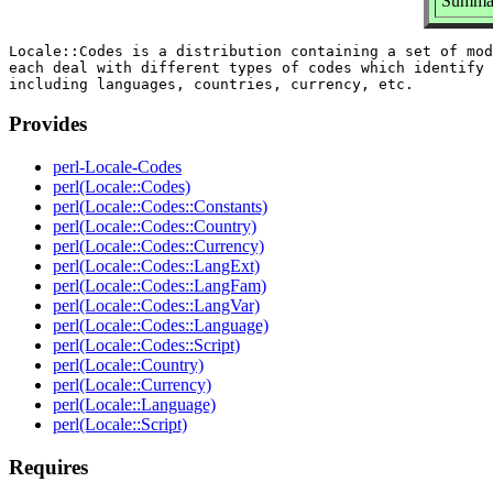
Summar
Locale::Codes is a distribution containing a set of mod
each deal with different types of codes which identify 
Provides
perl-Locale-Codes
perl(Locale::Codes)
perl(Locale::Codes::Constants)
perl(Locale::Codes::Country)
perl(Locale::Codes::Currency)
perl(Locale::Codes::LangExt)
perl(Locale::Codes::LangFam)
perl(Locale::Codes::LangVar)
perl(Locale::Codes::Language)
perl(Locale::Codes::Script)
perl(Locale::Country)
perl(Locale::Currency)
perl(Locale::Language)
perl(Locale::Script)
Requires