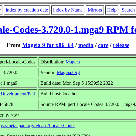
r
index by creation date
index by Name
Mirrors
Help
Search
ale-Codes-3.720.0-1.mga9 RPM f
From
Mageia 9 for x86_64
/
media
/
core
/
release
perl-Locale-Codes
Distribution:
Mageia
: 3.720.0
Vendor:
Mageia.Org
e: 1.mga9
Build date: Mon Sep 5 15:39:52 2022
:
Development/Perl
Build host: localhost
2445878
Source RPM: perl-Locale-Codes-3.720.0-1.mga9.
r: tv <tv>
tps://metacpan.org/release/Locale-Codes