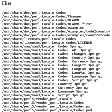
Files
/usr/share/doc/perl-Locale-Codes

/usr/share/doc/perl-Locale-Codes/Changes

/usr/share/doc/perl-Locale-Codes/README

/usr/share/doc/perl-Locale-Codes/README.first

/usr/share/doc/perl-Locale-Codes/examples

/usr/share/doc/perl-Locale-Codes/examples/code2country

/usr/share/doc/perl-Locale-Codes/examples/country2code

/usr/share/licenses/perl-Locale-Codes

/usr/share/licenses/perl-Locale-Codes/LICENSE

/usr/share/man/man3/Locale::Codes.3pm.gz

/usr/share/man/man3/Locale::Codes::API.3pm.gz

/usr/share/man/man3/Locale::Codes::Changes.3pm.gz

/usr/share/man/man3/Locale::Codes::Country.3pm.gz

/usr/share/man/man3/Locale::Codes::Currency.3pm.gz

/usr/share/man/man3/Locale::Codes::LangExt.3pm.gz

/usr/share/man/man3/Locale::Codes::LangFam.3pm.gz

/usr/share/man/man3/Locale::Codes::LangVar.3pm.gz

/usr/share/man/man3/Locale::Codes::Language.3pm.gz

/usr/share/man/man3/Locale::Codes::Script.3pm.gz

/usr/share/man/man3/Locale::Country.3pm.gz

/usr/share/man/man3/Locale::Currency.3pm.gz

/usr/share/man/man3/Locale::Language.3pm.gz

/usr/share/man/man3/Locale::Script.3pm.gz

/usr/share/perl5/vendor_perl/Locale

/usr/share/perl5/vendor_perl/Locale/Codes

/usr/share/perl5/vendor_perl/Locale/Codes.pm

/usr/share/perl5/vendor_perl/Locale/Codes.pod
