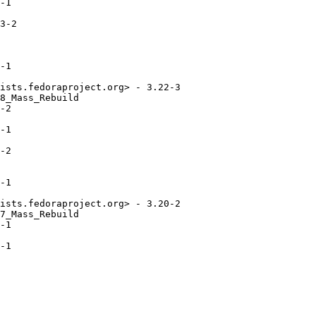
-1

3-2

-1

ists.fedoraproject.org> - 3.22-3

8_Mass_Rebuild

-2

-1

-2

-1

ists.fedoraproject.org> - 3.20-2

7_Mass_Rebuild

-1

-1
