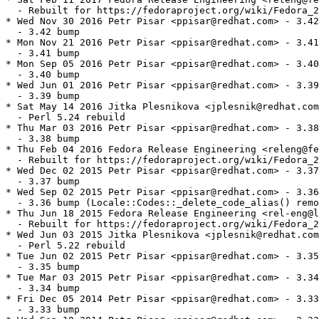
  - Rebuilt for https://fedoraproject.org/wiki/Fedora_2
* Wed Nov 30 2016 Petr Pisar <ppisar@redhat.com> - 3.42
  - 3.42 bump

* Mon Nov 21 2016 Petr Pisar <ppisar@redhat.com> - 3.41
  - 3.41 bump

* Mon Sep 05 2016 Petr Pisar <ppisar@redhat.com> - 3.40
  - 3.40 bump

* Wed Jun 01 2016 Petr Pisar <ppisar@redhat.com> - 3.39
  - 3.39 bump

* Sat May 14 2016 Jitka Plesnikova <jplesnik@redhat.com
  - Perl 5.24 rebuild

* Thu Mar 03 2016 Petr Pisar <ppisar@redhat.com> - 3.38
  - 3.38 bump

* Thu Feb 04 2016 Fedora Release Engineering <releng@fe
  - Rebuilt for https://fedoraproject.org/wiki/Fedora_2
* Wed Dec 02 2015 Petr Pisar <ppisar@redhat.com> - 3.37
  - 3.37 bump

* Wed Sep 02 2015 Petr Pisar <ppisar@redhat.com> - 3.36
  - 3.36 bump (Locale::Codes::_delete_code_alias() remo
* Thu Jun 18 2015 Fedora Release Engineering <rel-eng@l
  - Rebuilt for https://fedoraproject.org/wiki/Fedora_2
* Wed Jun 03 2015 Jitka Plesnikova <jplesnik@redhat.com
  - Perl 5.22 rebuild

* Tue Jun 02 2015 Petr Pisar <ppisar@redhat.com> - 3.35
  - 3.35 bump

* Tue Mar 03 2015 Petr Pisar <ppisar@redhat.com> - 3.34
  - 3.34 bump

* Fri Dec 05 2014 Petr Pisar <ppisar@redhat.com> - 3.33
  - 3.33 bump
