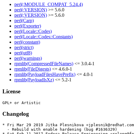
perl(:MODULE_COMPAT_5.24.4)
perl(:VERSION)
>= 5.6.0
perl(:VERSION)
>= 5.6.0
perl(Carp)
perl(Exporter)
perl(Locale::Codes)
perl(Locale::Codes::Constants)
perl(constant)
perl(strict)
perl(utf8)
perl(warnings)
rpmlib(CompressedFileNames)
<= 3.0.4-1
rpmlib(FileDigests)
<= 4.6.0-1
rpmlib(PayloadFilesHavePrefix)
<= 4.0-1
rpmlib(PayloadIsXz)
<= 5.2-1
License
Changelog
* Fri Mar 29 2019 Jitka Plesnikova <jplesnik@redhat.com
  - Rebuild with enable hardening (bug #1636329)

* Sat Feb 11 2017 Fedora Release Engineering <releng@fe