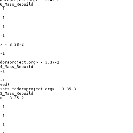
6_Mass_Rebuild

-1

-1

-1

-1

> - 3.38-2

-1

doraproject.org> - 3.37-2

4_Mass_Rebuild

-1

-1

ved)

ists.fedoraproject.org> - 3.35-3

3_Mass_Rebuild

> - 3.35-2

-1

-1

-1
