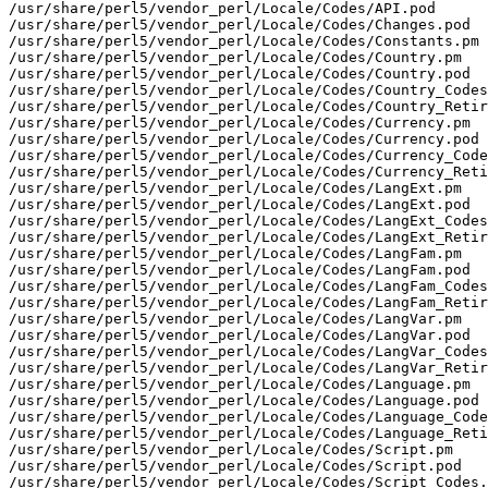
/usr/share/perl5/vendor_perl/Locale/Codes/API.pod

/usr/share/perl5/vendor_perl/Locale/Codes/Changes.pod

/usr/share/perl5/vendor_perl/Locale/Codes/Constants.pm

/usr/share/perl5/vendor_perl/Locale/Codes/Country.pm

/usr/share/perl5/vendor_perl/Locale/Codes/Country.pod

/usr/share/perl5/vendor_perl/Locale/Codes/Country_Codes
/usr/share/perl5/vendor_perl/Locale/Codes/Country_Retir
/usr/share/perl5/vendor_perl/Locale/Codes/Currency.pm

/usr/share/perl5/vendor_perl/Locale/Codes/Currency.pod

/usr/share/perl5/vendor_perl/Locale/Codes/Currency_Code
/usr/share/perl5/vendor_perl/Locale/Codes/Currency_Reti
/usr/share/perl5/vendor_perl/Locale/Codes/LangExt.pm

/usr/share/perl5/vendor_perl/Locale/Codes/LangExt.pod

/usr/share/perl5/vendor_perl/Locale/Codes/LangExt_Codes
/usr/share/perl5/vendor_perl/Locale/Codes/LangExt_Retir
/usr/share/perl5/vendor_perl/Locale/Codes/LangFam.pm

/usr/share/perl5/vendor_perl/Locale/Codes/LangFam.pod

/usr/share/perl5/vendor_perl/Locale/Codes/LangFam_Codes
/usr/share/perl5/vendor_perl/Locale/Codes/LangFam_Retir
/usr/share/perl5/vendor_perl/Locale/Codes/LangVar.pm

/usr/share/perl5/vendor_perl/Locale/Codes/LangVar.pod

/usr/share/perl5/vendor_perl/Locale/Codes/LangVar_Codes
/usr/share/perl5/vendor_perl/Locale/Codes/LangVar_Retir
/usr/share/perl5/vendor_perl/Locale/Codes/Language.pm

/usr/share/perl5/vendor_perl/Locale/Codes/Language.pod

/usr/share/perl5/vendor_perl/Locale/Codes/Language_Code
/usr/share/perl5/vendor_perl/Locale/Codes/Language_Reti
/usr/share/perl5/vendor_perl/Locale/Codes/Script.pm

/usr/share/perl5/vendor_perl/Locale/Codes/Script.pod

/usr/share/perl5/vendor_perl/Locale/Codes/Script_Codes.