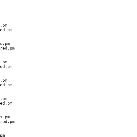
.pm

ed.pm

s.pm

red.pm

.pm

ed.pm

.pm

ed.pm

.pm

ed.pm

s.pm

red.pm

pm
