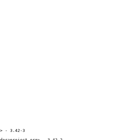
> - 3.42-3

doraproject.org> - 3.42-2
