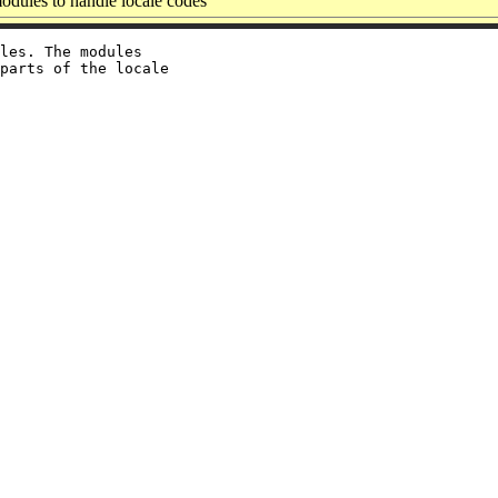
odules to handle locale codes
les. The modules

parts of the locale
