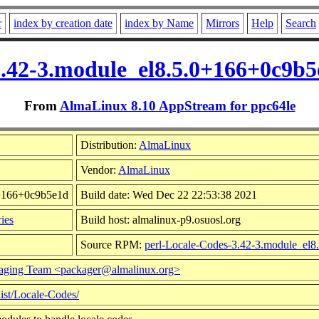
r
index by creation date
index by Name
Mirrors
Help
Search
3.42-3.module_el8.5.0+166+0c9b
From
AlmaLinux 8.10 AppStream for ppc64le
Distribution:
AlmaLinux
Vendor:
AlmaLinux
0+166+0c9b5e1d
Build date: Wed Dec 22 22:53:38 2021
ies
Build host: almalinux-p9.osuosl.org
Source RPM:
perl-Locale-Codes-3.42-3.module_el8
aging Team <packager@almalinux.org>
dist/Locale-Codes/