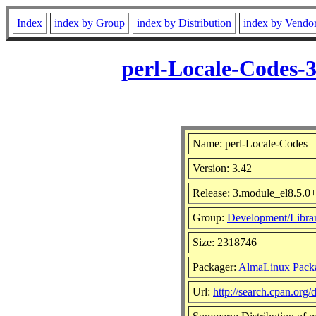
Index
index by Group
index by Distribution
index by Vendo
perl-Locale-Codes-
Name: perl-Locale-Codes
Version: 3.42
Release: 3.module_el8.5.
Group:
Development/Librar
Size: 2318746
Packager:
AlmaLinux Pack
Url:
http://search.cpan.org/