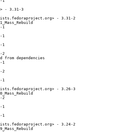
-1

> - 3.31-3

ists.fedoraproject.org> - 3.31-2

1_Mass_Rebuild

-1

-1

-1

-2

d from dependencies

-1

-2

-1

ists.fedoraproject.org> - 3.26-3

0_Mass_Rebuild

-2

-1

-1

ists.fedoraproject.org> - 3.24-2

9_Mass_Rebuild
