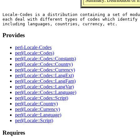
Summary: Distribution of m
Locale-Codes is a distribution containing a set of modu
each deal with different types of codes which identify 
Provides
perl-Locale-Codes
perl(Locale::Codes)
perl(Locale::Codes::Constants)
perl(Locale::Codes::Country)
perl(Locale::Codes::Currency)
perl(Locale::Codes::LangExt)
perl(Locale::Codes::LangFam)
perl(Locale::Codes::LangVar)
perl(Locale::Codes::Language)
perl(Locale::Codes::Script)
perl(Locale::Country)
perl(Locale::Currency)
perl(Locale::Language)
perl(Locale::Script)
Requires