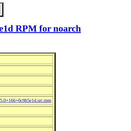
5e1d RPM for noarch
.5.0+166+0c9b5e1d.src.rpm