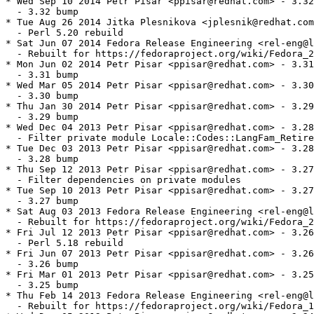
* Wed Sep 10 2014 Petr Pisar <ppisar@redhat.com> - 3.32
  - 3.32 bump

* Tue Aug 26 2014 Jitka Plesnikova <jplesnik@redhat.com
  - Perl 5.20 rebuild

* Sat Jun 07 2014 Fedora Release Engineering <rel-eng@l
  - Rebuilt for https://fedoraproject.org/wiki/Fedora_2
* Mon Jun 02 2014 Petr Pisar <ppisar@redhat.com> - 3.31
  - 3.31 bump

* Wed Mar 05 2014 Petr Pisar <ppisar@redhat.com> - 3.30
  - 3.30 bump

* Thu Jan 30 2014 Petr Pisar <ppisar@redhat.com> - 3.29
  - 3.29 bump

* Wed Dec 04 2013 Petr Pisar <ppisar@redhat.com> - 3.28
  - Filter private module Locale::Codes::LangFam_Retire
* Tue Dec 03 2013 Petr Pisar <ppisar@redhat.com> - 3.28
  - 3.28 bump

* Thu Sep 12 2013 Petr Pisar <ppisar@redhat.com> - 3.27
  - Filter dependencies on private modules

* Tue Sep 10 2013 Petr Pisar <ppisar@redhat.com> - 3.27
  - 3.27 bump

* Sat Aug 03 2013 Fedora Release Engineering <rel-eng@l
  - Rebuilt for https://fedoraproject.org/wiki/Fedora_2
* Fri Jul 12 2013 Petr Pisar <ppisar@redhat.com> - 3.26
  - Perl 5.18 rebuild

* Fri Jun 07 2013 Petr Pisar <ppisar@redhat.com> - 3.26
  - 3.26 bump

* Fri Mar 01 2013 Petr Pisar <ppisar@redhat.com> - 3.25
  - 3.25 bump

* Thu Feb 14 2013 Fedora Release Engineering <rel-eng@l
  - Rebuilt for https://fedoraproject.org/wiki/Fedora_1