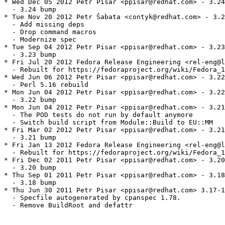
* Wed Dec 05 2012 Petr Pisar <ppisar@redhat.com> - 3.24
  - 3.24 bump

* Tue Nov 20 2012 Petr Šabata <contyk@redhat.com> - 3.2
  - Add missing deps

  - Drop command macros

  - Modernize spec

* Tue Sep 04 2012 Petr Pisar <ppisar@redhat.com> - 3.23
  - 3.23 bump

* Fri Jul 20 2012 Fedora Release Engineering <rel-eng@l
  - Rebuilt for https://fedoraproject.org/wiki/Fedora_1
* Wed Jun 06 2012 Petr Pisar <ppisar@redhat.com> - 3.22
  - Perl 5.16 rebuild

* Mon Jun 04 2012 Petr Pisar <ppisar@redhat.com> - 3.22
  - 3.22 bump

* Mon Jun 04 2012 Petr Pisar <ppisar@redhat.com> - 3.21
  - The POD tests do not run by default anymore

  - Switch build script from Module::Build to EU::MM

* Fri Mar 02 2012 Petr Pisar <ppisar@redhat.com> - 3.21
  - 3.21 bump

* Fri Jan 13 2012 Fedora Release Engineering <rel-eng@l
  - Rebuilt for https://fedoraproject.org/wiki/Fedora_1
* Fri Dec 02 2011 Petr Pisar <ppisar@redhat.com> - 3.20
  - 3.20 bump

* Thu Sep 01 2011 Petr Pisar <ppisar@redhat.com> - 3.18
  - 3.18 bump

* Thu Jun 30 2011 Petr Pisar <ppisar@redhat.com> 3.17-1

  - Specfile autogenerated by cpanspec 1.78.

  - Remove BuildRoot and defattr
