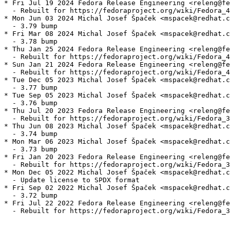
* Fri Jul 19 2024 Fedora Release Engineering <releng@fe
  - Rebuilt for https://fedoraproject.org/wiki/Fedora_4
* Mon Jun 03 2024 Michal Josef Špaček <mspacek@redhat.c
  - 3.79 bump

* Fri Mar 08 2024 Michal Josef Špaček <mspacek@redhat.c
  - 3.78 bump

* Thu Jan 25 2024 Fedora Release Engineering <releng@fe
  - Rebuilt for https://fedoraproject.org/wiki/Fedora_4
* Sun Jan 21 2024 Fedora Release Engineering <releng@fe
  - Rebuilt for https://fedoraproject.org/wiki/Fedora_4
* Tue Dec 05 2023 Michal Josef Špaček <mspacek@redhat.c
  - 3.77 bump

* Tue Sep 05 2023 Michal Josef Špaček <mspacek@redhat.c
  - 3.76 bump

* Thu Jul 20 2023 Fedora Release Engineering <releng@fe
  - Rebuilt for https://fedoraproject.org/wiki/Fedora_3
* Thu Jun 08 2023 Michal Josef Špaček <mspacek@redhat.c
  - 3.74 bump

* Mon Mar 06 2023 Michal Josef Špaček <mspacek@redhat.c
  - 3.73 bump

* Fri Jan 20 2023 Fedora Release Engineering <releng@fe
  - Rebuilt for https://fedoraproject.org/wiki/Fedora_3
* Mon Dec 05 2022 Michal Josef Špaček <mspacek@redhat.c
  - Update license to SPDX format

* Fri Sep 02 2022 Michal Josef Špaček <mspacek@redhat.c
  - 3.72 bump

* Fri Jul 22 2022 Fedora Release Engineering <releng@fe
  - Rebuilt for https://fedoraproject.org/wiki/Fedora_3