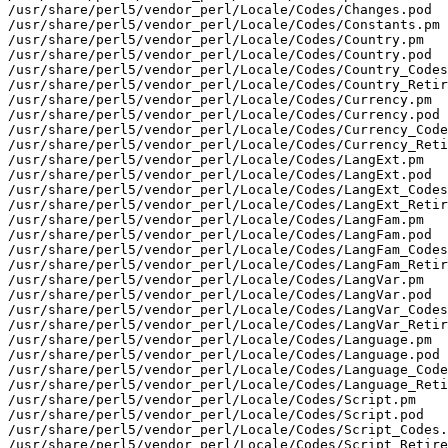
/usr/share/perl5/vendor_perl/Locale/Codes/Changes.pod

/usr/share/perl5/vendor_perl/Locale/Codes/Constants.pm

/usr/share/perl5/vendor_perl/Locale/Codes/Country.pm

/usr/share/perl5/vendor_perl/Locale/Codes/Country.pod

/usr/share/perl5/vendor_perl/Locale/Codes/Country_Codes
/usr/share/perl5/vendor_perl/Locale/Codes/Country_Retir
/usr/share/perl5/vendor_perl/Locale/Codes/Currency.pm

/usr/share/perl5/vendor_perl/Locale/Codes/Currency.pod

/usr/share/perl5/vendor_perl/Locale/Codes/Currency_Code
/usr/share/perl5/vendor_perl/Locale/Codes/Currency_Reti
/usr/share/perl5/vendor_perl/Locale/Codes/LangExt.pm

/usr/share/perl5/vendor_perl/Locale/Codes/LangExt.pod

/usr/share/perl5/vendor_perl/Locale/Codes/LangExt_Codes
/usr/share/perl5/vendor_perl/Locale/Codes/LangExt_Retir
/usr/share/perl5/vendor_perl/Locale/Codes/LangFam.pm

/usr/share/perl5/vendor_perl/Locale/Codes/LangFam.pod

/usr/share/perl5/vendor_perl/Locale/Codes/LangFam_Codes
/usr/share/perl5/vendor_perl/Locale/Codes/LangFam_Retir
/usr/share/perl5/vendor_perl/Locale/Codes/LangVar.pm

/usr/share/perl5/vendor_perl/Locale/Codes/LangVar.pod

/usr/share/perl5/vendor_perl/Locale/Codes/LangVar_Codes
/usr/share/perl5/vendor_perl/Locale/Codes/LangVar_Retir
/usr/share/perl5/vendor_perl/Locale/Codes/Language.pm

/usr/share/perl5/vendor_perl/Locale/Codes/Language.pod

/usr/share/perl5/vendor_perl/Locale/Codes/Language_Code
/usr/share/perl5/vendor_perl/Locale/Codes/Language_Reti
/usr/share/perl5/vendor_perl/Locale/Codes/Script.pm

/usr/share/perl5/vendor_perl/Locale/Codes/Script.pod

/usr/share/perl5/vendor_perl/Locale/Codes/Script_Codes.
/usr/share/perl5/vendor_perl/Locale/Codes/Script_Retire