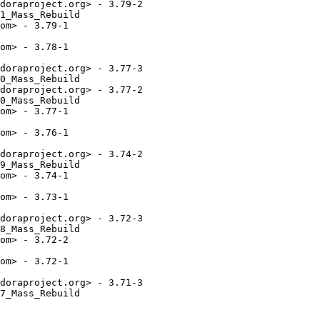
doraproject.org> - 3.79-2

1_Mass_Rebuild

om> - 3.79-1

om> - 3.78-1

doraproject.org> - 3.77-3

0_Mass_Rebuild

doraproject.org> - 3.77-2

0_Mass_Rebuild

om> - 3.77-1

om> - 3.76-1

doraproject.org> - 3.74-2

9_Mass_Rebuild

om> - 3.74-1

om> - 3.73-1

doraproject.org> - 3.72-3

8_Mass_Rebuild

om> - 3.72-2

om> - 3.72-1

doraproject.org> - 3.71-3

7_Mass_Rebuild
