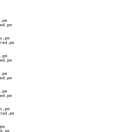
.pm

ed.pm

s.pm

red.pm

.pm

ed.pm

.pm

ed.pm

.pm

ed.pm

s.pm

red.pm

pm

d.pm
