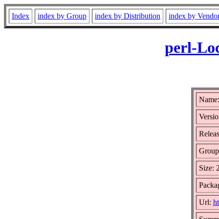
Index
index by Group
index by Distribution
index by Vendo
perl-Lo
Name:
Versio
Releas
Group
Size:
Packag
Url:
h