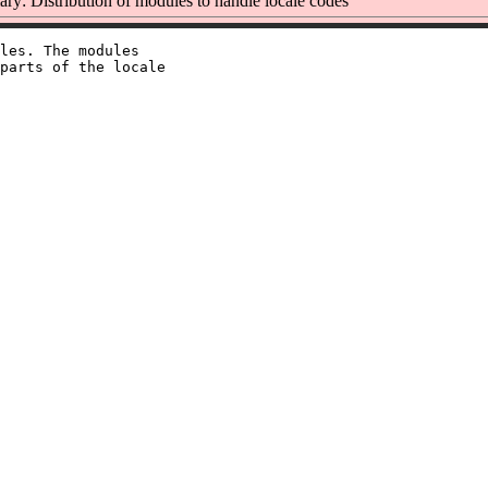
y: Distribution of modules to handle locale codes
les. The modules

parts of the locale
