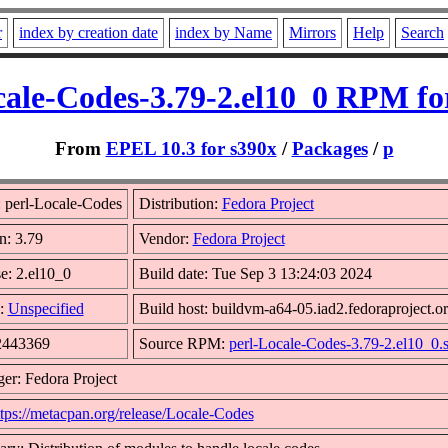
r
index by creation date
index by Name
Mirrors
Help
Search
cale-Codes-3.79-2.el10_0 RPM fo
From
EPEL 10.3 for s390x
/
Packages
/
p
 perl-Locale-Codes
Distribution:
Fedora Project
n: 3.79
Vendor:
Fedora Project
e: 2.el10_0
Build date: Tue Sep 3 13:24:03 2024
:
Unspecified
Build host: buildvm-a64-05.iad2.fedoraproject.o
 2443369
Source RPM:
perl-Locale-Codes-3.79-2.el10_0.
er: Fedora Project
ttps://metacpan.org/release/Locale-Codes