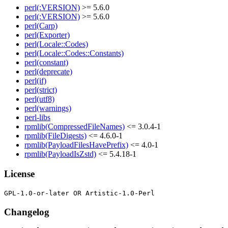
perl(:VERSION)
>= 5.6.0
perl(:VERSION)
>= 5.6.0
perl(Carp)
perl(Exporter)
perl(Locale::Codes)
perl(Locale::Codes::Constants)
perl(constant)
perl(deprecate)
perl(if)
perl(strict)
perl(utf8)
perl(warnings)
perl-libs
rpmlib(CompressedFileNames)
<= 3.0.4-1
rpmlib(FileDigests)
<= 4.6.0-1
rpmlib(PayloadFilesHavePrefix)
<= 4.0-1
rpmlib(PayloadIsZstd)
<= 5.4.18-1
License
Changelog