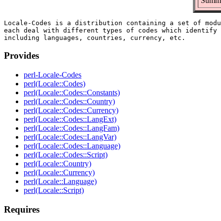
Summar
Locale-Codes is a distribution containing a set of modu
each deal with different types of codes which identify 
Provides
perl-Locale-Codes
perl(Locale::Codes)
perl(Locale::Codes::Constants)
perl(Locale::Codes::Country)
perl(Locale::Codes::Currency)
perl(Locale::Codes::LangExt)
perl(Locale::Codes::LangFam)
perl(Locale::Codes::LangVar)
perl(Locale::Codes::Language)
perl(Locale::Codes::Script)
perl(Locale::Country)
perl(Locale::Currency)
perl(Locale::Language)
perl(Locale::Script)
Requires