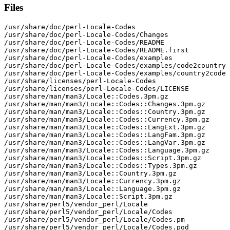
Files
/usr/share/doc/perl-Locale-Codes

/usr/share/doc/perl-Locale-Codes/Changes

/usr/share/doc/perl-Locale-Codes/README

/usr/share/doc/perl-Locale-Codes/README.first

/usr/share/doc/perl-Locale-Codes/examples

/usr/share/doc/perl-Locale-Codes/examples/code2country

/usr/share/doc/perl-Locale-Codes/examples/country2code

/usr/share/licenses/perl-Locale-Codes

/usr/share/licenses/perl-Locale-Codes/LICENSE

/usr/share/man/man3/Locale::Codes.3pm.gz

/usr/share/man/man3/Locale::Codes::Changes.3pm.gz

/usr/share/man/man3/Locale::Codes::Country.3pm.gz

/usr/share/man/man3/Locale::Codes::Currency.3pm.gz

/usr/share/man/man3/Locale::Codes::LangExt.3pm.gz

/usr/share/man/man3/Locale::Codes::LangFam.3pm.gz

/usr/share/man/man3/Locale::Codes::LangVar.3pm.gz

/usr/share/man/man3/Locale::Codes::Language.3pm.gz

/usr/share/man/man3/Locale::Codes::Script.3pm.gz

/usr/share/man/man3/Locale::Codes::Types.3pm.gz

/usr/share/man/man3/Locale::Country.3pm.gz

/usr/share/man/man3/Locale::Currency.3pm.gz

/usr/share/man/man3/Locale::Language.3pm.gz

/usr/share/man/man3/Locale::Script.3pm.gz

/usr/share/perl5/vendor_perl/Locale

/usr/share/perl5/vendor_perl/Locale/Codes

/usr/share/perl5/vendor_perl/Locale/Codes.pm

/usr/share/perl5/vendor_perl/Locale/Codes.pod
