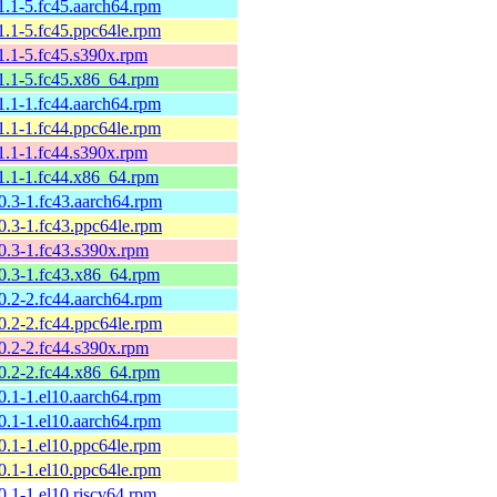
11.1-5.fc45.aarch64.rpm
11.1-5.fc45.ppc64le.rpm
11.1-5.fc45.s390x.rpm
11.1-5.fc45.x86_64.rpm
11.1-1.fc44.aarch64.rpm
11.1-1.fc44.ppc64le.rpm
11.1-1.fc44.s390x.rpm
11.1-1.fc44.x86_64.rpm
10.3-1.fc43.aarch64.rpm
10.3-1.fc43.ppc64le.rpm
10.3-1.fc43.s390x.rpm
10.3-1.fc43.x86_64.rpm
10.2-2.fc44.aarch64.rpm
10.2-2.fc44.ppc64le.rpm
10.2-2.fc44.s390x.rpm
10.2-2.fc44.x86_64.rpm
10.1-1.el10.aarch64.rpm
10.1-1.el10.aarch64.rpm
10.1-1.el10.ppc64le.rpm
10.1-1.el10.ppc64le.rpm
0.1-1.el10.riscv64.rpm