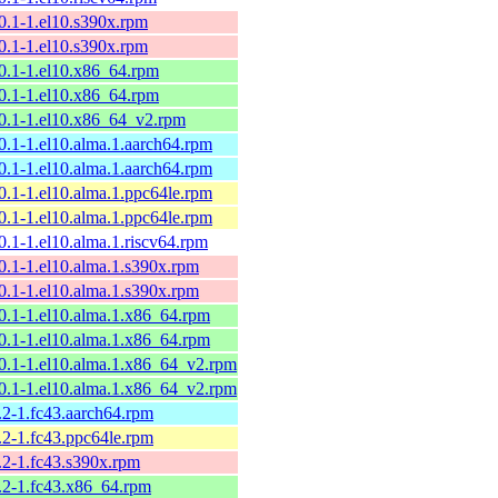
10.1-1.el10.s390x.rpm
10.1-1.el10.s390x.rpm
10.1-1.el10.x86_64.rpm
10.1-1.el10.x86_64.rpm
10.1-1.el10.x86_64_v2.rpm
10.1-1.el10.alma.1.aarch64.rpm
10.1-1.el10.alma.1.aarch64.rpm
10.1-1.el10.alma.1.ppc64le.rpm
10.1-1.el10.alma.1.ppc64le.rpm
0.1-1.el10.alma.1.riscv64.rpm
10.1-1.el10.alma.1.s390x.rpm
10.1-1.el10.alma.1.s390x.rpm
10.1-1.el10.alma.1.x86_64.rpm
10.1-1.el10.alma.1.x86_64.rpm
10.1-1.el10.alma.1.x86_64_v2.rpm
10.1-1.el10.alma.1.x86_64_v2.rpm
.2-1.fc43.aarch64.rpm
.2-1.fc43.ppc64le.rpm
9.2-1.fc43.s390x.rpm
9.2-1.fc43.x86_64.rpm