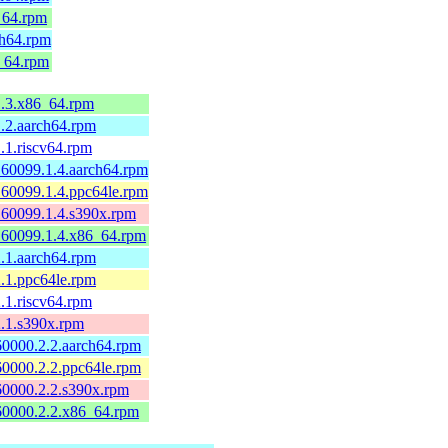
_64.rpm
ch64.rpm
_64.rpm
1.3.x86_64.rpm
.2.aarch64.rpm
.1.riscv64.rpm
160099.1.4.aarch64.rpm
160099.1.4.ppc64le.rpm
160099.1.4.s390x.rpm
160099.1.4.x86_64.rpm
.1.aarch64.rpm
.1.ppc64le.rpm
.1.riscv64.rpm
2.1.s390x.rpm
60000.2.2.aarch64.rpm
60000.2.2.ppc64le.rpm
60000.2.2.s390x.rpm
60000.2.2.x86_64.rpm