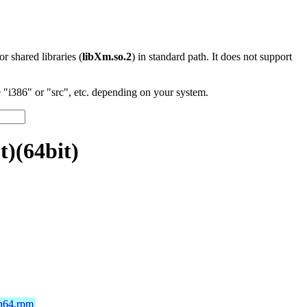
 or shared libraries (
libXm.so.2
) in standard path. It does not support
"i386" or "src", etc. depending on your system.
)(64bit)
ch64.rpm