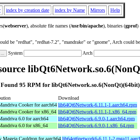
r
index by creation date
index by Name
Mirrors
Help
es(
webserver
), absolute file names (
/usr/bin/apache
), binaries (
gprof
)
could be "redhat", "redhat-7.2", "mandrake" or "gnome", Arch could be 
System
Arch
ource libQt6Network.so.6(NonQt
Found 95 RPM for libQt6Network.so.6(NonQt)(64bit)
bution
Download
andriva Cooker for aarch64
lib64Qt6Network-6.11.1-1.aarch64.rpm
andriva Cooker for x86_64
lib64Qt6Network-6.11.1-1.x86_64.rpm
andriva 6.0 for aarch64
lib64Qt6Network-6.9.0-1.aarch64.rpm
andriva 6.0 for x86_64
lib64Qt6Network-6.9.0-1.x86_64.rpm
y
Mageia Cauldron for aarch64
lib64qt6network6-6.11.1-2.mga11.aar