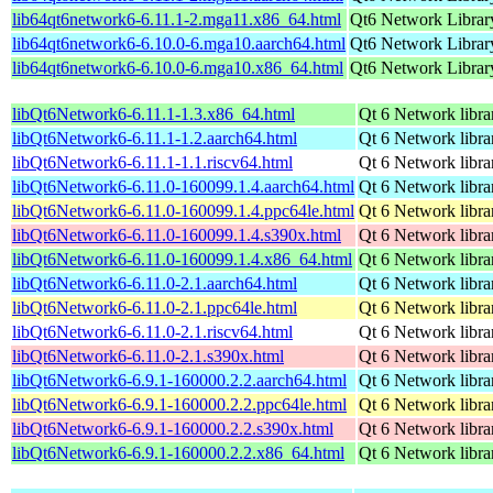
lib64qt6network6-6.11.1-2.mga11.x86_64.html
Qt6 Network Librar
lib64qt6network6-6.10.0-6.mga10.aarch64.html
Qt6 Network Librar
lib64qt6network6-6.10.0-6.mga10.x86_64.html
Qt6 Network Librar
libQt6Network6-6.11.1-1.3.x86_64.html
Qt 6 Network libra
libQt6Network6-6.11.1-1.2.aarch64.html
Qt 6 Network libra
libQt6Network6-6.11.1-1.1.riscv64.html
Qt 6 Network libra
libQt6Network6-6.11.0-160099.1.4.aarch64.html
Qt 6 Network libra
libQt6Network6-6.11.0-160099.1.4.ppc64le.html
Qt 6 Network libra
libQt6Network6-6.11.0-160099.1.4.s390x.html
Qt 6 Network libra
libQt6Network6-6.11.0-160099.1.4.x86_64.html
Qt 6 Network libra
libQt6Network6-6.11.0-2.1.aarch64.html
Qt 6 Network libra
libQt6Network6-6.11.0-2.1.ppc64le.html
Qt 6 Network libra
libQt6Network6-6.11.0-2.1.riscv64.html
Qt 6 Network libra
libQt6Network6-6.11.0-2.1.s390x.html
Qt 6 Network libra
libQt6Network6-6.9.1-160000.2.2.aarch64.html
Qt 6 Network libra
libQt6Network6-6.9.1-160000.2.2.ppc64le.html
Qt 6 Network libra
libQt6Network6-6.9.1-160000.2.2.s390x.html
Qt 6 Network libra
libQt6Network6-6.9.1-160000.2.2.x86_64.html
Qt 6 Network libra