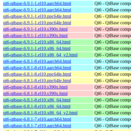
qt6-qtbase-6.9.1-1.el10.aarch64.html
Qt6 - QtBase comp
qt6-qtbase-6.9.1-1.el10.aarch64.html
Qt6 - QtBase comp
qt6-qtbase-6.9.1-1.el10.ppc64le.html
Qt6 - QtBase comp
qt6-qtbase-6.9.1-1.el10.ppc64le.html
Qt6 - QtBase comp
qt6-qtbase-6.9.1-1.el10.s390x.html
Qt6 - QtBase comp
qt6-qtbase-6.9.1-1.el10.s390x.html
Qt6 - QtBase comp
qt6-qtbase-6.9.1-1.el10.x86_64.html
Qt6 - QtBase comp
qt6-qtbase-6.9.1-1.el10.x86_64.html
Qt6 - QtBase comp
qt6-qtbase-6.9.1-1.el10.x86_64_v2.html
Qt6 - QtBase comp
qt6-qtbase-6.8.1-8.el10.aarch64.html
Qt6 - QtBase comp
qt6-qtbase-6.8.1-8.el10.aarch64.html
Qt6 - QtBase comp
qt6-qtbase-6.8.1-8.el10.ppc64le.html
Qt6 - QtBase comp
qt6-qtbase-6.8.1-8.el10.ppc64le.html
Qt6 - QtBase comp
qt6-qtbase-6.8.1-8.el10.s390x.html
Qt6 - QtBase comp
qt6-qtbase-6.8.1-8.el10.s390x.html
Qt6 - QtBase comp
qt6-qtbase-6.8.1-8.el10.x86_64.html
Qt6 - QtBase comp
qt6-qtbase-6.8.1-8.el10.x86_64.html
Qt6 - QtBase comp
qt6-qtbase-6.8.1-8.el10.x86_64_v2.html
Qt6 - QtBase comp
qt6-qtbase-6.8.1-7.el10.aarch64.html
Qt6 - QtBase comp
qt6-qtbase-6.8.1-7.el10.aarch64.html
Qt6 - QtBase comp