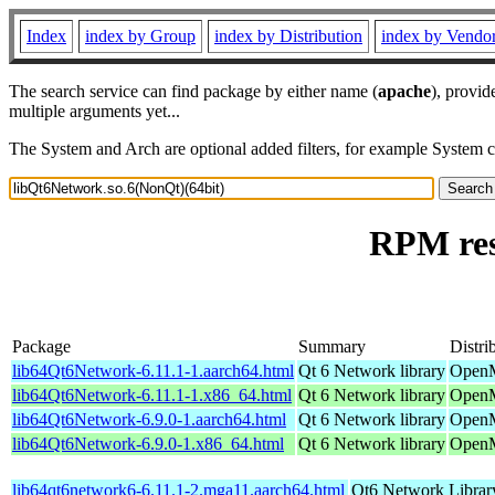
Index
index by Group
index by Distribution
index by Vendo
The search service can find package by either name (
apache
), provid
multiple arguments yet...
The System and Arch are optional added filters, for example System 
RPM res
Package
Summary
Distri
lib64Qt6Network-6.11.1-1.aarch64.html
Qt 6 Network library
OpenM
lib64Qt6Network-6.11.1-1.x86_64.html
Qt 6 Network library
OpenM
lib64Qt6Network-6.9.0-1.aarch64.html
Qt 6 Network library
OpenM
lib64Qt6Network-6.9.0-1.x86_64.html
Qt 6 Network library
OpenM
lib64qt6network6-6.11.1-2.mga11.aarch64.html
Qt6 Network Librar