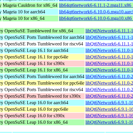
y
Mageia Cauldron for x86_64
lib64qt6network6-6.11.1-2.mga11.x86
y
Mageia 10 for aarch64
lib64qt6network6-6.10.0-6.mga10.aar
y
Mageia 10 for x86_64
lib64qt6network6-6.10.0-6.mga10.x86
ry
OpenSuSE Tumbleweed for x86_64
libQt6Network6-6.11.1-
ry
OpenSuSE Ports Tumbleweed for aarch64
libQt6Network6-6.11.1-1
ry
OpenSuSE Ports Tumbleweed for riscv64
libQt6Network6-6.11.1-1
ry
OpenSuSE Leap 16.1 for aarch64
libQt6Network6-6.11.0-
ry
OpenSuSE Leap 16.1 for ppc64le
libQt6Network6-6.11.0-
ry
OpenSuSE Leap 16.1 for s390x
libQt6Network6-6.11.0-
ry
OpenSuSE Leap 16.1 for x86_64
libQt6Network6-6.11.0-
ry
OpenSuSE Ports Tumbleweed for aarch64
libQt6Network6-6.11.0-2
ry
OpenSuSE Ports Tumbleweed for ppc64le
libQt6Network6-6.11.0-2
ry
OpenSuSE Ports Tumbleweed for riscv64
libQt6Network6-6.11.0-2
ry
OpenSuSE Ports Tumbleweed for s390x
libQt6Network6-6.11.0-
ry
OpenSuSE Leap 16.0 for aarch64
libQt6Network6-6.9.1-1
ry
OpenSuSE Leap 16.0 for ppc64le
libQt6Network6-6.9.1-1
ry
OpenSuSE Leap 16.0 for s390x
libQt6Network6-6.9.1-1
ry
OpenSuSE Leap 16.0 for x86_64
libQt6Network6-6.9.1-1