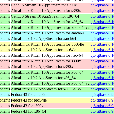
onents
CentOS Stream 10 AppStream for s390x
qt6-qtbase-6.
onents
AlmaLinux Kitten 10 AppStream for s390x
qt6-qtbase-6.
onents
CentOS Stream 10 AppStream for x86_64
qt6-qtbase-6.
onents
AlmaLinux Kitten 10 AppStream for x86_64
qt6-qtbase-6.
onents
AlmaLinux Kitten 10 AppStream for x86_64_v2
qt6-qtbase-6.
onents
AlmaLinux Kitten 10 AppStream for aarch64
qt6-qtbase-6.
onents
AlmaLinux 10.2 AppStream for aarch64
qt6-qtbase-6.
onents
AlmaLinux Kitten 10 AppStream for ppc64le
qt6-qtbase-6.
onents
AlmaLinux 10.2 AppStream for ppc64le
qt6-qtbase-6.
onents
AlmaLinux Kitten 10 AppStream for riscv64
qt6-qtbase-6.1
onents
AlmaLinux Kitten 10 AppStream for s390x
qt6-qtbase-6.
onents
AlmaLinux 10.2 AppStream for s390x
qt6-qtbase-6.
onents
AlmaLinux Kitten 10 AppStream for x86_64
qt6-qtbase-6.
onents
AlmaLinux 10.2 AppStream for x86_64
qt6-qtbase-6.
onents
AlmaLinux Kitten 10 AppStream for x86_64_v2
qt6-qtbase-6.
onents
AlmaLinux 10.2 AppStream for x86_64_v2
qt6-qtbase-6.
onents
Fedora 43 for aarch64
qt6-qtbase-6.9
onents
Fedora 43 for ppc64le
qt6-qtbase-6.9
onents
Fedora 43 for s390x
qt6-qtbase-6.
onents
Fedora 43 for x86_64
qt6-qtbase-6.