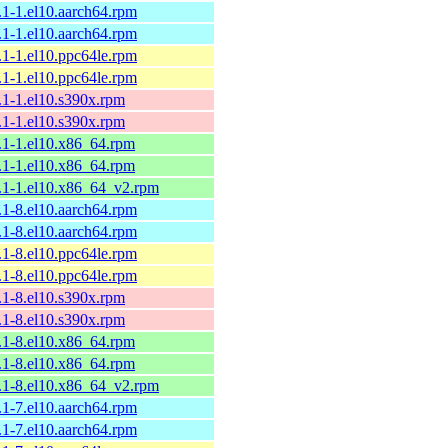
.1-1.el10.aarch64.rpm
.1-1.el10.aarch64.rpm
.1-1.el10.ppc64le.rpm
.1-1.el10.ppc64le.rpm
9.1-1.el10.s390x.rpm
9.1-1.el10.s390x.rpm
9.1-1.el10.x86_64.rpm
9.1-1.el10.x86_64.rpm
9.1-1.el10.x86_64_v2.rpm
.1-8.el10.aarch64.rpm
.1-8.el10.aarch64.rpm
.1-8.el10.ppc64le.rpm
.1-8.el10.ppc64le.rpm
8.1-8.el10.s390x.rpm
8.1-8.el10.s390x.rpm
8.1-8.el10.x86_64.rpm
8.1-8.el10.x86_64.rpm
8.1-8.el10.x86_64_v2.rpm
.1-7.el10.aarch64.rpm
.1-7.el10.aarch64.rpm