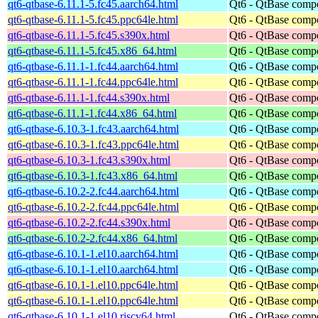
qt6-qtbase-6.11.1-5.fc45.aarch64.html
Qt6 - QtBase comp
qt6-qtbase-6.11.1-5.fc45.ppc64le.html
Qt6 - QtBase comp
qt6-qtbase-6.11.1-5.fc45.s390x.html
Qt6 - QtBase comp
qt6-qtbase-6.11.1-5.fc45.x86_64.html
Qt6 - QtBase comp
qt6-qtbase-6.11.1-1.fc44.aarch64.html
Qt6 - QtBase comp
qt6-qtbase-6.11.1-1.fc44.ppc64le.html
Qt6 - QtBase comp
qt6-qtbase-6.11.1-1.fc44.s390x.html
Qt6 - QtBase comp
qt6-qtbase-6.11.1-1.fc44.x86_64.html
Qt6 - QtBase comp
qt6-qtbase-6.10.3-1.fc43.aarch64.html
Qt6 - QtBase comp
qt6-qtbase-6.10.3-1.fc43.ppc64le.html
Qt6 - QtBase comp
qt6-qtbase-6.10.3-1.fc43.s390x.html
Qt6 - QtBase comp
qt6-qtbase-6.10.3-1.fc43.x86_64.html
Qt6 - QtBase comp
qt6-qtbase-6.10.2-2.fc44.aarch64.html
Qt6 - QtBase comp
qt6-qtbase-6.10.2-2.fc44.ppc64le.html
Qt6 - QtBase comp
qt6-qtbase-6.10.2-2.fc44.s390x.html
Qt6 - QtBase comp
qt6-qtbase-6.10.2-2.fc44.x86_64.html
Qt6 - QtBase comp
qt6-qtbase-6.10.1-1.el10.aarch64.html
Qt6 - QtBase comp
qt6-qtbase-6.10.1-1.el10.aarch64.html
Qt6 - QtBase comp
qt6-qtbase-6.10.1-1.el10.ppc64le.html
Qt6 - QtBase comp
qt6-qtbase-6.10.1-1.el10.ppc64le.html
Qt6 - QtBase comp
qt6-qtbase-6.10.1-1.el10.riscv64.html
Qt6 - QtBase comp