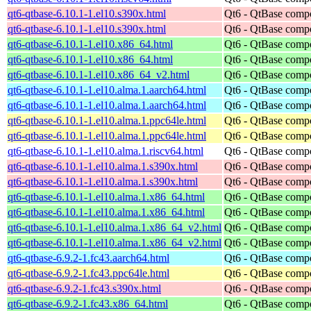
qt6-qtbase-6.10.1-1.el10.s390x.html
Qt6 - QtBase comp
qt6-qtbase-6.10.1-1.el10.s390x.html
Qt6 - QtBase comp
qt6-qtbase-6.10.1-1.el10.x86_64.html
Qt6 - QtBase comp
qt6-qtbase-6.10.1-1.el10.x86_64.html
Qt6 - QtBase comp
qt6-qtbase-6.10.1-1.el10.x86_64_v2.html
Qt6 - QtBase comp
qt6-qtbase-6.10.1-1.el10.alma.1.aarch64.html
Qt6 - QtBase comp
qt6-qtbase-6.10.1-1.el10.alma.1.aarch64.html
Qt6 - QtBase comp
qt6-qtbase-6.10.1-1.el10.alma.1.ppc64le.html
Qt6 - QtBase comp
qt6-qtbase-6.10.1-1.el10.alma.1.ppc64le.html
Qt6 - QtBase comp
qt6-qtbase-6.10.1-1.el10.alma.1.riscv64.html
Qt6 - QtBase comp
qt6-qtbase-6.10.1-1.el10.alma.1.s390x.html
Qt6 - QtBase comp
qt6-qtbase-6.10.1-1.el10.alma.1.s390x.html
Qt6 - QtBase comp
qt6-qtbase-6.10.1-1.el10.alma.1.x86_64.html
Qt6 - QtBase comp
qt6-qtbase-6.10.1-1.el10.alma.1.x86_64.html
Qt6 - QtBase comp
qt6-qtbase-6.10.1-1.el10.alma.1.x86_64_v2.html
Qt6 - QtBase comp
qt6-qtbase-6.10.1-1.el10.alma.1.x86_64_v2.html
Qt6 - QtBase comp
qt6-qtbase-6.9.2-1.fc43.aarch64.html
Qt6 - QtBase comp
qt6-qtbase-6.9.2-1.fc43.ppc64le.html
Qt6 - QtBase comp
qt6-qtbase-6.9.2-1.fc43.s390x.html
Qt6 - QtBase comp
qt6-qtbase-6.9.2-1.fc43.x86_64.html
Qt6 - QtBase comp