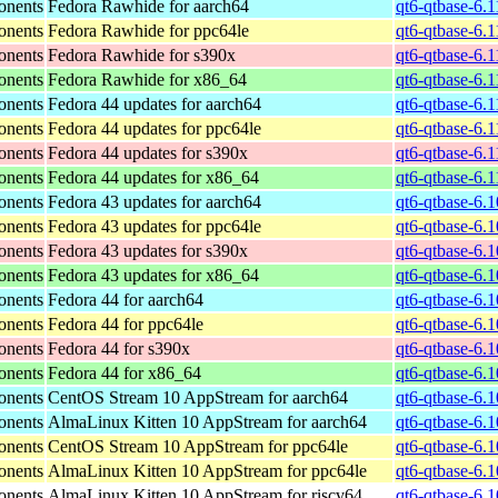
onents
Fedora Rawhide for aarch64
qt6-qtbase-6.
onents
Fedora Rawhide for ppc64le
qt6-qtbase-6.
onents
Fedora Rawhide for s390x
qt6-qtbase-6.
onents
Fedora Rawhide for x86_64
qt6-qtbase-6.
onents
Fedora 44 updates for aarch64
qt6-qtbase-6.
onents
Fedora 44 updates for ppc64le
qt6-qtbase-6.
onents
Fedora 44 updates for s390x
qt6-qtbase-6.
onents
Fedora 44 updates for x86_64
qt6-qtbase-6.
onents
Fedora 43 updates for aarch64
qt6-qtbase-6.
onents
Fedora 43 updates for ppc64le
qt6-qtbase-6.
onents
Fedora 43 updates for s390x
qt6-qtbase-6.
onents
Fedora 43 updates for x86_64
qt6-qtbase-6.
onents
Fedora 44 for aarch64
qt6-qtbase-6.
onents
Fedora 44 for ppc64le
qt6-qtbase-6.
onents
Fedora 44 for s390x
qt6-qtbase-6.
onents
Fedora 44 for x86_64
qt6-qtbase-6.
onents
CentOS Stream 10 AppStream for aarch64
qt6-qtbase-6.
onents
AlmaLinux Kitten 10 AppStream for aarch64
qt6-qtbase-6.
onents
CentOS Stream 10 AppStream for ppc64le
qt6-qtbase-6.
onents
AlmaLinux Kitten 10 AppStream for ppc64le
qt6-qtbase-6.
onents
AlmaLinux Kitten 10 AppStream for riscv64
qt6-qtbase-6.1