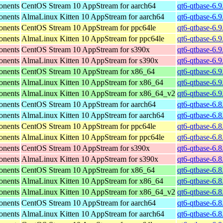
onents
CentOS Stream 10 AppStream for aarch64
qt6-qtbase-6.9
onents
AlmaLinux Kitten 10 AppStream for aarch64
qt6-qtbase-6.9
onents
CentOS Stream 10 AppStream for ppc64le
qt6-qtbase-6.9
onents
AlmaLinux Kitten 10 AppStream for ppc64le
qt6-qtbase-6.9
onents
CentOS Stream 10 AppStream for s390x
qt6-qtbase-6.
onents
AlmaLinux Kitten 10 AppStream for s390x
qt6-qtbase-6.
onents
CentOS Stream 10 AppStream for x86_64
qt6-qtbase-6.
onents
AlmaLinux Kitten 10 AppStream for x86_64
qt6-qtbase-6.
onents
AlmaLinux Kitten 10 AppStream for x86_64_v2
qt6-qtbase-6.
onents
CentOS Stream 10 AppStream for aarch64
qt6-qtbase-6.8
onents
AlmaLinux Kitten 10 AppStream for aarch64
qt6-qtbase-6.8
onents
CentOS Stream 10 AppStream for ppc64le
qt6-qtbase-6.8
onents
AlmaLinux Kitten 10 AppStream for ppc64le
qt6-qtbase-6.8
onents
CentOS Stream 10 AppStream for s390x
qt6-qtbase-6.
onents
AlmaLinux Kitten 10 AppStream for s390x
qt6-qtbase-6.
onents
CentOS Stream 10 AppStream for x86_64
qt6-qtbase-6.
onents
AlmaLinux Kitten 10 AppStream for x86_64
qt6-qtbase-6.
onents
AlmaLinux Kitten 10 AppStream for x86_64_v2
qt6-qtbase-6.
onents
CentOS Stream 10 AppStream for aarch64
qt6-qtbase-6.8
onents
AlmaLinux Kitten 10 AppStream for aarch64
qt6-qtbase-6.8