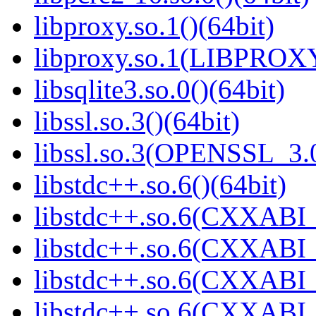
libproxy.so.1()(64bit)
libproxy.so.1(LIBPROXY
libsqlite3.so.0()(64bit)
libssl.so.3()(64bit)
libssl.so.3(OPENSSL_3.0
libstdc++.so.6()(64bit)
libstdc++.so.6(CXXABI_
libstdc++.so.6(CXXABI_1
libstdc++.so.6(CXXABI_
libstdc++.so.6(CXXABI_