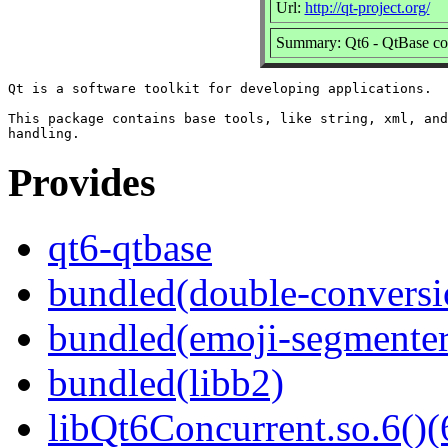
Url:
http://qt-project.org/
Summary: Qt6 - QtBase c
Qt is a software toolkit for developing applications.

This package contains base tools, like string, xml, and
Provides
qt6-qtbase
bundled(double-conversi
bundled(emoji-segmenter
bundled(libb2)
libQt6Concurrent.so.6()(