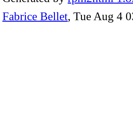
Fabrice Bellet
, Tue Aug 4 