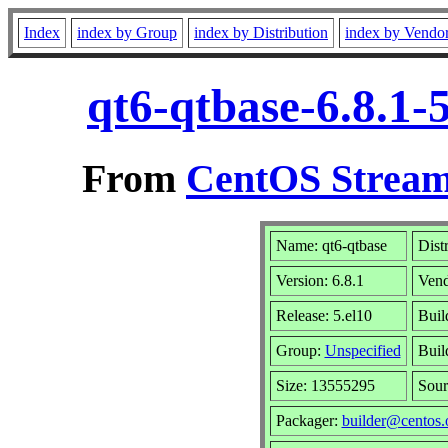
Index
index by Group
index by Distribution
index by Vendo
qt6-qtbase-6.8.1-
From
CentOS Stream
Name: qt6-qtbase
Dist
Version: 6.8.1
Ven
Release: 5.el10
Buil
Group:
Unspecified
Buil
Size: 13555295
Sou
Packager:
builder@centos.