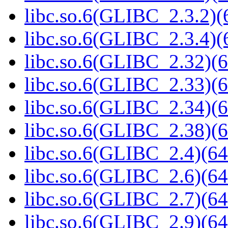
libc.so.6(GLIBC_2.3.2)(
libc.so.6(GLIBC_2.3.4)(
libc.so.6(GLIBC_2.32)(6
libc.so.6(GLIBC_2.33)(6
libc.so.6(GLIBC_2.34)(6
libc.so.6(GLIBC_2.38)(6
libc.so.6(GLIBC_2.4)(64
libc.so.6(GLIBC_2.6)(64
libc.so.6(GLIBC_2.7)(64
libc.so.6(GLIBC_2.9)(64