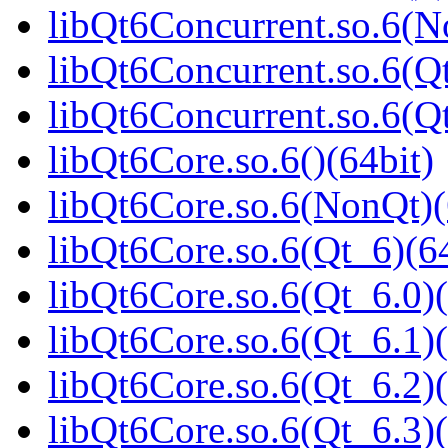
libQt6Concurrent.so.6(N
libQt6Concurrent.so.6(Qt
libQt6Concurrent.so.6(
libQt6Core.so.6()(64bit)
libQt6Core.so.6(NonQt)(
libQt6Core.so.6(Qt_6)(64
libQt6Core.so.6(Qt_6.0)(
libQt6Core.so.6(Qt_6.1)(
libQt6Core.so.6(Qt_6.2)(
libQt6Core.so.6(Qt_6.3)(