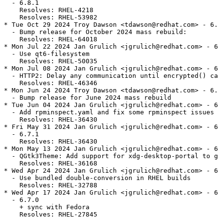
  - 6.8.1

    Resolves: RHEL-4218

    Resolves: RHEL-53982

* Tue Oct 29 2024 Troy Dawson <tdawson@redhat.com> - 6.
  - Bump release for October 2024 mass rebuild:

    Resolves: RHEL-64018

* Mon Jul 22 2024 Jan Grulich <jgrulich@redhat.com> - 6
  - Use qt6-filesystem

    Resolves: RHEL-50035

* Mon Jul 08 2024 Jan Grulich <jgrulich@redhat.com> - 6
  - HTTP2: Delay any communication until encrypted() ca
    Resolves: RHEL-46346

* Mon Jun 24 2024 Troy Dawson <tdawson@redhat.com> - 6.
  - Bump release for June 2024 mass rebuild

* Tue Jun 04 2024 Jan Grulich <jgrulich@redhat.com> - 6
  - Add rpminspect.yaml and fix some rpminspect issues

    Resolves: RHEL-36430

* Fri May 31 2024 Jan Grulich <jgrulich@redhat.com> - 6
  - 6.7.1

    Resolves: RHEL-36430

* Mon May 13 2024 Jan Grulich <jgrulich@redhat.com> - 6
  - QGtk3Theme: Add support for xdg-desktop-portal to g
    Resolves: RHEL-36168

* Wed Apr 24 2024 Jan Grulich <jgrulich@redhat.com> - 6
  - Use bundled double-conversion in RHEL builds

    Resolves: RHEL-32788

* Wed Apr 17 2024 Jan Grulich <jgrulich@redhat.com> - 6
  - 6.7.0

    + sync with Fedora

    Resolves: RHEL-27845
