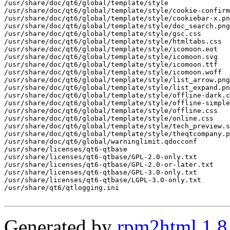
Generated by
rpm2html 1.8