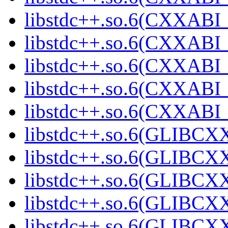
libstdc++.so.6(CXXABI_1
libstdc++.so.6(CXXABI_1
libstdc++.so.6(CXXABI_1
libstdc++.so.6(CXXABI_1
libstdc++.so.6(CXXABI_1
libstdc++.so.6(GLIBCXX
libstdc++.so.6(GLIBCXX
libstdc++.so.6(GLIBCXX
libstdc++.so.6(GLIBCXX
libstdc++.so.6(GLIBCXX