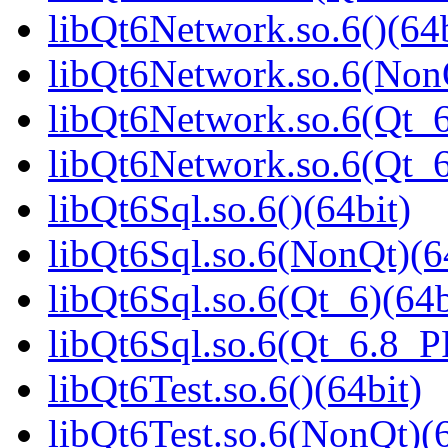
libQt6Network.so.6()(64b
libQt6Network.so.6(NonQ
libQt6Network.so.6(Qt_6
libQt6Network.so.6(Qt_
libQt6Sql.so.6()(64bit)
libQt6Sql.so.6(NonQt)(6
libQt6Sql.so.6(Qt_6)(64b
libQt6Sql.so.6(Qt_6.8_
libQt6Test.so.6()(64bit)
libQt6Test.so.6(NonQt)(6