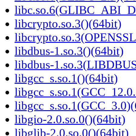
libc.so.6(GLIBC_ABI_D
libcrypto.so.3()(64bit)
libcrypto.so.3(OPENSSL_
libdbus-1.so.3()(64bit)
libdbus-1.so.3(LIBDBUS
libgcc_s.so.1()(64bit)
libgcc_s.so.1(GCC_12.0.
libgcc_s.so.1(GCC_3.0)(
libgio-2.0.so.0()(64bit)
libglib-2.0.so.0()(64bit)