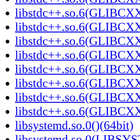
libstdc++.so.6(GLIBCXX
libstdc++.so.6(GLIBCXX
libstdc++.so.6(GLIBCXX
libstdc++.so.6(GLIBCXX
libstdc++.so.6(GLIBCXX
libstdc++.so.6(GLIBCXX
libstdc++.so.6(GLIBCXX
libstdc++.so.6(GLIBCXX
libsystemd.so.0()(64bit)
libsystemd.so.0(LIBSY