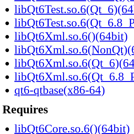
libQt6Test.so.6(Qt_6)(64
libQt6Test.so.6(Qt_6.8
libQt6Xml.so.6()(64bit)
libQt6Xml.so.6(NonQt)(6
libQt6Xml.so.6(Qt_6)(64
libQt6Xml.so.6(Qt_6.8
qt6-qtbase(x86-64)
Requires
libQt6Core.so.6()(64bit)