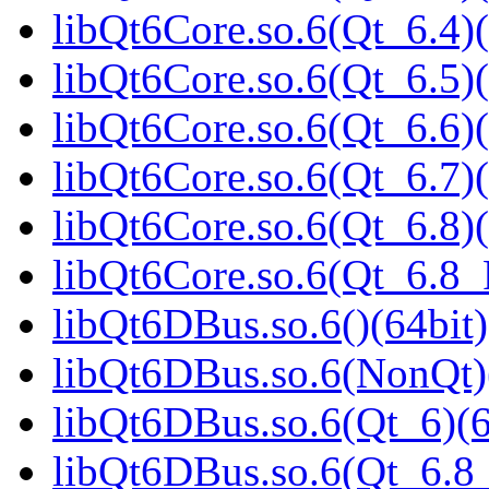
libQt6Core.so.6(Qt_6.4)(
libQt6Core.so.6(Qt_6.5)(
libQt6Core.so.6(Qt_6.6)(
libQt6Core.so.6(Qt_6.7)(
libQt6Core.so.6(Qt_6.8)(
libQt6Core.so.6(Qt_6.8
libQt6DBus.so.6()(64bit)
libQt6DBus.so.6(NonQt)
libQt6DBus.so.6(Qt_6)(6
libQt6DBus.so.6(Qt_6.