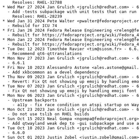
    Resolves: RHEL-32788

* Wed Mar 27 2024 Jan Grulich <jgrulich@redhat.com> - 6
  - Add -tests subpackage with unit tests that can run 
    Resolves: RHEL-28239

* Wed Jan 31 2024 Pete Walter <pwalter@fedoraproject.or
  - Rebuild for ICU 74

* Fri Jan 26 2024 Fedora Release Engineering <releng@fe
  - Rebuilt for https://fedoraproject.org/wiki/Fedora_4
* Mon Jan 22 2024 Fedora Release Engineering <releng@fe
  - Rebuilt for https://fedoraproject.org/wiki/Fedora_4
* Tue Dec 12 2023 Timothée Ravier <tim@siosm.fr> - 6.6.
  - Recommend qt6-qttranslations

* Mon Nov 27 2023 Jan Grulich <jgrulich@redhat.com> - 6
  - 6.6.1

* Fri Nov 10 2023 Alessandro Astone <ales.astone@gmail.
  - Add xkbcommon as a devel dependency

* Thu Nov 09 2023 Jan Grulich <jgrulich@redhat.com> - 6
  - Revert: Fix Qt not showing up emoji by handling emo
* Tue Nov 07 2023 Jan Grulich <jgrulich@redhat.com> - 6
  - Fix Qt not showing up emoji by handling emoji font 
* Mon Nov 06 2023 Jan Grulich <jgrulich@redhat.com> - 6
  - Upstream backports

    - a11y - fix race condition on atspi startup on Way
* Mon Oct 23 2023 Jan Grulich <jgrulich@redhat.com> - 6
  - Do not use tslib on RHEL builds

* Sun Oct 15 2023 Neal Gompa <ngompa@fedoraproject.org>
  - Add qtwayland weak dep to -gui subpackage and use a
* Tue Oct 10 2023 Jan Grulich <jgrulich@redhat.com> - 6
  - 6.6.0

* Sun Oct 01 2023 Justin Zobel <justin.zobel@gmail.com>