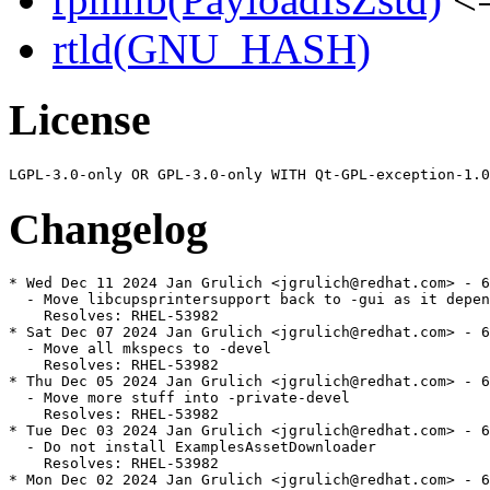
rtld(GNU_HASH)
License
Changelog
* Wed Dec 11 2024 Jan Grulich <jgrulich@redhat.com> - 6
  - Move libcupsprintersupport back to -gui as it depen
    Resolves: RHEL-53982

* Sat Dec 07 2024 Jan Grulich <jgrulich@redhat.com> - 6
  - Move all mkspecs to -devel

    Resolves: RHEL-53982

* Thu Dec 05 2024 Jan Grulich <jgrulich@redhat.com> - 6
  - Move more stuff into -private-devel

    Resolves: RHEL-53982

* Tue Dec 03 2024 Jan Grulich <jgrulich@redhat.com> - 6
  - Do not install ExamplesAssetDownloader

    Resolves: RHEL-53982

* Mon Dec 02 2024 Jan Grulich <jgrulich@redhat.com> - 6