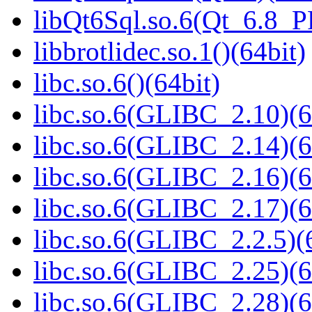
libQt6Sql.so.6(Qt_6.8_
libbrotlidec.so.1()(64bit)
libc.so.6()(64bit)
libc.so.6(GLIBC_2.10)(6
libc.so.6(GLIBC_2.14)(6
libc.so.6(GLIBC_2.16)(6
libc.so.6(GLIBC_2.17)(6
libc.so.6(GLIBC_2.2.5)(
libc.so.6(GLIBC_2.25)(6
libc.so.6(GLIBC_2.28)(6