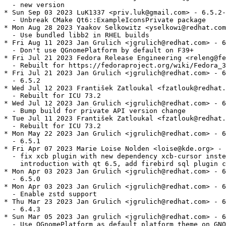
  - new version

* Sun Sep 03 2023 LuK1337 <priv.luk@gmail.com> - 6.5.2-
  - Unbreak CMake Qt6::ExampleIconsPrivate package

* Mon Aug 28 2023 Yaakov Selkowitz <yselkowi@redhat.com
  - Use bundled libb2 in RHEL builds

* Fri Aug 11 2023 Jan Grulich <jgrulich@redhat.com> - 6
  - Don't use QGnomePlatform by default on F39+

* Fri Jul 21 2023 Fedora Release Engineering <releng@fe
  - Rebuilt for https://fedoraproject.org/wiki/Fedora_3
* Fri Jul 21 2023 Jan Grulich <jgrulich@redhat.com> - 6
  - 6.5.2

* Wed Jul 12 2023 František Zatloukal <fzatlouk@redhat.
  - Rebuilt for ICU 73.2

* Wed Jul 12 2023 Jan Grulich <jgrulich@redhat.com> - 6
  - Bump build for private API version change

* Tue Jul 11 2023 František Zatloukal <fzatlouk@redhat.
  - Rebuilt for ICU 73.2

* Mon May 22 2023 Jan Grulich <jgrulich@redhat.com> - 6
  - 6.5.1

* Fri Apr 07 2023 Marie Loise Nolden <loise@kde.org> - 
  - fix xcb plugin with new dependency xcb-cursor inste
    introduction with qt 6.5, add firebird sql plugin c
* Mon Apr 03 2023 Jan Grulich <jgrulich@redhat.com> - 6
  - 6.5.0

* Mon Apr 03 2023 Jan Grulich <jgrulich@redhat.com> - 6
  - Enable zstd support

* Thu Mar 23 2023 Jan Grulich <jgrulich@redhat.com> - 6
  - 6.4.3

* Sun Mar 05 2023 Jan grulich <jgrulich@redhat.com> - 6
  - Use QGnomePlatform as default platform theme on GNO