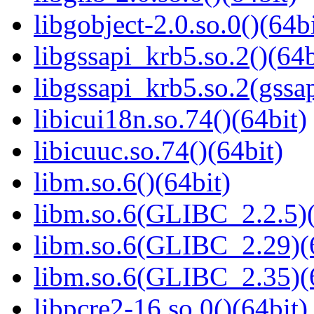
libgobject-2.0.so.0()(64bi
libgssapi_krb5.so.2()(64b
libgssapi_krb5.so.2(gss
libicui18n.so.74()(64bit)
libicuuc.so.74()(64bit)
libm.so.6()(64bit)
libm.so.6(GLIBC_2.2.5)(
libm.so.6(GLIBC_2.29)(
libm.so.6(GLIBC_2.35)(
libpcre2-16.so.0()(64bit)