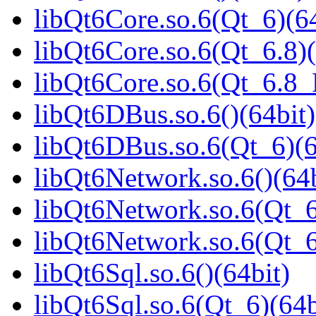
libQt6Core.so.6(Qt_6)(64
libQt6Core.so.6(Qt_6.8)(
libQt6Core.so.6(Qt_6.8
libQt6DBus.so.6()(64bit)
libQt6DBus.so.6(Qt_6)(6
libQt6Network.so.6()(64b
libQt6Network.so.6(Qt_6
libQt6Network.so.6(Qt_
libQt6Sql.so.6()(64bit)
libQt6Sql.so.6(Qt_6)(64b