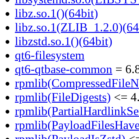
libz.so.1()(64bit)
libz.so.1(ZLIB_1.2.0)(64
libzstd.so.1()(64bit)
qt6-filesystem
qt6-qtbase-common
= 6.8
rpmlib(CompressedFile
rpmlib(FileDigests)
<= 4.
rpmlib(PartialHardlinkSe
rpmlib(PayloadFilesHave
rpmlib(PayloadIsZstd)
<=