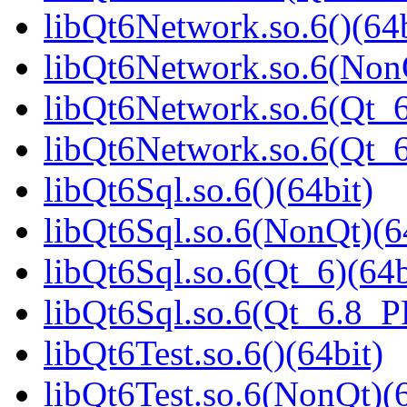
libQt6Network.so.6()(64b
libQt6Network.so.6(NonQ
libQt6Network.so.6(Qt_6
libQt6Network.so.6(Qt_
libQt6Sql.so.6()(64bit)
libQt6Sql.so.6(NonQt)(6
libQt6Sql.so.6(Qt_6)(64b
libQt6Sql.so.6(Qt_6.8_
libQt6Test.so.6()(64bit)
libQt6Test.so.6(NonQt)(6