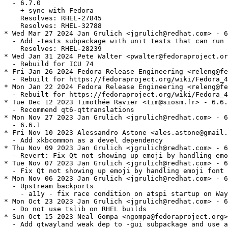
  - 6.7.0

    + sync with Fedora

    Resolves: RHEL-27845

    Resolves: RHEL-32788

* Wed Mar 27 2024 Jan Grulich <jgrulich@redhat.com> - 6
  - Add -tests subpackage with unit tests that can run 
    Resolves: RHEL-28239

* Wed Jan 31 2024 Pete Walter <pwalter@fedoraproject.or
  - Rebuild for ICU 74

* Fri Jan 26 2024 Fedora Release Engineering <releng@fe
  - Rebuilt for https://fedoraproject.org/wiki/Fedora_4
* Mon Jan 22 2024 Fedora Release Engineering <releng@fe
  - Rebuilt for https://fedoraproject.org/wiki/Fedora_4
* Tue Dec 12 2023 Timothée Ravier <tim@siosm.fr> - 6.6.
  - Recommend qt6-qttranslations

* Mon Nov 27 2023 Jan Grulich <jgrulich@redhat.com> - 6
  - 6.6.1

* Fri Nov 10 2023 Alessandro Astone <ales.astone@gmail.
  - Add xkbcommon as a devel dependency

* Thu Nov 09 2023 Jan Grulich <jgrulich@redhat.com> - 6
  - Revert: Fix Qt not showing up emoji by handling emo
* Tue Nov 07 2023 Jan Grulich <jgrulich@redhat.com> - 6
  - Fix Qt not showing up emoji by handling emoji font 
* Mon Nov 06 2023 Jan Grulich <jgrulich@redhat.com> - 6
  - Upstream backports

    - a11y - fix race condition on atspi startup on Way
* Mon Oct 23 2023 Jan Grulich <jgrulich@redhat.com> - 6
  - Do not use tslib on RHEL builds

* Sun Oct 15 2023 Neal Gompa <ngompa@fedoraproject.org>
  - Add qtwayland weak dep to -gui subpackage and use a