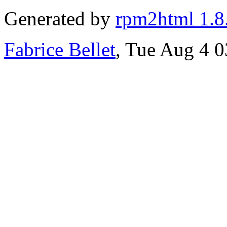
Generated by
rpm2html 1.8
Fabrice Bellet
, Tue Aug 4 