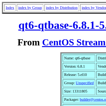
Index
index by Group
index by Distribution
index by Vendo
qt6-qtbase-6.8.1-
From
CentOS Stream 
Name: qt6-qtbase
Distr
Version: 6.8.1
Vend
Release: 5.el10
Build
Group:
Unspecified
Build
Size: 13311805
Sour
Packager:
builder@centos.o