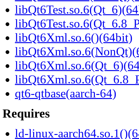
libQt6Test.so.6(Qt_6)(64
libQt6Test.so.6(Qt_6.8
libQt6Xml.so.6()(64bit)
libQt6Xml.so.6(NonQt)(6
libQt6Xml.so.6(Qt_6)(64
libQt6Xml.so.6(Qt_6.8
qt6-qtbase(aarch-64)
Requires
ld-linux-aarch64.so.1()(6