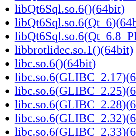
libQt6Sql.so.6()(64bit)
libQt6Sql.so.6(Qt_6)(64b
libQt6Sql.so.6(Qt_6.8_
libbrotlidec.so.1()(64bit)
libc.so.6()(64bit)
libc.so.6(GLIBC_2.17)(6
libc.so.6(GLIBC_2.25)(6
libc.so.6(GLIBC_2.28)(6
libc.so.6(GLIBC_2.32)(6
libc.so.6(GLIBC_2.33)(6