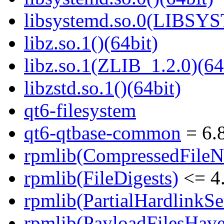
libsystemd.so.0(LIBSY
libz.so.1()(64bit)
libz.so.1(ZLIB_1.2.0)(64
libzstd.so.1()(64bit)
qt6-filesystem
qt6-qtbase-common
= 6.8
rpmlib(CompressedFile
rpmlib(FileDigests)
<= 4.
rpmlib(PartialHardlinkSe
rpmlib(PayloadFilesHave