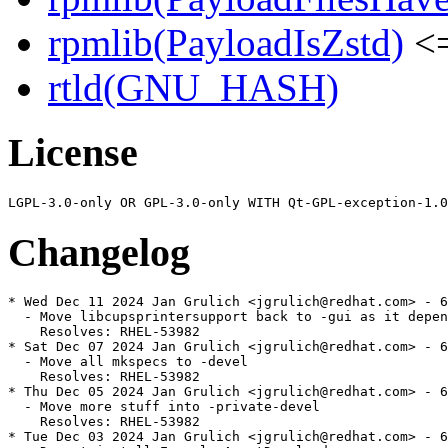
rpmlib(PayloadIsZstd)
<=
rtld(GNU_HASH)
License
Changelog
* Wed Dec 11 2024 Jan Grulich <jgrulich@redhat.com> - 6
  - Move libcupsprintersupport back to -gui as it depen
    Resolves: RHEL-53982

* Sat Dec 07 2024 Jan Grulich <jgrulich@redhat.com> - 6
  - Move all mkspecs to -devel

    Resolves: RHEL-53982

* Thu Dec 05 2024 Jan Grulich <jgrulich@redhat.com> - 6
  - Move more stuff into -private-devel

    Resolves: RHEL-53982

* Tue Dec 03 2024 Jan Grulich <jgrulich@redhat.com> - 6