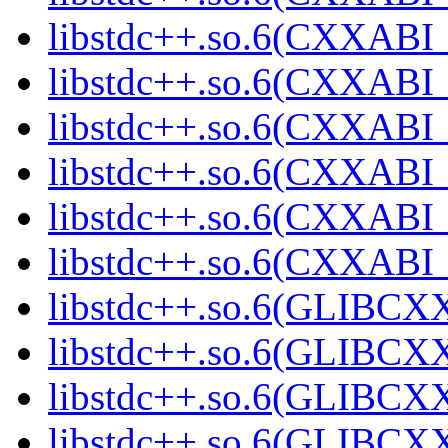
libstdc++.so.6(CXXABI_
libstdc++.so.6(CXXABI_1
libstdc++.so.6(CXXABI_1
libstdc++.so.6(CXXABI_1
libstdc++.so.6(CXXABI_1
libstdc++.so.6(CXXABI_1
libstdc++.so.6(GLIBCXX
libstdc++.so.6(GLIBCXX
libstdc++.so.6(GLIBCXX
libstdc++.so.6(GLIBCXX