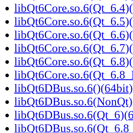
libQt6Core.so.6(Qt_6.4)(
libQt6Core.so.6(Qt_6.5)(
libQt6Core.so.6(Qt_6.6)(
libQt6Core.so.6(Qt_6.7)(
libQt6Core.so.6(Qt_6.8)(
libQt6Core.so.6(Qt_6.8
libQt6DBus.so.6()(64bit)
libQt6DBus.so.6(NonQt)
libQt6DBus.so.6(Qt_6)(6
libQt6DBus.so.6(Qt_6.