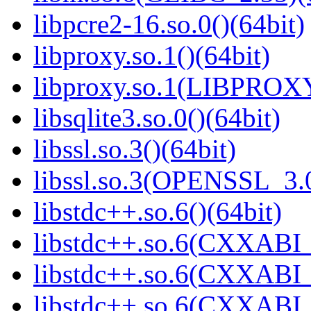
libpcre2-16.so.0()(64bit)
libproxy.so.1()(64bit)
libproxy.so.1(LIBPROXY
libsqlite3.so.0()(64bit)
libssl.so.3()(64bit)
libssl.so.3(OPENSSL_3.0
libstdc++.so.6()(64bit)
libstdc++.so.6(CXXABI_
libstdc++.so.6(CXXABI_1
libstdc++.so.6(CXXABI_