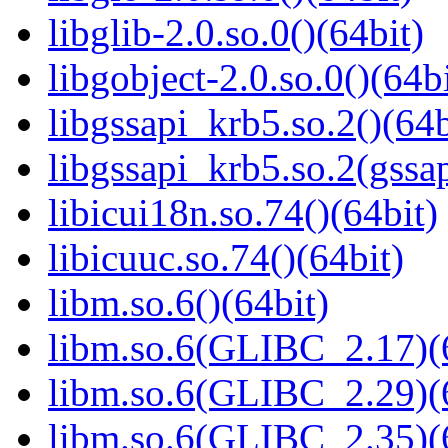
libglib-2.0.so.0()(64bit)
libgobject-2.0.so.0()(64bi
libgssapi_krb5.so.2()(64b
libgssapi_krb5.so.2(gss
libicui18n.so.74()(64bit)
libicuuc.so.74()(64bit)
libm.so.6()(64bit)
libm.so.6(GLIBC_2.17)(
libm.so.6(GLIBC_2.29)(
libm.so.6(GLIBC_2.35)(