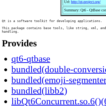
Url:
http://qt-project.org/
Summary: Qt6 - QtBase co
Qt is a software toolkit for developing applications.

This package contains base tools, like string, xml, and
Provides
qt6-qtbase
bundled(double-conversi
bundled(emoji-segmenter
bundled(libb2)
libQt6Concurrent.so.6()(