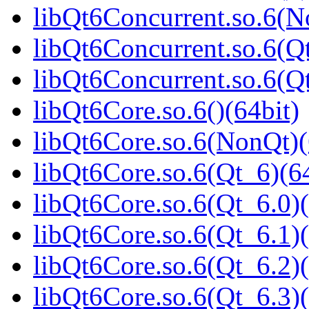
libQt6Concurrent.so.6(N
libQt6Concurrent.so.6(Qt
libQt6Concurrent.so.6(
libQt6Core.so.6()(64bit)
libQt6Core.so.6(NonQt)(
libQt6Core.so.6(Qt_6)(64
libQt6Core.so.6(Qt_6.0)(
libQt6Core.so.6(Qt_6.1)(
libQt6Core.so.6(Qt_6.2)(
libQt6Core.so.6(Qt_6.3)(