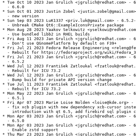
* Tue Oct 10 2023 Jan Grulich <jgrulich@redhat.com> - 6
  - 6.6.0

* Sun Oct 01 2023 Justin Zobel <justin.zobel@gmail.com>
  - new version

* Sun Sep 03 2023 LuK1337 <priv.luk@gmail.com> - 6.5.2-
  - Unbreak CMake Qt6::ExampleIconsPrivate package

* Mon Aug 28 2023 Yaakov Selkowitz <yselkowi@redhat.com
  - Use bundled libb2 in RHEL builds

* Fri Aug 11 2023 Jan Grulich <jgrulich@redhat.com> - 6
  - Don't use QGnomePlatform by default on F39+

* Fri Jul 21 2023 Fedora Release Engineering <releng@fe
  - Rebuilt for https://fedoraproject.org/wiki/Fedora_3
* Fri Jul 21 2023 Jan Grulich <jgrulich@redhat.com> - 6
  - 6.5.2

* Wed Jul 12 2023 František Zatloukal <fzatlouk@redhat.
  - Rebuilt for ICU 73.2

* Wed Jul 12 2023 Jan Grulich <jgrulich@redhat.com> - 6
  - Bump build for private API version change

* Tue Jul 11 2023 František Zatloukal <fzatlouk@redhat.
  - Rebuilt for ICU 73.2

* Mon May 22 2023 Jan Grulich <jgrulich@redhat.com> - 6
  - 6.5.1

* Fri Apr 07 2023 Marie Loise Nolden <loise@kde.org> - 
  - fix xcb plugin with new dependency xcb-cursor inste
    introduction with qt 6.5, add firebird sql plugin c
* Mon Apr 03 2023 Jan Grulich <jgrulich@redhat.com> - 6
  - 6.5.0

* Mon Apr 03 2023 Jan Grulich <jgrulich@redhat.com> - 6
  - Enable zstd support

* Thu Mar 23 2023 Jan Grulich <jgrulich@redhat.com> - 6