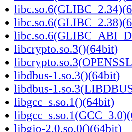
libc.so.6(GLIBC_2.34)(6
libc.so.6(GLIBC_2.38)(6
libc.so.6(GLIBC_ABI_D
libcrypto.so.3()(64bit)
libcrypto.so.3(OPENSSL_
libdbus-1.so.3()(64bit)
libdbus-1.so.3(LIBDBUS
libgcc_s.so.1()(64bit)
libgcc_s.so.1(GCC_3.0)(
libgio-2.0.so.0()(64bit)