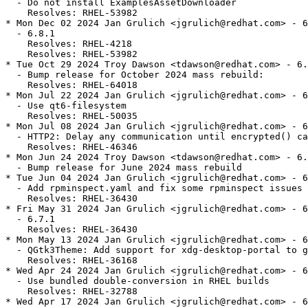
  - Do not install ExamplesAssetDownloader

    Resolves: RHEL-53982

* Mon Dec 02 2024 Jan Grulich <jgrulich@redhat.com> - 6
  - 6.8.1

    Resolves: RHEL-4218

    Resolves: RHEL-53982

* Tue Oct 29 2024 Troy Dawson <tdawson@redhat.com> - 6.
  - Bump release for October 2024 mass rebuild:

    Resolves: RHEL-64018

* Mon Jul 22 2024 Jan Grulich <jgrulich@redhat.com> - 6
  - Use qt6-filesystem

    Resolves: RHEL-50035

* Mon Jul 08 2024 Jan Grulich <jgrulich@redhat.com> - 6
  - HTTP2: Delay any communication until encrypted() ca
    Resolves: RHEL-46346

* Mon Jun 24 2024 Troy Dawson <tdawson@redhat.com> - 6.
  - Bump release for June 2024 mass rebuild

* Tue Jun 04 2024 Jan Grulich <jgrulich@redhat.com> - 6
  - Add rpminspect.yaml and fix some rpminspect issues

    Resolves: RHEL-36430

* Fri May 31 2024 Jan Grulich <jgrulich@redhat.com> - 6
  - 6.7.1

    Resolves: RHEL-36430

* Mon May 13 2024 Jan Grulich <jgrulich@redhat.com> - 6
  - QGtk3Theme: Add support for xdg-desktop-portal to g
    Resolves: RHEL-36168

* Wed Apr 24 2024 Jan Grulich <jgrulich@redhat.com> - 6
  - Use bundled double-conversion in RHEL builds

    Resolves: RHEL-32788

* Wed Apr 17 2024 Jan Grulich <jgrulich@redhat.com> - 6