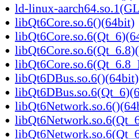
ld-linux-aarch64.so.1(G
libQt6Core.so.6()(64bit)
libQt6Core.so.6(Qt_6)(64
libQt6Core.so.6(Qt_6.8)(
libQt6Core.so.6(Qt_6.8
libQt6DBus.so.6()(64bit)
libQt6DBus.so.6(Qt_6)(6
libQt6Network.so.6()(64b
libQt6Network.so.6(Qt_6
libQt6Network.so.6(Qt_