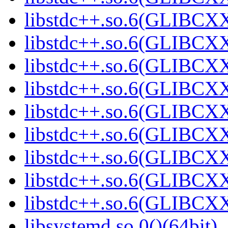
libstdc++.so.6(GLIBCXX
libstdc++.so.6(GLIBCXX
libstdc++.so.6(GLIBCXX
libstdc++.so.6(GLIBCXX
libstdc++.so.6(GLIBCXX
libstdc++.so.6(GLIBCXX
libstdc++.so.6(GLIBCXX
libstdc++.so.6(GLIBCXX
libstdc++.so.6(GLIBCXX
libsystemd.so.0()(64bit)