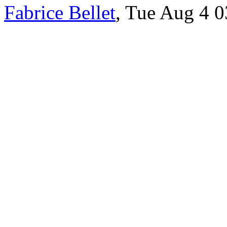
Fabrice Bellet
, Tue Aug 4 