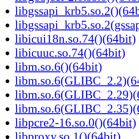
libgssapi_krb5.so.2()(64b
libgssapi_krb5.so.2(gss
libicui18n.so.74()(64bit)
libicuuc.so.74()(64bit)
libm.so.6()(64bit)
libm.so.6(GLIBC_2.2)(64
libm.so.6(GLIBC_2.29)(
libm.so.6(GLIBC_2.35)(
libpcre2-16.so.0()(64bit)
libproxy.so.1()(64bit)