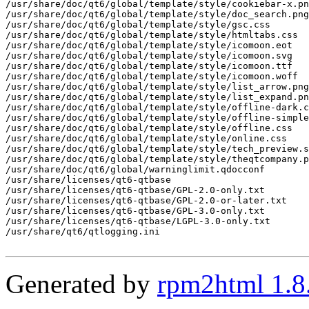
Generated by
rpm2html 1.8