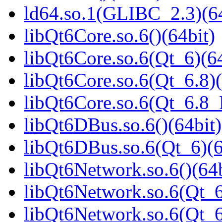
ld64.so.1(GLIBC_2.3)(64
libQt6Core.so.6()(64bit)
libQt6Core.so.6(Qt_6)(64
libQt6Core.so.6(Qt_6.8)(
libQt6Core.so.6(Qt_6.8
libQt6DBus.so.6()(64bit)
libQt6DBus.so.6(Qt_6)(6
libQt6Network.so.6()(64b
libQt6Network.so.6(Qt_6
libQt6Network.so.6(Qt_