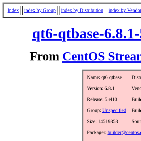
Index
index by Group
index by Distribution
index by Vendo
qt6-qtbase-6.8.1
From
CentOS Stream
Name: qt6-qtbase
Dist
Version: 6.8.1
Ven
Release: 5.el10
Buil
Group:
Unspecified
Buil
Size: 14519353
Sou
Packager:
builder@centos.