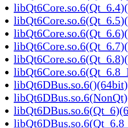
libQt6Core.so.6(Qt_6.4)(
libQt6Core.so.6(Qt_6.5)(
libQt6Core.so.6(Qt_6.6)(
libQt6Core.so.6(Qt_6.7)(
libQt6Core.so.6(Qt_6.8)(
libQt6Core.so.6(Qt_6.8
libQt6DBus.so.6()(64bit)
libQt6DBus.so.6(NonQt)
libQt6DBus.so.6(Qt_6)(6
libQt6DBus.so.6(Qt_6.