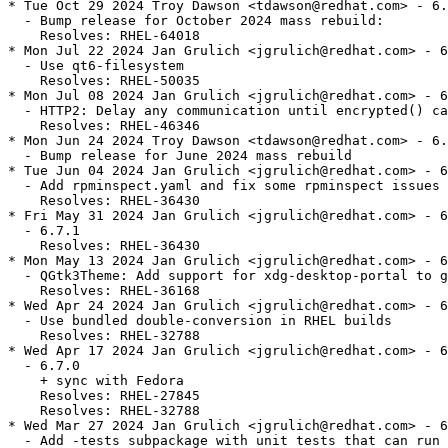
* Tue Oct 29 2024 Troy Dawson <tdawson@redhat.com> - 6.
  - Bump release for October 2024 mass rebuild:

    Resolves: RHEL-64018

* Mon Jul 22 2024 Jan Grulich <jgrulich@redhat.com> - 6
  - Use qt6-filesystem

    Resolves: RHEL-50035

* Mon Jul 08 2024 Jan Grulich <jgrulich@redhat.com> - 6
  - HTTP2: Delay any communication until encrypted() ca
    Resolves: RHEL-46346

* Mon Jun 24 2024 Troy Dawson <tdawson@redhat.com> - 6.
  - Bump release for June 2024 mass rebuild

* Tue Jun 04 2024 Jan Grulich <jgrulich@redhat.com> - 6
  - Add rpminspect.yaml and fix some rpminspect issues

    Resolves: RHEL-36430

* Fri May 31 2024 Jan Grulich <jgrulich@redhat.com> - 6
  - 6.7.1

    Resolves: RHEL-36430

* Mon May 13 2024 Jan Grulich <jgrulich@redhat.com> - 6
  - QGtk3Theme: Add support for xdg-desktop-portal to g
    Resolves: RHEL-36168

* Wed Apr 24 2024 Jan Grulich <jgrulich@redhat.com> - 6
  - Use bundled double-conversion in RHEL builds

    Resolves: RHEL-32788

* Wed Apr 17 2024 Jan Grulich <jgrulich@redhat.com> - 6
  - 6.7.0

    + sync with Fedora

    Resolves: RHEL-27845

    Resolves: RHEL-32788

* Wed Mar 27 2024 Jan Grulich <jgrulich@redhat.com> - 6
  - Add -tests subpackage with unit tests that can run 