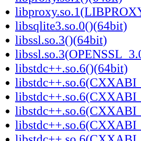
libproxy.so.1(LIBPROXY
libsqlite3.so.0()(64bit)
libssl.so.3()(64bit)
libssl.so.3(OPENSSL_3.0
libstdc++.so.6()(64bit)
libstdc++.so.6(CXXABI_
libstdc++.so.6(CXXABI_1
libstdc++.so.6(CXXABI_
libstdc++.so.6(CXXABI_
libstdc++.so.6(CXXABI_1