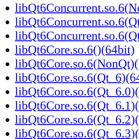
libQt6Concurrent.so.6(N
libQt6Concurrent.so.6(Qt
libQt6Concurrent.so.6(
libQt6Core.so.6()(64bit)
libQt6Core.so.6(NonQt)(
libQt6Core.so.6(Qt_6)(64
libQt6Core.so.6(Qt_6.0)(
libQt6Core.so.6(Qt_6.1)(
libQt6Core.so.6(Qt_6.2)(
libQt6Core.so.6(Qt_6.3)(