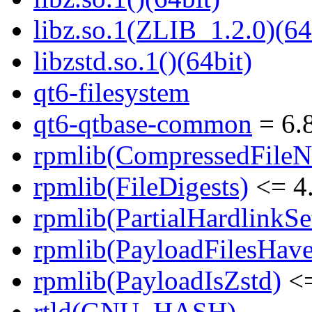
libz.so.1(ZLIB_1.2.0)(64
libzstd.so.1()(64bit)
qt6-filesystem
qt6-qtbase-common
= 6.8
rpmlib(CompressedFile
rpmlib(FileDigests)
<= 4.
rpmlib(PartialHardlinkSe
rpmlib(PayloadFilesHave
rpmlib(PayloadIsZstd)
<=
rtld(GNU_HASH)