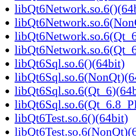
libQt6Network.so.6()(64b
libQt6Network.so.6(NonQ
libQt6Network.so.6(Qt_6
libQt6Network.so.6(Qt_
libQt6Sql.so.6()(64bit)
libQt6Sql.so.6(NonQt)(6
libQt6Sql.so.6(Qt_6)(64b
libQt6Sql.so.6(Qt_6.8_
libQt6Test.so.6()(64bit)
libQt6Test.so.6(NonQt)(6