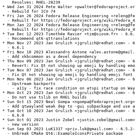
    Resolves: RHEL-28239

* Wed Jan 31 2024 Pete Walter <pwalter@fedoraproject.or
  - Rebuild for ICU 74

* Fri Jan 26 2024 Fedora Release Engineering <releng@fe
  - Rebuilt for https://fedoraproject.org/wiki/Fedora_4
* Mon Jan 22 2024 Fedora Release Engineering <releng@fe
  - Rebuilt for https://fedoraproject.org/wiki/Fedora_4
* Tue Dec 12 2023 Timothée Ravier <tim@siosm.fr> - 6.6.
  - Recommend qt6-qttranslations

* Mon Nov 27 2023 Jan Grulich <jgrulich@redhat.com> - 6
  - 6.6.1

* Fri Nov 10 2023 Alessandro Astone <ales.astone@gmail.
  - Add xkbcommon as a devel dependency

* Thu Nov 09 2023 Jan Grulich <jgrulich@redhat.com> - 6
  - Revert: Fix Qt not showing up emoji by handling emo
* Tue Nov 07 2023 Jan Grulich <jgrulich@redhat.com> - 6
  - Fix Qt not showing up emoji by handling emoji font 
* Mon Nov 06 2023 Jan Grulich <jgrulich@redhat.com> - 6
  - Upstream backports

    - a11y - fix race condition on atspi startup on Way
* Mon Oct 23 2023 Jan Grulich <jgrulich@redhat.com> - 6
  - Do not use tslib on RHEL builds

* Sun Oct 15 2023 Neal Gompa <ngompa@fedoraproject.org>
  - Add qtwayland weak dep to -gui subpackage and use a
* Tue Oct 10 2023 Jan Grulich <jgrulich@redhat.com> - 6
  - 6.6.0

* Sun Oct 01 2023 Justin Zobel <justin.zobel@gmail.com>
  - new version

* Sun Sep 03 2023 LuK1337 <priv.luk@gmail.com> - 6.5.2-
  - Unbreak CMake Qt6::ExampleIconsPrivate package
