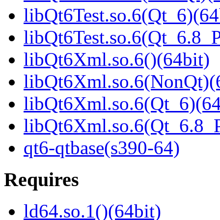
libQt6Test.so.6(Qt_6)(64
libQt6Test.so.6(Qt_6.8
libQt6Xml.so.6()(64bit)
libQt6Xml.so.6(NonQt)(6
libQt6Xml.so.6(Qt_6)(64
libQt6Xml.so.6(Qt_6.8
qt6-qtbase(s390-64)
Requires
ld64.so.1()(64bit)