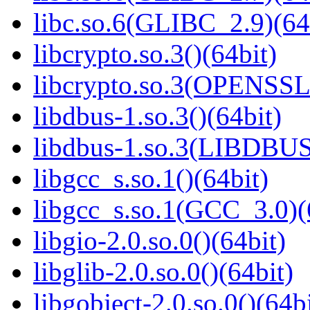
libc.so.6(GLIBC_2.9)(64
libcrypto.so.3()(64bit)
libcrypto.so.3(OPENSSL_
libdbus-1.so.3()(64bit)
libdbus-1.so.3(LIBDBUS
libgcc_s.so.1()(64bit)
libgcc_s.so.1(GCC_3.0)(
libgio-2.0.so.0()(64bit)
libglib-2.0.so.0()(64bit)
libgobject-2.0.so.0()(64bi