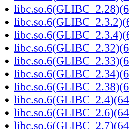
libc.so.6(GLIBC_2.28)(6
libc.so.6(GLIBC_2.3.2)(
libc.so.6(GLIBC_2.3.4)(
libc.so.6(GLIBC_2.32)(6
libc.so.6(GLIBC_2.33)(6
libc.so.6(GLIBC_2.34)(6
libc.so.6(GLIBC_2.38)(6
libc.so.6(GLIBC_2.4)(64
libc.so.6(GLIBC_2.6)(64
libc.so.6(GLIBC_2.7)(64