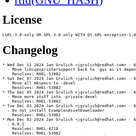
License
Changelog
* Wed Dec 11 2024 Jan Grulich <jgrulich@redhat.com> - 6
  - Move libcupsprintersupport back to -gui as it depen
    Resolves: RHEL-53982

* Sat Dec 07 2024 Jan Grulich <jgrulich@redhat.com> - 6
  - Move all mkspecs to -devel

    Resolves: RHEL-53982

* Thu Dec 05 2024 Jan Grulich <jgrulich@redhat.com> - 6
  - Move more stuff into -private-devel

    Resolves: RHEL-53982

* Tue Dec 03 2024 Jan Grulich <jgrulich@redhat.com> - 6
  - Do not install ExamplesAssetDownloader

    Resolves: RHEL-53982

* Mon Dec 02 2024 Jan Grulich <jgrulich@redhat.com> - 6
  - 6.8.1

    Resolves: RHEL-4218

    Resolves: RHEL-53982
