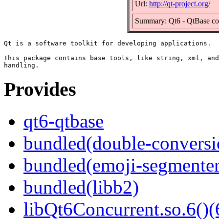
Url:
http://qt-project.org/
Summary: Qt6 - QtBase c
Qt is a software toolkit for developing applications.

This package contains base tools, like string, xml, and
Provides
qt6-qtbase
bundled(double-conversi
bundled(emoji-segmenter
bundled(libb2)
libQt6Concurrent.so.6()(