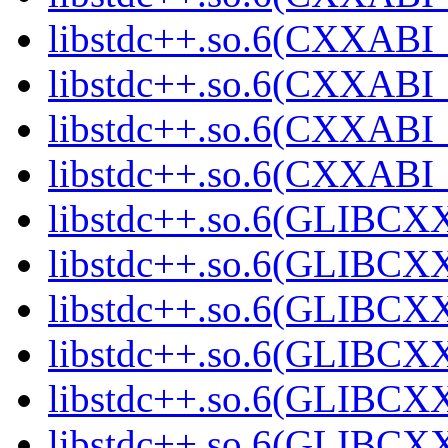
libstdc++.so.6(CXXABI_1
libstdc++.so.6(CXXABI_1
libstdc++.so.6(CXXABI_1
libstdc++.so.6(CXXABI_1
libstdc++.so.6(GLIBCXX
libstdc++.so.6(GLIBCXX
libstdc++.so.6(GLIBCXX
libstdc++.so.6(GLIBCXX
libstdc++.so.6(GLIBCXX
libstdc++.so.6(GLIBCXX