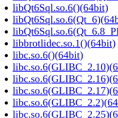
libQt6Sql.so.6()(64bit)
libQt6Sql.so.6(Qt_6)(64b
libQt6Sql.so.6(Qt_6.8_
libbrotlidec.so.1()(64bit)
libc.so.6()(64bit)
libc.so.6(GLIBC_2.10)(6
libc.so.6(GLIBC_2.16)(6
libc.so.6(GLIBC_2.17)(6
libc.so.6(GLIBC_2.2)(64
libc.so.6(GLIBC_2.25)(6