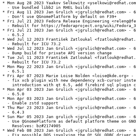
* Mon Aug 28 2023 Yaakov Selkowitz <yselkowi@redhat.com
  - Use bundled libb2 in RHEL builds

* Fri Aug 11 2023 Jan Grulich <jgrulich@redhat.com> - 6
  - Don't use QGnomePlatform by default on F39+

* Fri Jul 21 2023 Fedora Release Engineering <releng@fe
  - Rebuilt for https://fedoraproject.org/wiki/Fedora_3
* Fri Jul 21 2023 Jan Grulich <jgrulich@redhat.com> - 6
  - 6.5.2

* Wed Jul 12 2023 František Zatloukal <fzatlouk@redhat.
  - Rebuilt for ICU 73.2

* Wed Jul 12 2023 Jan Grulich <jgrulich@redhat.com> - 6
  - Bump build for private API version change

* Tue Jul 11 2023 František Zatloukal <fzatlouk@redhat.
  - Rebuilt for ICU 73.2

* Mon May 22 2023 Jan Grulich <jgrulich@redhat.com> - 6
  - 6.5.1

* Fri Apr 07 2023 Marie Loise Nolden <loise@kde.org> - 
  - fix xcb plugin with new dependency xcb-cursor inste
    introduction with qt 6.5, add firebird sql plugin c
* Mon Apr 03 2023 Jan Grulich <jgrulich@redhat.com> - 6
  - 6.5.0

* Mon Apr 03 2023 Jan Grulich <jgrulich@redhat.com> - 6
  - Enable zstd support

* Thu Mar 23 2023 Jan Grulich <jgrulich@redhat.com> - 6
  - 6.4.3

* Sun Mar 05 2023 Jan grulich <jgrulich@redhat.com> - 6
  - Use QGnomePlatform as default platform theme on GNO
    Resolves: bz#2174905

* Wed Feb 08 2023 Jan Grulich <jgrulich@redhat.com> - 6
  - Fix possible DOS involving the Qt SQL ODBC driver p