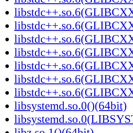
libstdc++.so.6(GLIBCXX
libstdc++.so.6(GLIBCXX
libstdc++.so.6(GLIBCXX
libstdc++.so.6(GLIBCXX
libstdc++.so.6(GLIBCXX
libstdc++.so.6(GLIBCXX
libstdc++.so.6(GLIBCXX
libsystemd.so.0()(64bit)
libsystemd.so.0(LIBSY
libz.so.1()(64bit)