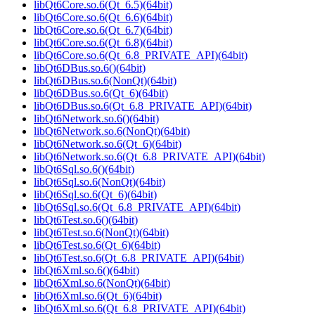
libQt6Core.so.6(Qt_6.5)(64bit)
libQt6Core.so.6(Qt_6.6)(64bit)
libQt6Core.so.6(Qt_6.7)(64bit)
libQt6Core.so.6(Qt_6.8)(64bit)
libQt6Core.so.6(Qt_6.8_PRIVATE_API)(64bit)
libQt6DBus.so.6()(64bit)
libQt6DBus.so.6(NonQt)(64bit)
libQt6DBus.so.6(Qt_6)(64bit)
libQt6DBus.so.6(Qt_6.8_PRIVATE_API)(64bit)
libQt6Network.so.6()(64bit)
libQt6Network.so.6(NonQt)(64bit)
libQt6Network.so.6(Qt_6)(64bit)
libQt6Network.so.6(Qt_6.8_PRIVATE_API)(64bit)
libQt6Sql.so.6()(64bit)
libQt6Sql.so.6(NonQt)(64bit)
libQt6Sql.so.6(Qt_6)(64bit)
libQt6Sql.so.6(Qt_6.8_PRIVATE_API)(64bit)
libQt6Test.so.6()(64bit)
libQt6Test.so.6(NonQt)(64bit)
libQt6Test.so.6(Qt_6)(64bit)
libQt6Test.so.6(Qt_6.8_PRIVATE_API)(64bit)
libQt6Xml.so.6()(64bit)
libQt6Xml.so.6(NonQt)(64bit)
libQt6Xml.so.6(Qt_6)(64bit)
libQt6Xml.so.6(Qt_6.8_PRIVATE_API)(64bit)