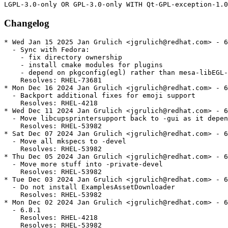
Changelog
* Wed Jan 15 2025 Jan Grulich <jgrulich@redhat.com> - 6
  - Sync with Fedora:

    - fix directory ownership

    - install cmake modules for plugins

    - depend on pkgconfig(egl) rather than mesa-libEGL-
    Resolves: RHEL-73681

* Mon Dec 16 2024 Jan Grulich <jgrulich@redhat.com> - 6
  - Backport additional fixes for emoji support

    Resolves: RHEL-4218

* Wed Dec 11 2024 Jan Grulich <jgrulich@redhat.com> - 6
  - Move libcupsprintersupport back to -gui as it depen
    Resolves: RHEL-53982

* Sat Dec 07 2024 Jan Grulich <jgrulich@redhat.com> - 6
  - Move all mkspecs to -devel

    Resolves: RHEL-53982

* Thu Dec 05 2024 Jan Grulich <jgrulich@redhat.com> - 6
  - Move more stuff into -private-devel

    Resolves: RHEL-53982

* Tue Dec 03 2024 Jan Grulich <jgrulich@redhat.com> - 6
  - Do not install ExamplesAssetDownloader

    Resolves: RHEL-53982

* Mon Dec 02 2024 Jan Grulich <jgrulich@redhat.com> - 6
  - 6.8.1

    Resolves: RHEL-4218

    Resolves: RHEL-53982
