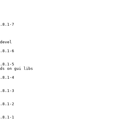
.8.1-7

devel

.8.1-6

.8.1-5

ds on gui libs

.8.1-4

.8.1-3

.8.1-2

.8.1-1
