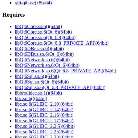
qt6-qtbase(x86-64)
Requires
libQt6Core.so.6()(64bit)
libQt6Core.so.6(Qt_6)(64bit)
libQt6Core.so.6(Qt_6.8)(64bit)
libQt6Core.so.6(Qt_6.8_PRIVATE_API)(64bit)
libQt6DBus.so.6()(64bit)
libQt6DBus.so.6(Qt_6)(64bit)
libQt6Network.so.6()(64bit)
libQt6Network.so.6(Qt_6)(64bit)
libQt6Network.so.6(Qt_6.8_PRIVATE_API)(64bit)
libQt6Sql.so.6()(64bit)
libQt6Sql.so.6(Qt_6)(64bit)
libQt6Sql.so.6(Qt_6.8_PRIVATE_API)(64bit)
libbrotlidec.so.1()(64bit)
libc.so.6()(64bit)
libc.so.6(GLIBC_2.10)(64bit)
libc.so.6(GLIBC_2.14)(64bit)
libc.so.6(GLIBC_2.16)(64bit)
libc.so.6(GLIBC_2.17)(64bit)
libc.so.6(GLIBC_2.2.5)(64bit)
libc.so.6(GLIBC_2.25)(64bit)
libc.so.6(GLIBC_2.28)(64bit)