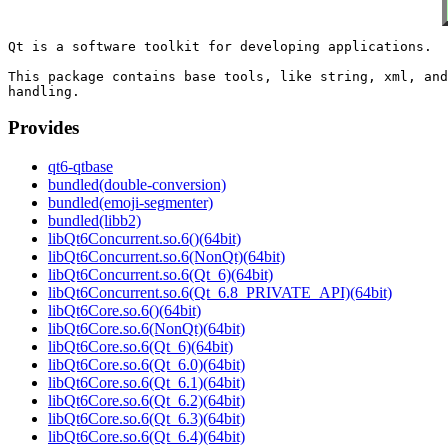
Qt is a software toolkit for developing applications.

This package contains base tools, like string, xml, and
Provides
qt6-qtbase
bundled(double-conversion)
bundled(emoji-segmenter)
bundled(libb2)
libQt6Concurrent.so.6()(64bit)
libQt6Concurrent.so.6(NonQt)(64bit)
libQt6Concurrent.so.6(Qt_6)(64bit)
libQt6Concurrent.so.6(Qt_6.8_PRIVATE_API)(64bit)
libQt6Core.so.6()(64bit)
libQt6Core.so.6(NonQt)(64bit)
libQt6Core.so.6(Qt_6)(64bit)
libQt6Core.so.6(Qt_6.0)(64bit)
libQt6Core.so.6(Qt_6.1)(64bit)
libQt6Core.so.6(Qt_6.2)(64bit)
libQt6Core.so.6(Qt_6.3)(64bit)
libQt6Core.so.6(Qt_6.4)(64bit)