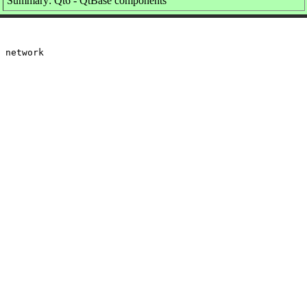
Summary: Qt6 - QtBase components
 network
