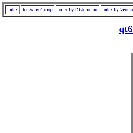
Index
index by Group
index by Distribution
index by Vendo
qt6