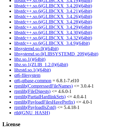
libstdc++.so.6(GLIBCXX_3.4.19)(64bit)
libstdc++.so.6(GLIBCXX_3.4.20)(64bit)
libstdc++.so.6(GLIBCXX_3.4.21)(64bit)
libstdc++.so.6(GLIBCXX_3.4.26)(64bit)
libstdc++.so.6(GLIBCXX_3.4.28)(64bit)
libstdc++.so.6(GLIBCXX_3.4.29)(64bit)
libstdc++.so.6(GLIBCXX_3.4.30)(64bit)
libstdc++.so.6(GLIBCXX_3.4.32)(64bit)
libstdc++.so.6(GLIBCXX_3.4.9)(64bit)
libsystemd.so.0()(64bit)
libsystemd.so.0(LIBSYSTEMD_209)(64bit)
libz.so.1()(64bit)
libz.so.1(ZLIB_1.2.0)(64bit)
libzstd.so.1()(64bit)
qt6-filesystem
qt6-qtbase-common
= 6.8.1-7.el10
rpmlib(CompressedFileNames)
<= 3.0.4-1
rpmlib(FileDigests)
<= 4.6.0-1
rpmlib(PartialHardlinkSets)
<= 4.0.4-1
rpmlib(PayloadFilesHavePrefix)
<= 4.0-1
rpmlib(PayloadIsZstd)
<= 5.4.18-1
rtld(GNU_HASH)
License