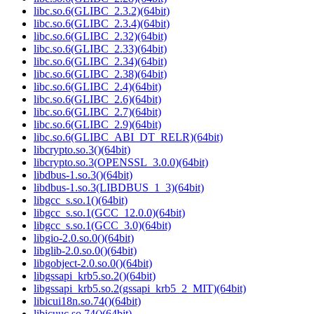
libc.so.6(GLIBC_2.3.2)(64bit)
libc.so.6(GLIBC_2.3.4)(64bit)
libc.so.6(GLIBC_2.32)(64bit)
libc.so.6(GLIBC_2.33)(64bit)
libc.so.6(GLIBC_2.34)(64bit)
libc.so.6(GLIBC_2.38)(64bit)
libc.so.6(GLIBC_2.4)(64bit)
libc.so.6(GLIBC_2.6)(64bit)
libc.so.6(GLIBC_2.7)(64bit)
libc.so.6(GLIBC_2.9)(64bit)
libc.so.6(GLIBC_ABI_DT_RELR)(64bit)
libcrypto.so.3()(64bit)
libcrypto.so.3(OPENSSL_3.0.0)(64bit)
libdbus-1.so.3()(64bit)
libdbus-1.so.3(LIBDBUS_1_3)(64bit)
libgcc_s.so.1()(64bit)
libgcc_s.so.1(GCC_12.0.0)(64bit)
libgcc_s.so.1(GCC_3.0)(64bit)
libgio-2.0.so.0()(64bit)
libglib-2.0.so.0()(64bit)
libgobject-2.0.so.0()(64bit)
libgssapi_krb5.so.2()(64bit)
libgssapi_krb5.so.2(gssapi_krb5_2_MIT)(64bit)
libicui18n.so.74()(64bit)
libicuuc.so.74()(64bit)