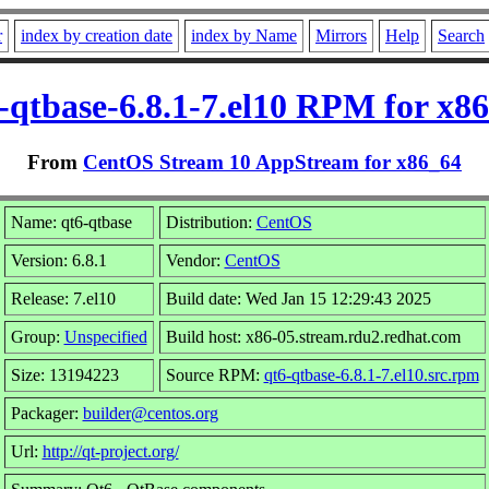
r
index by creation date
index by Name
Mirrors
Help
Search
-qtbase-6.8.1-7.el10 RPM for x8
From
CentOS Stream 10 AppStream for x86_64
Name: qt6-qtbase
Distribution:
CentOS
Version: 6.8.1
Vendor:
CentOS
Release: 7.el10
Build date: Wed Jan 15 12:29:43 2025
Group:
Unspecified
Build host: x86-05.stream.rdu2.redhat.com
Size: 13194223
Source RPM:
qt6-qtbase-6.8.1-7.el10.src.rpm
Packager:
builder@centos.org
Url:
http://qt-project.org/