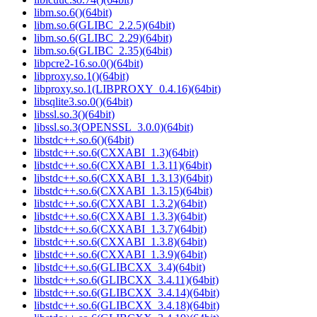
libm.so.6()(64bit)
libm.so.6(GLIBC_2.2.5)(64bit)
libm.so.6(GLIBC_2.29)(64bit)
libm.so.6(GLIBC_2.35)(64bit)
libpcre2-16.so.0()(64bit)
libproxy.so.1()(64bit)
libproxy.so.1(LIBPROXY_0.4.16)(64bit)
libsqlite3.so.0()(64bit)
libssl.so.3()(64bit)
libssl.so.3(OPENSSL_3.0.0)(64bit)
libstdc++.so.6()(64bit)
libstdc++.so.6(CXXABI_1.3)(64bit)
libstdc++.so.6(CXXABI_1.3.11)(64bit)
libstdc++.so.6(CXXABI_1.3.13)(64bit)
libstdc++.so.6(CXXABI_1.3.15)(64bit)
libstdc++.so.6(CXXABI_1.3.2)(64bit)
libstdc++.so.6(CXXABI_1.3.3)(64bit)
libstdc++.so.6(CXXABI_1.3.7)(64bit)
libstdc++.so.6(CXXABI_1.3.8)(64bit)
libstdc++.so.6(CXXABI_1.3.9)(64bit)
libstdc++.so.6(GLIBCXX_3.4)(64bit)
libstdc++.so.6(GLIBCXX_3.4.11)(64bit)
libstdc++.so.6(GLIBCXX_3.4.14)(64bit)
libstdc++.so.6(GLIBCXX_3.4.18)(64bit)