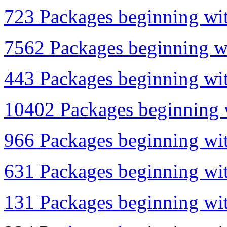
723 Packages beginning wit
7562 Packages beginning wi
443 Packages beginning wit
10402 Packages beginning w
966 Packages beginning with
631 Packages beginning wit
131 Packages beginning wit