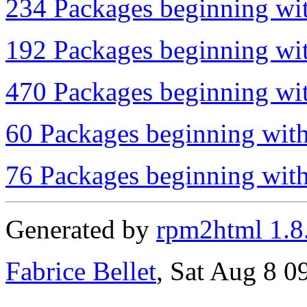
234 Packages beginning wit
192 Packages beginning wit
470 Packages beginning wit
60 Packages beginning with
76 Packages beginning with 
Generated by
rpm2html 1.8
Fabrice Bellet
, Sat Aug 8 0