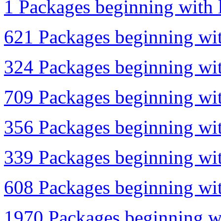
1 Packages beginning with l
621 Packages beginning wit
324 Packages beginning wit
709 Packages beginning wit
356 Packages beginning wit
339 Packages beginning wit
608 Packages beginning with
1970 Packages beginning wi