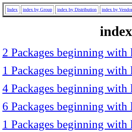
Index
index by Group
index by Distribution
index by Vendo
inde
2 Packages beginning with l
1 Packages beginning with l
4 Packages beginning with l
6 Packages beginning with l
1 Packages beginning with l