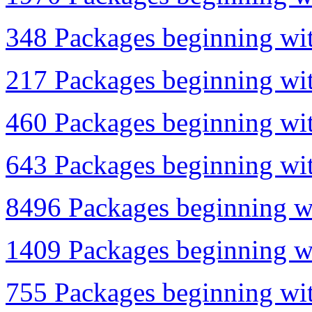
348 Packages beginning wit
217 Packages beginning with
460 Packages beginning with
643 Packages beginning wit
8496 Packages beginning wi
1409 Packages beginning wi
755 Packages beginning wit