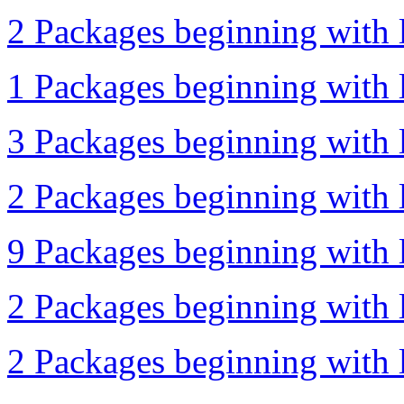
2 Packages beginning with l
1 Packages beginning with l
3 Packages beginning with l
2 Packages beginning with l
9 Packages beginning with l
2 Packages beginning with l
2 Packages beginning with l