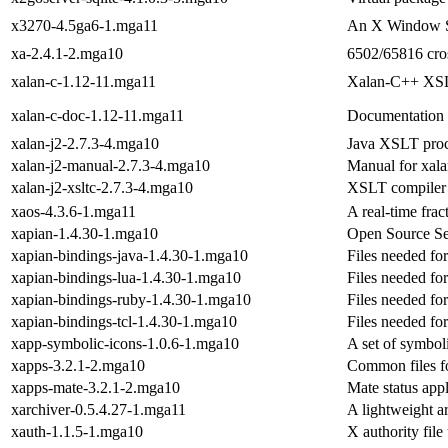
x3270-4.5ga6-1.mga11
An X Window Sy
xa-2.4.1-2.mga10
6502/65816 cro
xalan-c-1.12-11.mga11
Xalan-C++ XSL
xalan-c-doc-1.12-11.mga11
Documentation 
xalan-j2-2.7.3-4.mga10
Java XSLT proc
xalan-j2-manual-2.7.3-4.mga10
Manual for xala
xalan-j2-xsltc-2.7.3-4.mga10
XSLT compiler
xaos-4.3.6-1.mga11
A real-time frac
xapian-1.4.30-1.mga10
Open Source Se
xapian-bindings-java-1.4.30-1.mga10
Files needed fo
xapian-bindings-lua-1.4.30-1.mga10
Files needed fo
xapian-bindings-ruby-1.4.30-1.mga10
Files needed fo
xapian-bindings-tcl-1.4.30-1.mga10
Files needed fo
xapp-symbolic-icons-1.0.6-1.mga10
A set of symbol
xapps-3.2.1-2.mga10
Common files f
xapps-mate-3.2.1-2.mga10
Mate status app
xarchiver-0.5.4.27-1.mga11
A lightweight a
xauth-1.1.5-1.mga10
X authority file 