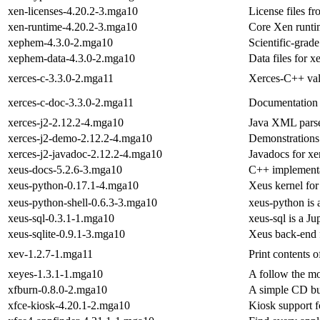
xen-licenses-4.20.2-3.mga10
License files f
xen-runtime-4.20.2-3.mga10
Core Xen runti
xephem-4.3.0-2.mga10
Scientific-grad
xephem-data-4.3.0-2.mga10
Data files for 
xerces-c-3.3.0-2.mga11
Xerces-C++ val
xerces-c-doc-3.3.0-2.mga11
Documentation 
xerces-j2-2.12.2-4.mga10
Java XML pars
xerces-j2-demo-2.12.2-4.mga10
Demonstrations 
xerces-j2-javadoc-2.12.2-4.mga10
Javadocs for xe
xeus-docs-5.2.6-3.mga10
C++ implementat
xeus-python-0.17.1-4.mga10
Xeus kernel for
xeus-python-shell-0.6.3-3.mga10
xeus-python is 
xeus-sql-0.3.1-1.mga10
xeus-sql is a J
xeus-sqlite-0.9.1-3.mga10
Xeus back-end 
xev-1.2.7-1.mga11
Print contents 
xeyes-1.3.1-1.mga10
A follow the 
xfburn-0.8.0-2.mga10
A simple CD bu
xfce-kiosk-4.20.1-2.mga10
Kiosk support f