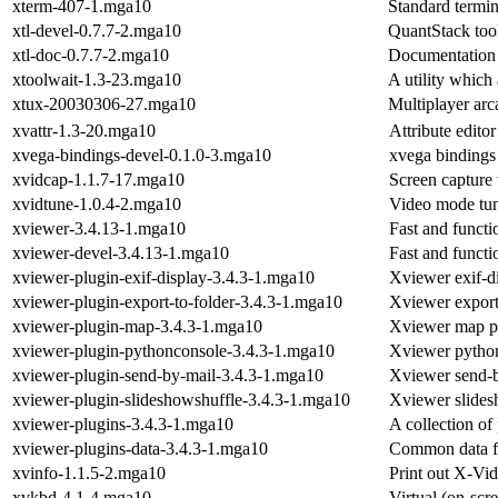
xterm-407-1.mga10
Standard termi
xtl-devel-0.7.7-2.mga10
QuantStack tool
xtl-doc-0.7.7-2.mga10
Documentation f
xtoolwait-1.3-23.mga10
A utility which
xtux-20030306-27.mga10
Multiplayer ar
xvattr-1.3-20.mga10
Attribute edito
xvega-bindings-devel-0.1.0-3.mga10
xvega bindings
xvidcap-1.1.7-17.mga10
Screen capture 
xvidtune-1.0.4-2.mga10
Video mode tun
xviewer-3.4.13-1.mga10
Fast and functi
xviewer-devel-3.4.13-1.mga10
Fast and functi
xviewer-plugin-exif-display-3.4.3-1.mga10
Xviewer exif-d
xviewer-plugin-export-to-folder-3.4.3-1.mga10
Xviewer export 
xviewer-plugin-map-3.4.3-1.mga10
Xviewer map p
xviewer-plugin-pythonconsole-3.4.3-1.mga10
Xviewer python
xviewer-plugin-send-by-mail-3.4.3-1.mga10
Xviewer send-b
xviewer-plugin-slideshowshuffle-3.4.3-1.mga10
Xviewer slides
xviewer-plugins-3.4.3-1.mga10
A collection of
xviewer-plugins-data-3.4.3-1.mga10
Common data fo
xvinfo-1.1.5-2.mga10
Print out X-Vid
xvkbd-4.1-4.mga10
Virtual (on-scr