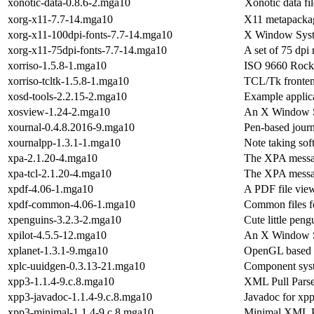
xonotic-data-0.8.6-2.mga10
Xonotic data fil
xorg-x11-7.7-14.mga10
X11 metapacka
xorg-x11-100dpi-fonts-7.7-14.mga10
X Window Syst
xorg-x11-75dpi-fonts-7.7-14.mga10
A set of 75 dpi
xorriso-1.5.8-1.mga10
ISO 9660 Rock 
xorriso-tcltk-1.5.8-1.mga10
TCL/Tk fronten
xosd-tools-2.2.15-2.mga10
Example applica
xosview-1.24-2.mga10
An X Window Sy
xournal-0.4.8.2016-9.mga10
Pen-based jour
xournalpp-1.3.1-1.mga10
Note taking sof
xpa-2.1.20-4.mga10
The XPA messa
xpa-tcl-2.1.20-4.mga10
The XPA messag
xpdf-4.06-1.mga10
A PDF file vie
xpdf-common-4.06-1.mga10
Common files fo
xpenguins-3.2.3-2.mga10
Cute little pen
xpilot-4.5.5-12.mga10
An X Window Sy
xplanet-1.3.1-9.mga10
OpenGL based p
xplc-uuidgen-0.3.13-21.mga10
Component sys
xpp3-1.1.4-9.c.8.mga10
XML Pull Parse
xpp3-javadoc-1.1.4-9.c.8.mga10
Javadoc for xp
xpp3-minimal-1.1.4-9.c.8.mga10
Minimal XML Pu