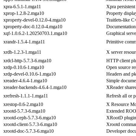
xpra-6.5.1-1.mga11
Xpra persistent
xprop-1.2.8-2.mga10
Property displa
xproperty-devel-0.12.0-4.mga10
Traitlets-like 
xproperty-doc-0.12.0-4.mga10
Documentation 
xqf-1.0.6.2-1.20250703.1.mga10
Graphical serv
xrandr-1.5.4-1.mga11
Primitive comm
xrdb-1.2.3-1.mga11
X server resour
xrdcl-http-5.7.3-6.mga10
HTTP client pl
xrdp-0.10.6-1.mga10
Open source re
xrdp-devel-0.10.6-1.mga10
Headers and pk
xreader-4.6.4-1.mga10
Simple docume
xreader-backends-4.6.4-1.mga10
XReader shared
xrefresh-1.1.1-1.mga11
Refresh all or 
xrestop-0.6-2.mga10
X Resource Mo
xrootd-5.7.3-6.mga10
Extended ROOT 
xrootd-ceph-5.7.3-6.mga10
XRootD plugin f
xrootd-client-5.7.3-6.mga10
Xrootd command
xrootd-doc-5.7.3-6.mga10
Developer docum