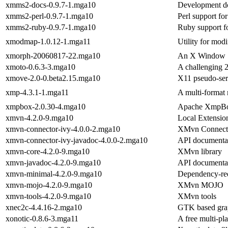
xmms2-docs-0.9.7-1.mga10
Development d
xmms2-perl-0.9.7-1.mga10
Perl support 
xmms2-ruby-0.9.7-1.mga10
Ruby support
xmodmap-1.0.12-1.mga11
Utility for mod
xmorph-20060817-22.mga10
An X Window Sy
xmoto-0.6.3-3.mga10
A challenging 
xmove-2.0-0.beta2.15.mga10
X11 pseudo-ser
xmp-4.3.1-1.mga11
A multi-format
xmpbox-2.0.30-4.mga10
Apache XmpB
xmvn-4.2.0-9.mga10
Local Extensio
xmvn-connector-ivy-4.0.0-2.mga10
XMvn Connecto
xmvn-connector-ivy-javadoc-4.0.0-2.mga10
API documentat
xmvn-core-4.2.0-9.mga10
XMvn library
xmvn-javadoc-4.2.0-9.mga10
API documenta
xmvn-minimal-4.2.0-9.mga10
Dependency-re
xmvn-mojo-4.2.0-9.mga10
XMvn MOJO
xmvn-tools-4.2.0-9.mga10
XMvn tools
xnec2c-4.4.16-2.mga10
GTK based grap
xonotic-0.8.6-3.mga11
A free multi-pla