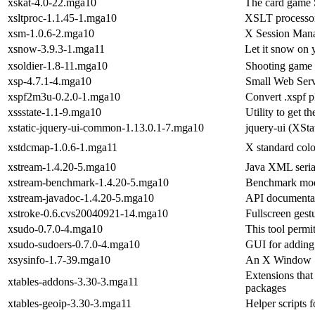
xskat-4.0-22.mga10
The card game S
xsltproc-1.1.45-1.mga10
XSLT processor 
xsm-1.0.6-2.mga10
X Session Man
xsnow-3.9.3-1.mga11
Let it snow on 
xsoldier-1.8-11.mga10
Shooting game
xsp-4.7.1-4.mga10
Small Web Ser
xspf2m3u-0.2.0-1.mga10
Convert .xspf p
xssstate-1.1-9.mga10
Utility to get t
xstatic-jquery-ui-common-1.13.0.1-7.mga10
jquery-ui (XSta
xstdcmap-1.0.6-1.mga11
X standard colo
xstream-1.4.20-5.mga10
Java XML serial
xstream-benchmark-1.4.20-5.mga10
Benchmark mod
xstream-javadoc-1.4.20-5.mga10
API documentat
xstroke-0.6.cvs20040921-14.mga10
Fullscreen gest
xsudo-0.7.0-4.mga10
This tool permi
xsudo-sudoers-0.7.0-4.mga10
GUI for adding 
xsysinfo-1.7-39.mga10
An X Window Sy
Extensions that 
xtables-addons-3.30-3.mga11
packages
xtables-geoip-3.30-3.mga11
Helper scripts f