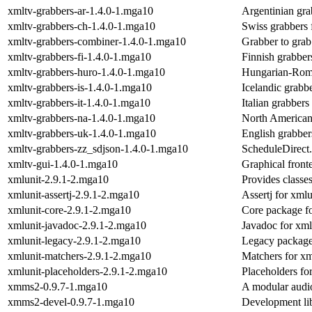
xmltv-grabbers-ar-1.4.0-1.mga10
Argentinian gra
xmltv-grabbers-ch-1.4.0-1.mga10
Swiss grabbers 
xmltv-grabbers-combiner-1.4.0-1.mga10
Grabber to grab
xmltv-grabbers-fi-1.4.0-1.mga10
Finnish grabber
xmltv-grabbers-huro-1.4.0-1.mga10
Hungarian-Roma
xmltv-grabbers-is-1.4.0-1.mga10
Icelandic grabb
xmltv-grabbers-it-1.4.0-1.mga10
Italian grabbers
xmltv-grabbers-na-1.4.0-1.mga10
North American 
xmltv-grabbers-uk-1.4.0-1.mga10
English grabber
xmltv-grabbers-zz_sdjson-1.4.0-1.mga10
ScheduleDirect.
xmltv-gui-1.4.0-1.mga10
Graphical front
xmlunit-2.9.1-2.mga10
Provides classes
xmlunit-assertj-2.9.1-2.mga10
Assertj for xmlu
xmlunit-core-2.9.1-2.mga10
Core package fo
xmlunit-javadoc-2.9.1-2.mga10
Javadoc for xml
xmlunit-legacy-2.9.1-2.mga10
Legacy package
xmlunit-matchers-2.9.1-2.mga10
Matchers for xm
xmlunit-placeholders-2.9.1-2.mga10
Placeholders fo
xmms2-0.9.7-1.mga10
A modular audio
xmms2-devel-0.9.7-1.mga10
Development li