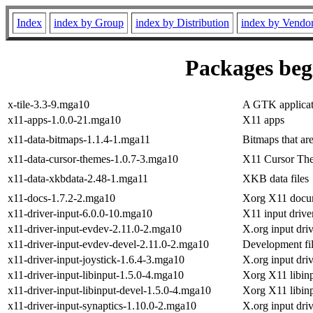
Index
index by Group
index by Distribution
index by Vendo
Packages begi
x-tile-3.3-9.mga10
A GTK applicati
x11-apps-1.0.0-21.mga10
X11 apps
x11-data-bitmaps-1.1.4-1.mga11
Bitmaps that ar
x11-data-cursor-themes-1.0.7-3.mga10
X11 Cursor Th
x11-data-xkbdata-2.48-1.mga11
XKB data files
x11-docs-1.7.2-2.mga10
Xorg X11 docu
x11-driver-input-6.0.0-10.mga10
X11 input drive
x11-driver-input-evdev-2.11.0-2.mga10
X.org input dri
x11-driver-input-evdev-devel-2.11.0-2.mga10
Development fil
x11-driver-input-joystick-1.6.4-3.mga10
X.org input driv
x11-driver-input-libinput-1.5.0-4.mga10
Xorg X11 libinp
x11-driver-input-libinput-devel-1.5.0-4.mga10
Xorg X11 libinpu
x11-driver-input-synaptics-1.10.0-2.mga10
X.org input dri