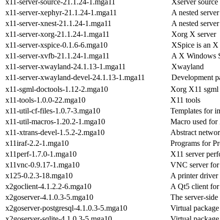
x11-server-source-21.1.24-1.mga11
Xserver source
x11-server-xephyr-21.1.24-1.mga11
A nested server
x11-server-xnest-21.1.24-1.mga11
A nested server
x11-server-xorg-21.1.24-1.mga11
Xorg X server
x11-server-xspice-0.1.6-6.mga10
XSpice is an X 
x11-server-xvfb-21.1.24-1.mga11
A X Windows Sy
x11-server-xwayland-24.1.13-1.mga11
Xwayland
x11-server-xwayland-devel-24.1.13-1.mga11
Development pa
x11-sgml-doctools-1.12-2.mga10
Xorg X11 sgml 
x11-tools-1.0.0-22.mga10
X11 tools
x11-util-cf-files-1.0.7-3.mga10
Templates for 
x11-util-macros-1.20.2-1.mga10
Macro used for
x11-xtrans-devel-1.5.2-2.mga10
Abstract networ
x11iraf-2.2-1.mga10
Programs for Pr
x11perf-1.7.0-1.mga10
X11 server per
x11vnc-0.9.17-1.mga10
VNC server for 
x125-0.2.3-18.mga10
A printer drive
x2goclient-4.1.2.2-6.mga10
A Qt5 client fo
x2goserver-4.1.0.3-5.mga10
The server-side
x2goserver-postgresql-4.1.0.3-5.mga10
Virtual package
x2goserver-sqlite-4.1.0.3-5.mga10
Virtual package 