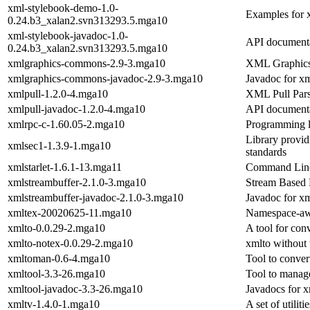
xml-stylebook-demo-1.0-
Examples for 
0.24.b3_xalan2.svn313293.5.mga10
xml-stylebook-javadoc-1.0-
API documenta
0.24.b3_xalan2.svn313293.5.mga10
xmlgraphics-commons-2.9-3.mga10
XML Graphic
xmlgraphics-commons-javadoc-2.9-3.mga10
Javadoc for x
xmlpull-1.2.0-4.mga10
XML Pull Par
xmlpull-javadoc-1.2.0-4.mga10
API documenta
xmlrpc-c-1.60.05-2.mga10
Programming l
Library provi
xmlsec1-1.3.9-1.mga10
standards
xmlstarlet-1.6.1-13.mga11
Command Lin
xmlstreambuffer-2.1.0-3.mga10
Stream Based 
xmlstreambuffer-javadoc-2.1.0-3.mga10
Javadoc for x
xmltex-20020625-11.mga10
Namespace-awa
xmlto-0.0.29-2.mga10
A tool for con
xmlto-notex-0.0.29-2.mga10
xmlto without
xmltoman-0.6-4.mga10
Tool to conver
xmltool-3.3-26.mga10
Tool to manag
xmltool-javadoc-3.3-26.mga10
Javadocs for x
xmltv-1.4.0-1.mga10
A set of utili