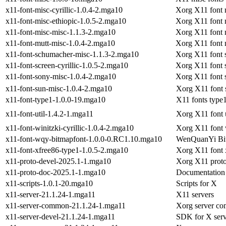
x11-font-misc-cyrillic-1.0.4-2.mga10
Xorg X11 font m
x11-font-misc-ethiopic-1.0.5-2.mga10
Xorg X11 font 
x11-font-misc-misc-1.1.3-2.mga10
Xorg X11 font 
x11-font-mutt-misc-1.0.4-2.mga10
Xorg X11 font 
x11-font-schumacher-misc-1.1.3-2.mga10
Xorg X11 font 
x11-font-screen-cyrillic-1.0.5-2.mga10
Xorg X11 font s
x11-font-sony-misc-1.0.4-2.mga10
Xorg X11 font 
x11-font-sun-misc-1.0.4-2.mga10
Xorg X11 font 
x11-font-type1-1.0.0-19.mga10
X11 fonts type
x11-font-util-1.4.2-1.mga11
Xorg X11 font ut
x11-font-winitzki-cyrillic-1.0.4-2.mga10
Xorg X11 font w
x11-font-wqy-bitmapfont-1.0.0-0.RC1.10.mga10
WenQuanYi Bi
x11-font-xfree86-type1-1.0.5-2.mga10
Xorg X11 font 
x11-proto-devel-2025.1-1.mga10
Xorg X11 protoc
x11-proto-doc-2025.1-1.mga10
Documentation 
x11-scripts-1.0.1-20.mga10
Scripts for X
x11-server-21.1.24-1.mga11
X11 servers
x11-server-common-21.1.24-1.mga11
Xorg server co
x11-server-devel-21.1.24-1.mga11
SDK for X serv