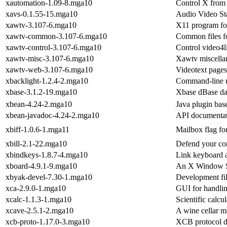
xautomation-1.09-8.mga10
Control X from
xavs-0.1.55-15.mga10
Audio Video St
xawtv-3.107-6.mga10
X11 program fo
xawtv-common-3.107-6.mga10
Common files fo
xawtv-control-3.107-6.mga10
Control video4l
xawtv-misc-3.107-6.mga10
Xawtv miscellan
xawtv-web-3.107-6.mga10
Videotext pages
xbacklight-1.2.4-2.mga10
Command-line uti
xbase-3.1.2-19.mga10
Xbase dBase dat
xbean-4.24-2.mga10
Java plugin bas
xbean-javadoc-4.24-2.mga10
API documentat
xbiff-1.0.6-1.mga11
Mailbox flag fo
xbill-2.1-22.mga10
Defend your co
xbindkeys-1.8.7-4.mga10
Link keyboard 
xboard-4.9.1-9.mga10
An X Window Sy
xbyak-devel-7.30-1.mga10
Development fil
xca-2.9.0-1.mga10
GUI for handli
xcalc-1.1.3-1.mga10
Scientific calcu
xcave-2.5.1-2.mga10
A wine cellar 
xcb-proto-1.17.0-3.mga10
XCB protocol d