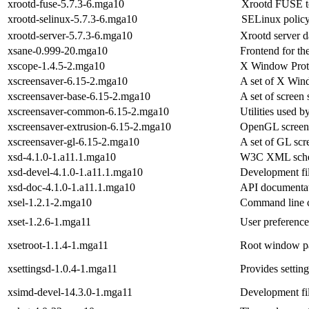
xrootd-fuse-5.7.3-6.mga10
Xrootd FUSE t
xrootd-selinux-5.7.3-6.mga10
SELinux policy
xrootd-server-5.7.3-6.mga10
Xrootd server 
xsane-0.999-20.mga10
Frontend for th
xscope-1.4.5-2.mga10
X Window Prot
xscreensaver-6.15-2.mga10
A set of X Win
xscreensaver-base-6.15-2.mga10
A set of screen 
xscreensaver-common-6.15-2.mga10
Utilities used b
xscreensaver-extrusion-6.15-2.mga10
OpenGL screen
xscreensaver-gl-6.15-2.mga10
A set of GL scr
xsd-4.1.0-1.a11.1.mga10
W3C XML schem
xsd-devel-4.1.0-1.a11.1.mga10
Development fil
xsd-doc-4.1.0-1.a11.1.mga10
API documentati
xsel-1.2.1-2.mga10
Command line cl
xset-1.2.6-1.mga11
User preference 
xsetroot-1.1.4-1.mga11
Root window par
xsettingsd-1.0.4-1.mga11
Provides settin
xsimd-devel-14.3.0-1.mga11
Development fil