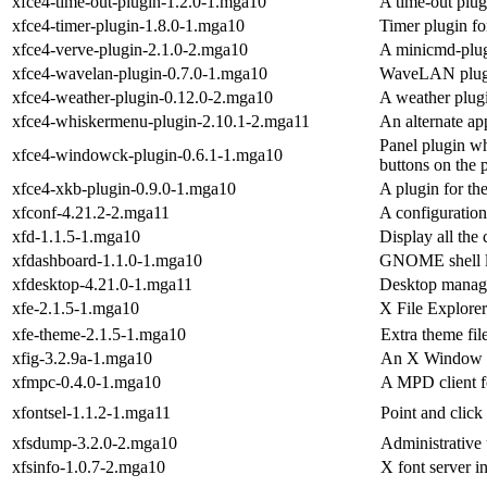
xfce4-time-out-plugin-1.2.0-1.mga10
A time-out plug
xfce4-timer-plugin-1.8.0-1.mga10
Timer plugin fo
xfce4-verve-plugin-2.1.0-2.mga10
A minicmd-plug
xfce4-wavelan-plugin-0.7.0-1.mga10
WaveLAN plugin
xfce4-weather-plugin-0.12.0-2.mga10
A weather plugi
xfce4-whiskermenu-plugin-2.10.1-2.mga11
An alternate ap
Panel plugin w
xfce4-windowck-plugin-0.6.1-1.mga10
buttons on the 
xfce4-xkb-plugin-0.9.0-1.mga10
A plugin for th
xfconf-4.21.2-2.mga11
A configuration
xfd-1.1.5-1.mga10
Display all the 
xfdashboard-1.1.0-1.mga10
GNOME shell li
xfdesktop-4.21.0-1.mga11
Desktop manage
xfe-2.1.5-1.mga10
X File Explore
xfe-theme-2.1.5-1.mga10
Extra theme file
xfig-3.2.9a-1.mga10
An X Window Sy
xfmpc-0.4.0-1.mga10
A MPD client f
xfontsel-1.1.2-1.mga11
Point and click
xfsdump-3.2.0-2.mga10
Administrative 
xfsinfo-1.0.7-2.mga10
X font server in