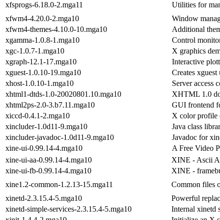
xfsprogs-6.18.0-2.mga11
Utilities for m
xfwm4-4.20.0-2.mga10
Window manage
xfwm4-themes-4.10.0-10.mga10
Additional the
xgamma-1.0.8-1.mga10
Control monito
xgc-1.0.7-1.mga10
X graphics de
xgraph-12.1-17.mga10
Interactive plo
xguest-1.0.10-19.mga10
Creates xguest 
xhost-1.0.10-1.mga10
Server access c
xhtml1-dtds-1.0-20020801.10.mga10
XHTML 1.0 doc
xhtml2ps-2.0-3.b7.11.mga10
GUI frontend f
xiccd-0.4.1-2.mga10
X color profil
xincluder-1.0d11-9.mga10
Java class libr
xincluder-javadoc-1.0d11-9.mga10
Javadoc for xin
xine-ui-0.99.14-4.mga10
A Free Video P
xine-ui-aa-0.99.14-4.mga10
XINE - Ascii Ar
xine-ui-fb-0.99.14-4.mga10
XINE - framebu
xine1.2-common-1.2.13-15.mga11
Common files of
xinetd-2.3.15.4-5.mga10
Powerful replac
xinetd-simple-services-2.3.15.4-5.mga10
Internal xinetd 
xinit-1.4.4-2.mga10
Initialize an X 