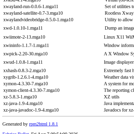
xwayland-run-0.0.6-1.mga11
Set of utilities
xwayland-satellite-0.7-3.mga10
Rootless Xwayl
xwaylandvideobridge-0.5.0-1.mga10
Utility to all
xwd-1.0.10-1.mga11
Dump an image
xwiimote-2-13.mga10
Linux X11 Wii
xwininfo-1.1.7-1.mga11
Window informat
xwpick-2.20-30.mga10
A X Window Sys
xwud-1.0.8-1.mga11
Image displayer
xxhash-0.8.3-2.mga10
Extremely fast 
xygrib-1.2.6.1-4.mga10
Weather data vi
xymon-4.3.30-7.mga10
A system for mo
xymon-client-4.3.30-7.mga10
The reporting c
xz-5.8.3-1.mga10
XZ utils
xz-java-1.9-4.mga10
Java implement
xz-java-javadoc-1.9-4.mga10
Javadocs for xz
Generated by
rpm2html 1.8.1