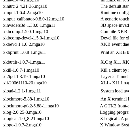
xinitrc-2.4.21-36.mga10
The default sta
xinput-1.6.4-2.mga10
Runtime configu
xinput_calibrator-0.8.0-12.mga10
A generic touch
xinvaders3d-1.38.0-1.mga11
3D space-inva
xkbcomp-1.5.0-1.mga10
Compile XKB k
xkbcomp-devel-1.5.0-1.mga10
Devel file for
xkbevd-1.1.6-2.mga10
XKB event da
xkbprint-1.0.8-1.mga11
Print an XKB k
xkbutils-1.0.7-1.mga11
X.Org X11 XKB 
xkill-1.0.7-1.mga10
Kill a client by
xl2tpd-1.3.19-1.mga10
Layer 2 Tunnel
xli-20061110-20.mga10
XLI - X11 Imag
xload-1.2.1-1.mga11
System load ave
xlockmore-5.88-1.mga10
An X terminal 
xlockmore-gtk2-5.88-1.mga10
A GTK2 front-e
xlog-2.0.25-3.mga10
Logging progra
xlogical-1.0_8-21.mga10
XLogical - A p
xlogo-1.0.7-2.mga10
X Window Syst