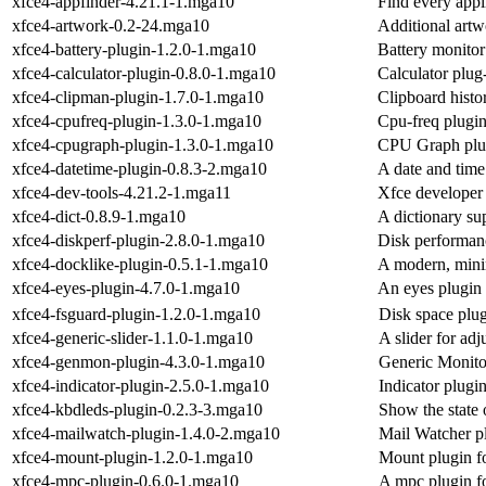
xfce4-appfinder-4.21.1-1.mga10
Find every appl
xfce4-artwork-0.2-24.mga10
Additional art
xfce4-battery-plugin-1.2.0-1.mga10
Battery monitor
xfce4-calculator-plugin-0.8.0-1.mga10
Calculator plug
xfce4-clipman-plugin-1.7.0-1.mga10
Clipboard histo
xfce4-cpufreq-plugin-1.3.0-1.mga10
Cpu-freq plugin
xfce4-cpugraph-plugin-1.3.0-1.mga10
CPU Graph plug
xfce4-datetime-plugin-0.8.3-2.mga10
A date and time
xfce4-dev-tools-4.21.2-1.mga11
Xfce developer 
xfce4-dict-0.8.9-1.mga10
A dictionary su
xfce4-diskperf-plugin-2.8.0-1.mga10
Disk performanc
xfce4-docklike-plugin-0.5.1-1.mga10
A modern, minim
xfce4-eyes-plugin-4.7.0-1.mga10
An eyes plugin 
xfce4-fsguard-plugin-1.2.0-1.mga10
Disk space plug
xfce4-generic-slider-1.1.0-1.mga10
A slider for ad
xfce4-genmon-plugin-4.3.0-1.mga10
Generic Monito
xfce4-indicator-plugin-2.5.0-1.mga10
Indicator plugi
xfce4-kbdleds-plugin-0.2.3-3.mga10
Show the state
xfce4-mailwatch-plugin-1.4.0-2.mga10
Mail Watcher pl
xfce4-mount-plugin-1.2.0-1.mga10
Mount plugin fo
xfce4-mpc-plugin-0.6.0-1.mga10
A mpc plugin fo