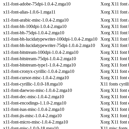
x11-font-adobe-75dpi-1.0.4-2.mga10
Xorg X11 font 
x11-font-alias-1.0.6-1.mga11
Xorg X11 font a
x11-font-arabic-misc-1.0.4-2.mga10
Xorg X11 font 
x11-font-bh-100dpi-1.0.4-2.mga10
Xorg X11 font 
x11-font-bh-75dpi-1.0.4-2.mga10
Xorg X11 font 
x11-font-bh-lucidatypewriter-100dpi-1.0.4-2.mga10
Xorg X11 font 
x11-font-bh-lucidatypewriter-75dpi-1.0.4-2.mga10
Xorg X11 font 
x11-font-bitstream-100dpi-1.0.4-2.mga10
Xorg X11 font 
x11-font-bitstream-75dpi-1.0.4-2.mga10
Xorg X11 font 
x11-font-bitstream-type1-1.0.4-2.mga10
Xorg X11 font 
x11-font-cronyx-cyrillic-1.0.4-2.mga10
Xorg X11 font c
x11-font-cursor-misc-1.0.4-2.mga10
Xorg X11 font 
x11-font-cyrillic-1.0.0-18.mga10
X11 fonts cyrill
x11-font-daewoo-misc-1.0.4-2.mga10
Xorg X11 font
x11-font-dec-misc-1.0.4-2.mga10
Xorg X11 font 
x11-font-encodings-1.1.0-2.mga10
Xorg X11 font 
x11-font-isas-misc-1.0.4-2.mga10
Xorg X11 font 
x11-font-jis-misc-1.0.4-2.mga10
Xorg X11 font j
x11-font-micro-misc-1.0.4-2.mga10
Xorg X11 font 
x11-font-misc-1.0.0-18.mga10
X11 misc fonts