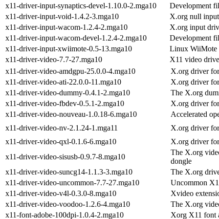
x11-driver-input-synaptics-devel-1.10.0-2.mga10
Development fil
x11-driver-input-void-1.4.2-3.mga10
X.org null input
x11-driver-input-wacom-1.2.4-2.mga10
X.org input dri
x11-driver-input-wacom-devel-1.2.4-2.mga10
Development fil
x11-driver-input-xwiimote-0.5-13.mga10
Linux WiiMote 
x11-driver-video-7.7-27.mga10
X11 video drive
x11-driver-video-amdgpu-25.0.0-4.mga10
X.org driver f
x11-driver-video-ati-22.0.0-11.mga10
X.org driver fo
x11-driver-video-dummy-0.4.1-2.mga10
The X.org dumm
x11-driver-video-fbdev-0.5.1-2.mga10
X.org driver f
x11-driver-video-nouveau-1.0.18-6.mga10
Accelerated op
x11-driver-video-nv-2.1.24-1.mga11
X.org driver fo
x11-driver-video-qxl-0.1.6-6.mga10
X.org driver f
The X.org vide
x11-driver-video-sisusb-0.9.7-8.mga10
dongle
x11-driver-video-suncg14-1.1.3-3.mga10
The X.org drive
x11-driver-video-uncommon-7.7-27.mga10
Uncommon X11 
x11-driver-video-v4l-0.3.0-8.mga10
Xvideo extensio
x11-driver-video-voodoo-1.2.6-4.mga10
The X.org vide
x11-font-adobe-100dpi-1.0.4-2.mga10
Xorg X11 font