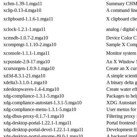
xchm-1.39-1.mga11
Summary CHM 
xclip-0.13-4.mga10
A command line 
xclipboard-1.1.6-1.mga11
X clipboard clie
xclock-1.2.1-1.mga11
analog / digital
xcmsdb-1.0.7-2.mga10
Device Color Ch
xcompmgr-1.1.10-2.mga10
Sample X Comp
xconsole-1.1.1-1.mga11
Monitor system
xcpustate-2.9-17.mga10
An X Window S
xcursorgen-1.0.9-1.mga10
Create an X cur
xd3d-8.3.1-21.mga10
A simple scienti
xdelta3-3.1.0-1.mga10
A binary delta 
xdesktopwaves-1.4-4.mga10
Create water e
xdg-compliance-1.3.1-5.mga10
Packages to he
xdg-compliance-autostart-1.3.1-5.mga10
XDG Autostart 
xdg-compliance-menu-1.3.1-5.mga10
User menus for
xdg-dbus-proxy-0.1.7-1.mga10
Filtering proxy
xdg-desktop-portal-1.22.1-1.mga11
Portal frontend 
xdg-desktop-portal-devel-1.22.1-1.mga11
Development fil
xdg-desktop-portal-gnome-49.0-1.mga10
A backend impl