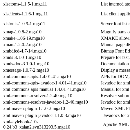
xlsatoms-1.1.5-1.mga11
List interned at
xlsclients-1.1.6-1.mga11
List client appl
xlsfonts-1.0.9-1.mga11
Server font list
xmag-1.0.8-2.mga10
Magnify parts o
xmake-1.06-19.mga10
XMAKE allows y
xman-1.2.0-2.mga10
Manual page di
xmbdfed-4.7-14.mga10
Bitmap Font Ed
xmds-3.1.0-1.mga10
Prepare for fast
xmds-doc-3.1.0-1.mga10
Documentation 
xmessage-1.0.7-2.mga10
Display a mess
xml-commons-apis-1.4.01-41.mga10
APIs for DOM
xml-commons-apis-javadoc-1.4.01-41.mga10
Javadoc for xm
xml-commons-apis-manual-1.4.01-41.mga10
Manual for xml
xml-commons-resolver-1.2-40.mga10
Resolver subpr
xml-commons-resolver-javadoc-1.2-40.mga10
Javadoc for xm
xml-maven-plugin-1.1.0-3.mga10
Maven XML Pl
xml-maven-plugin-javadoc-1.1.0-3.mga10
Javadocs for 
xml-stylebook-1.0-
Apache XML 
0.24.b3_xalan2.svn313293.5.mga10