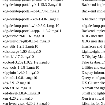
xdg-desktop-portal-gtk-1.15.3-2.mga10
Back-end imple
xdg-desktop-portal-kde-6.7.4-1.mga11
Back-end imple
xdg-desktop-portal-lxqt-1.4.0-1.mga11
A backend impl
xdg-desktop-portal-wlr-0.8.0-1.mga10
xdg-desktop-por
xdg-desktop-portal-xapp-1.1.3-2.mga11
Backend implem
xdg-user-dirs-0.19-1.mga10
XDG user dirs
xdg-user-dirs-gtk-0.16-1.mga10
XDG user dir
xdg-utils-1.2.1-3.mga10
Interfaces and T
xdiskusage-1.60-3.mga10
Lightweight inte
xdm-1.1.17-2.mga10
X Display Man
xdotool-3.20211022.1-2.mga10
Fake keyboard
xdp-tools-1.5.8-1.mga10
Utilities and e
xdpyinfo-1.4.0-1.mga10
Display informat
xdriinfo-1.0.8-1.mga10
Query configura
xdx-2.91-2.mga10
DX Cluster clie
xed-3.8.9-1.mga10
A small and ligh
xed-devel-3.8.9-1.mga10
Small and lightw
xen-4.20.2-3.mga10
Xen is a virtua
xen-hypervisor-4.20.2-3.mga10
Libraries for Xe