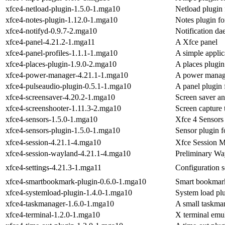
xfce4-netload-plugin-1.5.0-1.mga10
Netload plugin 
xfce4-notes-plugin-1.12.0-1.mga10
Notes plugin fo
xfce4-notifyd-0.9.7-2.mga10
Notification d
xfce4-panel-4.21.2-1.mga11
A Xfce panel
xfce4-panel-profiles-1.1.1-1.mga10
A simple applic
xfce4-places-plugin-1.9.0-2.mga10
A places plugin
xfce4-power-manager-4.21.1-1.mga10
A power manag
xfce4-pulseaudio-plugin-0.5.1-1.mga10
A panel plugin 
xfce4-screensaver-4.20.2-1.mga10
Screen saver an
xfce4-screenshooter-1.11.3-2.mga10
Screen capture 
xfce4-sensors-1.5.0-1.mga10
Xfce 4 Sensors
xfce4-sensors-plugin-1.5.0-1.mga10
Sensor plugin f
xfce4-session-4.21.1-4.mga10
Xfce Session 
xfce4-session-wayland-4.21.1-4.mga10
Preliminary Way
xfce4-settings-4.21.3-1.mga11
Configuration s
xfce4-smartbookmark-plugin-0.6.0-1.mga10
Smart bookmark
xfce4-systemload-plugin-1.4.0-1.mga10
System load plu
xfce4-taskmanager-1.6.0-1.mga10
A small taskma
xfce4-terminal-1.2.0-1.mga10
X terminal emu