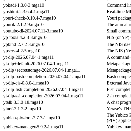
yokadi-1.3.0-3.mga10
Command line
yoshimi-2.3.6.4-1.mga11
Real-time MI
youri-check-0.10.4-7.mga10
Youri packag
yourik-2.1.2-9.mga10
The animal r
youtube-dl-2024.07.11-3.mga10
Small comma
yp-tools-4.2.3-8.mga10
NIS (or YP) 
ypbind-2.7.2-8.mga10
The NIS daem
ypserv-4.2-5.mga10
The NIS (Net
yt-dlp-2026.07.04-1.mga11
A command-li
yt-dlp+default-2026.07.04-1.mga11
Metapackage f
yt-dlp+secretstorage-2026.07.04-1.mga11
Metapackage f
yt-dlp-bash-completion-2026.07.04-1.mga11
Bash complet
yt-dlp-ejs-0.8.0-1.mga10
External Java
yt-dlp-fish-completion-2026.07.04-1.mga11
Fish completi
yt-dlp-zsh-completion-2026.07.04-1.mga11
Zsh completi
ytalk-3.3.0-18.mga10
A chat prog
ytnef-2.1.2-2.mga10
Yerase's TN
The Yubico PI
yubico-piv-tool-2.7.3-1.mga10
(PIV) applic
yubikey-manager-5.9.2-1.mga11
Yubikey man