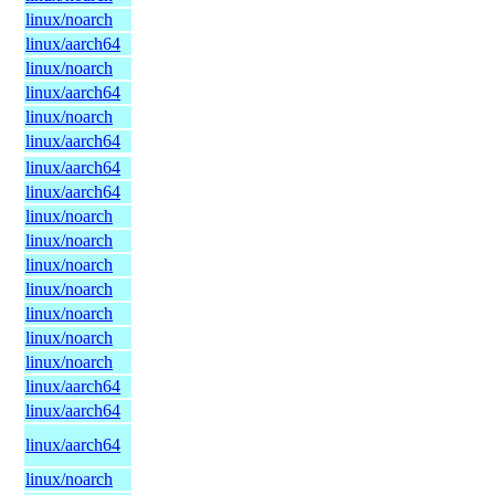
linux/noarch
linux/aarch64
linux/noarch
linux/aarch64
linux/noarch
linux/aarch64
linux/aarch64
linux/aarch64
linux/noarch
linux/noarch
linux/noarch
linux/noarch
linux/noarch
linux/noarch
linux/noarch
linux/aarch64
linux/aarch64
linux/aarch64
linux/noarch