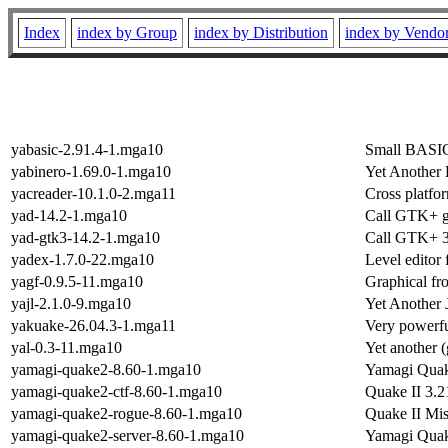
Index
index by Group
index by Distribution
index by Vendo
yabasic-2.91.4-1.mga10
Small BASIC 
yabinero-1.69.0-1.mga10
Yet Another 
yacreader-10.1.0-2.mga11
Cross platfo
yad-14.2-1.mga10
Call GTK+ g
yad-gtk3-14.2-1.mga10
Call GTK+ 3.
yadex-1.7.0-22.mga10
Level edito
yagf-0.9.5-11.mga10
Graphical fro
yajl-2.1.0-9.mga10
Yet Another
yakuake-26.04.3-1.mga11
Very powerfu
yal-0.3-11.mga10
Yet another 
yamagi-quake2-8.60-1.mga10
Yamagi Quake
yamagi-quake2-ctf-8.60-1.mga10
Quake II 3.2
yamagi-quake2-rogue-8.60-1.mga10
Quake II Mis
yamagi-quake2-server-8.60-1.mga10
Yamagi Quake