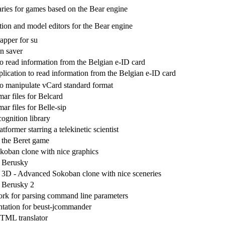
aries for games based on the Bear engine
tion and model editors for the Bear engine
apper for su
n saver
to read information from the Belgian e-ID card
lication to read information from the Belgian e-ID card
to manipulate vCard standard format
r files for Belcard
r files for Belle-sip
ognition library
tformer starring a telekinetic scientist
r the Beret game
oban clone with nice graphics
r Berusky
3D - Advanced Sokoban clone with nice sceneries
r Berusky 2
rk for parsing command line parameters
tation for beust-jcommander
TML translator