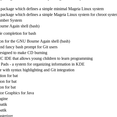
 package which defines a simple minimal Mageia Linux system
 package which defines a simple Mageia Linux system for chroot syste
umber System
rne Again shell (bash)
 completion for bash
n for the GNU Bourne Again shell (bash)
and fancy bash prompt for Git users
designed to make CD burning
 IDE that allows young children to learn programming
Pads - a system for organizing information in KDE
e with syntax highlighting and Git integration
ion for bat
on for bat
on for bat
tor Graphics for Java
ngine
batik
atik
sterizer