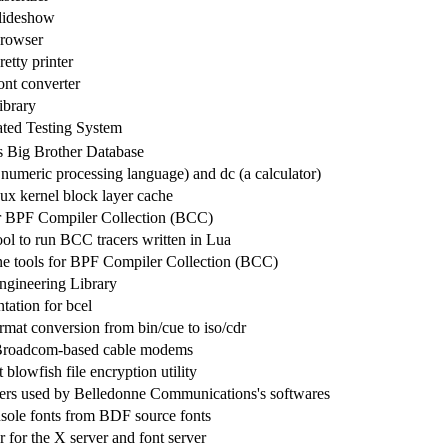
lideshow
rowser
etty printer
nt converter
library
ted Testing System
s Big Brother Database
numeric processing language) and dc (a calculator)
nux kernel block layer cache
r BPF Compiler Collection (BCC)
ool to run BCC tracers written in Lua
e tools for BPF Compiler Collection (BCC)
gineering Library
ation for bcel
mat conversion from bin/cue to iso/cdr
r Broadcom-based cable modems
 blowfish file encryption utility
ers used by Belledonne Communications's softwares
sole fonts from BDF source fonts
 for the X server and font server