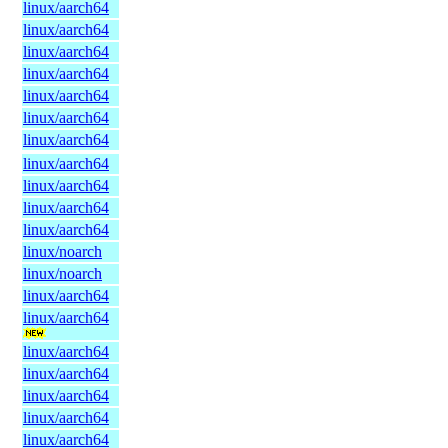
linux/aarch64
linux/aarch64
linux/aarch64
linux/aarch64
linux/aarch64
linux/aarch64
linux/aarch64
linux/aarch64
linux/aarch64
linux/aarch64
linux/aarch64
linux/noarch
linux/noarch
linux/aarch64
linux/aarch64
linux/aarch64
linux/aarch64
linux/aarch64
linux/aarch64
linux/aarch64