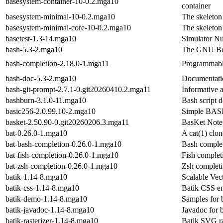
basesystem-container-10-0.2.mga10
container
basesystem-minimal-10-0.2.mga10
The skeleton
basesystem-minimal-core-10-0.2.mga10
The skeleton
basetest-1.3-14.mga10
Simulator N
bash-5.3-2.mga10
The GNU Bou
bash-completion-2.18.0-1.mga11
Programmable
bash-doc-5.3-2.mga10
Documentatio
bash-git-prompt-2.7.1-0.git20260410.2.mga11
Informative 
bashburn-3.1.0-11.mga10
Bash script 
basic256-2.0.99.10-2.mga10
Simple BASIC
basket-2.50.90-0.git20260206.3.mga11
BasKet Note 
bat-0.26.0-1.mga10
A cat(1) clon
bat-bash-completion-0.26.0-1.mga10
Bash complet
bat-fish-completion-0.26.0-1.mga10
Fish completi
bat-zsh-completion-0.26.0-1.mga10
Zsh completi
batik-1.14-8.mga10
Scalable Vec
batik-css-1.14-8.mga10
Batik CSS e
batik-demo-1.14-8.mga10
Samples for 
batik-javadoc-1.14-8.mga10
Javadoc for b
batik-rasterizer-1.14-8.mga10
Batik SVG ra