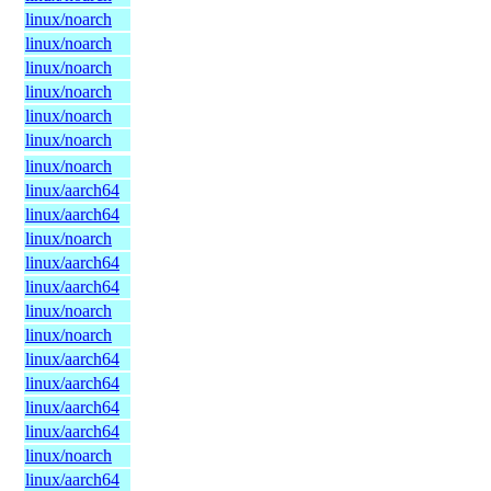
linux/noarch
linux/noarch
linux/noarch
linux/noarch
linux/noarch
linux/noarch
linux/noarch
linux/aarch64
linux/aarch64
linux/noarch
linux/aarch64
linux/aarch64
linux/noarch
linux/noarch
linux/aarch64
linux/aarch64
linux/aarch64
linux/aarch64
linux/noarch
linux/aarch64