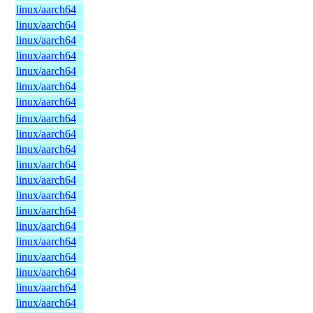
linux/aarch64
linux/aarch64
linux/aarch64
linux/aarch64
linux/aarch64
linux/aarch64
linux/aarch64
linux/aarch64
linux/aarch64
linux/aarch64
linux/aarch64
linux/aarch64
linux/aarch64
linux/aarch64
linux/aarch64
linux/aarch64
linux/aarch64
linux/aarch64
linux/aarch64
linux/aarch64