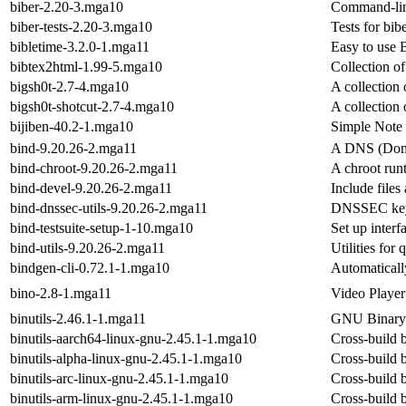
biber-2.20-3.mga10
Command-lin
biber-tests-2.20-3.mga10
Tests for bib
bibletime-3.2.0-1.mga11
Easy to use B
bibtex2html-1.99-5.mga10
Collection o
bigsh0t-2.7-4.mga10
A collection 
bigsh0t-shotcut-2.7-4.mga10
A collection 
bijiben-40.2-1.mga10
Simple Note
bind-9.20.26-2.mga11
A DNS (Doma
bind-chroot-9.20.26-2.mga11
A chroot run
bind-devel-9.20.26-2.mga11
Include files
bind-dnssec-utils-9.20.26-2.mga11
DNSSEC keys
bind-testsuite-setup-1-10.mga10
Set up interf
bind-utils-9.20.26-2.mga11
Utilities fo
bindgen-cli-0.72.1-1.mga10
Automaticall
bino-2.8-1.mga11
Video Player
binutils-2.46.1-1.mga11
GNU Binary U
binutils-aarch64-linux-gnu-2.45.1-1.mga10
Cross-build b
binutils-alpha-linux-gnu-2.45.1-1.mga10
Cross-build b
binutils-arc-linux-gnu-2.45.1-1.mga10
Cross-build b
binutils-arm-linux-gnu-2.45.1-1.mga10
Cross-build b