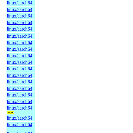
linux/aarch64
linux/aarch64
linux/aarch64
linux/aarch64
linux/aarch64
linux/aarch64
linux/aarch64
linux/aarch64
linux/aarch64
linux/aarch64
linux/aarch64
linux/aarch64
linux/aarch64
linux/aarch64
linux/aarch64
linux/aarch64
linux/aarch64
linux/aarch64
linux/aarch64