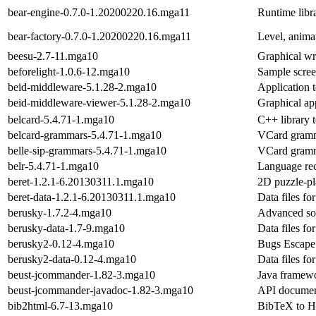
bear-engine-0.7.0-1.20200220.16.mga11
Runtime libr
bear-factory-0.7.0-1.20200220.16.mga11
Level, anima
beesu-2.7-11.mga10
Graphical wr
beforelight-1.0.6-12.mga10
Sample scree
beid-middleware-5.1.28-2.mga10
Application 
beid-middleware-viewer-5.1.28-2.mga10
Graphical app
belcard-5.4.71-1.mga10
C++ library 
belcard-grammars-5.4.71-1.mga10
VCard gramma
belle-sip-grammars-5.4.71-1.mga10
VCard gramma
belr-5.4.71-1.mga10
Language rec
beret-1.2.1-6.20130311.1.mga10
2D puzzle-pla
beret-data-1.2.1-6.20130311.1.mga10
Data files fo
berusky-1.7.2-4.mga10
Advanced sok
berusky-data-1.7-9.mga10
Data files fo
berusky2-0.12-4.mga10
Bugs Escape 
berusky2-data-0.12-4.mga10
Data files fo
beust-jcommander-1.82-3.mga10
Java framewo
beust-jcommander-javadoc-1.82-3.mga10
API documen
bib2html-6.7-13.mga10
BibTeX to H