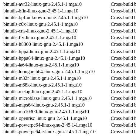
binutils-avr32-linux-gnu-2.45.1-1.mga10
Cross-build b
binutils-bfin-linux-gnu-2.45.1-1.mga10
Cross-build b
binutils-bpf-unknown-none-2.45.1-1.mga10
Cross-build 
binutils-c6x-linux-gnu-2.45.1-1.mga10
Cross-build b
binutils-cris-linux-gnu-2.45.1-1.mga10
Cross-build b
binutils-frv-linux-gnu-2.45.1-1.mga10
Cross-build b
binutils-h8300-linux-gnu-2.45.1-1.mga10
Cross-build b
binutils-hppa-linux-gnu-2.45.1-1.mga10
Cross-build b
binutils-hppa64-linux-gnu-2.45.1-1.mga10
Cross-build b
binutils-ia64-linux-gnu-2.45.1-1.mga10
Cross-build b
binutils-loongarch64-linux-gnu-2.45.1-1.mga10
Cross-build b
binutils-m32r-linux-gnu-2.45.1-1.mga10
Cross-build b
binutils-m68k-linux-gnu-2.45.1-1.mga10
Cross-build b
binutils-metag-linux-gnu-2.45.1-1.mga10
Cross-build b
binutils-microblaze-linux-gnu-2.45.1-1.mga10
Cross-build b
binutils-mips64-linux-gnu-2.45.1-1.mga10
Cross-build b
binutils-mn10300-linux-gnu-2.45.1-1.mga10
Cross-build b
binutils-openrisc-linux-gnu-2.45.1-1.mga10
Cross-build b
binutils-powerpc64-linux-gnu-2.45.1-1.mga10
Cross-build b
binutils-powerpc64le-linux-gnu-2.45.1-1.mga10
Cross-build b