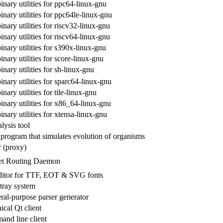
inary utilities for ppc64-linux-gnu
inary utilities for ppc64le-linux-gnu
inary utilities for riscv32-linux-gnu
inary utilities for riscv64-linux-gnu
inary utilities for s390x-linux-gnu
inary utilities for score-linux-gnu
inary utilities for sh-linux-gnu
inary utilities for sparc64-linux-gnu
nary utilities for tile-linux-gnu
inary utilities for x86_64-linux-gnu
inary utilities for xtensa-linux-gnu
lysis tool
fe program that simulates evolution of organisms
 (proxy)
et Routing Daemon
editor for TTF, EOT & SVG fonts
tray system
l-purpose parser generator
ical Qt client
and line client