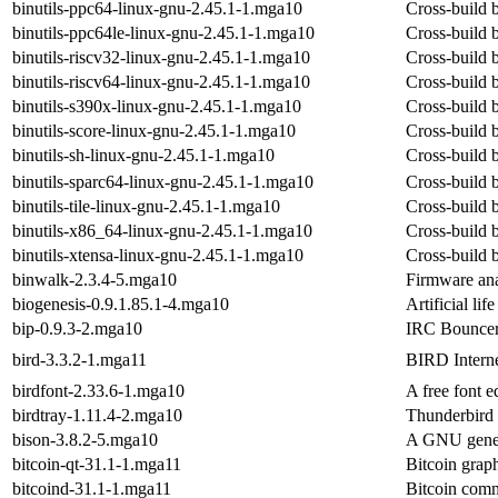
binutils-ppc64-linux-gnu-2.45.1-1.mga10
Cross-build b
binutils-ppc64le-linux-gnu-2.45.1-1.mga10
Cross-build b
binutils-riscv32-linux-gnu-2.45.1-1.mga10
Cross-build b
binutils-riscv64-linux-gnu-2.45.1-1.mga10
Cross-build b
binutils-s390x-linux-gnu-2.45.1-1.mga10
Cross-build b
binutils-score-linux-gnu-2.45.1-1.mga10
Cross-build b
binutils-sh-linux-gnu-2.45.1-1.mga10
Cross-build b
binutils-sparc64-linux-gnu-2.45.1-1.mga10
Cross-build b
binutils-tile-linux-gnu-2.45.1-1.mga10
Cross-build bi
binutils-x86_64-linux-gnu-2.45.1-1.mga10
Cross-build b
binutils-xtensa-linux-gnu-2.45.1-1.mga10
Cross-build b
binwalk-2.3.4-5.mga10
Firmware ana
biogenesis-0.9.1.85.1-4.mga10
Artificial li
bip-0.9.3-2.mga10
IRC Bouncer
bird-3.3.2-1.mga11
BIRD Intern
birdfont-2.33.6-1.mga10
A free font 
birdtray-1.11.4-2.mga10
Thunderbird 
bison-3.8.2-5.mga10
A GNU genera
bitcoin-qt-31.1-1.mga11
Bitcoin graph
bitcoind-31.1-1.mga11
Bitcoin comm