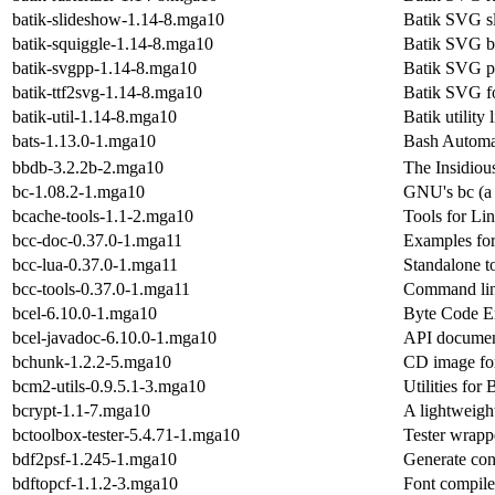
batik-slideshow-1.14-8.mga10
Batik SVG s
batik-squiggle-1.14-8.mga10
Batik SVG b
batik-svgpp-1.14-8.mga10
Batik SVG pr
batik-ttf2svg-1.14-8.mga10
Batik SVG fo
batik-util-1.14-8.mga10
Batik utility 
bats-1.13.0-1.mga10
Bash Automa
bbdb-3.2.2b-2.mga10
The Insidiou
bc-1.08.2-1.mga10
GNU's bc (a 
bcache-tools-1.1-2.mga10
Tools for Li
bcc-doc-0.37.0-1.mga11
Examples fo
bcc-lua-0.37.0-1.mga11
Standalone t
bcc-tools-0.37.0-1.mga11
Command lin
bcel-6.10.0-1.mga10
Byte Code En
bcel-javadoc-6.10.0-1.mga10
API document
bchunk-1.2.2-5.mga10
CD image for
bcm2-utils-0.9.5.1-3.mga10
Utilities fo
bcrypt-1.1-7.mga10
A lightweight
bctoolbox-tester-5.4.71-1.mga10
Tester wrapp
bdf2psf-1.245-1.mga10
Generate con
bdftopcf-1.1.2-3.mga10
Font compiler