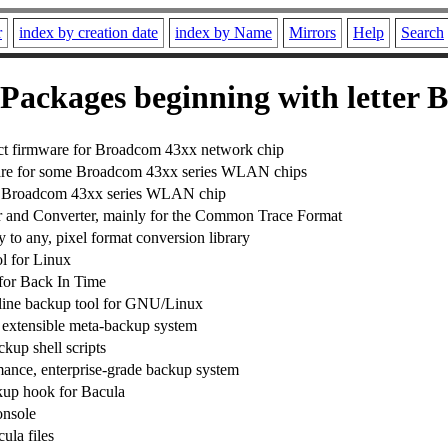
r
index by creation date
index by Name
Mirrors
Help
Search
Packages beginning with letter B
act firmware for Broadcom 43xx network chip
re for some Broadcom 43xx series WLAN chips
he Broadcom 43xx series WLAN chip
 and Converter, mainly for the Common Trace Format
 to any, pixel format conversion library
l for Linux
for Back In Time
ine backup tool for GNU/Linux
 extensible meta-backup system
kup shell scripts
ance, enterprise-grade backup system
p hook for Bacula
onsole
la files