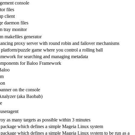
gement console
or files
p client
ge daemon files
m tray monitor
rm makefiles generator
ancing proxy server with round robin and failover mechanisms
 platform/puzzle game where you control a rolling ball
ramework for searching and managing metadata
omponents for Baloo Framework
Baloo
em
on
 banner on the console
Analyzer (aka Baobab)
e
useragent
roy as many targets as possible within 3 minutes
 package which defines a simple Mageia Linux system
 package which defines a simple Mageia Linux system to be run as a