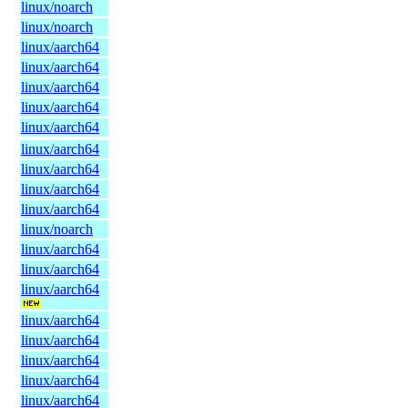
linux/noarch
linux/noarch
linux/aarch64
linux/aarch64
linux/aarch64
linux/aarch64
linux/aarch64
linux/aarch64
linux/aarch64
linux/aarch64
linux/aarch64
linux/noarch
linux/aarch64
linux/aarch64
linux/aarch64
linux/aarch64
linux/aarch64
linux/aarch64
linux/aarch64
linux/aarch64