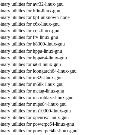
inary utilities for avr32-linux-gnu
inary utilities for bfin-linux-gnu
binary utilities for bpf-unknown-none
inary utilities for c6x-linux-gnu
inary utilities for cris-linux-gnu
inary utilities for frv-linux-gnu
inary utilities for h8300-linux-gnu
inary utilities for hppa-linux-gnu
inary utilities for hppa64-linux-gnu
inary utilities for ia64-linux-gnu
inary utilities for loongarch64-linux-gnu
inary utilities for m32r-linux-gnu
inary utilities for m68k-linux-gnu
inary utilities for metag-linux-gnu
inary utilities for microblaze-linux-gnu
inary utilities for mips64-linux-gnu
inary utilities for mn10300-linux-gnu
inary utilities for openrisc-linux-gnu
inary utilities for powerpc64-linux-gnu
inary utilities for powerpc64le-linux-gnu