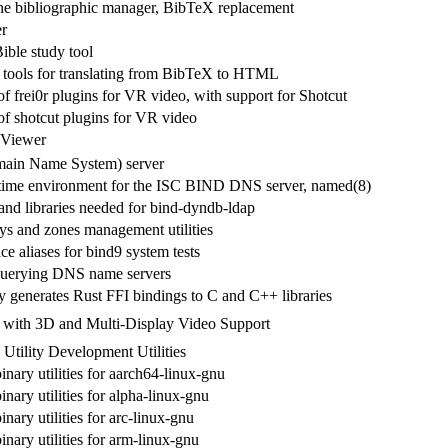
e bibliographic manager, BibTeX replacement
er
ible study tool
f tools for translating from BibTeX to HTML
of frei0r plugins for VR video, with support for Shotcut
of shotcut plugins for VR video
 Viewer
in Name System) server
time environment for the ISC BIND DNS server, named(8)
 and libraries needed for bind-dyndb-ldap
 and zones management utilities
ace aliases for bind9 system tests
r querying DNS name servers
y generates Rust FFI bindings to C and C++ libraries
 with 3D and Multi-Display Video Support
tility Development Utilities
inary utilities for aarch64-linux-gnu
inary utilities for alpha-linux-gnu
inary utilities for arc-linux-gnu
inary utilities for arm-linux-gnu