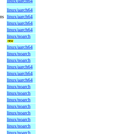
linux/aarch64
linux/aarch64
ms
linux/aarch64
linux/aarch64
linux/aarch64
linux/noarch
linux/aarch64
linux/noarch
linux/noarch
linux/aarch64
linux/aarch64
linux/aarch64
linux/noarch
linux/noarch
linux/noarch
linux/noarch
linux/noarch
linux/noarch
linux/noarch
linux/noarch