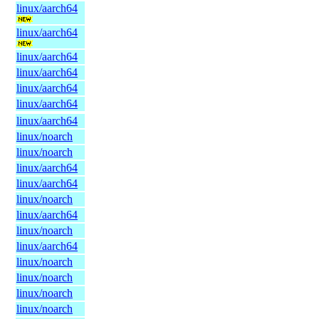
linux/aarch64
linux/aarch64
linux/aarch64
linux/aarch64
linux/aarch64
linux/aarch64
linux/aarch64
linux/noarch
linux/noarch
linux/aarch64
linux/aarch64
linux/noarch
linux/aarch64
linux/noarch
linux/aarch64
linux/noarch
linux/noarch
linux/noarch
linux/noarch