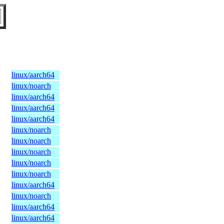
linux/aarch64
linux/noarch
linux/aarch64
linux/aarch64
linux/aarch64
linux/noarch
linux/noarch
linux/noarch
linux/noarch
linux/noarch
linux/aarch64
linux/noarch
linux/aarch64
linux/aarch64