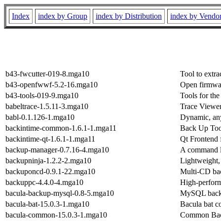
Index
index by Group
index by Distribution
index by Vendo
b43-fwcutter-019-8.mga10
Tool to extr
b43-openfwwf-5.2-16.mga10
Open firmwa
b43-tools-019-9.mga10
Tools for t
babeltrace-1.5.11-3.mga10
Trace Viewer
babl-0.1.126-1.mga10
Dynamic, any
backintime-common-1.6.1-1.mga11
Back Up Too
backintime-qt-1.6.1-1.mga11
Qt Frontend 
backup-manager-0.7.16-4.mga10
A command l
backupninja-1.2.2-2.mga10
Lightweight,
backuponcd-0.9.1-22.mga10
Multi-CD bac
backuppc-4.4.0-4.mga10
High-perform
bacula-backup-mysql-0.8-5.mga10
MySQL backu
bacula-bat-15.0.3-1.mga10
Bacula bat c
bacula-common-15.0.3-1.mga10
Common Bacu