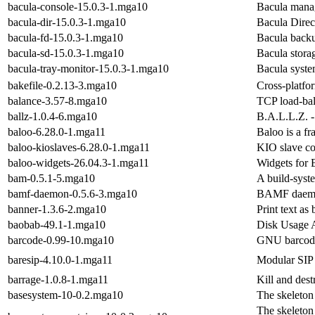
bacula-console-15.0.3-1.mga10
Bacula mana
bacula-dir-15.0.3-1.mga10
Bacula Direct
bacula-fd-15.0.3-1.mga10
Bacula backu
bacula-sd-15.0.3-1.mga10
Bacula stora
bacula-tray-monitor-15.0.3-1.mga10
Bacula syste
bakefile-0.2.13-3.mga10
Cross-platfo
balance-3.57-8.mga10
TCP load-bal
ballz-1.0.4-6.mga10
B.A.L.L.Z. -
baloo-6.28.0-1.mga11
Baloo is a f
baloo-kioslaves-6.28.0-1.mga11
KIO slave c
baloo-widgets-26.04.3-1.mga11
Widgets for 
bam-0.5.1-5.mga10
A build-syst
bamf-daemon-0.5.6-3.mga10
BAMF daem
banner-1.3.6-2.mga10
Print text as
baobab-49.1-1.mga10
Disk Usage 
barcode-0.99-10.mga10
GNU barcod
baresip-4.10.0-1.mga11
Modular SIP 
barrage-1.0.8-1.mga11
Kill and dest
basesystem-10-0.2.mga10
The skeleton
The skeleton