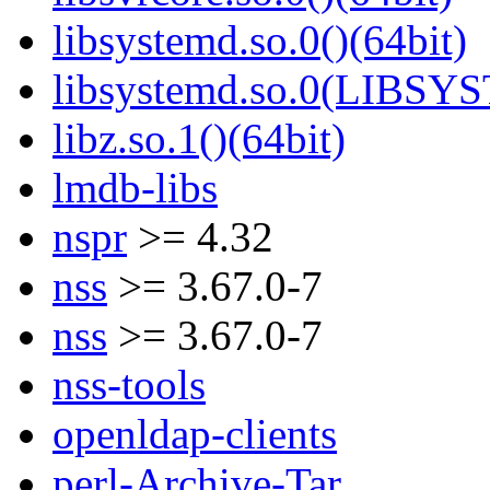
libsystemd.so.0()(64bit)
libsystemd.so.0(LIBSY
libz.so.1()(64bit)
lmdb-libs
nspr
>= 4.32
nss
>= 3.67.0-7
nss
>= 3.67.0-7
nss-tools
openldap-clients
perl-Archive-Tar