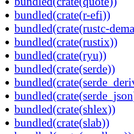
bundled(crate(quote))
bundled(crate(r-efi))
bundled(crate(rustc-dema
bundled(crate(rustix))
bundled(crate(ryu))
bundled(crate(serde))
bundled(crate(serde_deri
bundled(crate(serde_json
bundled(crate(shlex))
bundled(crate(slab))