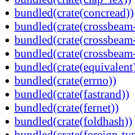
bundled(crate(concread))
bundled(crate(crossbeam
bundled(crate(crossbeam
bundled(crate(crossbeam-
bundled(crate(equivalent
bundled(crate(errno))
bundled(crate(fastrand))
bundled(crate(fernet))
bundled(crate(foldhash))
bundled(crate(foreign-ty