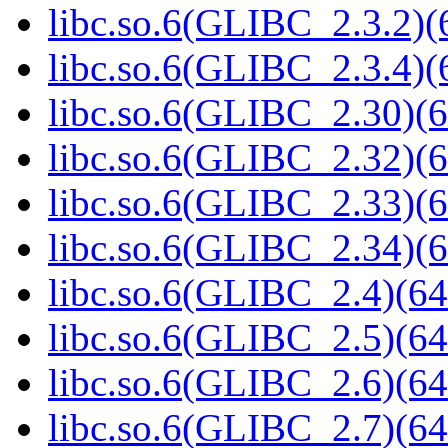
libc.so.6(GLIBC_2.3.2)(
libc.so.6(GLIBC_2.3.4)(
libc.so.6(GLIBC_2.30)(6
libc.so.6(GLIBC_2.32)(6
libc.so.6(GLIBC_2.33)(6
libc.so.6(GLIBC_2.34)(6
libc.so.6(GLIBC_2.4)(64
libc.so.6(GLIBC_2.5)(64
libc.so.6(GLIBC_2.6)(64
libc.so.6(GLIBC_2.7)(64