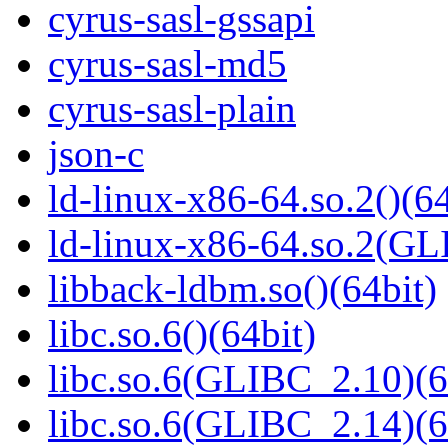
cyrus-sasl-gssapi
cyrus-sasl-md5
cyrus-sasl-plain
json-c
ld-linux-x86-64.so.2()(64
ld-linux-x86-64.so.2(GL
libback-ldbm.so()(64bit)
libc.so.6()(64bit)
libc.so.6(GLIBC_2.10)(6
libc.so.6(GLIBC_2.14)(6