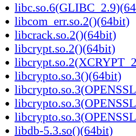
libc.so.6(GLIBC_2.9)(64
libcom_err.so.2()(64bit)
libcrack.so.2()(64bit)
libcrypt.so.2()(64bit)
libcrypt.so.2(XCRYPT_2.
libcrypto.so.3()(64bit)
libcrypto.so.3(OPENSSL_
libcrypto.so.3(OPENSSL_
libcrypto.so.3(OPENSSL_
libdb-5.3.so()(64bit)