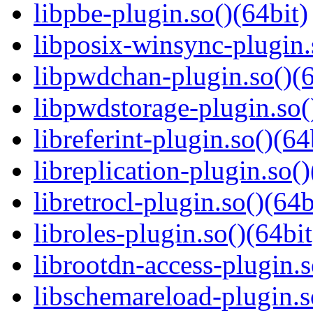
libpbe-plugin.so()(64bit)
libposix-winsync-plugin.
libpwdchan-plugin.so()(6
libpwdstorage-plugin.so(
libreferint-plugin.so()(64
libreplication-plugin.so()
libretrocl-plugin.so()(64b
libroles-plugin.so()(64bit
librootdn-access-plugin.s
libschemareload-plugin.s