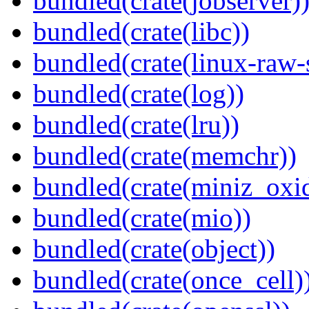
bundled(crate(jobserver)
bundled(crate(libc))
bundled(crate(linux-raw-
bundled(crate(log))
bundled(crate(lru))
bundled(crate(memchr))
bundled(crate(miniz_oxi
bundled(crate(mio))
bundled(crate(object))
bundled(crate(once_cell)