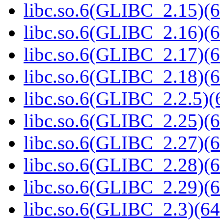
libc.so.6(GLIBC_2.15)(6
libc.so.6(GLIBC_2.16)(6
libc.so.6(GLIBC_2.17)(6
libc.so.6(GLIBC_2.18)(6
libc.so.6(GLIBC_2.2.5)(
libc.so.6(GLIBC_2.25)(6
libc.so.6(GLIBC_2.27)(6
libc.so.6(GLIBC_2.28)(6
libc.so.6(GLIBC_2.29)(6
libc.so.6(GLIBC_2.3)(64