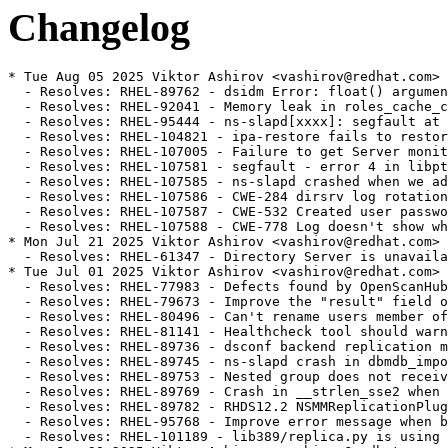
Changelog
* Tue Aug 05 2025 Viktor Ashirov <vashirov@redhat.com> - 2.7.0-5
  - Resolves: RHEL-89762 - dsidm Error: float() argument must be a string or a number, not 'NoneType' [rhel-9]
  - Resolves: RHEL-92041 - Memory leak in roles_cache_create_object_from_entry
  - Resolves: RHEL-95444 - ns-slapd[xxxx]: segfault at 10d7d0d0 ip 00007ff734050cdb sp 00007ff6de9f1430 error 6 in libslapd.so.0.1.0[7ff733ec0000+1b3000] [rhel-9]
  - Resolves: RHEL-104821 - ipa-restore fails to restore SELinux contexts, causes ns-slapd AVC denials on /dev/shm after restore.
  - Resolves: RHEL-107005 - Failure to get Server monitoring data when NDN cache is disabled. [rhel-9]
  - Resolves: RHEL-107581 - segfault - error 4 in libpthread-2.28.so [rhel-9]
  - Resolves: RHEL-107585 - ns-slapd crashed when we add nsslapd-referral [rhel-9]
  - Resolves: RHEL-107586 - CWE-284 dirsrv log rotation creates files with world readable permission [rhel-9]
  - Resolves: RHEL-107587 - CWE-532 Created user password hash available to see in audit log [rhel-9]
  - Resolves: RHEL-107588 - CWE-778 Log doesn't show what user gets password changed by administrator [rhel-9]
* Mon Jul 21 2025 Viktor Ashirov <vashirov@redhat.com> - 2.7.0-4
  - Resolves: RHEL-61347 - Directory Server is unavailable after a restart with nsslapd-readonly=on and consumes 100% CPU
* Tue Jul 01 2025 Viktor Ashirov <vashirov@redhat.com> - 2.7.0-3
  - Resolves: RHEL-77983 - Defects found by OpenScanHub
  - Resolves: RHEL-79673 - Improve the "result" field of ipa-healthcheck if replicas are busy
  - Resolves: RHEL-80496 - Can't rename users member of automember rule [rhel-9]
  - Resolves: RHEL-81141 - Healthcheck tool should warn admin about creating a substring index on membership attribute [rhel-9]
  - Resolves: RHEL-89736 - dsconf backend replication monitor fails if replica id starts with 0 [rhel-9]
  - Resolves: RHEL-89745 - ns-slapd crash in dbmdb_import_prepare_worker_entry() [rhel-9]
  - Resolves: RHEL-89753 - Nested group does not receive memberOf attribute [rhel-9]
  - Resolves: RHEL-89769 - Crash in __strlen_sse2 when using the nsRole filter rewriter. [rhel-9]
  - Resolves: RHEL-89782 - RHDS12.2 NSMMReplicationPlugin - release_replica Unable to parse the response [rhel-9]
  - Resolves: RHEL-95768 - Improve error message when bulk import connection is closed [rhel-9]
  - Resolves: RHEL-101189 - lib389/replica.py is using unexisting datetime.UTC in python3.9
* Mon Jun 30 2025 Viktor Ashirov <vashirov@redhat.com> - 2.7.0-1
  - Resolves: RHEL-80163 - Rebase 389-ds-base to 2.7.x
* Fri Mar 14 2025 Viktor Ashirov <vashirov@redhat.com> - 2.6.1-6
  - Resolves: RHEL-82271 - ipa-restore is failing with "Failed to start Directory Service"
* Fri Mar 14 2025 Viktor Ashirov <vashirov@redhat.com> - 2.6.1-5
  - Resolves: RHEL-82271 - ipa-restore is failing with "Failed to start Directory Service"
* Wed Feb 19 2025 Viktor Ashirov <vashirov@redhat.com> - 2.6.1-4
  - Resolves: RHEL-78722 - Failed to set sslversionmax to TLS1.3 in FIPS mode with dsconf $INSTANCE security set --tls-protocol-max TLS1.3
* Wed Feb 12 2025 Viktor Ashirov <vashirov@redhat.com> - 2.6.1-3
  - Resolves: RHEL-18333 Can't rename users member of automember rule
  - Resolves: RHEL-61341 After an initial failure, subsequent online backups will not work.
  - Resolves: RHEL-63887 nsslapd-mdb-max-dbs autotuning doesn't work properly
  - Resolves: RHEL-63891 dbscan crashes when showing statistics for MDB
  - Resolves: RHEL-63998 dsconf should check for number of available named databases
  - Resolves: RHEL-78344 During import of entries without nsUniqueId, a supplier generates duplicate nsUniqueId (LMDB only) [rhel-9]
* Sat Feb 01 2025 Viktor Ashirov <vashirov@redhat.com> - 2.6.1-2
  - Resolves: RHEL-76748: ns-slapd crashes with data directory ≥ 2 days old
* Tue Jan 28 2025 Viktor Ashirov <vashirov@redhat.com> - 2.6.1-1
  - Update to 2.6.1
  - Resolves: RHEL-5151 - [RFE] defer memberof nested updates
  - Resolves: RHEL-54148 - leaked_storage: Variable "childelems" going out of scope leaks the storage it points to.
  - Resolves: RHEL-60135 - deadlock during cleanAllRuv
  - Resolves: RHEL-61341 - After an initial failure, subsequent online backups will not work.
  - Resolves: RHEL-61349 - Remove deprecated setting for HR time stamps in logs
  - Resolves: RHEL-62875 - Passwords are not being updated to use the configured storage scheme ( nsslapd-enable-upgrade-hash is enabled ).
  - Resolves: RHEL-64438 - VLV errors with RSNv3 and pruning enabled [rhel-9]
  - Resolves: RHEL-64854 - cleanallruv consums CPU and is slow
  - Resolves: RHEL-65506 - AddressSanitizer: double-free
  - Resolves: RHEL-65512 - AddressSanitizer: heap-use-after-free in import_abort_all
  - Resolves: RHEL-65561 - LeakSanitizer: detected memory leaks in dbmdb_public_db_op
  - Resolves: RHEL-65662 - Replication issue between masters using cert based authentication
  - Resolves: RHEL-65664 - LDAP unprotected search query during certificate based authentication
  - Resolves: RHEL-65665 - Ambiguous warning about SELinux in dscreate for non-root user
  - Resolves: RHEL-65741 - LeakSanitizer: memory leak in ldbm_entryrdn.c
  - Resolves: RHEL-65776 - Wrong set of entries returned for some search filters [rhel-9]
  - Resolves: RHEL-67004 - "dsconf config replace" should handle multivalued attributes.
  - Resolves: RHEL-67005 - Online backup hangs sporadically.
  - Resolves: RHEL-67008 - Some replication status data are reset upon a restart.
  - Resolves: RHEL-67020 - 389DirectoryServer Process Stops When Setting up Sorted VLV Index
  - Resolves: RHEL-67024 - Some nsslapd-haproxy-trusted-ip values are discarded upon a restart.
  - Resolves: RHEL-69806 - ipahealthcheck.ds.replication displays WARNING '1 conflict entries found under the replication suffix'
  - Resolves: RHEL-69826 - "Duplicated DN detected" errors when creating indexes or importing entries. [rhel-9]
  - Resolves: RHEL-70127 - Crash in attrlist_find() when the Account Policy plugin is enabled. [rhel-9]
  - Resolves: RHEL-70252 - Freelist ordering causes high wtime
  - Resolves: RHEL-71218 - Sub suffix causes "id2entry - Could not open id2entry err 0" error when the Directory Server starts [rhel-9]
  - Resolves: RHEL-74153 - backup/restore broken [rhel-9]
  - Resolves: RHEL-74158 - If an entry RDN is identical to the suffix, then Entryrdn gets broken during a reindex [rhel-9]
  - Resolves: RHEL-74163 - Crash during bind when acct policy plugin does not have "alwaysrecordlogin" set [rhel-9]
  - Resolves: RHEL-74168 - On replica consumer, account policy plugin fails to manage the last login history [rhel-9]
  - Resolves: RHEL-74174 - Replication broken after backup restore with freeipa configuration [rhel-9]
  - Resolves: RHEL-74353 - nsslapd-haproxy-trusted-ip is not in schema [rhel-9]
  - Resolves: RHEL-76019 - IPA LDAP error code T3 when no exceeded time limit from a paged search result [rhel-9]
* Mon Dec 16 2024 Viktor Ashirov <vashirov@redhat.com> - 2.6.0-2
  - Fix License tag
* Mon Dec 16 2024 Viktor Ashirov <vashirov@redhat.com> - 2.6.0-1
  - Update to 2.6.0
  - Resolves: RHEL-67195 - Rebase 389-ds-base to 2.6.0
* Mon Sep 16 2024 Viktor Ashirov <vashirov@redhat.com> - 2.5.2-2
  - Bump version to 2.5.2-2
  - Resolves: RHEL-55744 - ipahealthcheck.ds.backends.BackendsCheck.DSBLE0006: BDB is deprecated and should not be used as a backend
* Mon Aug 12 2024 Viktor Ashirov <vashirov@redhat.com> - 2.5.2-1
  - Bump version to 2.5.2-1
  - Resolves: RHEL-5108 - ns-slapd crash in referint_get_config
  - Resolves: RHEL-5113 - nsslapd-numlisteners limit is not enforced
  - Resolves: RHEL-5115 - `dscreate ds-root` accepts relative path
  - Resolves: RHEL-5131 - ldif2db can be very slow
  - Resolves: RHEL-5138 - Logconv.pl CSV file contains mismatched header and data columns
  - Resolves: RHEL-14760 - ns-slapd crash in vlvIndex_delete
  - Resolves: RHEL-17511 - nsslapd-idletimeout is ignored
  - Resolves: RHEL-49454 - perf search result investigation for many large static groups and members
  - Resolves: RHEL-49458 - subsuffix are not returned in one level scoped search
* Tue Jul 09 2024 James Chapman <jachapma@redhat.com> - 2.5.1-2
  - Bump version to 2.5.1-2
  - Resolves: RHEL-44324 - unauthenticated user can trigger a DoS by sending a specific extended search request
  - Resolves: RHEL-40946 - Malformed userPassword hash may cause Denial of Service
  - Resolves: RHEL-33087 - dsconf schema does not show inChain matching rule
  - Resolves: RHEL-28177 - Malformed userPassword may cause crash at do_modify in slapd/modify.c
  - Resolves: RHEL-25070 - 