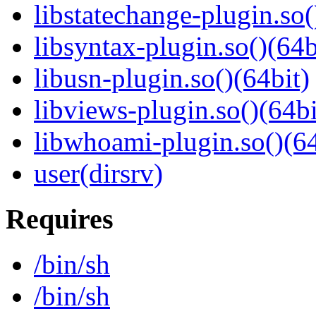
libstatechange-plugin.so(
libsyntax-plugin.so()(64b
libusn-plugin.so()(64bit)
libviews-plugin.so()(64bi
libwhoami-plugin.so()(64
user(dirsrv)
Requires
/bin/sh
/bin/sh