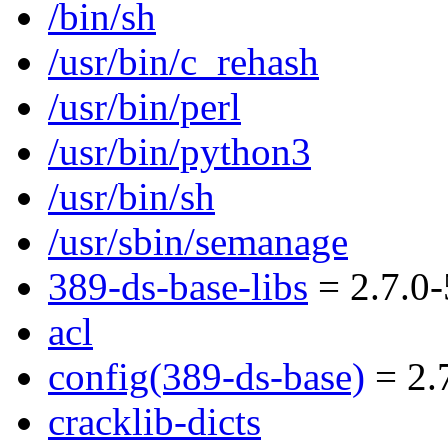
/bin/sh
/usr/bin/c_rehash
/usr/bin/perl
/usr/bin/python3
/usr/bin/sh
/usr/sbin/semanage
389-ds-base-libs
= 2.7.0-
acl
config(389-ds-base)
= 2.7
cracklib-dicts