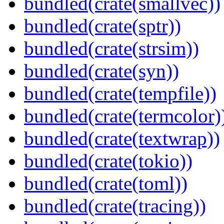
bundled(crate(smallvec))
bundled(crate(sptr))
bundled(crate(strsim))
bundled(crate(syn))
bundled(crate(tempfile))
bundled(crate(termcolor)
bundled(crate(textwrap))
bundled(crate(tokio))
bundled(crate(toml))
bundled(crate(tracing))