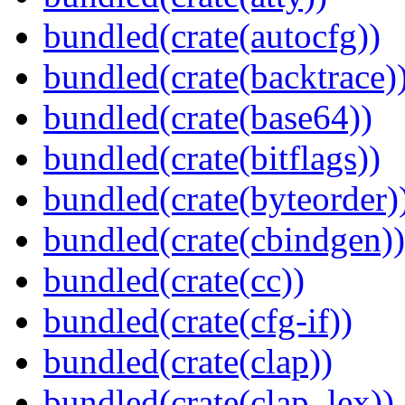
bundled(crate(autocfg))
bundled(crate(backtrace)
bundled(crate(base64))
bundled(crate(bitflags))
bundled(crate(byteorder)
bundled(crate(cbindgen))
bundled(crate(cc))
bundled(crate(cfg-if))
bundled(crate(clap))
bundled(crate(clap_lex))