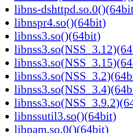
libns-dshttpd.so.0()(64bi
libnspr4.so()(64bit)
libnss3.so()(64bit)
libnss3.so(NSS_3.12)(64
libnss3.so(NSS_3.15)(64
libnss3.so(NSS_3.2)(64bi
libnss3.so(NSS_3.4)(64bi
libnss3.so(NSS_3.9.2)(64
libnssutil3.so()(64bit)
libpam.so.0()(64bit)