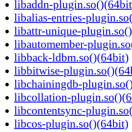
libaddn-plugin.so()(64bit
libalias-entries-plugin.so
libattr-unique-plugin.so(
libautomember-plugin.so(
libback-ldbm.so()(64bit)
libbitwise-plugin.so()(64
libchainingdb-plugin.so()
libcollation-plugin.so()(6
libcontentsync-plugin.so(
libcos-plugin.so()(64bit)