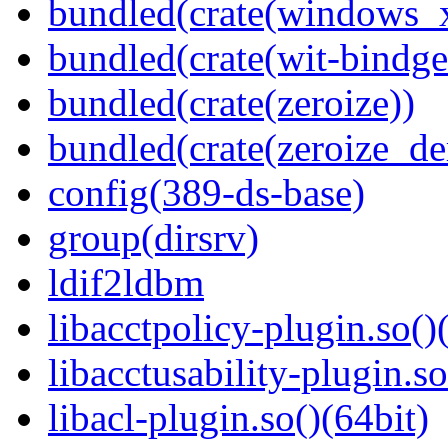
bundled(crate(windows
bundled(crate(wit-bindge
bundled(crate(zeroize))
bundled(crate(zeroize_de
config(389-ds-base)
group(dirsrv)
ldif2ldbm
libacctpolicy-plugin.so()
libacctusability-plugin.so
libacl-plugin.so()(64bit)