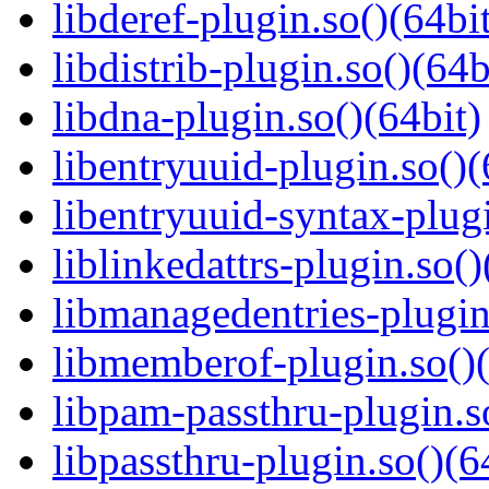
libderef-plugin.so()(64bi
libdistrib-plugin.so()(64b
libdna-plugin.so()(64bit)
libentryuuid-plugin.so()(
libentryuuid-syntax-plugi
liblinkedattrs-plugin.so()
libmanagedentries-plugin
libmemberof-plugin.so()(
libpam-passthru-plugin.s
libpassthru-plugin.so()(6