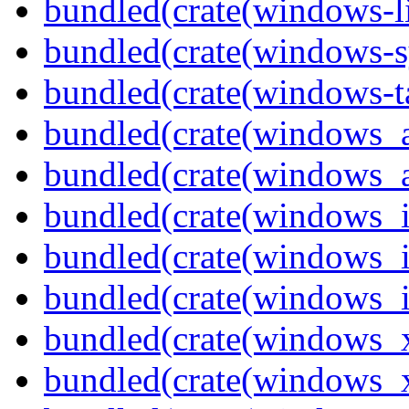
bundled(crate(windows-l
bundled(crate(windows-s
bundled(crate(windows-ta
bundled(crate(windows_
bundled(crate(windows_
bundled(crate(windows_
bundled(crate(windows_
bundled(crate(windows_
bundled(crate(windows_
bundled(crate(windows_