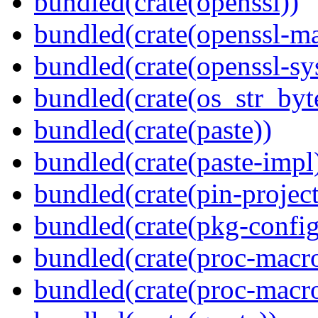
bundled(crate(openssl))
bundled(crate(openssl-ma
bundled(crate(openssl-sy
bundled(crate(os_str_byt
bundled(crate(paste))
bundled(crate(paste-impl
bundled(crate(pin-project-
bundled(crate(pkg-config
bundled(crate(proc-macr
bundled(crate(proc-macr