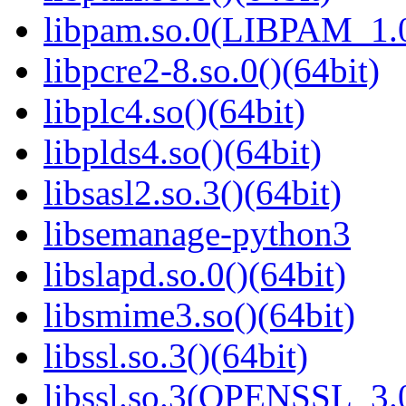
libpam.so.0(LIBPAM_1.0
libpcre2-8.so.0()(64bit)
libplc4.so()(64bit)
libplds4.so()(64bit)
libsasl2.so.3()(64bit)
libsemanage-python3
libslapd.so.0()(64bit)
libsmime3.so()(64bit)
libssl.so.3()(64bit)
libssl.so.3(OPENSSL_3.0