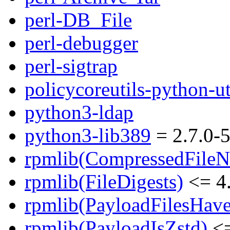
perl-DB_File
perl-debugger
perl-sigtrap
policycoreutils-python-ut
python3-ldap
python3-lib389
= 2.7.0-5
rpmlib(CompressedFile
rpmlib(FileDigests)
<= 4.
rpmlib(PayloadFilesHave
rpmlib(PayloadIsZstd)
<=