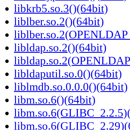
libkrb5.so.3()(64bit)
liblber.so.2()(64bit)
liblber.so.2(OPENLDAP_
libldap.so.2()(64bit)
libldap.so.2(OPENLDAP_
libldaputil.so.0()(64bit)
liblmdb.so.0.0.0()(64bit)
libm.so.6()(64bit)
libm.so.6(GLIBC_2.2.5)(
libm.so.6(GLIBC_2.29)(