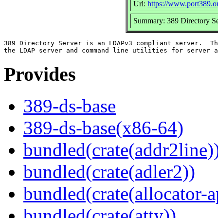
Url:
https://www.port389.o
Summary: 389 Directory Se
389 Directory Server is an LDAPv3 compliant server.  Th
Provides
389-ds-base
389-ds-base(x86-64)
bundled(crate(addr2line)
bundled(crate(adler2))
bundled(crate(allocator-a
bundled(crate(atty))