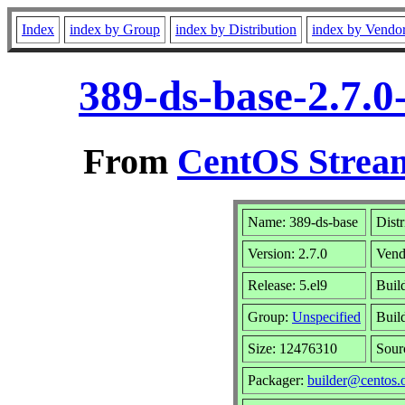
Index
index by Group
index by Distribution
index by Vendo
389-ds-base-2.7.0
From
CentOS Stream
Name: 389-ds-base
Distr
Version: 2.7.0
Vend
Release: 5.el9
Buil
Group:
Unspecified
Buil
Size: 12476310
Sou
Packager:
builder@centos.