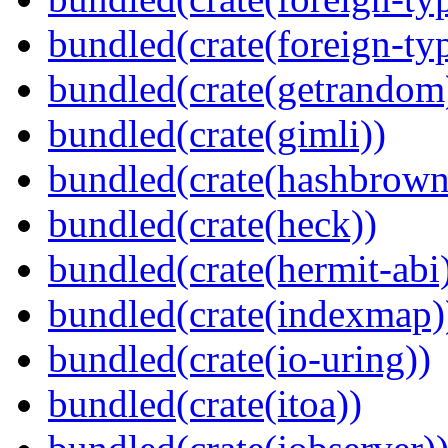
bundled(crate(foreign-ty
bundled(crate(getrandom
bundled(crate(gimli))
bundled(crate(hashbrown
bundled(crate(heck))
bundled(crate(hermit-abi
bundled(crate(indexmap)
bundled(crate(io-uring))
bundled(crate(itoa))