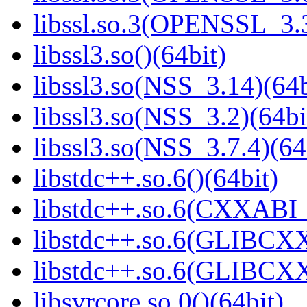
libssl.so.3(OPENSSL_3.3
libssl3.so()(64bit)
libssl3.so(NSS_3.14)(64b
libssl3.so(NSS_3.2)(64bi
libssl3.so(NSS_3.7.4)(64
libstdc++.so.6()(64bit)
libstdc++.so.6(CXXABI_
libstdc++.so.6(GLIBCXX
libstdc++.so.6(GLIBCXX
libsvrcore.so.0()(64bit)