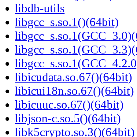
libdb-utils
libgcc_s.so.1()(64bit)
libgcc_s.so.1(GCC_3.0)(
libgcc_s.so.1(GCC_3.3)(
libgcc_s.so.1(GCC_4.2.0
libicudata.so.67()(64bit)
libicui18n.so.67()(64bit)
libicuuc.so.67()(64bit)
libjson-c.so.5()(64bit)
libk5crypto.so.3()(64bit)