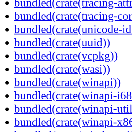
bundled(crate(tracing-attr
bundled(crate(tracing-cor
bundled(crate(unicode-id
bundled(crate(uuid))
bundled(crate(vcpkg))
bundled(crate(wasi))
bundled(crate(winapi))
bundled(crate(winapi-i6
bundled(crate(winapi-util
bundled(crate(winapi-x