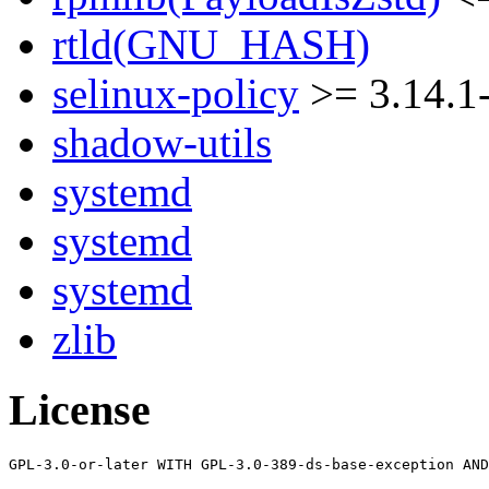
rtld(GNU_HASH)
selinux-policy
>= 3.14.1
shadow-utils
systemd
systemd
systemd
zlib
License