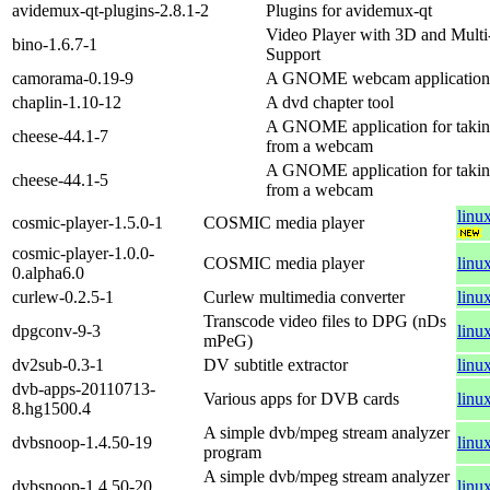
avidemux-qt-plugins-2.8.1-2
Plugins for avidemux-qt
Video Player with 3D and Multi
bino-1.6.7-1
Support
camorama-0.19-9
A GNOME webcam application
chaplin-1.10-12
A dvd chapter tool
A GNOME application for taking
cheese-44.1-7
from a webcam
A GNOME application for taking
cheese-44.1-5
from a webcam
linu
cosmic-player-1.5.0-1
COSMIC media player
cosmic-player-1.0.0-
COSMIC media player
linu
0.alpha6.0
curlew-0.2.5-1
Curlew multimedia converter
linu
Transcode video files to DPG (nDs
dpgconv-9-3
linu
mPeG)
dv2sub-0.3-1
DV subtitle extractor
linu
dvb-apps-20110713-
Various apps for DVB cards
linu
8.hg1500.4
A simple dvb/mpeg stream analyzer
dvbsnoop-1.4.50-19
linu
program
A simple dvb/mpeg stream analyzer
dvbsnoop-1.4.50-20
linu