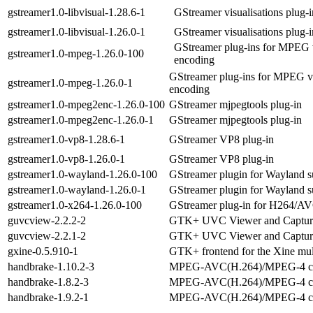
gstreamer1.0-libvisual-1.28.6-1
GStreamer visualisations plug-i
gstreamer1.0-libvisual-1.26.0-1
GStreamer visualisations plug-i
GStreamer plug-ins for MPEG 
gstreamer1.0-mpeg-1.26.0-100
encoding
GStreamer plug-ins for MPEG v
gstreamer1.0-mpeg-1.26.0-1
encoding
gstreamer1.0-mpeg2enc-1.26.0-100
GStreamer mjpegtools plug-in
gstreamer1.0-mpeg2enc-1.26.0-1
GStreamer mjpegtools plug-in
gstreamer1.0-vp8-1.28.6-1
GStreamer VP8 plug-in
gstreamer1.0-vp8-1.26.0-1
GStreamer VP8 plug-in
gstreamer1.0-wayland-1.26.0-100
GStreamer plugin for Wayland s
gstreamer1.0-wayland-1.26.0-1
GStreamer plugin for Wayland s
gstreamer1.0-x264-1.26.0-100
GStreamer plug-in for H264/AV
guvcview-2.2.2-2
GTK+ UVC Viewer and Captur
guvcview-2.2.1-2
GTK+ UVC Viewer and Captur
gxine-0.5.910-1
GTK+ frontend for the Xine mul
handbrake-1.10.2-3
MPEG-AVC(H.264)/MPEG-4 co
handbrake-1.8.2-3
MPEG-AVC(H.264)/MPEG-4 co
handbrake-1.9.2-1
MPEG-AVC(H.264)/MPEG-4 co