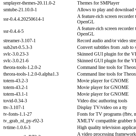
smplayer-themes-20.11.0-2
Themes for SMPlayer
smtube-21.10.0-1
Allows to play and download
A feature-rich screen recorder
ssr-0.4.4.20250614-1
OpenGL
A feature-rich screen recorder
ssr-0.4.4-5
OpenGL
streamer-3.107-1
Record audio and/or video str
sub2srt-0.5.3-3
Convert subtitles from .sub to 
svlc-3.0.23-3
Skinned GUI plugin for the V
svlc-3.0.21-6
Skinned GUI plugin for the V
theora-tools-1.2.0-2
Command line tools for Theor
theora-tools-1.2.0-0.alpha1.3
Command line tools for Theor
totem-43.2-3
Movie player for GNOME
totem-43.2-1
Movie player for GNOME
totem-43.1-1
Movie player for GNOME
tovid-0.34-3
Video disc authoring tools
ttv-3.107-1
Display TV/video on a tty
tv-fonts-1.1-27
Fonts for TV programs (fbtv, m
tv_grab_nl_py-r92-3
XMLTV compatible grabber f
tvtime-1.0.6-3
High quality television applica
A video processing framework 