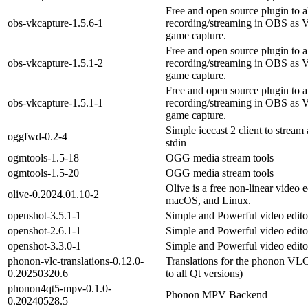
Free and open source plugin to 
obs-vkcapture-1.5.6-1
recording/streaming in OBS as
game capture.
Free and open source plugin to 
obs-vkcapture-1.5.1-2
recording/streaming in OBS as
game capture.
Free and open source plugin to 
obs-vkcapture-1.5.1-1
recording/streaming in OBS as
game capture.
Simple icecast 2 client to stream
oggfwd-0.2-4
stdin
ogmtools-1.5-18
OGG media stream tools
ogmtools-1.5-20
OGG media stream tools
Olive is a free non-linear video 
olive-0.2024.01.10-2
macOS, and Linux.
openshot-3.5.1-1
Simple and Powerful video edito
openshot-2.6.1-1
Simple and Powerful video edito
openshot-3.3.0-1
Simple and Powerful video edito
phonon-vlc-translations-0.12.0-
Translations for the phonon V
0.20250320.6
to all Qt versions)
phonon4qt5-mpv-0.1.0-
Phonon MPV Backend
0.20240528.5