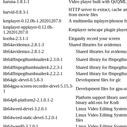
haruna-1.8.1-1
Video player built with Qt/QML
HTTP server to extract, cache an
harvid-0.8.3-1
from movie files
kmplayer-0.12.0b-1.20201207.0
A multimedia mplayer/phonon f
kmplayer-npplayer-0.12.0b-
Kmplayer netscape plugin playe
1.20201207.0
kooha-2.3.1-1
Elegantly record your screen
lib64avidemux-2.8.1-3
Shared libraries for avidemux
lib64avidemux-2.8.1-2
Shared libraries for avidemu
lib64ffmpegthumbnailer4-2.3.0-1
Shared library for ffmpegth
lib64ffmpegthumbnailer4-2.2.3-1
Shared library for ffmpegth
lib64ffmpegthumbnailer4-2.2.2-1
Shared library for ffmpegth
lib64glc-devel-0.5.8-3
Development files for glc
lib64gpu-screen-recorder-devel-5.15.3-
Development files for gpu-s
1
Platform support library us
lib64p8-platform2-2.1.0.1-2
binary add-ons for Kodi
lib64weed-devel-3.2.0-1
Linux Video Editing System 
Linux Video Editing System 
lib64weed-static-devel-3.2.0-1
files
lib64weed0-3.2.0-1
Linux Video Editing System 