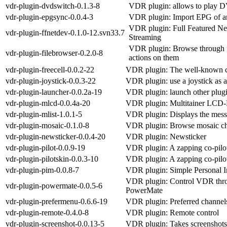
vdr-plugin-dvdswitch-0.1.3-8
VDR plugin: allows to play 
vdr-plugin-epgsync-0.0.4-3
VDR plugin: Import EPG of 
VDR plugin: Full Featured Ne
vdr-plugin-ffnetdev-0.1.0-12.svn33.7
Streaming
VDR plugin: Browse through f
vdr-plugin-filebrowser-0.2.0-8
actions on them
vdr-plugin-freecell-0.0.2-22
VDR plugin: The well-known 
vdr-plugin-joystick-0.0.3-22
VDR plugin: use a joystick as 
vdr-plugin-launcher-0.0.2a-19
VDR plugin: launch other plug
vdr-plugin-mlcd-0.0.4a-20
VDR plugin: Multitainer LCD-
vdr-plugin-mlist-1.0.1-5
VDR plugin: Displays the mess
vdr-plugin-mosaic-0.1.0-8
VDR plugin: Browse mosaic c
vdr-plugin-newsticker-0.0.4-20
VDR plugin: Newsticker
vdr-plugin-pilot-0.0.9-19
VDR plugin: A zapping co-pilo
vdr-plugin-pilotskin-0.0.3-10
VDR plugin: A zapping co-pilo
vdr-plugin-pim-0.0.8-7
VDR plugin: Simple Personal 
VDR plugin: Control VDR thro
vdr-plugin-powermate-0.0.5-6
PowerMate
vdr-plugin-prefermenu-0.6.6-19
VDR plugin: Preferred channe
vdr-plugin-remote-0.4.0-8
VDR plugin: Remote control
vdr-plugin-screenshot-0.0.13-5
VDR plugin: Takes screenshots