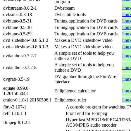
program
dvbstream-0.8.2-1
Dvbstream
linu
dvbsubs-0.3-18
Dvbsubtitle tools
linu
dvbtune-0.5-31
Tuning application for DVB cards
linu
dvbtune-0.5-30
Tuning application for DVB cards
linu
dvbtune-0.5-29
Tuning application for DVB cards
linu
dvd-slideshow-0.8.6.1-2
Makes a DVD slideshow video
linu
dvd-slideshow-0.8.6.1-3
Makes a DVD slideshow video
linu
A simple set of tools to help you
dvdauthor-0.7.2-7
linu
author a DVD
A simple set of tools to help you
dvdauthor-0.7.2-8
linu
author a DVD
DV grabber through the FireWire
dvgrab-3.5-19
linu
interface
equate-0.99.0-
Enlightened calculator
linu
1.20150504.1
eruler-0.1.0-1.20150506.1
Enlightened ruler
linu
fbtv-3.107-1
A console program for watching 
feff-1.10.1-1
Front-end for FFmpeg
Hyper fast MPEG1/MPEG4/H263
ffmpeg-8.1.2-1
AC3/MPEG audio encoder