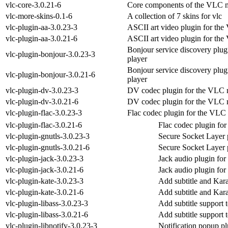
vlc-core-3.0.21-6
Core components of the VLC m
vlc-more-skins-0.1-6
A collection of 7 skins for vlc
vlc-plugin-aa-3.0.23-3
ASCII art video plugin for th
vlc-plugin-aa-3.0.21-6
ASCII art video plugin for th
Bonjour service discovery plu
vlc-plugin-bonjour-3.0.23-3
player
Bonjour service discovery plu
vlc-plugin-bonjour-3.0.21-6
player
vlc-plugin-dv-3.0.23-3
DV codec plugin for the VLC 
vlc-plugin-dv-3.0.21-6
DV codec plugin for the VLC 
vlc-plugin-flac-3.0.23-3
Flac codec plugin for the VLC
vlc-plugin-flac-3.0.21-6
Flac codec plugin fo
vlc-plugin-gnutls-3.0.23-3
Secure Socket Layer 
vlc-plugin-gnutls-3.0.21-6
Secure Socket Layer 
vlc-plugin-jack-3.0.23-3
Jack audio plugin fo
vlc-plugin-jack-3.0.21-6
Jack audio plugin fo
vlc-plugin-kate-3.0.23-3
Add subtitle and Kar
vlc-plugin-kate-3.0.21-6
Add subtitle and Kar
vlc-plugin-libass-3.0.23-3
Add subtitle support 
vlc-plugin-libass-3.0.21-6
Add subtitle support 
vlc-plugin-libnotify-3.0.23-3
Notification popup p