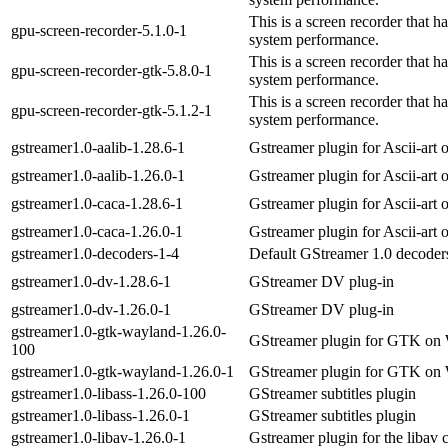
This is a screen recorder that 
gpu-screen-recorder-5.1.0-1
system performance.
This is a screen recorder that 
gpu-screen-recorder-gtk-5.8.0-1
system performance.
This is a screen recorder that 
gpu-screen-recorder-gtk-5.1.2-1
system performance.
gstreamer1.0-aalib-1.28.6-1
Gstreamer plugin for Ascii-art 
gstreamer1.0-aalib-1.26.0-1
Gstreamer plugin for Ascii-art 
gstreamer1.0-caca-1.28.6-1
Gstreamer plugin for Ascii-art 
gstreamer1.0-caca-1.26.0-1
Gstreamer plugin for Ascii-art 
gstreamer1.0-decoders-1-4
Default GStreamer 1.0 decoder
gstreamer1.0-dv-1.28.6-1
GStreamer DV plug-in
gstreamer1.0-dv-1.26.0-1
GStreamer DV plug-in
gstreamer1.0-gtk-wayland-1.26.0-
GStreamer plugin for GTK on 
100
gstreamer1.0-gtk-wayland-1.26.0-1
GStreamer plugin for GTK on 
gstreamer1.0-libass-1.26.0-100
GStreamer subtitles plugin
gstreamer1.0-libass-1.26.0-1
GStreamer subtitles plugin
gstreamer1.0-libav-1.26.0-1
Gstreamer plugin for the libav 