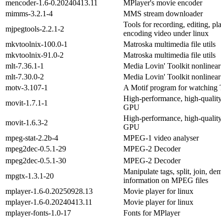
mencoder-1.6-0.20240413.11
MPlayer's movie encoder
mimms-3.2.1-4
MMS stream downloader
Tools for recording, editing, p
mjpegtools-2.2.1-2
encoding video under linux
mkvtoolnix-100.0-1
Matroska multimedia file utils
mkvtoolnix-91.0-2
Matroska multimedia file utils
mlt-7.36.1-1
Media Lovin' Toolkit nonlinear 
mlt-7.30.0-2
Media Lovin' Toolkit nonlinear 
motv-3.107-1
A Motif program for watching
High-performance, high-quality 
movit-1.7.1-1
GPU
High-performance, high-quality 
movit-1.6.3-2
GPU
mpeg-stat-2.2b-4
MPEG-1 video analyser
mpeg2dec-0.5.1-29
MPEG-2 Decoder
mpeg2dec-0.5.1-30
MPEG-2 Decoder
Manipulate tags, split, join, de
mpgtx-1.3.1-20
information on MPEG files
mplayer-1.6-0.20250928.13
Movie player for linux
mplayer-1.6-0.20240413.11
Movie player for linux
mplayer-fonts-1.0-17
Fonts for MPlayer