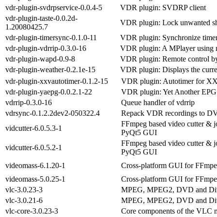
vdr-plugin-svdrpservice-0.0.4-5
VDR plugin: SVDRP client
vdr-plugin-taste-0.0.2d-
VDR plugin: Lock unwanted s
1.20080425.7
vdr-plugin-timersync-0.1.0-11
VDR plugin: Synchronize timer
vdr-plugin-vdrrip-0.3.0-16
VDR plugin: A MPlayer using 
vdr-plugin-wapd-0.9-8
VDR plugin: Remote control 
vdr-plugin-weather-0.2.1e-15
VDR plugin: Displays the curre
vdr-plugin-xxvautotimer-0.1.2-15
VDR plugin: Autotimer for X
vdr-plugin-yaepg-0.0.2.1-22
VDR plugin: Yet Another EPG
vdrrip-0.3.0-16
Queue handler of vdrrip
vdrsync-0.1.2.2dev2-050322.4
Repack VDR recordings to DV
FFmpeg based video cutter & j
vidcutter-6.0.5.3-1
PyQt5 GUI
FFmpeg based video cutter & j
vidcutter-6.0.5.2-1
PyQt5 GUI
videomass-6.1.20-1
Cross-platform GUI for FFmpe
videomass-5.0.25-1
Cross-platform GUI for FFmpe
vlc-3.0.23-3
MPEG, MPEG2, DVD and Div
vlc-3.0.21-6
MPEG, MPEG2, DVD and Div
vlc-core-3.0.23-3
Core components of the VLC m