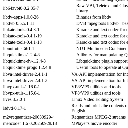
Raw VBI, Teletext and Clos
lib64zvbi0-0.2.35-7
library
libdv-apps-1.0.0-26
Binaries from libdv
libdvb-0.5.5.1-11
DVB mpegtools libdvb - bas
libkate-tools-0.4.3-1
Karaoke and text codec for
libkate-tools-0.4.1-19
Karaoke and text codec for
libkate-tools-0.4.1-18
Karaoke and text codec for
libnut-utils-661-1
NUT Multimedia Container U
libquicktime-1.2.4-8
A library for manipulating Q
libquicktime-dv-1.2.4-8
Libquicktime plugin suppor
libquicktime-progs-1.2.4-8
Useful tools to operate at Qu
libva-intel-driver-2.4.1-1
VA-API implementation for Inte
libva-intel-driver-2.4.1-2
VA-API implementation for Inte
libvpx-utils-1.16.0-1
VP8/VP9 utilities and tools
libvpx-utils-1.15.0-1
VP8/VP9 utilities and tools
lives-3.2.0-1
Linux Video Editing System
Reads and prints the contents o
lsdvd-0.17-1
English
m2vrequantizer-20030929-4
Requantizes MPEG-2 streams
mencoder-1.6-0.20250928.13
MPlayer's movie encoder