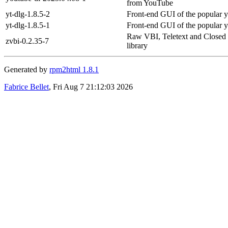
from YouTube
yt-dlg-1.8.5-2
Front-end GUI of the popular 
yt-dlg-1.8.5-1
Front-end GUI of the popular 
Raw VBI, Teletext and Closed
zvbi-0.2.35-7
library
Generated by
rpm2html 1.8.1
Fabrice Bellet
, Fri Aug 7 21:12:03 2026