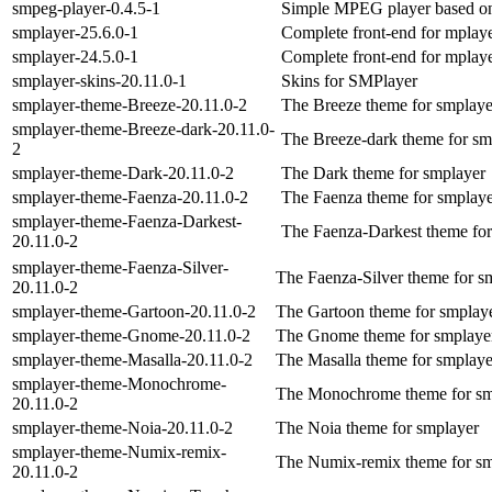
smpeg-player-0.4.5-1
Simple MPEG player based on
smplayer-25.6.0-1
Complete front-end for mplaye
smplayer-24.5.0-1
Complete front-end for mplaye
smplayer-skins-20.11.0-1
Skins for SMPlayer
smplayer-theme-Breeze-20.11.0-2
The Breeze theme for smplaye
smplayer-theme-Breeze-dark-20.11.0-
The Breeze-dark theme for sm
2
smplayer-theme-Dark-20.11.0-2
The Dark theme for smplayer
smplayer-theme-Faenza-20.11.0-2
The Faenza theme for smplay
smplayer-theme-Faenza-Darkest-
The Faenza-Darkest theme for
20.11.0-2
smplayer-theme-Faenza-Silver-
The Faenza-Silver theme for s
20.11.0-2
smplayer-theme-Gartoon-20.11.0-2
The Gartoon theme for smplay
smplayer-theme-Gnome-20.11.0-2
The Gnome theme for smplaye
smplayer-theme-Masalla-20.11.0-2
The Masalla theme for smplaye
smplayer-theme-Monochrome-
The Monochrome theme for sm
20.11.0-2
smplayer-theme-Noia-20.11.0-2
The Noia theme for smplayer
smplayer-theme-Numix-remix-
The Numix-remix theme for sm
20.11.0-2