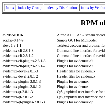
Index
index by Group
index by Distribution
index by Vendo
RPM of
a52dec-0.8.0-1
A free ATSC A/52 stream decode
acidrip-0.14-9
Simple GUI for MEncoder
alevt-1.8.1-1
Teletext decoder and browser f
avidemux-cli-2.8.1-3
Command line interface for avi
avidemux-cli-2.8.1-2
Command line interface for avi
avidemux-cli-plugins-2.8.1-3
Plugins for avidemux-cli
avidemux-cli-plugins-2.8.1-2
Plugins for avidemux-cli
avidemux-devel-2.8.1-3
Header files for avidemux
avidemux-devel-2.8.1-2
Header files for avidemux
avidemux-plugins-2.8.1-3
Plugins for avidemux
avidemux-plugins-2.8.1-2
Plugins for avidemux
avidemux-qt-2.8.1-3
Qt5 graphical user interface for
avidemux-qt-2.8.1-2
Qt5 graphical user interface for
avidemux-qt-plugins-2.8.1-3
Plugins for avidemux-qt