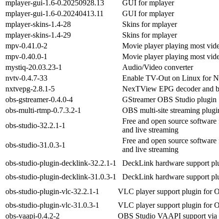
mplayer-gui-1.6-0.20250928.13
GUI for mplayer
mplayer-gui-1.6-0.20240413.11
GUI for mplayer
mplayer-skins-1.4-28
Skins for mplayer
mplayer-skins-1.4-29
Skins for mplayer
mpv-0.41.0-2
Movie player playing most vi
mpv-0.40.0-1
Movie player playing most vi
mystiq-20.03.23-1
Audio/Video converter
nvtv-0.4.7-33
Enable TV-Out on Linux for 
nxtvepg-2.8.1-5
NexTView EPG decoder and b
obs-gstreamer-0.4.0-4
GStreamer OBS Studio plugin
obs-multi-rtmp-0.7.3.2-1
OBS multi-site streaming plugi
Free and open source software 
obs-studio-32.2.1-1
and live streaming
Free and open source software 
obs-studio-31.0.3-1
and live streaming
obs-studio-plugin-decklink-32.2.1-1
DeckLink hardware support pl
obs-studio-plugin-decklink-31.0.3-1
DeckLink hardware support pl
obs-studio-plugin-vlc-32.2.1-1
VLC player support plugin for 
obs-studio-plugin-vlc-31.0.3-1
VLC player support plugin for 
obs-vaapi-0.4.2-2
OBS Studio VAAPI support via