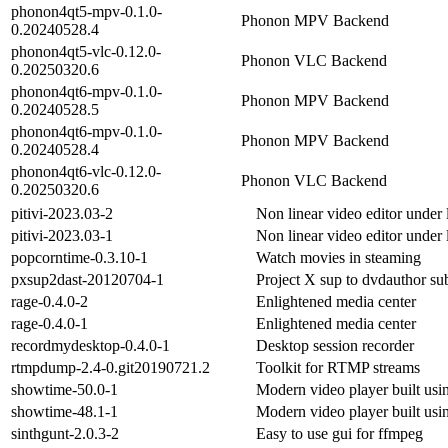
phonon4qt5-mpv-0.1.0-
Phonon MPV Backend
0.20240528.4
phonon4qt5-vlc-0.12.0-
Phonon VLC Backend
0.20250320.6
phonon4qt6-mpv-0.1.0-
Phonon MPV Backend
0.20240528.5
phonon4qt6-mpv-0.1.0-
Phonon MPV Backend
0.20240528.4
phonon4qt6-vlc-0.12.0-
Phonon VLC Backend
0.20250320.6
pitivi-2023.03-2
Non linear video editor under 
pitivi-2023.03-1
Non linear video editor under 
popcorntime-0.3.10-1
Watch movies in steaming
pxsup2dast-20120704-1
Project X sup to dvdauthor sub
rage-0.4.0-2
Enlightened media center
rage-0.4.0-1
Enlightened media center
recordmydesktop-0.4.0-1
Desktop session recorder
rtmpdump-2.4-0.git20190721.2
Toolkit for RTMP streams
showtime-50.0-1
Modern video player built u
showtime-48.1-1
Modern video player built u
sinthgunt-2.0.3-2
Easy to use gui for ffmpeg