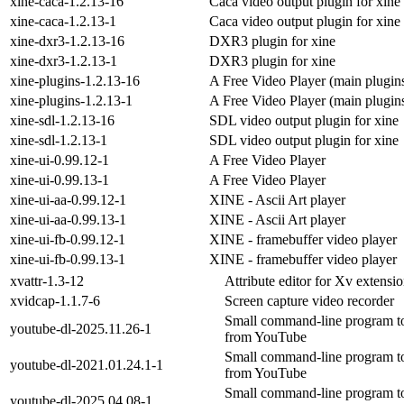
xine-caca-1.2.13-16
Caca video output plugin for xine
xine-caca-1.2.13-1
Caca video output plugin for xine
xine-dxr3-1.2.13-16
DXR3 plugin for xine
xine-dxr3-1.2.13-1
DXR3 plugin for xine
xine-plugins-1.2.13-16
A Free Video Player (main plugin
xine-plugins-1.2.13-1
A Free Video Player (main plugin
xine-sdl-1.2.13-16
SDL video output plugin for xine
xine-sdl-1.2.13-1
SDL video output plugin for xine
xine-ui-0.99.12-1
A Free Video Player
xine-ui-0.99.13-1
A Free Video Player
xine-ui-aa-0.99.12-1
XINE - Ascii Art player
xine-ui-aa-0.99.13-1
XINE - Ascii Art player
xine-ui-fb-0.99.12-1
XINE - framebuffer video player
xine-ui-fb-0.99.13-1
XINE - framebuffer video player
xvattr-1.3-12
Attribute editor for Xv extensi
xvidcap-1.1.7-6
Screen capture video recorder
Small command-line program t
youtube-dl-2025.11.26-1
from YouTube
Small command-line program t
youtube-dl-2021.01.24.1-1
from YouTube
Small command-line program t
youtube-dl-2025.04.08-1