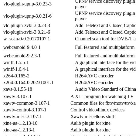
UPNP service discovery plugin
vlc-plugin-upnp-3.0.23-3
player
UPNP service discovery plugin
vlc-plugin-upnp-3.0.21-6
player
vlc-plugin-zvbi-3.0.23-3
Add Teletext and Closed Capti
vlc-plugin-zvbi-3.0.21-6
Add Teletext and Closed Capti
w_scan-0-0.20170107.1
Channel scan tool for DVB-T
webcamoid-9.4.0-1
Full featured and multiplatfor
webcamoid-9.2.3-1
Full featured and multiplatfor
winff-1.5.5-1
A graphical interface for the v
winff-1.6.4-1
A graphical interface for the v
x264-0.165-2
H264/AVC encoder
x264-0.164-0.20231001.1
H264/AVC encoder
xavs-0.1.55-18
Audio Video Standard of China
xawtv-3.107-1
A X11 program for watching TV
xawtv-common-3.107-1
Common files for fbtv/motv/ttv/x
xawtv-control-3.107-1
Control video4linux devices
xawtv-misc-3.107-1
Xawtv miscellous stuff
xine-aa-1.2.13-16
Aalib plugin for xine
xine-aa-1.2.13-1
Aalib plugin for xine