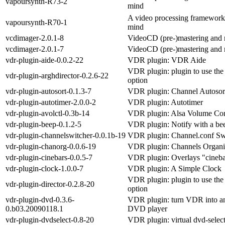
vapoursynth-R73-2
mind
A video processing framework 
vapoursynth-R70-1
mind
vcdimager-2.0.1-8
VideoCD (pre-)mastering and r
vcdimager-2.0.1-7
VideoCD (pre-)mastering and r
vdr-plugin-aide-0.0.2-22
VDR plugin: VDR Aide
VDR plugin: plugin to use the
vdr-plugin-arghdirector-0.2.6-22
option
vdr-plugin-autosort-0.1.3-7
VDR plugin: Channel Autosor
vdr-plugin-autotimer-2.0.0-2
VDR plugin: Autotimer
vdr-plugin-avolctl-0.3b-14
VDR plugin: Alsa Volume Con
vdr-plugin-beep-0.1.2-5
VDR plugin: Notify with a be
vdr-plugin-channelswitcher-0.0.1b-19
VDR plugin: Channel.conf Sw
vdr-plugin-chanorg-0.0.6-19
VDR plugin: Channels Organi
vdr-plugin-cinebars-0.0.5-7
VDR plugin: Overlays "cineba
vdr-plugin-clock-1.0.0-7
VDR plugin: A Simple Clock
VDR plugin: plugin to use the
vdr-plugin-director-0.2.8-20
option
vdr-plugin-dvd-0.3.6-
VDR plugin: turn VDR into an 
0.b03.20090118.1
DVD player
vdr-plugin-dvdselect-0.8-20
VDR plugin: virtual dvd-selec