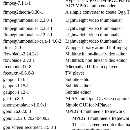
Hyper fast MPEG1/MPEG4/H263
ffmpeg-7.1.1-1
AC3/MPEG audio encoder
ffmpeg2theora-0.30-1
A simple converter to create Ogg T
ffmpegthumbnailer-2.3.0-1
Lightweight video thumbnailer
ffmpegthumbnailer-2.2.3-1
Lightweight video thumbnailer
ffmpegthumbnailer-2.2.2-1
Lightweight video thumbnailer
ffmpegthumbnailer-caja-1.4.0-2
Lightweight video thumbnailer
ffms2-5.0-2
Wrapper library around libffmpeg
flowblade-2.24.2-1
Multitrack non-linear video editor
flowblade-2.20-1
Multitrack non-linear video editor
freemode-3.0-8
Alternative UI for freeplayer
freetuxtv-0.6.6-3
TV player
gaupol-1.16-1
Subtitle editor
gaupol-1.15-1
Subtitle editor
gaupol-1.12-1
Subtitle editor
glc-0.5.8-3
ALSA and OpenGL video capture 
gnome-mplayer-1.0.9-1
Simple GUI for MPlayer
gpac-26.02.0-3
MPEG-4 multimedia framework
gpac-2.2.2-0.20240408.2
MPEG-4 multimedia framewor
This is a screen recorder that 
gpu-screen-recorder-5.15.3-1
system performance.