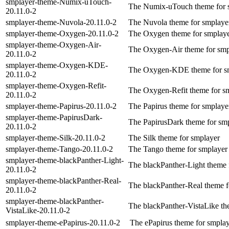
smplayer-theme-Numix-uTouch-
The Numix-uTouch theme for 
20.11.0-2
smplayer-theme-Nuvola-20.11.0-2
The Nuvola theme for smplaye
smplayer-theme-Oxygen-20.11.0-2
The Oxygen theme for smplay
smplayer-theme-Oxygen-Air-
The Oxygen-Air theme for smp
20.11.0-2
smplayer-theme-Oxygen-KDE-
The Oxygen-KDE theme for s
20.11.0-2
smplayer-theme-Oxygen-Refit-
The Oxygen-Refit theme for s
20.11.0-2
smplayer-theme-Papirus-20.11.0-2
The Papirus theme for smplaye
smplayer-theme-PapirusDark-
The PapirusDark theme for sm
20.11.0-2
smplayer-theme-Silk-20.11.0-2
The Silk theme for smplayer
smplayer-theme-Tango-20.11.0-2
The Tango theme for smplayer
smplayer-theme-blackPanther-Light-
The blackPanther-Light theme 
20.11.0-2
smplayer-theme-blackPanther-Real-
The blackPanther-Real theme f
20.11.0-2
smplayer-theme-blackPanther-
The blackPanther-VistaLike th
VistaLike-20.11.0-2
smplayer-theme-ePapirus-20.11.0-2
The ePapirus theme for smpla