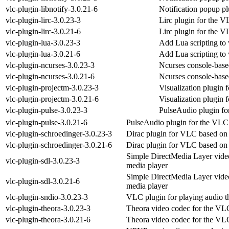
vlc-plugin-libnotify-3.0.21-6
Notification popup p
vlc-plugin-lirc-3.0.23-3
Lirc plugin for the 
vlc-plugin-lirc-3.0.21-6
Lirc plugin for the 
vlc-plugin-lua-3.0.23-3
Add Lua scripting to 
vlc-plugin-lua-3.0.21-6
Add Lua scripting to 
vlc-plugin-ncurses-3.0.23-3
Ncurses console-base
vlc-plugin-ncurses-3.0.21-6
Ncurses console-base
vlc-plugin-projectm-3.0.23-3
Visualization plugin 
vlc-plugin-projectm-3.0.21-6
Visualization plugin 
vlc-plugin-pulse-3.0.23-3
PulseAudio plugin fo
vlc-plugin-pulse-3.0.21-6
PulseAudio plugin for the VLC
vlc-plugin-schroedinger-3.0.23-3
Dirac plugin for VLC based on
vlc-plugin-schroedinger-3.0.21-6
Dirac plugin for VLC based on
Simple DirectMedia Layer vide
vlc-plugin-sdl-3.0.23-3
media player
Simple DirectMedia Layer vide
vlc-plugin-sdl-3.0.21-6
media player
vlc-plugin-sndio-3.0.23-3
VLC plugin for playing audio t
vlc-plugin-theora-3.0.23-3
Theora video codec for the VL
vlc-plugin-theora-3.0.21-6
Theora video codec for the VL