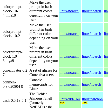
Make the user
colorprompt-
prompt in bash
clock-1.0-
different colors
linux/noarch
linux/noarch
li
4.mga10
depending on your
user
Make the user
prompt in bash
colorprompt-
different colors
linux/noarch
linux/noarch
li
clock-1.0-2
depending on your
user
Make the user
colorprompt-
prompt in bash
clock-1.0-
different colors
linux/noarch
linux/noarch
li
3.mga9
depending on your
user
conectivator-0.2-
A set of aliases for
linux/noarch
linux/noarch
li
7
Conectiva users
Console
conmen-
menuscripts for
linux/noarch
linux/noarch
0.3.020804-9
Linux
The Debian
Almquist Shell
linux/x86_64
linux/aarch64
dash-0.5.13.5-1
(formerly
NetBSD's ash)