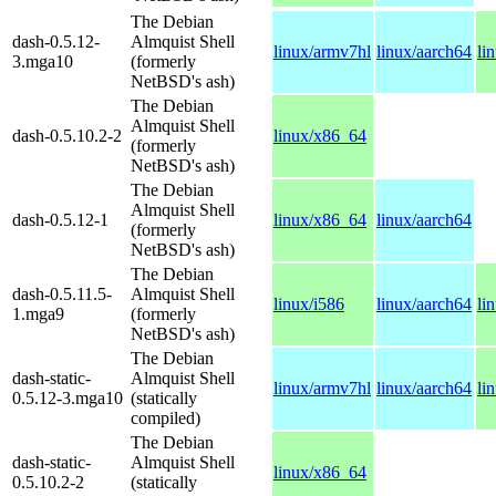
The Debian
dash-0.5.12-
Almquist Shell
linux/armv7hl
linux/aarch64
li
3.mga10
(formerly
NetBSD's ash)
The Debian
Almquist Shell
dash-0.5.10.2-2
linux/x86_64
(formerly
NetBSD's ash)
The Debian
Almquist Shell
dash-0.5.12-1
linux/x86_64
linux/aarch64
(formerly
NetBSD's ash)
The Debian
dash-0.5.11.5-
Almquist Shell
linux/i586
linux/aarch64
li
1.mga9
(formerly
NetBSD's ash)
The Debian
dash-static-
Almquist Shell
linux/armv7hl
linux/aarch64
li
0.5.12-3.mga10
(statically
compiled)
The Debian
dash-static-
Almquist Shell
linux/x86_64
0.5.10.2-2
(statically