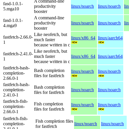
A command-line
fasd-1.0.1-
productivity
linux/noarch
linux/noarch
li
5.mga10
booster
A command-line
fasd-1.0.1-
productivity
linux/noarch
linux/noarch
li
4.mga9
booster
Like neofetch, but
fastfetch-2.66.0-
linux/x86_64
linux/aarch64
much faster
1
because written in c
Like neofetch, but
fastfetch-2.41.0-
much faster
linux/x86_64
linux/aarch64
1
because written in c
fastfetch-bash-
Bash completion
linux/noarch
linux/noarch
completion-
files for fastfetch
2.66.0-1
fastfetch-bash-
Bash completion
completion-
linux/noarch
linux/noarch
files for fastfetch
2.41.0-1
fastfetch-fish-
Fish completion
linux/noarch
linux/noarch
completion-
files for fastfetch
2.66.0-1
fastfetch-fish-
Fish completion files
completion-
linux/noarch
linux/noarch
for fastfetch
2.41.0-1