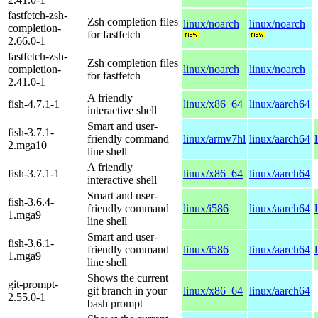
fastfetch-zsh-
Zsh completion files
linux/noarch
linux/noarch
completion-
for fastfetch
2.66.0-1
fastfetch-zsh-
Zsh completion files
completion-
linux/noarch
linux/noarch
for fastfetch
2.41.0-1
A friendly
fish-4.7.1-1
linux/x86_64
linux/aarch64
interactive shell
Smart and user-
fish-3.7.1-
friendly command
linux/armv7hl
linux/aarch64
2.mga10
line shell
A friendly
fish-3.7.1-1
linux/x86_64
linux/aarch64
interactive shell
Smart and user-
fish-3.6.4-
friendly command
linux/i586
linux/aarch64
1.mga9
line shell
Smart and user-
fish-3.6.1-
friendly command
linux/i586
linux/aarch64
1.mga9
line shell
Shows the current
git-prompt-
git branch in your
linux/x86_64
linux/aarch64
2.55.0-1
bash prompt