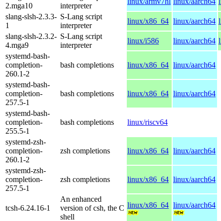
linux/armv7hl
linux/aarch64
2.mga10
interpreter
slang-slsh-2.3.3-
S-Lang script
linux/x86_64
linux/aarch64
1
interpreter
slang-slsh-2.3.2-
S-Lang script
linux/i586
linux/aarch64
4.mga9
interpreter
systemd-bash-
completion-
bash completions
linux/x86_64
linux/aarch64
260.1-2
systemd-bash-
completion-
bash completions
linux/x86_64
linux/aarch64
257.5-1
systemd-bash-
completion-
bash completions
linux/riscv64
255.5-1
systemd-zsh-
completion-
zsh completions
linux/x86_64
linux/aarch64
260.1-2
systemd-zsh-
completion-
zsh completions
linux/x86_64
linux/aarch64
257.5-1
An enhanced
linux/x86_64
linux/aarch64
tcsh-6.24.16-1
version of csh, the C
shell