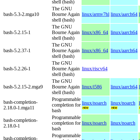
shell (bash)
The GNU
bash-5.3-2.mga10
Bourne Again
linux/armv7hl
linux/aarch64
shell (bash)
The GNU
bash-5.2.15-1
Bourne Again
linux/x86_64
linux/aarch64
shell (bash)
The GNU
bash-5.2.37-1
Bourne Again
linux/x86_64
linux/aarch64
shell (bash)
The GNU
bash-5.2.26-1
Bourne Again
linux/riscv64
shell (bash)
The GNU
bash-5.2.15-2.mga9
Bourne Again
linux/i586
linux/aarch64
shell (bash)
Programmable
bash-completion-
linux/noarch
linux/noarch
completion for
2.18.0-1.mga11
bash
Programmable
bash-completion-
completion for
linux/noarch
linux/noarch
2.18.0-1
bash
Programmable
bash-completion-