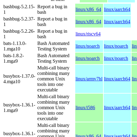
bashbug-5.2.15-
Report a bug in
linux/x86_64
linux/aarch64
1
bash
bashbug-5.2.37-
Report a bug in
linux/x86_64
linux/aarch64
1
bash
bashbug-5.2.26-
Report a bug in
linux/riscv64
1
bash
bats-1.13.0-
Bash Automated
linux/noarch
linux/noarch
li
1.mga10
Testing System
bats-1.8.2-
Bash Automated
linux/noarch
linux/noarch
li
1.mga9
Testing System
Multi-call binary
combining many
busybox-1.37.0-
common Unix
linux/armv7hl
linux/aarch64
li
4.mga10
tools into one
executable
Multi-call binary
combining many
busybox-1.36.1-
common Unix
linux/i586
linux/aarch64
li
1.mga9
tools into one
executable
Multi-call binary
combining many
busybox-1.36.1-
common Unix
linux/x86_64
linux/aarch64
li