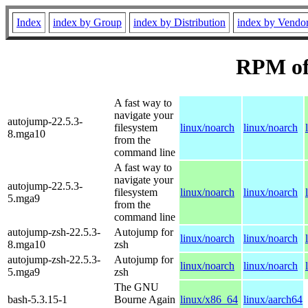
Index
index by Group
index by Distribution
index by Vendo
RPM of
A fast way to
navigate your
autojump-22.5.3-
filesystem
linux/noarch
linux/noarch
8.mga10
from the
command line
A fast way to
navigate your
autojump-22.5.3-
filesystem
linux/noarch
linux/noarch
5.mga9
from the
command line
autojump-zsh-22.5.3-
Autojump for
linux/noarch
linux/noarch
8.mga10
zsh
autojump-zsh-22.5.3-
Autojump for
linux/noarch
linux/noarch
5.mga9
zsh
The GNU
bash-5.3.15-1
Bourne Again
linux/x86_64
linux/aarch64