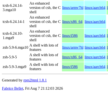
An enhanced
tcsh-6.24.14-
version of csh, the C
linux/armv7hl
linux/aarch64
3.mga10
shell
An enhanced
tcsh-6.24.14-1
version of csh, the C
linux/x86_64
linux/aarch64
shell
An enhanced
tcsh-6.24.10-
version of csh, the C
linux/i586
linux/aarch64
1.mga9
shell
A shell with lots of
zsh-5.9-6.mga10
linux/armv7hl
linux/aarch64
features
A shell with lots of
zsh-5.9-5
linux/x86_64
linux/aarch64
features
A shell with lots of
zsh-5.9-3.mga9
linux/i586
linux/aarch64
features
Generated by
rpm2html 1.8.1
Fabrice Bellet
, Fri Aug 7 21:12:03 2026