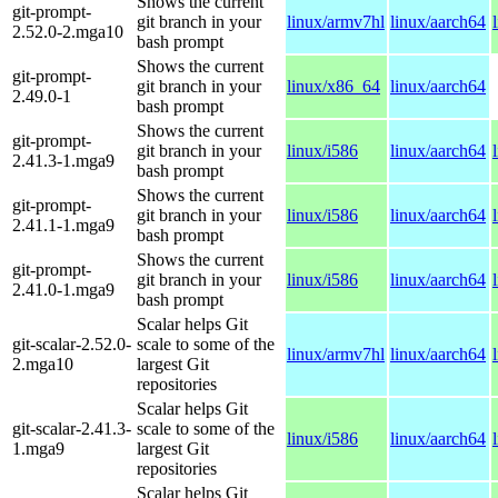
Shows the current
git-prompt-
git branch in your
linux/armv7hl
linux/aarch64
2.52.0-2.mga10
bash prompt
Shows the current
git-prompt-
git branch in your
linux/x86_64
linux/aarch64
2.49.0-1
bash prompt
Shows the current
git-prompt-
git branch in your
linux/i586
linux/aarch64
2.41.3-1.mga9
bash prompt
Shows the current
git-prompt-
git branch in your
linux/i586
linux/aarch64
2.41.1-1.mga9
bash prompt
Shows the current
git-prompt-
git branch in your
linux/i586
linux/aarch64
2.41.0-1.mga9
bash prompt
Scalar helps Git
git-scalar-2.52.0-
scale to some of the
linux/armv7hl
linux/aarch64
2.mga10
largest Git
repositories
Scalar helps Git
git-scalar-2.41.3-
scale to some of the
linux/i586
linux/aarch64
1.mga9
largest Git
repositories
Scalar helps Git