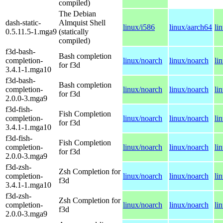
compiled)
The Debian
dash-static-
Almquist Shell
linux/i586
linux/aarch64
li
0.5.11.5-1.mga9
(statically
compiled)
f3d-bash-
Bash completion
completion-
linux/noarch
linux/noarch
li
for f3d
3.4.1-1.mga10
f3d-bash-
Bash completion
completion-
linux/noarch
linux/noarch
li
for f3d
2.0.0-3.mga9
f3d-fish-
Fish Completion
completion-
linux/noarch
linux/noarch
li
for f3d
3.4.1-1.mga10
f3d-fish-
Fish Completion
completion-
linux/noarch
linux/noarch
li
for f3d
2.0.0-3.mga9
f3d-zsh-
Zsh Completion for
completion-
linux/noarch
linux/noarch
li
f3d
3.4.1-1.mga10
f3d-zsh-
Zsh Completion for
completion-
linux/noarch
linux/noarch
li
f3d
2.0.0-3.mga9