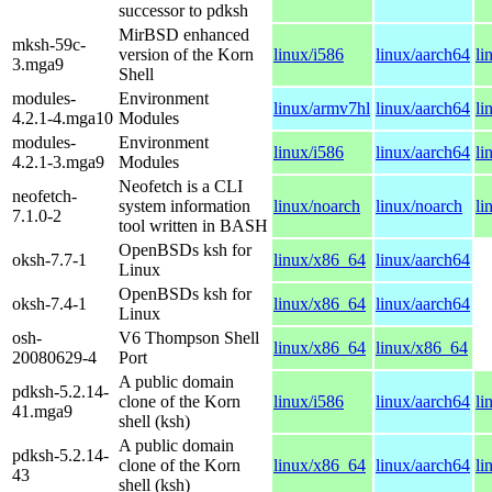
successor to pdksh
MirBSD enhanced
mksh-59c-
version of the Korn
linux/i586
linux/aarch64
li
3.mga9
Shell
modules-
Environment
linux/armv7hl
linux/aarch64
li
4.2.1-4.mga10
Modules
modules-
Environment
linux/i586
linux/aarch64
li
4.2.1-3.mga9
Modules
Neofetch is a CLI
neofetch-
system information
linux/noarch
linux/noarch
li
7.1.0-2
tool written in BASH
OpenBSDs ksh for
oksh-7.7-1
linux/x86_64
linux/aarch64
Linux
OpenBSDs ksh for
oksh-7.4-1
linux/x86_64
linux/aarch64
Linux
osh-
V6 Thompson Shell
linux/x86_64
linux/x86_64
20080629-4
Port
A public domain
pdksh-5.2.14-
clone of the Korn
linux/i586
linux/aarch64
li
41.mga9
shell (ksh)
A public domain
pdksh-5.2.14-
clone of the Korn
linux/x86_64
linux/aarch64
li
43
shell (ksh)