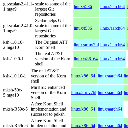
git-scalar-2.41.1-
scale to some of the
linux/i586
linux/aarch64
1.mga9
largest Git
repositories
Scalar helps Git
git-scalar-2.41.0-
scale to some of the
linux/i586
linux/aarch64
1.mga9
largest Git
repositories
ksh-1.0.10-
The Original ATT
linux/armv7hl
linux/aarch64
2.mga10
Korn Shell
The real AT&T
ksh-1.0.0-1
version of the Korn
linux/x86_64
linux/aarch64
shell
The real AT&T
ksh-1.0.10-1
version of the Korn
linux/x86_64
linux/aarch64
li
shell
MirBSD enhanced
mksh-59c-
version of the Korn
linux/armv7hl
linux/aarch64
li
5.mga10
Shell
A free Korn Shell
mksh-R59c-5
implementation and
linux/x86_64
linux/aarch64
successor to pdksh
A free Korn Shell
mksh-R59c-6
implementation and
linux/x86_64
linux/aarch64
li