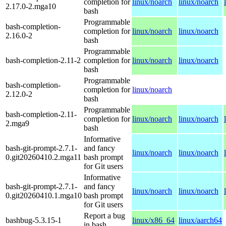
completion for
linux/noarch
linux/noarch
2.17.0-2.mga10
bash
Programmable
bash-completion-
completion for
linux/noarch
linux/noarch
2.16.0-2
bash
Programmable
bash-completion-2.11-2
completion for
linux/noarch
linux/noarch
bash
Programmable
bash-completion-
completion for
linux/noarch
2.12.0-2
bash
Programmable
bash-completion-2.11-
completion for
linux/noarch
linux/noarch
2.mga9
bash
Informative
bash-git-prompt-2.7.1-
and fancy
linux/noarch
linux/noarch
0.git20260410.2.mga11
bash prompt
for Git users
Informative
bash-git-prompt-2.7.1-
and fancy
linux/noarch
linux/noarch
0.git20260410.1.mga10
bash prompt
for Git users
Report a bug
bashbug-5.3.15-1
linux/x86_64
linux/aarch64
in bash