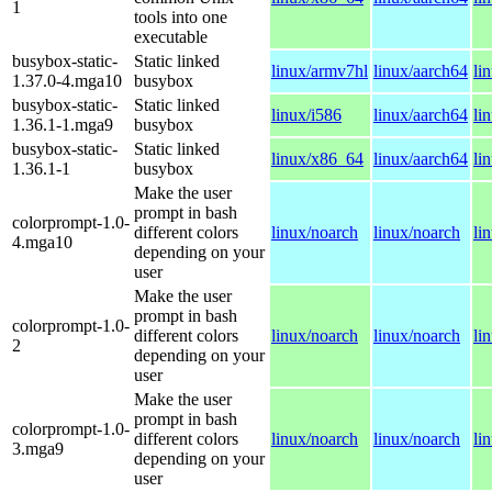
1
tools into one
executable
busybox-static-
Static linked
linux/armv7hl
linux/aarch64
li
1.37.0-4.mga10
busybox
busybox-static-
Static linked
linux/i586
linux/aarch64
li
1.36.1-1.mga9
busybox
busybox-static-
Static linked
linux/x86_64
linux/aarch64
li
1.36.1-1
busybox
Make the user
prompt in bash
colorprompt-1.0-
different colors
linux/noarch
linux/noarch
li
4.mga10
depending on your
user
Make the user
prompt in bash
colorprompt-1.0-
different colors
linux/noarch
linux/noarch
li
2
depending on your
user
Make the user
prompt in bash
colorprompt-1.0-
different colors
linux/noarch
linux/noarch
li
3.mga9
depending on your
user