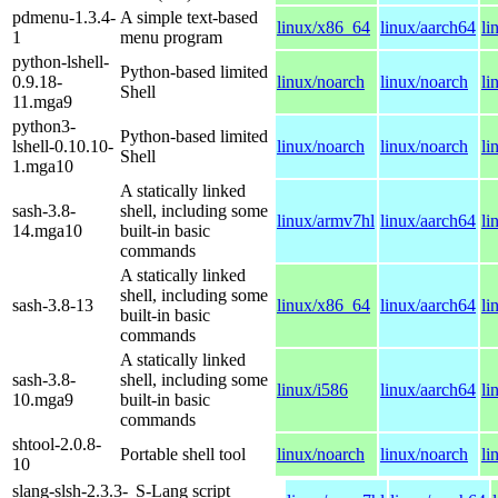
pdmenu-1.3.4-
A simple text-based
linux/x86_64
linux/aarch64
li
1
menu program
python-lshell-
Python-based limited
0.9.18-
linux/noarch
linux/noarch
li
Shell
11.mga9
python3-
Python-based limited
lshell-0.10.10-
linux/noarch
linux/noarch
li
Shell
1.mga10
A statically linked
sash-3.8-
shell, including some
linux/armv7hl
linux/aarch64
li
14.mga10
built-in basic
commands
A statically linked
shell, including some
sash-3.8-13
linux/x86_64
linux/aarch64
li
built-in basic
commands
A statically linked
sash-3.8-
shell, including some
linux/i586
linux/aarch64
li
10.mga9
built-in basic
commands
shtool-2.0.8-
Portable shell tool
linux/noarch
linux/noarch
li
10
slang-slsh-2.3.3-
S-Lang script