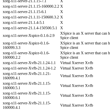
xorg-x11-server-21.1.15-7.1
X
xorg-x11-server-21.1.15-160000.2.2
X
xorg-x11-server-21.1.15-6.1
X
xorg-x11-server-21.1.11-150600.3.2
X
xorg-x11-server-21.1.4-5.1
X
xorg-x11-server-21.1.4-150500.5.1
X
XSpice is an X server that can 
xorg-x11-server-Xspice-0.1.6-2.9
Spice client
xorg-x11-server-Xspice-0.1.6-
XSpice is an X server that can 
160099.3.3
Spice client
xorg-x11-server-Xspice-0.1.6-
XSpice is an X server that can 
160000.2.2
Spice client
xorg-x11-server-Xvfb-21.1.24-1.1
Virtual Xserver Xvfb
xorg-x11-server-Xvfb-21.1.24-1.2
Virtual Xserver Xvfb
xorg-x11-server-Xvfb-21.1.21-
Virtual Xserver Xvfb
160099.4.1
xorg-x11-server-Xvfb-21.1.15-
Virtual Xserver Xvfb
160000.5.1
xorg-x11-server-Xvfb-21.1.15-
Virtual Xserver Xvfb
160000.6.1
xorg-x11-server-Xvfb-21.1.15-
Virtual Xserver Xvfb
160000.4.1