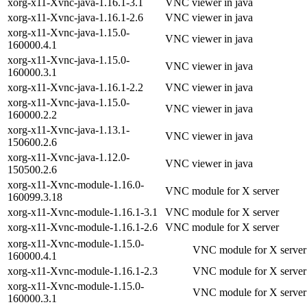
xorg-x11-Xvnc-java-1.16.1-3.1
VNC viewer in java
xorg-x11-Xvnc-java-1.16.1-2.6
VNC viewer in java
xorg-x11-Xvnc-java-1.15.0-
VNC viewer in java
160000.4.1
xorg-x11-Xvnc-java-1.15.0-
VNC viewer in java
160000.3.1
xorg-x11-Xvnc-java-1.16.1-2.2
VNC viewer in java
xorg-x11-Xvnc-java-1.15.0-
VNC viewer in java
160000.2.2
xorg-x11-Xvnc-java-1.13.1-
VNC viewer in java
150600.2.6
xorg-x11-Xvnc-java-1.12.0-
VNC viewer in java
150500.2.6
xorg-x11-Xvnc-module-1.16.0-
VNC module for X server
160099.3.18
xorg-x11-Xvnc-module-1.16.1-3.1
VNC module for X server
xorg-x11-Xvnc-module-1.16.1-2.6
VNC module for X server
xorg-x11-Xvnc-module-1.15.0-
VNC module for X server
160000.4.1
xorg-x11-Xvnc-module-1.16.1-2.3
VNC module for X server
xorg-x11-Xvnc-module-1.15.0-
VNC module for X server
160000.3.1