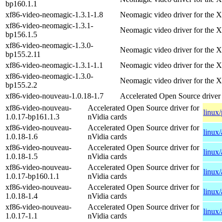
bp160.1.1
xf86-video-neomagic-1.3.1-1.8
Neomagic video driver for the X
xf86-video-neomagic-1.3.1-
Neomagic video driver for the X
bp156.1.5
xf86-video-neomagic-1.3.0-
Neomagic video driver for the X
bp155.2.11
xf86-video-neomagic-1.3.1-1.1
Neomagic video driver for the X
xf86-video-neomagic-1.3.0-
Neomagic video driver for the X
bp155.2.2
xf86-video-nouveau-1.0.18-1.7
Accelerated Open Source driver 
xf86-video-nouveau-
Accelerated Open Source driver for
linux
1.0.17-bp161.1.3
nVidia cards
xf86-video-nouveau-
Accelerated Open Source driver for
linux
1.0.18-1.6
nVidia cards
xf86-video-nouveau-
Accelerated Open Source driver for
linux
1.0.18-1.5
nVidia cards
xf86-video-nouveau-
Accelerated Open Source driver for
linux
1.0.17-bp160.1.1
nVidia cards
xf86-video-nouveau-
Accelerated Open Source driver for
linux
1.0.18-1.4
nVidia cards
xf86-video-nouveau-
Accelerated Open Source driver for
linux
1.0.17-1.1
nVidia cards