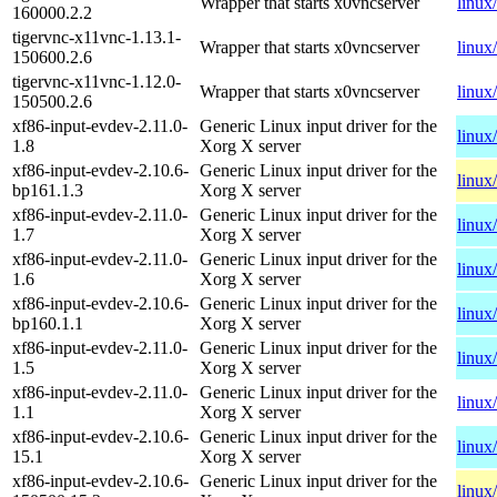
Wrapper that starts x0vncserver
linux
160000.2.2
tigervnc-x11vnc-1.13.1-
Wrapper that starts x0vncserver
linux
150600.2.6
tigervnc-x11vnc-1.12.0-
Wrapper that starts x0vncserver
linux
150500.2.6
xf86-input-evdev-2.11.0-
Generic Linux input driver for the
linux
1.8
Xorg X server
xf86-input-evdev-2.10.6-
Generic Linux input driver for the
linux
bp161.1.3
Xorg X server
xf86-input-evdev-2.11.0-
Generic Linux input driver for the
linux
1.7
Xorg X server
xf86-input-evdev-2.11.0-
Generic Linux input driver for the
linux
1.6
Xorg X server
xf86-input-evdev-2.10.6-
Generic Linux input driver for the
linux
bp160.1.1
Xorg X server
xf86-input-evdev-2.11.0-
Generic Linux input driver for the
linux
1.5
Xorg X server
xf86-input-evdev-2.11.0-
Generic Linux input driver for the
linux
1.1
Xorg X server
xf86-input-evdev-2.10.6-
Generic Linux input driver for the
linux
15.1
Xorg X server
xf86-input-evdev-2.10.6-
Generic Linux input driver for the
linux