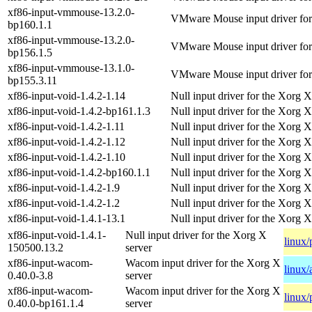
xf86-input-vmmouse-13.2.0-
VMware Mouse input driver for
bp160.1.1
xf86-input-vmmouse-13.2.0-
VMware Mouse input driver for
bp156.1.5
xf86-input-vmmouse-13.1.0-
VMware Mouse input driver for
bp155.3.11
xf86-input-void-1.4.2-1.14
Null input driver for the Xorg X
xf86-input-void-1.4.2-bp161.1.3
Null input driver for the Xorg X
xf86-input-void-1.4.2-1.11
Null input driver for the Xorg X
xf86-input-void-1.4.2-1.12
Null input driver for the Xorg X
xf86-input-void-1.4.2-1.10
Null input driver for the Xorg X
xf86-input-void-1.4.2-bp160.1.1
Null input driver for the Xorg X
xf86-input-void-1.4.2-1.9
Null input driver for the Xorg X
xf86-input-void-1.4.2-1.2
Null input driver for the Xorg X
xf86-input-void-1.4.1-13.1
Null input driver for the Xorg X
xf86-input-void-1.4.1-
Null input driver for the Xorg X
linux/
150500.13.2
server
xf86-input-wacom-
Wacom input driver for the Xorg X
linux
0.40.0-3.8
server
xf86-input-wacom-
Wacom input driver for the Xorg X
linux/
0.40.0-bp161.1.4
server