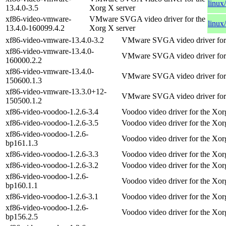
linux
13.4.0-3.5
Xorg X server
xf86-video-vmware-
VMware SVGA video driver for the
linux
13.4.0-160099.4.2
Xorg X server
xf86-video-vmware-13.4.0-3.2
VMware SVGA video driver for 
xf86-video-vmware-13.4.0-
VMware SVGA video driver for 
160000.2.2
xf86-video-vmware-13.4.0-
VMware SVGA video driver for 
150600.1.3
xf86-video-vmware-13.3.0+12-
VMware SVGA video driver for 
150500.1.2
xf86-video-voodoo-1.2.6-3.4
Voodoo video driver for the Xor
xf86-video-voodoo-1.2.6-3.5
Voodoo video driver for the Xor
xf86-video-voodoo-1.2.6-
Voodoo video driver for the Xor
bp161.1.3
xf86-video-voodoo-1.2.6-3.3
Voodoo video driver for the Xor
xf86-video-voodoo-1.2.6-3.2
Voodoo video driver for the Xor
xf86-video-voodoo-1.2.6-
Voodoo video driver for the Xor
bp160.1.1
xf86-video-voodoo-1.2.6-3.1
Voodoo video driver for the Xor
xf86-video-voodoo-1.2.6-
Voodoo video driver for the Xor
bp156.2.5