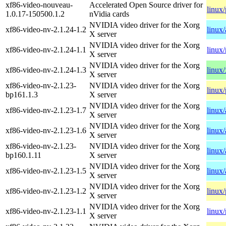
xf86-video-nouveau-
Accelerated Open Source driver for
linux
1.0.17-150500.1.2
nVidia cards
NVIDIA video driver for the Xorg
xf86-video-nv-2.1.24-1.2
linux
X server
NVIDIA video driver for the Xorg
xf86-video-nv-2.1.24-1.1
linux/
X server
NVIDIA video driver for the Xorg
xf86-video-nv-2.1.24-1.3
linux
X server
xf86-video-nv-2.1.23-
NVIDIA video driver for the Xorg
linux
bp161.1.3
X server
NVIDIA video driver for the Xorg
xf86-video-nv-2.1.23-1.7
linux
X server
NVIDIA video driver for the Xorg
xf86-video-nv-2.1.23-1.6
linux
X server
xf86-video-nv-2.1.23-
NVIDIA video driver for the Xorg
linux
bp160.1.11
X server
NVIDIA video driver for the Xorg
xf86-video-nv-2.1.23-1.5
linux
X server
NVIDIA video driver for the Xorg
xf86-video-nv-2.1.23-1.2
linux
X server
NVIDIA video driver for the Xorg
xf86-video-nv-2.1.23-1.1
linux/
X server