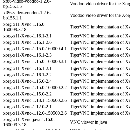
xf86-video-voodoo-1.2.6-
Voodoo video driver for the Xor
bp155.1.5
xf86-video-voodoo-1.2.6-
Voodoo video driver for the Xor
bp155.1.1
xorg-x11-Xvnc-1.16.0-
TigerVNC implementation of X
160099.3.18
xorg-x11-Xvnc-1.16.1-3.1
TigerVNC implementation of X
xorg-x11-Xvnc-1.16.1-2.6
TigerVNC implementation of X
xorg-x11-Xvnc-1.15.0-160000.4.1
TigerVNC implementation of X
xorg-x11-Xvnc-1.16.1-2.3
TigerVNC implementation of X
xorg-x11-Xvnc-1.15.0-160000.3.1
TigerVNC implementation of X
xorg-x11-Xvnc-1.16.1-2.1
TigerVNC implementation of X
xorg-x11-Xvnc-1.16.1-2.2
TigerVNC implementation of X
xorg-x11-Xvnc-1.15.0-2.4
TigerVNC implementation of X
xorg-x11-Xvnc-1.15.0-160000.2.2
TigerVNC implementation of X
xorg-x11-Xvnc-1.15.0-2.2
TigerVNC implementation of X
xorg-x11-Xvnc-1.13.1-150600.2.6
TigerVNC implementation of X
xorg-x11-Xvnc-1.12.0-2.1
TigerVNC implementation of X
xorg-x11-Xvnc-1.12.0-150500.2.6
TigerVNC implementation of X
xorg-x11-Xvnc-java-1.16.0-
VNC viewer in java
160099.3.18