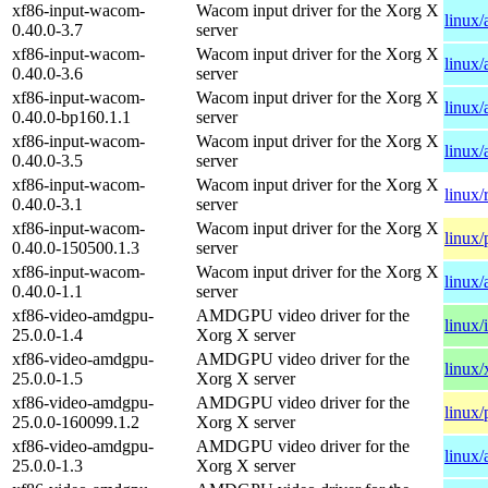
xf86-input-wacom-
Wacom input driver for the Xorg X
linux
0.40.0-3.7
server
xf86-input-wacom-
Wacom input driver for the Xorg X
linux
0.40.0-3.6
server
xf86-input-wacom-
Wacom input driver for the Xorg X
linux/
0.40.0-bp160.1.1
server
xf86-input-wacom-
Wacom input driver for the Xorg X
linux
0.40.0-3.5
server
xf86-input-wacom-
Wacom input driver for the Xorg X
linux/
0.40.0-3.1
server
xf86-input-wacom-
Wacom input driver for the Xorg X
linux/
0.40.0-150500.1.3
server
xf86-input-wacom-
Wacom input driver for the Xorg X
linux
0.40.0-1.1
server
xf86-video-amdgpu-
AMDGPU video driver for the
linux/
25.0.0-1.4
Xorg X server
xf86-video-amdgpu-
AMDGPU video driver for the
linux
25.0.0-1.5
Xorg X server
xf86-video-amdgpu-
AMDGPU video driver for the
linux/
25.0.0-160099.1.2
Xorg X server
xf86-video-amdgpu-
AMDGPU video driver for the
linux
25.0.0-1.3
Xorg X server