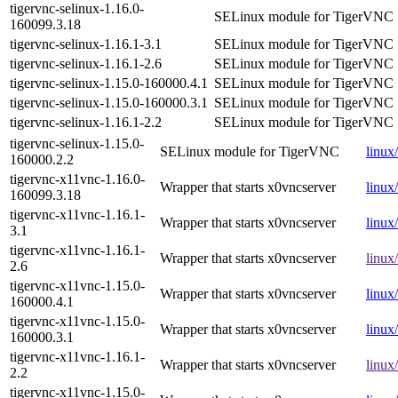
tigervnc-selinux-1.16.0-
SELinux module for TigerVNC
160099.3.18
tigervnc-selinux-1.16.1-3.1
SELinux module for TigerVNC
tigervnc-selinux-1.16.1-2.6
SELinux module for TigerVNC
tigervnc-selinux-1.15.0-160000.4.1
SELinux module for TigerVNC
tigervnc-selinux-1.15.0-160000.3.1
SELinux module for TigerVNC
tigervnc-selinux-1.16.1-2.2
SELinux module for TigerVNC
tigervnc-selinux-1.15.0-
SELinux module for TigerVNC
linux
160000.2.2
tigervnc-x11vnc-1.16.0-
Wrapper that starts x0vncserver
linux
160099.3.18
tigervnc-x11vnc-1.16.1-
Wrapper that starts x0vncserver
linux
3.1
tigervnc-x11vnc-1.16.1-
Wrapper that starts x0vncserver
linux
2.6
tigervnc-x11vnc-1.15.0-
Wrapper that starts x0vncserver
linux
160000.4.1
tigervnc-x11vnc-1.15.0-
Wrapper that starts x0vncserver
linux
160000.3.1
tigervnc-x11vnc-1.16.1-
Wrapper that starts x0vncserver
linux
2.2
tigervnc-x11vnc-1.15.0-