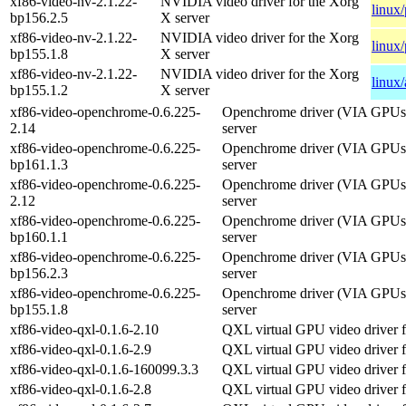
xf86-video-nv-2.1.22-
NVIDIA video driver for the Xorg
linux
bp156.2.5
X server
xf86-video-nv-2.1.22-
NVIDIA video driver for the Xorg
linux
bp155.1.8
X server
xf86-video-nv-2.1.22-
NVIDIA video driver for the Xorg
linux
bp155.1.2
X server
xf86-video-openchrome-0.6.225-
Openchrome driver (VIA GPUs)
2.14
server
xf86-video-openchrome-0.6.225-
Openchrome driver (VIA GPUs)
bp161.1.3
server
xf86-video-openchrome-0.6.225-
Openchrome driver (VIA GPUs)
2.12
server
xf86-video-openchrome-0.6.225-
Openchrome driver (VIA GPUs)
bp160.1.1
server
xf86-video-openchrome-0.6.225-
Openchrome driver (VIA GPUs)
bp156.2.3
server
xf86-video-openchrome-0.6.225-
Openchrome driver (VIA GPUs)
bp155.1.8
server
xf86-video-qxl-0.1.6-2.10
QXL virtual GPU video driver f
xf86-video-qxl-0.1.6-2.9
QXL virtual GPU video driver f
xf86-video-qxl-0.1.6-160099.3.3
QXL virtual GPU video driver f
xf86-video-qxl-0.1.6-2.8
QXL virtual GPU video driver f