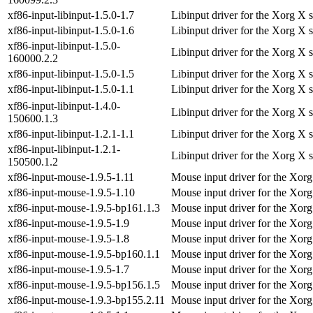
xf86-input-libinput-1.5.0-1.7
Libinput driver for the Xorg X 
xf86-input-libinput-1.5.0-1.6
Libinput driver for the Xorg X 
xf86-input-libinput-1.5.0-
Libinput driver for the Xorg X 
160000.2.2
xf86-input-libinput-1.5.0-1.5
Libinput driver for the Xorg X 
xf86-input-libinput-1.5.0-1.1
Libinput driver for the Xorg X 
xf86-input-libinput-1.4.0-
Libinput driver for the Xorg X 
150600.1.3
xf86-input-libinput-1.2.1-1.1
Libinput driver for the Xorg X 
xf86-input-libinput-1.2.1-
Libinput driver for the Xorg X 
150500.1.2
xf86-input-mouse-1.9.5-1.11
Mouse input driver for the Xorg
xf86-input-mouse-1.9.5-1.10
Mouse input driver for the Xorg
xf86-input-mouse-1.9.5-bp161.1.3
Mouse input driver for the Xorg
xf86-input-mouse-1.9.5-1.9
Mouse input driver for the Xorg
xf86-input-mouse-1.9.5-1.8
Mouse input driver for the Xorg
xf86-input-mouse-1.9.5-bp160.1.1
Mouse input driver for the Xorg
xf86-input-mouse-1.9.5-1.7
Mouse input driver for the Xorg
xf86-input-mouse-1.9.5-bp156.1.5
Mouse input driver for the Xorg
xf86-input-mouse-1.9.3-bp155.2.11
Mouse input driver for the Xorg