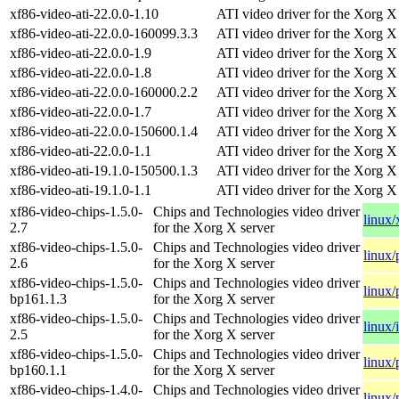
xf86-video-ati-22.0.0-1.10
ATI video driver for the Xorg X
xf86-video-ati-22.0.0-160099.3.3
ATI video driver for the Xorg X
xf86-video-ati-22.0.0-1.9
ATI video driver for the Xorg X
xf86-video-ati-22.0.0-1.8
ATI video driver for the Xorg X
xf86-video-ati-22.0.0-160000.2.2
ATI video driver for the Xorg X
xf86-video-ati-22.0.0-1.7
ATI video driver for the Xorg X
xf86-video-ati-22.0.0-150600.1.4
ATI video driver for the Xorg X
xf86-video-ati-22.0.0-1.1
ATI video driver for the Xorg X
xf86-video-ati-19.1.0-150500.1.3
ATI video driver for the Xorg X
xf86-video-ati-19.1.0-1.1
ATI video driver for the Xorg X
xf86-video-chips-1.5.0-
Chips and Technologies video driver
linux
2.7
for the Xorg X server
xf86-video-chips-1.5.0-
Chips and Technologies video driver
linux/
2.6
for the Xorg X server
xf86-video-chips-1.5.0-
Chips and Technologies video driver
linux/
bp161.1.3
for the Xorg X server
xf86-video-chips-1.5.0-
Chips and Technologies video driver
linux/
2.5
for the Xorg X server
xf86-video-chips-1.5.0-
Chips and Technologies video driver
linux/
bp160.1.1
for the Xorg X server
xf86-video-chips-1.4.0-
Chips and Technologies video driver
linux/