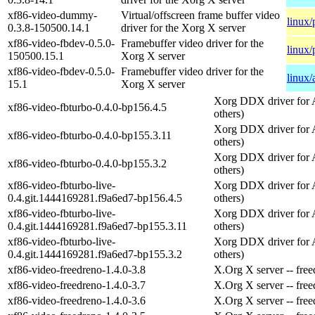
xf86-video-dummy-
Virtual/offscreen frame buffer video
linux/
0.3.8-150500.14.1
driver for the Xorg X server
xf86-video-fbdev-0.5.0-
Framebuffer video driver for the
linux/
150500.15.1
Xorg X server
xf86-video-fbdev-0.5.0-
Framebuffer video driver for the
linux
15.1
Xorg X server
Xorg DDX driver for 
xf86-video-fbturbo-0.4.0-bp156.4.5
others)
Xorg DDX driver for 
xf86-video-fbturbo-0.4.0-bp155.3.11
others)
Xorg DDX driver for 
xf86-video-fbturbo-0.4.0-bp155.3.2
others)
xf86-video-fbturbo-live-
Xorg DDX driver for 
0.4.git.1444169281.f9a6ed7-bp156.4.5
others)
xf86-video-fbturbo-live-
Xorg DDX driver for 
0.4.git.1444169281.f9a6ed7-bp155.3.11
others)
xf86-video-fbturbo-live-
Xorg DDX driver for 
0.4.git.1444169281.f9a6ed7-bp155.3.2
others)
xf86-video-freedreno-1.4.0-3.8
X.Org X server -- free
xf86-video-freedreno-1.4.0-3.7
X.Org X server -- free
xf86-video-freedreno-1.4.0-3.6
X.Org X server -- free