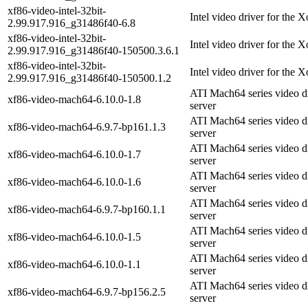
xf86-video-intel-32bit-
Intel video driver for the 
2.99.917.916_g31486f40-6.8
xf86-video-intel-32bit-
Intel video driver for the 
2.99.917.916_g31486f40-150500.3.6.1
xf86-video-intel-32bit-
Intel video driver for the 
2.99.917.916_g31486f40-150500.1.2
ATI Mach64 series video d
xf86-video-mach64-6.10.0-1.8
server
ATI Mach64 series video d
xf86-video-mach64-6.9.7-bp161.1.3
server
ATI Mach64 series video d
xf86-video-mach64-6.10.0-1.7
server
ATI Mach64 series video d
xf86-video-mach64-6.10.0-1.6
server
ATI Mach64 series video d
xf86-video-mach64-6.9.7-bp160.1.1
server
ATI Mach64 series video d
xf86-video-mach64-6.10.0-1.5
server
ATI Mach64 series video d
xf86-video-mach64-6.10.0-1.1
server
ATI Mach64 series video d
xf86-video-mach64-6.9.7-bp156.2.5
server