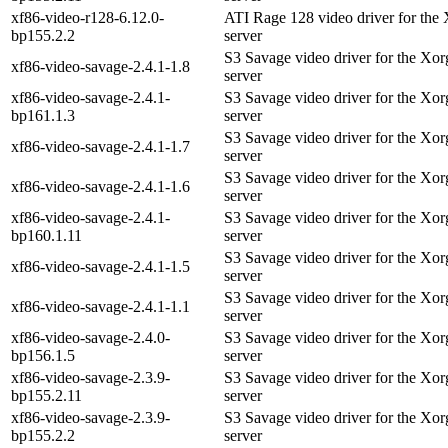
xf86-video-r128-6.12.0-
ATI Rage 128 video driver for the
bp155.2.2
server
S3 Savage video driver for the Xo
xf86-video-savage-2.4.1-1.8
server
xf86-video-savage-2.4.1-
S3 Savage video driver for the Xo
bp161.1.3
server
S3 Savage video driver for the Xo
xf86-video-savage-2.4.1-1.7
server
S3 Savage video driver for the Xo
xf86-video-savage-2.4.1-1.6
server
xf86-video-savage-2.4.1-
S3 Savage video driver for the Xo
bp160.1.11
server
S3 Savage video driver for the Xo
xf86-video-savage-2.4.1-1.5
server
S3 Savage video driver for the Xo
xf86-video-savage-2.4.1-1.1
server
xf86-video-savage-2.4.0-
S3 Savage video driver for the Xo
bp156.1.5
server
xf86-video-savage-2.3.9-
S3 Savage video driver for the Xo
bp155.2.11
server
xf86-video-savage-2.3.9-
S3 Savage video driver for the Xo
bp155.2.2
server