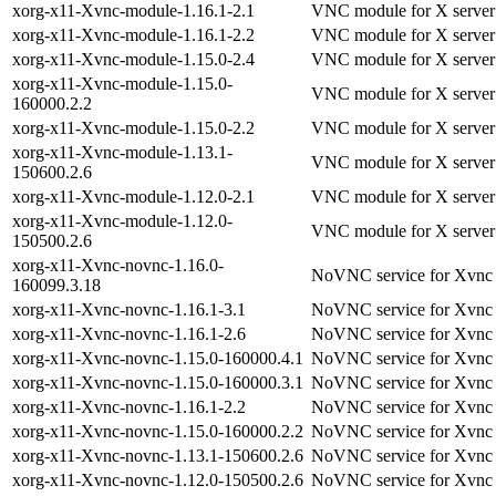
xorg-x11-Xvnc-module-1.16.1-2.1
VNC module for X server
xorg-x11-Xvnc-module-1.16.1-2.2
VNC module for X server
xorg-x11-Xvnc-module-1.15.0-2.4
VNC module for X server
xorg-x11-Xvnc-module-1.15.0-
VNC module for X server
160000.2.2
xorg-x11-Xvnc-module-1.15.0-2.2
VNC module for X server
xorg-x11-Xvnc-module-1.13.1-
VNC module for X server
150600.2.6
xorg-x11-Xvnc-module-1.12.0-2.1
VNC module for X server
xorg-x11-Xvnc-module-1.12.0-
VNC module for X server
150500.2.6
xorg-x11-Xvnc-novnc-1.16.0-
NoVNC service for Xvnc
160099.3.18
xorg-x11-Xvnc-novnc-1.16.1-3.1
NoVNC service for Xvnc
xorg-x11-Xvnc-novnc-1.16.1-2.6
NoVNC service for Xvnc
xorg-x11-Xvnc-novnc-1.15.0-160000.4.1
NoVNC service for Xvnc
xorg-x11-Xvnc-novnc-1.15.0-160000.3.1
NoVNC service for Xvnc
xorg-x11-Xvnc-novnc-1.16.1-2.2
NoVNC service for Xvnc
xorg-x11-Xvnc-novnc-1.15.0-160000.2.2
NoVNC service for Xvnc
xorg-x11-Xvnc-novnc-1.13.1-150600.2.6
NoVNC service for Xvnc
xorg-x11-Xvnc-novnc-1.12.0-150500.2.6
NoVNC service for Xvnc