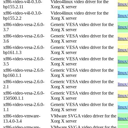
xf86-video-v4l-0.3.0-
Video4linux video driver for the
linux
bp155.2.11
Xorg X server
xf86-video-v4l-0.3.0-
Video4linux video driver for the
linux
bp155.2.2
Xorg X server
xf86-video-vesa-2.6.0-
Generic VESA video driver for the
linux
3.7
Xorg X server
xf86-video-vesa-2.6.0-
Generic VESA video driver for the
linux
3.6
Xorg X server
xf86-video-vesa-2.6.0-
Generic VESA video driver for the
linux
bp161.1.3
Xorg X server
xf86-video-vesa-2.6.0-
Generic VESA video driver for the
linux
3.5
Xorg X server
xf86-video-vesa-2.6.0-
Generic VESA video driver for the
linux
bp160.1.1
Xorg X server
xf86-video-vesa-2.6.0-
Generic VESA video driver for the
linux
2.1
Xorg X server
xf86-video-vesa-2.6.0-
Generic VESA video driver for the
linux
150500.1.1
Xorg X server
xf86-video-vesa-2.6.0-
Generic VESA video driver for the
linux
1.1
Xorg X server
xf86-video-vmware-
VMware SVGA video driver for the
linux
13.4.0-3.4
Xorg X server
xf86-video-vmware-
VMware SVGA video driver for the