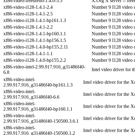
xf86-video-freedreno-1.4.0-3.5
X.Org X server -- free
xf86-video-i128-1.4.1-2.4
Number 9 I128 video d
xf86-video-i128-1.4.1-2.5
Number 9 I128 video d
xf86-video-i128-1.4.1-bp161.1.3
Number 9 I128 video d
xf86-video-i128-1.4.1-2.2
Number 9 I128 video d
xf86-video-i128-1.4.1-bp160.1.1
Number 9 I128 video d
xf86-video-i128-1.4.1-bp156.1.5
Number 9 I128 video d
xf86-video-i128-1.4.0-bp155.2.11
Number 9 I128 video d
xf86-video-i128-1.4.1-1.1
Number 9 I128 video d
xf86-video-i128-1.4.0-bp155.2.2
Number 9 I128 video d
xf86-video-intel-2.99.917.916_g31486f40-
Intel video driver for 
6.8
xf86-video-intel-
Intel video driver for the 
2.99.917.916_g31486f40-bp161.1.3
xf86-video-intel-
Intel video driver for the 
2.99.917.916_g31486f40-6.6
xf86-video-intel-
Intel video driver for the 
2.99.917.916_g31486f40-bp160.1.1
xf86-video-intel-
Intel video driver for the 
2.99.917.916_g31486f40-150500.3.6.1
xf86-video-intel-
Intel video driver for the 
2.99.917.916_g31486f40-150500.1.2