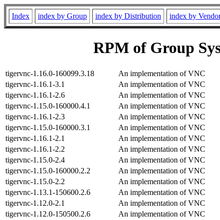
Index
index by Group
index by Distribution
index by Vendo
RPM of Group Sys
tigervnc-1.16.0-160099.3.18
An implementation of VNC
tigervnc-1.16.1-3.1
An implementation of VNC
tigervnc-1.16.1-2.6
An implementation of VNC
tigervnc-1.15.0-160000.4.1
An implementation of VNC
tigervnc-1.16.1-2.3
An implementation of VNC
tigervnc-1.15.0-160000.3.1
An implementation of VNC
tigervnc-1.16.1-2.1
An implementation of VNC
tigervnc-1.16.1-2.2
An implementation of VNC
tigervnc-1.15.0-2.4
An implementation of VNC
tigervnc-1.15.0-160000.2.2
An implementation of VNC
tigervnc-1.15.0-2.2
An implementation of VNC
tigervnc-1.13.1-150600.2.6
An implementation of VNC
tigervnc-1.12.0-2.1
An implementation of VNC
tigervnc-1.12.0-150500.2.6
An implementation of VNC