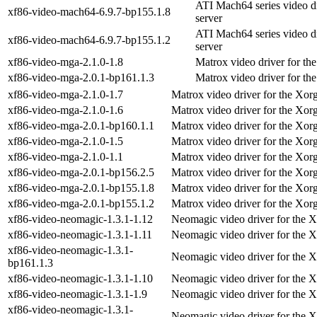
ATI Mach64 series video d
xf86-video-mach64-6.9.7-bp155.1.8
server
ATI Mach64 series video d
xf86-video-mach64-6.9.7-bp155.1.2
server
xf86-video-mga-2.1.0-1.8
Matrox video driver for th
xf86-video-mga-2.0.1-bp161.1.3
Matrox video driver for th
xf86-video-mga-2.1.0-1.7
Matrox video driver for the Xor
xf86-video-mga-2.1.0-1.6
Matrox video driver for the Xor
xf86-video-mga-2.0.1-bp160.1.1
Matrox video driver for the Xor
xf86-video-mga-2.1.0-1.5
Matrox video driver for the Xor
xf86-video-mga-2.1.0-1.1
Matrox video driver for the Xor
xf86-video-mga-2.0.1-bp156.2.5
Matrox video driver for the Xor
xf86-video-mga-2.0.1-bp155.1.8
Matrox video driver for the Xor
xf86-video-mga-2.0.1-bp155.1.2
Matrox video driver for the Xor
xf86-video-neomagic-1.3.1-1.12
Neomagic video driver for the X
xf86-video-neomagic-1.3.1-1.11
Neomagic video driver for the X
xf86-video-neomagic-1.3.1-
Neomagic video driver for the X
bp161.1.3
xf86-video-neomagic-1.3.1-1.10
Neomagic video driver for the X
xf86-video-neomagic-1.3.1-1.9
Neomagic video driver for the X
xf86-video-neomagic-1.3.1-
Neomagic video driver for the X