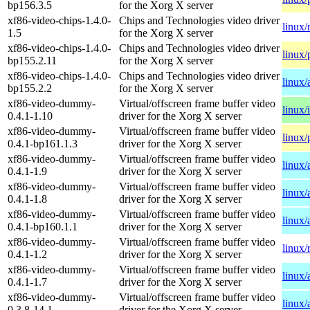
bp156.3.5
for the Xorg X server
xf86-video-chips-1.4.0-
Chips and Technologies video driver
linux/
1.5
for the Xorg X server
xf86-video-chips-1.4.0-
Chips and Technologies video driver
linux/
bp155.2.11
for the Xorg X server
xf86-video-chips-1.4.0-
Chips and Technologies video driver
linux
bp155.2.2
for the Xorg X server
xf86-video-dummy-
Virtual/offscreen frame buffer video
linux/
0.4.1-1.10
driver for the Xorg X server
xf86-video-dummy-
Virtual/offscreen frame buffer video
linux/
0.4.1-bp161.1.3
driver for the Xorg X server
xf86-video-dummy-
Virtual/offscreen frame buffer video
linux
0.4.1-1.9
driver for the Xorg X server
xf86-video-dummy-
Virtual/offscreen frame buffer video
linux
0.4.1-1.8
driver for the Xorg X server
xf86-video-dummy-
Virtual/offscreen frame buffer video
linux/
0.4.1-bp160.1.1
driver for the Xorg X server
xf86-video-dummy-
Virtual/offscreen frame buffer video
linux/
0.4.1-1.2
driver for the Xorg X server
xf86-video-dummy-
Virtual/offscreen frame buffer video
linux
0.4.1-1.7
driver for the Xorg X server
xf86-video-dummy-
Virtual/offscreen frame buffer video
linux
0.3.8-14.1
driver for the Xorg X server