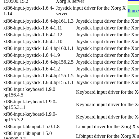
150500.15.2
Xorg X server
xf86-input-joystick-1.6.4-
Joystick input driver for the Xorg X
linux
1.14
server
xf86-input-joystick-1.6.4-bp161.1.3
Joystick input driver for the Xo
xf86-input-joystick-1.6.4-1.11
Joystick input driver for the Xo
xf86-input-joystick-1.6.4-1.12
Joystick input driver for the Xo
xf86-input-joystick-1.6.4-1.10
Joystick input driver for the Xo
xf86-input-joystick-1.6.4-bp160.1.1
Joystick input driver for the Xo
xf86-input-joystick-1.6.4-1.9
Joystick input driver for the Xo
xf86-input-joystick-1.6.4-bp156.2.5
Joystick input driver for the Xo
xf86-input-joystick-1.6.4-1.2
Joystick input driver for the Xo
xf86-input-joystick-1.6.4-bp155.1.5
Joystick input driver for the Xo
xf86-input-joystick-1.6.4-bp155.1.1
Joystick input driver for the Xo
xf86-input-keyboard-1.9.0-
Keyboard input driver for the X
bp156.4.5
xf86-input-keyboard-1.9.0-
Keyboard input driver for the X
bp155.3.11
xf86-input-keyboard-1.9.0-
Keyboard input driver for the X
bp155.3.2
xf86-input-libinput-1.5.0-1.8
Libinput driver for the Xorg X 
xf86-input-libinput-1.5.0-
Libinput driver for the Xorg X 
160099.2.3