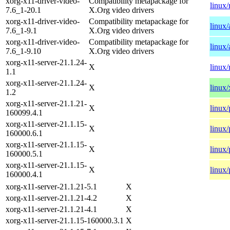
xorg-x11-driver-video-
Compatibility metapackage for
linux/
7.6_1-20.1
X.Org video drivers
xorg-x11-driver-video-
Compatibility metapackage for
linux
7.6_1-9.1
X.Org video drivers
xorg-x11-driver-video-
Compatibility metapackage for
linux
7.6_1-9.10
X.Org video drivers
xorg-x11-server-21.1.24-
X
linux/
1.1
xorg-x11-server-21.1.24-
X
linux
1.2
xorg-x11-server-21.1.21-
X
linux
160099.4.1
xorg-x11-server-21.1.15-
X
linux
160000.6.1
xorg-x11-server-21.1.15-
X
linux
160000.5.1
xorg-x11-server-21.1.15-
X
linux
160000.4.1
xorg-x11-server-21.1.21-5.1
X
xorg-x11-server-21.1.21-4.2
X
xorg-x11-server-21.1.21-4.1
X
xorg-x11-server-21.1.15-160000.3.1
X