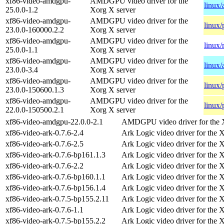
xf86-video-amdgpu-
AMDGPU video driver for the
linux
25.0.0-1.2
Xorg X server
xf86-video-amdgpu-
AMDGPU video driver for the
linux/
23.0.0-160000.2.2
Xorg X server
xf86-video-amdgpu-
AMDGPU video driver for the
linux/
25.0.0-1.1
Xorg X server
xf86-video-amdgpu-
AMDGPU video driver for the
linux
23.0.0-3.4
Xorg X server
xf86-video-amdgpu-
AMDGPU video driver for the
linux/
23.0.0-150600.1.3
Xorg X server
xf86-video-amdgpu-
AMDGPU video driver for the
linux/
22.0.0-150500.2.1
Xorg X server
xf86-video-amdgpu-22.0.0-2.1
AMDGPU video driver for the 
xf86-video-ark-0.7.6-2.4
Ark Logic video driver for the 
xf86-video-ark-0.7.6-2.5
Ark Logic video driver for the 
xf86-video-ark-0.7.6-bp161.1.3
Ark Logic video driver for the 
xf86-video-ark-0.7.6-2.2
Ark Logic video driver for the 
xf86-video-ark-0.7.6-bp160.1.1
Ark Logic video driver for the 
xf86-video-ark-0.7.6-bp156.1.4
Ark Logic video driver for the 
xf86-video-ark-0.7.5-bp155.2.11
Ark Logic video driver for the 
xf86-video-ark-0.7.6-1.1
Ark Logic video driver for the 
xf86-video-ark-0.7.5-bp155.2.2
Ark Logic video driver for the 