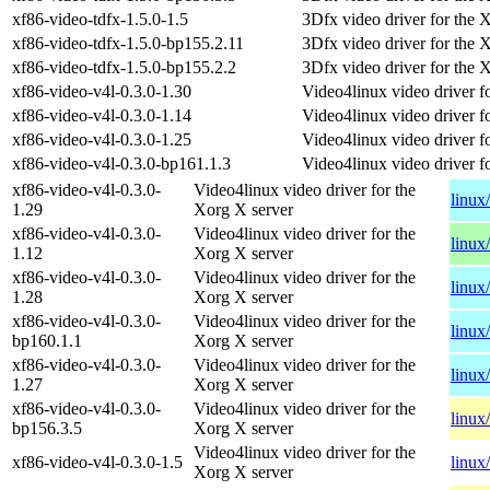
xf86-video-tdfx-1.5.0-1.5
3Dfx video driver for the 
xf86-video-tdfx-1.5.0-bp155.2.11
3Dfx video driver for the 
xf86-video-tdfx-1.5.0-bp155.2.2
3Dfx video driver for the 
xf86-video-v4l-0.3.0-1.30
Video4linux video driver f
xf86-video-v4l-0.3.0-1.14
Video4linux video driver f
xf86-video-v4l-0.3.0-1.25
Video4linux video driver f
xf86-video-v4l-0.3.0-bp161.1.3
Video4linux video driver f
xf86-video-v4l-0.3.0-
Video4linux video driver for the
linux
1.29
Xorg X server
xf86-video-v4l-0.3.0-
Video4linux video driver for the
linux
1.12
Xorg X server
xf86-video-v4l-0.3.0-
Video4linux video driver for the
linux
1.28
Xorg X server
xf86-video-v4l-0.3.0-
Video4linux video driver for the
linux
bp160.1.1
Xorg X server
xf86-video-v4l-0.3.0-
Video4linux video driver for the
linux
1.27
Xorg X server
xf86-video-v4l-0.3.0-
Video4linux video driver for the
linux
bp156.3.5
Xorg X server
Video4linux video driver for the
xf86-video-v4l-0.3.0-1.5
linux
Xorg X server