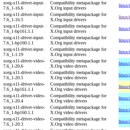
xorg-x11-driver-input-
Compatibility metapackage for
linux
7.6_1-16.6
X.Org input drivers
xorg-x11-driver-input-
Compatibility metapackage for
linux
7.6_1-16.5
X.Org input drivers
xorg-x11-driver-input-
Compatibility metapackage for
linux
7.6_1-bp161.1.1
X.Org input drivers
xorg-x11-driver-input-
Compatibility metapackage for
linux
7.6_1-bp160.1.1
X.Org input drivers
xorg-x11-driver-input-
Compatibility metapackage for
linux
7.6_1-1.19
X.Org input drivers
xorg-x11-driver-video-
Compatibility metapackage for
linux
7.6_1-20.6
X.Org video drivers
xorg-x11-driver-video-
Compatibility metapackage for
linux
7.6_1-20.5
X.Org video drivers
xorg-x11-driver-video-
Compatibility metapackage for
linux
7.6_1-bp161.1.1
X.Org video drivers
xorg-x11-driver-video-
Compatibility metapackage for
linux
7.6_1-20.4
X.Org video drivers
xorg-x11-driver-video-
Compatibility metapackage for
linux
7.6_1-bp160.1.1
X.Org video drivers
xorg-x11-driver-video-
Compatibility metapackage for
linux
7.6_1-20.3
X.Org video drivers