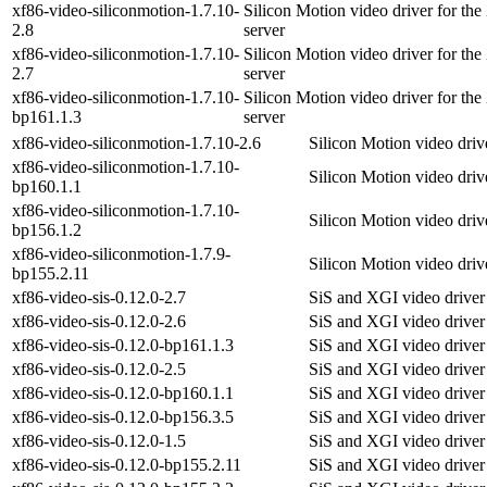
xf86-video-siliconmotion-1.7.10-
Silicon Motion video driver for th
2.8
server
xf86-video-siliconmotion-1.7.10-
Silicon Motion video driver for th
2.7
server
xf86-video-siliconmotion-1.7.10-
Silicon Motion video driver for th
bp161.1.3
server
xf86-video-siliconmotion-1.7.10-2.6
Silicon Motion video driv
xf86-video-siliconmotion-1.7.10-
Silicon Motion video driv
bp160.1.1
xf86-video-siliconmotion-1.7.10-
Silicon Motion video driv
bp156.1.2
xf86-video-siliconmotion-1.7.9-
Silicon Motion video driv
bp155.2.11
xf86-video-sis-0.12.0-2.7
SiS and XGI video driver
xf86-video-sis-0.12.0-2.6
SiS and XGI video driver
xf86-video-sis-0.12.0-bp161.1.3
SiS and XGI video driver
xf86-video-sis-0.12.0-2.5
SiS and XGI video driver
xf86-video-sis-0.12.0-bp160.1.1
SiS and XGI video driver
xf86-video-sis-0.12.0-bp156.3.5
SiS and XGI video driver
xf86-video-sis-0.12.0-1.5
SiS and XGI video driver
xf86-video-sis-0.12.0-bp155.2.11
SiS and XGI video driver