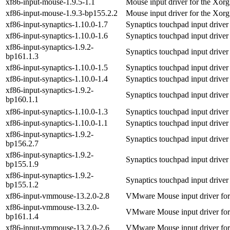
xf86-input-mouse-1.9.5-1.1
Mouse input driver for the Xorg
xf86-input-mouse-1.9.3-bp155.2.2
Mouse input driver for the Xorg
xf86-input-synaptics-1.10.0-1.7
Synaptics touchpad input driver
xf86-input-synaptics-1.10.0-1.6
Synaptics touchpad input driver
xf86-input-synaptics-1.9.2-
Synaptics touchpad input driver
bp161.1.3
xf86-input-synaptics-1.10.0-1.5
Synaptics touchpad input driver
xf86-input-synaptics-1.10.0-1.4
Synaptics touchpad input driver
xf86-input-synaptics-1.9.2-
Synaptics touchpad input driver
bp160.1.1
xf86-input-synaptics-1.10.0-1.3
Synaptics touchpad input driver
xf86-input-synaptics-1.10.0-1.1
Synaptics touchpad input driver
xf86-input-synaptics-1.9.2-
Synaptics touchpad input driver
bp156.2.7
xf86-input-synaptics-1.9.2-
Synaptics touchpad input driver
bp155.1.9
xf86-input-synaptics-1.9.2-
Synaptics touchpad input driver
bp155.1.2
xf86-input-vmmouse-13.2.0-2.8
VMware Mouse input driver for
xf86-input-vmmouse-13.2.0-
VMware Mouse input driver for
bp161.1.4
xf86-input-vmmouse-13.2.0-2.6
VMware Mouse input driver for