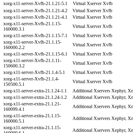
xorg-x11-server-Xvfb-21.1.21-5.1
Virtual Xserver Xvfb
xorg-x11-server-Xvfb-21.1.21-4.2
Virtual Xserver Xvfb
xorg-x11-server-Xvfb-21.1.21-4.1
Virtual Xserver Xvfb
xorg-x11-server-Xvfb-21.1.15-
Virtual Xserver Xvfb
160000.3.1
xorg-x11-server-Xvfb-21.1.15-7.1
Virtual Xserver Xvfb
xorg-x11-server-Xvfb-21.1.15-
Virtual Xserver Xvfb
160000.2.2
xorg-x11-server-Xvfb-21.1.15-6.1
Virtual Xserver Xvfb
xorg-x11-server-Xvfb-21.1.11-
Virtual Xserver Xvfb
150600.3.2
xorg-x11-server-Xvfb-21.1.4-5.1
Virtual Xserver Xvfb
xorg-x11-server-Xvfb-21.1.4-
Virtual Xserver Xvfb
150500.5.1
xorg-x11-server-extra-21.1.24-1.1
Additional Xservers Xephyr, Xn
xorg-x11-server-extra-21.1.24-1.2
Additional Xservers Xephyr, Xn
xorg-x11-server-extra-21.1.21-
Additional Xservers Xephyr, Xn
160099.4.1
xorg-x11-server-extra-21.1.15-
Additional Xservers Xephyr, Xn
160000.5.1
xorg-x11-server-extra-21.1.15-
Additional Xservers Xephyr, Xn
160000.6.1