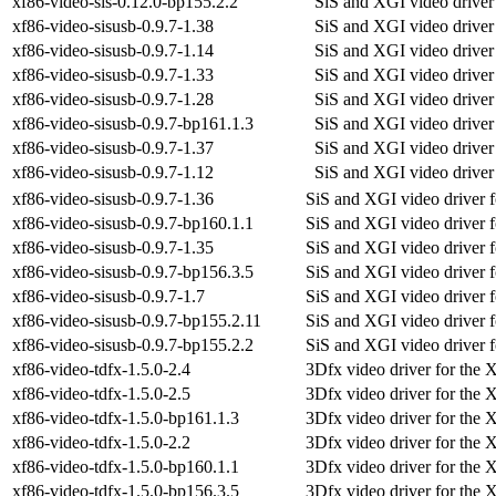
xf86-video-sis-0.12.0-bp155.2.2
SiS and XGI video driver
xf86-video-sisusb-0.9.7-1.38
SiS and XGI video driver
xf86-video-sisusb-0.9.7-1.14
SiS and XGI video driver
xf86-video-sisusb-0.9.7-1.33
SiS and XGI video driver
xf86-video-sisusb-0.9.7-1.28
SiS and XGI video driver
xf86-video-sisusb-0.9.7-bp161.1.3
SiS and XGI video driver
xf86-video-sisusb-0.9.7-1.37
SiS and XGI video driver
xf86-video-sisusb-0.9.7-1.12
SiS and XGI video driver
xf86-video-sisusb-0.9.7-1.36
SiS and XGI video driver f
xf86-video-sisusb-0.9.7-bp160.1.1
SiS and XGI video driver f
xf86-video-sisusb-0.9.7-1.35
SiS and XGI video driver f
xf86-video-sisusb-0.9.7-bp156.3.5
SiS and XGI video driver f
xf86-video-sisusb-0.9.7-1.7
SiS and XGI video driver f
xf86-video-sisusb-0.9.7-bp155.2.11
SiS and XGI video driver f
xf86-video-sisusb-0.9.7-bp155.2.2
SiS and XGI video driver f
xf86-video-tdfx-1.5.0-2.4
3Dfx video driver for the 
xf86-video-tdfx-1.5.0-2.5
3Dfx video driver for the 
xf86-video-tdfx-1.5.0-bp161.1.3
3Dfx video driver for the 
xf86-video-tdfx-1.5.0-2.2
3Dfx video driver for the 
xf86-video-tdfx-1.5.0-bp160.1.1
3Dfx video driver for the 
xf86-video-tdfx-1.5.0-bp156.3.5
3Dfx video driver for the 