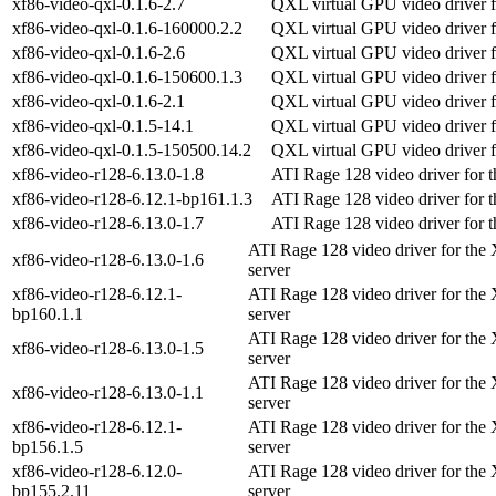
xf86-video-qxl-0.1.6-2.7
QXL virtual GPU video driver f
xf86-video-qxl-0.1.6-160000.2.2
QXL virtual GPU video driver f
xf86-video-qxl-0.1.6-2.6
QXL virtual GPU video driver f
xf86-video-qxl-0.1.6-150600.1.3
QXL virtual GPU video driver f
xf86-video-qxl-0.1.6-2.1
QXL virtual GPU video driver f
xf86-video-qxl-0.1.5-14.1
QXL virtual GPU video driver f
xf86-video-qxl-0.1.5-150500.14.2
QXL virtual GPU video driver f
xf86-video-r128-6.13.0-1.8
ATI Rage 128 video driver for 
xf86-video-r128-6.12.1-bp161.1.3
ATI Rage 128 video driver for 
xf86-video-r128-6.13.0-1.7
ATI Rage 128 video driver for 
ATI Rage 128 video driver for the
xf86-video-r128-6.13.0-1.6
server
xf86-video-r128-6.12.1-
ATI Rage 128 video driver for the
bp160.1.1
server
ATI Rage 128 video driver for the
xf86-video-r128-6.13.0-1.5
server
ATI Rage 128 video driver for the
xf86-video-r128-6.13.0-1.1
server
xf86-video-r128-6.12.1-
ATI Rage 128 video driver for the
bp156.1.5
server
xf86-video-r128-6.12.0-
ATI Rage 128 video driver for the
bp155.2.11
server