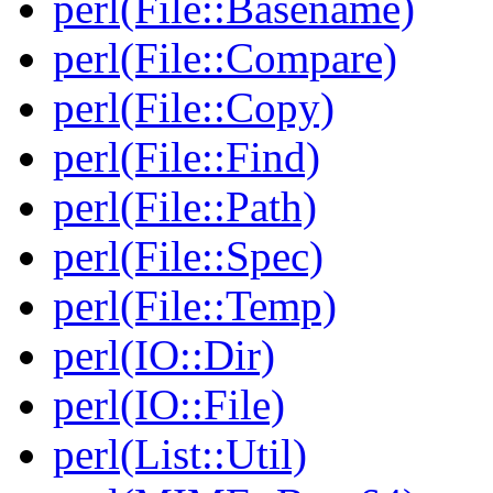
perl(File::Basename)
perl(File::Compare)
perl(File::Copy)
perl(File::Find)
perl(File::Path)
perl(File::Spec)
perl(File::Temp)
perl(IO::Dir)
perl(IO::File)
perl(List::Util)