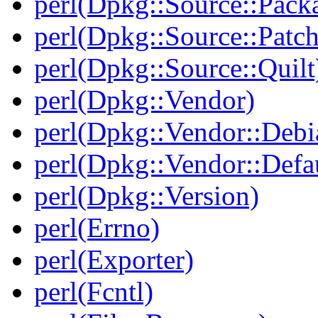
perl(Dpkg::Source::Pack
perl(Dpkg::Source::Patch
perl(Dpkg::Source::Quilt
perl(Dpkg::Vendor)
perl(Dpkg::Vendor::Debi
perl(Dpkg::Vendor::Defau
perl(Dpkg::Version)
perl(Errno)
perl(Exporter)
perl(Fcntl)