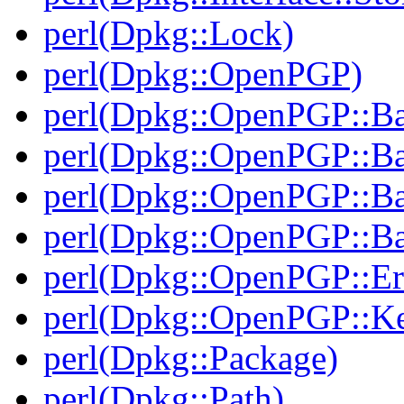
perl(Dpkg::Lock)
perl(Dpkg::OpenPGP)
perl(Dpkg::OpenPGP::B
perl(Dpkg::OpenPGP::B
perl(Dpkg::OpenPGP::B
perl(Dpkg::OpenPGP::Ba
perl(Dpkg::OpenPGP::Er
perl(Dpkg::OpenPGP::K
perl(Dpkg::Package)
perl(Dpkg::Path)