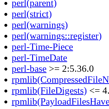
perl(parent)
perl(strict)
perl(warnings)
perl(warnings::register)
perl-Time-Piece
perl-TimeDate
perl-base
>= 2:5.36.0
rpmlib(CompressedFile
rpmlib(FileDigests)
<= 4.
rpmlib(PayloadFilesHave