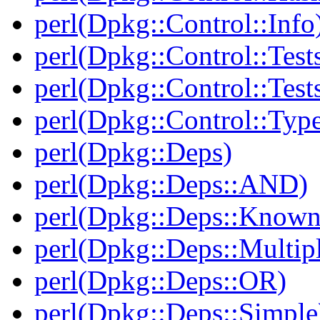
perl(Dpkg::Control::Info
perl(Dpkg::Control::Test
perl(Dpkg::Control::Test
perl(Dpkg::Control::Type
perl(Dpkg::Deps)
perl(Dpkg::Deps::AND)
perl(Dpkg::Deps::Known
perl(Dpkg::Deps::Multip
perl(Dpkg::Deps::OR)
perl(Dpkg::Deps::Simple