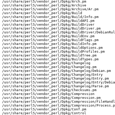
/usr/share/perl5/vendor_perl/Dpkg/Arch.pm

/usr/share/perl5/vendor_perl/Dpkg/Archive

/usr/share/perl5/vendor_perl/Dpkg/Archive/Ar.pm

/usr/share/perl5/vendor_perl/Dpkg/Build

/usr/share/perl5/vendor_perl/Dpkg/Build/Info.pm

/usr/share/perl5/vendor_perl/Dpkg/BuildAPI.pm

/usr/share/perl5/vendor_perl/Dpkg/BuildDriver

/usr/share/perl5/vendor_perl/Dpkg/BuildDriver.pm

/usr/share/perl5/vendor_perl/Dpkg/BuildDriver/DebianRul
/usr/share/perl5/vendor_perl/Dpkg/BuildEnv.pm

/usr/share/perl5/vendor_perl/Dpkg/BuildFlags.pm

/usr/share/perl5/vendor_perl/Dpkg/BuildInfo.pm

/usr/share/perl5/vendor_perl/Dpkg/BuildOptions.pm

/usr/share/perl5/vendor_perl/Dpkg/BuildProfiles.pm

/usr/share/perl5/vendor_perl/Dpkg/BuildTree.pm

/usr/share/perl5/vendor_perl/Dpkg/BuildTypes.pm

/usr/share/perl5/vendor_perl/Dpkg/Changelog

/usr/share/perl5/vendor_perl/Dpkg/Changelog.pm

/usr/share/perl5/vendor_perl/Dpkg/Changelog/Debian.pm

/usr/share/perl5/vendor_perl/Dpkg/Changelog/Entry

/usr/share/perl5/vendor_perl/Dpkg/Changelog/Entry.pm

/usr/share/perl5/vendor_perl/Dpkg/Changelog/Entry/Debia
/usr/share/perl5/vendor_perl/Dpkg/Changelog/Parse.pm

/usr/share/perl5/vendor_perl/Dpkg/Checksums.pm

/usr/share/perl5/vendor_perl/Dpkg/Compression

/usr/share/perl5/vendor_perl/Dpkg/Compression.pm

/usr/share/perl5/vendor_perl/Dpkg/Compression/FileHandl
/usr/share/perl5/vendor_perl/Dpkg/Compression/Process.p
/usr/share/perl5/vendor_perl/Dpkg/Conf.pm

/usr/share/perl5/vendor_perl/Dpkg/Control
