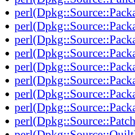
perl(Dpkg::Source::Pack
perl(Dpkg::Source::Pack
perl(Dpkg::Source::Pack
perl(Dpkg::Source::Pack
perl(Dpkg::Source::Pack
perl(Dpkg::Source::Packa
perl(Dpkg::Source::Pack
perl(Dpkg::Source::Packa
perl(Dpkg::Source::Patch
perl(Dpkg::Source::Quilt