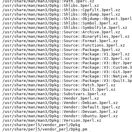
/usr/share/man/man3/Dpkg::Path.3perl.xz

/usr/share/man/man3/Dpkg::Shlibs.3perl.xz

/usr/share/man/man3/Dpkg::Shlibs::Cppfilt.3perl.xz

/usr/share/man/man3/Dpkg::Shlibs::Objdump.3perl.xz

/usr/share/man/man3/Dpkg::Shlibs::Objdump::Object.3perl
/usr/share/man/man3/Dpkg::Shlibs::Symbol.3perl.xz

/usr/share/man/man3/Dpkg::Shlibs::SymbolFile.3perl.xz

/usr/share/man/man3/Dpkg::Source::Archive.3perl.xz

/usr/share/man/man3/Dpkg::Source::BinaryFiles.3perl.xz

/usr/share/man/man3/Dpkg::Source::Format.3perl.xz

/usr/share/man/man3/Dpkg::Source::Functions.3perl.xz

/usr/share/man/man3/Dpkg::Source::Package.3perl.xz

/usr/share/man/man3/Dpkg::Source::Package::V1.3perl.xz

/usr/share/man/man3/Dpkg::Source::Package::V2.3perl.xz

/usr/share/man/man3/Dpkg::Source::Package::V3::Bzr.3per
/usr/share/man/man3/Dpkg::Source::Package::V3::Custom.3
/usr/share/man/man3/Dpkg::Source::Package::V3::Git.3per
/usr/share/man/man3/Dpkg::Source::Package::V3::Native.3
/usr/share/man/man3/Dpkg::Source::Package::V3::Quilt.3p
/usr/share/man/man3/Dpkg::Source::Patch.3perl.xz

/usr/share/man/man3/Dpkg::Source::Quilt.3perl.xz

/usr/share/man/man3/Dpkg::Substvars.3perl.xz

/usr/share/man/man3/Dpkg::Vendor.3perl.xz

/usr/share/man/man3/Dpkg::Vendor::Debian.3perl.xz

/usr/share/man/man3/Dpkg::Vendor::Default.3perl.xz

/usr/share/man/man3/Dpkg::Vendor::Devuan.3perl.xz

/usr/share/man/man3/Dpkg::Vendor::Ubuntu.3perl.xz

/usr/share/man/man3/Dpkg::Version.3perl.xz

/usr/share/perl5/vendor_perl/Dpkg

/usr/share/perl5/vendor_perl/Dpkg.pm
