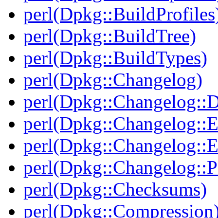
perl(Dpkg::BuildProfiles
perl(Dpkg::BuildTree)
perl(Dpkg::BuildTypes)
perl(Dpkg::Changelog)
perl(Dpkg::Changelog::D
perl(Dpkg::Changelog::E
perl(Dpkg::Changelog::E
perl(Dpkg::Changelog::P
perl(Dpkg::Checksums)
perl(Dpkg::Compression