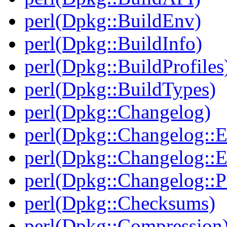
perl(Dpkg::BuildEnv)
perl(Dpkg::BuildInfo)
perl(Dpkg::BuildProfiles
perl(Dpkg::BuildTypes)
perl(Dpkg::Changelog)
perl(Dpkg::Changelog::E
perl(Dpkg::Changelog::E
perl(Dpkg::Changelog::P
perl(Dpkg::Checksums)
perl(Dpkg::Compression