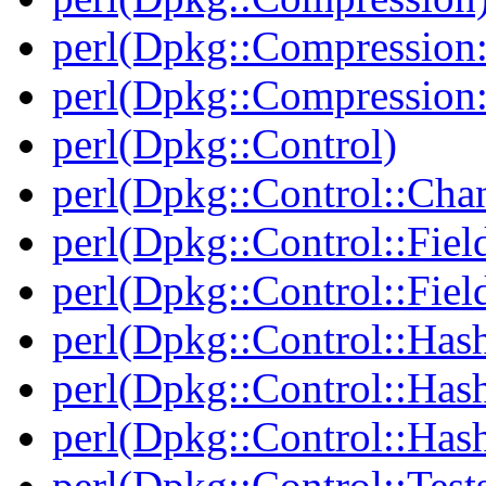
perl(Dpkg::Compression:
perl(Dpkg::Compression:
perl(Dpkg::Control)
perl(Dpkg::Control::Cha
perl(Dpkg::Control::Fiel
perl(Dpkg::Control::Fiel
perl(Dpkg::Control::Has
perl(Dpkg::Control::Has
perl(Dpkg::Control::Has
perl(Dpkg::Control::Test