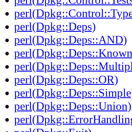
perl(Dpkg::Control::Type
perl(Dpkg::Deps)
perl(Dpkg::Deps::AND)
perl(Dpkg::Deps::Known
perl(Dpkg::Deps::Multip
perl(Dpkg::Deps::OR)
perl(Dpkg::Deps::Simple
perl(Dpkg::Deps::Union)
perl(Dpkg::ErrorHandlin