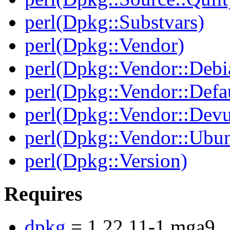
perl(Dpkg::Substvars)
perl(Dpkg::Vendor)
perl(Dpkg::Vendor::Debi
perl(Dpkg::Vendor::Defau
perl(Dpkg::Vendor::Dev
perl(Dpkg::Vendor::Ubun
perl(Dpkg::Version)
Requires
dpkg
= 1.22.11-1.mga9