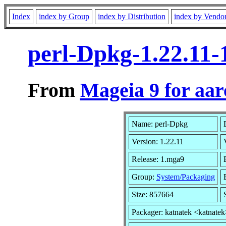
Index
index by Group
index by Distribution
index by Vendo
perl-Dpkg-1.22.11
From
Mageia 9 for aa
Name: perl-Dpkg
Version: 1.22.11
Release: 1.mga9
Group:
System/Packaging
Size: 857664
Packager: katnatek <katnatek