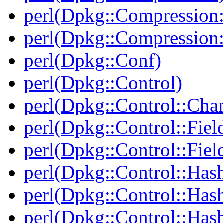
perl(Dpkg::Compression:
perl(Dpkg::Compression:
perl(Dpkg::Conf)
perl(Dpkg::Control)
perl(Dpkg::Control::Cha
perl(Dpkg::Control::Fiel
perl(Dpkg::Control::Fiel
perl(Dpkg::Control::Has
perl(Dpkg::Control::Has
perl(Dpkg::Control::Has