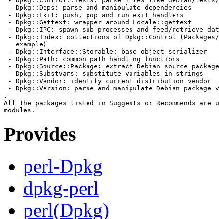
 - Dpkg::Control::Tests: parse files like debian/tests/
 - Dpkg::Deps: parse and manipulate dependencies

 - Dpkg::Exit: push, pop and run exit handlers

 - Dpkg::Gettext: wrapper around Locale::gettext

 - Dpkg::IPC: spawn sub-processes and feed/retrieve dat
 - Dpkg::Index: collections of Dpkg::Control (Packages/
   example)

 - Dpkg::Interface::Storable: base object serializer

 - Dpkg::Path: common path handling functions

 - Dpkg::Source::Package: extract Debian source package
 - Dpkg::Substvars: substitute variables in strings

 - Dpkg::Vendor: identify current distribution vendor

 - Dpkg::Version: parse and manipulate Debian package v
.

All the packages listed in Suggests or Recommends are u
Provides
perl-Dpkg
dpkg-perl
perl(Dpkg)