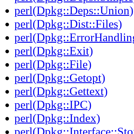
perl(Dpkg::Deps::Union)
perl(Dpkg::Dist::Files)
perl(Dpkg::ErrorHandlin
perl(Dpkg::Exit)
perl(Dpkg::File)
perl(Dpkg::Getopt)
perl(Dpkg::Gettext)
perl(Dpkg::IPC)
perl(Dpkg::Index)
perl(Dpkg::Interface::Sto