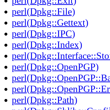
perl(Dpkg::Exit)
perl(Dpkg::File)
perl(Dpkg::Gettext)
perl(Dpkg::IPC)
perl(Dpkg::Index)
perl(Dpkg::Interface::Sto
perl(Dpkg::OpenPGP)
perl(Dpkg::OpenPGP::B
perl(Dpkg::OpenPGP::Er
perl(Dpkg::Path)