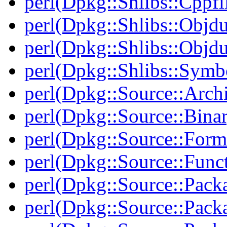
perl(Dpkg::Shlibs::Cppfil
perl(Dpkg::Shlibs::Objd
perl(Dpkg::Shlibs::Objd
perl(Dpkg::Shlibs::Symb
perl(Dpkg::Source::Arch
perl(Dpkg::Source::Binar
perl(Dpkg::Source::Form
perl(Dpkg::Source::Func
perl(Dpkg::Source::Pack
perl(Dpkg::Source::Pack