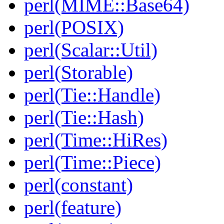
perl(MIME::Base64)
perl(POSIX)
perl(Scalar::Util)
perl(Storable)
perl(Tie::Handle)
perl(Tie::Hash)
perl(Time::HiRes)
perl(Time::Piece)
perl(constant)
perl(feature)