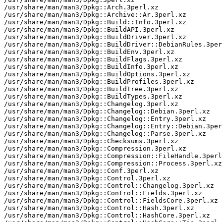
/usr/share/man/man3/Dpkg::Arch.3perl.xz

/usr/share/man/man3/Dpkg::Archive::Ar.3perl.xz

/usr/share/man/man3/Dpkg::Build::Info.3perl.xz

/usr/share/man/man3/Dpkg::BuildAPI.3perl.xz

/usr/share/man/man3/Dpkg::BuildDriver.3perl.xz

/usr/share/man/man3/Dpkg::BuildDriver::DebianRules.3per
/usr/share/man/man3/Dpkg::BuildEnv.3perl.xz

/usr/share/man/man3/Dpkg::BuildFlags.3perl.xz

/usr/share/man/man3/Dpkg::BuildInfo.3perl.xz

/usr/share/man/man3/Dpkg::BuildOptions.3perl.xz

/usr/share/man/man3/Dpkg::BuildProfiles.3perl.xz

/usr/share/man/man3/Dpkg::BuildTree.3perl.xz

/usr/share/man/man3/Dpkg::BuildTypes.3perl.xz

/usr/share/man/man3/Dpkg::Changelog.3perl.xz

/usr/share/man/man3/Dpkg::Changelog::Debian.3perl.xz

/usr/share/man/man3/Dpkg::Changelog::Entry.3perl.xz

/usr/share/man/man3/Dpkg::Changelog::Entry::Debian.3per
/usr/share/man/man3/Dpkg::Changelog::Parse.3perl.xz

/usr/share/man/man3/Dpkg::Checksums.3perl.xz

/usr/share/man/man3/Dpkg::Compression.3perl.xz

/usr/share/man/man3/Dpkg::Compression::FileHandle.3perl
/usr/share/man/man3/Dpkg::Compression::Process.3perl.xz

/usr/share/man/man3/Dpkg::Conf.3perl.xz

/usr/share/man/man3/Dpkg::Control.3perl.xz

/usr/share/man/man3/Dpkg::Control::Changelog.3perl.xz

/usr/share/man/man3/Dpkg::Control::Fields.3perl.xz

/usr/share/man/man3/Dpkg::Control::FieldsCore.3perl.xz

/usr/share/man/man3/Dpkg::Control::Hash.3perl.xz

/usr/share/man/man3/Dpkg::Control::HashCore.3perl.xz
