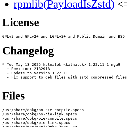
rpmlib(PayloadIsZstd)
<=
License
Changelog
* Tue May 13 2025 katnatek <katnatek> 1.22.11-1.mga9

  + Revision: 2182918

  - Update to version 1.22.11

  - Fix support to deb files with zstd compressed files
Files
/usr/share/dpkg/no-pie-compile.specs

/usr/share/dpkg/no-pie-link.specs

/usr/share/dpkg/pie-compile.specs

/usr/share/dpkg/pie-link.specs

/usr/share/man/man3/Dpkg.3perl.xz
