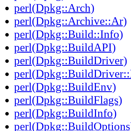
perl(Dpkg::Arch)
perl(Dpkg::Archive::Ar)
perl(Dpkg::Build::Info)
perl(Dpkg::BuildAPI)
perl(Dpkg::BuildDriver)
perl(Dpkg::BuildDriver:
perl(Dpkg::BuildEnv)
perl(Dpkg::BuildFlags)
perl(Dpkg::BuildInfo)
perl(Dpkg::BuildOptions