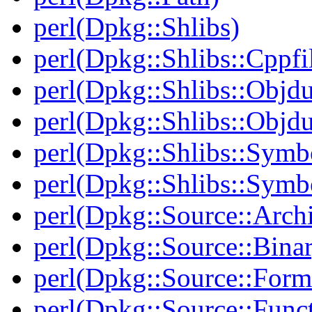
perl(Dpkg::Shlibs)
perl(Dpkg::Shlibs::Cppfil
perl(Dpkg::Shlibs::Objd
perl(Dpkg::Shlibs::Objd
perl(Dpkg::Shlibs::Symb
perl(Dpkg::Shlibs::Symb
perl(Dpkg::Source::Arch
perl(Dpkg::Source::Binar
perl(Dpkg::Source::Form
perl(Dpkg::Source::Func