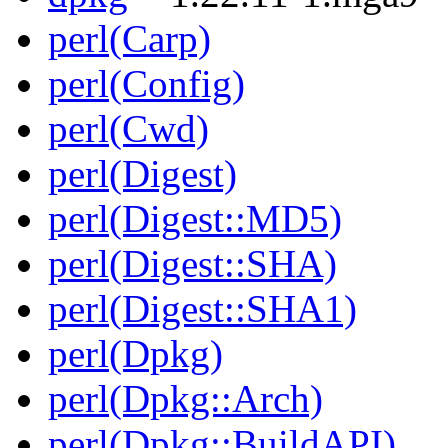
perl(Carp)
perl(Config)
perl(Cwd)
perl(Digest)
perl(Digest::MD5)
perl(Digest::SHA)
perl(Digest::SHA1)
perl(Dpkg)
perl(Dpkg::Arch)
perl(Dpkg::BuildAPI)