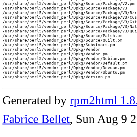
/usr/share/perl5/vendor_perl/Dpkg/Source/Package/V2.pm

/usr/share/perl5/vendor_perl/Dpkg/Source/Package/V3

/usr/share/perl5/vendor_perl/Dpkg/Source/Package/V3/Bzr
/usr/share/perl5/vendor_perl/Dpkg/Source/Package/V3/Cus
/usr/share/perl5/vendor_perl/Dpkg/Source/Package/V3/Git
/usr/share/perl5/vendor_perl/Dpkg/Source/Package/V3/Nat
/usr/share/perl5/vendor_perl/Dpkg/Source/Package/V3/Qui
/usr/share/perl5/vendor_perl/Dpkg/Source/Patch.pm

/usr/share/perl5/vendor_perl/Dpkg/Source/Quilt.pm

/usr/share/perl5/vendor_perl/Dpkg/Substvars.pm

/usr/share/perl5/vendor_perl/Dpkg/Vendor

/usr/share/perl5/vendor_perl/Dpkg/Vendor.pm

/usr/share/perl5/vendor_perl/Dpkg/Vendor/Debian.pm

/usr/share/perl5/vendor_perl/Dpkg/Vendor/Default.pm

/usr/share/perl5/vendor_perl/Dpkg/Vendor/Devuan.pm

/usr/share/perl5/vendor_perl/Dpkg/Vendor/Ubuntu.pm

/usr/share/perl5/vendor_perl/Dpkg/Version.pm

Generated by
rpm2html 1.8
Fabrice Bellet
, Sun Aug 9 