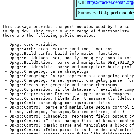
Url:
https://tracker.debian.or
Summary: Dpkg perl module
This package provides the perl modules used by the scri
in dpkg-dev. They cover a wide range of functionality. 
there are the following public modules:

.

 - Dpkg: core variables

 - Dpkg::Arch: architecture handling functions

 - Dpkg::Build::Info: build information functions

 - Dpkg::BuildFlags: set, modify and query compilation 
 - Dpkg::BuildOptions: parse and manipulate DEB_BUILD_O
 - Dpkg::BuildProfile: parse and manipulate build profi
 - Dpkg::Changelog: parse changelogs

 - Dpkg::Changelog::Entry: represents a changelog entry

 - Dpkg::Changelog::Parse: generic changelog parser for
 - Dpkg::Checksums: generate and parse checksums

 - Dpkg::Compression: simple database of available comp
 - Dpkg::Compression::Process: wrapper around compressi
 - Dpkg::Compression::FileHandle: transparently (de)com
 - Dpkg::Conf: parse dpkg configuration files

 - Dpkg::Control: parse and manipulate Debian control i
   (.dsc, .changes, Packages/Sources entries, etc.)

 - Dpkg::Control::Changelog: represent fields output by
 - Dpkg::Control::Fields: manage (list of known) contro
 - Dpkg::Control::Hash: parse and manipulate a block of
 - Dpkg::Control::Info: parse files like debian/control
