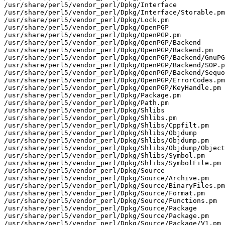
/usr/share/perl5/vendor_perl/Dpkg/Interface

/usr/share/perl5/vendor_perl/Dpkg/Interface/Storable.pm

/usr/share/perl5/vendor_perl/Dpkg/Lock.pm

/usr/share/perl5/vendor_perl/Dpkg/OpenPGP

/usr/share/perl5/vendor_perl/Dpkg/OpenPGP.pm

/usr/share/perl5/vendor_perl/Dpkg/OpenPGP/Backend

/usr/share/perl5/vendor_perl/Dpkg/OpenPGP/Backend.pm

/usr/share/perl5/vendor_perl/Dpkg/OpenPGP/Backend/GnuPG
/usr/share/perl5/vendor_perl/Dpkg/OpenPGP/Backend/SOP.p
/usr/share/perl5/vendor_perl/Dpkg/OpenPGP/Backend/Sequo
/usr/share/perl5/vendor_perl/Dpkg/OpenPGP/ErrorCodes.pm

/usr/share/perl5/vendor_perl/Dpkg/OpenPGP/KeyHandle.pm

/usr/share/perl5/vendor_perl/Dpkg/Package.pm

/usr/share/perl5/vendor_perl/Dpkg/Path.pm

/usr/share/perl5/vendor_perl/Dpkg/Shlibs

/usr/share/perl5/vendor_perl/Dpkg/Shlibs.pm

/usr/share/perl5/vendor_perl/Dpkg/Shlibs/Cppfilt.pm

/usr/share/perl5/vendor_perl/Dpkg/Shlibs/Objdump

/usr/share/perl5/vendor_perl/Dpkg/Shlibs/Objdump.pm

/usr/share/perl5/vendor_perl/Dpkg/Shlibs/Objdump/Object
/usr/share/perl5/vendor_perl/Dpkg/Shlibs/Symbol.pm

/usr/share/perl5/vendor_perl/Dpkg/Shlibs/SymbolFile.pm

/usr/share/perl5/vendor_perl/Dpkg/Source

/usr/share/perl5/vendor_perl/Dpkg/Source/Archive.pm

/usr/share/perl5/vendor_perl/Dpkg/Source/BinaryFiles.pm

/usr/share/perl5/vendor_perl/Dpkg/Source/Format.pm

/usr/share/perl5/vendor_perl/Dpkg/Source/Functions.pm

/usr/share/perl5/vendor_perl/Dpkg/Source/Package

/usr/share/perl5/vendor_perl/Dpkg/Source/Package.pm

/usr/share/perl5/vendor_perl/Dpkg/Source/Package/V1.pm
