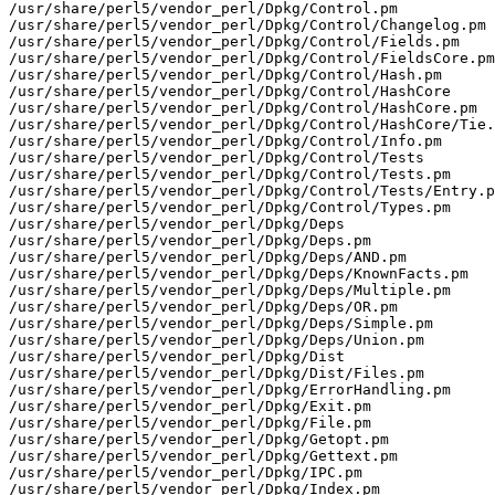
/usr/share/perl5/vendor_perl/Dpkg/Control.pm

/usr/share/perl5/vendor_perl/Dpkg/Control/Changelog.pm

/usr/share/perl5/vendor_perl/Dpkg/Control/Fields.pm

/usr/share/perl5/vendor_perl/Dpkg/Control/FieldsCore.pm

/usr/share/perl5/vendor_perl/Dpkg/Control/Hash.pm

/usr/share/perl5/vendor_perl/Dpkg/Control/HashCore

/usr/share/perl5/vendor_perl/Dpkg/Control/HashCore.pm

/usr/share/perl5/vendor_perl/Dpkg/Control/HashCore/Tie.
/usr/share/perl5/vendor_perl/Dpkg/Control/Info.pm

/usr/share/perl5/vendor_perl/Dpkg/Control/Tests

/usr/share/perl5/vendor_perl/Dpkg/Control/Tests.pm

/usr/share/perl5/vendor_perl/Dpkg/Control/Tests/Entry.p
/usr/share/perl5/vendor_perl/Dpkg/Control/Types.pm

/usr/share/perl5/vendor_perl/Dpkg/Deps

/usr/share/perl5/vendor_perl/Dpkg/Deps.pm

/usr/share/perl5/vendor_perl/Dpkg/Deps/AND.pm

/usr/share/perl5/vendor_perl/Dpkg/Deps/KnownFacts.pm

/usr/share/perl5/vendor_perl/Dpkg/Deps/Multiple.pm

/usr/share/perl5/vendor_perl/Dpkg/Deps/OR.pm

/usr/share/perl5/vendor_perl/Dpkg/Deps/Simple.pm

/usr/share/perl5/vendor_perl/Dpkg/Deps/Union.pm

/usr/share/perl5/vendor_perl/Dpkg/Dist

/usr/share/perl5/vendor_perl/Dpkg/Dist/Files.pm

/usr/share/perl5/vendor_perl/Dpkg/ErrorHandling.pm

/usr/share/perl5/vendor_perl/Dpkg/Exit.pm

/usr/share/perl5/vendor_perl/Dpkg/File.pm

/usr/share/perl5/vendor_perl/Dpkg/Getopt.pm

/usr/share/perl5/vendor_perl/Dpkg/Gettext.pm

/usr/share/perl5/vendor_perl/Dpkg/IPC.pm

/usr/share/perl5/vendor_perl/Dpkg/Index.pm
