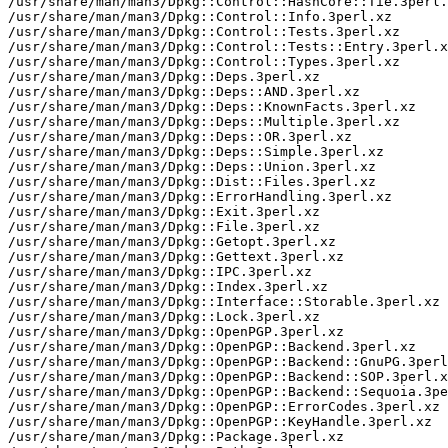
/usr/share/man/man3/Dpkg::Control::HashCore::Tie.3perl.
/usr/share/man/man3/Dpkg::Control::Info.3perl.xz

/usr/share/man/man3/Dpkg::Control::Tests.3perl.xz

/usr/share/man/man3/Dpkg::Control::Tests::Entry.3perl.x
/usr/share/man/man3/Dpkg::Control::Types.3perl.xz

/usr/share/man/man3/Dpkg::Deps.3perl.xz

/usr/share/man/man3/Dpkg::Deps::AND.3perl.xz

/usr/share/man/man3/Dpkg::Deps::KnownFacts.3perl.xz

/usr/share/man/man3/Dpkg::Deps::Multiple.3perl.xz

/usr/share/man/man3/Dpkg::Deps::OR.3perl.xz

/usr/share/man/man3/Dpkg::Deps::Simple.3perl.xz

/usr/share/man/man3/Dpkg::Deps::Union.3perl.xz

/usr/share/man/man3/Dpkg::Dist::Files.3perl.xz

/usr/share/man/man3/Dpkg::ErrorHandling.3perl.xz

/usr/share/man/man3/Dpkg::Exit.3perl.xz

/usr/share/man/man3/Dpkg::File.3perl.xz

/usr/share/man/man3/Dpkg::Getopt.3perl.xz

/usr/share/man/man3/Dpkg::Gettext.3perl.xz

/usr/share/man/man3/Dpkg::IPC.3perl.xz

/usr/share/man/man3/Dpkg::Index.3perl.xz

/usr/share/man/man3/Dpkg::Interface::Storable.3perl.xz

/usr/share/man/man3/Dpkg::Lock.3perl.xz

/usr/share/man/man3/Dpkg::OpenPGP.3perl.xz

/usr/share/man/man3/Dpkg::OpenPGP::Backend.3perl.xz

/usr/share/man/man3/Dpkg::OpenPGP::Backend::GnuPG.3perl
/usr/share/man/man3/Dpkg::OpenPGP::Backend::SOP.3perl.x
/usr/share/man/man3/Dpkg::OpenPGP::Backend::Sequoia.3pe
/usr/share/man/man3/Dpkg::OpenPGP::ErrorCodes.3perl.xz

/usr/share/man/man3/Dpkg::OpenPGP::KeyHandle.3perl.xz

/usr/share/man/man3/Dpkg::Package.3perl.xz
