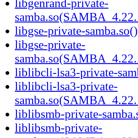
libgenrand-private-
samba.so(SAMBA_4.22
libgse-private-samba.so()
libgse-private-
samba.so(SAMBA_4.22
liblibcli-lsa3-private-sam
liblibcli-lsa3-private-
samba.so(SAMBA_4.22
liblibsmb-private-samba.
liblibsmb-private-