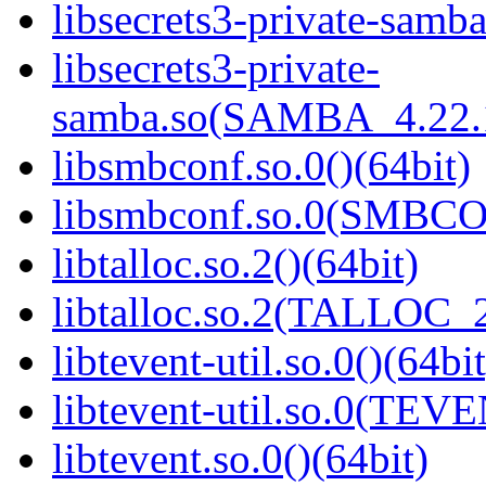
libsecrets3-private-samba
libsecrets3-private-
samba.so(SAMBA_4.22
libsmbconf.so.0()(64bit)
libsmbconf.so.0(SMBCO
libtalloc.so.2()(64bit)
libtalloc.so.2(TALLOC_2
libtevent-util.so.0()(64bit
libtevent-util.so.0(TEV
libtevent.so.0()(64bit)