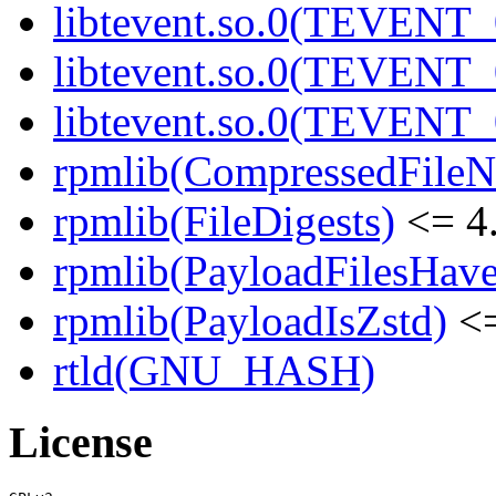
libtevent.so.0(TEVENT_0
libtevent.so.0(TEVENT_0
libtevent.so.0(TEVENT_0
rpmlib(CompressedFile
rpmlib(FileDigests)
<= 4.
rpmlib(PayloadFilesHave
rpmlib(PayloadIsZstd)
<=
rtld(GNU_HASH)
License