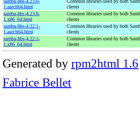
samba-libs-4.23.6-
Common libraries used by both Samb
1.aarch64.html
clients
samba-libs-4.23.6-
Common libraries used by both Samb
1.x86_64.html
clients
samba-libs-4.22.1-
Common libraries used by both Samb
1.aarch64.html
clients
samba-libs-4.22.1-
Common libraries used by both Samb
1.x86_64.html
clients
Generated by
rpm2html 1.6
Fabrice Bellet