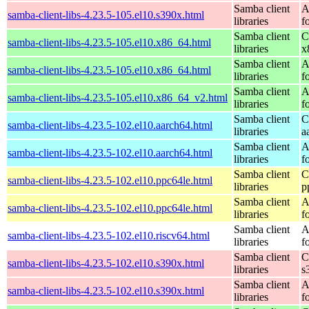
Samba client
A
samba-client-libs-4.23.5-105.el10.s390x.html
libraries
f
Samba client
C
samba-client-libs-4.23.5-105.el10.x86_64.html
libraries
x
Samba client
A
samba-client-libs-4.23.5-105.el10.x86_64.html
libraries
f
Samba client
A
samba-client-libs-4.23.5-105.el10.x86_64_v2.html
libraries
f
Samba client
C
samba-client-libs-4.23.5-102.el10.aarch64.html
libraries
a
Samba client
A
samba-client-libs-4.23.5-102.el10.aarch64.html
libraries
f
Samba client
C
samba-client-libs-4.23.5-102.el10.ppc64le.html
libraries
p
Samba client
A
samba-client-libs-4.23.5-102.el10.ppc64le.html
libraries
f
Samba client
A
samba-client-libs-4.23.5-102.el10.riscv64.html
libraries
f
Samba client
C
samba-client-libs-4.23.5-102.el10.s390x.html
libraries
s
Samba client
A
samba-client-libs-4.23.5-102.el10.s390x.html
libraries
f