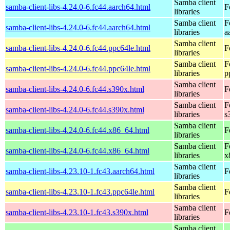
Samba client
samba-client-libs-4.24.0-6.fc44.aarch64.html
F
libraries
Samba client
F
samba-client-libs-4.24.0-6.fc44.aarch64.html
libraries
a
Samba client
samba-client-libs-4.24.0-6.fc44.ppc64le.html
F
libraries
Samba client
F
samba-client-libs-4.24.0-6.fc44.ppc64le.html
libraries
p
Samba client
samba-client-libs-4.24.0-6.fc44.s390x.html
F
libraries
Samba client
F
samba-client-libs-4.24.0-6.fc44.s390x.html
libraries
s
Samba client
samba-client-libs-4.24.0-6.fc44.x86_64.html
F
libraries
Samba client
F
samba-client-libs-4.24.0-6.fc44.x86_64.html
libraries
x
Samba client
samba-client-libs-4.23.10-1.fc43.aarch64.html
F
libraries
Samba client
samba-client-libs-4.23.10-1.fc43.ppc64le.html
F
libraries
Samba client
samba-client-libs-4.23.10-1.fc43.s390x.html
F
libraries
Samba client