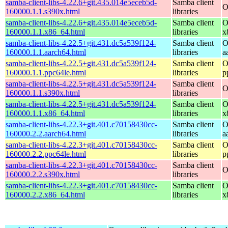
samba-client-libs-4.22.6+git.435.014e5eceb5d-
Samba client
O
160000.1.1.s390x.html
libraries
samba-client-libs-4.22.6+git.435.014e5eceb5d-
Samba client
O
160000.1.1.x86_64.html
libraries
x
samba-client-libs-4.22.5+git.431.dc5a539f124-
Samba client
O
160000.1.1.aarch64.html
libraries
a
samba-client-libs-4.22.5+git.431.dc5a539f124-
Samba client
O
160000.1.1.ppc64le.html
libraries
p
samba-client-libs-4.22.5+git.431.dc5a539f124-
Samba client
O
160000.1.1.s390x.html
libraries
samba-client-libs-4.22.5+git.431.dc5a539f124-
Samba client
O
160000.1.1.x86_64.html
libraries
x
samba-client-libs-4.22.3+git.401.c70158430cc-
Samba client
O
160000.2.2.aarch64.html
libraries
a
samba-client-libs-4.22.3+git.401.c70158430cc-
Samba client
O
160000.2.2.ppc64le.html
libraries
p
samba-client-libs-4.22.3+git.401.c70158430cc-
Samba client
O
160000.2.2.s390x.html
libraries
samba-client-libs-4.22.3+git.401.c70158430cc-
Samba client
O
160000.2.2.x86_64.html
libraries
x