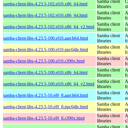
Samba client
C
samba-client-libs-4.23.5-102.el10.x86_64.html
libraries
x
Samba client
A
samba-client-libs-4.23.5-102.el10.x86_64.html
libraries
f
Samba client
A
samba-client-libs-4.23.5-102.el10.x86_64_v2.html
libraries
f
Samba client
A
samba-client-libs-4.23.5-100.el10.aarch64.html
libraries
f
Samba client
A
samba-client-libs-4.23.5-100.el10.ppc64le.html
libraries
f
Samba client
A
samba-client-libs-4.23.5-100.el10.s390x.html
libraries
f
Samba client
A
samba-client-libs-4.23.5-100.el10.x86_64.html
libraries
f
Samba client
A
samba-client-libs-4.23.5-100.el10.x86_64_v2.html
libraries
f
Samba client
A
samba-client-libs-4.23.5-10.el9_8.aarch64.html
libraries
a
Samba client
A
samba-client-libs-4.23.5-10.el9_8.ppc64le.html
libraries
p
Samba client
A
samba-client-libs-4.23.5-10.el9_8.s390x.html
libraries
s
Samba client
A