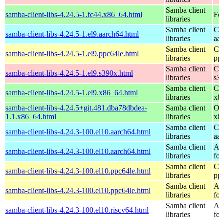
Samba client
samba-client-libs-4.24.5-1.fc44.x86_64.html
F
libraries
Samba client
C
samba-client-libs-4.24.5-1.el9.aarch64.html
libraries
a
Samba client
C
samba-client-libs-4.24.5-1.el9.ppc64le.html
libraries
p
Samba client
C
samba-client-libs-4.24.5-1.el9.s390x.html
libraries
s
Samba client
C
samba-client-libs-4.24.5-1.el9.x86_64.html
libraries
x
samba-client-libs-4.24.5+git.481.dba78dbdea-
Samba client
O
1.1.x86_64.html
libraries
x
Samba client
C
samba-client-libs-4.24.3-100.el10.aarch64.html
libraries
a
Samba client
A
samba-client-libs-4.24.3-100.el10.aarch64.html
libraries
f
Samba client
C
samba-client-libs-4.24.3-100.el10.ppc64le.html
libraries
p
Samba client
A
samba-client-libs-4.24.3-100.el10.ppc64le.html
libraries
f
Samba client
A
samba-client-libs-4.24.3-100.el10.riscv64.html
libraries
f