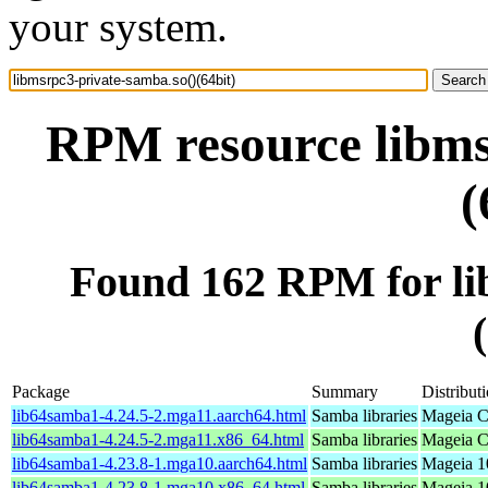
your system.
RPM resource libms
(
Found 162 RPM for li
Package
Summary
Distribut
lib64samba1-4.24.5-2.mga11.aarch64.html
Samba libraries
Mageia C
lib64samba1-4.24.5-2.mga11.x86_64.html
Samba libraries
Mageia C
lib64samba1-4.23.8-1.mga10.aarch64.html
Samba libraries
Mageia 1
lib64samba1-4.23.8-1.mga10.x86_64.html
Samba libraries
Mageia 1