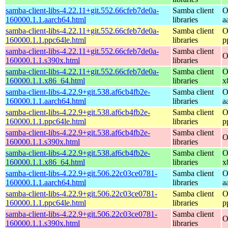
samba-client-libs-4.22.11+git.552.66cfeb7de0a-
Samba client
O
160000.1.1.aarch64.html
libraries
a
samba-client-libs-4.22.11+git.552.66cfeb7de0a-
Samba client
O
160000.1.1.ppc64le.html
libraries
p
samba-client-libs-4.22.11+git.552.66cfeb7de0a-
Samba client
O
160000.1.1.s390x.html
libraries
samba-client-libs-4.22.11+git.552.66cfeb7de0a-
Samba client
O
160000.1.1.x86_64.html
libraries
x
samba-client-libs-4.22.9+git.538.af6cb4fb2e-
Samba client
O
160000.1.1.aarch64.html
libraries
a
samba-client-libs-4.22.9+git.538.af6cb4fb2e-
Samba client
O
160000.1.1.ppc64le.html
libraries
p
samba-client-libs-4.22.9+git.538.af6cb4fb2e-
Samba client
O
160000.1.1.s390x.html
libraries
samba-client-libs-4.22.9+git.538.af6cb4fb2e-
Samba client
O
160000.1.1.x86_64.html
libraries
x
samba-client-libs-4.22.9+git.506.22c03ce0781-
Samba client
O
160000.1.1.aarch64.html
libraries
a
samba-client-libs-4.22.9+git.506.22c03ce0781-
Samba client
O
160000.1.1.ppc64le.html
libraries
p
samba-client-libs-4.22.9+git.506.22c03ce0781-
Samba client
O
160000.1.1.s390x.html
libraries