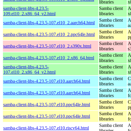
libraries
x
samba-client-libs-4.23.5-
Samba client
A
109.el10_2.x86_64_v2.html
libraries
x
Samba client
A
samba-client-libs-4.23.5-107.el10_2.aarch64.html
libraries
a
Samba client
A
samba-client-libs-4.23.5-107.el10_2.ppc64le.html
libraries
p
Samba client
A
samba-client-libs-4.23.5-107.el10_2.s390x.html
libraries
s
Samba client
A
samba-client-libs-4.23.5-107.el10_2.x86_64.html
libraries
x
samba-client-libs-4.23.5-
Samba client
A
107.el10_2.x86_64_v2.html
libraries
x
Samba client
C
samba-client-libs-4.23.5-107.el10.aarch64.html
libraries
a
Samba client
A
samba-client-libs-4.23.5-107.el10.aarch64.html
libraries
f
Samba client
C
samba-client-libs-4.23.5-107.el10.ppc64le.html
libraries
p
Samba client
A
samba-client-libs-4.23.5-107.el10.ppc64le.html
libraries
f
Samba client
A
samba-client-libs-4.23.5-107.el10.riscv64.html
libraries
f