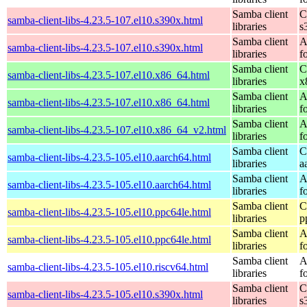
Samba client
C
samba-client-libs-4.23.5-107.el10.s390x.html
libraries
s
Samba client
A
samba-client-libs-4.23.5-107.el10.s390x.html
libraries
f
Samba client
C
samba-client-libs-4.23.5-107.el10.x86_64.html
libraries
x
Samba client
A
samba-client-libs-4.23.5-107.el10.x86_64.html
libraries
f
Samba client
A
samba-client-libs-4.23.5-107.el10.x86_64_v2.html
libraries
f
Samba client
C
samba-client-libs-4.23.5-105.el10.aarch64.html
libraries
a
Samba client
A
samba-client-libs-4.23.5-105.el10.aarch64.html
libraries
f
Samba client
C
samba-client-libs-4.23.5-105.el10.ppc64le.html
libraries
p
Samba client
A
samba-client-libs-4.23.5-105.el10.ppc64le.html
libraries
f
Samba client
A
samba-client-libs-4.23.5-105.el10.riscv64.html
libraries
f
Samba client
C
samba-client-libs-4.23.5-105.el10.s390x.html
libraries
s