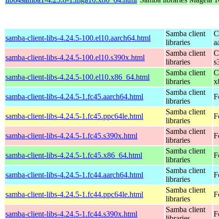
Samba client
C
samba-client-libs-4.24.5-100.el10.aarch64.html
libraries
a
Samba client
C
samba-client-libs-4.24.5-100.el10.s390x.html
libraries
s
Samba client
C
samba-client-libs-4.24.5-100.el10.x86_64.html
libraries
x
Samba client
samba-client-libs-4.24.5-1.fc45.aarch64.html
F
libraries
Samba client
samba-client-libs-4.24.5-1.fc45.ppc64le.html
F
libraries
Samba client
samba-client-libs-4.24.5-1.fc45.s390x.html
F
libraries
Samba client
samba-client-libs-4.24.5-1.fc45.x86_64.html
F
libraries
Samba client
samba-client-libs-4.24.5-1.fc44.aarch64.html
F
libraries
Samba client
samba-client-libs-4.24.5-1.fc44.ppc64le.html
F
libraries
Samba client
samba-client-libs-4.24.5-1.fc44.s390x.html
F
libraries