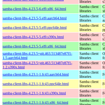
libraries
s
Samba client
C
samba-client-libs-4.23.5-6.el9.x86_64.html
libraries
x
Samba client
C
samba-client-libs-4.23.5-5.el9.aarch64.html
libraries
a
Samba client
C
samba-client-libs-4.23.5-5.el9.ppc64le.html
libraries
p
Samba client
C
samba-client-libs-4.23.5-5.el9.s390x.html
libraries
s
Samba client
C
samba-client-libs-4.23.5-5.el9.x86_64.html
libraries
x
samba-client-libs-4.23.5+git.463.513487e87f1-
Samba client
O
1.5.aarch64.html
libraries
f
samba-client-libs-4.23.5+git.463.513487e87f1-
Samba client
O
1.2.s390x.html
libraries
f
Samba client
samba-client-libs-4.23.1-1.fc43.aarch64.html
F
libraries
Samba client
samba-client-libs-4.23.1-1.fc43.ppc64le.html
F
libraries
Samba client
samba-client-libs-4.23.1-1.fc43.s390x.html
F
libraries
Samba client
samba-client-libs-4.23.1-1.fc43.x86_64.html
F
libraries