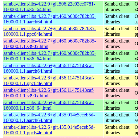
samba-client-libs-4.22.9+git.506.22c03ce0781-
Samba client
O
160000.1.1.x86_64.html
libraries
x
samba-client-libs-4.22.7+git.460.b680c782b85-
Samba client
O
160000.1.1.aarch64.html
libraries
a
samba-client-libs-4.22.7+git.460.b680c782b85-
Samba client
O
160000.1.1.ppc64le.html
libraries
p
samba-client-libs-4.22.7+git.460.b680c782b85-
Samba client
O
160000.1.1.s390x.html
libraries
samba-client-libs-4.22.7+git.460.b680c782b85-
Samba client
O
160000.1.1.x86_64.html
libraries
x
samba-client-libs-4.22.6+git.456.11475143caf-
Samba client
O
160000.1.1.aarch64.html
libraries
a
samba-client-libs-4.22.6+git.456.11475143caf-
Samba client
O
160000.1.1.ppc64le.html
libraries
p
samba-client-libs-4.22.6+git.456.11475143caf-
Samba client
O
160000.1.1.s390x.html
libraries
samba-client-libs-4.22.6+git.456.11475143caf-
Samba client
O
160000.1.1.x86_64.html
libraries
x
samba-client-libs-4.22.6+git.435.014e5eceb5d-
Samba client
O
160000.1.1.aarch64.html
libraries
a
samba-client-libs-4.22.6+git.435.014e5eceb5d-
Samba client
O
160000.1.1.ppc64le.html
libraries
p