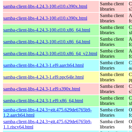
Samba client
C
samba-client-libs-4.24.3-100.el10.s390x.html
libraries
s
Samba client
A
samba-client-libs-4.24.3-100.el10.s390x.html
libraries
f
Samba client
C
samba-client-libs-4.24.3-100.el10.x86_64.html
libraries
x
Samba client
A
samba-client-libs-4.24.3-100.el10.x86_64.html
libraries
f
Samba client
A
samba-client-libs-4.24.3-100.el10.x86_64_v2.html
libraries
f
Samba client
C
samba-client-libs-4.24.3-1.el9.aarch64.html
libraries
a
Samba client
C
samba-client-libs-4.24.3-1.el9.ppc64le.html
libraries
p
Samba client
C
samba-client-libs-4.24.3-1.el9.s390x.html
libraries
s
Samba client
C
samba-client-libs-4.24.3-1.el9.x86_64.html
libraries
x
samba-client-libs-4.24.3+git.475.629de6765b9-
Samba client
O
1.2.aarch64.html
libraries
f
samba-client-libs-4.24.3+git.475.629de6765b9-
Samba client
O
1.1.riscv64.html
libraries
f