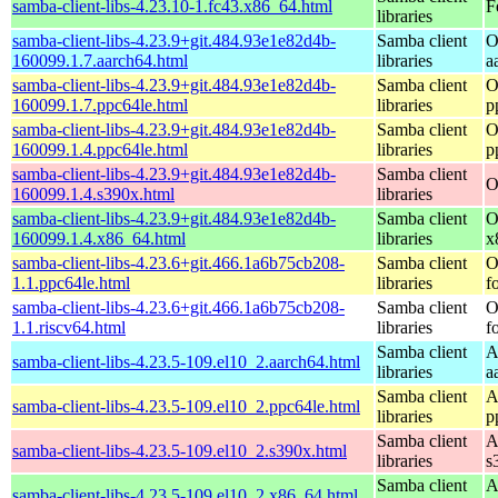
samba-client-libs-4.23.10-1.fc43.x86_64.html
F
libraries
samba-client-libs-4.23.9+git.484.93e1e82d4b-
Samba client
O
160099.1.7.aarch64.html
libraries
a
samba-client-libs-4.23.9+git.484.93e1e82d4b-
Samba client
O
160099.1.7.ppc64le.html
libraries
p
samba-client-libs-4.23.9+git.484.93e1e82d4b-
Samba client
O
160099.1.4.ppc64le.html
libraries
p
samba-client-libs-4.23.9+git.484.93e1e82d4b-
Samba client
O
160099.1.4.s390x.html
libraries
samba-client-libs-4.23.9+git.484.93e1e82d4b-
Samba client
O
160099.1.4.x86_64.html
libraries
x
samba-client-libs-4.23.6+git.466.1a6b75cb208-
Samba client
O
1.1.ppc64le.html
libraries
f
samba-client-libs-4.23.6+git.466.1a6b75cb208-
Samba client
O
1.1.riscv64.html
libraries
f
Samba client
A
samba-client-libs-4.23.5-109.el10_2.aarch64.html
libraries
a
Samba client
A
samba-client-libs-4.23.5-109.el10_2.ppc64le.html
libraries
p
Samba client
A
samba-client-libs-4.23.5-109.el10_2.s390x.html
libraries
s
Samba client
A
samba-client-libs-4.23.5-109.el10_2.x86_64.html