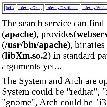
Index
index by Group
index by Distribution
index by Vendo
The search service can find
(
apache
), provides(
webser
(
/usr/bin/apache
), binaries 
(
libXm.so.2
) in standard pa
arguments yet...
The System and Arch are opt
System could be "redhat", "
"gnome", Arch could be "i38