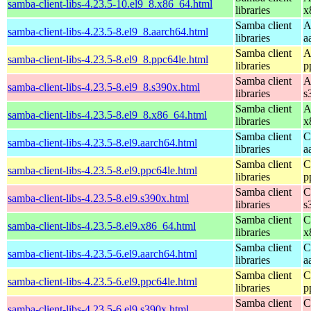
samba-client-libs-4.23.5-10.el9_8.x86_64.html
libraries
x
Samba client
A
samba-client-libs-4.23.5-8.el9_8.aarch64.html
libraries
a
Samba client
A
samba-client-libs-4.23.5-8.el9_8.ppc64le.html
libraries
p
Samba client
A
samba-client-libs-4.23.5-8.el9_8.s390x.html
libraries
s
Samba client
A
samba-client-libs-4.23.5-8.el9_8.x86_64.html
libraries
x
Samba client
C
samba-client-libs-4.23.5-8.el9.aarch64.html
libraries
a
Samba client
C
samba-client-libs-4.23.5-8.el9.ppc64le.html
libraries
p
Samba client
C
samba-client-libs-4.23.5-8.el9.s390x.html
libraries
s
Samba client
C
samba-client-libs-4.23.5-8.el9.x86_64.html
libraries
x
Samba client
C
samba-client-libs-4.23.5-6.el9.aarch64.html
libraries
a
Samba client
C
samba-client-libs-4.23.5-6.el9.ppc64le.html
libraries
p
Samba client
C
samba-client-libs-4.23.5-6.el9.s390x.html