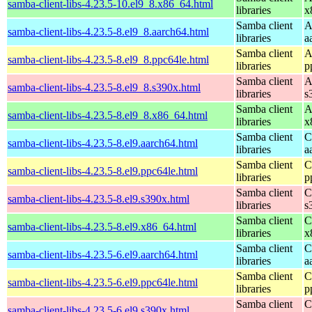
samba-client-libs-4.23.5-10.el9_8.x86_64.html
libraries
x
Samba client
A
samba-client-libs-4.23.5-8.el9_8.aarch64.html
libraries
a
Samba client
A
samba-client-libs-4.23.5-8.el9_8.ppc64le.html
libraries
p
Samba client
A
samba-client-libs-4.23.5-8.el9_8.s390x.html
libraries
s
Samba client
A
samba-client-libs-4.23.5-8.el9_8.x86_64.html
libraries
x
Samba client
C
samba-client-libs-4.23.5-8.el9.aarch64.html
libraries
a
Samba client
C
samba-client-libs-4.23.5-8.el9.ppc64le.html
libraries
p
Samba client
C
samba-client-libs-4.23.5-8.el9.s390x.html
libraries
s
Samba client
C
samba-client-libs-4.23.5-8.el9.x86_64.html
libraries
x
Samba client
C
samba-client-libs-4.23.5-6.el9.aarch64.html
libraries
a
Samba client
C
samba-client-libs-4.23.5-6.el9.ppc64le.html
libraries
p
Samba client
C
samba-client-libs-4.23.5-6.el9.s390x.html