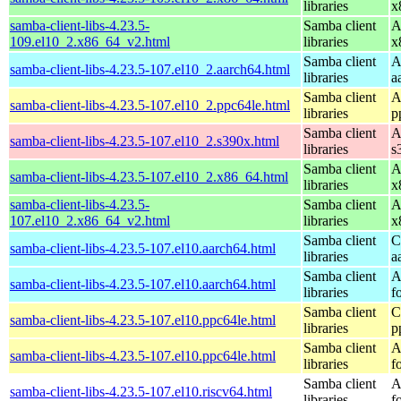
libraries
x
samba-client-libs-4.23.5-
Samba client
A
109.el10_2.x86_64_v2.html
libraries
x
Samba client
A
samba-client-libs-4.23.5-107.el10_2.aarch64.html
libraries
a
Samba client
A
samba-client-libs-4.23.5-107.el10_2.ppc64le.html
libraries
p
Samba client
A
samba-client-libs-4.23.5-107.el10_2.s390x.html
libraries
s
Samba client
A
samba-client-libs-4.23.5-107.el10_2.x86_64.html
libraries
x
samba-client-libs-4.23.5-
Samba client
A
107.el10_2.x86_64_v2.html
libraries
x
Samba client
C
samba-client-libs-4.23.5-107.el10.aarch64.html
libraries
a
Samba client
A
samba-client-libs-4.23.5-107.el10.aarch64.html
libraries
f
Samba client
C
samba-client-libs-4.23.5-107.el10.ppc64le.html
libraries
p
Samba client
A
samba-client-libs-4.23.5-107.el10.ppc64le.html
libraries
f
Samba client
A
samba-client-libs-4.23.5-107.el10.riscv64.html
libraries
f