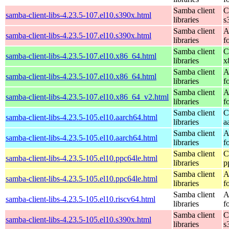
Samba client
C
samba-client-libs-4.23.5-107.el10.s390x.html
libraries
s
Samba client
A
samba-client-libs-4.23.5-107.el10.s390x.html
libraries
f
Samba client
C
samba-client-libs-4.23.5-107.el10.x86_64.html
libraries
x
Samba client
A
samba-client-libs-4.23.5-107.el10.x86_64.html
libraries
f
Samba client
A
samba-client-libs-4.23.5-107.el10.x86_64_v2.html
libraries
f
Samba client
C
samba-client-libs-4.23.5-105.el10.aarch64.html
libraries
a
Samba client
A
samba-client-libs-4.23.5-105.el10.aarch64.html
libraries
f
Samba client
C
samba-client-libs-4.23.5-105.el10.ppc64le.html
libraries
p
Samba client
A
samba-client-libs-4.23.5-105.el10.ppc64le.html
libraries
f
Samba client
A
samba-client-libs-4.23.5-105.el10.riscv64.html
libraries
f
Samba client
C
samba-client-libs-4.23.5-105.el10.s390x.html
libraries
s