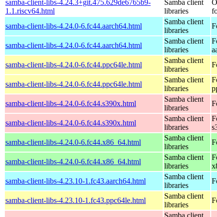
samba-client-libs-4.24.3+git.475.629de6765b9-
Samba client
O
1.1.riscv64.html
libraries
f
Samba client
samba-client-libs-4.24.0-6.fc44.aarch64.html
F
libraries
Samba client
F
samba-client-libs-4.24.0-6.fc44.aarch64.html
libraries
a
Samba client
samba-client-libs-4.24.0-6.fc44.ppc64le.html
F
libraries
Samba client
F
samba-client-libs-4.24.0-6.fc44.ppc64le.html
libraries
p
Samba client
samba-client-libs-4.24.0-6.fc44.s390x.html
F
libraries
Samba client
F
samba-client-libs-4.24.0-6.fc44.s390x.html
libraries
s
Samba client
samba-client-libs-4.24.0-6.fc44.x86_64.html
F
libraries
Samba client
F
samba-client-libs-4.24.0-6.fc44.x86_64.html
libraries
x
Samba client
samba-client-libs-4.23.10-1.fc43.aarch64.html
F
libraries
Samba client
samba-client-libs-4.23.10-1.fc43.ppc64le.html
F
libraries
Samba client