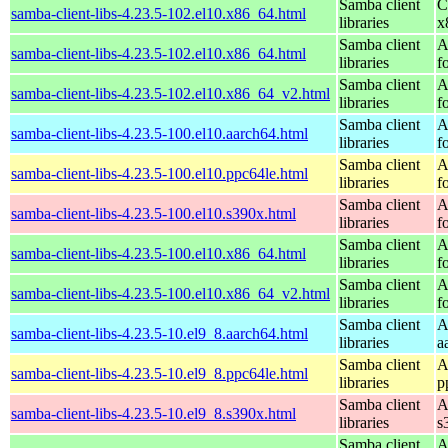
Samba client
C
samba-client-libs-4.23.5-102.el10.x86_64.html
libraries
x
Samba client
A
samba-client-libs-4.23.5-102.el10.x86_64.html
libraries
f
Samba client
A
samba-client-libs-4.23.5-102.el10.x86_64_v2.html
libraries
f
Samba client
A
samba-client-libs-4.23.5-100.el10.aarch64.html
libraries
f
Samba client
A
samba-client-libs-4.23.5-100.el10.ppc64le.html
libraries
f
Samba client
A
samba-client-libs-4.23.5-100.el10.s390x.html
libraries
f
Samba client
A
samba-client-libs-4.23.5-100.el10.x86_64.html
libraries
f
Samba client
A
samba-client-libs-4.23.5-100.el10.x86_64_v2.html
libraries
f
Samba client
A
samba-client-libs-4.23.5-10.el9_8.aarch64.html
libraries
a
Samba client
A
samba-client-libs-4.23.5-10.el9_8.ppc64le.html
libraries
p
Samba client
A
samba-client-libs-4.23.5-10.el9_8.s390x.html
libraries
s
Samba client
A