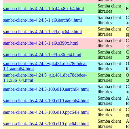
Samba client
samba-client-libs-4.24.5-1.fc44.x86_64.html
F
libraries
Samba client
C
samba-client-libs-4.24.5-1.el9.aarch64.html
libraries
a
Samba client
C
samba-client-libs-4.24.5-1.el9.ppc64le.html
libraries
p
Samba client
C
samba-client-libs-4.24.5-1.el9.s390x.html
libraries
s
Samba client
C
samba-client-libs-4.24.5-1.el9.x86_64.html
libraries
x
samba-client-libs-4.24.5+git.481.dba78dbdea-
Samba client
O
1.1.aarch64.html
libraries
f
samba-client-libs-4.24.5+git.481.dba78dbdea-
Samba client
O
1.1.x86_64.html
libraries
x
Samba client
C
samba-client-libs-4.24.3-100.el10.aarch64.html
libraries
a
Samba client
A
samba-client-libs-4.24.3-100.el10.aarch64.html
libraries
f
Samba client
C
samba-client-libs-4.24.3-100.el10.ppc64le.html
libraries
p
Samba client
A
samba-client-libs-4.24.3-100.el10.ppc64le.html
libraries
f