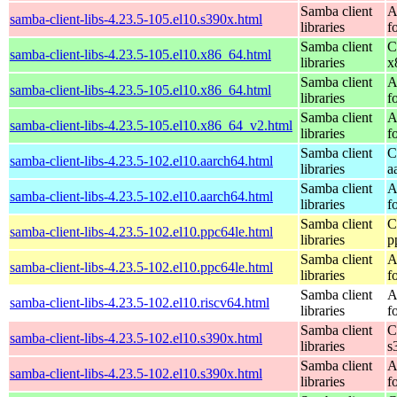
Samba client
A
samba-client-libs-4.23.5-105.el10.s390x.html
libraries
f
Samba client
C
samba-client-libs-4.23.5-105.el10.x86_64.html
libraries
x
Samba client
A
samba-client-libs-4.23.5-105.el10.x86_64.html
libraries
f
Samba client
A
samba-client-libs-4.23.5-105.el10.x86_64_v2.html
libraries
f
Samba client
C
samba-client-libs-4.23.5-102.el10.aarch64.html
libraries
a
Samba client
A
samba-client-libs-4.23.5-102.el10.aarch64.html
libraries
f
Samba client
C
samba-client-libs-4.23.5-102.el10.ppc64le.html
libraries
p
Samba client
A
samba-client-libs-4.23.5-102.el10.ppc64le.html
libraries
f
Samba client
A
samba-client-libs-4.23.5-102.el10.riscv64.html
libraries
f
Samba client
C
samba-client-libs-4.23.5-102.el10.s390x.html
libraries
s
Samba client
A
samba-client-libs-4.23.5-102.el10.s390x.html
libraries
f