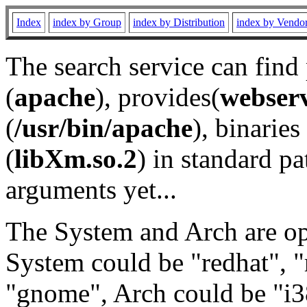
Index
index by Group
index by Distribution
index by Vendo
The search service can find
(
apache
), provides(
webser
(
/usr/bin/apache
), binaries 
(
libXm.so.2
) in standard pa
arguments yet...
The System and Arch are opt
System could be "redhat", "
"gnome", Arch could be "i38