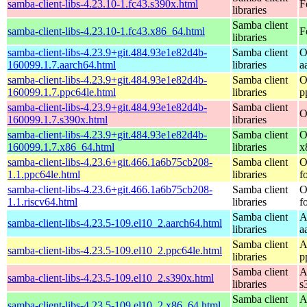
samba-client-libs-4.23.10-1.fc43.s390x.html
F
libraries
Samba client
samba-client-libs-4.23.10-1.fc43.x86_64.html
F
libraries
samba-client-libs-4.23.9+git.484.93e1e82d4b-
Samba client
O
160099.1.7.aarch64.html
libraries
a
samba-client-libs-4.23.9+git.484.93e1e82d4b-
Samba client
O
160099.1.7.ppc64le.html
libraries
p
samba-client-libs-4.23.9+git.484.93e1e82d4b-
Samba client
O
160099.1.7.s390x.html
libraries
samba-client-libs-4.23.9+git.484.93e1e82d4b-
Samba client
O
160099.1.7.x86_64.html
libraries
x
samba-client-libs-4.23.6+git.466.1a6b75cb208-
Samba client
O
1.1.ppc64le.html
libraries
f
samba-client-libs-4.23.6+git.466.1a6b75cb208-
Samba client
O
1.1.riscv64.html
libraries
f
Samba client
A
samba-client-libs-4.23.5-109.el10_2.aarch64.html
libraries
a
Samba client
A
samba-client-libs-4.23.5-109.el10_2.ppc64le.html
libraries
p
Samba client
A
samba-client-libs-4.23.5-109.el10_2.s390x.html
libraries
s
Samba client
A
samba-client-libs-4.23.5-109.el10_2.x86_64.html