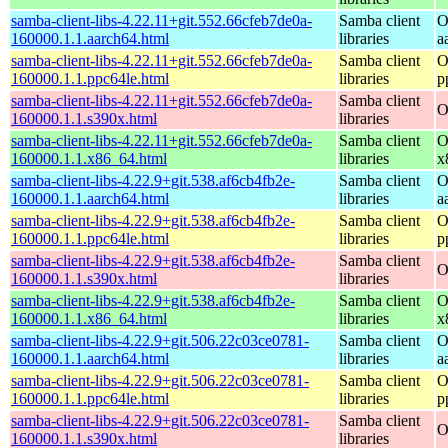
samba-client-libs-4.22.11+git.552.66cfeb7de0a-
Samba client
O
160000.1.1.aarch64.html
libraries
a
samba-client-libs-4.22.11+git.552.66cfeb7de0a-
Samba client
O
160000.1.1.ppc64le.html
libraries
p
samba-client-libs-4.22.11+git.552.66cfeb7de0a-
Samba client
O
160000.1.1.s390x.html
libraries
samba-client-libs-4.22.11+git.552.66cfeb7de0a-
Samba client
O
160000.1.1.x86_64.html
libraries
x
samba-client-libs-4.22.9+git.538.af6cb4fb2e-
Samba client
O
160000.1.1.aarch64.html
libraries
a
samba-client-libs-4.22.9+git.538.af6cb4fb2e-
Samba client
O
160000.1.1.ppc64le.html
libraries
p
samba-client-libs-4.22.9+git.538.af6cb4fb2e-
Samba client
O
160000.1.1.s390x.html
libraries
samba-client-libs-4.22.9+git.538.af6cb4fb2e-
Samba client
O
160000.1.1.x86_64.html
libraries
x
samba-client-libs-4.22.9+git.506.22c03ce0781-
Samba client
O
160000.1.1.aarch64.html
libraries
a
samba-client-libs-4.22.9+git.506.22c03ce0781-
Samba client
O
160000.1.1.ppc64le.html
libraries
p
samba-client-libs-4.22.9+git.506.22c03ce0781-
Samba client
O
160000.1.1.s390x.html
libraries