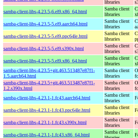
libraries
s
Samba client
C
samba-client-libs-4.23.5-6.el9.x86_64.html
libraries
x
Samba client
C
samba-client-libs-4.23.5-5.el9.aarch64.html
libraries
a
Samba client
C
samba-client-libs-4.23.5-5.el9.ppc64le.html
libraries
p
Samba client
C
samba-client-libs-4.23.5-5.el9.s390x.html
libraries
s
Samba client
C
samba-client-libs-4.23.5-5.el9.x86_64.html
libraries
x
samba-client-libs-4.23.5+git.463.513487e87f1-
Samba client
O
1.5.aarch64.html
libraries
f
samba-client-libs-4.23.5+git.463.513487e87f1-
Samba client
O
1.2.s390x.html
libraries
f
Samba client
samba-client-libs-4.23.1-1.fc43.aarch64.html
F
libraries
Samba client
samba-client-libs-4.23.1-1.fc43.ppc64le.html
F
libraries
Samba client
samba-client-libs-4.23.1-1.fc43.s390x.html
F
libraries
Samba client
samba-client-libs-4.23.1-1.fc43.x86_64.html
F
libraries