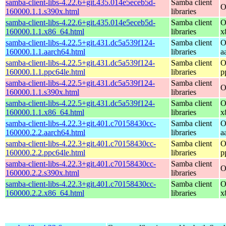
samba-client-libs-4.22.6+git.435.014e5eceb5d-
Samba client
O
160000.1.1.s390x.html
libraries
samba-client-libs-4.22.6+git.435.014e5eceb5d-
Samba client
O
160000.1.1.x86_64.html
libraries
x
samba-client-libs-4.22.5+git.431.dc5a539f124-
Samba client
O
160000.1.1.aarch64.html
libraries
a
samba-client-libs-4.22.5+git.431.dc5a539f124-
Samba client
O
160000.1.1.ppc64le.html
libraries
p
samba-client-libs-4.22.5+git.431.dc5a539f124-
Samba client
O
160000.1.1.s390x.html
libraries
samba-client-libs-4.22.5+git.431.dc5a539f124-
Samba client
O
160000.1.1.x86_64.html
libraries
x
samba-client-libs-4.22.3+git.401.c70158430cc-
Samba client
O
160000.2.2.aarch64.html
libraries
a
samba-client-libs-4.22.3+git.401.c70158430cc-
Samba client
O
160000.2.2.ppc64le.html
libraries
p
samba-client-libs-4.22.3+git.401.c70158430cc-
Samba client
O
160000.2.2.s390x.html
libraries
samba-client-libs-4.22.3+git.401.c70158430cc-
Samba client
O
160000.2.2.x86_64.html
libraries
x