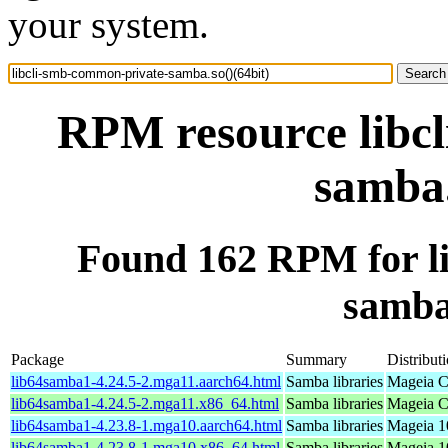
your system.
RPM resource libc
samba.
Found 162 RPM for l
samba.
Package
Summary
Distribut
lib64samba1-4.24.5-2.mga11.aarch64.html
Samba libraries
Mageia C
lib64samba1-4.24.5-2.mga11.x86_64.html
Samba libraries
Mageia C
lib64samba1-4.23.8-1.mga10.aarch64.html
Samba libraries
Mageia 1
lib64samba1-4.23.8-1.mga10.x86_64.html
Samba libraries
Mageia 1