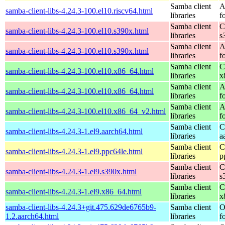
Samba client
A
samba-client-libs-4.24.3-100.el10.riscv64.html
libraries
f
Samba client
C
samba-client-libs-4.24.3-100.el10.s390x.html
libraries
s
Samba client
A
samba-client-libs-4.24.3-100.el10.s390x.html
libraries
f
Samba client
C
samba-client-libs-4.24.3-100.el10.x86_64.html
libraries
x
Samba client
A
samba-client-libs-4.24.3-100.el10.x86_64.html
libraries
f
Samba client
A
samba-client-libs-4.24.3-100.el10.x86_64_v2.html
libraries
f
Samba client
C
samba-client-libs-4.24.3-1.el9.aarch64.html
libraries
a
Samba client
C
samba-client-libs-4.24.3-1.el9.ppc64le.html
libraries
p
Samba client
C
samba-client-libs-4.24.3-1.el9.s390x.html
libraries
s
Samba client
C
samba-client-libs-4.24.3-1.el9.x86_64.html
libraries
x
samba-client-libs-4.24.3+git.475.629de6765b9-
Samba client
O
1.2.aarch64.html
libraries
f