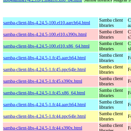
Samba client
C
samba-client-libs-4.24.5-100.el10.aarch64.html
libraries
a
Samba client
C
samba-client-libs-4.24.5-100.el10.s390x.html
libraries
s
Samba client
C
samba-client-libs-4.24.5-100.el10.x86_64.html
libraries
x
Samba client
samba-client-libs-4.24.5-1.fc45.aarch64.html
F
libraries
Samba client
samba-client-libs-4.24.5-1.fc45.ppc64le.html
F
libraries
Samba client
samba-client-libs-4.24.5-1.fc45.s390x.html
F
libraries
Samba client
samba-client-libs-4.24.5-1.fc45.x86_64.html
F
libraries
Samba client
samba-client-libs-4.24.5-1.fc44.aarch64.html
F
libraries
Samba client
samba-client-libs-4.24.5-1.fc44.ppc64le.html
F
libraries
Samba client
samba-client-libs-4.24.5-1.fc44.s390x.html
F
libraries