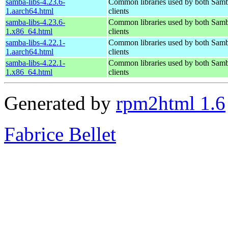
samba-libs-4.23.6-
Common libraries used by both Samb
1.aarch64.html
clients
samba-libs-4.23.6-
Common libraries used by both Samb
1.x86_64.html
clients
samba-libs-4.22.1-
Common libraries used by both Samb
1.aarch64.html
clients
samba-libs-4.22.1-
Common libraries used by both Samb
1.x86_64.html
clients
Generated by
rpm2html 1.6
Fabrice Bellet