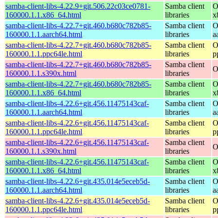
samba-client-libs-4.22.9+git.506.22c03ce0781-
Samba client
O
160000.1.1.x86_64.html
libraries
x
samba-client-libs-4.22.7+git.460.b680c782b85-
Samba client
O
160000.1.1.aarch64.html
libraries
a
samba-client-libs-4.22.7+git.460.b680c782b85-
Samba client
O
160000.1.1.ppc64le.html
libraries
p
samba-client-libs-4.22.7+git.460.b680c782b85-
Samba client
O
160000.1.1.s390x.html
libraries
samba-client-libs-4.22.7+git.460.b680c782b85-
Samba client
O
160000.1.1.x86_64.html
libraries
x
samba-client-libs-4.22.6+git.456.11475143caf-
Samba client
O
160000.1.1.aarch64.html
libraries
a
samba-client-libs-4.22.6+git.456.11475143caf-
Samba client
O
160000.1.1.ppc64le.html
libraries
p
samba-client-libs-4.22.6+git.456.11475143caf-
Samba client
O
160000.1.1.s390x.html
libraries
samba-client-libs-4.22.6+git.456.11475143caf-
Samba client
O
160000.1.1.x86_64.html
libraries
x
samba-client-libs-4.22.6+git.435.014e5eceb5d-
Samba client
O
160000.1.1.aarch64.html
libraries
a
samba-client-libs-4.22.6+git.435.014e5eceb5d-
Samba client
O
160000.1.1.ppc64le.html
libraries
p