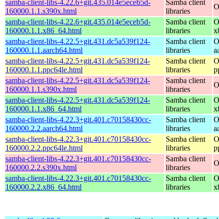
samba-client-libs-4.22.6+git.435.014e5eceb5d-
Samba client
O
160000.1.1.s390x.html
libraries
samba-client-libs-4.22.6+git.435.014e5eceb5d-
Samba client
O
160000.1.1.x86_64.html
libraries
x
samba-client-libs-4.22.5+git.431.dc5a539f124-
Samba client
O
160000.1.1.aarch64.html
libraries
a
samba-client-libs-4.22.5+git.431.dc5a539f124-
Samba client
O
160000.1.1.ppc64le.html
libraries
p
samba-client-libs-4.22.5+git.431.dc5a539f124-
Samba client
O
160000.1.1.s390x.html
libraries
samba-client-libs-4.22.5+git.431.dc5a539f124-
Samba client
O
160000.1.1.x86_64.html
libraries
x
samba-client-libs-4.22.3+git.401.c70158430cc-
Samba client
O
160000.2.2.aarch64.html
libraries
a
samba-client-libs-4.22.3+git.401.c70158430cc-
Samba client
O
160000.2.2.ppc64le.html
libraries
p
samba-client-libs-4.22.3+git.401.c70158430cc-
Samba client
O
160000.2.2.s390x.html
libraries
samba-client-libs-4.22.3+git.401.c70158430cc-
Samba client
O
160000.2.2.x86_64.html
libraries
x