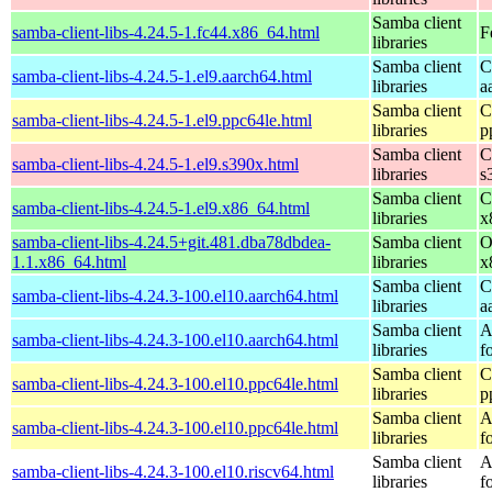
Samba client
samba-client-libs-4.24.5-1.fc44.x86_64.html
F
libraries
Samba client
C
samba-client-libs-4.24.5-1.el9.aarch64.html
libraries
a
Samba client
C
samba-client-libs-4.24.5-1.el9.ppc64le.html
libraries
p
Samba client
C
samba-client-libs-4.24.5-1.el9.s390x.html
libraries
s
Samba client
C
samba-client-libs-4.24.5-1.el9.x86_64.html
libraries
x
samba-client-libs-4.24.5+git.481.dba78dbdea-
Samba client
O
1.1.x86_64.html
libraries
x
Samba client
C
samba-client-libs-4.24.3-100.el10.aarch64.html
libraries
a
Samba client
A
samba-client-libs-4.24.3-100.el10.aarch64.html
libraries
f
Samba client
C
samba-client-libs-4.24.3-100.el10.ppc64le.html
libraries
p
Samba client
A
samba-client-libs-4.24.3-100.el10.ppc64le.html
libraries
f
Samba client
A
samba-client-libs-4.24.3-100.el10.riscv64.html
libraries
f