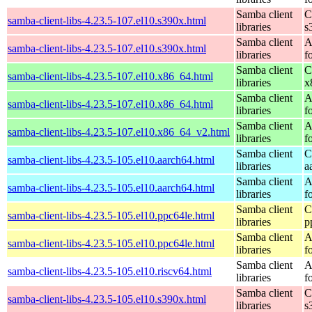
Samba client
C
samba-client-libs-4.23.5-107.el10.s390x.html
libraries
s
Samba client
A
samba-client-libs-4.23.5-107.el10.s390x.html
libraries
f
Samba client
C
samba-client-libs-4.23.5-107.el10.x86_64.html
libraries
x
Samba client
A
samba-client-libs-4.23.5-107.el10.x86_64.html
libraries
f
Samba client
A
samba-client-libs-4.23.5-107.el10.x86_64_v2.html
libraries
f
Samba client
C
samba-client-libs-4.23.5-105.el10.aarch64.html
libraries
a
Samba client
A
samba-client-libs-4.23.5-105.el10.aarch64.html
libraries
f
Samba client
C
samba-client-libs-4.23.5-105.el10.ppc64le.html
libraries
p
Samba client
A
samba-client-libs-4.23.5-105.el10.ppc64le.html
libraries
f
Samba client
A
samba-client-libs-4.23.5-105.el10.riscv64.html
libraries
f
Samba client
C
samba-client-libs-4.23.5-105.el10.s390x.html
libraries
s