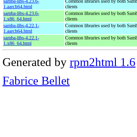
samba-libs-4.23.6-
Common libraries used by both Samb
1.aarch64.html
clients
samba-libs-4.23.6-
Common libraries used by both Samb
1.x86_64.html
clients
samba-libs-4.22.1-
Common libraries used by both Samb
1.aarch64.html
clients
samba-libs-4.22.1-
Common libraries used by both Samb
1.x86_64.html
clients
Generated by
rpm2html 1.6
Fabrice Bellet