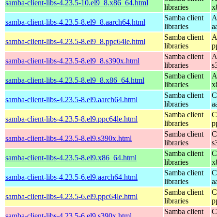
samba-client-libs-4.23.5-10.el9_8.x86_64.html
libraries
x
Samba client
A
samba-client-libs-4.23.5-8.el9_8.aarch64.html
libraries
a
Samba client
A
samba-client-libs-4.23.5-8.el9_8.ppc64le.html
libraries
p
Samba client
A
samba-client-libs-4.23.5-8.el9_8.s390x.html
libraries
s
Samba client
A
samba-client-libs-4.23.5-8.el9_8.x86_64.html
libraries
x
Samba client
C
samba-client-libs-4.23.5-8.el9.aarch64.html
libraries
a
Samba client
C
samba-client-libs-4.23.5-8.el9.ppc64le.html
libraries
p
Samba client
C
samba-client-libs-4.23.5-8.el9.s390x.html
libraries
s
Samba client
C
samba-client-libs-4.23.5-8.el9.x86_64.html
libraries
x
Samba client
C
samba-client-libs-4.23.5-6.el9.aarch64.html
libraries
a
Samba client
C
samba-client-libs-4.23.5-6.el9.ppc64le.html
libraries
p
Samba client
C
samba-client-libs-4.23.5-6.el9.s390x.html