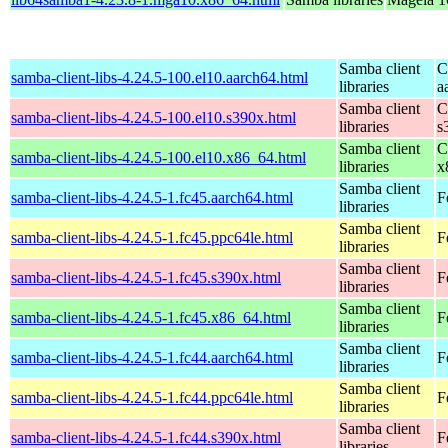
Samba client
C
samba-client-libs-4.24.5-100.el10.aarch64.html
libraries
a
Samba client
C
samba-client-libs-4.24.5-100.el10.s390x.html
libraries
s
Samba client
C
samba-client-libs-4.24.5-100.el10.x86_64.html
libraries
x
Samba client
samba-client-libs-4.24.5-1.fc45.aarch64.html
F
libraries
Samba client
samba-client-libs-4.24.5-1.fc45.ppc64le.html
F
libraries
Samba client
samba-client-libs-4.24.5-1.fc45.s390x.html
F
libraries
Samba client
samba-client-libs-4.24.5-1.fc45.x86_64.html
F
libraries
Samba client
samba-client-libs-4.24.5-1.fc44.aarch64.html
F
libraries
Samba client
samba-client-libs-4.24.5-1.fc44.ppc64le.html
F
libraries
Samba client
samba-client-libs-4.24.5-1.fc44.s390x.html
F
libraries