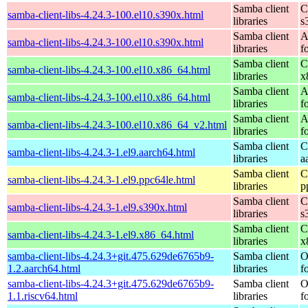
Samba client
C
samba-client-libs-4.24.3-100.el10.s390x.html
libraries
s
Samba client
A
samba-client-libs-4.24.3-100.el10.s390x.html
libraries
f
Samba client
C
samba-client-libs-4.24.3-100.el10.x86_64.html
libraries
x
Samba client
A
samba-client-libs-4.24.3-100.el10.x86_64.html
libraries
f
Samba client
A
samba-client-libs-4.24.3-100.el10.x86_64_v2.html
libraries
f
Samba client
C
samba-client-libs-4.24.3-1.el9.aarch64.html
libraries
a
Samba client
C
samba-client-libs-4.24.3-1.el9.ppc64le.html
libraries
p
Samba client
C
samba-client-libs-4.24.3-1.el9.s390x.html
libraries
s
Samba client
C
samba-client-libs-4.24.3-1.el9.x86_64.html
libraries
x
samba-client-libs-4.24.3+git.475.629de6765b9-
Samba client
O
1.2.aarch64.html
libraries
f
samba-client-libs-4.24.3+git.475.629de6765b9-
Samba client
O
1.1.riscv64.html
libraries
f