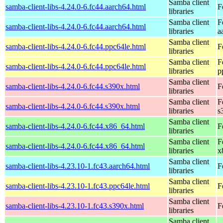
Samba client
samba-client-libs-4.24.0-6.fc44.aarch64.html
F
libraries
Samba client
F
samba-client-libs-4.24.0-6.fc44.aarch64.html
libraries
a
Samba client
samba-client-libs-4.24.0-6.fc44.ppc64le.html
F
libraries
Samba client
F
samba-client-libs-4.24.0-6.fc44.ppc64le.html
libraries
p
Samba client
samba-client-libs-4.24.0-6.fc44.s390x.html
F
libraries
Samba client
F
samba-client-libs-4.24.0-6.fc44.s390x.html
libraries
s
Samba client
samba-client-libs-4.24.0-6.fc44.x86_64.html
F
libraries
Samba client
F
samba-client-libs-4.24.0-6.fc44.x86_64.html
libraries
x
Samba client
samba-client-libs-4.23.10-1.fc43.aarch64.html
F
libraries
Samba client
samba-client-libs-4.23.10-1.fc43.ppc64le.html
F
libraries
Samba client
samba-client-libs-4.23.10-1.fc43.s390x.html
F
libraries
Samba client