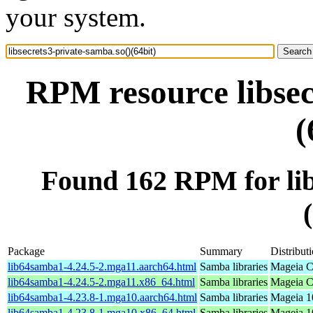
your system.
RPM resource libsec
(
Found 162 RPM for lib
Package
Summary
Distribut
lib64samba1-4.24.5-2.mga11.aarch64.html
Samba libraries
Mageia C
lib64samba1-4.24.5-2.mga11.x86_64.html
Samba libraries
Mageia C
lib64samba1-4.23.8-1.mga10.aarch64.html
Samba libraries
Mageia 1
lib64samba1-4.23.8-1.mga10.x86_64.html
Samba libraries
Mageia 1