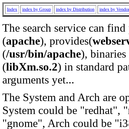
Index
index by Group
index by Distribution
index by Vendo
The search service can find
(
apache
), provides(
webser
(
/usr/bin/apache
), binaries 
(
libXm.so.2
) in standard pa
arguments yet...
The System and Arch are opt
System could be "redhat", "
"gnome", Arch could be "i38