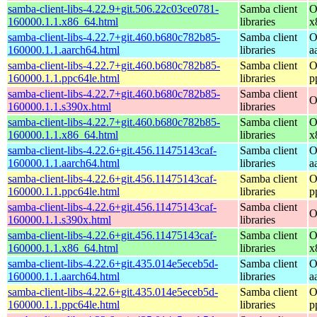
samba-client-libs-4.22.9+git.506.22c03ce0781-
Samba client
O
160000.1.1.x86_64.html
libraries
x
samba-client-libs-4.22.7+git.460.b680c782b85-
Samba client
O
160000.1.1.aarch64.html
libraries
a
samba-client-libs-4.22.7+git.460.b680c782b85-
Samba client
O
160000.1.1.ppc64le.html
libraries
p
samba-client-libs-4.22.7+git.460.b680c782b85-
Samba client
O
160000.1.1.s390x.html
libraries
samba-client-libs-4.22.7+git.460.b680c782b85-
Samba client
O
160000.1.1.x86_64.html
libraries
x
samba-client-libs-4.22.6+git.456.11475143caf-
Samba client
O
160000.1.1.aarch64.html
libraries
a
samba-client-libs-4.22.6+git.456.11475143caf-
Samba client
O
160000.1.1.ppc64le.html
libraries
p
samba-client-libs-4.22.6+git.456.11475143caf-
Samba client
O
160000.1.1.s390x.html
libraries
samba-client-libs-4.22.6+git.456.11475143caf-
Samba client
O
160000.1.1.x86_64.html
libraries
x
samba-client-libs-4.22.6+git.435.014e5eceb5d-
Samba client
O
160000.1.1.aarch64.html
libraries
a
samba-client-libs-4.22.6+git.435.014e5eceb5d-
Samba client
O
160000.1.1.ppc64le.html
libraries
p