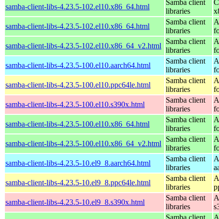
Samba client
C
samba-client-libs-4.23.5-102.el10.x86_64.html
libraries
x
Samba client
A
samba-client-libs-4.23.5-102.el10.x86_64.html
libraries
f
Samba client
A
samba-client-libs-4.23.5-102.el10.x86_64_v2.html
libraries
f
Samba client
A
samba-client-libs-4.23.5-100.el10.aarch64.html
libraries
f
Samba client
A
samba-client-libs-4.23.5-100.el10.ppc64le.html
libraries
f
Samba client
A
samba-client-libs-4.23.5-100.el10.s390x.html
libraries
f
Samba client
A
samba-client-libs-4.23.5-100.el10.x86_64.html
libraries
f
Samba client
A
samba-client-libs-4.23.5-100.el10.x86_64_v2.html
libraries
f
Samba client
A
samba-client-libs-4.23.5-10.el9_8.aarch64.html
libraries
a
Samba client
A
samba-client-libs-4.23.5-10.el9_8.ppc64le.html
libraries
p
Samba client
A
samba-client-libs-4.23.5-10.el9_8.s390x.html
libraries
s
Samba client
A