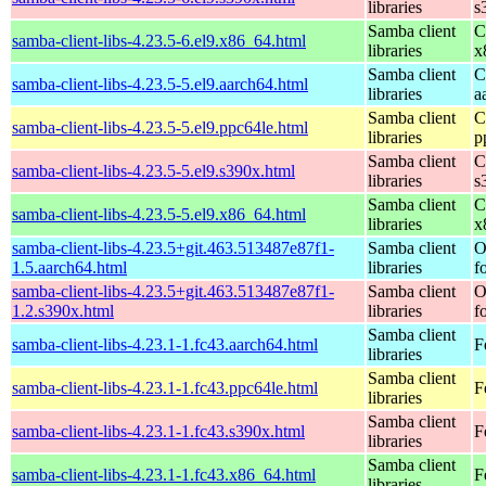
libraries
s
Samba client
C
samba-client-libs-4.23.5-6.el9.x86_64.html
libraries
x
Samba client
C
samba-client-libs-4.23.5-5.el9.aarch64.html
libraries
a
Samba client
C
samba-client-libs-4.23.5-5.el9.ppc64le.html
libraries
p
Samba client
C
samba-client-libs-4.23.5-5.el9.s390x.html
libraries
s
Samba client
C
samba-client-libs-4.23.5-5.el9.x86_64.html
libraries
x
samba-client-libs-4.23.5+git.463.513487e87f1-
Samba client
O
1.5.aarch64.html
libraries
f
samba-client-libs-4.23.5+git.463.513487e87f1-
Samba client
O
1.2.s390x.html
libraries
f
Samba client
samba-client-libs-4.23.1-1.fc43.aarch64.html
F
libraries
Samba client
samba-client-libs-4.23.1-1.fc43.ppc64le.html
F
libraries
Samba client
samba-client-libs-4.23.1-1.fc43.s390x.html
F
libraries
Samba client
samba-client-libs-4.23.1-1.fc43.x86_64.html
F
libraries