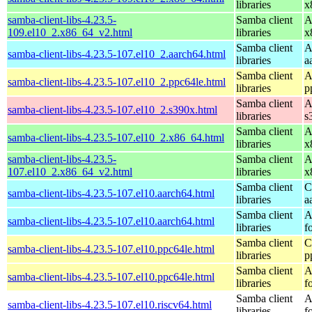
libraries
x
samba-client-libs-4.23.5-
Samba client
A
109.el10_2.x86_64_v2.html
libraries
x
Samba client
A
samba-client-libs-4.23.5-107.el10_2.aarch64.html
libraries
a
Samba client
A
samba-client-libs-4.23.5-107.el10_2.ppc64le.html
libraries
p
Samba client
A
samba-client-libs-4.23.5-107.el10_2.s390x.html
libraries
s
Samba client
A
samba-client-libs-4.23.5-107.el10_2.x86_64.html
libraries
x
samba-client-libs-4.23.5-
Samba client
A
107.el10_2.x86_64_v2.html
libraries
x
Samba client
C
samba-client-libs-4.23.5-107.el10.aarch64.html
libraries
a
Samba client
A
samba-client-libs-4.23.5-107.el10.aarch64.html
libraries
f
Samba client
C
samba-client-libs-4.23.5-107.el10.ppc64le.html
libraries
p
Samba client
A
samba-client-libs-4.23.5-107.el10.ppc64le.html
libraries
f
Samba client
A
samba-client-libs-4.23.5-107.el10.riscv64.html
libraries
f