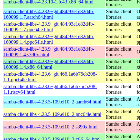
samba-client-libs-4.23.10-1.fc43.x86_64.html
F
libraries
samba-client-libs-4.23.9+git.484.93e1e82d4b-
Samba client
O
160099.1.7.aarch64.html
libraries
a
samba-client-libs-4.23.9+git.484.93e1e82d4b-
Samba client
O
160099.1.7.ppc64le.html
libraries
p
samba-client-libs-4.23.9+git.484.93e1e82d4b-
Samba client
O
160099.1.4.ppc64le.html
libraries
p
samba-client-libs-4.23.9+git.484.93e1e82d4b-
Samba client
O
160099.1.4.s390x.html
libraries
samba-client-libs-4.23.9+git.484.93e1e82d4b-
Samba client
O
160099.1.4.x86_64.html
libraries
x
samba-client-libs-4.23.6+git.466.1a6b75cb208-
Samba client
O
1.1.ppc64le.html
libraries
f
samba-client-libs-4.23.6+git.466.1a6b75cb208-
Samba client
O
1.1.riscv64.html
libraries
f
Samba client
A
samba-client-libs-4.23.5-109.el10_2.aarch64.html
libraries
a
Samba client
A
samba-client-libs-4.23.5-109.el10_2.ppc64le.html
libraries
p
Samba client
A
samba-client-libs-4.23.5-109.el10_2.s390x.html
libraries
s
Samba client
A
samba-client-libs-4.23.5-109.el10_2.x86_64.html