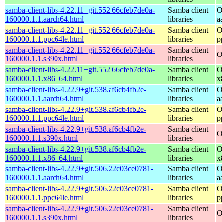
samba-client-libs-4.22.11+git.552.66cfeb7de0a-
Samba client
O
160000.1.1.aarch64.html
libraries
a
samba-client-libs-4.22.11+git.552.66cfeb7de0a-
Samba client
O
160000.1.1.ppc64le.html
libraries
p
samba-client-libs-4.22.11+git.552.66cfeb7de0a-
Samba client
O
160000.1.1.s390x.html
libraries
samba-client-libs-4.22.11+git.552.66cfeb7de0a-
Samba client
O
160000.1.1.x86_64.html
libraries
x
samba-client-libs-4.22.9+git.538.af6cb4fb2e-
Samba client
O
160000.1.1.aarch64.html
libraries
a
samba-client-libs-4.22.9+git.538.af6cb4fb2e-
Samba client
O
160000.1.1.ppc64le.html
libraries
p
samba-client-libs-4.22.9+git.538.af6cb4fb2e-
Samba client
O
160000.1.1.s390x.html
libraries
samba-client-libs-4.22.9+git.538.af6cb4fb2e-
Samba client
O
160000.1.1.x86_64.html
libraries
x
samba-client-libs-4.22.9+git.506.22c03ce0781-
Samba client
O
160000.1.1.aarch64.html
libraries
a
samba-client-libs-4.22.9+git.506.22c03ce0781-
Samba client
O
160000.1.1.ppc64le.html
libraries
p
samba-client-libs-4.22.9+git.506.22c03ce0781-
Samba client
O
160000.1.1.s390x.html
libraries