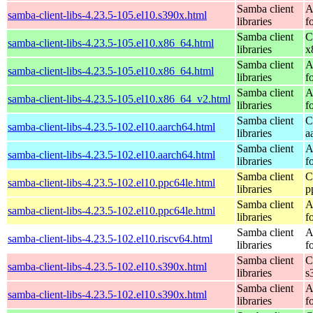
Samba client
A
samba-client-libs-4.23.5-105.el10.s390x.html
libraries
f
Samba client
C
samba-client-libs-4.23.5-105.el10.x86_64.html
libraries
x
Samba client
A
samba-client-libs-4.23.5-105.el10.x86_64.html
libraries
f
Samba client
A
samba-client-libs-4.23.5-105.el10.x86_64_v2.html
libraries
f
Samba client
C
samba-client-libs-4.23.5-102.el10.aarch64.html
libraries
a
Samba client
A
samba-client-libs-4.23.5-102.el10.aarch64.html
libraries
f
Samba client
C
samba-client-libs-4.23.5-102.el10.ppc64le.html
libraries
p
Samba client
A
samba-client-libs-4.23.5-102.el10.ppc64le.html
libraries
f
Samba client
A
samba-client-libs-4.23.5-102.el10.riscv64.html
libraries
f
Samba client
C
samba-client-libs-4.23.5-102.el10.s390x.html
libraries
s
Samba client
A
samba-client-libs-4.23.5-102.el10.s390x.html
libraries
f