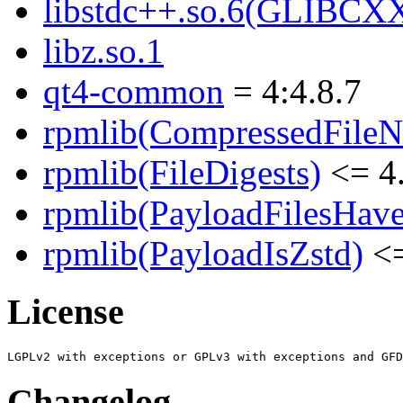
libstdc++.so.6(GLIBCX
libz.so.1
qt4-common
= 4:4.8.7
rpmlib(CompressedFile
rpmlib(FileDigests)
<= 4.
rpmlib(PayloadFilesHave
rpmlib(PayloadIsZstd)
<=
License
Changelog