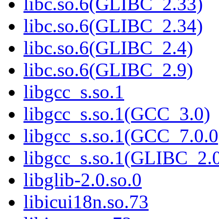
libc.so.6(GLIBC_2.33)
libc.so.6(GLIBC_2.34)
libc.so.6(GLIBC_2.4)
libc.so.6(GLIBC_2.9)
libgcc_s.so.1
libgcc_s.so.1(GCC_3.0)
libgcc_s.so.1(GCC_7.0.0
libgcc_s.so.1(GLIBC_2.
libglib-2.0.so.0
libicui18n.so.73