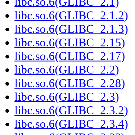
libc.so.6(GLIBC_2.1)
libc.so.6(GLIBC_2.1.2)
libc.so.6(GLIBC_2.1.3)
libc.so.6(GLIBC_2.15)
libc.so.6(GLIBC_2.17)
libc.so.6(GLIBC_2.2)
libc.so.6(GLIBC_2.28)
libc.so.6(GLIBC_2.3)
libc.so.6(GLIBC_2.3.2)
libc.so.6(GLIBC_2.3.4)