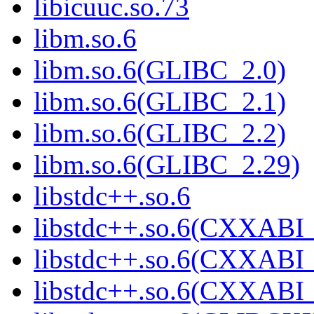
libicuuc.so.73
libm.so.6
libm.so.6(GLIBC_2.0)
libm.so.6(GLIBC_2.1)
libm.so.6(GLIBC_2.2)
libm.so.6(GLIBC_2.29)
libstdc++.so.6
libstdc++.so.6(CXXABI_
libstdc++.so.6(CXXABI_
libstdc++.so.6(CXXABI_