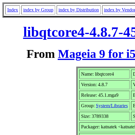
Index
index by Group
index by Distribution
index by Vendo
libqtcore4-4.8.7-
From
Mageia 9 for i
Name: libqtcore4
D
Version: 4.8.7
Release: 45.1.mga9
B
Group:
System/Libraries
B
Size: 3789338
S
Packager: katnatek <katnat