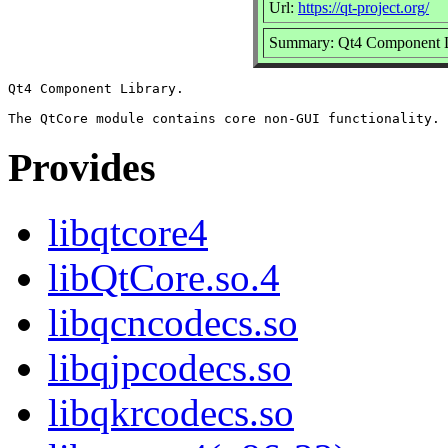
Url:
https://qt-project.org/
Summary: Qt4 Component L
Qt4 Component Library.

Provides
libqtcore4
libQtCore.so.4
libqcncodecs.so
libqjpcodecs.so
libqkrcodecs.so