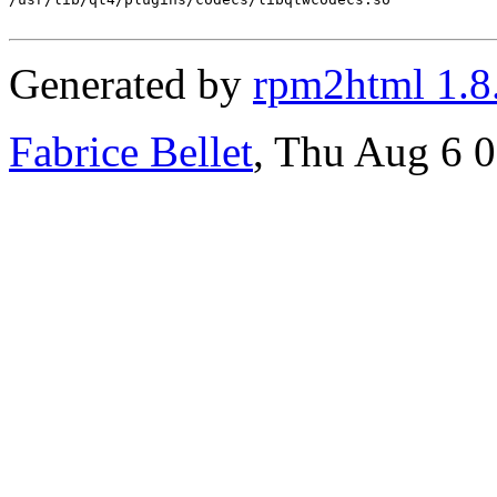
Generated by
rpm2html 1.8
Fabrice Bellet
, Thu Aug 6 