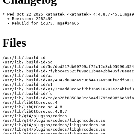
* Wed Oct 22 2025 katnatek <katnatek> 4:4.8.7-45.1.mga9

  + Revision: 2282499

  - Rebuild for icu73, mga#34665

Files
/usr/lib/.build-id

/usr/lib/.build-id/5d

/usr/lib/.build-id/5d/ded217db00799af72c12e8cb95990a324
/usr/lib/.build-id/7f/bbc4c5525f698d11b4a42bb485f78eeac
/usr/lib/.build-id/aa

/usr/lib/.build-id/aa/4042d884d49c36b443249580f6cdf6831
/usr/lib/.build-id/e1

/usr/lib/.build-id/e1/2c0edd3cd6cf7bf36a916202e2c4bf6f3
/usr/lib/.build-id/fd

/usr/lib/.build-id/fd/eb26f88508e3fc5a4d2795ed9856e59fa
/usr/lib/libQtCore.so.4

/usr/lib/libQtCore.so.4.8

/usr/lib/libQtCore.so.4.8.7

/usr/lib/qt4/plugins/codecs

/usr/lib/qt4/plugins/codecs/libqcncodecs.so

/usr/lib/qt4/plugins/codecs/libqjpcodecs.so

/usr/lib/qt4/plugins/codecs/libqkrcodecs.so

/usr/lib/qt4/plugins/codecs/libqtwcodecs.so
