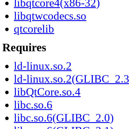
libqtcore4(x86-32)
libqtwcodecs.so
qtcorelib
Requires
ld-linux.so.2
ld-linux.so.2(GLIBC_2.3
libQtCore.so.4
libc.so.6
libc.so.6(GLIBC_2.0)