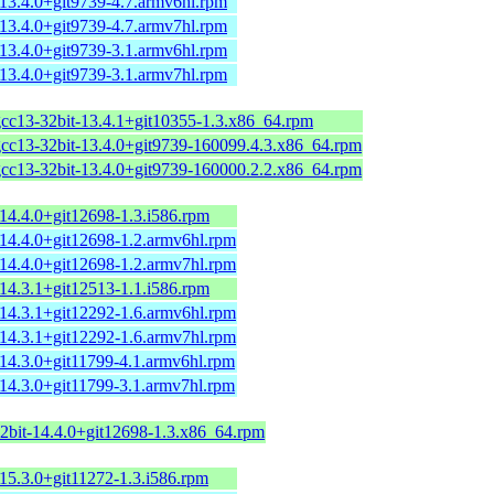
-13.4.0+git9739-4.7.armv6hl.rpm
-13.4.0+git9739-4.7.armv7hl.rpm
-13.4.0+git9739-3.1.armv6hl.rpm
-13.4.0+git9739-3.1.armv7hl.rpm
gcc13-32bit-13.4.1+git10355-1.3.x86_64.rpm
gcc13-32bit-13.4.0+git9739-160099.4.3.x86_64.rpm
gcc13-32bit-13.4.0+git9739-160000.2.2.x86_64.rpm
14.4.0+git12698-1.3.i586.rpm
-14.4.0+git12698-1.2.armv6hl.rpm
-14.4.0+git12698-1.2.armv7hl.rpm
14.3.1+git12513-1.1.i586.rpm
-14.3.1+git12292-1.6.armv6hl.rpm
-14.3.1+git12292-1.6.armv7hl.rpm
-14.3.0+git11799-4.1.armv6hl.rpm
-14.3.0+git11799-3.1.armv7hl.rpm
32bit-14.4.0+git12698-1.3.x86_64.rpm
15.3.0+git11272-1.3.i586.rpm