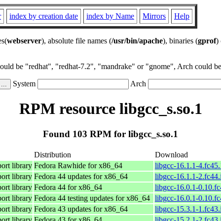
r
index by creation date
index by Name
Mirrors
Help
es(
webserver
), absolute file names (
/usr/bin/apache
), binaries (
gprof
)
could be "redhat", "redhat-7.2", "mandrake" or "gnome", Arch could be 
System
Arch
RPM resource libgcc_s.so.1
Found 103 RPM for libgcc_s.so.1
Distribution
Download
rt library
Fedora Rawhide for x86_64
libgcc-16.1.1-4.fc45
rt library
Fedora 44 updates for x86_64
libgcc-16.1.1-2.fc44
rt library
Fedora 44 for x86_64
libgcc-16.0.1-0.10.f
rt library
Fedora 44 testing updates for x86_64
libgcc-16.0.1-0.10.f
rt library
Fedora 43 updates for x86_64
libgcc-15.3.1-1.fc43
rt library
Fedora 43 for x86_64
libgcc-15.2.1-2.fc43