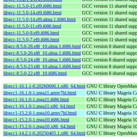
libgcc-11.5.0-15.el9.i686.html
GCC version 11 shared suppo
libgcc-11.5.0-14.el9.i686.html
GCC version 11 shared suppo
libgcc-11.5.0-14.el9.alma.1.i686.html
GCC version 11 shared suppo
libgcc-11.5.0-11.el9.i686.html
GCC version 11 shared suppo
libgcc-11.5.0-9.el9.i686.html
GCC version 11 shared suppo
libgcc-11.5.0-7.el9.i686.html
GCC version 11 shared suppo
libgcc-8.5.0-28.el8_10.alma.1.i686.html
GCC version 8 shared suppor
libgcc-8.5.0-26.el8_10.alma.1.i686.html
GCC version 8 shared suppor
libgcc-8.5.0-24.el8_10.alma.1.i686.html
GCC version 8 shared suppor
libgcc-8.5.0-23.el8_10.alma.1.i686.html
GCC version 8 shared suppor
libgcc-8.5.0-22.el8_10.i686.html
GCC version 8 shared suppor
libgcc1-16.1.1-0.20260606.1.x86_64.html
GNU C library
OpenMand
libgcc1-16.1.0-1.mga11.armv7hl.html
GNU C library
Mageia Ca
libgcc1-16.1.0-1.mga11.i686.html
GNU C library
Mageia Ca
libgcc1-16.1.0-1.mga11.x86_64.html
GNU C library
Mageia Ca
libgcc1-15.2.0-1.mga10.armv7hl.html
GNU C library
Mageia 10
libgcc1-15.2.0-1.mga10.i686.html
GNU C library
Mageia 10
libgcc1-15.2.0-1.mga10.x86_64.html
GNU C library
Mageia 10
libgcc1-14.2.1-0.20250405.1.x86_64.html
GNU C library
OpenMandr