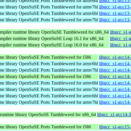
me library
OpenSuSE Ports Tumbleweed for armv6hl
libgcc_s1-gcc13
me library
OpenSuSE Ports Tumbleweed for armv7hl
libgcc_s1-gcc13
me library
OpenSuSE Ports Tumbleweed for armv6hl
libgcc_s1-gcc13
me library
OpenSuSE Ports Tumbleweed for armv7hl
libgcc_s1-gcc13
mpiler runtime library
OpenSuSE Tumbleweed for x86_64
libgcc_s1-
mpiler runtime library
OpenSuSE Leap 16.1 for x86_64
libgcc_s1-
mpiler runtime library
OpenSuSE Leap 16.0 for x86_64
libgcc_s1-
me library
OpenSuSE Ports Tumbleweed for i586
libgcc_s1-gcc14-
me library
OpenSuSE Ports Tumbleweed for armv6hl
libgcc_s1-gcc14
me library
OpenSuSE Ports Tumbleweed for armv7hl
libgcc_s1-gcc14
me library
OpenSuSE Ports Tumbleweed for i586
libgcc_s1-gcc14-
me library
OpenSuSE Ports Tumbleweed for armv6hl
libgcc_s1-gcc14
me library
OpenSuSE Ports Tumbleweed for armv7hl
libgcc_s1-gcc14
me library
OpenSuSE Ports Tumbleweed for armv6hl
libgcc_s1-gcc14
me library
OpenSuSE Ports Tumbleweed for armv7hl
libgcc_s1-gcc14
runtime library
OpenSuSE Tumbleweed for x86_64
libgcc_s1-gcc14-
me library
OpenSuSE Ports Tumbleweed for i586
libgcc_s1-gcc15-