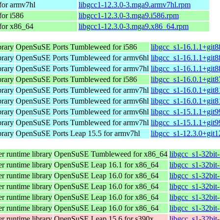
for armv7hl
libgcc1-12.3.0-3.mga9.armv7hl.rpm
for i586
libgcc1-12.3.0-3.mga9.i586.rpm
for x86_64
libgcc1-12.3.0-3.mga9.x86_64.rpm
brary
OpenSuSE Ports Tumbleweed for i586
libgcc_s1-16.1.1+git8
brary
OpenSuSE Ports Tumbleweed for armv6hl
libgcc_s1-16.1.1+git
brary
OpenSuSE Ports Tumbleweed for armv7hl
libgcc_s1-16.1.1+git
brary
OpenSuSE Ports Tumbleweed for i586
libgcc_s1-16.0.1+git8
brary
OpenSuSE Ports Tumbleweed for armv7hl
libgcc_s1-16.0.1+git
brary
OpenSuSE Ports Tumbleweed for armv6hl
libgcc_s1-16.0.1+git
brary
OpenSuSE Ports Tumbleweed for armv6hl
libgcc_s1-15.1.1+git
brary
OpenSuSE Ports Tumbleweed for armv7hl
libgcc_s1-15.1.1+git
brary
OpenSuSE Ports Leap 15.5 for armv7hl
libgcc_s1-12.3.0+git
r runtime library
OpenSuSE Tumbleweed for x86_64
libgcc_s1-32bit
r runtime library
OpenSuSE Leap 16.1 for x86_64
libgcc_s1-32bit
r runtime library
OpenSuSE Leap 16.0 for x86_64
libgcc_s1-32bi
r runtime library
OpenSuSE Leap 16.0 for x86_64
libgcc_s1-32bi
r runtime library
OpenSuSE Leap 16.0 for x86_64
libgcc_s1-32bi
r runtime library
OpenSuSE Leap 16.0 for x86_64
libgcc_s1-32bit
r runtime library
OpenSuSE Leap 15.6 for s390x
libgcc_s1-32bit