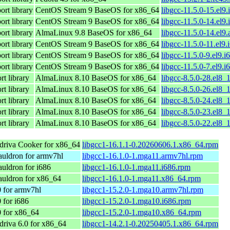
rt library
CentOS Stream 9 BaseOS for x86_64
libgcc-11.5.0-15.el9
rt library
CentOS Stream 9 BaseOS for x86_64
libgcc-11.5.0-14.el9
rt library
AlmaLinux 9.8 BaseOS for x86_64
libgcc-11.5.0-14.el9
rt library
CentOS Stream 9 BaseOS for x86_64
libgcc-11.5.0-11.el9
rt library
CentOS Stream 9 BaseOS for x86_64
libgcc-11.5.0-9.el9.
rt library
CentOS Stream 9 BaseOS for x86_64
libgcc-11.5.0-7.el9.
t library
AlmaLinux 8.10 BaseOS for x86_64
libgcc-8.5.0-28.el8_
t library
AlmaLinux 8.10 BaseOS for x86_64
libgcc-8.5.0-26.el8_
t library
AlmaLinux 8.10 BaseOS for x86_64
libgcc-8.5.0-24.el8_
t library
AlmaLinux 8.10 BaseOS for x86_64
libgcc-8.5.0-23.el8_
t library
AlmaLinux 8.10 BaseOS for x86_64
libgcc-8.5.0-22.el8_
riva Cooker for x86_64
libgcc1-16.1.1-0.20260606.1.x86_64.rpm
uldron for armv7hl
libgcc1-16.1.0-1.mga11.armv7hl.rpm
uldron for i686
libgcc1-16.1.0-1.mga11.i686.rpm
uldron for x86_64
libgcc1-16.1.0-1.mga11.x86_64.rpm
 for armv7hl
libgcc1-15.2.0-1.mga10.armv7hl.rpm
 for i686
libgcc1-15.2.0-1.mga10.i686.rpm
 for x86_64
libgcc1-15.2.0-1.mga10.x86_64.rpm
iva 6.0 for x86_64
libgcc1-14.2.1-0.20250405.1.x86_64.rpm