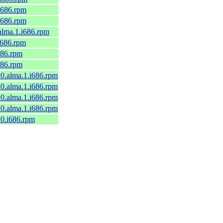
.i686.rpm
.i686.rpm
.alma.1.i686.rpm
.i686.rpm
i686.rpm
i686.rpm
10.alma.1.i686.rpm
10.alma.1.i686.rpm
10.alma.1.i686.rpm
10.alma.1.i686.rpm
10.i686.rpm