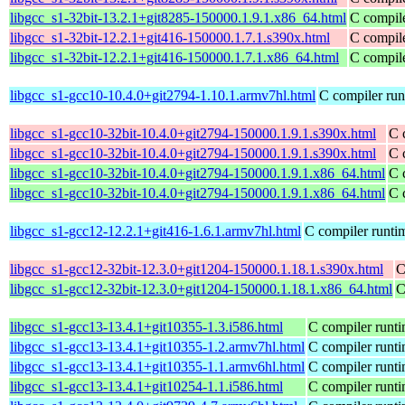
libgcc_s1-32bit-13.2.1+git8285-150000.1.9.1.x86_64.html
C compile
libgcc_s1-32bit-12.2.1+git416-150000.1.7.1.s390x.html
C compile
libgcc_s1-32bit-12.2.1+git416-150000.1.7.1.x86_64.html
C compile
libgcc_s1-gcc10-10.4.0+git2794-1.10.1.armv7hl.html
C compiler run
libgcc_s1-gcc10-32bit-10.4.0+git2794-150000.1.9.1.s390x.html
C 
libgcc_s1-gcc10-32bit-10.4.0+git2794-150000.1.9.1.s390x.html
C 
libgcc_s1-gcc10-32bit-10.4.0+git2794-150000.1.9.1.x86_64.html
C 
libgcc_s1-gcc10-32bit-10.4.0+git2794-150000.1.9.1.x86_64.html
C 
libgcc_s1-gcc12-12.2.1+git416-1.6.1.armv7hl.html
C compiler runtim
libgcc_s1-gcc12-32bit-12.3.0+git1204-150000.1.18.1.s390x.html
C
libgcc_s1-gcc12-32bit-12.3.0+git1204-150000.1.18.1.x86_64.html
C
libgcc_s1-gcc13-13.4.1+git10355-1.3.i586.html
C compiler runti
libgcc_s1-gcc13-13.4.1+git10355-1.2.armv7hl.html
C compiler runti
libgcc_s1-gcc13-13.4.1+git10355-1.1.armv6hl.html
C compiler runti
libgcc_s1-gcc13-13.4.1+git10254-1.1.i586.html
C compiler runti