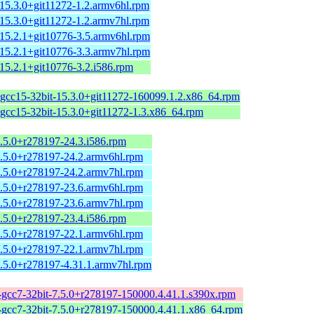
-15.3.0+git11272-1.2.armv6hl.rpm
-15.3.0+git11272-1.2.armv7hl.rpm
-15.2.1+git10776-3.5.armv6hl.rpm
-15.2.1+git10776-3.3.armv7hl.rpm
15.2.1+git10776-3.2.i586.rpm
-gcc15-32bit-15.3.0+git11272-160099.1.2.x86_64.rpm
-gcc15-32bit-15.3.0+git11272-1.3.x86_64.rpm
7.5.0+r278197-24.3.i586.rpm
7.5.0+r278197-24.2.armv6hl.rpm
7.5.0+r278197-24.2.armv7hl.rpm
7.5.0+r278197-23.6.armv6hl.rpm
7.5.0+r278197-23.6.armv7hl.rpm
7.5.0+r278197-23.4.i586.rpm
7.5.0+r278197-22.1.armv6hl.rpm
7.5.0+r278197-22.1.armv7hl.rpm
7.5.0+r278197-4.31.1.armv7hl.rpm
-gcc7-32bit-7.5.0+r278197-150000.4.41.1.s390x.rpm
-gcc7-32bit-7.5.0+r278197-150000.4.41.1.x86_64.rpm