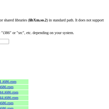
 or shared libraries (
libXm.so.2
) in standard path. It does not support
"i386" or "src", etc. depending on your system.
.1.i686.rpm
.i686.rpm
c44.i686.rpm
c44.i686.rpm
.i686.rpm
.i686.rpm