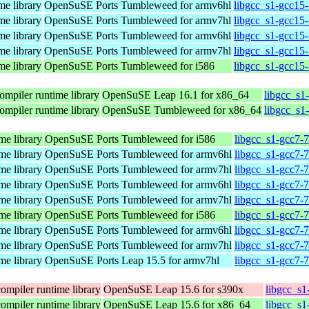
me library
OpenSuSE Ports Tumbleweed for armv6hl
libgcc_s1-gcc15
me library
OpenSuSE Ports Tumbleweed for armv7hl
libgcc_s1-gcc15
me library
OpenSuSE Ports Tumbleweed for armv6hl
libgcc_s1-gcc15
me library
OpenSuSE Ports Tumbleweed for armv7hl
libgcc_s1-gcc15
me library
OpenSuSE Ports Tumbleweed for i586
libgcc_s1-gcc15-
ompiler runtime library
OpenSuSE Leap 16.1 for x86_64
libgcc_s1
ompiler runtime library
OpenSuSE Tumbleweed for x86_64
libgcc_s1
me library
OpenSuSE Ports Tumbleweed for i586
libgcc_s1-gcc7-
me library
OpenSuSE Ports Tumbleweed for armv6hl
libgcc_s1-gcc7-
me library
OpenSuSE Ports Tumbleweed for armv7hl
libgcc_s1-gcc7-
me library
OpenSuSE Ports Tumbleweed for armv6hl
libgcc_s1-gcc7-
me library
OpenSuSE Ports Tumbleweed for armv7hl
libgcc_s1-gcc7-
me library
OpenSuSE Ports Tumbleweed for i586
libgcc_s1-gcc7-
me library
OpenSuSE Ports Tumbleweed for armv6hl
libgcc_s1-gcc7-
me library
OpenSuSE Ports Tumbleweed for armv7hl
libgcc_s1-gcc7-
me library
OpenSuSE Ports Leap 15.5 for armv7hl
libgcc_s1-gcc7-
ompiler runtime library
OpenSuSE Leap 15.6 for s390x
libgcc_s1
ompiler runtime library
OpenSuSE Leap 15.6 for x86_64
libgcc_s1