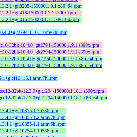
-13.2.1+git8285-150000.1.9.1.x86_64.rpm
-12.2.1+git416-150000.1.7.1.s390x.rpm
-12.2.1+git416-150000.1.7.1.x86_64.rpm
10.4.0+git2794-1.10.1.armv7hl.rpm
cc10-32bit-10.4.0+git2794-150000.1.9.1.s390x.rpm
cc10-32bit-10.4.0+git2794-150000.1.9.1.s390x.rpm
cc10-32bit-10.4.0+git2794-150000.1.9.1.x86_64.rpm
cc10-32bit-10.4.0+git2794-150000.1.9.1.x86_64.rpm
2.1+git416-1.6.1.armv7hl.rpm
gcc12-32bit-12.3.0+git1204-150000.1.18.1.s390x.rpm
gcc12-32bit-12.3.0+git1204-150000.1.18.1.x86_64.rpm
13.4.1+git10355-1.3.i586.rpm
-13.4.1+git10355-1.2.armv7hl.rpm
-13.4.1+git10355-1.1.armv6hl.rpm
13.4.1+git10254-1.1.i586.rpm