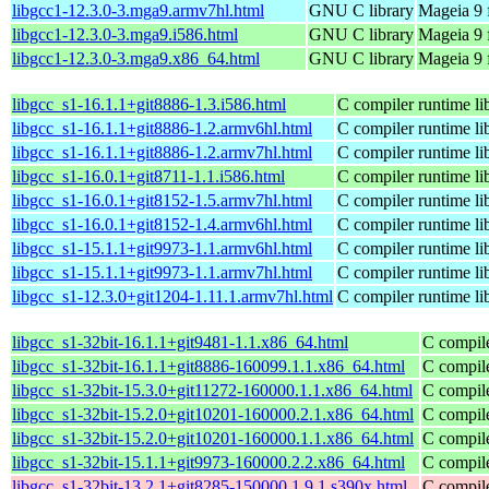
libgcc1-12.3.0-3.mga9.armv7hl.html
GNU C library
Mageia 9 
libgcc1-12.3.0-3.mga9.i586.html
GNU C library
Mageia 9 
libgcc1-12.3.0-3.mga9.x86_64.html
GNU C library
Mageia 9 
libgcc_s1-16.1.1+git8886-1.3.i586.html
C compiler runtime li
libgcc_s1-16.1.1+git8886-1.2.armv6hl.html
C compiler runtime li
libgcc_s1-16.1.1+git8886-1.2.armv7hl.html
C compiler runtime li
libgcc_s1-16.0.1+git8711-1.1.i586.html
C compiler runtime li
libgcc_s1-16.0.1+git8152-1.5.armv7hl.html
C compiler runtime li
libgcc_s1-16.0.1+git8152-1.4.armv6hl.html
C compiler runtime li
libgcc_s1-15.1.1+git9973-1.1.armv6hl.html
C compiler runtime li
libgcc_s1-15.1.1+git9973-1.1.armv7hl.html
C compiler runtime li
libgcc_s1-12.3.0+git1204-1.11.1.armv7hl.html
C compiler runtime li
libgcc_s1-32bit-16.1.1+git9481-1.1.x86_64.html
C compile
libgcc_s1-32bit-16.1.1+git8886-160099.1.1.x86_64.html
C compile
libgcc_s1-32bit-15.3.0+git11272-160000.1.1.x86_64.html
C compile
libgcc_s1-32bit-15.2.0+git10201-160000.2.1.x86_64.html
C compile
libgcc_s1-32bit-15.2.0+git10201-160000.1.1.x86_64.html
C compile
libgcc_s1-32bit-15.1.1+git9973-160000.2.2.x86_64.html
C compile
libgcc_s1-32bit-13.2.1+git8285-150000.1.9.1.s390x.html
C compile