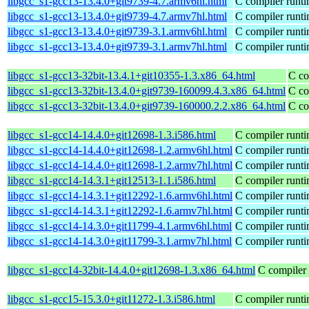
libgcc_s1-gcc13-13.4.0+git9739-4.7.armv6hl.html
C compiler runti
libgcc_s1-gcc13-13.4.0+git9739-4.7.armv7hl.html
C compiler runti
libgcc_s1-gcc13-13.4.0+git9739-3.1.armv6hl.html
C compiler runti
libgcc_s1-gcc13-13.4.0+git9739-3.1.armv7hl.html
C compiler runti
libgcc_s1-gcc13-32bit-13.4.1+git10355-1.3.x86_64.html
C co
libgcc_s1-gcc13-32bit-13.4.0+git9739-160099.4.3.x86_64.html
C co
libgcc_s1-gcc13-32bit-13.4.0+git9739-160000.2.2.x86_64.html
C co
libgcc_s1-gcc14-14.4.0+git12698-1.3.i586.html
C compiler runti
libgcc_s1-gcc14-14.4.0+git12698-1.2.armv6hl.html
C compiler runti
libgcc_s1-gcc14-14.4.0+git12698-1.2.armv7hl.html
C compiler runti
libgcc_s1-gcc14-14.3.1+git12513-1.1.i586.html
C compiler runti
libgcc_s1-gcc14-14.3.1+git12292-1.6.armv6hl.html
C compiler runti
libgcc_s1-gcc14-14.3.1+git12292-1.6.armv7hl.html
C compiler runti
libgcc_s1-gcc14-14.3.0+git11799-4.1.armv6hl.html
C compiler runti
libgcc_s1-gcc14-14.3.0+git11799-3.1.armv7hl.html
C compiler runti
libgcc_s1-gcc14-32bit-14.4.0+git12698-1.3.x86_64.html
C compiler 
libgcc_s1-gcc15-15.3.0+git11272-1.3.i586.html
C compiler runti