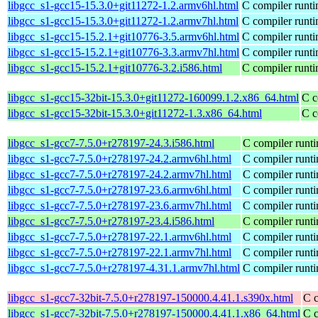
libgcc_s1-gcc15-15.3.0+git11272-1.2.armv6hl.html
C compiler runti
libgcc_s1-gcc15-15.3.0+git11272-1.2.armv7hl.html
C compiler runti
libgcc_s1-gcc15-15.2.1+git10776-3.5.armv6hl.html
C compiler runti
libgcc_s1-gcc15-15.2.1+git10776-3.3.armv7hl.html
C compiler runti
libgcc_s1-gcc15-15.2.1+git10776-3.2.i586.html
C compiler runti
libgcc_s1-gcc15-32bit-15.3.0+git11272-160099.1.2.x86_64.html
C c
libgcc_s1-gcc15-32bit-15.3.0+git11272-1.3.x86_64.html
C c
libgcc_s1-gcc7-7.5.0+r278197-24.3.i586.html
C compiler runti
libgcc_s1-gcc7-7.5.0+r278197-24.2.armv6hl.html
C compiler runti
libgcc_s1-gcc7-7.5.0+r278197-24.2.armv7hl.html
C compiler runti
libgcc_s1-gcc7-7.5.0+r278197-23.6.armv6hl.html
C compiler runti
libgcc_s1-gcc7-7.5.0+r278197-23.6.armv7hl.html
C compiler runti
libgcc_s1-gcc7-7.5.0+r278197-23.4.i586.html
C compiler runti
libgcc_s1-gcc7-7.5.0+r278197-22.1.armv6hl.html
C compiler runti
libgcc_s1-gcc7-7.5.0+r278197-22.1.armv7hl.html
C compiler runti
libgcc_s1-gcc7-7.5.0+r278197-4.31.1.armv7hl.html
C compiler runti
libgcc_s1-gcc7-32bit-7.5.0+r278197-150000.4.41.1.s390x.html
C c
libgcc_s1-gcc7-32bit-7.5.0+r278197-150000.4.41.1.x86_64.html
C c