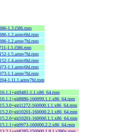
886-1.3.i586.rpm
8886-1.2.armv6hl.rpm
8886-1.2.armv7hl.rpm
711-1.1.i586.rpm
8152-1.5.armv7hl.rpm
8152-1.4.armv6hl.rpm
9973-1.1.armv6hl.rpm
9973-1.1.armv7hl.rpm
1204-1.11.1.armv7hl.rpm
-16.1.1+git9481-1.1.x86_64.rpm
-16.1.1+git8886-160099.1.1.x86_64.rpm
t-15.3.0+git11272-160000.1.1.x86_64.rpm
t-15.2.0+git10201-160000.2.1.x86_64.rpm
t-15.2.0+git10201-160000.1.1.x86_64.rpm
-15.1.1+git9973-160000.2.2.x86_64.rpm
-13.2.1+git8285-150000.1.9.1.s390x.rpm