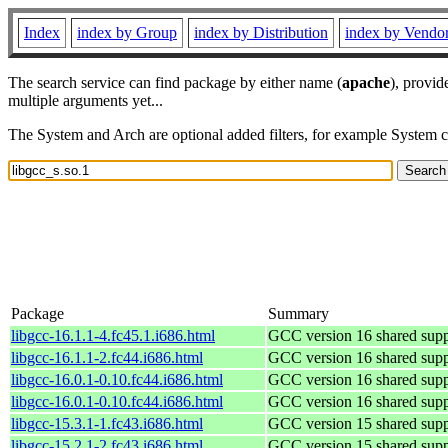
Index
index by Group
index by Distribution
index by Vendo
The search service can find package by either name (
apache
), provid
multiple arguments yet...
The System and Arch are optional added filters, for example System 
Package
Summary
libgcc-16.1.1-4.fc45.1.i686.html
GCC version 16 shared suppo
libgcc-16.1.1-2.fc44.i686.html
GCC version 16 shared suppo
libgcc-16.0.1-0.10.fc44.i686.html
GCC version 16 shared suppo
libgcc-16.0.1-0.10.fc44.i686.html
GCC version 16 shared suppo
libgcc-15.3.1-1.fc43.i686.html
GCC version 15 shared suppo
libgcc-15.2.1-2.fc43.i686.html
GCC version 15 shared suppo