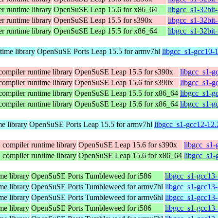
r runtime library
OpenSuSE Leap 15.6 for x86_64
libgcc_s1-32bit
r runtime library
OpenSuSE Leap 15.5 for s390x
libgcc_s1-32bit
r runtime library
OpenSuSE Leap 15.5 for x86_64
libgcc_s1-32bit
time library
OpenSuSE Ports Leap 15.5 for armv7hl
libgcc_s1-gcc10-
compiler runtime library
OpenSuSE Leap 15.5 for s390x
libgcc_s1-g
compiler runtime library
OpenSuSE Leap 15.6 for s390x
libgcc_s1-g
compiler runtime library
OpenSuSE Leap 15.5 for x86_64
libgcc_s1-g
compiler runtime library
OpenSuSE Leap 15.6 for x86_64
libgcc_s1-g
e library
OpenSuSE Ports Leap 15.5 for armv7hl
libgcc_s1-gcc12-12.
 compiler runtime library
OpenSuSE Leap 15.6 for s390x
libgcc_s1-
 compiler runtime library
OpenSuSE Leap 15.6 for x86_64
libgcc_s1-
me library
OpenSuSE Ports Tumbleweed for i586
libgcc_s1-gcc13-
me library
OpenSuSE Ports Tumbleweed for armv7hl
libgcc_s1-gcc13
me library
OpenSuSE Ports Tumbleweed for armv6hl
libgcc_s1-gcc13
me library
OpenSuSE Ports Tumbleweed for i586
libgcc_s1-gcc13-