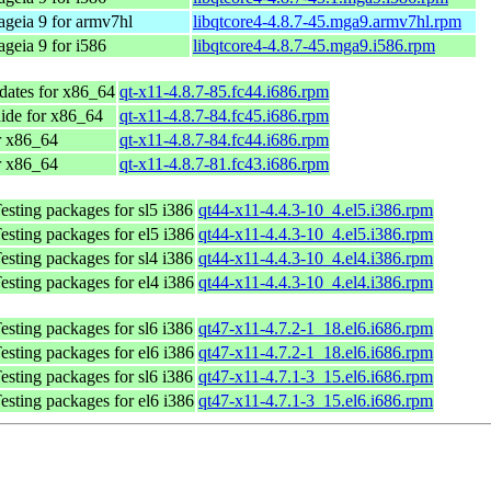
geia 9 for armv7hl
libqtcore4-4.8.7-45.mga9.armv7hl.rpm
geia 9 for i586
libqtcore4-4.8.7-45.mga9.i586.rpm
dates for x86_64
qt-x11-4.8.7-85.fc44.i686.rpm
ide for x86_64
qt-x11-4.8.7-84.fc45.i686.rpm
r x86_64
qt-x11-4.8.7-84.fc44.i686.rpm
r x86_64
qt-x11-4.8.7-81.fc43.i686.rpm
sting packages for sl5 i386
qt44-x11-4.4.3-10_4.el5.i386.rpm
sting packages for el5 i386
qt44-x11-4.4.3-10_4.el5.i386.rpm
sting packages for sl4 i386
qt44-x11-4.4.3-10_4.el4.i386.rpm
sting packages for el4 i386
qt44-x11-4.4.3-10_4.el4.i386.rpm
sting packages for sl6 i386
qt47-x11-4.7.2-1_18.el6.i686.rpm
sting packages for el6 i386
qt47-x11-4.7.2-1_18.el6.i686.rpm
sting packages for sl6 i386
qt47-x11-4.7.1-3_15.el6.i686.rpm
sting packages for el6 i386
qt47-x11-4.7.1-3_15.el6.i686.rpm