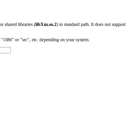
 or shared libraries (
libXm.so.2
) in standard path. It does not support
"i386" or "src", etc. depending on your system.