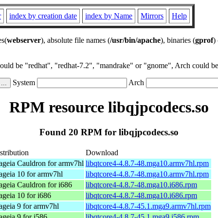
r
index by creation date
index by Name
Mirrors
Help
es(
webserver
), absolute file names (
/usr/bin/apache
), binaries (
gprof
)
could be "redhat", "redhat-7.2", "mandrake" or "gnome", Arch could be 
System
Arch
RPM resource libqjpcodecs.so
Found 20 RPM for libqjpcodecs.so
stribution
Download
geia Cauldron for armv7hl
libqtcore4-4.8.7-48.mga10.armv7hl.rpm
geia 10 for armv7hl
libqtcore4-4.8.7-48.mga10.armv7hl.rpm
geia Cauldron for i686
libqtcore4-4.8.7-48.mga10.i686.rpm
geia 10 for i686
libqtcore4-4.8.7-48.mga10.i686.rpm
geia 9 for armv7hl
libqtcore4-4.8.7-45.1.mga9.armv7hl.rpm
geia 9 for i586
libqtcore4-4.8.7-45.1.mga9.i586.rpm