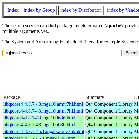
Index
index by Group
index by Distribution
index by Vendo
The search service can find package by either name (
apache
), provid
multiple arguments yet...
The System and Arch are optional added filters, for example System 
Package
Summary
Di
libqtcore4-4.8.7-48.mga10.armv7hl.html
Qt4 Component Library
Ma
libqtcore4-4.8.7-48.mga10.armv7hl.html
Qt4 Component Library
Ma
libqtcore4-4.8.7-48.mga10.i686.html
Qt4 Component Library
Ma
libqtcore4-4.8.7-48.mga10.i686.html
Qt4 Component Library
Ma
libqtcore4-4.8.7-45.1.mga9.armv7hl.html
Qt4 Component Library
Ma
libqtcore4-4.8.7-45.1.mga9.i586.html
Qt4 Component Library
Ma