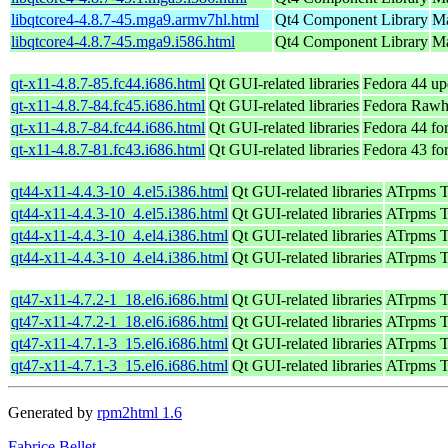
libqtcore4-4.8.7-45.mga9.armv7hl.html
Qt4 Component Library
Ma
libqtcore4-4.8.7-45.mga9.i586.html
Qt4 Component Library
Ma
qt-x11-4.8.7-85.fc44.i686.html
Qt GUI-related libraries
Fedora 44 up
qt-x11-4.8.7-84.fc45.i686.html
Qt GUI-related libraries
Fedora Rawh
qt-x11-4.8.7-84.fc44.i686.html
Qt GUI-related libraries
Fedora 44 fo
qt-x11-4.8.7-81.fc43.i686.html
Qt GUI-related libraries
Fedora 43 fo
qt44-x11-4.4.3-10_4.el5.i386.html
Qt GUI-related libraries
ATrpms Te
qt44-x11-4.4.3-10_4.el5.i386.html
Qt GUI-related libraries
ATrpms Te
qt44-x11-4.4.3-10_4.el4.i386.html
Qt GUI-related libraries
ATrpms Te
qt44-x11-4.4.3-10_4.el4.i386.html
Qt GUI-related libraries
ATrpms Te
qt47-x11-4.7.2-1_18.el6.i686.html
Qt GUI-related libraries
ATrpms Te
qt47-x11-4.7.2-1_18.el6.i686.html
Qt GUI-related libraries
ATrpms Te
qt47-x11-4.7.1-3_15.el6.i686.html
Qt GUI-related libraries
ATrpms Te
qt47-x11-4.7.1-3_15.el6.i686.html
Qt GUI-related libraries
ATrpms Te
Generated by
rpm2html 1.6
Fabrice Bellet