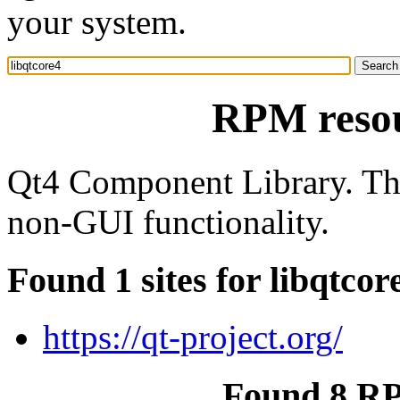
your system.
RPM resou
Qt4 Component Library. Th
non-GUI functionality.
Found 1 sites for libqtcor
https://qt-project.org/
Found 8 RP