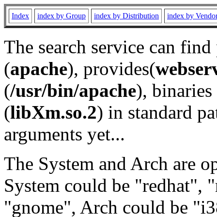
Index
index by Group
index by Distribution
index by Vendo
The search service can find
(
apache
), provides(
webser
(
/usr/bin/apache
), binaries 
(
libXm.so.2
) in standard pa
arguments yet...
The System and Arch are opt
System could be "redhat", "
"gnome", Arch could be "i38