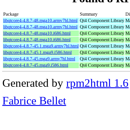
Package
Summary
Di
libqtcore4-4.8.7-48.mga10.armv7hl.html
Qt4 Component Library
Ma
libqtcore4-4.8.7-48.mga10.armv7hl.html
Qt4 Component Library
Ma
libqtcore4-4.8.7-48.mga10.i686.html
Qt4 Component Library
Ma
libqtcore4-4.8.7-48.mga10.i686.html
Qt4 Component Library
Ma
libqtcore4-4.8.7-45.1.mga9.armv7hl.html
Qt4 Component Library
Ma
libqtcore4-4.8.7-45.1.mga9.i586.html
Qt4 Component Library
Ma
libqtcore4-4.8.7-45.mga9.armv7hl.html
Qt4 Component Library
Ma
libqtcore4-4.8.7-45.mga9.i586.html
Qt4 Component Library
Ma
Generated by
rpm2html 1.6
Fabrice Bellet