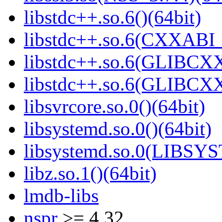
libstdc++.so.6()(64bit)
libstdc++.so.6(CXXABI_
libstdc++.so.6(GLIBCXX
libstdc++.so.6(GLIBCXX
libsvrcore.so.0()(64bit)
libsystemd.so.0()(64bit)
libsystemd.so.0(LIBSY
libz.so.1()(64bit)
lmdb-libs
nspr
>= 4.32