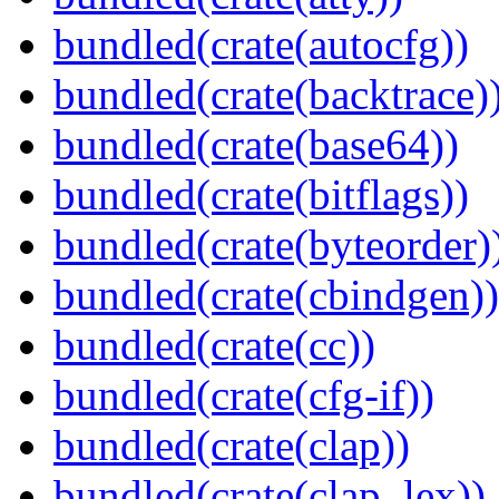
bundled(crate(autocfg))
bundled(crate(backtrace)
bundled(crate(base64))
bundled(crate(bitflags))
bundled(crate(byteorder)
bundled(crate(cbindgen))
bundled(crate(cc))
bundled(crate(cfg-if))
bundled(crate(clap))
bundled(crate(clap_lex))