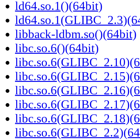
ld64.so.1()(64bit)
ld64.so.1(GLIBC_2.3)(64
libback-ldbm.so()(64bit)
libc.so.6()(64bit)
libc.so.6(GLIBC_2.10)(6
libc.so.6(GLIBC_2.15)(6
libc.so.6(GLIBC_2.16)(6
libc.so.6(GLIBC_2.17)(6
libc.so.6(GLIBC_2.18)(6
libc.so.6(GLIBC_2.2)(64