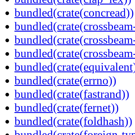
bundled(crate(concread))
bundled(crate(crossbeam
bundled(crate(crossbeam
bundled(crate(crossbeam-
bundled(crate(equivalent
bundled(crate(errno))
bundled(crate(fastrand))
bundled(crate(fernet))
bundled(crate(foldhash))
bundled(crate(foreign-ty