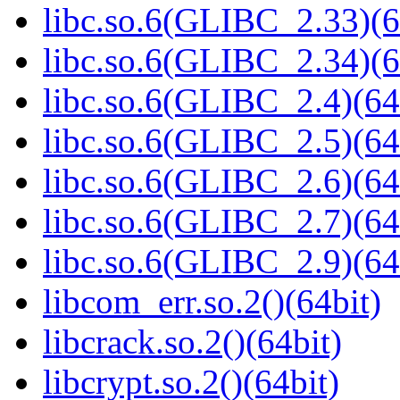
libc.so.6(GLIBC_2.33)(6
libc.so.6(GLIBC_2.34)(6
libc.so.6(GLIBC_2.4)(64
libc.so.6(GLIBC_2.5)(64
libc.so.6(GLIBC_2.6)(64
libc.so.6(GLIBC_2.7)(64
libc.so.6(GLIBC_2.9)(64
libcom_err.so.2()(64bit)
libcrack.so.2()(64bit)
libcrypt.so.2()(64bit)