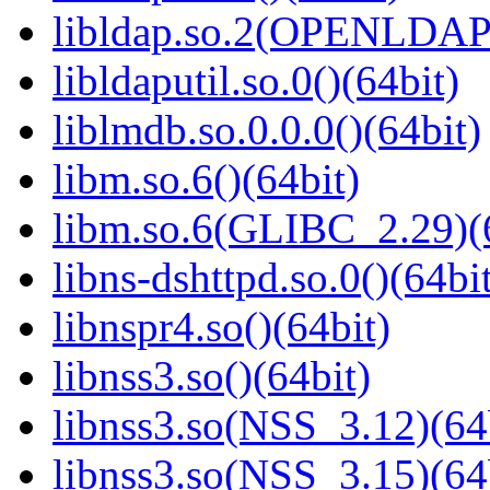
libldap.so.2(OPENLDAP_
libldaputil.so.0()(64bit)
liblmdb.so.0.0.0()(64bit)
libm.so.6()(64bit)
libm.so.6(GLIBC_2.29)(
libns-dshttpd.so.0()(64bi
libnspr4.so()(64bit)
libnss3.so()(64bit)
libnss3.so(NSS_3.12)(64
libnss3.so(NSS_3.15)(64