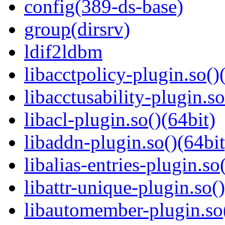
config(389-ds-base)
group(dirsrv)
ldif2ldbm
libacctpolicy-plugin.so()
libacctusability-plugin.so
libacl-plugin.so()(64bit)
libaddn-plugin.so()(64bit
libalias-entries-plugin.so
libattr-unique-plugin.so(
libautomember-plugin.so(