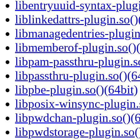
libentryuuid-syntax-plugi
liblinkedattrs-plugin.so()
libmanagedentries-plugin
libmemberof-plugin.so()(
libpam-passthru-plugin.s
libpassthru-plugin.so()(6
libpbe-plugin.so()(64bit)
libposix-winsync-plugin.
libpwdchan-plugin.so()(6
libpwdstorage-plugin.so(