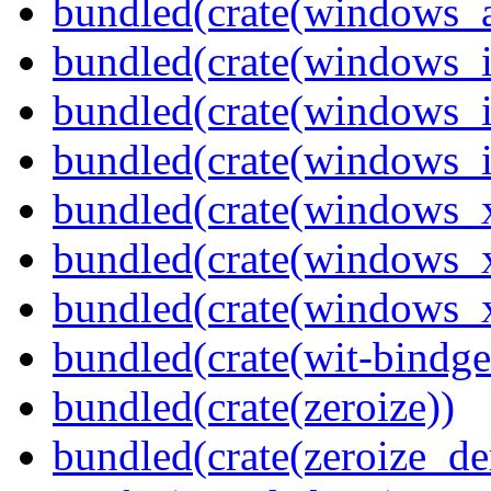
bundled(crate(windows_
bundled(crate(windows_
bundled(crate(windows_
bundled(crate(windows_
bundled(crate(windows_
bundled(crate(windows_
bundled(crate(windows
bundled(crate(wit-bindge
bundled(crate(zeroize))
bundled(crate(zeroize_de