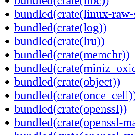
bundled(crate(libc))
bundled(crate(linux-raw-
bundled(crate(log))
bundled(crate(lru))
bundled(crate(memchr))
bundled(crate(miniz_oxi
bundled(crate(object))
bundled(crate(once_cell)
bundled(crate(openssl))
bundled(crate(openssl-ma