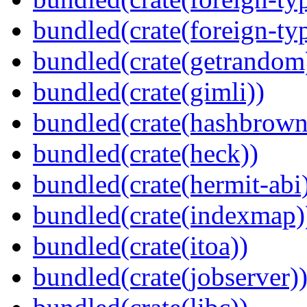
bundled(crate(foreign-ty
bundled(crate(getrandom
bundled(crate(gimli))
bundled(crate(hashbrown
bundled(crate(heck))
bundled(crate(hermit-abi
bundled(crate(indexmap)
bundled(crate(itoa))
bundled(crate(jobserver)