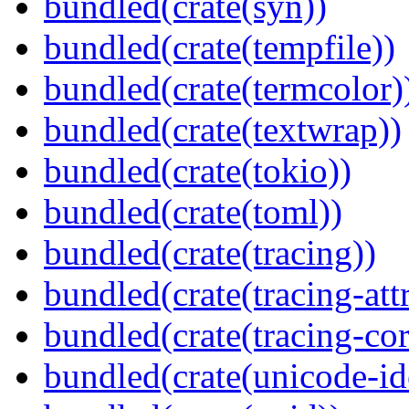
bundled(crate(syn))
bundled(crate(tempfile))
bundled(crate(termcolor)
bundled(crate(textwrap))
bundled(crate(tokio))
bundled(crate(toml))
bundled(crate(tracing))
bundled(crate(tracing-attr
bundled(crate(tracing-cor
bundled(crate(unicode-id