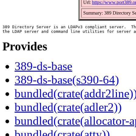
Url:
https://www.port389.o
Summary: 389 Directory Se
389 Directory Server is an LDAPv3 compliant server.  Th
Provides
389-ds-base
389-ds-base(s390-64)
bundled(crate(addr2line)
bundled(crate(adler2))
bundled(crate(allocator-a
bundled(crate(atty))