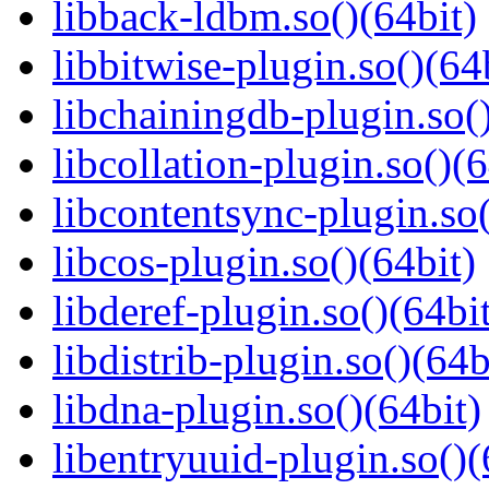
libback-ldbm.so()(64bit)
libbitwise-plugin.so()(64
libchainingdb-plugin.so()
libcollation-plugin.so()(6
libcontentsync-plugin.so(
libcos-plugin.so()(64bit)
libderef-plugin.so()(64bi
libdistrib-plugin.so()(64b
libdna-plugin.so()(64bit)
libentryuuid-plugin.so()(