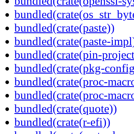
bundled(crate(openssl-sy
bundled(crate(os_str_byt
bundled(crate(paste))
bundled(crate(paste-impl
bundled(crate(pin-project-
bundled(crate(pkg-config
bundled(crate(proc-macr
bundled(crate(proc-macr
bundled(crate(quote))
bundled(crate(r-efi))