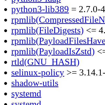
python3-lib389
= 2.7.0-4
rpmlib(CompressedFile
rpmlib(FileDigests)
<= 4.
rpmlib(PayloadFilesHave
rpmlib(PayloadIsZstd)
<=
rtld(GNU_HASH)
selinux-policy
>= 3.14.1
shadow-utils
systemd
systemd