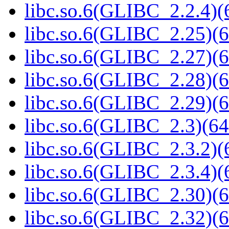
libc.so.6(GLIBC_2.2.4)(
libc.so.6(GLIBC_2.25)(6
libc.so.6(GLIBC_2.27)(6
libc.so.6(GLIBC_2.28)(6
libc.so.6(GLIBC_2.29)(6
libc.so.6(GLIBC_2.3)(64
libc.so.6(GLIBC_2.3.2)(
libc.so.6(GLIBC_2.3.4)(
libc.so.6(GLIBC_2.30)(6
libc.so.6(GLIBC_2.32)(6