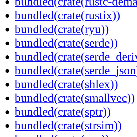
bundled(crate(rustc-dema
bundled(crate(rustix))
bundled(crate(ryu))
bundled(crate(serde))
bundled(crate(serde_deri
bundled(crate(serde_json
bundled(crate(shlex))
bundled(crate(smallvec))
bundled(crate(sptr))
bundled(crate(strsim))