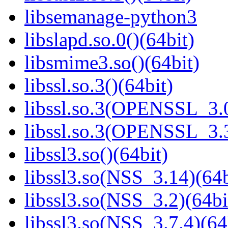
libsemanage-python3
libslapd.so.0()(64bit)
libsmime3.so()(64bit)
libssl.so.3()(64bit)
libssl.so.3(OPENSSL_3.0
libssl.so.3(OPENSSL_3.3
libssl3.so()(64bit)
libssl3.so(NSS_3.14)(64b
libssl3.so(NSS_3.2)(64bi
libssl3.so(NSS_3.7.4)(64