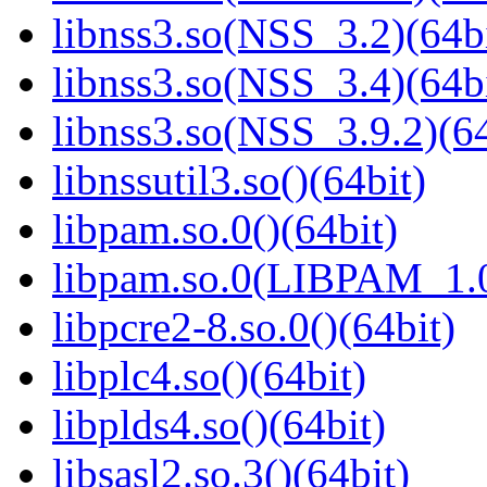
libnss3.so(NSS_3.2)(64bi
libnss3.so(NSS_3.4)(64bi
libnss3.so(NSS_3.9.2)(64
libnssutil3.so()(64bit)
libpam.so.0()(64bit)
libpam.so.0(LIBPAM_1.0
libpcre2-8.so.0()(64bit)
libplc4.so()(64bit)
libplds4.so()(64bit)
libsasl2.so.3()(64bit)