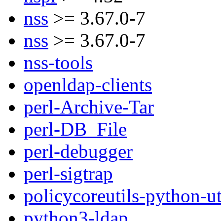
nss
>= 3.67.0-7
nss
>= 3.67.0-7
nss-tools
openldap-clients
perl-Archive-Tar
perl-DB_File
perl-debugger
perl-sigtrap
policycoreutils-python-ut
python3-ldap