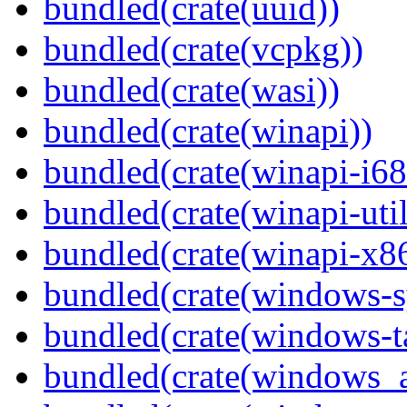
bundled(crate(uuid))
bundled(crate(vcpkg))
bundled(crate(wasi))
bundled(crate(winapi))
bundled(crate(winapi-i6
bundled(crate(winapi-util
bundled(crate(winapi-x
bundled(crate(windows-s
bundled(crate(windows-ta
bundled(crate(windows_