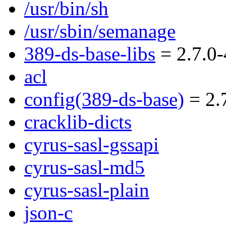
/usr/bin/sh
/usr/sbin/semanage
389-ds-base-libs
= 2.7.0-
acl
config(389-ds-base)
= 2.7
cracklib-dicts
cyrus-sasl-gssapi
cyrus-sasl-md5
cyrus-sasl-plain
json-c