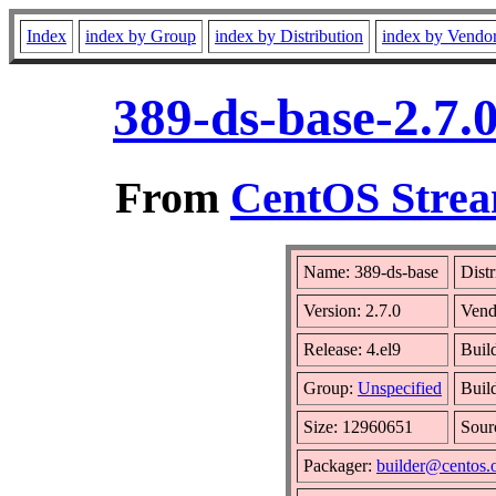
Index
index by Group
index by Distribution
index by Vendo
389-ds-base-2.7.
From
CentOS Strea
Name: 389-ds-base
Distr
Version: 2.7.0
Vend
Release: 4.el9
Buil
Group:
Unspecified
Buil
Size: 12960651
Sou
Packager:
builder@centos.