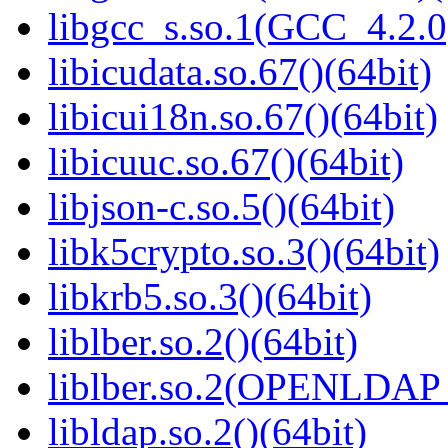
libgcc_s.so.1(GCC_4.2.0
libicudata.so.67()(64bit)
libicui18n.so.67()(64bit)
libicuuc.so.67()(64bit)
libjson-c.so.5()(64bit)
libk5crypto.so.3()(64bit)
libkrb5.so.3()(64bit)
liblber.so.2()(64bit)
liblber.so.2(OPENLDAP_
libldap.so.2()(64bit)