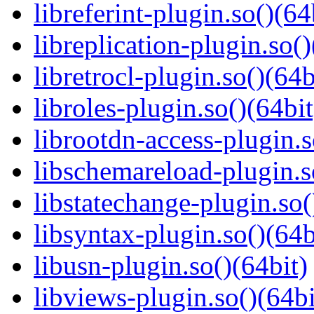
libreferint-plugin.so()(64
libreplication-plugin.so()
libretrocl-plugin.so()(64b
libroles-plugin.so()(64bit
librootdn-access-plugin.s
libschemareload-plugin.s
libstatechange-plugin.so(
libsyntax-plugin.so()(64b
libusn-plugin.so()(64bit)
libviews-plugin.so()(64bi