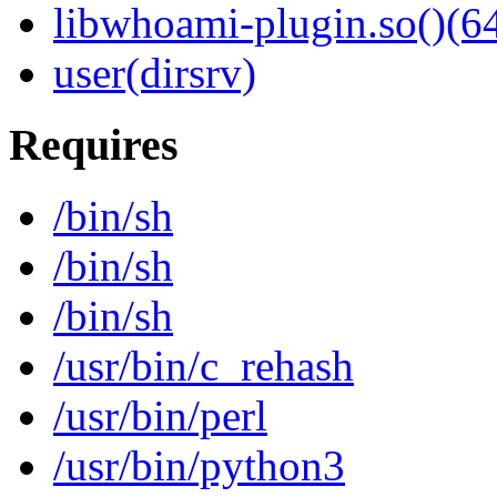
libwhoami-plugin.so()(64
user(dirsrv)
Requires
/bin/sh
/bin/sh
/bin/sh
/usr/bin/c_rehash
/usr/bin/perl
/usr/bin/python3