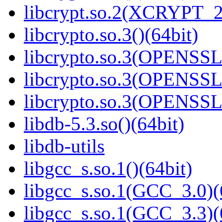
libcrypt.so.2(XCRYPT_2.
libcrypto.so.3()(64bit)
libcrypto.so.3(OPENSSL_
libcrypto.so.3(OPENSSL_
libcrypto.so.3(OPENSSL_
libdb-5.3.so()(64bit)
libdb-utils
libgcc_s.so.1()(64bit)
libgcc_s.so.1(GCC_3.0)(
libgcc_s.so.1(GCC_3.3)(