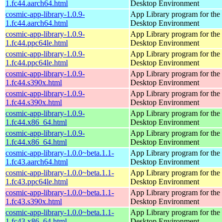
1.fc44.aarch64.html
Desktop Environment
cosmic-app-library-1.0.9-
App Library program for t
1.fc44.aarch64.html
Desktop Environment
cosmic-app-library-1.0.9-
App Library program for t
1.fc44.ppc64le.html
Desktop Environment
cosmic-app-library-1.0.9-
App Library program for t
1.fc44.ppc64le.html
Desktop Environment
cosmic-app-library-1.0.9-
App Library program for t
1.fc44.s390x.html
Desktop Environment
cosmic-app-library-1.0.9-
App Library program for t
1.fc44.s390x.html
Desktop Environment
cosmic-app-library-1.0.9-
App Library program for t
1.fc44.x86_64.html
Desktop Environment
cosmic-app-library-1.0.9-
App Library program for t
1.fc44.x86_64.html
Desktop Environment
cosmic-app-library-1.0.0~beta.1.1-
App Library program for t
1.fc43.aarch64.html
Desktop Environment
cosmic-app-library-1.0.0~beta.1.1-
App Library program for t
1.fc43.ppc64le.html
Desktop Environment
cosmic-app-library-1.0.0~beta.1.1-
App Library program for t
1.fc43.s390x.html
Desktop Environment
cosmic-app-library-1.0.0~beta.1.1-
App Library program for t
1.fc43.x86_64.html
Desktop Environment