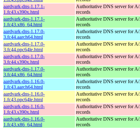
aardvark-dns-1.17.1-
Authoritative DNS server for 
1.fc43.s390x.html
records
aardvark-dns-1.17.1-
Authoritative DNS server for 
1.fc43.x86_64.html
records
aardvark-dns-1.17.0-
Authoritative DNS server for 
3.fc44.aarch64.html
records
aardvark-dns-1.17.0-
Authoritative DNS server for 
3.fc44.ppc64le.html
records
aardvark-dns-1.17.0-
Authoritative DNS server for 
3.fc44.s390x.html
records
aardvark-dns-1.17.0-
Authoritative DNS server for 
3.fc44.x86_64.html
records
aardvark-dns-1.16.0-
Authoritative DNS server for 
1.fc43.aarch64.html
records
aardvark-dns-1.16.0-
Authoritative DNS server for 
1.fc43.ppc64le.html
records
aardvark-dns-1.16.0-
Authoritative DNS server for 
1.fc43.s390x.html
records
aardvark-dns-1.16.0-
Authoritative DNS server for 
1.fc43.x86_64.html
records