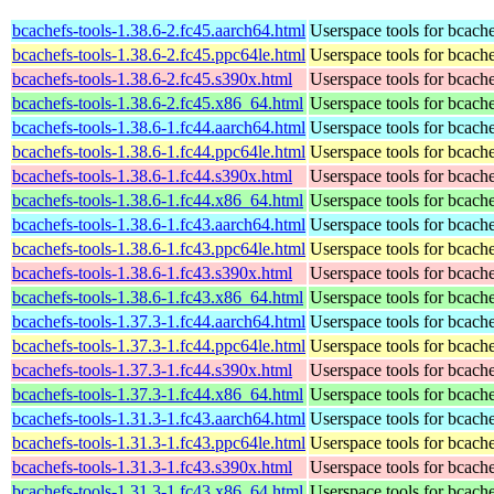
bcachefs-tools-1.38.6-2.fc45.aarch64.html
Userspace tools for bcach
bcachefs-tools-1.38.6-2.fc45.ppc64le.html
Userspace tools for bcach
bcachefs-tools-1.38.6-2.fc45.s390x.html
Userspace tools for bcach
bcachefs-tools-1.38.6-2.fc45.x86_64.html
Userspace tools for bcach
bcachefs-tools-1.38.6-1.fc44.aarch64.html
Userspace tools for bcach
bcachefs-tools-1.38.6-1.fc44.ppc64le.html
Userspace tools for bcach
bcachefs-tools-1.38.6-1.fc44.s390x.html
Userspace tools for bcach
bcachefs-tools-1.38.6-1.fc44.x86_64.html
Userspace tools for bcach
bcachefs-tools-1.38.6-1.fc43.aarch64.html
Userspace tools for bcach
bcachefs-tools-1.38.6-1.fc43.ppc64le.html
Userspace tools for bcach
bcachefs-tools-1.38.6-1.fc43.s390x.html
Userspace tools for bcach
bcachefs-tools-1.38.6-1.fc43.x86_64.html
Userspace tools for bcach
bcachefs-tools-1.37.3-1.fc44.aarch64.html
Userspace tools for bcach
bcachefs-tools-1.37.3-1.fc44.ppc64le.html
Userspace tools for bcach
bcachefs-tools-1.37.3-1.fc44.s390x.html
Userspace tools for bcach
bcachefs-tools-1.37.3-1.fc44.x86_64.html
Userspace tools for bcach
bcachefs-tools-1.31.3-1.fc43.aarch64.html
Userspace tools for bcach
bcachefs-tools-1.31.3-1.fc43.ppc64le.html
Userspace tools for bcach
bcachefs-tools-1.31.3-1.fc43.s390x.html
Userspace tools for bcach
bcachefs-tools-1.31.3-1.fc43.x86_64.html
Userspace tools for bcach