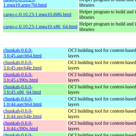
1.mga10.armv7hl.html
libraries
Helper program to build and in
cargo-c-0.10.23-1.mga10.i686.html
libraries
Helper program to build and in
cargo-c-0.10.23-1.mga10.x86_64.html
libraries
chunkah-0.6.0-
OCI building tool for content-base
3.fc45.aarch64.html
layers
chunkah-0.6.0-
OCI building tool for content-base
3.fc45.ppc64le.html
layers
chunkah-0.6.0-
OCI building tool for content-base
3.fc45.s390x.html
layers
chunkah-0.6.0-
OCI building tool for content-base
3.fc45.x86_64.html
layers
chunkah-0.6.0-
OCI building tool for content-base
1.fc44.aarch64.html
layers
chunkah-0.6.0-
OCI building tool for content-base
1.fc44.ppc64le.html
layers
chunkah-0.6.0-
OCI building tool for content-base
1.fc44.s390x.html
layers
chunkah-0.6.0-
OCI building tool for content-base