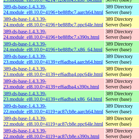
389-ds-base-1.4.3.39-
389 Directory
24.module_el8.10.0+4196+be88fbc7.aarch64.html
Server (base)
389-ds-base-1.4.3.39-
389 Directory
24.module_el8.10.0+4196+be88fbc7.ppc64le.html
Server (base)
389-ds-base-1.4.3.39-
389 Directory
24.module_el8.10.0+4196+be88fbc7.s390x.html
Server (base)
389-ds-base-1.4.3.39-
389 Directory
24.module_el8.10.0+4196+be88fbc7.x86_64.html
Server (base)
389-ds-base-1.4.3.39-
389 Directory
23.module_el8.10.0+4139+ef6adba4.aarch64.html
Server (base)
389-ds-base-1.4.3.39-
389 Directory
23.module_el8.10.0+4139+ef6adba4.ppc64le.html
Server (base)
389-ds-base-1.4.3.39-
389 Directory
23.module_el8.10.0+4139+ef6adba4.s390x.html
Server (base)
389-ds-base-1.4.3.39-
389 Directory
23.module_el8.10.0+4139+ef6adba4.x86_64.html
Server (base)
389-ds-base-1.4.3.39-
389 Directory
22.module_el8.10.0+4119+ac87cb8e.aarch64.html
Server (base)
389-ds-base-1.4.3.39-
389 Directory
22.module_el8.10.0+4119+ac87cb8e.ppc64le.html
Server (base)
389-ds-base-1.4.3.39-
389 Directory
22.module_el8.10.0+4119+ac87cb8e.s390x.html
Server (base)