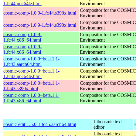
1.fc44.ppc64le.html
Environment
Compositor for the COSMIC
cosmic-comp-1.0.9-1.fc44.s390x.html
Environment
Compositor for the COSMIC
cosmic-comp-1.0.9-1.fc44.s390x.html
Environment
cosmic-comp-1.0.9-
Compositor for the COSMIC
1.fc44.x86_64.html
Environment
cosmic-comp-1.0.9-
Compositor for the COSMIC
1.fc44.x86_64.html
Environment
cosmic-comp-1.0.0~beta.1.1-
Compositor for the COSMIC
1.fc43.aarch64.html
Environment
cosmic-comp-1.0.0~beta.1.1-
Compositor for the COSMIC
1.fc43.ppc64le.html
Environment
cosmic-comp-1.0.0~beta.1.1-
Compositor for the COSMIC
1.fc43.s390x.html
Environment
cosmic-comp-1.0.0~beta.1.1-
Compositor for the COSMIC
1.fc43.x86_64.html
Environment
Libcosmic text
cosmic-edit-1.5.0-1.fc45.aarch64.html
editor
Libcosmic text