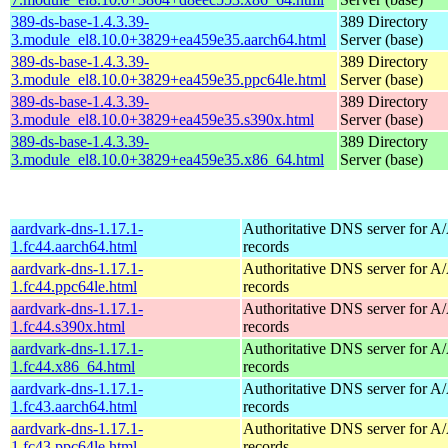
389-ds-base-1.4.3.39-
389 Directory
3.module_el8.10.0+3829+ea459e35.aarch64.html
Server (base)
389-ds-base-1.4.3.39-
389 Directory
3.module_el8.10.0+3829+ea459e35.ppc64le.html
Server (base)
389-ds-base-1.4.3.39-
389 Directory
3.module_el8.10.0+3829+ea459e35.s390x.html
Server (base)
389-ds-base-1.4.3.39-
389 Directory
3.module_el8.10.0+3829+ea459e35.x86_64.html
Server (base)
aardvark-dns-1.17.1-
Authoritative DNS server for 
1.fc44.aarch64.html
records
aardvark-dns-1.17.1-
Authoritative DNS server for 
1.fc44.ppc64le.html
records
aardvark-dns-1.17.1-
Authoritative DNS server for 
1.fc44.s390x.html
records
aardvark-dns-1.17.1-
Authoritative DNS server for 
1.fc44.x86_64.html
records
aardvark-dns-1.17.1-
Authoritative DNS server for 
1.fc43.aarch64.html
records
aardvark-dns-1.17.1-
Authoritative DNS server for 
1.fc43.ppc64le.html
records