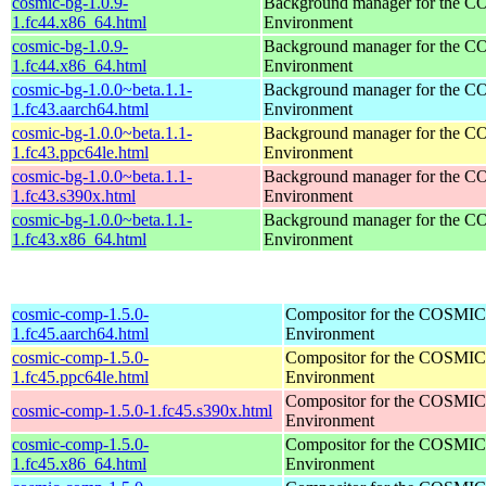
cosmic-bg-1.0.9-
Background manager for the 
1.fc44.x86_64.html
Environment
cosmic-bg-1.0.9-
Background manager for the 
1.fc44.x86_64.html
Environment
cosmic-bg-1.0.0~beta.1.1-
Background manager for the 
1.fc43.aarch64.html
Environment
cosmic-bg-1.0.0~beta.1.1-
Background manager for the 
1.fc43.ppc64le.html
Environment
cosmic-bg-1.0.0~beta.1.1-
Background manager for the 
1.fc43.s390x.html
Environment
cosmic-bg-1.0.0~beta.1.1-
Background manager for the 
1.fc43.x86_64.html
Environment
cosmic-comp-1.5.0-
Compositor for the COSMIC
1.fc45.aarch64.html
Environment
cosmic-comp-1.5.0-
Compositor for the COSMIC
1.fc45.ppc64le.html
Environment
Compositor for the COSMIC
cosmic-comp-1.5.0-1.fc45.s390x.html
Environment
cosmic-comp-1.5.0-
Compositor for the COSMIC
1.fc45.x86_64.html
Environment