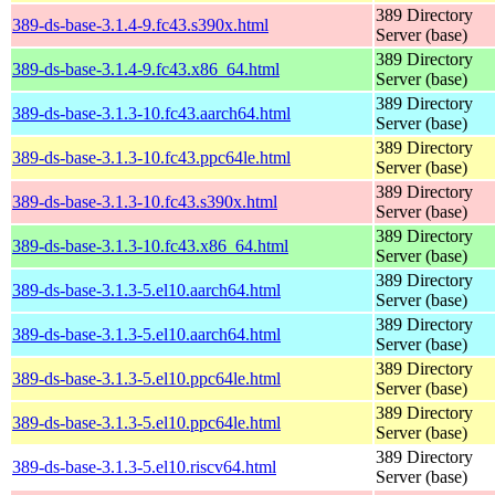
389 Directory
389-ds-base-3.1.4-9.fc43.s390x.html
Server (base)
389 Directory
389-ds-base-3.1.4-9.fc43.x86_64.html
Server (base)
389 Directory
389-ds-base-3.1.3-10.fc43.aarch64.html
Server (base)
389 Directory
389-ds-base-3.1.3-10.fc43.ppc64le.html
Server (base)
389 Directory
389-ds-base-3.1.3-10.fc43.s390x.html
Server (base)
389 Directory
389-ds-base-3.1.3-10.fc43.x86_64.html
Server (base)
389 Directory
389-ds-base-3.1.3-5.el10.aarch64.html
Server (base)
389 Directory
389-ds-base-3.1.3-5.el10.aarch64.html
Server (base)
389 Directory
389-ds-base-3.1.3-5.el10.ppc64le.html
Server (base)
389 Directory
389-ds-base-3.1.3-5.el10.ppc64le.html
Server (base)
389 Directory
389-ds-base-3.1.3-5.el10.riscv64.html
Server (base)