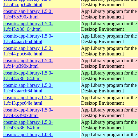
1.fc45.ppc64le.html
Desktop Environment
cosmic-app-library-1.5.0-
App Library program for t
1.fc45.s390x.html
Desktop Environment
cosmic-app-library-1.5.0-
App Library program for t
1.fc45.x86_64.html
Desktop Environment
cosmic-app-library-1.5.0-
App Library program for t
1.fc44.aarch64.html
Desktop Environment
cosmic-app-library-1.5.0-
App Library program for t
1.fc44.ppc64le.html
Desktop Environment
cosmic-app-library-1.5.0-
App Library program for t
1.fc44.s390x.html
Desktop Environment
cosmic-app-library-1.5.0-
App Library program for t
1.fc44.x86_64.html
Desktop Environment
cosmic-app-library-1.5.0-
App Library program for t
1.fc43.aarch64.html
Desktop Environment
cosmic-app-library-1.5.0-
App Library program for t
1.fc43.ppc64le.html
Desktop Environment
cosmic-app-library-1.5.0-
App Library program for t
1.fc43.s390x.html
Desktop Environment
cosmic-app-library-1.5.0-
App Library program for t
1.fc43.x86_64.html
Desktop Environment
cosmic-app-library-1.0.9-
App Library program for t