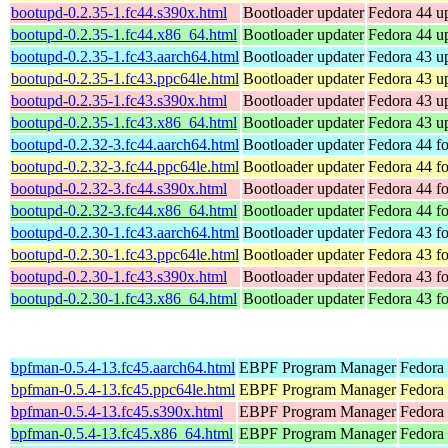
bootupd-0.2.35-1.fc44.s390x.html
Bootloader updater
Fedora 44 up
bootupd-0.2.35-1.fc44.x86_64.html
Bootloader updater
Fedora 44 u
bootupd-0.2.35-1.fc43.aarch64.html
Bootloader updater
Fedora 43 up
bootupd-0.2.35-1.fc43.ppc64le.html
Bootloader updater
Fedora 43 up
bootupd-0.2.35-1.fc43.s390x.html
Bootloader updater
Fedora 43 up
bootupd-0.2.35-1.fc43.x86_64.html
Bootloader updater
Fedora 43 u
bootupd-0.2.32-3.fc44.aarch64.html
Bootloader updater
Fedora 44 fo
bootupd-0.2.32-3.fc44.ppc64le.html
Bootloader updater
Fedora 44 fo
bootupd-0.2.32-3.fc44.s390x.html
Bootloader updater
Fedora 44 f
bootupd-0.2.32-3.fc44.x86_64.html
Bootloader updater
Fedora 44 f
bootupd-0.2.30-1.fc43.aarch64.html
Bootloader updater
Fedora 43 fo
bootupd-0.2.30-1.fc43.ppc64le.html
Bootloader updater
Fedora 43 fo
bootupd-0.2.30-1.fc43.s390x.html
Bootloader updater
Fedora 43 f
bootupd-0.2.30-1.fc43.x86_64.html
Bootloader updater
Fedora 43 f
bpfman-0.5.4-13.fc45.aarch64.html
EBPF Program Manager
Fedora
bpfman-0.5.4-13.fc45.ppc64le.html
EBPF Program Manager
Fedora
bpfman-0.5.4-13.fc45.s390x.html
EBPF Program Manager
Fedora
bpfman-0.5.4-13.fc45.x86_64.html
EBPF Program Manager
Fedora