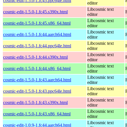
cosmic-edit-1.5.0-1.fc45.ppc64le.html
editor
Libcosmic text
cosmic-edit-1.5.0-1.fc45.s390x.html
editor
Libcosmic text
cosmic-edit-1.5.0-1.fc45.x86_64.html
editor
Libcosmic text
cosmic-edit-1.5.0-1.fc44.aarch64.html
editor
Libcosmic text
cosmic-edit-1.5.0-1.fc44.ppc64le.html
editor
Libcosmic text
cosmic-edit-1.5.0-1.fc44.s390x.html
editor
Libcosmic text
cosmic-edit-1.5.0-1.fc44.x86_64.html
editor
Libcosmic text
cosmic-edit-1.5.0-1.fc43.aarch64.html
editor
Libcosmic text
cosmic-edit-1.5.0-1.fc43.ppc64le.html
editor
Libcosmic text
cosmic-edit-1.5.0-1.fc43.s390x.html
editor
Libcosmic text
cosmic-edit-1.5.0-1.fc43.x86_64.html
editor
Libcosmic text
cosmic-edit-1.0.9-1.fc44.aarch64.html