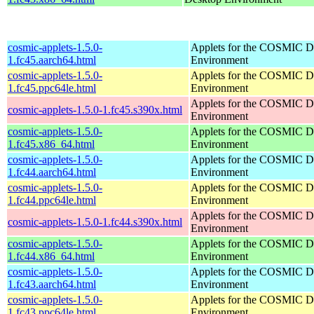
cosmic-applets-1.5.0-
Applets for the COSMIC D
1.fc45.aarch64.html
Environment
cosmic-applets-1.5.0-
Applets for the COSMIC D
1.fc45.ppc64le.html
Environment
Applets for the COSMIC D
cosmic-applets-1.5.0-1.fc45.s390x.html
Environment
cosmic-applets-1.5.0-
Applets for the COSMIC D
1.fc45.x86_64.html
Environment
cosmic-applets-1.5.0-
Applets for the COSMIC D
1.fc44.aarch64.html
Environment
cosmic-applets-1.5.0-
Applets for the COSMIC D
1.fc44.ppc64le.html
Environment
Applets for the COSMIC D
cosmic-applets-1.5.0-1.fc44.s390x.html
Environment
cosmic-applets-1.5.0-
Applets for the COSMIC D
1.fc44.x86_64.html
Environment
cosmic-applets-1.5.0-
Applets for the COSMIC D
1.fc43.aarch64.html
Environment
cosmic-applets-1.5.0-
Applets for the COSMIC D
1.fc43.ppc64le.html
Environment