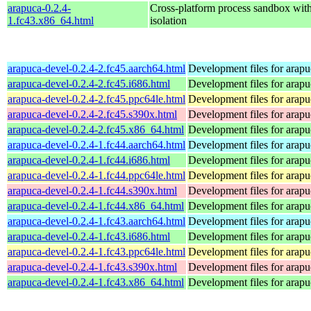
arapuca-0.2.4-
Cross-platform process sandbox with
1.fc43.x86_64.html
isolation
arapuca-devel-0.2.4-2.fc45.aarch64.html
Development files for arapu
arapuca-devel-0.2.4-2.fc45.i686.html
Development files for arapu
arapuca-devel-0.2.4-2.fc45.ppc64le.html
Development files for arapu
arapuca-devel-0.2.4-2.fc45.s390x.html
Development files for arapu
arapuca-devel-0.2.4-2.fc45.x86_64.html
Development files for arapu
arapuca-devel-0.2.4-1.fc44.aarch64.html
Development files for arapu
arapuca-devel-0.2.4-1.fc44.i686.html
Development files for arapu
arapuca-devel-0.2.4-1.fc44.ppc64le.html
Development files for arapu
arapuca-devel-0.2.4-1.fc44.s390x.html
Development files for arapu
arapuca-devel-0.2.4-1.fc44.x86_64.html
Development files for arapu
arapuca-devel-0.2.4-1.fc43.aarch64.html
Development files for arapu
arapuca-devel-0.2.4-1.fc43.i686.html
Development files for arapu
arapuca-devel-0.2.4-1.fc43.ppc64le.html
Development files for arapu
arapuca-devel-0.2.4-1.fc43.s390x.html
Development files for arapu
arapuca-devel-0.2.4-1.fc43.x86_64.html
Development files for arapu