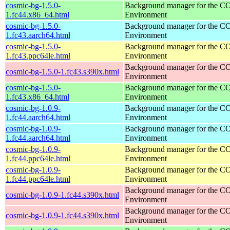
cosmic-bg-1.5.0-
Background manager for the 
1.fc44.x86_64.html
Environment
cosmic-bg-1.5.0-
Background manager for the 
1.fc43.aarch64.html
Environment
cosmic-bg-1.5.0-
Background manager for the 
1.fc43.ppc64le.html
Environment
Background manager for the 
cosmic-bg-1.5.0-1.fc43.s390x.html
Environment
cosmic-bg-1.5.0-
Background manager for the 
1.fc43.x86_64.html
Environment
cosmic-bg-1.0.9-
Background manager for the 
1.fc44.aarch64.html
Environment
cosmic-bg-1.0.9-
Background manager for the 
1.fc44.aarch64.html
Environment
cosmic-bg-1.0.9-
Background manager for the 
1.fc44.ppc64le.html
Environment
cosmic-bg-1.0.9-
Background manager for the 
1.fc44.ppc64le.html
Environment
Background manager for the 
cosmic-bg-1.0.9-1.fc44.s390x.html
Environment
Background manager for the 
cosmic-bg-1.0.9-1.fc44.s390x.html
Environment