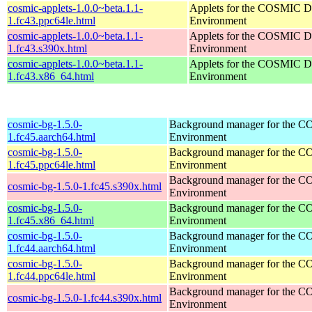
cosmic-applets-1.0.0~beta.1.1-
Applets for the COSMIC D
1.fc43.ppc64le.html
Environment
cosmic-applets-1.0.0~beta.1.1-
Applets for the COSMIC D
1.fc43.s390x.html
Environment
cosmic-applets-1.0.0~beta.1.1-
Applets for the COSMIC D
1.fc43.x86_64.html
Environment
cosmic-bg-1.5.0-
Background manager for the 
1.fc45.aarch64.html
Environment
cosmic-bg-1.5.0-
Background manager for the 
1.fc45.ppc64le.html
Environment
Background manager for the 
cosmic-bg-1.5.0-1.fc45.s390x.html
Environment
cosmic-bg-1.5.0-
Background manager for the 
1.fc45.x86_64.html
Environment
cosmic-bg-1.5.0-
Background manager for the 
1.fc44.aarch64.html
Environment
cosmic-bg-1.5.0-
Background manager for the 
1.fc44.ppc64le.html
Environment
Background manager for the 
cosmic-bg-1.5.0-1.fc44.s390x.html
Environment