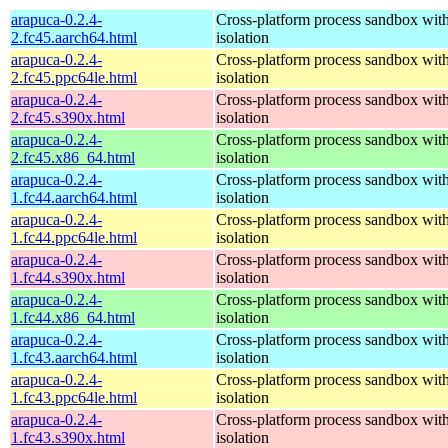
arapuca-0.2.4-
Cross-platform process sandbox with
2.fc45.aarch64.html
isolation
arapuca-0.2.4-
Cross-platform process sandbox with
2.fc45.ppc64le.html
isolation
arapuca-0.2.4-
Cross-platform process sandbox with
2.fc45.s390x.html
isolation
arapuca-0.2.4-
Cross-platform process sandbox with
2.fc45.x86_64.html
isolation
arapuca-0.2.4-
Cross-platform process sandbox with
1.fc44.aarch64.html
isolation
arapuca-0.2.4-
Cross-platform process sandbox with
1.fc44.ppc64le.html
isolation
arapuca-0.2.4-
Cross-platform process sandbox with
1.fc44.s390x.html
isolation
arapuca-0.2.4-
Cross-platform process sandbox with
1.fc44.x86_64.html
isolation
arapuca-0.2.4-
Cross-platform process sandbox with
1.fc43.aarch64.html
isolation
arapuca-0.2.4-
Cross-platform process sandbox with
1.fc43.ppc64le.html
isolation
arapuca-0.2.4-
Cross-platform process sandbox with
1.fc43.s390x.html
isolation