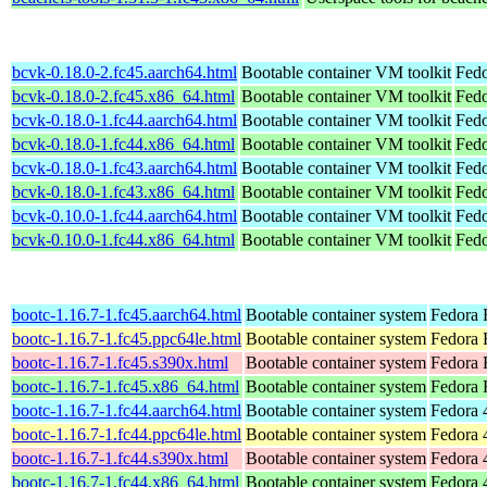
bcvk-0.18.0-2.fc45.aarch64.html
Bootable container VM toolkit
Fedo
bcvk-0.18.0-2.fc45.x86_64.html
Bootable container VM toolkit
Fedo
bcvk-0.18.0-1.fc44.aarch64.html
Bootable container VM toolkit
Fedo
bcvk-0.18.0-1.fc44.x86_64.html
Bootable container VM toolkit
Fedo
bcvk-0.18.0-1.fc43.aarch64.html
Bootable container VM toolkit
Fedo
bcvk-0.18.0-1.fc43.x86_64.html
Bootable container VM toolkit
Fedo
bcvk-0.10.0-1.fc44.aarch64.html
Bootable container VM toolkit
Fedo
bcvk-0.10.0-1.fc44.x86_64.html
Bootable container VM toolkit
Fedo
bootc-1.16.7-1.fc45.aarch64.html
Bootable container system
Fedora 
bootc-1.16.7-1.fc45.ppc64le.html
Bootable container system
Fedora 
bootc-1.16.7-1.fc45.s390x.html
Bootable container system
Fedora 
bootc-1.16.7-1.fc45.x86_64.html
Bootable container system
Fedora 
bootc-1.16.7-1.fc44.aarch64.html
Bootable container system
Fedora 
bootc-1.16.7-1.fc44.ppc64le.html
Bootable container system
Fedora 
bootc-1.16.7-1.fc44.s390x.html
Bootable container system
Fedora 
bootc-1.16.7-1.fc44.x86_64.html
Bootable container system
Fedora 