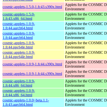
Applets for the COSMIC D
cosmic-applets-1.5.0-1.fc43.s390x.html
Environment
cosmic-applets-1.5.0-
Applets for the COSMIC D
1.fc43.x86_64.html
Environment
cosmic-applets-1.0.9-
Applets for the COSMIC D
1.fc44.aarch64.html
Environment
cosmic-applets-1.0.9-
Applets for the COSMIC D
1.fc44.aarch64.html
Environment
cosmic-applets-1.0.9-
Applets for the COSMIC D
1.fc44.ppc64le.html
Environment
cosmic-applets-1.0.9-
Applets for the COSMIC D
1.fc44.ppc64le.html
Environment
Applets for the COSMIC D
cosmic-applets-1.0.9-1.fc44.s390x.html
Environment
Applets for the COSMIC D
cosmic-applets-1.0.9-1.fc44.s390x.html
Environment
cosmic-applets-1.0.9-
Applets for the COSMIC D
1.fc44.x86_64.html
Environment
cosmic-applets-1.0.9-
Applets for the COSMIC D
1.fc44.x86_64.html
Environment
cosmic-applets-1.0.0~beta.1.1-
Applets for the COSMIC D
1.fc43.aarch64.html
Environment