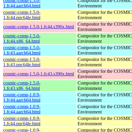
cosmic-comp-1.5.0-
Compositor for the COSMIC
1.fc44.aarch64.html
Environment
cosmic-comp-1.5.0-
Compositor for the COSMIC
1.fc44.ppc64le.html
Environment
Compositor for the COSMIC
cosmic-comp-1.5.0-1.fc44.s390x.html
Environment
cosmic-comp-1.5.0-
Compositor for the COSMIC
1.fc44.x86_64.html
Environment
cosmic-comp-1.5.0-
Compositor for the COSMIC
1.fc43.aarch64.html
Environment
cosmic-comp-1.5.0-
Compositor for the COSMIC
1.fc43.ppc64le.html
Environment
Compositor for the COSMIC
cosmic-comp-1.5.0-1.fc43.s390x.html
Environment
cosmic-comp-1.5.0-
Compositor for the COSMIC
1.fc43.x86_64.html
Environment
cosmic-comp-1.0.9-
Compositor for the COSMIC
1.fc44.aarch64.html
Environment
cosmic-comp-1.0.9-
Compositor for the COSMIC
1.fc44.aarch64.html
Environment
cosmic-comp-1.0.9-
Compositor for the COSMIC
1.fc44.ppc64le.html
Environment
cosmic-comp-1.0.9-
Compositor for the COSMIC