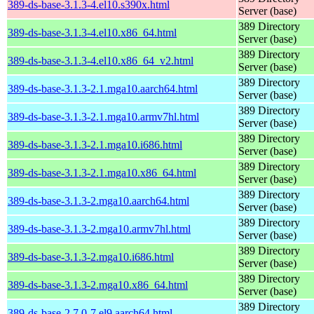
389-ds-base-3.1.3-4.el10.s390x.html
Server (base)
389 Directory
389-ds-base-3.1.3-4.el10.x86_64.html
Server (base)
389 Directory
389-ds-base-3.1.3-4.el10.x86_64_v2.html
Server (base)
389 Directory
389-ds-base-3.1.3-2.1.mga10.aarch64.html
Server (base)
389 Directory
389-ds-base-3.1.3-2.1.mga10.armv7hl.html
Server (base)
389 Directory
389-ds-base-3.1.3-2.1.mga10.i686.html
Server (base)
389 Directory
389-ds-base-3.1.3-2.1.mga10.x86_64.html
Server (base)
389 Directory
389-ds-base-3.1.3-2.mga10.aarch64.html
Server (base)
389 Directory
389-ds-base-3.1.3-2.mga10.armv7hl.html
Server (base)
389 Directory
389-ds-base-3.1.3-2.mga10.i686.html
Server (base)
389 Directory
389-ds-base-3.1.3-2.mga10.x86_64.html
Server (base)
389 Directory
389-ds-base-2.7.0-7.el9.aarch64.html