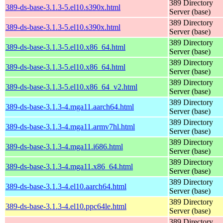
389 Directory
389-ds-base-3.1.3-5.el10.s390x.html
Server (base)
389 Directory
389-ds-base-3.1.3-5.el10.s390x.html
Server (base)
389 Directory
389-ds-base-3.1.3-5.el10.x86_64.html
Server (base)
389 Directory
389-ds-base-3.1.3-5.el10.x86_64.html
Server (base)
389 Directory
389-ds-base-3.1.3-5.el10.x86_64_v2.html
Server (base)
389 Directory
389-ds-base-3.1.3-4.mga11.aarch64.html
Server (base)
389 Directory
389-ds-base-3.1.3-4.mga11.armv7hl.html
Server (base)
389 Directory
389-ds-base-3.1.3-4.mga11.i686.html
Server (base)
389 Directory
389-ds-base-3.1.3-4.mga11.x86_64.html
Server (base)
389 Directory
389-ds-base-3.1.3-4.el10.aarch64.html
Server (base)
389 Directory
389-ds-base-3.1.3-4.el10.ppc64le.html
Server (base)
389 Directory