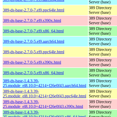
Server (base)
389 Directory
389-ds-base-2.7.0-7.el9.ppc64le.html
Server (base)
389 Directory
389-ds-base-2.7.0-7.el9.s390x.html
Server (base)
389 Directory
389-ds-base-2.7.0-7.el9.x86_64.html
Server (base)
389 Directory
389-ds-base-2.7.0-5.el9.aarch64.html
Server (base)
389 Directory
389-ds-base-2.7.0-5.el9.ppc64le.html
Server (base)
389 Directory
389-ds-base-2.7.0-5.el9.s390x.html
Server (base)
389 Directory
389-ds-base-2.7.0-5.el9.x86_64.html
Server (base)
389-ds-base-1.4.3.39-
389 Directory
25.module_el8.10.0+4214+f26e0f43.aarch64.html
Server (base)
389-ds-base-1.4.3.39-
389 Directory
25.module_el8.10.0+4214+f26e0f43.ppc64le.html
Server (base)
389-ds-base-1.4.3.39-
389 Directory
25.module_el8.10.0+4214+f26e0f43.s390x.html
Server (base)
389-ds-base-1.4.3.39-
389 Directory
25.module_el8.10.0+4214+f26e0f43.x86_64.html
Server (base)