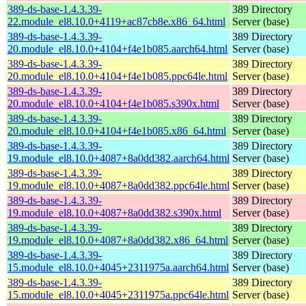
389-ds-base-1.4.3.39-
389 Directory
22.module_el8.10.0+4119+ac87cb8e.x86_64.html
Server (base)
389-ds-base-1.4.3.39-
389 Directory
20.module_el8.10.0+4104+f4e1b085.aarch64.html
Server (base)
389-ds-base-1.4.3.39-
389 Directory
20.module_el8.10.0+4104+f4e1b085.ppc64le.html
Server (base)
389-ds-base-1.4.3.39-
389 Directory
20.module_el8.10.0+4104+f4e1b085.s390x.html
Server (base)
389-ds-base-1.4.3.39-
389 Directory
20.module_el8.10.0+4104+f4e1b085.x86_64.html
Server (base)
389-ds-base-1.4.3.39-
389 Directory
19.module_el8.10.0+4087+8a0dd382.aarch64.html
Server (base)
389-ds-base-1.4.3.39-
389 Directory
19.module_el8.10.0+4087+8a0dd382.ppc64le.html
Server (base)
389-ds-base-1.4.3.39-
389 Directory
19.module_el8.10.0+4087+8a0dd382.s390x.html
Server (base)
389-ds-base-1.4.3.39-
389 Directory
19.module_el8.10.0+4087+8a0dd382.x86_64.html
Server (base)
389-ds-base-1.4.3.39-
389 Directory
15.module_el8.10.0+4045+2311975a.aarch64.html
Server (base)
389-ds-base-1.4.3.39-
389 Directory
15.module_el8.10.0+4045+2311975a.ppc64le.html
Server (base)