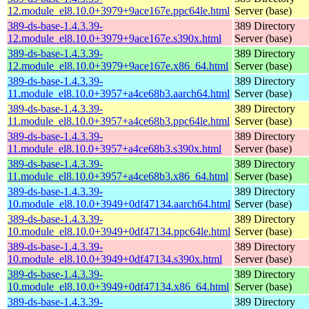
12.module_el8.10.0+3979+9ace167e.ppc64le.html
Server (base)
389-ds-base-1.4.3.39-
389 Directory
12.module_el8.10.0+3979+9ace167e.s390x.html
Server (base)
389-ds-base-1.4.3.39-
389 Directory
12.module_el8.10.0+3979+9ace167e.x86_64.html
Server (base)
389-ds-base-1.4.3.39-
389 Directory
11.module_el8.10.0+3957+a4ce68b3.aarch64.html
Server (base)
389-ds-base-1.4.3.39-
389 Directory
11.module_el8.10.0+3957+a4ce68b3.ppc64le.html
Server (base)
389-ds-base-1.4.3.39-
389 Directory
11.module_el8.10.0+3957+a4ce68b3.s390x.html
Server (base)
389-ds-base-1.4.3.39-
389 Directory
11.module_el8.10.0+3957+a4ce68b3.x86_64.html
Server (base)
389-ds-base-1.4.3.39-
389 Directory
10.module_el8.10.0+3949+0df47134.aarch64.html
Server (base)
389-ds-base-1.4.3.39-
389 Directory
10.module_el8.10.0+3949+0df47134.ppc64le.html
Server (base)
389-ds-base-1.4.3.39-
389 Directory
10.module_el8.10.0+3949+0df47134.s390x.html
Server (base)
389-ds-base-1.4.3.39-
389 Directory
10.module_el8.10.0+3949+0df47134.x86_64.html
Server (base)
389-ds-base-1.4.3.39-
389 Directory