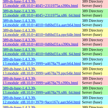
389-ds-base-1.4.3.39-
389 Directory
15.module_el8.10.0+4045+2311975a.s390x.html
Server (base)
389-ds-base-1.4.3.39-
389 Directory
15.module_el8.10.0+4045+2311975a.x86_64.html
Server (base)
389-ds-base-1.4.3.39-
389 Directory
14.module_el8.10.0+4010+0d6bd31a.aarch64.html
Server (base)
389-ds-base-1.4.3.39-
389 Directory
14.module_el8.10.0+4010+0d6bd31a.ppc64le.html
Server (base)
389-ds-base-1.4.3.39-
389 Directory
14.module_el8.10.0+4010+0d6bd31a.s390x.html
Server (base)
389-ds-base-1.4.3.39-
389 Directory
14.module_el8.10.0+4010+0d6bd31a.x86_64.html
Server (base)
389-ds-base-1.4.3.39-
389 Directory
13.module_el8.10.0+3999+a4678a79.aarch64.html
Server (base)
389-ds-base-1.4.3.39-
389 Directory
13.module_el8.10.0+3999+a4678a79.ppc64le.html
Server (base)
389-ds-base-1.4.3.39-
389 Directory
13.module_el8.10.0+3999+a4678a79.s390x.html
Server (base)
389-ds-base-1.4.3.39-
389 Directory
13.module_el8.10.0+3999+a4678a79.x86_64.html
Server (base)
389-ds-base-1.4.3.39-
389 Directory
12.module_el8.10.0+3979+9ace167e.aarch64.html
Server (base)
389-ds-base-1.4.3.39-
389 Directory