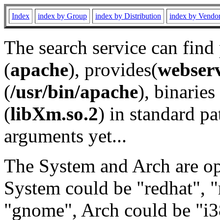
Index
index by Group
index by Distribution
index by Vendo
The search service can find
(
apache
), provides(
webser
(
/usr/bin/apache
), binaries 
(
libXm.so.2
) in standard pa
arguments yet...
The System and Arch are opt
System could be "redhat", "
"gnome", Arch could be "i38