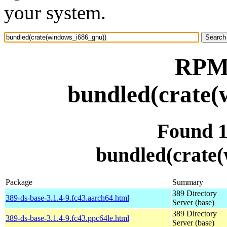
your system.
RPM 
bundled(crate(
Found 
bundled(crate
Package
Summary
389 Directory
389-ds-base-3.1.4-9.fc43.aarch64.html
Server (base)
389 Directory
389-ds-base-3.1.4-9.fc43.ppc64le.html
Server (base)