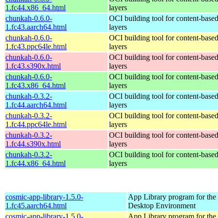
1.fc44.x86_64.html
layers
chunkah-0.6.0-
OCI building tool for content-base
1.fc43.aarch64.html
layers
chunkah-0.6.0-
OCI building tool for content-base
1.fc43.ppc64le.html
layers
chunkah-0.6.0-
OCI building tool for content-base
1.fc43.s390x.html
layers
chunkah-0.6.0-
OCI building tool for content-base
1.fc43.x86_64.html
layers
chunkah-0.3.2-
OCI building tool for content-base
1.fc44.aarch64.html
layers
chunkah-0.3.2-
OCI building tool for content-base
1.fc44.ppc64le.html
layers
chunkah-0.3.2-
OCI building tool for content-base
1.fc44.s390x.html
layers
chunkah-0.3.2-
OCI building tool for content-base
1.fc44.x86_64.html
layers
cosmic-app-library-1.5.0-
App Library program for t
1.fc45.aarch64.html
Desktop Environment
cosmic-app-library-1.5.0-
App Library program for t