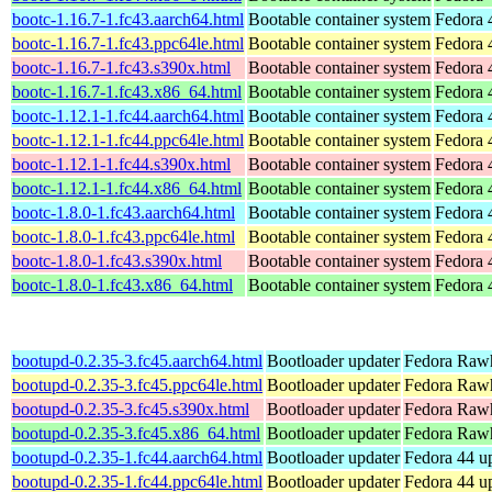
bootc-1.16.7-1.fc43.aarch64.html
Bootable container system
Fedora 
bootc-1.16.7-1.fc43.ppc64le.html
Bootable container system
Fedora 
bootc-1.16.7-1.fc43.s390x.html
Bootable container system
Fedora 
bootc-1.16.7-1.fc43.x86_64.html
Bootable container system
Fedora 
bootc-1.12.1-1.fc44.aarch64.html
Bootable container system
Fedora 
bootc-1.12.1-1.fc44.ppc64le.html
Bootable container system
Fedora 
bootc-1.12.1-1.fc44.s390x.html
Bootable container system
Fedora 
bootc-1.12.1-1.fc44.x86_64.html
Bootable container system
Fedora 
bootc-1.8.0-1.fc43.aarch64.html
Bootable container system
Fedora 
bootc-1.8.0-1.fc43.ppc64le.html
Bootable container system
Fedora 
bootc-1.8.0-1.fc43.s390x.html
Bootable container system
Fedora 
bootc-1.8.0-1.fc43.x86_64.html
Bootable container system
Fedora 
bootupd-0.2.35-3.fc45.aarch64.html
Bootloader updater
Fedora Rawh
bootupd-0.2.35-3.fc45.ppc64le.html
Bootloader updater
Fedora Rawh
bootupd-0.2.35-3.fc45.s390x.html
Bootloader updater
Fedora Rawh
bootupd-0.2.35-3.fc45.x86_64.html
Bootloader updater
Fedora Rawh
bootupd-0.2.35-1.fc44.aarch64.html
Bootloader updater
Fedora 44 up
bootupd-0.2.35-1.fc44.ppc64le.html
Bootloader updater
Fedora 44 up