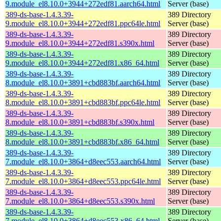
9.module_el8.10.0+3944+272edf81.aarch64.html
Server (base)
389-ds-base-1.4.3.39-
389 Directory
9.module_el8.10.0+3944+272edf81.ppc64le.html
Server (base)
389-ds-base-1.4.3.39-
389 Directory
9.module_el8.10.0+3944+272edf81.s390x.html
Server (base)
389-ds-base-1.4.3.39-
389 Directory
9.module_el8.10.0+3944+272edf81.x86_64.html
Server (base)
389-ds-base-1.4.3.39-
389 Directory
8.module_el8.10.0+3891+cbd883bf.aarch64.html
Server (base)
389-ds-base-1.4.3.39-
389 Directory
8.module_el8.10.0+3891+cbd883bf.ppc64le.html
Server (base)
389-ds-base-1.4.3.39-
389 Directory
8.module_el8.10.0+3891+cbd883bf.s390x.html
Server (base)
389-ds-base-1.4.3.39-
389 Directory
8.module_el8.10.0+3891+cbd883bf.x86_64.html
Server (base)
389-ds-base-1.4.3.39-
389 Directory
7.module_el8.10.0+3864+d8eec553.aarch64.html
Server (base)
389-ds-base-1.4.3.39-
389 Directory
7.module_el8.10.0+3864+d8eec553.ppc64le.html
Server (base)
389-ds-base-1.4.3.39-
389 Directory
7.module_el8.10.0+3864+d8eec553.s390x.html
Server (base)
389-ds-base-1.4.3.39-
389 Directory
7.module_el8.10.0+3864+d8eec553.x86_64.html
Server (base)