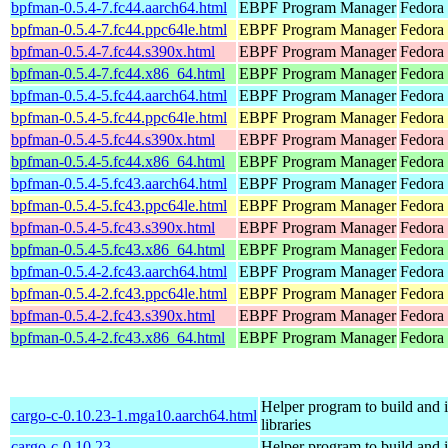
bpfman-0.5.4-7.fc44.aarch64.html
EBPF Program Manager
Fedora 
bpfman-0.5.4-7.fc44.ppc64le.html
EBPF Program Manager
Fedora 
bpfman-0.5.4-7.fc44.s390x.html
EBPF Program Manager
Fedora 
bpfman-0.5.4-7.fc44.x86_64.html
EBPF Program Manager
Fedora 
bpfman-0.5.4-5.fc44.aarch64.html
EBPF Program Manager
Fedora 
bpfman-0.5.4-5.fc44.ppc64le.html
EBPF Program Manager
Fedora 
bpfman-0.5.4-5.fc44.s390x.html
EBPF Program Manager
Fedora 
bpfman-0.5.4-5.fc44.x86_64.html
EBPF Program Manager
Fedora
bpfman-0.5.4-5.fc43.aarch64.html
EBPF Program Manager
Fedora 
bpfman-0.5.4-5.fc43.ppc64le.html
EBPF Program Manager
Fedora 
bpfman-0.5.4-5.fc43.s390x.html
EBPF Program Manager
Fedora 
bpfman-0.5.4-5.fc43.x86_64.html
EBPF Program Manager
Fedora 
bpfman-0.5.4-2.fc43.aarch64.html
EBPF Program Manager
Fedora 
bpfman-0.5.4-2.fc43.ppc64le.html
EBPF Program Manager
Fedora 
bpfman-0.5.4-2.fc43.s390x.html
EBPF Program Manager
Fedora 
bpfman-0.5.4-2.fc43.x86_64.html
EBPF Program Manager
Fedora
Helper program to build and in
cargo-c-0.10.23-1.mga10.aarch64.html
libraries
cargo-c-0.10.23-
Helper program to build and in