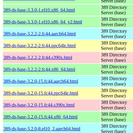
Server (base)
389 Directory
389-ds-base-3.3.0-1.el10.x86_64.html
Server (base)
389 Directory
389-ds-base-3.3.0-1.el10.x86_64_v2.html
Server (base)
389 Directory
389-ds-base-3.2.2-2.fc44.aarch64.html
Server (base)
389 Directory
389-ds-base-3.2.2-2.fc44.ppc64le.html
Server (base)
389 Directory
389-ds-base-3.2.2-2.fc44.s390x.html
Server (base)
389 Directory
389-ds-base-3.2.2-2.fc44.x86_64.html
Server (base)
389 Directory
389-ds-base-3.2.0-15.fc44.aarch64.html
Server (base)
389 Directory
389-ds-base-3.2.0-15.fc44.ppc64le.html
Server (base)
389 Directory
389-ds-base-3.2.0-15.fc44.s390x.html
Server (base)
389 Directory
389-ds-base-3.2.0-15.fc44.x86_64.html
Server (base)
389 Directory
389-ds-base-3.2.0-8.el10_2.aarch64.html
Server (base)