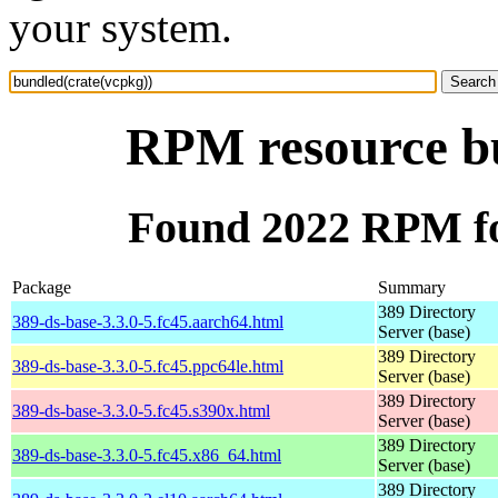
your system.
RPM resource bu
Found 2022 RPM fo
Package
Summary
389 Directory
389-ds-base-3.3.0-5.fc45.aarch64.html
Server (base)
389 Directory
389-ds-base-3.3.0-5.fc45.ppc64le.html
Server (base)
389 Directory
389-ds-base-3.3.0-5.fc45.s390x.html
Server (base)
389 Directory
389-ds-base-3.3.0-5.fc45.x86_64.html
Server (base)
389 Directory