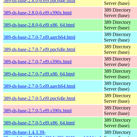
389-ds-base-2.8.0-6.el9.ppc64le.html
Server (base)
389 Directory
389-ds-base-2.8.0-6.el9.s390x.html
Server (base)
389 Directory
389-ds-base-2.8.0-6.el9.x86_64.html
Server (base)
389 Directory
389-ds-base-2.7.0-7.el9.aarch64.html
Server (base)
389 Directory
389-ds-base-2.7.0-7.el9.ppc64le.html
Server (base)
389 Directory
389-ds-base-2.7.0-7.el9.s390x.html
Server (base)
389 Directory
389-ds-base-2.7.0-7.el9.x86_64.html
Server (base)
389 Directory
389-ds-base-2.7.0-5.el9.aarch64.html
Server (base)
389 Directory
389-ds-base-2.7.0-5.el9.ppc64le.html
Server (base)
389 Directory
389-ds-base-2.7.0-5.el9.s390x.html
Server (base)
389 Directory
389-ds-base-2.7.0-5.el9.x86_64.html
Server (base)
389-ds-base-1.4.3.39-
389 Directory