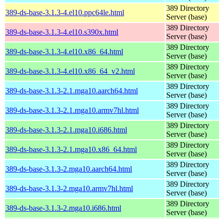
389 Directory
389-ds-base-3.1.3-4.el10.ppc64le.html
Server (base)
389 Directory
389-ds-base-3.1.3-4.el10.s390x.html
Server (base)
389 Directory
389-ds-base-3.1.3-4.el10.x86_64.html
Server (base)
389 Directory
389-ds-base-3.1.3-4.el10.x86_64_v2.html
Server (base)
389 Directory
389-ds-base-3.1.3-2.1.mga10.aarch64.html
Server (base)
389 Directory
389-ds-base-3.1.3-2.1.mga10.armv7hl.html
Server (base)
389 Directory
389-ds-base-3.1.3-2.1.mga10.i686.html
Server (base)
389 Directory
389-ds-base-3.1.3-2.1.mga10.x86_64.html
Server (base)
389 Directory
389-ds-base-3.1.3-2.mga10.aarch64.html
Server (base)
389 Directory
389-ds-base-3.1.3-2.mga10.armv7hl.html
Server (base)
389 Directory
389-ds-base-3.1.3-2.mga10.i686.html
Server (base)