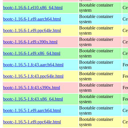
Bootable container
bootc-1.16.6-1.el10.x86_64.html
Ce
system
Bootable container
bootc-1.16.6-1.el9.aarch64.html
Ce
system
Bootable container
bootc-1.16.6-1.el9.ppc64le.html
Ce
system
Bootable container
bootc-1.16.6-1.el9.s390x.html
Ce
system
Bootable container
bootc-1.16.6-1.el9.x86_64.html
Ce
system
Bootable container
bootc-1.16.5-1.fc43.aarch64.html
Fe
system
Bootable container
bootc-1.16.5-1.fc43.ppc64le.html
Fe
system
Bootable container
bootc-1.16.5-1.fc43.s390x.html
Fe
system
Bootable container
bootc-1.16.5-1.fc43.x86_64.html
Fe
system
Bootable container
bootc-1.16.5-1.el9.aarch64.html
Ce
system
Bootable container
bootc-1.16.5-1.el9.ppc64le.html
Ce
system