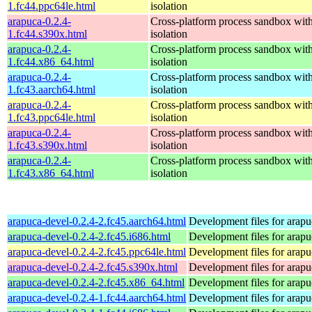
1.fc44.ppc64le.html
isolation
arapuca-0.2.4-
Cross-platform process sandbox with
1.fc44.s390x.html
isolation
arapuca-0.2.4-
Cross-platform process sandbox with
1.fc44.x86_64.html
isolation
arapuca-0.2.4-
Cross-platform process sandbox with
1.fc43.aarch64.html
isolation
arapuca-0.2.4-
Cross-platform process sandbox with
1.fc43.ppc64le.html
isolation
arapuca-0.2.4-
Cross-platform process sandbox with
1.fc43.s390x.html
isolation
arapuca-0.2.4-
Cross-platform process sandbox with
1.fc43.x86_64.html
isolation
arapuca-devel-0.2.4-2.fc45.aarch64.html
Development files for arapu
arapuca-devel-0.2.4-2.fc45.i686.html
Development files for arapu
arapuca-devel-0.2.4-2.fc45.ppc64le.html
Development files for arapu
arapuca-devel-0.2.4-2.fc45.s390x.html
Development files for arapu
arapuca-devel-0.2.4-2.fc45.x86_64.html
Development files for arapu
arapuca-devel-0.2.4-1.fc44.aarch64.html
Development files for arapu