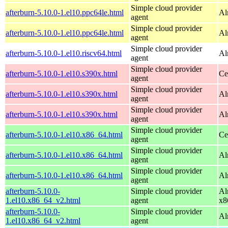
Simple cloud provider
afterburn-5.10.0-1.el10.ppc64le.html
Al
agent
Simple cloud provider
afterburn-5.10.0-1.el10.ppc64le.html
Al
agent
Simple cloud provider
afterburn-5.10.0-1.el10.riscv64.html
Al
agent
Simple cloud provider
afterburn-5.10.0-1.el10.s390x.html
Ce
agent
Simple cloud provider
afterburn-5.10.0-1.el10.s390x.html
Al
agent
Simple cloud provider
afterburn-5.10.0-1.el10.s390x.html
Al
agent
Simple cloud provider
afterburn-5.10.0-1.el10.x86_64.html
Ce
agent
Simple cloud provider
afterburn-5.10.0-1.el10.x86_64.html
Al
agent
Simple cloud provider
afterburn-5.10.0-1.el10.x86_64.html
Al
agent
afterburn-5.10.0-
Simple cloud provider
Al
1.el10.x86_64_v2.html
agent
x8
afterburn-5.10.0-
Simple cloud provider
Al
1.el10.x86_64_v2.html
agent