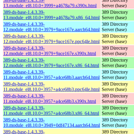
389-ds-base-1.4.3.39-
389 Directory
13.module_el8.10.0+3999+a4678a79.s390x.html
Server (base)
389-ds-base-1.4.3.39-
389 Directory
13.module_el8.10.0+3999+a4678a79.x86_64.html
Server (base)
389-ds-base-1.4.3.39-
389 Directory
12.module_el8.10.0+3979+9ace167e.aarch64.html
Server (base)
389-ds-base-1.4.3.39-
389 Directory
12.module_el8.10.0+3979+9ace167e.ppc64le.html
Server (base)
389-ds-base-1.4.3.39-
389 Directory
12.module_el8.10.0+3979+9ace167e.s390x.html
Server (base)
389-ds-base-1.4.3.39-
389 Directory
12.module_el8.10.0+3979+9ace167e.x86_64.html
Server (base)
389-ds-base-1.4.3.39-
389 Directory
11.module_el8.10.0+3957+a4ce68b3.aarch64.html
Server (base)
389-ds-base-1.4.3.39-
389 Directory
11.module_el8.10.0+3957+a4ce68b3.ppc64le.html
Server (base)
389-ds-base-1.4.3.39-
389 Directory
11.module_el8.10.0+3957+a4ce68b3.s390x.html
Server (base)
389-ds-base-1.4.3.39-
389 Directory
11.module_el8.10.0+3957+a4ce68b3.x86_64.html
Server (base)
389-ds-base-1.4.3.39-
389 Directory
10.module_el8.10.0+3949+0df47134.aarch64.html
Server (base)
389-ds-base-1.4.3.39-
389 Directory