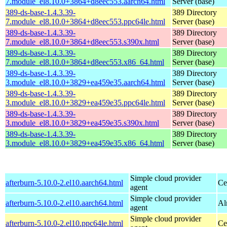
7.module_el8.10.0+3864+d8eec553.aarch64.html
Server (base)
389-ds-base-1.4.3.39-
389 Directory
7.module_el8.10.0+3864+d8eec553.ppc64le.html
Server (base)
389-ds-base-1.4.3.39-
389 Directory
7.module_el8.10.0+3864+d8eec553.s390x.html
Server (base)
389-ds-base-1.4.3.39-
389 Directory
7.module_el8.10.0+3864+d8eec553.x86_64.html
Server (base)
389-ds-base-1.4.3.39-
389 Directory
3.module_el8.10.0+3829+ea459e35.aarch64.html
Server (base)
389-ds-base-1.4.3.39-
389 Directory
3.module_el8.10.0+3829+ea459e35.ppc64le.html
Server (base)
389-ds-base-1.4.3.39-
389 Directory
3.module_el8.10.0+3829+ea459e35.s390x.html
Server (base)
389-ds-base-1.4.3.39-
389 Directory
3.module_el8.10.0+3829+ea459e35.x86_64.html
Server (base)
Simple cloud provider
afterburn-5.10.0-2.el10.aarch64.html
Ce
agent
Simple cloud provider
afterburn-5.10.0-2.el10.aarch64.html
Al
agent
Simple cloud provider
afterburn-5.10.0-2.el10.ppc64le.html
Ce