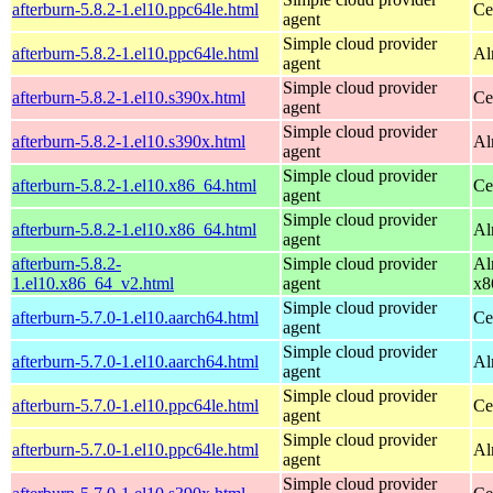
afterburn-5.8.2-1.el10.ppc64le.html
Ce
agent
Simple cloud provider
afterburn-5.8.2-1.el10.ppc64le.html
Al
agent
Simple cloud provider
afterburn-5.8.2-1.el10.s390x.html
Ce
agent
Simple cloud provider
afterburn-5.8.2-1.el10.s390x.html
Al
agent
Simple cloud provider
afterburn-5.8.2-1.el10.x86_64.html
Ce
agent
Simple cloud provider
afterburn-5.8.2-1.el10.x86_64.html
Al
agent
afterburn-5.8.2-
Simple cloud provider
Al
1.el10.x86_64_v2.html
agent
x8
Simple cloud provider
afterburn-5.7.0-1.el10.aarch64.html
Ce
agent
Simple cloud provider
afterburn-5.7.0-1.el10.aarch64.html
Al
agent
Simple cloud provider
afterburn-5.7.0-1.el10.ppc64le.html
Ce
agent
Simple cloud provider
afterburn-5.7.0-1.el10.ppc64le.html
Al
agent
Simple cloud provider