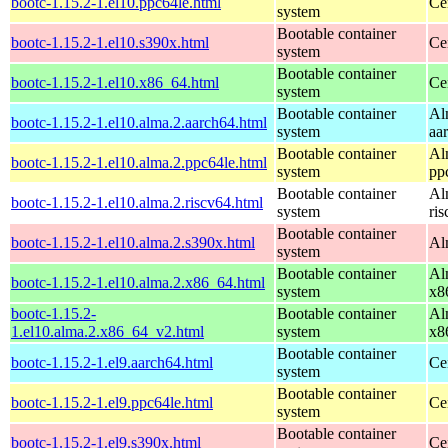
bootc-1.15.2-1.el10.ppc64le.html
Ce
system
Bootable container
bootc-1.15.2-1.el10.s390x.html
Ce
system
Bootable container
bootc-1.15.2-1.el10.x86_64.html
Ce
system
Bootable container
Al
bootc-1.15.2-1.el10.alma.2.aarch64.html
system
aa
Bootable container
Al
bootc-1.15.2-1.el10.alma.2.ppc64le.html
system
pp
Bootable container
Al
bootc-1.15.2-1.el10.alma.2.riscv64.html
system
ri
Bootable container
bootc-1.15.2-1.el10.alma.2.s390x.html
Al
system
Bootable container
Al
bootc-1.15.2-1.el10.alma.2.x86_64.html
system
x8
bootc-1.15.2-
Bootable container
Al
1.el10.alma.2.x86_64_v2.html
system
x8
Bootable container
bootc-1.15.2-1.el9.aarch64.html
Ce
system
Bootable container
bootc-1.15.2-1.el9.ppc64le.html
Ce
system
Bootable container
bootc-1.15.2-1.el9.s390x.html
Ce