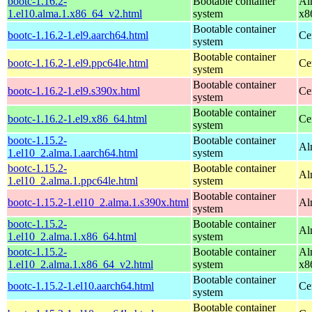
bootc-1.16.2-
Bootable container
Al
1.el10.alma.1.x86_64_v2.html
system
x8
Bootable container
bootc-1.16.2-1.el9.aarch64.html
Ce
system
Bootable container
bootc-1.16.2-1.el9.ppc64le.html
Ce
system
Bootable container
bootc-1.16.2-1.el9.s390x.html
Ce
system
Bootable container
bootc-1.16.2-1.el9.x86_64.html
Ce
system
bootc-1.15.2-
Bootable container
Al
1.el10_2.alma.1.aarch64.html
system
bootc-1.15.2-
Bootable container
Al
1.el10_2.alma.1.ppc64le.html
system
Bootable container
bootc-1.15.2-1.el10_2.alma.1.s390x.html
Al
system
bootc-1.15.2-
Bootable container
Al
1.el10_2.alma.1.x86_64.html
system
bootc-1.15.2-
Bootable container
Al
1.el10_2.alma.1.x86_64_v2.html
system
x8
Bootable container
bootc-1.15.2-1.el10.aarch64.html
Ce
system
Bootable container