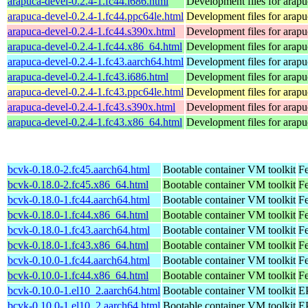
arapuca-devel-0.2.4-1.fc44.i686.html
Development files for arapu
arapuca-devel-0.2.4-1.fc44.ppc64le.html
Development files for arapu
arapuca-devel-0.2.4-1.fc44.s390x.html
Development files for arapu
arapuca-devel-0.2.4-1.fc44.x86_64.html
Development files for arapu
arapuca-devel-0.2.4-1.fc43.aarch64.html
Development files for arapu
arapuca-devel-0.2.4-1.fc43.i686.html
Development files for arapu
arapuca-devel-0.2.4-1.fc43.ppc64le.html
Development files for arapu
arapuca-devel-0.2.4-1.fc43.s390x.html
Development files for arapu
arapuca-devel-0.2.4-1.fc43.x86_64.html
Development files for arapu
bcvk-0.18.0-2.fc45.aarch64.html
Bootable container VM toolkit
Fe
bcvk-0.18.0-2.fc45.x86_64.html
Bootable container VM toolkit
F
bcvk-0.18.0-1.fc44.aarch64.html
Bootable container VM toolkit
Fe
bcvk-0.18.0-1.fc44.x86_64.html
Bootable container VM toolkit
Fe
bcvk-0.18.0-1.fc43.aarch64.html
Bootable container VM toolkit
Fe
bcvk-0.18.0-1.fc43.x86_64.html
Bootable container VM toolkit
Fe
bcvk-0.10.0-1.fc44.aarch64.html
Bootable container VM toolkit
Fe
bcvk-0.10.0-1.fc44.x86_64.html
Bootable container VM toolkit
Fe
bcvk-0.10.0-1.el10_2.aarch64.html
Bootable container VM toolkit
EP
bcvk-0.10.0-1.el10_2.aarch64.html
Bootable container VM toolkit
EP