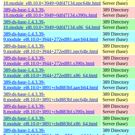
10.module_el8.10.0+3949+0df47134.ppc64le.html
Server (base)
389-ds-base-1.4.3.39-
389 Directory
10.module_el8.10.0+3949+0df47134.s390x.html
Server (base)
389-ds-base-1.4.3.39-
389 Directory
10.module_el8.10.0+3949+0df47134.x86_64.html
Server (base)
389-ds-base-1.4.3.39-
389 Directory
9.module_el8.10.0+3944+272edf81.aarch64.html
Server (base)
389-ds-base-1.4.3.39-
389 Directory
9.module_el8.10.0+3944+272edf81.ppc64le.html
Server (base)
389-ds-base-1.4.3.39-
389 Directory
9.module_el8.10.0+3944+272edf81.s390x.html
Server (base)
389-ds-base-1.4.3.39-
389 Directory
9.module_el8.10.0+3944+272edf81.x86_64.html
Server (base)
389-ds-base-1.4.3.39-
389 Directory
8.module_el8.10.0+3891+cbd883bf.aarch64.html
Server (base)
389-ds-base-1.4.3.39-
389 Directory
8.module_el8.10.0+3891+cbd883bf.ppc64le.html
Server (base)
389-ds-base-1.4.3.39-
389 Directory
8.module_el8.10.0+3891+cbd883bf.s390x.html
Server (base)
389-ds-base-1.4.3.39-
389 Directory
8.module_el8.10.0+3891+cbd883bf.x86_64.html
Server (base)
389-ds-base-1.4.3.39-
389 Directory