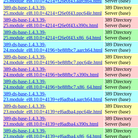
25.module_el8.10.0+4214+f26e0f43.aarch64.html
Server (base)
389-ds-base-1.4.3.39-
389 Directory
25.module_el8.10.0+4214+f26e0f43.ppc64le.html
Server (base)
389-ds-base-1.4.3.39-
389 Directory
25.module_el8.10.0+4214+f26e0f43.s390x.html
Server (base)
389-ds-base-1.4.3.39-
389 Directory
25.module_el8.10.0+4214+f26e0f43.x86_64.html
Server (base)
389-ds-base-1.4.3.39-
389 Directory
24.module_el8.10.0+4196+be88fbc7.aarch64.html
Server (base)
389-ds-base-1.4.3.39-
389 Directory
24.module_el8.10.0+4196+be88fbc7.ppc64le.html
Server (base)
389-ds-base-1.4.3.39-
389 Directory
24.module_el8.10.0+4196+be88fbc7.s390x.html
Server (base)
389-ds-base-1.4.3.39-
389 Directory
24.module_el8.10.0+4196+be88fbc7.x86_64.html
Server (base)
389-ds-base-1.4.3.39-
389 Directory
23.module_el8.10.0+4139+ef6adba4.aarch64.html
Server (base)
389-ds-base-1.4.3.39-
389 Directory
23.module_el8.10.0+4139+ef6adba4.ppc64le.html
Server (base)
389-ds-base-1.4.3.39-
389 Directory
23.module_el8.10.0+4139+ef6adba4.s390x.html
Server (base)
389-ds-base-1.4.3.39-
389 Directory
23.module_el8.10.0+4139+ef6adba4.x86_64.html
Server (base)