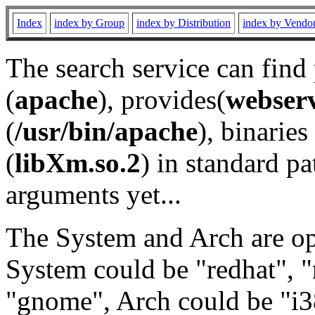
Index
index by Group
index by Distribution
index by Vendo
The search service can find
(
apache
), provides(
webser
(
/usr/bin/apache
), binaries 
(
libXm.so.2
) in standard pa
arguments yet...
The System and Arch are opt
System could be "redhat", "
"gnome", Arch could be "i38