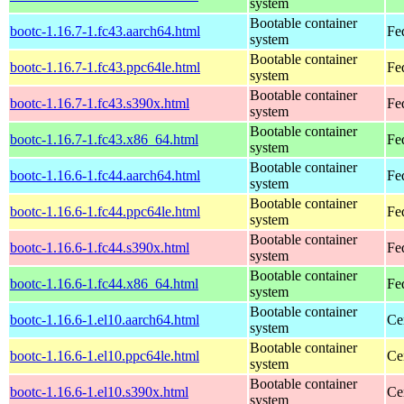
system
Bootable container
bootc-1.16.7-1.fc43.aarch64.html
Fe
system
Bootable container
bootc-1.16.7-1.fc43.ppc64le.html
Fe
system
Bootable container
bootc-1.16.7-1.fc43.s390x.html
Fe
system
Bootable container
bootc-1.16.7-1.fc43.x86_64.html
Fe
system
Bootable container
bootc-1.16.6-1.fc44.aarch64.html
Fe
system
Bootable container
bootc-1.16.6-1.fc44.ppc64le.html
Fe
system
Bootable container
bootc-1.16.6-1.fc44.s390x.html
Fe
system
Bootable container
bootc-1.16.6-1.fc44.x86_64.html
Fe
system
Bootable container
bootc-1.16.6-1.el10.aarch64.html
Ce
system
Bootable container
bootc-1.16.6-1.el10.ppc64le.html
Ce
system
Bootable container
bootc-1.16.6-1.el10.s390x.html
Ce
system