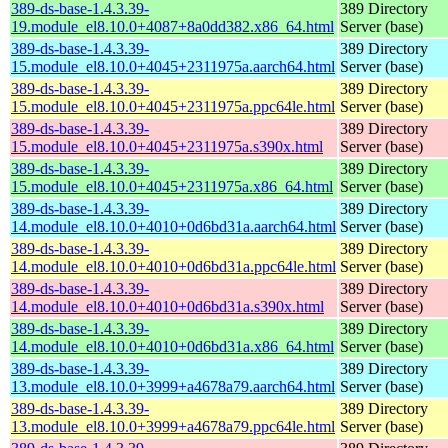
389-ds-base-1.4.3.39-
389 Directory
19.module_el8.10.0+4087+8a0dd382.x86_64.html
Server (base)
389-ds-base-1.4.3.39-
389 Directory
15.module_el8.10.0+4045+2311975a.aarch64.html
Server (base)
389-ds-base-1.4.3.39-
389 Directory
15.module_el8.10.0+4045+2311975a.ppc64le.html
Server (base)
389-ds-base-1.4.3.39-
389 Directory
15.module_el8.10.0+4045+2311975a.s390x.html
Server (base)
389-ds-base-1.4.3.39-
389 Directory
15.module_el8.10.0+4045+2311975a.x86_64.html
Server (base)
389-ds-base-1.4.3.39-
389 Directory
14.module_el8.10.0+4010+0d6bd31a.aarch64.html
Server (base)
389-ds-base-1.4.3.39-
389 Directory
14.module_el8.10.0+4010+0d6bd31a.ppc64le.html
Server (base)
389-ds-base-1.4.3.39-
389 Directory
14.module_el8.10.0+4010+0d6bd31a.s390x.html
Server (base)
389-ds-base-1.4.3.39-
389 Directory
14.module_el8.10.0+4010+0d6bd31a.x86_64.html
Server (base)
389-ds-base-1.4.3.39-
389 Directory
13.module_el8.10.0+3999+a4678a79.aarch64.html
Server (base)
389-ds-base-1.4.3.39-
389 Directory
13.module_el8.10.0+3999+a4678a79.ppc64le.html
Server (base)