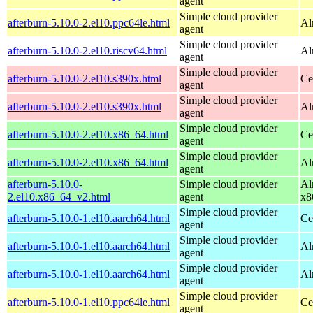
agent
Simple cloud provider
afterburn-5.10.0-2.el10.ppc64le.html
Al
agent
Simple cloud provider
afterburn-5.10.0-2.el10.riscv64.html
Al
agent
Simple cloud provider
afterburn-5.10.0-2.el10.s390x.html
Ce
agent
Simple cloud provider
afterburn-5.10.0-2.el10.s390x.html
Al
agent
Simple cloud provider
afterburn-5.10.0-2.el10.x86_64.html
Ce
agent
Simple cloud provider
afterburn-5.10.0-2.el10.x86_64.html
Al
agent
afterburn-5.10.0-
Simple cloud provider
Al
2.el10.x86_64_v2.html
agent
x8
Simple cloud provider
afterburn-5.10.0-1.el10.aarch64.html
Ce
agent
Simple cloud provider
afterburn-5.10.0-1.el10.aarch64.html
Al
agent
Simple cloud provider
afterburn-5.10.0-1.el10.aarch64.html
Al
agent
Simple cloud provider
afterburn-5.10.0-1.el10.ppc64le.html
Ce
agent