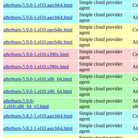
Simple cloud provider
afterburn-5.9.0-1.el10.aarch64.html
Ce
agent
Simple cloud provider
afterburn-5.9.0-1.el10.aarch64.html
Al
agent
Simple cloud provider
afterburn-5.9.0-1.el10.ppc64le.html
Ce
agent
Simple cloud provider
afterburn-5.9.0-1.el10.ppc64le.html
Al
agent
Simple cloud provider
afterburn-5.9.0-1.el10.s390x.html
Ce
agent
Simple cloud provider
afterburn-5.9.0-1.el10.s390x.html
Al
agent
Simple cloud provider
afterburn-5.9.0-1.el10.x86_64.html
Ce
agent
Simple cloud provider
afterburn-5.9.0-1.el10.x86_64.html
Al
agent
afterburn-5.9.0-
Simple cloud provider
Al
1.el10.x86_64_v2.html
agent
x8
Simple cloud provider
afterburn-5.8.2-1.el10.aarch64.html
Ce
agent
Simple cloud provider
afterburn-5.8.2-1.el10.aarch64.html
Al
agent
Simple cloud provider