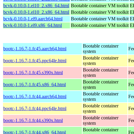
bcvk-0.10.0-1.el10_2.x86_64.html
Bootable container VM toolkit
E
bcvk-0.10.0-1.el10_2.x86_64.html
Bootable container VM toolkit
E
bcvk-0.10.0-1.el9.aarch64.html
Bootable container VM toolkit
EP
bcvk-0.10.0-1.el9.x86_64.html
Bootable container VM toolkit
E
Bootable container
bootc-1.16.7-1.fc45.aarch64.html
Fe
system
Bootable container
bootc-1.16.7-1.fc45.ppc64le.html
Fe
system
Bootable container
bootc-1.16.7-1.fc45.s390x.html
Fe
system
Bootable container
bootc-1.16.7-1.fc45.x86_64.html
Fe
system
Bootable container
bootc-1.16.7-1.fc44.aarch64.html
Fe
system
Bootable container
bootc-1.16.7-1.fc44.ppc64le.html
Fe
system
Bootable container
bootc-1.16.7-1.fc44.s390x.html
Fe
system
Bootable container
bootc-1.16.7-1.fc44.x86_64.html
Fe