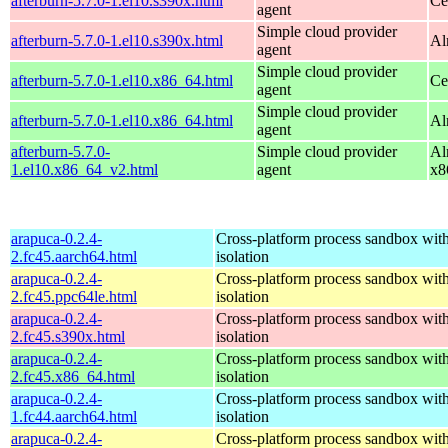
afterburn-5.7.0-1.el10.s390x.html
Ce
agent
Simple cloud provider
afterburn-5.7.0-1.el10.s390x.html
Al
agent
Simple cloud provider
afterburn-5.7.0-1.el10.x86_64.html
Ce
agent
Simple cloud provider
afterburn-5.7.0-1.el10.x86_64.html
Al
agent
afterburn-5.7.0-
Simple cloud provider
Al
1.el10.x86_64_v2.html
agent
x8
arapuca-0.2.4-
Cross-platform process sandbox with
2.fc45.aarch64.html
isolation
arapuca-0.2.4-
Cross-platform process sandbox with
2.fc45.ppc64le.html
isolation
arapuca-0.2.4-
Cross-platform process sandbox with
2.fc45.s390x.html
isolation
arapuca-0.2.4-
Cross-platform process sandbox with
2.fc45.x86_64.html
isolation
arapuca-0.2.4-
Cross-platform process sandbox with
1.fc44.aarch64.html
isolation
arapuca-0.2.4-
Cross-platform process sandbox with