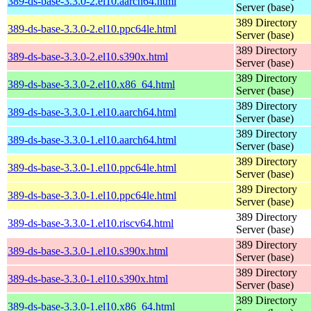
389-ds-base-3.3.0-2.el10.aarch64.html
Server (base)
389 Directory
389-ds-base-3.3.0-2.el10.ppc64le.html
Server (base)
389 Directory
389-ds-base-3.3.0-2.el10.s390x.html
Server (base)
389 Directory
389-ds-base-3.3.0-2.el10.x86_64.html
Server (base)
389 Directory
389-ds-base-3.3.0-1.el10.aarch64.html
Server (base)
389 Directory
389-ds-base-3.3.0-1.el10.aarch64.html
Server (base)
389 Directory
389-ds-base-3.3.0-1.el10.ppc64le.html
Server (base)
389 Directory
389-ds-base-3.3.0-1.el10.ppc64le.html
Server (base)
389 Directory
389-ds-base-3.3.0-1.el10.riscv64.html
Server (base)
389 Directory
389-ds-base-3.3.0-1.el10.s390x.html
Server (base)
389 Directory
389-ds-base-3.3.0-1.el10.s390x.html
Server (base)
389 Directory
389-ds-base-3.3.0-1.el10.x86_64.html