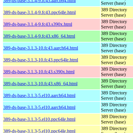
389-ds-base-3.1.4-9.fc43.aarch64.html
Server (base)
389 Directory
389-ds-base-3.1.4-9.fc43.ppc64le.html
Server (base)
389 Directory
389-ds-base-3.1.4-9.fc43.s390x.html
Server (base)
389 Directory
389-ds-base-3.1.4-9.fc43.x86_64.html
Server (base)
389 Directory
389-ds-base-3.1.3-10.fc43.aarch64.html
Server (base)
389 Directory
389-ds-base-3.1.3-10.fc43.ppc64le.html
Server (base)
389 Directory
389-ds-base-3.1.3-10.fc43.s390x.html
Server (base)
389 Directory
389-ds-base-3.1.3-10.fc43.x86_64.html
Server (base)
389 Directory
389-ds-base-3.1.3-5.el10.aarch64.html
Server (base)
389 Directory
389-ds-base-3.1.3-5.el10.aarch64.html
Server (base)
389 Directory
389-ds-base-3.1.3-5.el10.ppc64le.html
Server (base)
389 Directory
389-ds-base-3.1.3-5.el10.ppc64le.html