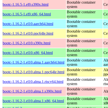
Bootable container
bootc-1.16.5-1.el9.s390x.html
Ce
system
Bootable container
bootc-1.16.5-1.el9.x86_64.html
Ce
system
Bootable container
bootc-1.16.2-1.el10.aarch64.html
Ce
system
Bootable container
bootc-1.16.2-1.el10.ppc64le.html
Ce
system
Bootable container
bootc-1.16.2-1.el10.s390x.html
Ce
system
Bootable container
bootc-1.16.2-1.el10.x86_64.html
Ce
system
Bootable container
Al
bootc-1.16.2-1.el10.alma.1.aarch64.html
system
aa
Bootable container
Al
bootc-1.16.2-1.el10.alma.1.ppc64le.html
system
pp
Bootable container
Al
bootc-1.16.2-1.el10.alma.1.riscv64.html
system
ri
Bootable container
bootc-1.16.2-1.el10.alma.1.s390x.html
Al
system
Bootable container
Al
bootc-1.16.2-1.el10.alma.1.x86_64.html
system
x8