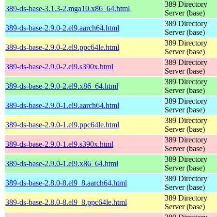
389 Directory
389-ds-base-3.1.3-2.mga10.x86_64.html
Server (base)
389 Directory
389-ds-base-2.9.0-2.el9.aarch64.html
Server (base)
389 Directory
389-ds-base-2.9.0-2.el9.ppc64le.html
Server (base)
389 Directory
389-ds-base-2.9.0-2.el9.s390x.html
Server (base)
389 Directory
389-ds-base-2.9.0-2.el9.x86_64.html
Server (base)
389 Directory
389-ds-base-2.9.0-1.el9.aarch64.html
Server (base)
389 Directory
389-ds-base-2.9.0-1.el9.ppc64le.html
Server (base)
389 Directory
389-ds-base-2.9.0-1.el9.s390x.html
Server (base)
389 Directory
389-ds-base-2.9.0-1.el9.x86_64.html
Server (base)
389 Directory
389-ds-base-2.8.0-8.el9_8.aarch64.html
Server (base)
389 Directory
389-ds-base-2.8.0-8.el9_8.ppc64le.html
Server (base)