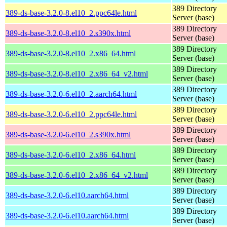
389 Directory
389-ds-base-3.2.0-8.el10_2.ppc64le.html
Server (base)
389 Directory
389-ds-base-3.2.0-8.el10_2.s390x.html
Server (base)
389 Directory
389-ds-base-3.2.0-8.el10_2.x86_64.html
Server (base)
389 Directory
389-ds-base-3.2.0-8.el10_2.x86_64_v2.html
Server (base)
389 Directory
389-ds-base-3.2.0-6.el10_2.aarch64.html
Server (base)
389 Directory
389-ds-base-3.2.0-6.el10_2.ppc64le.html
Server (base)
389 Directory
389-ds-base-3.2.0-6.el10_2.s390x.html
Server (base)
389 Directory
389-ds-base-3.2.0-6.el10_2.x86_64.html
Server (base)
389 Directory
389-ds-base-3.2.0-6.el10_2.x86_64_v2.html
Server (base)
389 Directory
389-ds-base-3.2.0-6.el10.aarch64.html
Server (base)
389 Directory
389-ds-base-3.2.0-6.el10.aarch64.html
Server (base)