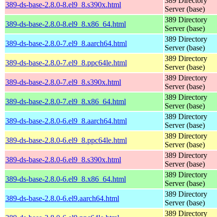
389 Directory
389-ds-base-2.8.0-8.el9_8.s390x.html
Server (base)
389 Directory
389-ds-base-2.8.0-8.el9_8.x86_64.html
Server (base)
389 Directory
389-ds-base-2.8.0-7.el9_8.aarch64.html
Server (base)
389 Directory
389-ds-base-2.8.0-7.el9_8.ppc64le.html
Server (base)
389 Directory
389-ds-base-2.8.0-7.el9_8.s390x.html
Server (base)
389 Directory
389-ds-base-2.8.0-7.el9_8.x86_64.html
Server (base)
389 Directory
389-ds-base-2.8.0-6.el9_8.aarch64.html
Server (base)
389 Directory
389-ds-base-2.8.0-6.el9_8.ppc64le.html
Server (base)
389 Directory
389-ds-base-2.8.0-6.el9_8.s390x.html
Server (base)
389 Directory
389-ds-base-2.8.0-6.el9_8.x86_64.html
Server (base)
389 Directory
389-ds-base-2.8.0-6.el9.aarch64.html
Server (base)
389 Directory