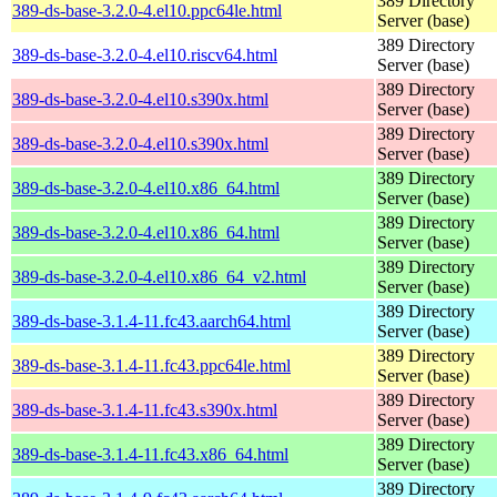
389 Directory
389-ds-base-3.2.0-4.el10.ppc64le.html
Server (base)
389 Directory
389-ds-base-3.2.0-4.el10.riscv64.html
Server (base)
389 Directory
389-ds-base-3.2.0-4.el10.s390x.html
Server (base)
389 Directory
389-ds-base-3.2.0-4.el10.s390x.html
Server (base)
389 Directory
389-ds-base-3.2.0-4.el10.x86_64.html
Server (base)
389 Directory
389-ds-base-3.2.0-4.el10.x86_64.html
Server (base)
389 Directory
389-ds-base-3.2.0-4.el10.x86_64_v2.html
Server (base)
389 Directory
389-ds-base-3.1.4-11.fc43.aarch64.html
Server (base)
389 Directory
389-ds-base-3.1.4-11.fc43.ppc64le.html
Server (base)
389 Directory
389-ds-base-3.1.4-11.fc43.s390x.html
Server (base)
389 Directory
389-ds-base-3.1.4-11.fc43.x86_64.html
Server (base)
389 Directory