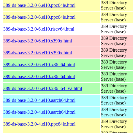
389 Directory
389-ds-base-3.2.0-6.el10.ppc64le.html
Server (base)
389 Directory
389-ds-base-3.2.0-6.el10.ppc64le.html
Server (base)
389 Directory
389-ds-base-3.2.0-6.el10.riscv64.html
Server (base)
389 Directory
389-ds-base-3.2.0-6.el10.s390x.html
Server (base)
389 Directory
389-ds-base-3.2.0-6.el10.s390x.html
Server (base)
389 Directory
389-ds-base-3.2.0-6.el10.x86_64.html
Server (base)
389 Directory
389-ds-base-3.2.0-6.el10.x86_64.html
Server (base)
389 Directory
389-ds-base-3.2.0-6.el10.x86_64_v2.html
Server (base)
389 Directory
389-ds-base-3.2.0-4.el10.aarch64.html
Server (base)
389 Directory
389-ds-base-3.2.0-4.el10.aarch64.html
Server (base)
389 Directory
389-ds-base-3.2.0-4.el10.ppc64le.html
Server (base)