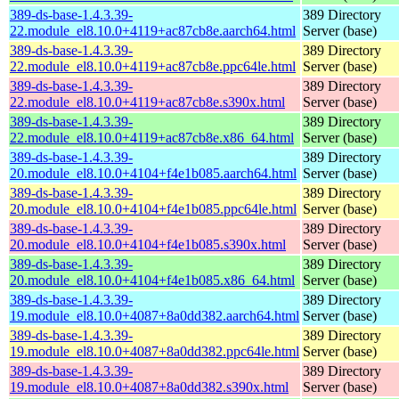
389-ds-base-1.4.3.39-
389 Directory
22.module_el8.10.0+4119+ac87cb8e.aarch64.html
Server (base)
389-ds-base-1.4.3.39-
389 Directory
22.module_el8.10.0+4119+ac87cb8e.ppc64le.html
Server (base)
389-ds-base-1.4.3.39-
389 Directory
22.module_el8.10.0+4119+ac87cb8e.s390x.html
Server (base)
389-ds-base-1.4.3.39-
389 Directory
22.module_el8.10.0+4119+ac87cb8e.x86_64.html
Server (base)
389-ds-base-1.4.3.39-
389 Directory
20.module_el8.10.0+4104+f4e1b085.aarch64.html
Server (base)
389-ds-base-1.4.3.39-
389 Directory
20.module_el8.10.0+4104+f4e1b085.ppc64le.html
Server (base)
389-ds-base-1.4.3.39-
389 Directory
20.module_el8.10.0+4104+f4e1b085.s390x.html
Server (base)
389-ds-base-1.4.3.39-
389 Directory
20.module_el8.10.0+4104+f4e1b085.x86_64.html
Server (base)
389-ds-base-1.4.3.39-
389 Directory
19.module_el8.10.0+4087+8a0dd382.aarch64.html
Server (base)
389-ds-base-1.4.3.39-
389 Directory
19.module_el8.10.0+4087+8a0dd382.ppc64le.html
Server (base)
389-ds-base-1.4.3.39-
389 Directory
19.module_el8.10.0+4087+8a0dd382.s390x.html
Server (base)