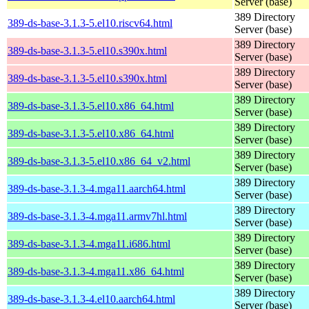
Server (base)
389 Directory
389-ds-base-3.1.3-5.el10.riscv64.html
Server (base)
389 Directory
389-ds-base-3.1.3-5.el10.s390x.html
Server (base)
389 Directory
389-ds-base-3.1.3-5.el10.s390x.html
Server (base)
389 Directory
389-ds-base-3.1.3-5.el10.x86_64.html
Server (base)
389 Directory
389-ds-base-3.1.3-5.el10.x86_64.html
Server (base)
389 Directory
389-ds-base-3.1.3-5.el10.x86_64_v2.html
Server (base)
389 Directory
389-ds-base-3.1.3-4.mga11.aarch64.html
Server (base)
389 Directory
389-ds-base-3.1.3-4.mga11.armv7hl.html
Server (base)
389 Directory
389-ds-base-3.1.3-4.mga11.i686.html
Server (base)
389 Directory
389-ds-base-3.1.3-4.mga11.x86_64.html
Server (base)
389 Directory
389-ds-base-3.1.3-4.el10.aarch64.html
Server (base)