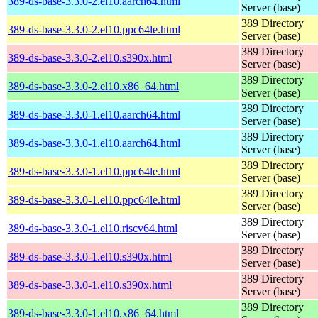
389-ds-base-3.3.0-2.el10.aarch64.html
Server (base)
389 Directory
389-ds-base-3.3.0-2.el10.ppc64le.html
Server (base)
389 Directory
389-ds-base-3.3.0-2.el10.s390x.html
Server (base)
389 Directory
389-ds-base-3.3.0-2.el10.x86_64.html
Server (base)
389 Directory
389-ds-base-3.3.0-1.el10.aarch64.html
Server (base)
389 Directory
389-ds-base-3.3.0-1.el10.aarch64.html
Server (base)
389 Directory
389-ds-base-3.3.0-1.el10.ppc64le.html
Server (base)
389 Directory
389-ds-base-3.3.0-1.el10.ppc64le.html
Server (base)
389 Directory
389-ds-base-3.3.0-1.el10.riscv64.html
Server (base)
389 Directory
389-ds-base-3.3.0-1.el10.s390x.html
Server (base)
389 Directory
389-ds-base-3.3.0-1.el10.s390x.html
Server (base)
389 Directory
389-ds-base-3.3.0-1.el10.x86_64.html