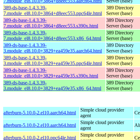
7.module_el8.10.0+3864+d8eec553.aarch64.html
Server (base)
389-ds-base-1.4.3.39-
389 Directory
7.module_el8.10.0+3864+d8eec553.ppc64le.html
Server (base)
389-ds-base-1.4.3.39-
389 Directory
7.module_el8.10.0+3864+d8eec553.s390x.html
Server (base)
389-ds-base-1.4.3.39-
389 Directory
7.module_el8.10.0+3864+d8eec553.x86_64.html
Server (base)
389-ds-base-1.4.3.39-
389 Directory
3.module_el8.10.0+3829+ea459e35.aarch64.html
Server (base)
389-ds-base-1.4.3.39-
389 Directory
3.module_el8.10.0+3829+ea459e35.ppc64le.html
Server (base)
389-ds-base-1.4.3.39-
389 Directory
3.module_el8.10.0+3829+ea459e35.s390x.html
Server (base)
389-ds-base-1.4.3.39-
389 Directory
3.module_el8.10.0+3829+ea459e35.x86_64.html
Server (base)
Simple cloud provider
afterburn-5.10.0-2.el10.aarch64.html
Ce
agent
Simple cloud provider
afterburn-5.10.0-2.el10.aarch64.html
Al
agent
Simple cloud provider
afterburn-5.10.0-2.el10.ppc64le.html
Ce