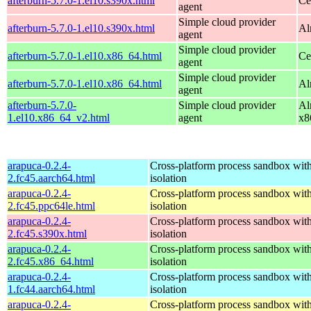
afterburn-5.7.0-1.el10.s390x.html
Ce
agent
Simple cloud provider
afterburn-5.7.0-1.el10.s390x.html
Al
agent
Simple cloud provider
afterburn-5.7.0-1.el10.x86_64.html
Ce
agent
Simple cloud provider
afterburn-5.7.0-1.el10.x86_64.html
Al
agent
afterburn-5.7.0-
Simple cloud provider
Al
1.el10.x86_64_v2.html
agent
x8
arapuca-0.2.4-
Cross-platform process sandbox with
2.fc45.aarch64.html
isolation
arapuca-0.2.4-
Cross-platform process sandbox with
2.fc45.ppc64le.html
isolation
arapuca-0.2.4-
Cross-platform process sandbox with
2.fc45.s390x.html
isolation
arapuca-0.2.4-
Cross-platform process sandbox with
2.fc45.x86_64.html
isolation
arapuca-0.2.4-
Cross-platform process sandbox with
1.fc44.aarch64.html
isolation
arapuca-0.2.4-
Cross-platform process sandbox with