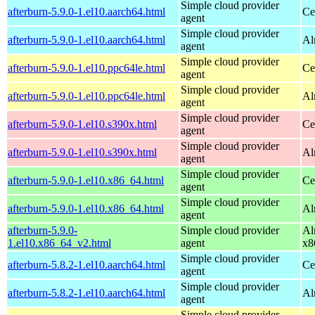
Simple cloud provider
afterburn-5.9.0-1.el10.aarch64.html
Ce
agent
Simple cloud provider
afterburn-5.9.0-1.el10.aarch64.html
Al
agent
Simple cloud provider
afterburn-5.9.0-1.el10.ppc64le.html
Ce
agent
Simple cloud provider
afterburn-5.9.0-1.el10.ppc64le.html
Al
agent
Simple cloud provider
afterburn-5.9.0-1.el10.s390x.html
Ce
agent
Simple cloud provider
afterburn-5.9.0-1.el10.s390x.html
Al
agent
Simple cloud provider
afterburn-5.9.0-1.el10.x86_64.html
Ce
agent
Simple cloud provider
afterburn-5.9.0-1.el10.x86_64.html
Al
agent
afterburn-5.9.0-
Simple cloud provider
Al
1.el10.x86_64_v2.html
agent
x8
Simple cloud provider
afterburn-5.8.2-1.el10.aarch64.html
Ce
agent
Simple cloud provider
afterburn-5.8.2-1.el10.aarch64.html
Al
agent
Simple cloud provider