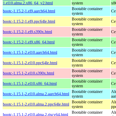
1.el10.alma.2.x86_64_v2.html
system
x8
Bootable container
bootc-1.15.2-1.el9.aarch64.html
Ce
system
Bootable container
bootc-1.15.2-1.el9.ppc64le.html
Ce
system
Bootable container
bootc-1.15.2-1.el9.s390x.html
Ce
system
Bootable container
bootc-1.15.2-1.el9.x86_64.html
Ce
system
Bootable container
bootc-1.15.1-2.el10.aarch64.html
Ce
system
Bootable container
bootc-1.15.1-2.el10.ppc64le.html
Ce
system
Bootable container
bootc-1.15.1-2.el10.s390x.html
Ce
system
Bootable container
bootc-1.15.1-2.el10.x86_64.html
Ce
system
Bootable container
Al
bootc-1.15.1-2.el10.alma.2.aarch64.html
system
aa
Bootable container
Al
bootc-1.15.1-2.el10.alma.2.ppc64le.html
system
pp
Bootable container
Al
bootc-1.15.1-2.el10.alma.2.riscv64.html