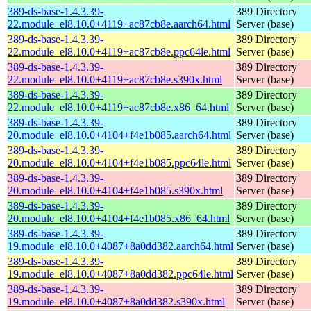
389-ds-base-1.4.3.39-
389 Directory
22.module_el8.10.0+4119+ac87cb8e.aarch64.html
Server (base)
389-ds-base-1.4.3.39-
389 Directory
22.module_el8.10.0+4119+ac87cb8e.ppc64le.html
Server (base)
389-ds-base-1.4.3.39-
389 Directory
22.module_el8.10.0+4119+ac87cb8e.s390x.html
Server (base)
389-ds-base-1.4.3.39-
389 Directory
22.module_el8.10.0+4119+ac87cb8e.x86_64.html
Server (base)
389-ds-base-1.4.3.39-
389 Directory
20.module_el8.10.0+4104+f4e1b085.aarch64.html
Server (base)
389-ds-base-1.4.3.39-
389 Directory
20.module_el8.10.0+4104+f4e1b085.ppc64le.html
Server (base)
389-ds-base-1.4.3.39-
389 Directory
20.module_el8.10.0+4104+f4e1b085.s390x.html
Server (base)
389-ds-base-1.4.3.39-
389 Directory
20.module_el8.10.0+4104+f4e1b085.x86_64.html
Server (base)
389-ds-base-1.4.3.39-
389 Directory
19.module_el8.10.0+4087+8a0dd382.aarch64.html
Server (base)
389-ds-base-1.4.3.39-
389 Directory
19.module_el8.10.0+4087+8a0dd382.ppc64le.html
Server (base)
389-ds-base-1.4.3.39-
389 Directory
19.module_el8.10.0+4087+8a0dd382.s390x.html
Server (base)