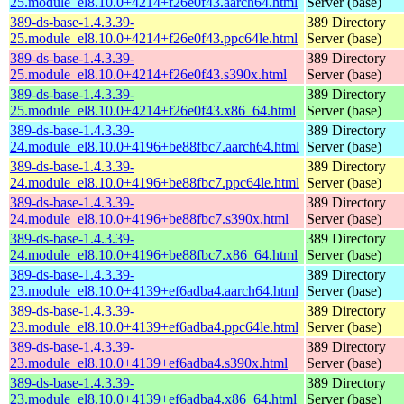
25.module_el8.10.0+4214+f26e0f43.aarch64.html
Server (base)
389-ds-base-1.4.3.39-
389 Directory
25.module_el8.10.0+4214+f26e0f43.ppc64le.html
Server (base)
389-ds-base-1.4.3.39-
389 Directory
25.module_el8.10.0+4214+f26e0f43.s390x.html
Server (base)
389-ds-base-1.4.3.39-
389 Directory
25.module_el8.10.0+4214+f26e0f43.x86_64.html
Server (base)
389-ds-base-1.4.3.39-
389 Directory
24.module_el8.10.0+4196+be88fbc7.aarch64.html
Server (base)
389-ds-base-1.4.3.39-
389 Directory
24.module_el8.10.0+4196+be88fbc7.ppc64le.html
Server (base)
389-ds-base-1.4.3.39-
389 Directory
24.module_el8.10.0+4196+be88fbc7.s390x.html
Server (base)
389-ds-base-1.4.3.39-
389 Directory
24.module_el8.10.0+4196+be88fbc7.x86_64.html
Server (base)
389-ds-base-1.4.3.39-
389 Directory
23.module_el8.10.0+4139+ef6adba4.aarch64.html
Server (base)
389-ds-base-1.4.3.39-
389 Directory
23.module_el8.10.0+4139+ef6adba4.ppc64le.html
Server (base)
389-ds-base-1.4.3.39-
389 Directory
23.module_el8.10.0+4139+ef6adba4.s390x.html
Server (base)
389-ds-base-1.4.3.39-
389 Directory
23.module_el8.10.0+4139+ef6adba4.x86_64.html
Server (base)