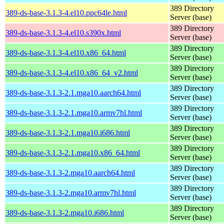
389 Directory
389-ds-base-3.1.3-4.el10.ppc64le.html
Server (base)
389 Directory
389-ds-base-3.1.3-4.el10.s390x.html
Server (base)
389 Directory
389-ds-base-3.1.3-4.el10.x86_64.html
Server (base)
389 Directory
389-ds-base-3.1.3-4.el10.x86_64_v2.html
Server (base)
389 Directory
389-ds-base-3.1.3-2.1.mga10.aarch64.html
Server (base)
389 Directory
389-ds-base-3.1.3-2.1.mga10.armv7hl.html
Server (base)
389 Directory
389-ds-base-3.1.3-2.1.mga10.i686.html
Server (base)
389 Directory
389-ds-base-3.1.3-2.1.mga10.x86_64.html
Server (base)
389 Directory
389-ds-base-3.1.3-2.mga10.aarch64.html
Server (base)
389 Directory
389-ds-base-3.1.3-2.mga10.armv7hl.html
Server (base)
389 Directory
389-ds-base-3.1.3-2.mga10.i686.html
Server (base)