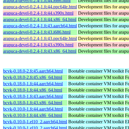
arapuca-devel-0.2.4-1.fc44.i686.html
Development files for arapu
arapuca-devel-0.2.4-1.fc44.ppc64le.html
Development files for arapu
arapuca-devel-0.2.4-1.fc44.s390x.html
Development files for arapu
arapuca-devel-0.2.4-1.fc44.x86_64.html
Development files for arapu
arapuca-devel-0.2.4-1.fc43.aarch64.html
Development files for arapu
arapuca-devel-0.2.4-1.fc43.i686.html
Development files for arapu
arapuca-devel-0.2.4-1.fc43.ppc64le.html
Development files for arapu
arapuca-devel-0.2.4-1.fc43.s390x.html
Development files for arapu
arapuca-devel-0.2.4-1.fc43.x86_64.html
Development files for arapu
bcvk-0.18.0-2.fc45.aarch64.html
Bootable container VM toolkit
Fe
bcvk-0.18.0-2.fc45.x86_64.html
Bootable container VM toolkit
F
bcvk-0.18.0-1.fc44.aarch64.html
Bootable container VM toolkit
Fe
bcvk-0.18.0-1.fc44.x86_64.html
Bootable container VM toolkit
Fe
bcvk-0.18.0-1.fc43.aarch64.html
Bootable container VM toolkit
Fe
bcvk-0.18.0-1.fc43.x86_64.html
Bootable container VM toolkit
Fe
bcvk-0.10.0-1.fc44.aarch64.html
Bootable container VM toolkit
Fe
bcvk-0.10.0-1.fc44.x86_64.html
Bootable container VM toolkit
Fe
bcvk-0.10.0-1.el10_2.aarch64.html
Bootable container VM toolkit
EP
bcvk-0.10.0-1.el10_2.aarch64.html
Bootable container VM toolkit
EP