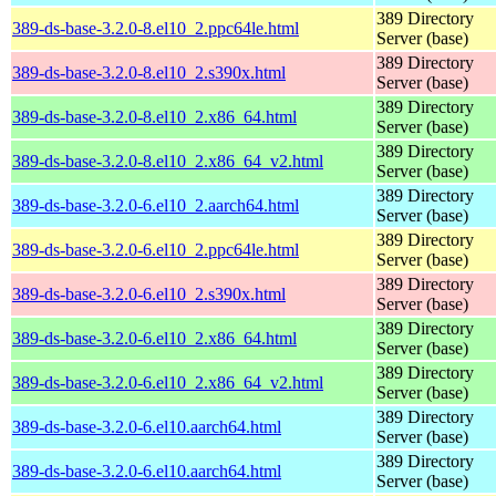
389 Directory
389-ds-base-3.2.0-8.el10_2.ppc64le.html
Server (base)
389 Directory
389-ds-base-3.2.0-8.el10_2.s390x.html
Server (base)
389 Directory
389-ds-base-3.2.0-8.el10_2.x86_64.html
Server (base)
389 Directory
389-ds-base-3.2.0-8.el10_2.x86_64_v2.html
Server (base)
389 Directory
389-ds-base-3.2.0-6.el10_2.aarch64.html
Server (base)
389 Directory
389-ds-base-3.2.0-6.el10_2.ppc64le.html
Server (base)
389 Directory
389-ds-base-3.2.0-6.el10_2.s390x.html
Server (base)
389 Directory
389-ds-base-3.2.0-6.el10_2.x86_64.html
Server (base)
389 Directory
389-ds-base-3.2.0-6.el10_2.x86_64_v2.html
Server (base)
389 Directory
389-ds-base-3.2.0-6.el10.aarch64.html
Server (base)
389 Directory
389-ds-base-3.2.0-6.el10.aarch64.html
Server (base)