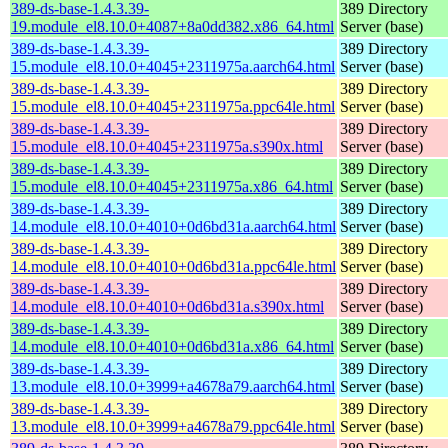
389-ds-base-1.4.3.39-
389 Directory
19.module_el8.10.0+4087+8a0dd382.x86_64.html
Server (base)
389-ds-base-1.4.3.39-
389 Directory
15.module_el8.10.0+4045+2311975a.aarch64.html
Server (base)
389-ds-base-1.4.3.39-
389 Directory
15.module_el8.10.0+4045+2311975a.ppc64le.html
Server (base)
389-ds-base-1.4.3.39-
389 Directory
15.module_el8.10.0+4045+2311975a.s390x.html
Server (base)
389-ds-base-1.4.3.39-
389 Directory
15.module_el8.10.0+4045+2311975a.x86_64.html
Server (base)
389-ds-base-1.4.3.39-
389 Directory
14.module_el8.10.0+4010+0d6bd31a.aarch64.html
Server (base)
389-ds-base-1.4.3.39-
389 Directory
14.module_el8.10.0+4010+0d6bd31a.ppc64le.html
Server (base)
389-ds-base-1.4.3.39-
389 Directory
14.module_el8.10.0+4010+0d6bd31a.s390x.html
Server (base)
389-ds-base-1.4.3.39-
389 Directory
14.module_el8.10.0+4010+0d6bd31a.x86_64.html
Server (base)
389-ds-base-1.4.3.39-
389 Directory
13.module_el8.10.0+3999+a4678a79.aarch64.html
Server (base)
389-ds-base-1.4.3.39-
389 Directory
13.module_el8.10.0+3999+a4678a79.ppc64le.html
Server (base)