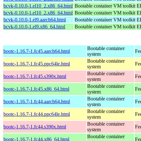
bcvk-0.10.0-1.el10_2.x86_64.html
Bootable container VM toolkit
E
bcvk-0.10.0-1.el10_2.x86_64.html
Bootable container VM toolkit
E
bcvk-0.10.0-1.el9.aarch64.html
Bootable container VM toolkit
EP
bcvk-0.10.0-1.el9.x86_64.html
Bootable container VM toolkit
E
Bootable container
bootc-1.16.7-1.fc45.aarch64.html
Fe
system
Bootable container
bootc-1.16.7-1.fc45.ppc64le.html
Fe
system
Bootable container
bootc-1.16.7-1.fc45.s390x.html
Fe
system
Bootable container
bootc-1.16.7-1.fc45.x86_64.html
Fe
system
Bootable container
bootc-1.16.7-1.fc44.aarch64.html
Fe
system
Bootable container
bootc-1.16.7-1.fc44.ppc64le.html
Fe
system
Bootable container
bootc-1.16.7-1.fc44.s390x.html
Fe
system
Bootable container
bootc-1.16.7-1.fc44.x86_64.html
Fe