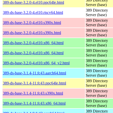
389 Directory
389-ds-base-3.2.0-4.el10.ppc64le.html
Server (base)
389 Directory
389-ds-base-3.2.0-4.el10.riscv64.html
Server (base)
389 Directory
389-ds-base-3.2.0-4.el10.s390x.html
Server (base)
389 Directory
389-ds-base-3.2.0-4.el10.s390x.html
Server (base)
389 Directory
389-ds-base-3.2.0-4.el10.x86_64.html
Server (base)
389 Directory
389-ds-base-3.2.0-4.el10.x86_64.html
Server (base)
389 Directory
389-ds-base-3.2.0-4.el10.x86_64_v2.html
Server (base)
389 Directory
389-ds-base-3.1.4-11.fc43.aarch64.html
Server (base)
389 Directory
389-ds-base-3.1.4-11.fc43.ppc64le.html
Server (base)
389 Directory
389-ds-base-3.1.4-11.fc43.s390x.html
Server (base)
389 Directory
389-ds-base-3.1.4-11.fc43.x86_64.html
Server (base)
389 Directory