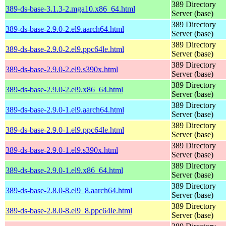
389 Directory
389-ds-base-3.1.3-2.mga10.x86_64.html
Server (base)
389 Directory
389-ds-base-2.9.0-2.el9.aarch64.html
Server (base)
389 Directory
389-ds-base-2.9.0-2.el9.ppc64le.html
Server (base)
389 Directory
389-ds-base-2.9.0-2.el9.s390x.html
Server (base)
389 Directory
389-ds-base-2.9.0-2.el9.x86_64.html
Server (base)
389 Directory
389-ds-base-2.9.0-1.el9.aarch64.html
Server (base)
389 Directory
389-ds-base-2.9.0-1.el9.ppc64le.html
Server (base)
389 Directory
389-ds-base-2.9.0-1.el9.s390x.html
Server (base)
389 Directory
389-ds-base-2.9.0-1.el9.x86_64.html
Server (base)
389 Directory
389-ds-base-2.8.0-8.el9_8.aarch64.html
Server (base)
389 Directory
389-ds-base-2.8.0-8.el9_8.ppc64le.html
Server (base)