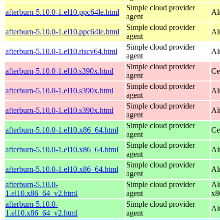
Simple cloud provider
afterburn-5.10.0-1.el10.ppc64le.html
Al
agent
Simple cloud provider
afterburn-5.10.0-1.el10.ppc64le.html
Al
agent
Simple cloud provider
afterburn-5.10.0-1.el10.riscv64.html
Al
agent
Simple cloud provider
afterburn-5.10.0-1.el10.s390x.html
Ce
agent
Simple cloud provider
afterburn-5.10.0-1.el10.s390x.html
Al
agent
Simple cloud provider
afterburn-5.10.0-1.el10.s390x.html
Al
agent
Simple cloud provider
afterburn-5.10.0-1.el10.x86_64.html
Ce
agent
Simple cloud provider
afterburn-5.10.0-1.el10.x86_64.html
Al
agent
Simple cloud provider
afterburn-5.10.0-1.el10.x86_64.html
Al
agent
afterburn-5.10.0-
Simple cloud provider
Al
1.el10.x86_64_v2.html
agent
x8
afterburn-5.10.0-
Simple cloud provider
Al
1.el10.x86_64_v2.html
agent