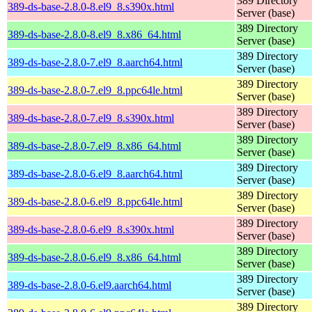
389 Directory
389-ds-base-2.8.0-8.el9_8.s390x.html
Server (base)
389 Directory
389-ds-base-2.8.0-8.el9_8.x86_64.html
Server (base)
389 Directory
389-ds-base-2.8.0-7.el9_8.aarch64.html
Server (base)
389 Directory
389-ds-base-2.8.0-7.el9_8.ppc64le.html
Server (base)
389 Directory
389-ds-base-2.8.0-7.el9_8.s390x.html
Server (base)
389 Directory
389-ds-base-2.8.0-7.el9_8.x86_64.html
Server (base)
389 Directory
389-ds-base-2.8.0-6.el9_8.aarch64.html
Server (base)
389 Directory
389-ds-base-2.8.0-6.el9_8.ppc64le.html
Server (base)
389 Directory
389-ds-base-2.8.0-6.el9_8.s390x.html
Server (base)
389 Directory
389-ds-base-2.8.0-6.el9_8.x86_64.html
Server (base)
389 Directory
389-ds-base-2.8.0-6.el9.aarch64.html
Server (base)
389 Directory