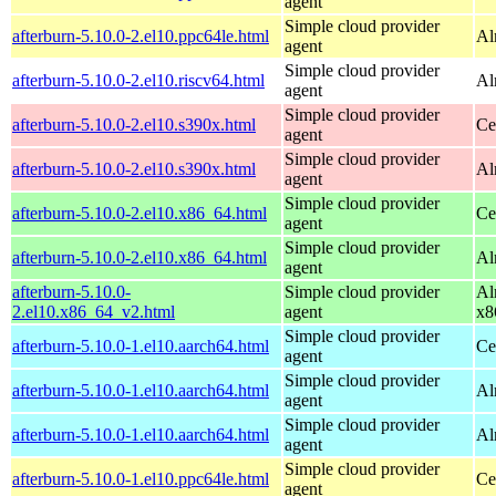
agent
Simple cloud provider
afterburn-5.10.0-2.el10.ppc64le.html
Al
agent
Simple cloud provider
afterburn-5.10.0-2.el10.riscv64.html
Al
agent
Simple cloud provider
afterburn-5.10.0-2.el10.s390x.html
Ce
agent
Simple cloud provider
afterburn-5.10.0-2.el10.s390x.html
Al
agent
Simple cloud provider
afterburn-5.10.0-2.el10.x86_64.html
Ce
agent
Simple cloud provider
afterburn-5.10.0-2.el10.x86_64.html
Al
agent
afterburn-5.10.0-
Simple cloud provider
Al
2.el10.x86_64_v2.html
agent
x8
Simple cloud provider
afterburn-5.10.0-1.el10.aarch64.html
Ce
agent
Simple cloud provider
afterburn-5.10.0-1.el10.aarch64.html
Al
agent
Simple cloud provider
afterburn-5.10.0-1.el10.aarch64.html
Al
agent
Simple cloud provider
afterburn-5.10.0-1.el10.ppc64le.html
Ce
agent