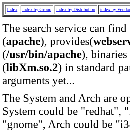
Index
index by Group
index by Distribution
index by Vendo
The search service can find
(
apache
), provides(
webser
(
/usr/bin/apache
), binaries 
(
libXm.so.2
) in standard pa
arguments yet...
The System and Arch are opt
System could be "redhat", "
"gnome", Arch could be "i38