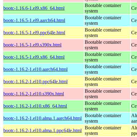
Bootable container
bootc-1.16.6-1.el9.x86_64.html
Ce
system
Bootable container
bootc-1.16.5-1.el9.aarch64.html
Ce
system
Bootable container
bootc-1.16.5-1.el9.ppc64le.html
Ce
system
Bootable container
bootc-1.16.5-1.el9.s390x.html
Ce
system
Bootable container
bootc-1.16.5-1.el9.x86_64.html
Ce
system
Bootable container
bootc-1.16.2-1.el10.aarch64.html
Ce
system
Bootable container
bootc-1.16.2-1.el10.ppc64le.html
Ce
system
Bootable container
bootc-1.16.2-1.el10.s390x.html
Ce
system
Bootable container
bootc-1.16.2-1.el10.x86_64.html
Ce
system
Bootable container
Al
bootc-1.16.2-1.el10.alma.1.aarch64.html
system
aa
Bootable container
Al
bootc-1.16.2-1.el10.alma.1.ppc64le.html
system
pp