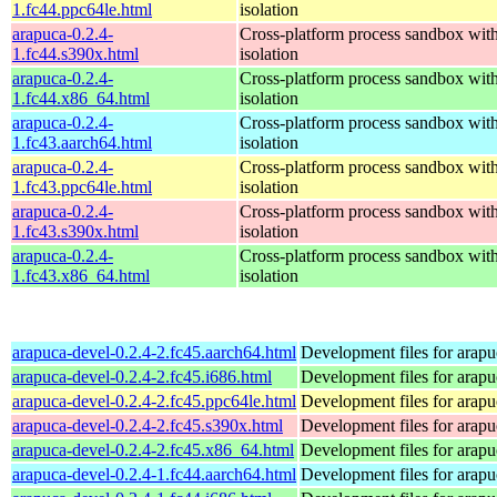
1.fc44.ppc64le.html
isolation
arapuca-0.2.4-
Cross-platform process sandbox with
1.fc44.s390x.html
isolation
arapuca-0.2.4-
Cross-platform process sandbox with
1.fc44.x86_64.html
isolation
arapuca-0.2.4-
Cross-platform process sandbox with
1.fc43.aarch64.html
isolation
arapuca-0.2.4-
Cross-platform process sandbox with
1.fc43.ppc64le.html
isolation
arapuca-0.2.4-
Cross-platform process sandbox with
1.fc43.s390x.html
isolation
arapuca-0.2.4-
Cross-platform process sandbox with
1.fc43.x86_64.html
isolation
arapuca-devel-0.2.4-2.fc45.aarch64.html
Development files for arapu
arapuca-devel-0.2.4-2.fc45.i686.html
Development files for arapu
arapuca-devel-0.2.4-2.fc45.ppc64le.html
Development files for arapu
arapuca-devel-0.2.4-2.fc45.s390x.html
Development files for arapu
arapuca-devel-0.2.4-2.fc45.x86_64.html
Development files for arapu
arapuca-devel-0.2.4-1.fc44.aarch64.html
Development files for arapu