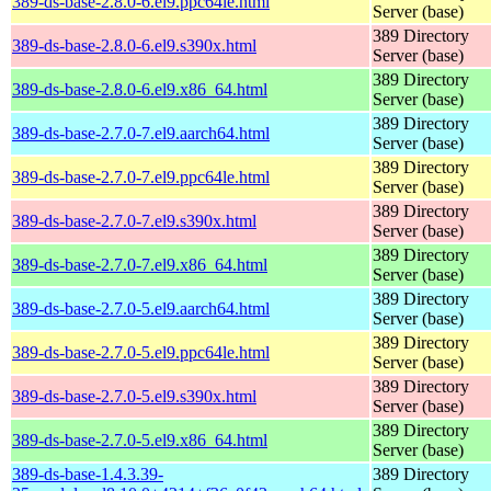
389-ds-base-2.8.0-6.el9.ppc64le.html
Server (base)
389 Directory
389-ds-base-2.8.0-6.el9.s390x.html
Server (base)
389 Directory
389-ds-base-2.8.0-6.el9.x86_64.html
Server (base)
389 Directory
389-ds-base-2.7.0-7.el9.aarch64.html
Server (base)
389 Directory
389-ds-base-2.7.0-7.el9.ppc64le.html
Server (base)
389 Directory
389-ds-base-2.7.0-7.el9.s390x.html
Server (base)
389 Directory
389-ds-base-2.7.0-7.el9.x86_64.html
Server (base)
389 Directory
389-ds-base-2.7.0-5.el9.aarch64.html
Server (base)
389 Directory
389-ds-base-2.7.0-5.el9.ppc64le.html
Server (base)
389 Directory
389-ds-base-2.7.0-5.el9.s390x.html
Server (base)
389 Directory
389-ds-base-2.7.0-5.el9.x86_64.html
Server (base)
389-ds-base-1.4.3.39-
389 Directory