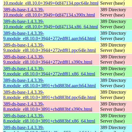
10.module_el8.10.0+3949+0df47134.ppc64le.html
Server (base)
389-ds-base-1.4.3.39-
389 Directory
10.module_el8.10.0+3949+0df47134.s390x.html
Server (base)
389-ds-base-1.4.3.39-
389 Directory
10.module_el8.10.0+3949+0df47134.x86_64.html
Server (base)
389-ds-base-1.4.3.39-
389 Directory
9.module_el8.10.0+3944+272edf81.aarch64.html
Server (base)
389-ds-base-1.4.3.39-
389 Directory
9.module_el8.10.0+3944+272edf81.ppc64le.html
Server (base)
389-ds-base-1.4.3.39-
389 Directory
9.module_el8.10.0+3944+272edf81.s390x.html
Server (base)
389-ds-base-1.4.3.39-
389 Directory
9.module_el8.10.0+3944+272edf81.x86_64.html
Server (base)
389-ds-base-1.4.3.39-
389 Directory
8.module_el8.10.0+3891+cbd883bf.aarch64.html
Server (base)
389-ds-base-1.4.3.39-
389 Directory
8.module_el8.10.0+3891+cbd883bf.ppc64le.html
Server (base)
389-ds-base-1.4.3.39-
389 Directory
8.module_el8.10.0+3891+cbd883bf.s390x.html
Server (base)
389-ds-base-1.4.3.39-
389 Directory
8.module_el8.10.0+3891+cbd883bf.x86_64.html
Server (base)
389-ds-base-1.4.3.39-
389 Directory