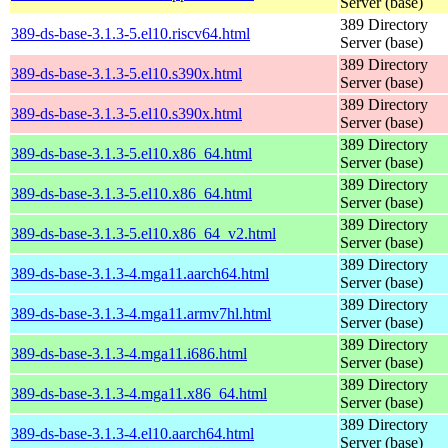
Server (base)
389 Directory
389-ds-base-3.1.3-5.el10.riscv64.html
Server (base)
389 Directory
389-ds-base-3.1.3-5.el10.s390x.html
Server (base)
389 Directory
389-ds-base-3.1.3-5.el10.s390x.html
Server (base)
389 Directory
389-ds-base-3.1.3-5.el10.x86_64.html
Server (base)
389 Directory
389-ds-base-3.1.3-5.el10.x86_64.html
Server (base)
389 Directory
389-ds-base-3.1.3-5.el10.x86_64_v2.html
Server (base)
389 Directory
389-ds-base-3.1.3-4.mga11.aarch64.html
Server (base)
389 Directory
389-ds-base-3.1.3-4.mga11.armv7hl.html
Server (base)
389 Directory
389-ds-base-3.1.3-4.mga11.i686.html
Server (base)
389 Directory
389-ds-base-3.1.3-4.mga11.x86_64.html
Server (base)
389 Directory
389-ds-base-3.1.3-4.el10.aarch64.html
Server (base)