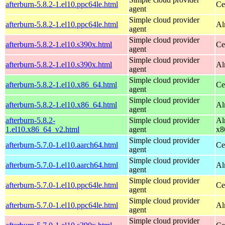
afterburn-5.8.2-1.el10.ppc64le.html
Ce
agent
Simple cloud provider
afterburn-5.8.2-1.el10.ppc64le.html
Al
agent
Simple cloud provider
afterburn-5.8.2-1.el10.s390x.html
Ce
agent
Simple cloud provider
afterburn-5.8.2-1.el10.s390x.html
Al
agent
Simple cloud provider
afterburn-5.8.2-1.el10.x86_64.html
Ce
agent
Simple cloud provider
afterburn-5.8.2-1.el10.x86_64.html
Al
agent
afterburn-5.8.2-
Simple cloud provider
Al
1.el10.x86_64_v2.html
agent
x8
Simple cloud provider
afterburn-5.7.0-1.el10.aarch64.html
Ce
agent
Simple cloud provider
afterburn-5.7.0-1.el10.aarch64.html
Al
agent
Simple cloud provider
afterburn-5.7.0-1.el10.ppc64le.html
Ce
agent
Simple cloud provider
afterburn-5.7.0-1.el10.ppc64le.html
Al
agent
Simple cloud provider