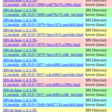
389-ds-base-1.4.3.39-
389 Directory
13.module_el8.10.0+3999+a4678a79.s390x.html
Server (base)
389-ds-base-1.4.3.39-
389 Directory
13.module_el8.10.0+3999+a4678a79.x86_64.html
Server (base)
389-ds-base-1.4.3.39-
389 Directory
12.module_el8.10.0+3979+9ace167e.aarch64.html
Server (base)
389-ds-base-1.4.3.39-
389 Directory
12.module_el8.10.0+3979+9ace167e.ppc64le.html
Server (base)
389-ds-base-1.4.3.39-
389 Directory
12.module_el8.10.0+3979+9ace167e.s390x.html
Server (base)
389-ds-base-1.4.3.39-
389 Directory
12.module_el8.10.0+3979+9ace167e.x86_64.html
Server (base)
389-ds-base-1.4.3.39-
389 Directory
11.module_el8.10.0+3957+a4ce68b3.aarch64.html
Server (base)
389-ds-base-1.4.3.39-
389 Directory
11.module_el8.10.0+3957+a4ce68b3.ppc64le.html
Server (base)
389-ds-base-1.4.3.39-
389 Directory
11.module_el8.10.0+3957+a4ce68b3.s390x.html
Server (base)
389-ds-base-1.4.3.39-
389 Directory
11.module_el8.10.0+3957+a4ce68b3.x86_64.html
Server (base)
389-ds-base-1.4.3.39-
389 Directory
10.module_el8.10.0+3949+0df47134.aarch64.html
Server (base)
389-ds-base-1.4.3.39-
389 Directory