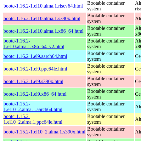
Bootable container
Al
bootc-1.16.2-1.el10.alma.1.riscv64.html
system
ri
Bootable container
bootc-1.16.2-1.el10.alma.1.s390x.html
Al
system
Bootable container
Al
bootc-1.16.2-1.el10.alma.1.x86_64.html
system
x8
bootc-1.16.2-
Bootable container
Al
1.el10.alma.1.x86_64_v2.html
system
x8
Bootable container
bootc-1.16.2-1.el9.aarch64.html
Ce
system
Bootable container
bootc-1.16.2-1.el9.ppc64le.html
Ce
system
Bootable container
bootc-1.16.2-1.el9.s390x.html
Ce
system
Bootable container
bootc-1.16.2-1.el9.x86_64.html
Ce
system
bootc-1.15.2-
Bootable container
Al
1.el10_2.alma.1.aarch64.html
system
bootc-1.15.2-
Bootable container
Al
1.el10_2.alma.1.ppc64le.html
system
Bootable container
bootc-1.15.2-1.el10_2.alma.1.s390x.html
Al
system