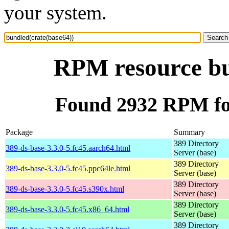
your system.
RPM resource bu
Found 2932 RPM for
Package
Summary
389 Directory
389-ds-base-3.3.0-5.fc45.aarch64.html
Server (base)
389 Directory
389-ds-base-3.3.0-5.fc45.ppc64le.html
Server (base)
389 Directory
389-ds-base-3.3.0-5.fc45.s390x.html
Server (base)
389 Directory
389-ds-base-3.3.0-5.fc45.x86_64.html
Server (base)
389 Directory