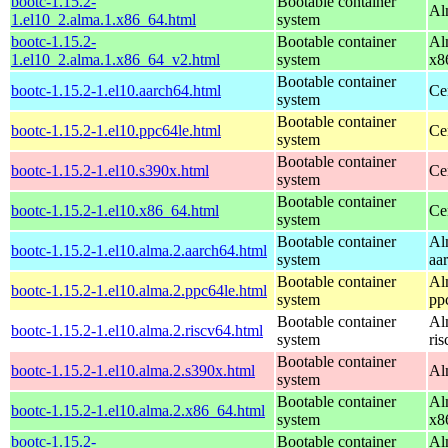
bootc-1.15.2-
Bootable container
Al
1.el10_2.alma.1.x86_64.html
system
bootc-1.15.2-
Bootable container
Al
1.el10_2.alma.1.x86_64_v2.html
system
x8
Bootable container
bootc-1.15.2-1.el10.aarch64.html
Ce
system
Bootable container
bootc-1.15.2-1.el10.ppc64le.html
Ce
system
Bootable container
bootc-1.15.2-1.el10.s390x.html
Ce
system
Bootable container
bootc-1.15.2-1.el10.x86_64.html
Ce
system
Bootable container
Al
bootc-1.15.2-1.el10.alma.2.aarch64.html
system
aa
Bootable container
Al
bootc-1.15.2-1.el10.alma.2.ppc64le.html
system
pp
Bootable container
Al
bootc-1.15.2-1.el10.alma.2.riscv64.html
system
ri
Bootable container
bootc-1.15.2-1.el10.alma.2.s390x.html
Al
system
Bootable container
Al
bootc-1.15.2-1.el10.alma.2.x86_64.html
system
x8
bootc-1.15.2-
Bootable container
Al