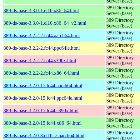
Server (base)
389 Directory
389-ds-base-3.3.0-1.el10.x86_64.html
Server (base)
389 Directory
389-ds-base-3.3.0-1.el10.x86_64_v2.html
Server (base)
389 Directory
389-ds-base-3.2.2-2.fc44.aarch64.html
Server (base)
389 Directory
389-ds-base-3.2.2-2.fc44.ppc64le.html
Server (base)
389 Directory
389-ds-base-3.2.2-2.fc44.s390x.html
Server (base)
389 Directory
389-ds-base-3.2.2-2.fc44.x86_64.html
Server (base)
389 Directory
389-ds-base-3.2.0-15.fc44.aarch64.html
Server (base)
389 Directory
389-ds-base-3.2.0-15.fc44.ppc64le.html
Server (base)
389 Directory
389-ds-base-3.2.0-15.fc44.s390x.html
Server (base)
389 Directory
389-ds-base-3.2.0-15.fc44.x86_64.html
Server (base)
389 Directory
389-ds-base-3.2.0-8.el10_2.aarch64.html
Server (base)