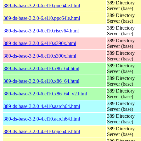
389 Directory
389-ds-base-3.2.0-6.el10.ppc64le.html
Server (base)
389 Directory
389-ds-base-3.2.0-6.el10.ppc64le.html
Server (base)
389 Directory
389-ds-base-3.2.0-6.el10.riscv64.html
Server (base)
389 Directory
389-ds-base-3.2.0-6.el10.s390x.html
Server (base)
389 Directory
389-ds-base-3.2.0-6.el10.s390x.html
Server (base)
389 Directory
389-ds-base-3.2.0-6.el10.x86_64.html
Server (base)
389 Directory
389-ds-base-3.2.0-6.el10.x86_64.html
Server (base)
389 Directory
389-ds-base-3.2.0-6.el10.x86_64_v2.html
Server (base)
389 Directory
389-ds-base-3.2.0-4.el10.aarch64.html
Server (base)
389 Directory
389-ds-base-3.2.0-4.el10.aarch64.html
Server (base)
389 Directory
389-ds-base-3.2.0-4.el10.ppc64le.html
Server (base)