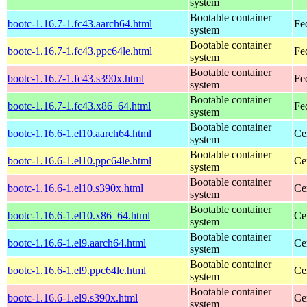
system
Bootable container
bootc-1.16.7-1.fc43.aarch64.html
Fe
system
Bootable container
bootc-1.16.7-1.fc43.ppc64le.html
Fe
system
Bootable container
bootc-1.16.7-1.fc43.s390x.html
Fe
system
Bootable container
bootc-1.16.7-1.fc43.x86_64.html
Fe
system
Bootable container
bootc-1.16.6-1.el10.aarch64.html
Ce
system
Bootable container
bootc-1.16.6-1.el10.ppc64le.html
Ce
system
Bootable container
bootc-1.16.6-1.el10.s390x.html
Ce
system
Bootable container
bootc-1.16.6-1.el10.x86_64.html
Ce
system
Bootable container
bootc-1.16.6-1.el9.aarch64.html
Ce
system
Bootable container
bootc-1.16.6-1.el9.ppc64le.html
Ce
system
Bootable container
bootc-1.16.6-1.el9.s390x.html
Ce
system