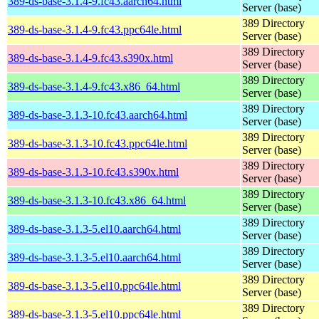
389-ds-base-3.1.4-9.fc43.aarch64.html
Server (base)
389 Directory
389-ds-base-3.1.4-9.fc43.ppc64le.html
Server (base)
389 Directory
389-ds-base-3.1.4-9.fc43.s390x.html
Server (base)
389 Directory
389-ds-base-3.1.4-9.fc43.x86_64.html
Server (base)
389 Directory
389-ds-base-3.1.3-10.fc43.aarch64.html
Server (base)
389 Directory
389-ds-base-3.1.3-10.fc43.ppc64le.html
Server (base)
389 Directory
389-ds-base-3.1.3-10.fc43.s390x.html
Server (base)
389 Directory
389-ds-base-3.1.3-10.fc43.x86_64.html
Server (base)
389 Directory
389-ds-base-3.1.3-5.el10.aarch64.html
Server (base)
389 Directory
389-ds-base-3.1.3-5.el10.aarch64.html
Server (base)
389 Directory
389-ds-base-3.1.3-5.el10.ppc64le.html
Server (base)
389 Directory
389-ds-base-3.1.3-5.el10.ppc64le.html