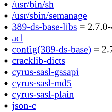
/usr/bin/sh
/usr/sbin/semanage
389-ds-base-libs
= 2.7.0-
acl
config(389-ds-base)
= 2.7
cracklib-dicts
cyrus-sasl-gssapi
cyrus-sasl-md5
cyrus-sasl-plain
json-c