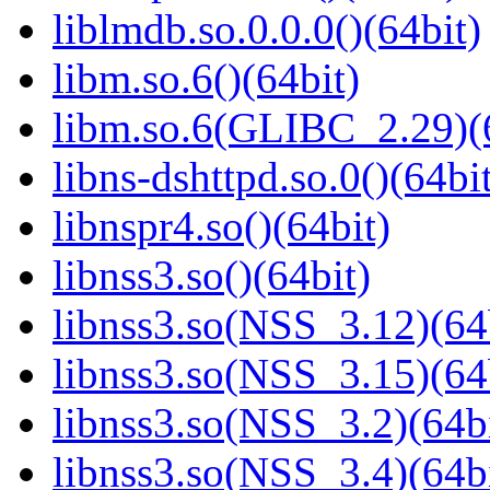
liblmdb.so.0.0.0()(64bit)
libm.so.6()(64bit)
libm.so.6(GLIBC_2.29)(
libns-dshttpd.so.0()(64bi
libnspr4.so()(64bit)
libnss3.so()(64bit)
libnss3.so(NSS_3.12)(64
libnss3.so(NSS_3.15)(64
libnss3.so(NSS_3.2)(64bi
libnss3.so(NSS_3.4)(64bi