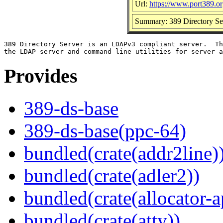
Url:
https://www.port389.o
Summary: 389 Directory Ser
389 Directory Server is an LDAPv3 compliant server.  Th
Provides
389-ds-base
389-ds-base(ppc-64)
bundled(crate(addr2line)
bundled(crate(adler2))
bundled(crate(allocator-a
bundled(crate(atty))