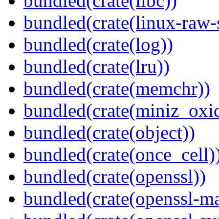
bundled(crate(libc))
bundled(crate(linux-raw-
bundled(crate(log))
bundled(crate(lru))
bundled(crate(memchr))
bundled(crate(miniz_oxi
bundled(crate(object))
bundled(crate(once_cell)
bundled(crate(openssl))
bundled(crate(openssl-ma