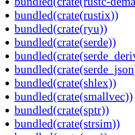
bundled(crate(rustc-dema
bundled(crate(rustix))
bundled(crate(ryu))
bundled(crate(serde))
bundled(crate(serde_deri
bundled(crate(serde_json
bundled(crate(shlex))
bundled(crate(smallvec))
bundled(crate(sptr))
bundled(crate(strsim))