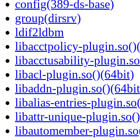
config(389-ds-base)
group(dirsrv)
ldif2ldbm
libacctpolicy-plugin.so()
libacctusability-plugin.so
libacl-plugin.so()(64bit)
libaddn-plugin.so()(64bit
libalias-entries-plugin.so
libattr-unique-plugin.so(
libautomember-plugin.so(