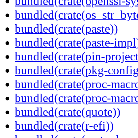
bundled(crate(openssl-sy
bundled(crate(os_str_byt
bundled(crate(paste))
bundled(crate(paste-impl
bundled(crate(pin-project-
bundled(crate(pkg-config
bundled(crate(proc-macr
bundled(crate(proc-macr
bundled(crate(quote))
bundled(crate(r-efi))