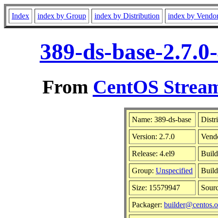
Index
index by Group
index by Distribution
index by Vendo
389-ds-base-2.7.0
From
CentOS Stream
Name: 389-ds-base
Distr
Version: 2.7.0
Vend
Release: 4.el9
Build
Group:
Unspecified
Build
Size: 15579947
Sour
Packager:
builder@centos.o