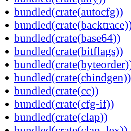
bundled(crate(autocfg))
bundled(crate(backtrace)
bundled(crate(base64))
bundled(crate(bitflags))
bundled(crate(byteorder)
bundled(crate(cbindgen))
bundled(crate(cc))
bundled(crate(cfg-if))
bundled(crate(clap))
bundled(crate(clap_lex))