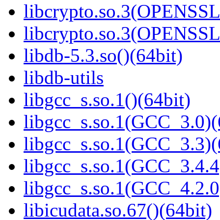
libcrypto.so.3(OPENSSL_
libcrypto.so.3(OPENSSL_
libdb-5.3.so()(64bit)
libdb-utils
libgcc_s.so.1()(64bit)
libgcc_s.so.1(GCC_3.0)(
libgcc_s.so.1(GCC_3.3)(
libgcc_s.so.1(GCC_3.4.4
libgcc_s.so.1(GCC_4.2.0
libicudata.so.67()(64bit)