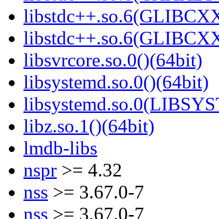
libstdc++.so.6(GLIBCXX
libstdc++.so.6(GLIBCXX
libsvrcore.so.0()(64bit)
libsystemd.so.0()(64bit)
libsystemd.so.0(LIBSY
libz.so.1()(64bit)
lmdb-libs
nspr
>= 4.32
nss
>= 3.67.0-7
nss
>= 3.67.0-7