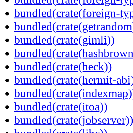
bundled(crate(foreign-ty
bundled(crate(getrandom
bundled(crate(gimli))
bundled(crate(hashbrown
bundled(crate(heck))
bundled(crate(hermit-abi
bundled(crate(indexmap)
bundled(crate(itoa))
bundled(crate(jobserver)