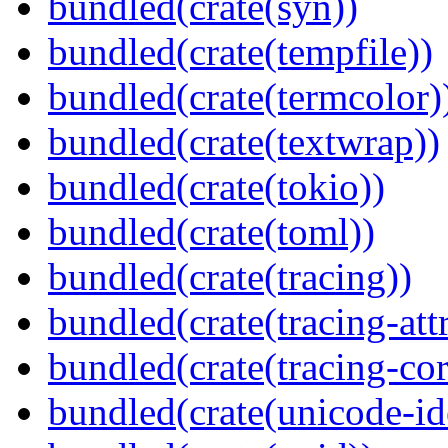
bundled(crate(syn))
bundled(crate(tempfile))
bundled(crate(termcolor)
bundled(crate(textwrap))
bundled(crate(tokio))
bundled(crate(toml))
bundled(crate(tracing))
bundled(crate(tracing-attr
bundled(crate(tracing-cor
bundled(crate(unicode-id