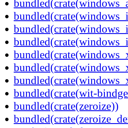
bundled(crate(windows_
bundled(crate(windows_
bundled(crate(windows_
bundled(crate(windows_
bundled(crate(windows_
bundled(crate(windows_
bundled(crate(windows
bundled(crate(wit-bindge
bundled(crate(zeroize))
bundled(crate(zeroize_de