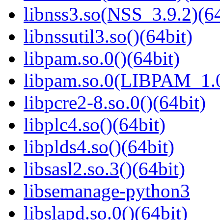
libnss3.so(NSS_3.9.2)(64
libnssutil3.so()(64bit)
libpam.so.0()(64bit)
libpam.so.0(LIBPAM_1.0
libpcre2-8.so.0()(64bit)
libplc4.so()(64bit)
libplds4.so()(64bit)
libsasl2.so.3()(64bit)
libsemanage-python3
libslapd.so.0()(64bit)