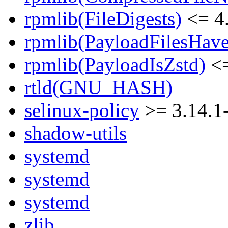
rpmlib(FileDigests)
<= 4.
rpmlib(PayloadFilesHave
rpmlib(PayloadIsZstd)
<=
rtld(GNU_HASH)
selinux-policy
>= 3.14.1
shadow-utils
systemd
systemd
systemd
zlib