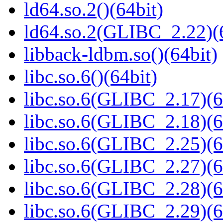
ld64.so.2()(64bit)
ld64.so.2(GLIBC_2.22)(
libback-ldbm.so()(64bit)
libc.so.6()(64bit)
libc.so.6(GLIBC_2.17)(6
libc.so.6(GLIBC_2.18)(6
libc.so.6(GLIBC_2.25)(6
libc.so.6(GLIBC_2.27)(6
libc.so.6(GLIBC_2.28)(6
libc.so.6(GLIBC_2.29)(6