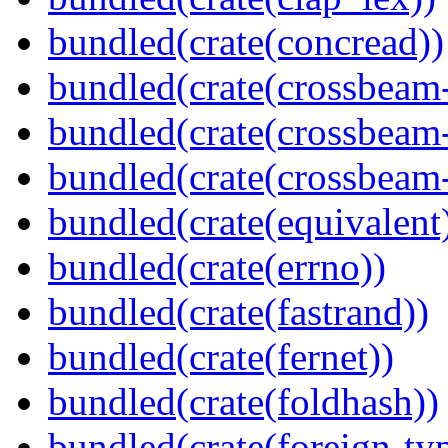
bundled(crate(concread))
bundled(crate(crossbeam
bundled(crate(crossbeam
bundled(crate(crossbeam-
bundled(crate(equivalent
bundled(crate(errno))
bundled(crate(fastrand))
bundled(crate(fernet))
bundled(crate(foldhash))
bundled(crate(foreign-ty