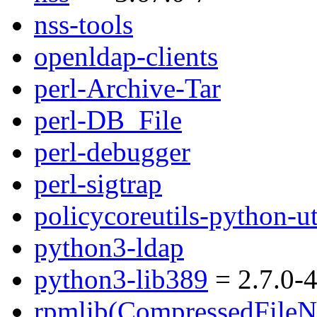
nss-tools
openldap-clients
perl-Archive-Tar
perl-DB_File
perl-debugger
perl-sigtrap
policycoreutils-python-ut
python3-ldap
python3-lib389
= 2.7.0-4
rpmlib(CompressedFile