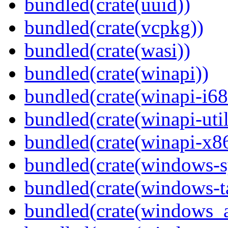
bundled(crate(uuid))
bundled(crate(vcpkg))
bundled(crate(wasi))
bundled(crate(winapi))
bundled(crate(winapi-i6
bundled(crate(winapi-util
bundled(crate(winapi-x
bundled(crate(windows-s
bundled(crate(windows-ta
bundled(crate(windows_