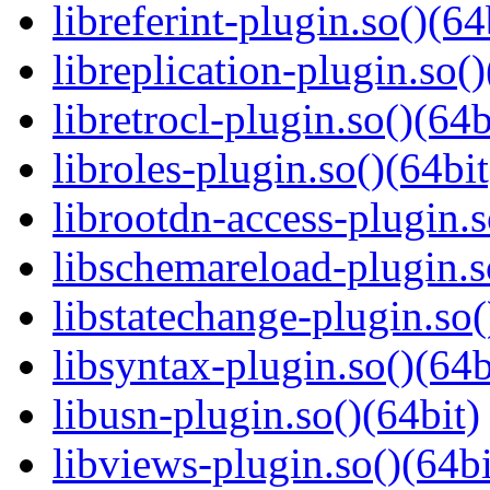
libreferint-plugin.so()(64
libreplication-plugin.so()
libretrocl-plugin.so()(64b
libroles-plugin.so()(64bit
librootdn-access-plugin.s
libschemareload-plugin.s
libstatechange-plugin.so(
libsyntax-plugin.so()(64b
libusn-plugin.so()(64bit)
libviews-plugin.so()(64bi