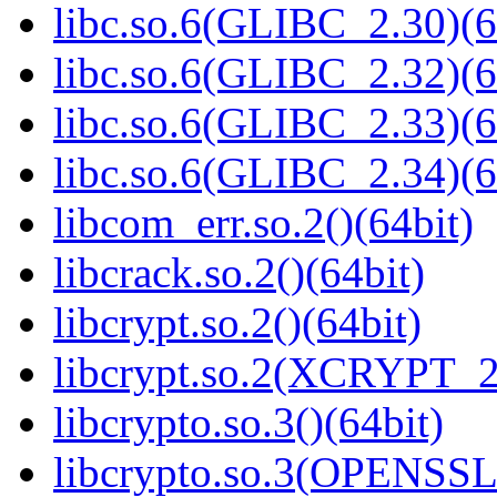
libc.so.6(GLIBC_2.30)(6
libc.so.6(GLIBC_2.32)(6
libc.so.6(GLIBC_2.33)(6
libc.so.6(GLIBC_2.34)(6
libcom_err.so.2()(64bit)
libcrack.so.2()(64bit)
libcrypt.so.2()(64bit)
libcrypt.so.2(XCRYPT_2.
libcrypto.so.3()(64bit)
libcrypto.so.3(OPENSSL_