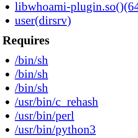
libwhoami-plugin.so()(64
user(dirsrv)
Requires
/bin/sh
/bin/sh
/bin/sh
/usr/bin/c_rehash
/usr/bin/perl
/usr/bin/python3