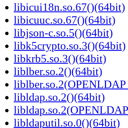
libicui18n.so.67()(64bit)
libicuuc.so.67()(64bit)
libjson-c.so.5()(64bit)
libk5crypto.so.3()(64bit)
libkrb5.so.3()(64bit)
liblber.so.2()(64bit)
liblber.so.2(OPENLDAP_
libldap.so.2()(64bit)
libldap.so.2(OPENLDAP_
libldaputil.so.0()(64bit)