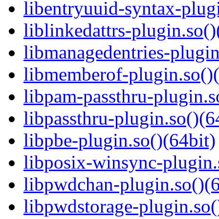
libentryuuid-syntax-plugi
liblinkedattrs-plugin.so()
libmanagedentries-plugin
libmemberof-plugin.so()(
libpam-passthru-plugin.s
libpassthru-plugin.so()(6
libpbe-plugin.so()(64bit)
libposix-winsync-plugin.
libpwdchan-plugin.so()(6
libpwdstorage-plugin.so(