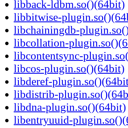
libback-ldbm.so()(64bit)
libbitwise-plugin.so()(64
libchainingdb-plugin.so()
libcollation-plugin.so()(6
libcontentsync-plugin.so(
libcos-plugin.so()(64bit)
libderef-plugin.so()(64bi
libdistrib-plugin.so()(64b
libdna-plugin.so()(64bit)
libentryuuid-plugin.so()(