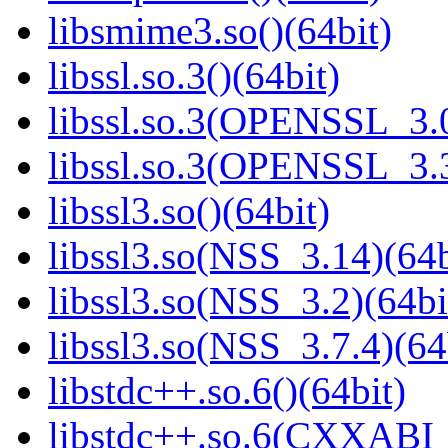
libsmime3.so()(64bit)
libssl.so.3()(64bit)
libssl.so.3(OPENSSL_3.0
libssl.so.3(OPENSSL_3.3
libssl3.so()(64bit)
libssl3.so(NSS_3.14)(64b
libssl3.so(NSS_3.2)(64bi
libssl3.so(NSS_3.7.4)(64
libstdc++.so.6()(64bit)
libstdc++.so.6(CXXABI_